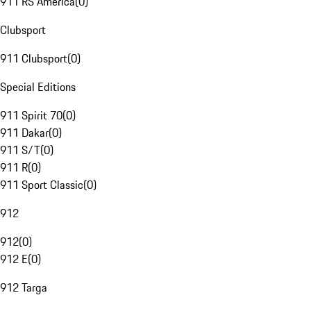
911 RS America
(
0
)
Clubsport
911 Clubsport
(
0
)
Special Editions
911 Spirit 70
(
0
)
911 Dakar
(
0
)
911 S/T
(
0
)
911 R
(
0
)
911 Sport Classic
(
0
)
912
912
(
0
)
912 E
(
0
)
912 Targa