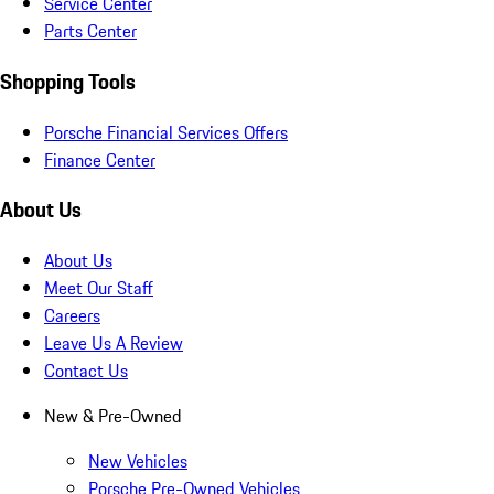
Service Center
Parts Center
Shopping Tools
Porsche Financial Services Offers
Finance Center
About Us
About Us
Meet Our Staff
Careers
Leave Us A Review
Contact Us
New & Pre-Owned
New Vehicles
Porsche Pre-Owned Vehicles