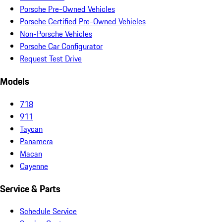
Porsche Pre-Owned Vehicles
Porsche Certified Pre-Owned Vehicles
Non-Porsche Vehicles
Porsche Car Configurator
Request Test Drive
Models
718
911
Taycan
Panamera
Macan
Cayenne
Service & Parts
Schedule Service