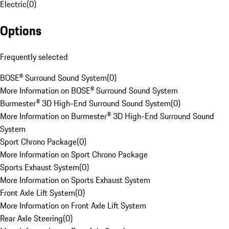
Electric
(
0
)
Options
Frequently selected
BOSE® Surround Sound System
(
0
)
More Information on BOSE® Surround Sound System
Burmester® 3D High-End Surround Sound System
(
0
)
More Information on Burmester® 3D High-End Surround Sound
System
Sport Chrono Package
(
0
)
More Information on Sport Chrono Package
Sports Exhaust System
(
0
)
More Information on Sports Exhaust System
Front Axle Lift System
(
0
)
More Information on Front Axle Lift System
Rear Axle Steering
(
0
)