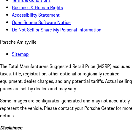
Terms & Conditions
Business & Human Rights
Accessibility Statement
Open Source Software Notice
Do Not Sell or Share My Personal Information
Porsche Amityville
Sitemap
The Total Manufacturers Suggested Retail Price (MSRP) excludes
taxes, title, registration, other optional or regionally required
equipment, dealer charges, and any potential tariffs. Actual selling
prices are set by dealers and may vary.
Some images are configurator-generated and may not accurately
represent the vehicle. Please contact your Porsche Center for more
details.
Disclaimer: