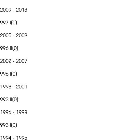
2009 - 2013
997 I
(
0
)
2005 - 2009
996 II
(
0
)
2002 - 2007
996 I
(
0
)
1998 - 2001
993 II
(
0
)
1996 - 1998
993 I
(
0
)
1994 - 1995