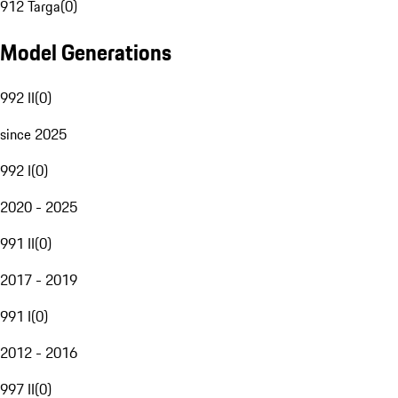
912 Targa
(
0
)
Model Generations
992 II
(
0
)
since 2025
992 I
(
0
)
2020 - 2025
991 II
(
0
)
2017 - 2019
991 I
(
0
)
2012 - 2016
997 II
(
0
)