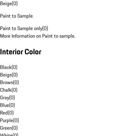
Beige
(
0
)
Paint to Sample
Paint to Sample only
(
0
)
More Information on Paint to sample.
Interior Color
Black
(
0
)
Beige
(
0
)
Brown
(
0
)
Chalk
(
0
)
Gray
(
0
)
Blue
(
0
)
Red
(
0
)
Purple
(
0
)
Green
(
0
)
White
(
0
)