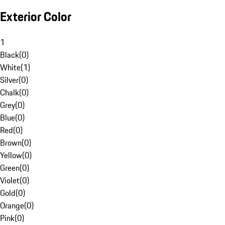
Exterior Color
1
Black
(
0
)
White
(
1
)
Silver
(
0
)
Chalk
(
0
)
Grey
(
0
)
Blue
(
0
)
Red
(
0
)
Brown
(
0
)
Yellow
(
0
)
Green
(
0
)
Violet
(
0
)
Gold
(
0
)
Orange
(
0
)
Pink
(
0
)