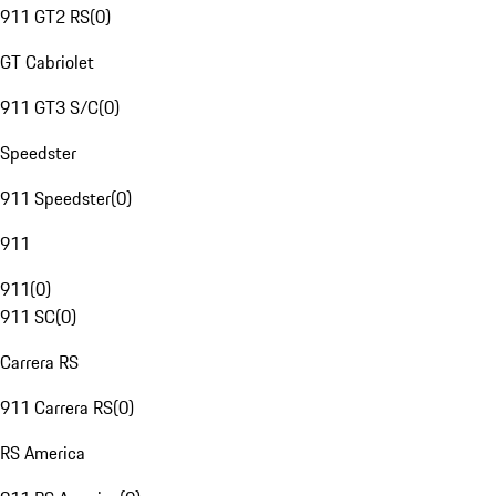
911 GT2 RS
(
0
)
GT Cabriolet
911 GT3 S/C
(
0
)
Speedster
911 Speedster
(
0
)
911
911
(
0
)
911 SC
(
0
)
Carrera RS
911 Carrera RS
(
0
)
RS America