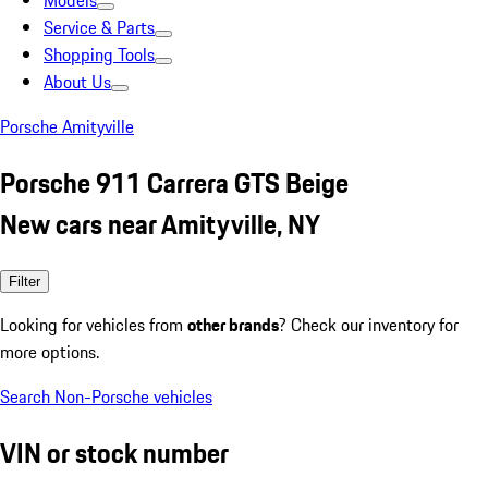
Models
Service & Parts
Shopping Tools
About Us
Porsche Amityville
Porsche 911 Carrera GTS Beige
New cars near Amityville, NY
Filter
Looking for vehicles from
other brands
? Check our inventory for
more options.
Search Non-Porsche vehicles
VIN or stock number