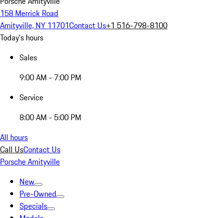
Porsche Amityville
158 Merrick Road
Amityville, NY 11701
Contact Us
+1 516-798-8100
Today's hours
Sales
9:00 AM - 7:00 PM
Service
8:00 AM - 5:00 PM
All hours
Call Us
Contact Us
Porsche Amityville
New
Pre-Owned
Specials