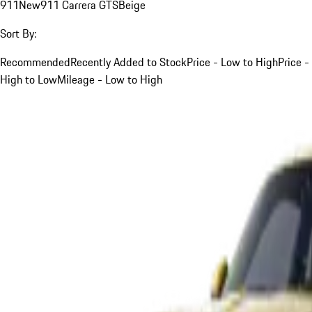
911
New
911 Carrera GTS
Beige
Sort By:
Recommended
Recently Added to Stock
Price - Low to High
Price -
High to Low
Mileage - Low to High