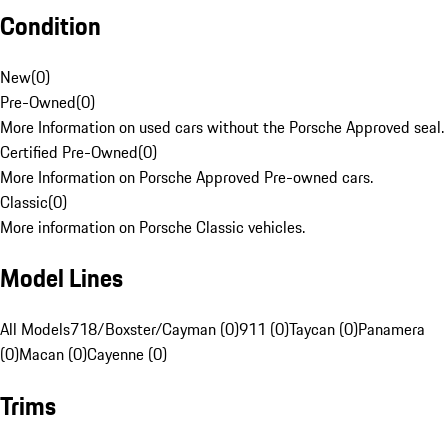
Condition
New
(
0
)
Pre-Owned
(
0
)
More Information on used cars without the Porsche Approved seal.
Certified Pre-Owned
(
0
)
More Information on Porsche Approved Pre-owned cars.
Classic
(
0
)
More information on Porsche Classic vehicles.
Model Lines
All Models
718/Boxster/Cayman (0)
911 (0)
Taycan (0)
Panamera
(0)
Macan (0)
Cayenne (0)
Trims