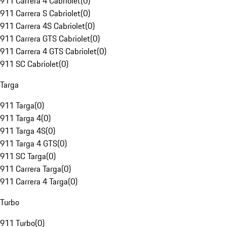
911 Carrera 4 Cabriolet
(
0
)
911 Carrera S Cabriolet
(
0
)
911 Carrera 4S Cabriolet
(
0
)
911 Carrera GTS Cabriolet
(
0
)
911 Carrera 4 GTS Cabriolet
(
0
)
911 SC Cabriolet
(
0
)
Targa
911 Targa
(
0
)
911 Targa 4
(
0
)
911 Targa 4S
(
0
)
911 Targa 4 GTS
(
0
)
911 SC Targa
(
0
)
911 Carrera Targa
(
0
)
911 Carrera 4 Targa
(
0
)
Turbo
911 Turbo
(
0
)