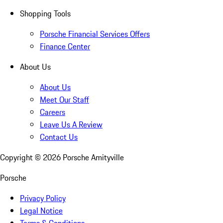
Shopping Tools
Porsche Financial Services Offers
Finance Center
About Us
About Us
Meet Our Staff
Careers
Leave Us A Review
Contact Us
Copyright ©
2026
Porsche Amityville
Porsche
Privacy Policy
Legal Notice