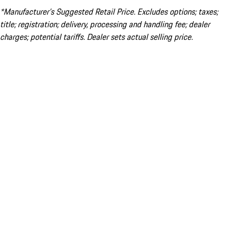
*Manufacturer’s Suggested Retail Price. Excludes options; taxes;
title; registration; delivery, processing and handling fee; dealer
charges; potential tariffs. Dealer sets actual selling price.