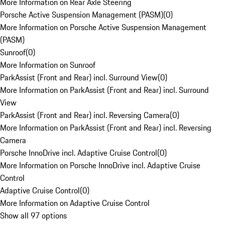
More Information on Rear Axle Steering
Porsche Active Suspension Management (PASM)
(
0
)
More Information on Porsche Active Suspension Management
(PASM)
Sunroof
(
0
)
More Information on Sunroof
ParkAssist (Front and Rear) incl. Surround View
(
0
)
More Information on ParkAssist (Front and Rear) incl. Surround
View
ParkAssist (Front and Rear) incl. Reversing Camera
(
0
)
More Information on ParkAssist (Front and Rear) incl. Reversing
Camera
Porsche InnoDrive incl. Adaptive Cruise Control
(
0
)
More Information on Porsche InnoDrive incl. Adaptive Cruise
Control
Adaptive Cruise Control
(
0
)
More Information on Adaptive Cruise Control
Show all 97 options