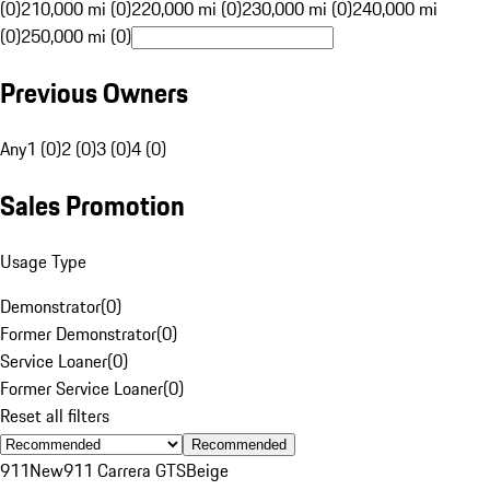
(0)
210,000 mi (0)
220,000 mi (0)
230,000 mi (0)
240,000 mi
(0)
250,000 mi (0)
Previous Owners
Any
1 (0)
2 (0)
3 (0)
4 (0)
Sales Promotion
Usage Type
Demonstrator
(
0
)
Former Demonstrator
(
0
)
Service Loaner
(
0
)
Former Service Loaner
(
0
)
Reset all filters
Recommended
911
New
911 Carrera GTS
Beige