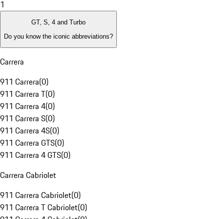
1
GT, S, 4 and Turbo
Do you know the iconic abbreviations?
Carrera
911 Carrera
(
0
)
911 Carrera T
(
0
)
911 Carrera 4
(
0
)
911 Carrera S
(
0
)
911 Carrera 4S
(
0
)
911 Carrera GTS
(
0
)
911 Carrera 4 GTS
(
0
)
Carrera Cabriolet
911 Carrera Cabriolet
(
0
)
911 Carrera T Cabriolet
(
0
)