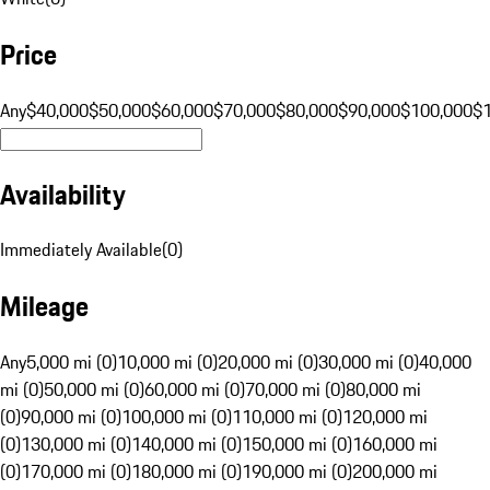
Price
Any
$40,000
$50,000
$60,000
$70,000
$80,000
$90,000
$100,000
$
Availability
Immediately Available
(
0
)
Mileage
Any
5,000 mi (0)
10,000 mi (0)
20,000 mi (0)
30,000 mi (0)
40,000
mi (0)
50,000 mi (0)
60,000 mi (0)
70,000 mi (0)
80,000 mi
(0)
90,000 mi (0)
100,000 mi (0)
110,000 mi (0)
120,000 mi
(0)
130,000 mi (0)
140,000 mi (0)
150,000 mi (0)
160,000 mi
(0)
170,000 mi (0)
180,000 mi (0)
190,000 mi (0)
200,000 mi