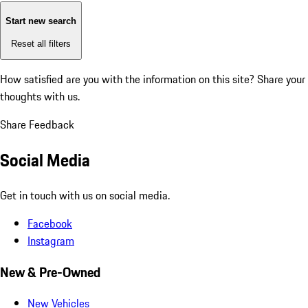
Start new search
Reset all filters
How satisfied are you with the information on this site?
Share your
thoughts with us.
Share Feedback
Social Media
Get in touch with us on social media.
Facebook
Instagram
New & Pre-Owned
New Vehicles