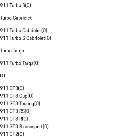
911 Turbo S
(
0
)
Turbo Cabriolet
911 Turbo Cabriolet
(
0
)
911 Turbo S Cabriolet
(
0
)
Turbo Targa
911 Turbo Targa
(
0
)
GT
911 GT3
(
0
)
911 GT3 Cup
(
0
)
911 GT3 Touring
(
0
)
911 GT3 RS
(
0
)
911 GT3 R
(
0
)
911 GT3 R rennsport
(
0
)
911 GT2
(
0
)