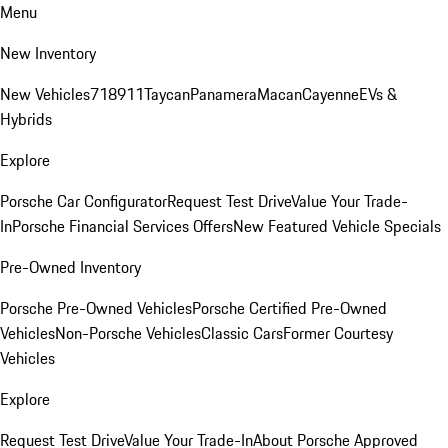
Menu
New Inventory
New Vehicles
718
911
Taycan
Panamera
Macan
Cayenne
EVs &
Hybrids
Explore
Porsche Car Configurator
Request Test Drive
Value Your Trade-
In
Porsche Financial Services Offers
New Featured Vehicle Specials
Pre-Owned Inventory
Porsche Pre-Owned Vehicles
Porsche Certified Pre-Owned
Vehicles
Non-Porsche Vehicles
Classic Cars
Former Courtesy
Vehicles
Explore
Request Test Drive
Value Your Trade-In
About Porsche Approved