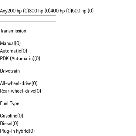
Any
200 hp (0)
300 hp (0)
400 hp (0)
500 hp (0)
Transmission
Manual
(
0
)
Automatic
(
0
)
PDK (Automatic)
(
0
)
Drivetrain
All-wheel-drive
(
0
)
Rear-wheel-drive
(
0
)
Fuel Type
Gasoline
(
0
)
Diesel
(
0
)
Plug-in hybrid
(
0
)