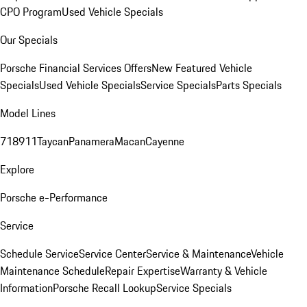
CPO Program
Used Vehicle Specials
Our Specials
Porsche Financial Services Offers
New Featured Vehicle
Specials
Used Vehicle Specials
Service Specials
Parts Specials
Model Lines
718
911
Taycan
Panamera
Macan
Cayenne
Explore
Porsche e-Performance
Service
Schedule Service
Service Center
Service & Maintenance
Vehicle
Maintenance Schedule
Repair Expertise
Warranty & Vehicle
Information
Porsche Recall Lookup
Service Specials