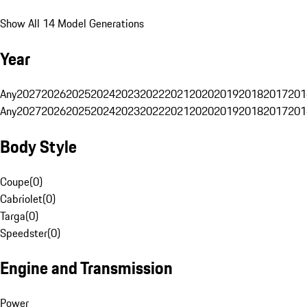
Show All 14 Model Generations
Year
Any
2027
2026
2025
2024
2023
2022
2021
2020
2019
2018
2017
201
Any
2027
2026
2025
2024
2023
2022
2021
2020
2019
2018
2017
201
Body Style
Coupe
(
0
)
Cabriolet
(
0
)
Targa
(
0
)
Speedster
(
0
)
Engine and Transmission
Power