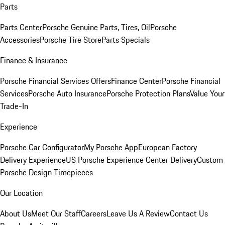
Parts
Parts Center
Porsche Genuine Parts, Tires, Oil
Porsche
Accessories
Porsche Tire Store
Parts Specials
Finance & Insurance
Porsche Financial Services Offers
Finance Center
Porsche Financial
Services
Porsche Auto Insurance
Porsche Protection Plans
Value Your
Trade-In
Experience
Porsche Car Configurator
My Porsche App
European Factory
Delivery Experience
US Porsche Experience Center Delivery
Custom
Porsche Design Timepieces
Our Location
About Us
Meet Our Staff
Careers
Leave Us A Review
Contact Us