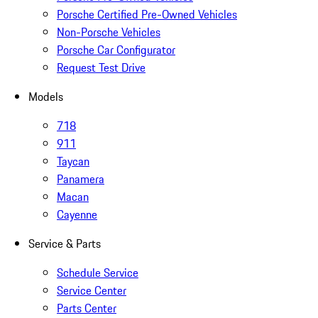
Porsche Certified Pre-Owned Vehicles
Non-Porsche Vehicles
Porsche Car Configurator
Request Test Drive
Models
718
911
Taycan
Panamera
Macan
Cayenne
Service & Parts
Schedule Service
Service Center
Parts Center