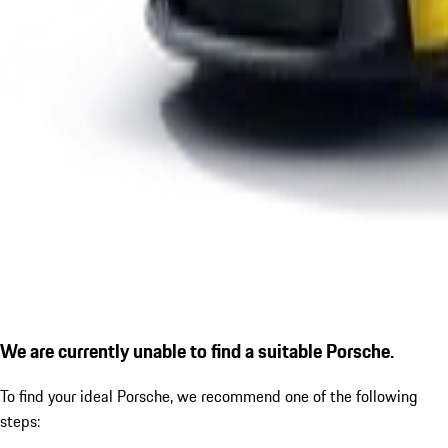
We are currently unable to find a suitable Porsche.
To find your ideal Porsche, we recommend one of the following
steps: