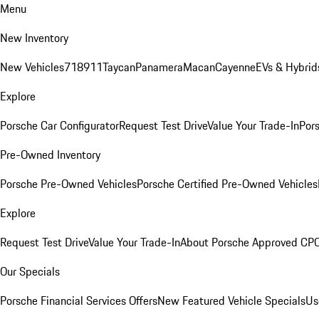
Menu
New Inventory
New Vehicles
718
911
Taycan
Panamera
Macan
Cayenne
EVs & Hybrid
Explore
Porsche Car Configurator
Request Test Drive
Value Your Trade-In
Pors
Pre-Owned Inventory
Porsche Pre-Owned Vehicles
Porsche Certified Pre-Owned Vehicles
Explore
Request Test Drive
Value Your Trade-In
About Porsche Approved CP
Our Specials
Porsche Financial Services Offers
New Featured Vehicle Specials
Us