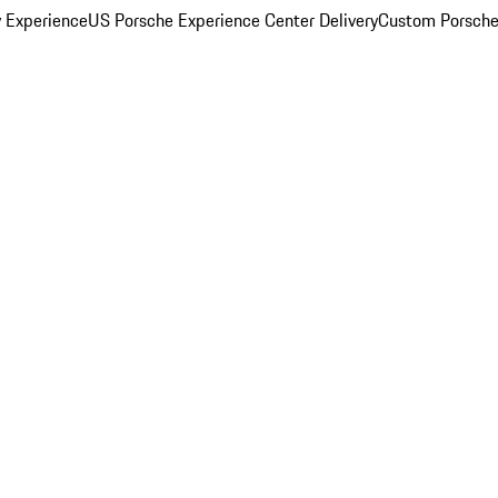
y Experience
US Porsche Experience Center Delivery
Custom Porsche