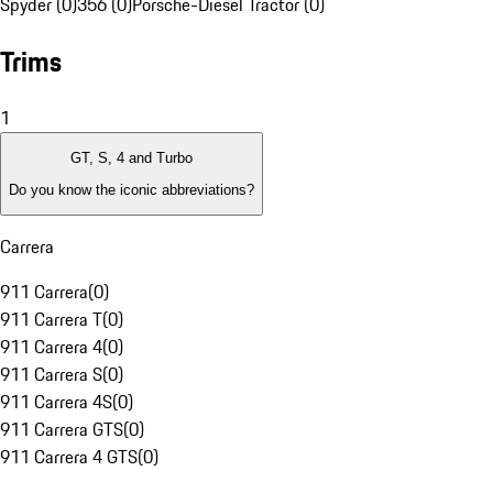
Spyder (0)
356 (0)
Porsche-Diesel Tractor (0)
Trims
1
GT, S, 4 and Turbo
Do you know the iconic abbreviations?
Carrera
911 Carrera
(
0
)
911 Carrera T
(
0
)
911 Carrera 4
(
0
)
911 Carrera S
(
0
)
911 Carrera 4S
(
0
)
911 Carrera GTS
(
0
)
911 Carrera 4 GTS
(
0
)