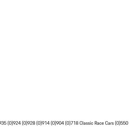
935 (0)
924 (0)
928 (0)
914 (0)
904 (0)
718 Classic Race Cars (0)
550