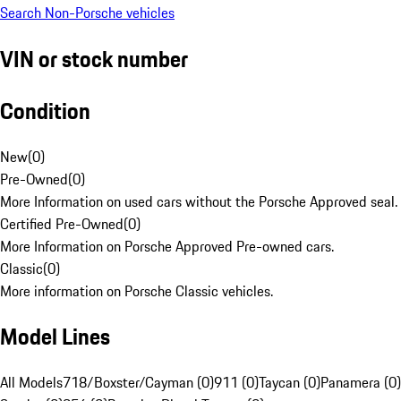
Search Non-Porsche vehicles
VIN or stock number
Condition
New
(
0
)
Pre-Owned
(
0
)
More Information on used cars without the Porsche Approved seal.
Certified Pre-Owned
(
0
)
More Information on Porsche Approved Pre-owned cars.
Classic
(
0
)
More information on Porsche Classic vehicles.
Model Lines
All Models
718/Boxster/Cayman (0)
911 (0)
Taycan (0)
Panamera (0)