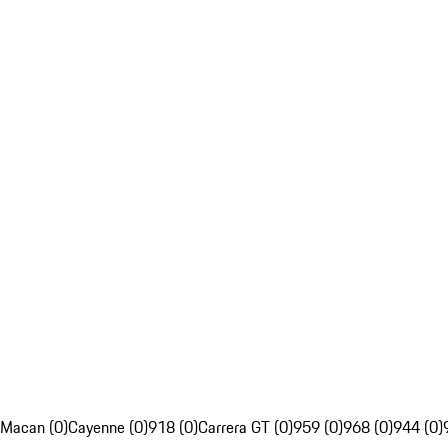
Macan (0)
Cayenne (0)
918 (0)
Carrera GT (0)
959 (0)
968 (0)
944 (0)