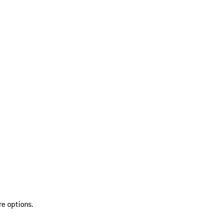
re options.