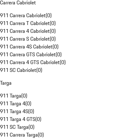
Carrera Cabriolet
911 Carrera Cabriolet
(
0
)
911 Carrera T Cabriolet
(
0
)
911 Carrera 4 Cabriolet
(
0
)
911 Carrera S Cabriolet
(
0
)
911 Carrera 4S Cabriolet
(
0
)
911 Carrera GTS Cabriolet
(
0
)
911 Carrera 4 GTS Cabriolet
(
0
)
911 SC Cabriolet
(
0
)
Targa
911 Targa
(
0
)
911 Targa 4
(
0
)
911 Targa 4S
(
0
)
911 Targa 4 GTS
(
0
)
911 SC Targa
(
0
)
911 Carrera Targa
(
0
)