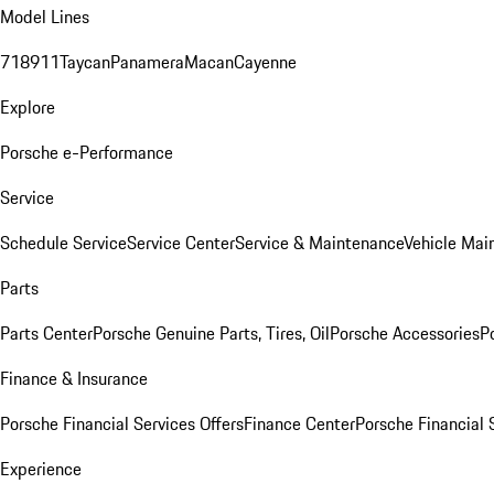
Model Lines
718
911
Taycan
Panamera
Macan
Cayenne
Explore
Porsche e-Performance
Service
Schedule Service
Service Center
Service & Maintenance
Vehicle Mai
Parts
Parts Center
Porsche Genuine Parts, Tires, Oil
Porsche Accessories
P
Finance & Insurance
Porsche Financial Services Offers
Finance Center
Porsche Financial 
Experience