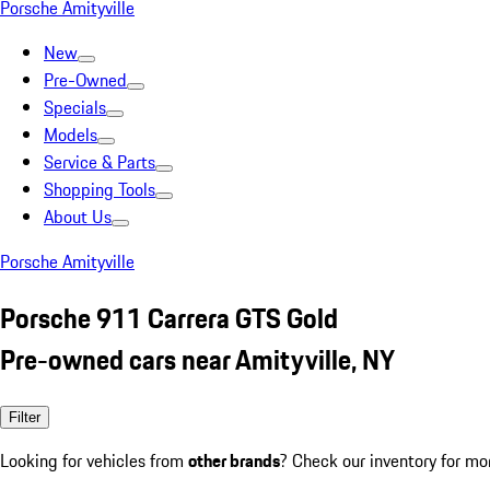
Porsche Amityville
New
Pre-Owned
Specials
Models
Service & Parts
Shopping Tools
About Us
Porsche Amityville
Porsche 911 Carrera GTS Gold
Pre-owned cars near Amityville, NY
Filter
Looking for vehicles from
other brands
? Check our inventory for mo