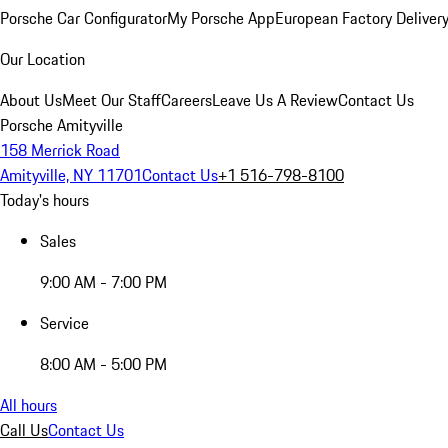
Porsche Car Configurator
My Porsche App
European Factory Deliver
Our Location
About Us
Meet Our Staff
Careers
Leave Us A Review
Contact Us
Porsche Amityville
158 Merrick Road
Amityville, NY 11701
Contact Us
+1 516-798-8100
Today's hours
Sales
9:00 AM - 7:00 PM
Service
8:00 AM - 5:00 PM
All hours
Call Us
Contact Us