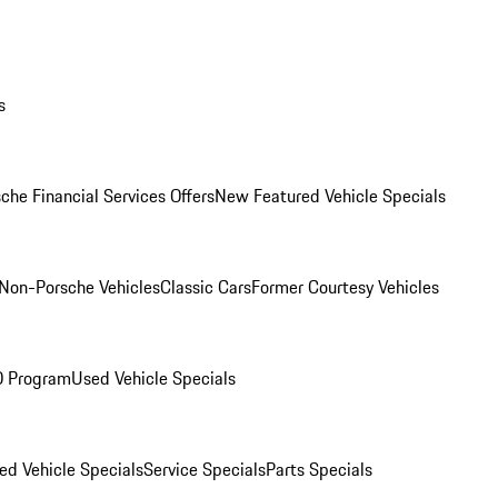
s
che Financial Services Offers
New Featured Vehicle Specials
Non-Porsche Vehicles
Classic Cars
Former Courtesy Vehicles
O Program
Used Vehicle Specials
ed Vehicle Specials
Service Specials
Parts Specials