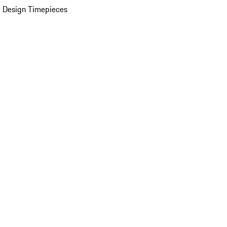
 Design Timepieces