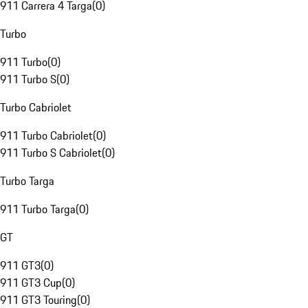
911 Carrera 4 Targa
(
0
)
Turbo
911 Turbo
(
0
)
911 Turbo S
(
0
)
Turbo Cabriolet
911 Turbo Cabriolet
(
0
)
911 Turbo S Cabriolet
(
0
)
Turbo Targa
911 Turbo Targa
(
0
)
GT
911 GT3
(
0
)
911 GT3 Cup
(
0
)
911 GT3 Touring
(
0
)