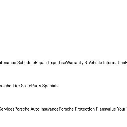
ntenance Schedule
Repair Expertise
Warranty & Vehicle Information
orsche Tire Store
Parts Specials
Services
Porsche Auto Insurance
Porsche Protection Plans
Value Your 