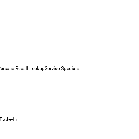
Porsche Recall Lookup
Service Specials
Trade-In