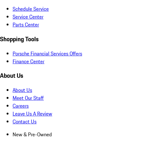
Schedule Service
Service Center
Parts Center
Shopping Tools
Porsche Financial Services Offers
Finance Center
About Us
About Us
Meet Our Staff
Careers
Leave Us A Review
Contact Us
New & Pre-Owned