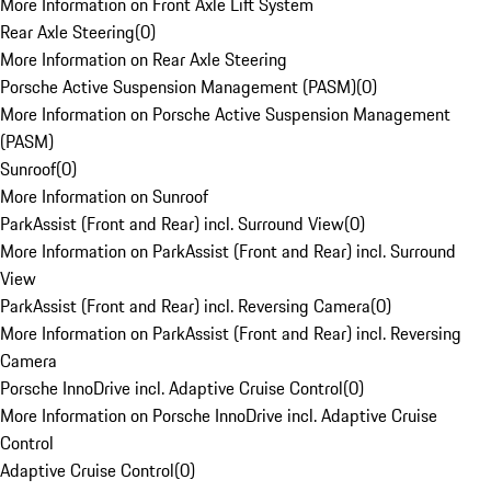
More Information on Front Axle Lift System
Rear Axle Steering
(
0
)
More Information on Rear Axle Steering
Porsche Active Suspension Management (PASM)
(
0
)
More Information on Porsche Active Suspension Management
(PASM)
Sunroof
(
0
)
More Information on Sunroof
ParkAssist (Front and Rear) incl. Surround View
(
0
)
More Information on ParkAssist (Front and Rear) incl. Surround
View
ParkAssist (Front and Rear) incl. Reversing Camera
(
0
)
More Information on ParkAssist (Front and Rear) incl. Reversing
Camera
Porsche InnoDrive incl. Adaptive Cruise Control
(
0
)
More Information on Porsche InnoDrive incl. Adaptive Cruise
Control
Adaptive Cruise Control
(
0
)