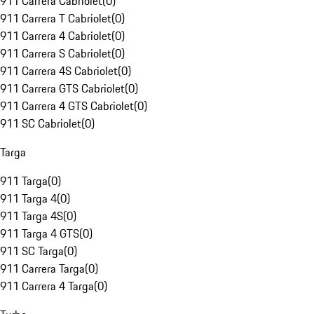
911 Carrera Cabriolet
(
0
)
911 Carrera T Cabriolet
(
0
)
911 Carrera 4 Cabriolet
(
0
)
911 Carrera S Cabriolet
(
0
)
911 Carrera 4S Cabriolet
(
0
)
911 Carrera GTS Cabriolet
(
0
)
911 Carrera 4 GTS Cabriolet
(
0
)
911 SC Cabriolet
(
0
)
Targa
911 Targa
(
0
)
911 Targa 4
(
0
)
911 Targa 4S
(
0
)
911 Targa 4 GTS
(
0
)
911 SC Targa
(
0
)
911 Carrera Targa
(
0
)
911 Carrera 4 Targa
(
0
)