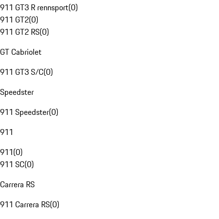
911 GT3 R rennsport
(
0
)
911 GT2
(
0
)
911 GT2 RS
(
0
)
GT Cabriolet
911 GT3 S/C
(
0
)
Speedster
911 Speedster
(
0
)
911
911
(
0
)
911 SC
(
0
)
Carrera RS
911 Carrera RS
(
0
)