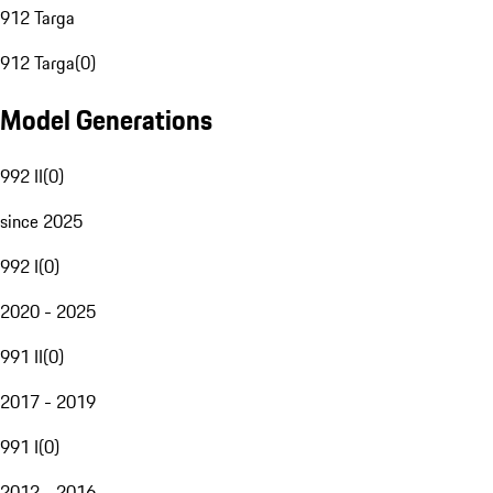
912 Targa
912 Targa
(
0
)
Model Generations
992 II
(
0
)
since 2025
992 I
(
0
)
2020 - 2025
991 II
(
0
)
2017 - 2019
991 I
(
0
)
2012 - 2016