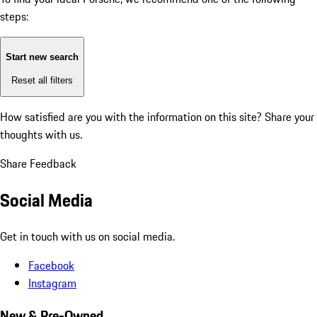
steps:
Start new search
Reset all filters
How satisfied are you with the information on this site?
Share your
thoughts with us.
Share Feedback
Social Media
Get in touch with us on social media.
Facebook
Instagram
New & Pre-Owned