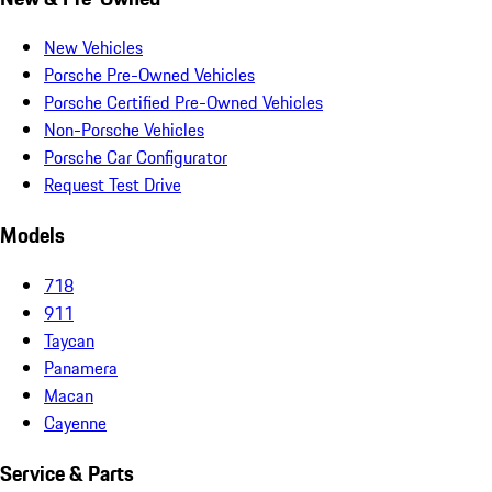
New Vehicles
Porsche Pre-Owned Vehicles
Porsche Certified Pre-Owned Vehicles
Non-Porsche Vehicles
Porsche Car Configurator
Request Test Drive
Models
718
911
Taycan
Panamera
Macan
Cayenne
Service & Parts