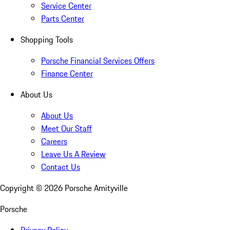
Service Center
Parts Center
Shopping Tools
Porsche Financial Services Offers
Finance Center
About Us
About Us
Meet Our Staff
Careers
Leave Us A Review
Contact Us
Copyright ©
2026
Porsche Amityville
Porsche