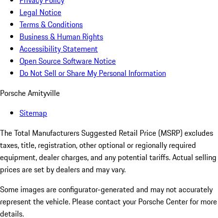
Privacy Policy
Legal Notice
Terms & Conditions
Business & Human Rights
Accessibility Statement
Open Source Software Notice
Do Not Sell or Share My Personal Information
Porsche Amityville
Sitemap
The Total Manufacturers Suggested Retail Price (MSRP) excludes
taxes, title, registration, other optional or regionally required
equipment, dealer charges, and any potential tariffs. Actual selling
prices are set by dealers and may vary.
Some images are configurator-generated and may not accurately
represent the vehicle. Please contact your Porsche Center for more
details.