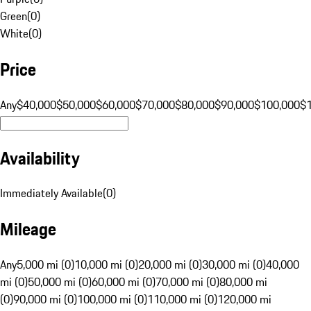
Green
(
0
)
White
(
0
)
Price
Any
$40,000
$50,000
$60,000
$70,000
$80,000
$90,000
$100,000
$
Availability
Immediately Available
(
0
)
Mileage
Any
5,000 mi (0)
10,000 mi (0)
20,000 mi (0)
30,000 mi (0)
40,000
mi (0)
50,000 mi (0)
60,000 mi (0)
70,000 mi (0)
80,000 mi
(0)
90,000 mi (0)
100,000 mi (0)
110,000 mi (0)
120,000 mi