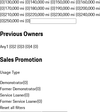
(0)
130,000 mi (0)
140,000 mi (0)
150,000 mi (0)
160,000 mi
(0)
170,000 mi (0)
180,000 mi (0)
190,000 mi (0)
200,000 mi
(0)
210,000 mi (0)
220,000 mi (0)
230,000 mi (0)
240,000 mi
(0)
250,000 mi (0)
Previous Owners
Any
1 (0)
2 (0)
3 (0)
4 (0)
Sales Promotion
Usage Type
Demonstrator
(
0
)
Former Demonstrator
(
0
)
Service Loaner
(
0
)
Former Service Loaner
(
0
)
Reset all filters