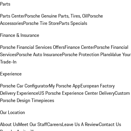
Parts
Parts Center
Porsche Genuine Parts, Tires, Oil
Porsche
Accessories
Porsche Tire Store
Parts Specials
Finance & Insurance
Porsche Financial Services Offers
Finance Center
Porsche Financial
Services
Porsche Auto Insurance
Porsche Protection Plans
Value Your
Trade-In
Experience
Porsche Car Configurator
My Porsche App
European Factory
Delivery Experience
US Porsche Experience Center Delivery
Custom
Porsche Design Timepieces
Our Location
About Us
Meet Our Staff
Careers
Leave Us A Review
Contact Us