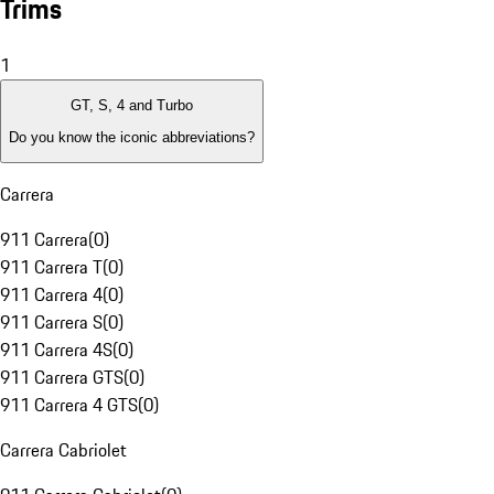
Trims
1
GT, S, 4 and Turbo
Do you know the iconic abbreviations?
Carrera
911 Carrera
(
0
)
911 Carrera T
(
0
)
911 Carrera 4
(
0
)
911 Carrera S
(
0
)
911 Carrera 4S
(
0
)
911 Carrera GTS
(
0
)
911 Carrera 4 GTS
(
0
)
Carrera Cabriolet