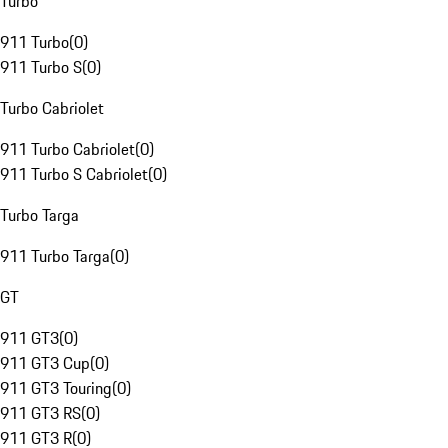
Turbo
911 Turbo
(
0
)
911 Turbo S
(
0
)
Turbo Cabriolet
911 Turbo Cabriolet
(
0
)
911 Turbo S Cabriolet
(
0
)
Turbo Targa
911 Turbo Targa
(
0
)
GT
911 GT3
(
0
)
911 GT3 Cup
(
0
)
911 GT3 Touring
(
0
)
911 GT3 RS
(
0
)
911 GT3 R
(
0
)