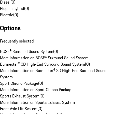
Diesel
(
0
)
Plug-in hybrid
(
0
)
Electric
(
0
)
Options
Frequently selected
BOSE® Surround Sound System
(
0
)
More Information on BOSE® Surround Sound System
Burmester® 3D High-End Surround Sound System
(
0
)
More Information on Burmester® 3D High-End Surround Sound
System
Sport Chrono Package
(
0
)
More Information on Sport Chrono Package
Sports Exhaust System
(
0
)
More Information on Sports Exhaust System
Front Axle Lift System
(
0
)