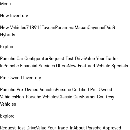
Menu
New Inventory
New Vehicles
718
911
Taycan
Panamera
Macan
Cayenne
EVs &
Hybrids
Explore
Porsche Car Configurator
Request Test Drive
Value Your Trade-
In
Porsche Financial Services Offers
New Featured Vehicle Specials
Pre-Owned Inventory
Porsche Pre-Owned Vehicles
Porsche Certified Pre-Owned
Vehicles
Non-Porsche Vehicles
Classic Cars
Former Courtesy
Vehicles
Explore
Request Test Drive
Value Your Trade-In
About Porsche Approved