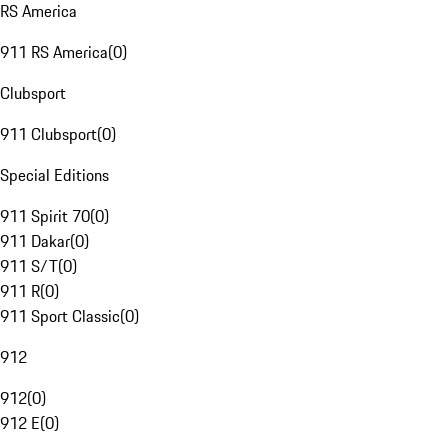
RS America
911 RS America
(
0
)
Clubsport
911 Clubsport
(
0
)
Special Editions
911 Spirit 70
(
0
)
911 Dakar
(
0
)
911 S/T
(
0
)
911 R
(
0
)
911 Sport Classic
(
0
)
912
912
(
0
)
912 E
(
0
)