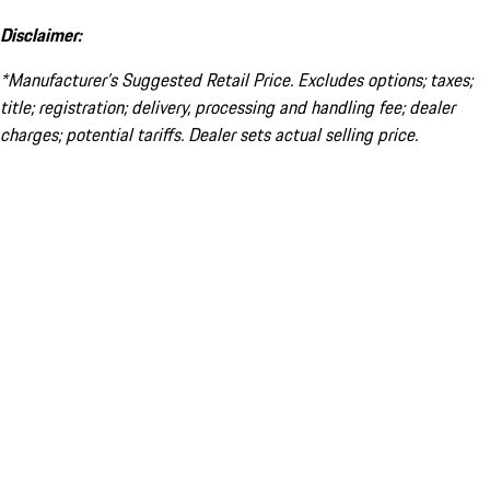
Disclaimer:
*Manufacturer’s Suggested Retail Price. Excludes options; taxes;
title; registration; delivery, processing and handling fee; dealer
charges; potential tariffs. Dealer sets actual selling price.