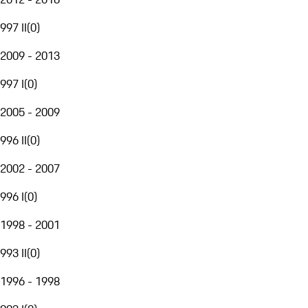
997 II
(
0
)
2009 - 2013
997 I
(
0
)
2005 - 2009
996 II
(
0
)
2002 - 2007
996 I
(
0
)
1998 - 2001
993 II
(
0
)
1996 - 1998