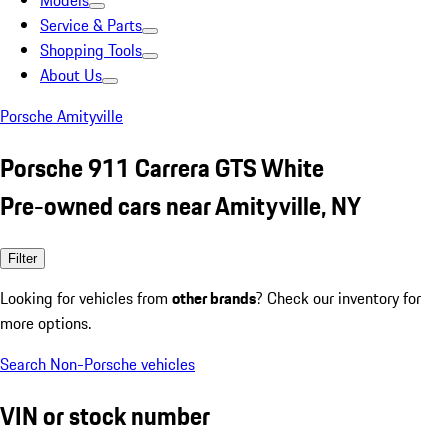
Models
Service & Parts
Shopping Tools
About Us
Porsche Amityville
Porsche 911 Carrera GTS White
Pre-owned cars near Amityville, NY
Filter
Looking for vehicles from
other brands
? Check our inventory for
more options.
Search Non-Porsche vehicles
VIN or stock number