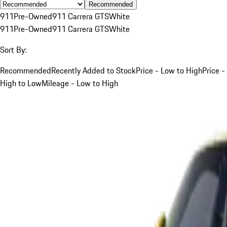
Recommended
911
Pre-Owned
911 Carrera GTS
White
911
Pre-Owned
911 Carrera GTS
White
Sort By:
Recommended
Recently Added to Stock
Price - Low to High
Price -
High to Low
Mileage - Low to High