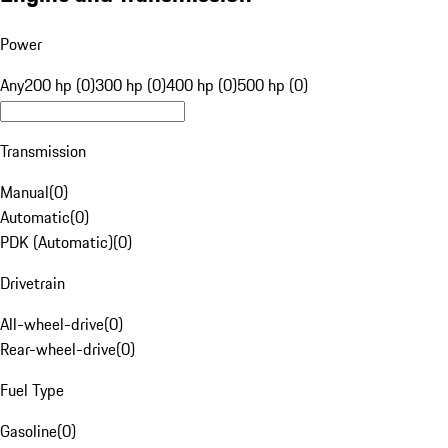
Power
Any
200 hp (0)
300 hp (0)
400 hp (0)
500 hp (0)
Transmission
Manual
(
0
)
Automatic
(
0
)
PDK (Automatic)
(
0
)
Drivetrain
All-wheel-drive
(
0
)
Rear-wheel-drive
(
0
)
Fuel Type
Gasoline
(
0
)