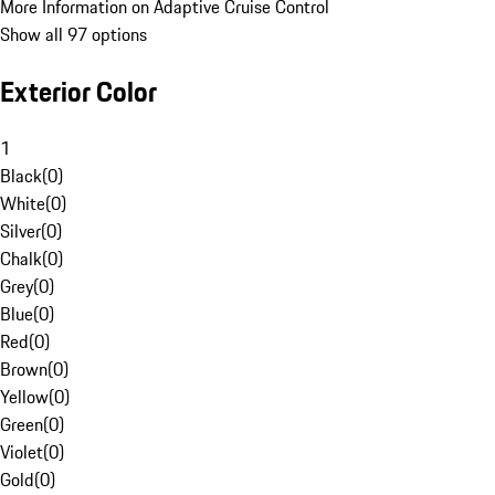
More Information on Adaptive Cruise Control
Show all 97 options
Exterior Color
1
Black
(
0
)
White
(
0
)
Silver
(
0
)
Chalk
(
0
)
Grey
(
0
)
Blue
(
0
)
Red
(
0
)
Brown
(
0
)
Yellow
(
0
)
Green
(
0
)
Violet
(
0
)
Gold
(
0
)