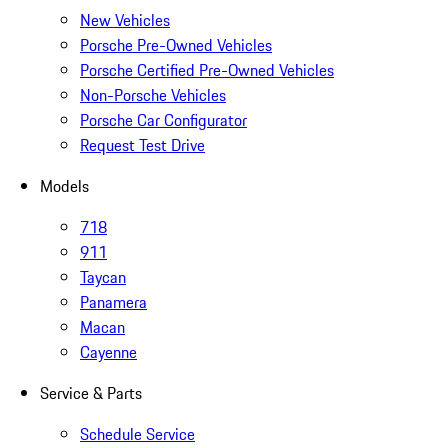
New Vehicles
Porsche Pre-Owned Vehicles
Porsche Certified Pre-Owned Vehicles
Non-Porsche Vehicles
Porsche Car Configurator
Request Test Drive
Models
718
911
Taycan
Panamera
Macan
Cayenne
Service & Parts
Schedule Service