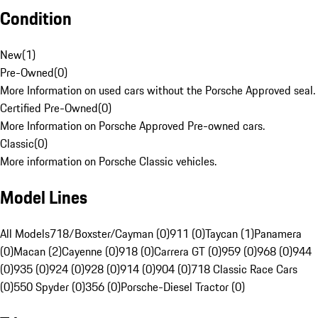
Condition
New
(
1
)
Pre-Owned
(
0
)
More Information on used cars without the Porsche Approved seal.
Certified Pre-Owned
(
0
)
More Information on Porsche Approved Pre-owned cars.
Classic
(
0
)
More information on Porsche Classic vehicles.
Model Lines
All Models
718/Boxster/Cayman (0)
911 (0)
Taycan (1)
Panamera
(0)
Macan (2)
Cayenne (0)
918 (0)
Carrera GT (0)
959 (0)
968 (0)
944
(0)
935 (0)
924 (0)
928 (0)
914 (0)
904 (0)
718 Classic Race Cars
(0)
550 Spyder (0)
356 (0)
Porsche-Diesel Tractor (0)