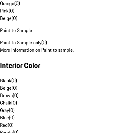
Orange
(
0
)
Pink
(
0
)
Beige
(
0
)
Paint to Sample
Paint to Sample only
(
0
)
More Information on Paint to sample.
Interior Color
Black
(
0
)
Beige
(
0
)
Brown
(
0
)
Chalk
(
0
)
Gray
(
0
)
Blue
(
0
)
Red
(
0
)
Purple
(
0
)