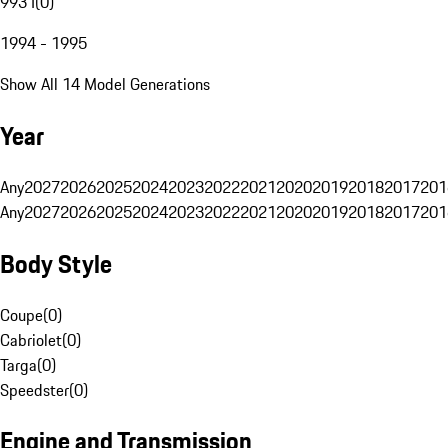
993 I
(
0
)
1994 - 1995
Show All 14 Model Generations
Year
Any
2027
2026
2025
2024
2023
2022
2021
2020
2019
2018
2017
201
Any
2027
2026
2025
2024
2023
2022
2021
2020
2019
2018
2017
201
Body Style
Coupe
(
0
)
Cabriolet
(
0
)
Targa
(
0
)
Speedster
(
0
)
Engine and Transmission