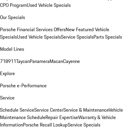
CPO Program
Used Vehicle Specials
Our Specials
Porsche Financial Services Offers
New Featured Vehicle
Specials
Used Vehicle Specials
Service Specials
Parts Specials
Model Lines
718
911
Taycan
Panamera
Macan
Cayenne
Explore
Porsche e-Performance
Service
Schedule Service
Service Center
Service & Maintenance
Vehicle
Maintenance Schedule
Repair Expertise
Warranty & Vehicle
Information
Porsche Recall Lookup
Service Specials