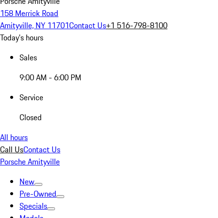
Porsche Amityville
158 Merrick Road
Amityville, NY 11701
Contact Us
+1 516-798-8100
Today's hours
Sales
9:00 AM - 6:00 PM
Service
Closed
All hours
Call Us
Contact Us
Porsche Amityville
New
Pre-Owned
Specials