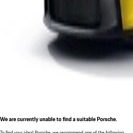
We are currently unable to find a suitable Porsche.
To find your ideal Porsche, we recommend one of the following