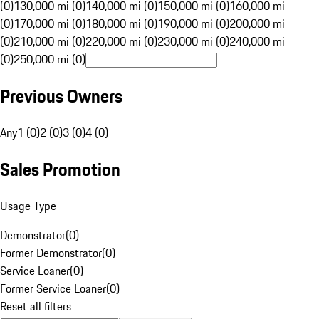
(0)
130,000 mi (0)
140,000 mi (0)
150,000 mi (0)
160,000 mi
(0)
170,000 mi (0)
180,000 mi (0)
190,000 mi (0)
200,000 mi
(0)
210,000 mi (0)
220,000 mi (0)
230,000 mi (0)
240,000 mi
(0)
250,000 mi (0)
Previous Owners
Any
1 (0)
2 (0)
3 (0)
4 (0)
Sales Promotion
Usage Type
Demonstrator
(
0
)
Former Demonstrator
(
0
)
Service Loaner
(
0
)
Former Service Loaner
(
0
)
Reset all filters