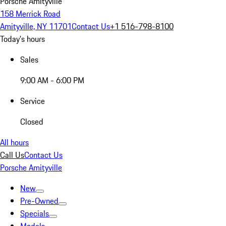
Porsche Amityville
158 Merrick Road
Amityville, NY 11701
Contact Us
+1 516-798-8100
Today's hours
Sales
9:00 AM - 6:00 PM
Service
Closed
All hours
Call Us
Contact Us
Porsche Amityville
New
Pre-Owned
Specials