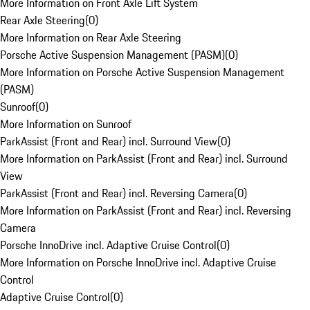
More Information on Front Axle Lift System
Rear Axle Steering
(
0
)
More Information on Rear Axle Steering
Porsche Active Suspension Management (PASM)
(
0
)
More Information on Porsche Active Suspension Management
(PASM)
Sunroof
(
0
)
More Information on Sunroof
ParkAssist (Front and Rear) incl. Surround View
(
0
)
More Information on ParkAssist (Front and Rear) incl. Surround
View
ParkAssist (Front and Rear) incl. Reversing Camera
(
0
)
More Information on ParkAssist (Front and Rear) incl. Reversing
Camera
Porsche InnoDrive incl. Adaptive Cruise Control
(
0
)
More Information on Porsche InnoDrive incl. Adaptive Cruise
Control
Adaptive Cruise Control
(
0
)