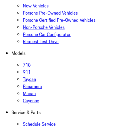
New Vehicles
Porsche Pre-Owned Vehicles
Porsche Certified Pre-Owned Vehicles
Non-Porsche Vehicles
Porsche Car Configurator
Request Test Drive
Models
718
911
Taycan
Panamera
Macan
Cayenne
Service & Parts
Schedule Service