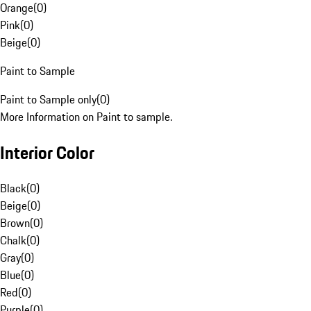
Orange
(
0
)
Pink
(
0
)
Beige
(
0
)
Paint to Sample
Paint to Sample only
(
0
)
More Information on Paint to sample.
Interior Color
Black
(
0
)
Beige
(
0
)
Brown
(
0
)
Chalk
(
0
)
Gray
(
0
)
Blue
(
0
)
Red
(
0
)
Purple
(
0
)