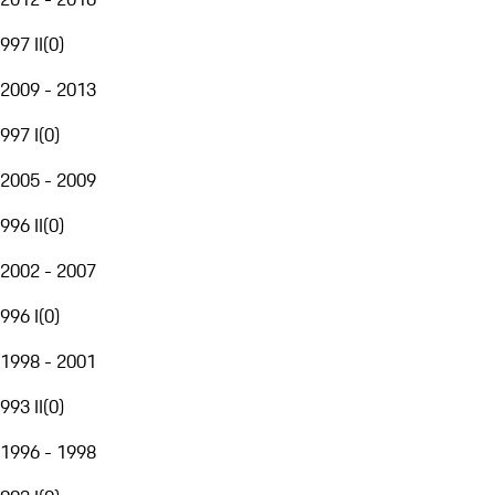
997 II
(
0
)
2009 - 2013
997 I
(
0
)
2005 - 2009
996 II
(
0
)
2002 - 2007
996 I
(
0
)
1998 - 2001
993 II
(
0
)
1996 - 1998