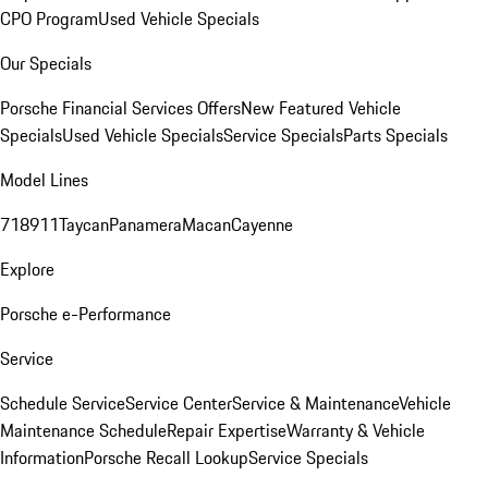
CPO Program
Used Vehicle Specials
Our Specials
Porsche Financial Services Offers
New Featured Vehicle
Specials
Used Vehicle Specials
Service Specials
Parts Specials
Model Lines
718
911
Taycan
Panamera
Macan
Cayenne
Explore
Porsche e-Performance
Service
Schedule Service
Service Center
Service & Maintenance
Vehicle
Maintenance Schedule
Repair Expertise
Warranty & Vehicle
Information
Porsche Recall Lookup
Service Specials