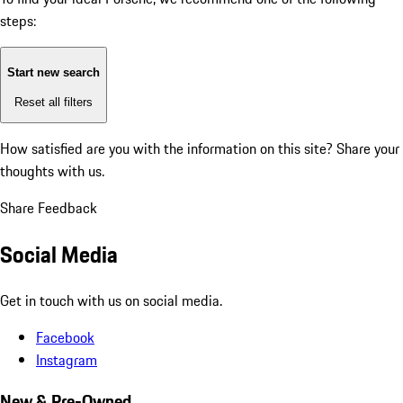
steps:
Start new search
Reset all filters
How satisfied are you with the information on this site?
Share your
thoughts with us.
Share Feedback
Social Media
Get in touch with us on social media.
Facebook
Instagram
New & Pre-Owned