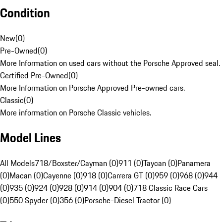
Condition
New
(
0
)
Pre-Owned
(
0
)
More Information on used cars without the Porsche Approved seal.
Certified Pre-Owned
(
0
)
More Information on Porsche Approved Pre-owned cars.
Classic
(
0
)
More information on Porsche Classic vehicles.
Model Lines
All Models
718/Boxster/Cayman (0)
911 (0)
Taycan (0)
Panamera
(0)
Macan (0)
Cayenne (0)
918 (0)
Carrera GT (0)
959 (0)
968 (0)
944
(0)
935 (0)
924 (0)
928 (0)
914 (0)
904 (0)
718 Classic Race Cars
(0)
550 Spyder (0)
356 (0)
Porsche-Diesel Tractor (0)