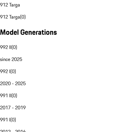
912 Targa
912 Targa
(
0
)
Model Generations
992 II
(
0
)
since 2025
992 I
(
0
)
2020 - 2025
991 II
(
0
)
2017 - 2019
991 I
(
0
)
2012 - 2016