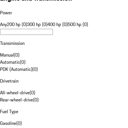
Power
Any
200 hp (0)
300 hp (0)
400 hp (0)
500 hp (0)
Transmission
Manual
(
0
)
Automatic
(
0
)
PDK (Automatic)
(
0
)
Drivetrain
All-wheel-drive
(
0
)
Rear-wheel-drive
(
0
)
Fuel Type
Gasoline
(
0
)