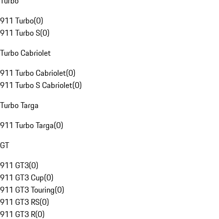
Turbo
911 Turbo
(
0
)
911 Turbo S
(
0
)
Turbo Cabriolet
911 Turbo Cabriolet
(
0
)
911 Turbo S Cabriolet
(
0
)
Turbo Targa
911 Turbo Targa
(
0
)
GT
911 GT3
(
0
)
911 GT3 Cup
(
0
)
911 GT3 Touring
(
0
)
911 GT3 RS
(
0
)
911 GT3 R
(
0
)