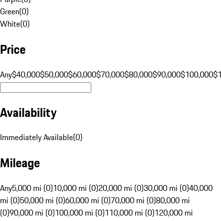
Green
(
0
)
White
(
0
)
Price
Any
$40,000
$50,000
$60,000
$70,000
$80,000
$90,000
$100,000
$
Availability
Immediately Available
(
0
)
Mileage
Any
5,000 mi (0)
10,000 mi (0)
20,000 mi (0)
30,000 mi (0)
40,000
mi (0)
50,000 mi (0)
60,000 mi (0)
70,000 mi (0)
80,000 mi
(0)
90,000 mi (0)
100,000 mi (0)
110,000 mi (0)
120,000 mi