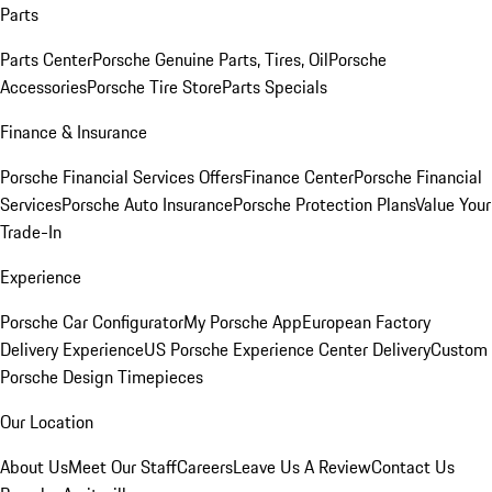
Parts
Parts Center
Porsche Genuine Parts, Tires, Oil
Porsche
Accessories
Porsche Tire Store
Parts Specials
Finance & Insurance
Porsche Financial Services Offers
Finance Center
Porsche Financial
Services
Porsche Auto Insurance
Porsche Protection Plans
Value Your
Trade-In
Experience
Porsche Car Configurator
My Porsche App
European Factory
Delivery Experience
US Porsche Experience Center Delivery
Custom
Porsche Design Timepieces
Our Location
About Us
Meet Our Staff
Careers
Leave Us A Review
Contact Us