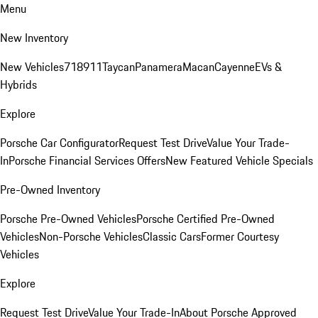
Menu
New Inventory
New Vehicles
718
911
Taycan
Panamera
Macan
Cayenne
EVs &
Hybrids
Explore
Porsche Car Configurator
Request Test Drive
Value Your Trade-
In
Porsche Financial Services Offers
New Featured Vehicle Specials
Pre-Owned Inventory
Porsche Pre-Owned Vehicles
Porsche Certified Pre-Owned
Vehicles
Non-Porsche Vehicles
Classic Cars
Former Courtesy
Vehicles
Explore
Request Test Drive
Value Your Trade-In
About Porsche Approved