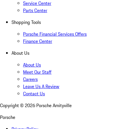
Service Center
Parts Center
Shopping Tools
Porsche Financial Services Offers
Finance Center
About Us
About Us
Meet Our Staff
Careers
Leave Us A Review
Contact Us
Copyright ©
2026
Porsche Amityville
Porsche