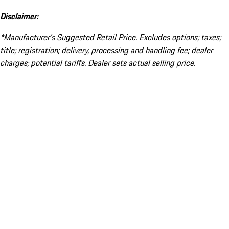
Disclaimer:
*Manufacturer’s Suggested Retail Price. Excludes options; taxes;
title; registration; delivery, processing and handling fee; dealer
charges; potential tariffs. Dealer sets actual selling price.