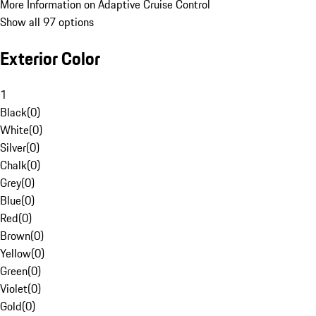
More Information on Adaptive Cruise Control
Show all 97 options
Exterior Color
1
Black
(
0
)
White
(
0
)
Silver
(
0
)
Chalk
(
0
)
Grey
(
0
)
Blue
(
0
)
Red
(
0
)
Brown
(
0
)
Yellow
(
0
)
Green
(
0
)
Violet
(
0
)
Gold
(
0
)