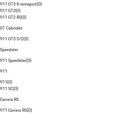
911 GT3 R rennsport
(
0
)
911 GT2
(
0
)
911 GT2 RS
(
0
)
GT Cabriolet
911 GT3 S/C
(
0
)
Speedster
911 Speedster
(
0
)
911
911
(
0
)
911 SC
(
0
)
Carrera RS
911 Carrera RS
(
0
)