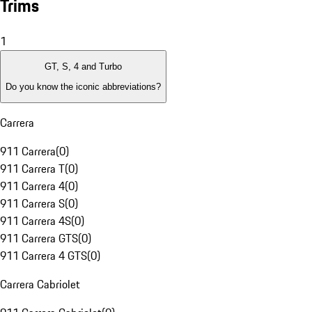
Trims
1
GT, S, 4 and Turbo
Do you know the iconic abbreviations?
Carrera
911 Carrera
(
0
)
911 Carrera T
(
0
)
911 Carrera 4
(
0
)
911 Carrera S
(
0
)
911 Carrera 4S
(
0
)
911 Carrera GTS
(
0
)
911 Carrera 4 GTS
(
0
)
Carrera Cabriolet