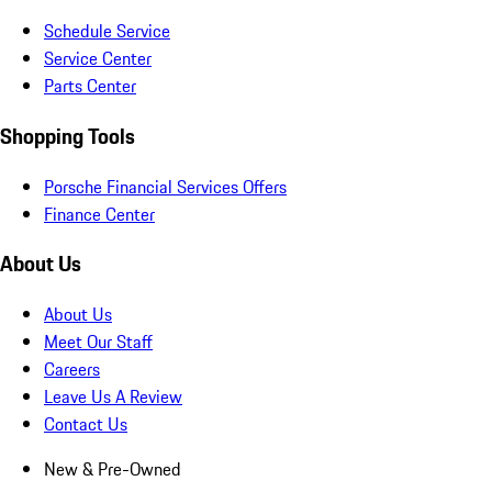
Schedule Service
Service Center
Parts Center
Shopping Tools
Porsche Financial Services Offers
Finance Center
About Us
About Us
Meet Our Staff
Careers
Leave Us A Review
Contact Us
New & Pre-Owned