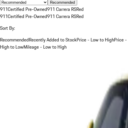
Recommended
911
Certified Pre-Owned
911 Carrera RS
Red
911
Certified Pre-Owned
911 Carrera RS
Red
Sort By:
Recommended
Recently Added to Stock
Price - Low to High
Price -
High to Low
Mileage - Low to High