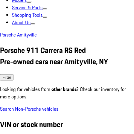
Models
Service & Parts
Shopping Tools
About Us
Porsche Amityville
Porsche 911 Carrera RS Red
Pre-owned cars near Amityville, NY
Filter
Looking for vehicles from
other brands
? Check our inventory for
more options.
Search Non-Porsche vehicles
VIN or stock number