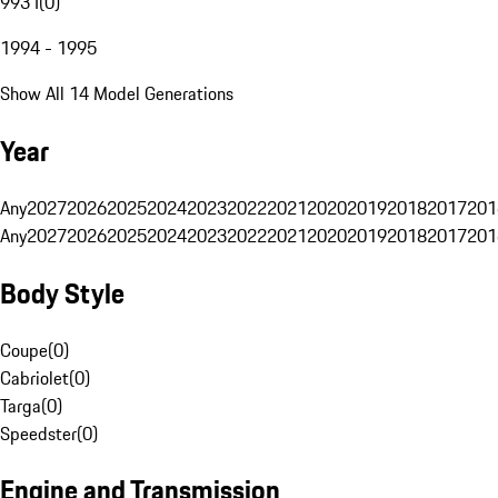
993 I
(
0
)
1994 - 1995
Show All 14 Model Generations
Year
Any
2027
2026
2025
2024
2023
2022
2021
2020
2019
2018
2017
201
Any
2027
2026
2025
2024
2023
2022
2021
2020
2019
2018
2017
201
Body Style
Coupe
(
0
)
Cabriolet
(
0
)
Targa
(
0
)
Speedster
(
0
)
Engine and Transmission