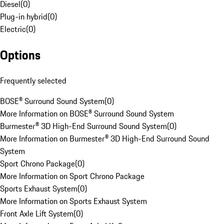
Diesel
(
0
)
Plug-in hybrid
(
0
)
Electric
(
0
)
Options
Frequently selected
BOSE® Surround Sound System
(
0
)
More Information on BOSE® Surround Sound System
Burmester® 3D High-End Surround Sound System
(
0
)
More Information on Burmester® 3D High-End Surround Sound
System
Sport Chrono Package
(
0
)
More Information on Sport Chrono Package
Sports Exhaust System
(
0
)
More Information on Sports Exhaust System
Front Axle Lift System
(
0
)