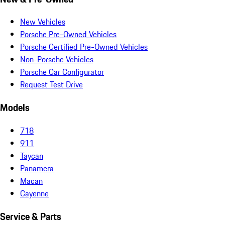
New Vehicles
Porsche Pre-Owned Vehicles
Porsche Certified Pre-Owned Vehicles
Non-Porsche Vehicles
Porsche Car Configurator
Request Test Drive
Models
718
911
Taycan
Panamera
Macan
Cayenne
Service & Parts