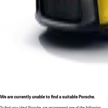
We are currently unable to find a suitable Porsche.
To find your ideal Porsche, we recommend one of the following