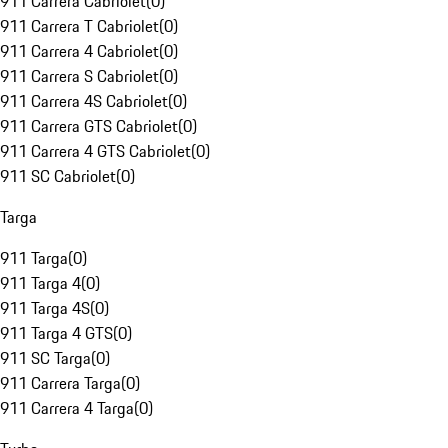
911 Carrera Cabriolet
(
0
)
911 Carrera T Cabriolet
(
0
)
911 Carrera 4 Cabriolet
(
0
)
911 Carrera S Cabriolet
(
0
)
911 Carrera 4S Cabriolet
(
0
)
911 Carrera GTS Cabriolet
(
0
)
911 Carrera 4 GTS Cabriolet
(
0
)
911 SC Cabriolet
(
0
)
Targa
911 Targa
(
0
)
911 Targa 4
(
0
)
911 Targa 4S
(
0
)
911 Targa 4 GTS
(
0
)
911 SC Targa
(
0
)
911 Carrera Targa
(
0
)
911 Carrera 4 Targa
(
0
)