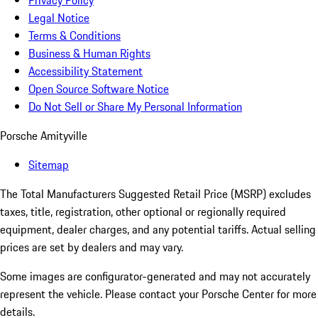
Privacy Policy
Legal Notice
Terms & Conditions
Business & Human Rights
Accessibility Statement
Open Source Software Notice
Do Not Sell or Share My Personal Information
Porsche Amityville
Sitemap
The Total Manufacturers Suggested Retail Price (MSRP) excludes
taxes, title, registration, other optional or regionally required
equipment, dealer charges, and any potential tariffs. Actual selling
prices are set by dealers and may vary.
Some images are configurator-generated and may not accurately
represent the vehicle. Please contact your Porsche Center for more
details.