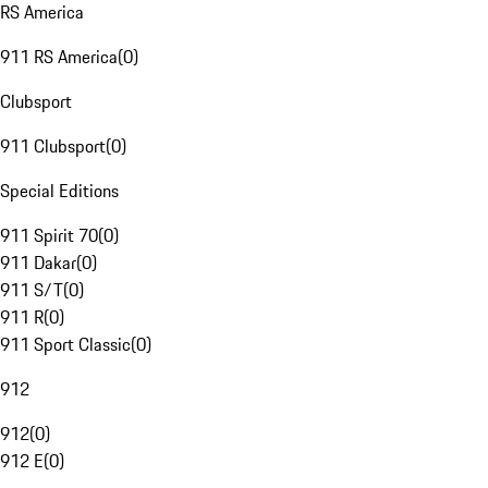
RS America
911 RS America
(
0
)
Clubsport
911 Clubsport
(
0
)
Special Editions
911 Spirit 70
(
0
)
911 Dakar
(
0
)
911 S/T
(
0
)
911 R
(
0
)
911 Sport Classic
(
0
)
912
912
(
0
)
912 E
(
0
)