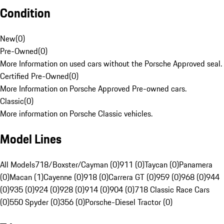
Condition
New
(
0
)
Pre-Owned
(
0
)
More Information on used cars without the Porsche Approved seal.
Certified Pre-Owned
(
0
)
More Information on Porsche Approved Pre-owned cars.
Classic
(
0
)
More information on Porsche Classic vehicles.
Model Lines
All Models
718/Boxster/Cayman (0)
911 (0)
Taycan (0)
Panamera
(0)
Macan (1)
Cayenne (0)
918 (0)
Carrera GT (0)
959 (0)
968 (0)
944
(0)
935 (0)
924 (0)
928 (0)
914 (0)
904 (0)
718 Classic Race Cars
(0)
550 Spyder (0)
356 (0)
Porsche-Diesel Tractor (0)