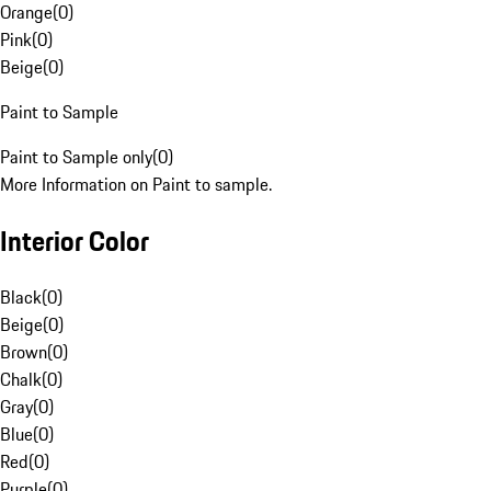
Orange
(
0
)
Pink
(
0
)
Beige
(
0
)
Paint to Sample
Paint to Sample only
(
0
)
More Information on Paint to sample.
Interior Color
Black
(
0
)
Beige
(
0
)
Brown
(
0
)
Chalk
(
0
)
Gray
(
0
)
Blue
(
0
)
Red
(
0
)
Purple
(
0
)