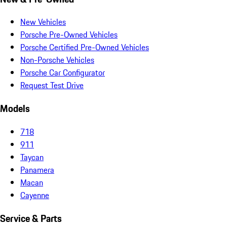
New Vehicles
Porsche Pre-Owned Vehicles
Porsche Certified Pre-Owned Vehicles
Non-Porsche Vehicles
Porsche Car Configurator
Request Test Drive
Models
718
911
Taycan
Panamera
Macan
Cayenne
Service & Parts