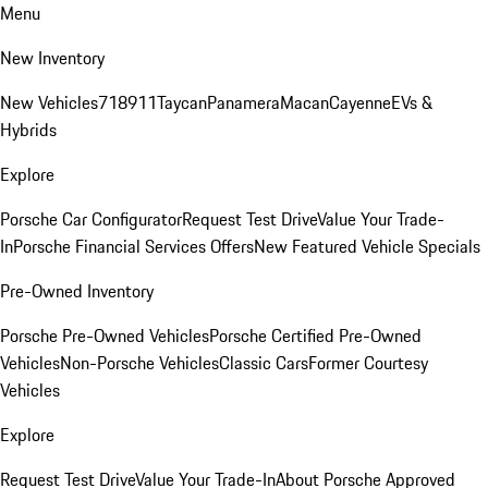
Menu
New Inventory
New Vehicles
718
911
Taycan
Panamera
Macan
Cayenne
EVs &
Hybrids
Explore
Porsche Car Configurator
Request Test Drive
Value Your Trade-
In
Porsche Financial Services Offers
New Featured Vehicle Specials
Pre-Owned Inventory
Porsche Pre-Owned Vehicles
Porsche Certified Pre-Owned
Vehicles
Non-Porsche Vehicles
Classic Cars
Former Courtesy
Vehicles
Explore
Request Test Drive
Value Your Trade-In
About Porsche Approved