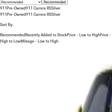
Recommended
911
Pre-Owned
911 Carrera RS
Silver
911
Pre-Owned
911 Carrera RS
Silver
Sort By:
Recommended
Recently Added to Stock
Price - Low to High
Price -
High to Low
Mileage - Low to High