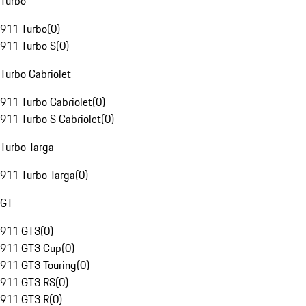
Turbo
911 Turbo
(
0
)
911 Turbo S
(
0
)
Turbo Cabriolet
911 Turbo Cabriolet
(
0
)
911 Turbo S Cabriolet
(
0
)
Turbo Targa
911 Turbo Targa
(
0
)
GT
911 GT3
(
0
)
911 GT3 Cup
(
0
)
911 GT3 Touring
(
0
)
911 GT3 RS
(
0
)
911 GT3 R
(
0
)