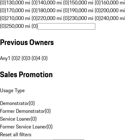
(0)
130,000 mi (0)
140,000 mi (0)
150,000 mi (0)
160,000 mi
(0)
170,000 mi (0)
180,000 mi (0)
190,000 mi (0)
200,000 mi
(0)
210,000 mi (0)
220,000 mi (0)
230,000 mi (0)
240,000 mi
(0)
250,000 mi (0)
Previous Owners
Any
1 (0)
2 (0)
3 (0)
4 (0)
Sales Promotion
Usage Type
Demonstrator
(
0
)
Former Demonstrator
(
0
)
Service Loaner
(
0
)
Former Service Loaner
(
0
)
Reset all filters