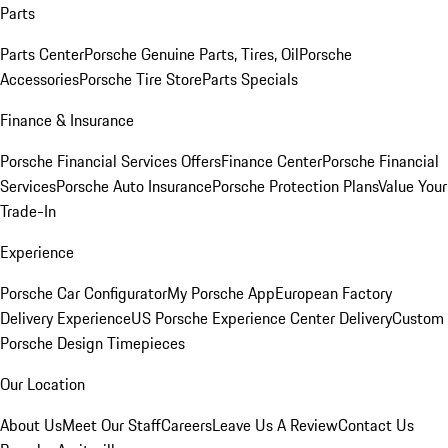
Parts
Parts Center
Porsche Genuine Parts, Tires, Oil
Porsche
Accessories
Porsche Tire Store
Parts Specials
Finance & Insurance
Porsche Financial Services Offers
Finance Center
Porsche Financial
Services
Porsche Auto Insurance
Porsche Protection Plans
Value Your
Trade-In
Experience
Porsche Car Configurator
My Porsche App
European Factory
Delivery Experience
US Porsche Experience Center Delivery
Custom
Porsche Design Timepieces
Our Location
About Us
Meet Our Staff
Careers
Leave Us A Review
Contact Us