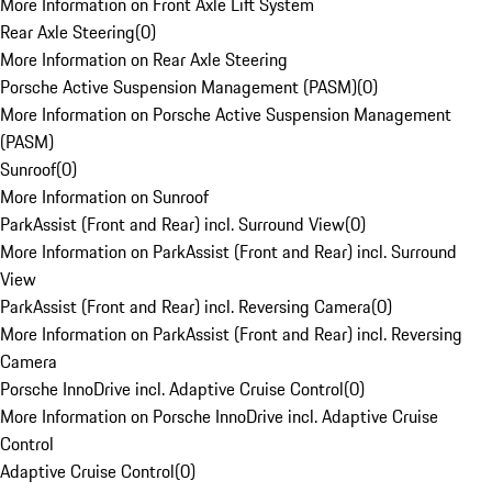
More Information on Front Axle Lift System
Rear Axle Steering
(
0
)
More Information on Rear Axle Steering
Porsche Active Suspension Management (PASM)
(
0
)
More Information on Porsche Active Suspension Management
(PASM)
Sunroof
(
0
)
More Information on Sunroof
ParkAssist (Front and Rear) incl. Surround View
(
0
)
More Information on ParkAssist (Front and Rear) incl. Surround
View
ParkAssist (Front and Rear) incl. Reversing Camera
(
0
)
More Information on ParkAssist (Front and Rear) incl. Reversing
Camera
Porsche InnoDrive incl. Adaptive Cruise Control
(
0
)
More Information on Porsche InnoDrive incl. Adaptive Cruise
Control
Adaptive Cruise Control
(
0
)