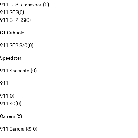
911 GT3 R rennsport
(
0
)
911 GT2
(
0
)
911 GT2 RS
(
0
)
GT Cabriolet
911 GT3 S/C
(
0
)
Speedster
911 Speedster
(
0
)
911
911
(
0
)
911 SC
(
0
)
Carrera RS
911 Carrera RS
(
0
)