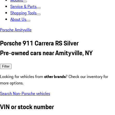
Models
Service & Parts
Shopping Tools
About Us
Porsche Amityville
Porsche 911 Carrera RS Silver
Pre-owned cars near Amityville, NY
Filter
Looking for vehicles from
other brands
? Check our inventory for
more options.
Search Non-Porsche vehicles
VIN or stock number