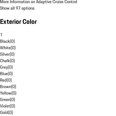
More Information on Adaptive Cruise Control
Show all 97 options
Exterior Color
1
Black
(
0
)
White
(
0
)
Silver
(
0
)
Chalk
(
0
)
Grey
(
0
)
Blue
(
0
)
Red
(
0
)
Brown
(
0
)
Yellow
(
0
)
Green
(
0
)
Violet
(
0
)
Gold
(
0
)