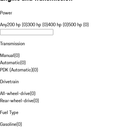
Power
Any
200 hp (0)
300 hp (0)
400 hp (0)
500 hp (0)
Transmission
Manual
(
0
)
Automatic
(
0
)
PDK (Automatic)
(
0
)
Drivetrain
All-wheel-drive
(
0
)
Rear-wheel-drive
(
0
)
Fuel Type
Gasoline
(
0
)