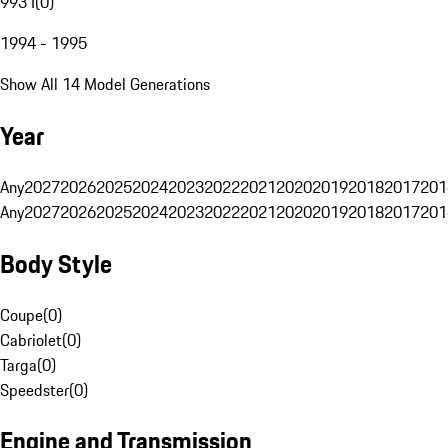
993 I
(
0
)
1994 - 1995
Show All 14 Model Generations
Year
Any
2027
2026
2025
2024
2023
2022
2021
2020
2019
2018
2017
201
Any
2027
2026
2025
2024
2023
2022
2021
2020
2019
2018
2017
201
Body Style
Coupe
(
0
)
Cabriolet
(
0
)
Targa
(
0
)
Speedster
(
0
)
Engine and Transmission