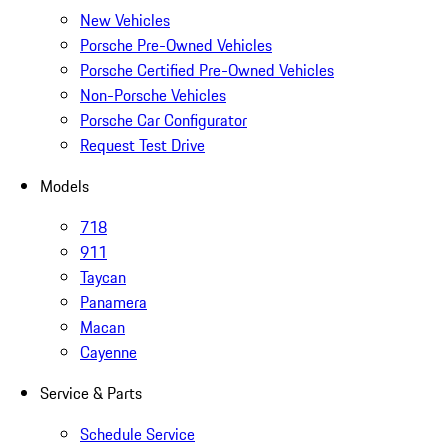
New Vehicles
Porsche Pre-Owned Vehicles
Porsche Certified Pre-Owned Vehicles
Non-Porsche Vehicles
Porsche Car Configurator
Request Test Drive
Models
718
911
Taycan
Panamera
Macan
Cayenne
Service & Parts
Schedule Service