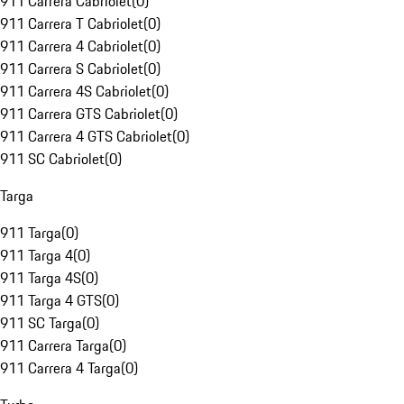
911 Carrera Cabriolet
(
0
)
911 Carrera T Cabriolet
(
0
)
911 Carrera 4 Cabriolet
(
0
)
911 Carrera S Cabriolet
(
0
)
911 Carrera 4S Cabriolet
(
0
)
911 Carrera GTS Cabriolet
(
0
)
911 Carrera 4 GTS Cabriolet
(
0
)
911 SC Cabriolet
(
0
)
Targa
911 Targa
(
0
)
911 Targa 4
(
0
)
911 Targa 4S
(
0
)
911 Targa 4 GTS
(
0
)
911 SC Targa
(
0
)
911 Carrera Targa
(
0
)
911 Carrera 4 Targa
(
0
)