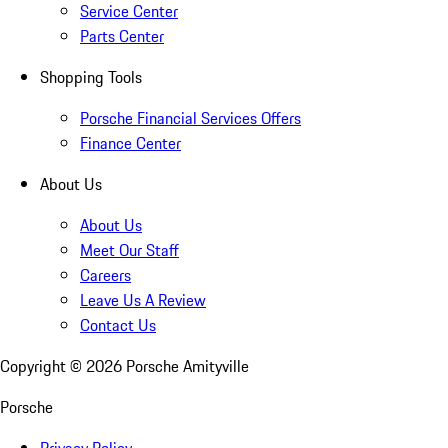
Service Center
Parts Center
Shopping Tools
Porsche Financial Services Offers
Finance Center
About Us
About Us
Meet Our Staff
Careers
Leave Us A Review
Contact Us
Copyright ©
2026
Porsche Amityville
Porsche