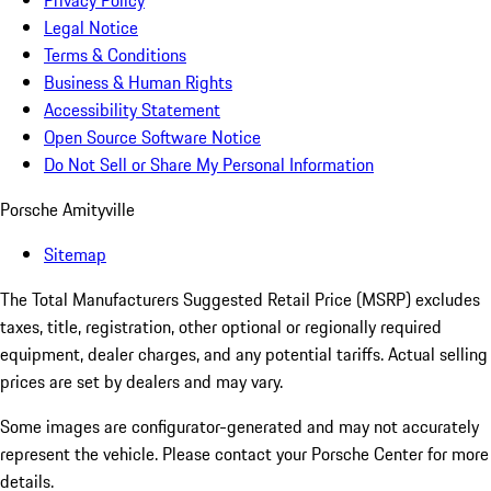
Privacy Policy
Legal Notice
Terms & Conditions
Business & Human Rights
Accessibility Statement
Open Source Software Notice
Do Not Sell or Share My Personal Information
Porsche Amityville
Sitemap
The Total Manufacturers Suggested Retail Price (MSRP) excludes
taxes, title, registration, other optional or regionally required
equipment, dealer charges, and any potential tariffs. Actual selling
prices are set by dealers and may vary.
Some images are configurator-generated and may not accurately
represent the vehicle. Please contact your Porsche Center for more
details.