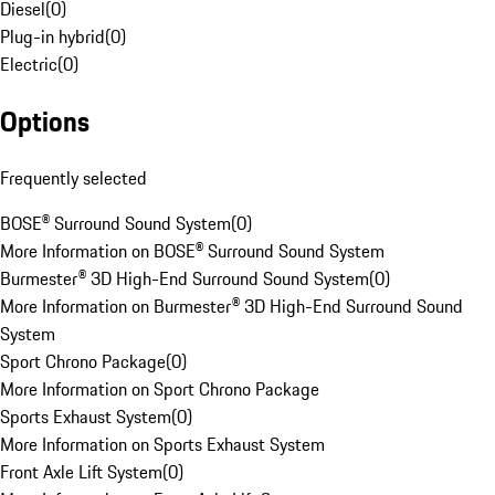
Diesel
(
0
)
Plug-in hybrid
(
0
)
Electric
(
0
)
Options
Frequently selected
BOSE® Surround Sound System
(
0
)
More Information on BOSE® Surround Sound System
Burmester® 3D High-End Surround Sound System
(
0
)
More Information on Burmester® 3D High-End Surround Sound
System
Sport Chrono Package
(
0
)
More Information on Sport Chrono Package
Sports Exhaust System
(
0
)
More Information on Sports Exhaust System
Front Axle Lift System
(
0
)