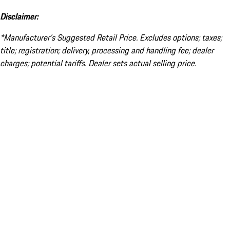
Disclaimer:
*Manufacturer’s Suggested Retail Price. Excludes options; taxes;
title; registration; delivery, processing and handling fee; dealer
charges; potential tariffs. Dealer sets actual selling price.