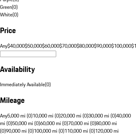
Green
(
0
)
White
(
0
)
Price
Any
$40,000
$50,000
$60,000
$70,000
$80,000
$90,000
$100,000
$
Availability
Immediately Available
(
0
)
Mileage
Any
5,000 mi (0)
10,000 mi (0)
20,000 mi (0)
30,000 mi (0)
40,000
mi (0)
50,000 mi (0)
60,000 mi (0)
70,000 mi (0)
80,000 mi
(0)
90,000 mi (0)
100,000 mi (0)
110,000 mi (0)
120,000 mi