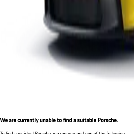
We are currently unable to find a suitable Porsche.
To find your ideal Porsche, we recommend one of the following