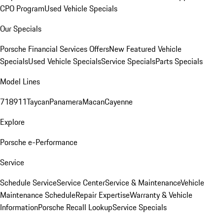
CPO Program
Used Vehicle Specials
Our Specials
Porsche Financial Services Offers
New Featured Vehicle
Specials
Used Vehicle Specials
Service Specials
Parts Specials
Model Lines
718
911
Taycan
Panamera
Macan
Cayenne
Explore
Porsche e-Performance
Service
Schedule Service
Service Center
Service & Maintenance
Vehicle
Maintenance Schedule
Repair Expertise
Warranty & Vehicle
Information
Porsche Recall Lookup
Service Specials