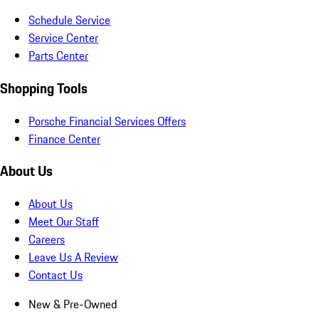
Schedule Service
Service Center
Parts Center
Shopping Tools
Porsche Financial Services Offers
Finance Center
About Us
About Us
Meet Our Staff
Careers
Leave Us A Review
Contact Us
New & Pre-Owned