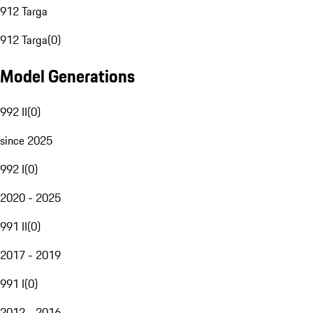
912 Targa
912 Targa
(
0
)
Model Generations
992 II
(
0
)
since 2025
992 I
(
0
)
2020 - 2025
991 II
(
0
)
2017 - 2019
991 I
(
0
)
2012 - 2016