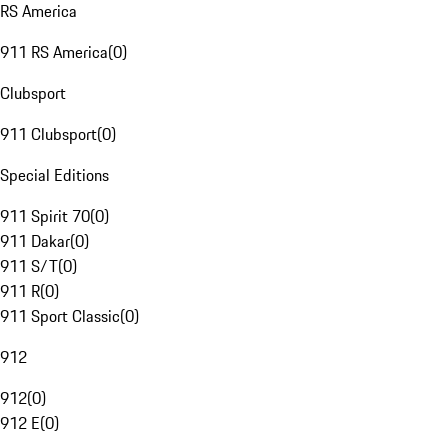
RS America
911 RS America
(
0
)
Clubsport
911 Clubsport
(
0
)
Special Editions
911 Spirit 70
(
0
)
911 Dakar
(
0
)
911 S/T
(
0
)
911 R
(
0
)
911 Sport Classic
(
0
)
912
912
(
0
)
912 E
(
0
)