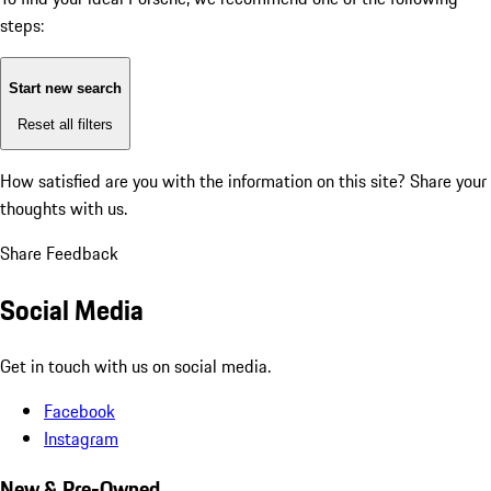
steps:
Start new search
Reset all filters
How satisfied are you with the information on this site?
Share your
thoughts with us.
Share Feedback
Social Media
Get in touch with us on social media.
Facebook
Instagram
New & Pre-Owned