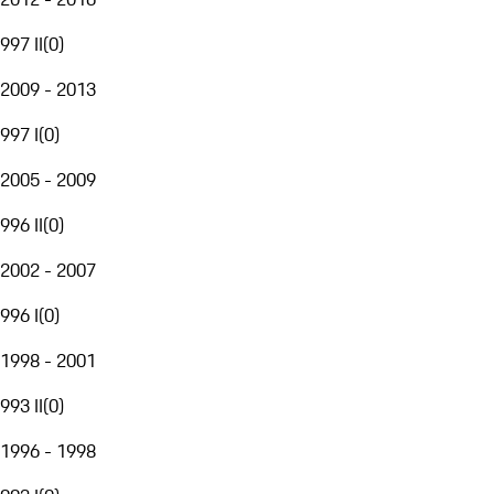
997 II
(
0
)
2009 - 2013
997 I
(
0
)
2005 - 2009
996 II
(
0
)
2002 - 2007
996 I
(
0
)
1998 - 2001
993 II
(
0
)
1996 - 1998