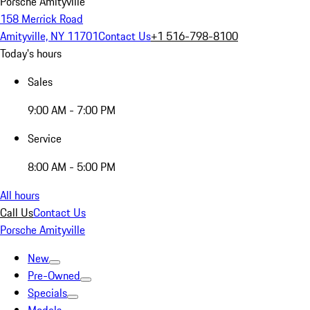
Porsche Amityville
158 Merrick Road
Amityville, NY 11701
Contact Us
+1 516-798-8100
Today's hours
Sales
9:00 AM - 7:00 PM
Service
8:00 AM - 5:00 PM
All hours
Call Us
Contact Us
Porsche Amityville
New
Pre-Owned
Specials