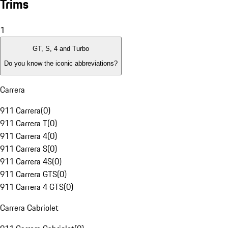
Trims
1
GT, S, 4 and Turbo
Do you know the iconic abbreviations?
Carrera
911 Carrera
(
0
)
911 Carrera T
(
0
)
911 Carrera 4
(
0
)
911 Carrera S
(
0
)
911 Carrera 4S
(
0
)
911 Carrera GTS
(
0
)
911 Carrera 4 GTS
(
0
)
Carrera Cabriolet