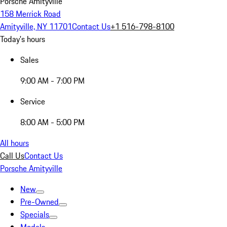
Porsche Amityville
158 Merrick Road
Amityville, NY 11701
Contact Us
+1 516-798-8100
Today's hours
Sales
9:00 AM - 7:00 PM
Service
8:00 AM - 5:00 PM
All hours
Call Us
Contact Us
Porsche Amityville
New
Pre-Owned
Specials