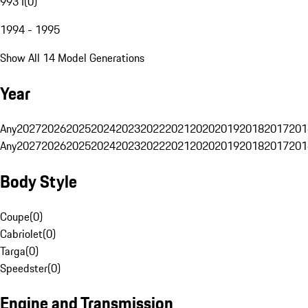
993 I
(
0
)
1994 - 1995
Show All 14 Model Generations
Year
Any
2027
2026
2025
2024
2023
2022
2021
2020
2019
2018
2017
201
Any
2027
2026
2025
2024
2023
2022
2021
2020
2019
2018
2017
201
Body Style
Coupe
(
0
)
Cabriolet
(
0
)
Targa
(
0
)
Speedster
(
0
)
Engine and Transmission