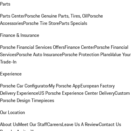
Parts
Parts Center
Porsche Genuine Parts, Tires, Oil
Porsche
Accessories
Porsche Tire Store
Parts Specials
Finance & Insurance
Porsche Financial Services Offers
Finance Center
Porsche Financial
Services
Porsche Auto Insurance
Porsche Protection Plans
Value Your
Trade-In
Experience
Porsche Car Configurator
My Porsche App
European Factory
Delivery Experience
US Porsche Experience Center Delivery
Custom
Porsche Design Timepieces
Our Location
About Us
Meet Our Staff
Careers
Leave Us A Review
Contact Us