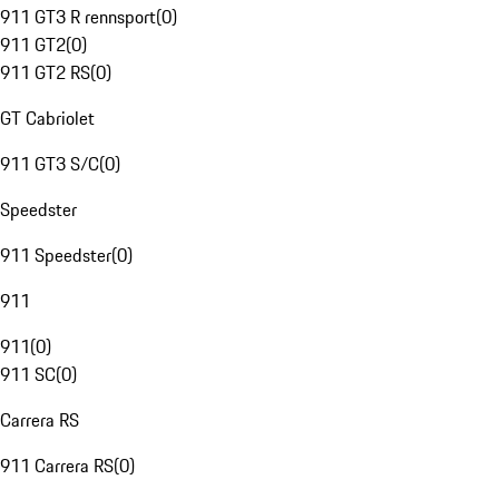
911 GT3 R rennsport
(
0
)
911 GT2
(
0
)
911 GT2 RS
(
0
)
GT Cabriolet
911 GT3 S/C
(
0
)
Speedster
911 Speedster
(
0
)
911
911
(
0
)
911 SC
(
0
)
Carrera RS
911 Carrera RS
(
0
)