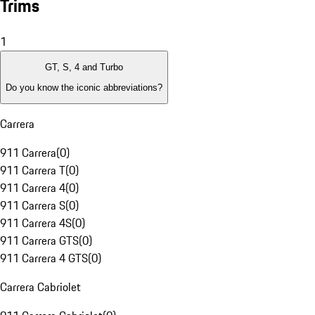
Trims
1
GT, S, 4 and Turbo
Do you know the iconic abbreviations?
Carrera
911 Carrera
(
0
)
911 Carrera T
(
0
)
911 Carrera 4
(
0
)
911 Carrera S
(
0
)
911 Carrera 4S
(
0
)
911 Carrera GTS
(
0
)
911 Carrera 4 GTS
(
0
)
Carrera Cabriolet