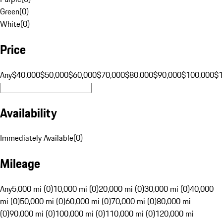
Green
(
0
)
White
(
0
)
Price
Any
$40,000
$50,000
$60,000
$70,000
$80,000
$90,000
$100,000
$
Availability
Immediately Available
(
0
)
Mileage
Any
5,000 mi (0)
10,000 mi (0)
20,000 mi (0)
30,000 mi (0)
40,000
mi (0)
50,000 mi (0)
60,000 mi (0)
70,000 mi (0)
80,000 mi
(0)
90,000 mi (0)
100,000 mi (0)
110,000 mi (0)
120,000 mi