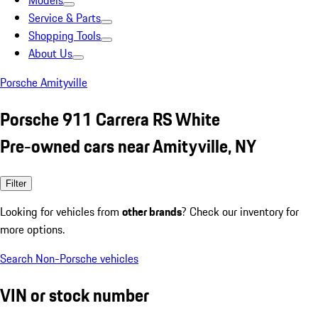
Models
Service & Parts
Shopping Tools
About Us
Porsche Amityville
Porsche 911 Carrera RS White
Pre-owned cars near Amityville, NY
Filter
Looking for vehicles from
other brands
? Check our inventory for
more options.
Search Non-Porsche vehicles
VIN or stock number