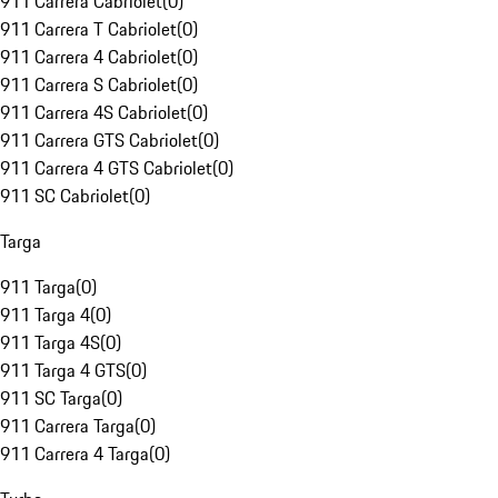
911 Carrera Cabriolet
(
0
)
911 Carrera T Cabriolet
(
0
)
911 Carrera 4 Cabriolet
(
0
)
911 Carrera S Cabriolet
(
0
)
911 Carrera 4S Cabriolet
(
0
)
911 Carrera GTS Cabriolet
(
0
)
911 Carrera 4 GTS Cabriolet
(
0
)
911 SC Cabriolet
(
0
)
Targa
911 Targa
(
0
)
911 Targa 4
(
0
)
911 Targa 4S
(
0
)
911 Targa 4 GTS
(
0
)
911 SC Targa
(
0
)
911 Carrera Targa
(
0
)
911 Carrera 4 Targa
(
0
)