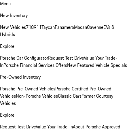
Menu
New Inventory
New Vehicles
718
911
Taycan
Panamera
Macan
Cayenne
EVs &
Hybrids
Explore
Porsche Car Configurator
Request Test Drive
Value Your Trade-
In
Porsche Financial Services Offers
New Featured Vehicle Specials
Pre-Owned Inventory
Porsche Pre-Owned Vehicles
Porsche Certified Pre-Owned
Vehicles
Non-Porsche Vehicles
Classic Cars
Former Courtesy
Vehicles
Explore
Request Test Drive
Value Your Trade-In
About Porsche Approved