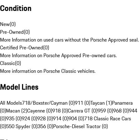
Condition
New
(
0
)
Pre-Owned
(
0
)
More Information on used cars without the Porsche Approved seal.
Certified Pre-Owned
(
0
)
More Information on Porsche Approved Pre-owned cars.
Classic
(
0
)
More information on Porsche Classic vehicles.
Model Lines
All Models
718/Boxster/Cayman (0)
911 (0)
Taycan (1)
Panamera
(0)
Macan (2)
Cayenne (0)
918 (0)
Carrera GT (0)
959 (0)
968 (0)
944
(0)
935 (0)
924 (0)
928 (0)
914 (0)
904 (0)
718 Classic Race Cars
(0)
550 Spyder (0)
356 (0)
Porsche-Diesel Tractor (0)