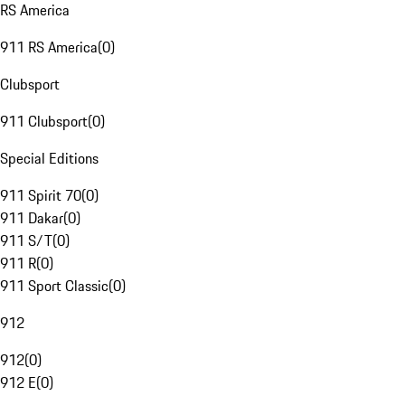
RS America
911 RS America
(
0
)
Clubsport
911 Clubsport
(
0
)
Special Editions
911 Spirit 70
(
0
)
911 Dakar
(
0
)
911 S/T
(
0
)
911 R
(
0
)
911 Sport Classic
(
0
)
912
912
(
0
)
912 E
(
0
)