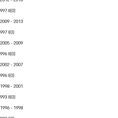
997 II
(
0
)
2009 - 2013
997 I
(
0
)
2005 - 2009
996 II
(
0
)
2002 - 2007
996 I
(
0
)
1998 - 2001
993 II
(
0
)
1996 - 1998