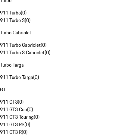
Turbo
911 Turbo
(
0
)
911 Turbo S
(
0
)
Turbo Cabriolet
911 Turbo Cabriolet
(
0
)
911 Turbo S Cabriolet
(
0
)
Turbo Targa
911 Turbo Targa
(
0
)
GT
911 GT3
(
0
)
911 GT3 Cup
(
0
)
911 GT3 Touring
(
0
)
911 GT3 RS
(
0
)
911 GT3 R
(
0
)