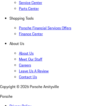
Service Center
Parts Center
Shopping Tools
Porsche Financial Services Offers
Finance Center
About Us
About Us
Meet Our Staff
Careers
Leave Us A Review
Contact Us
Copyright ©
2026
Porsche Amityville
Porsche