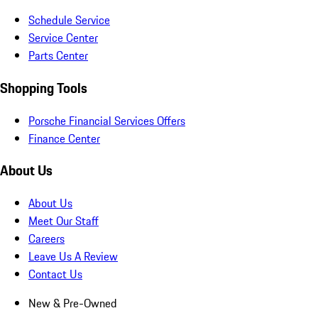
Schedule Service
Service Center
Parts Center
Shopping Tools
Porsche Financial Services Offers
Finance Center
About Us
About Us
Meet Our Staff
Careers
Leave Us A Review
Contact Us
New & Pre-Owned