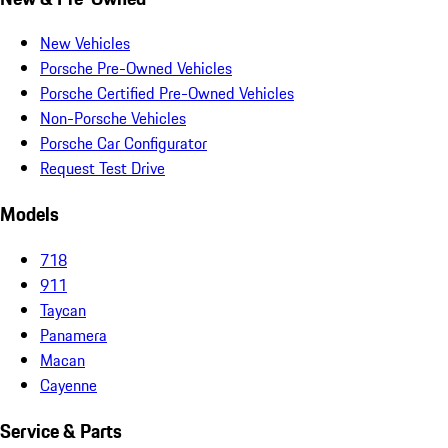
New Vehicles
Porsche Pre-Owned Vehicles
Porsche Certified Pre-Owned Vehicles
Non-Porsche Vehicles
Porsche Car Configurator
Request Test Drive
Models
718
911
Taycan
Panamera
Macan
Cayenne
Service & Parts