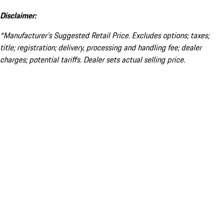
Disclaimer:
*Manufacturer’s Suggested Retail Price. Excludes options; taxes;
title; registration; delivery, processing and handling fee; dealer
charges; potential tariffs. Dealer sets actual selling price.