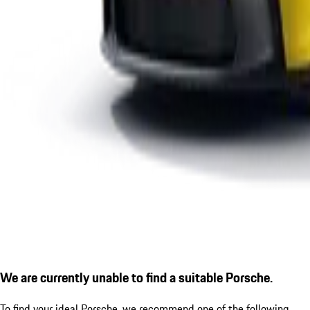
We are currently unable to find a suitable Porsche.
To find your ideal Porsche, we recommend one of the following