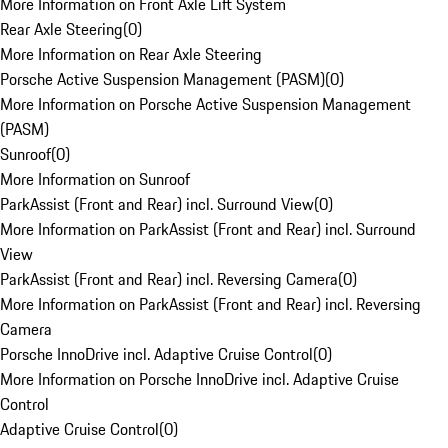
More Information on Front Axle Lift System
Rear Axle Steering
(
0
)
More Information on Rear Axle Steering
Porsche Active Suspension Management (PASM)
(
0
)
More Information on Porsche Active Suspension Management
(PASM)
Sunroof
(
0
)
More Information on Sunroof
ParkAssist (Front and Rear) incl. Surround View
(
0
)
More Information on ParkAssist (Front and Rear) incl. Surround
View
ParkAssist (Front and Rear) incl. Reversing Camera
(
0
)
More Information on ParkAssist (Front and Rear) incl. Reversing
Camera
Porsche InnoDrive incl. Adaptive Cruise Control
(
0
)
More Information on Porsche InnoDrive incl. Adaptive Cruise
Control
Adaptive Cruise Control
(
0
)