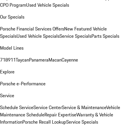
CPO Program
Used Vehicle Specials
Our Specials
Porsche Financial Services Offers
New Featured Vehicle
Specials
Used Vehicle Specials
Service Specials
Parts Specials
Model Lines
718
911
Taycan
Panamera
Macan
Cayenne
Explore
Porsche e-Performance
Service
Schedule Service
Service Center
Service & Maintenance
Vehicle
Maintenance Schedule
Repair Expertise
Warranty & Vehicle
Information
Porsche Recall Lookup
Service Specials