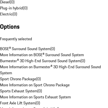
Diesel
(
0
)
Plug-in hybrid
(
0
)
Electric
(
0
)
Options
Frequently selected
BOSE® Surround Sound System
(
0
)
More Information on BOSE® Surround Sound System
Burmester® 3D High-End Surround Sound System
(
0
)
More Information on Burmester® 3D High-End Surround Sound
System
Sport Chrono Package
(
0
)
More Information on Sport Chrono Package
Sports Exhaust System
(
0
)
More Information on Sports Exhaust System
Front Axle Lift System
(
0
)