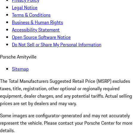
Privacy Policy
Legal Notice
Terms & Conditions
Business & Human Rights
Accessibility Statement
Open Source Software Notice
Do Not Sell or Share My Personal Information
Porsche Amityville
Sitemap
The Total Manufacturers Suggested Retail Price (MSRP) excludes
taxes, title, registration, other optional or regionally required
equipment, dealer charges, and any potential tariffs. Actual selling
prices are set by dealers and may vary.
Some images are configurator-generated and may not accurately
represent the vehicle. Please contact your Porsche Center for more
details.