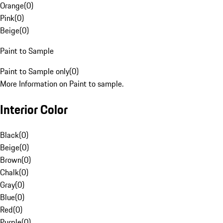
Orange
(
0
)
Pink
(
0
)
Beige
(
0
)
Paint to Sample
Paint to Sample only
(
0
)
More Information on Paint to sample.
Interior Color
Black
(
0
)
Beige
(
0
)
Brown
(
0
)
Chalk
(
0
)
Gray
(
0
)
Blue
(
0
)
Red
(
0
)
Purple
(
0
)