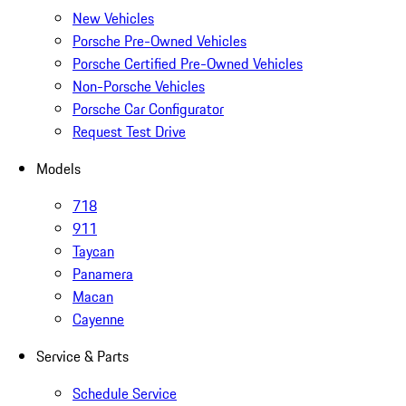
New Vehicles
Porsche Pre-Owned Vehicles
Porsche Certified Pre-Owned Vehicles
Non-Porsche Vehicles
Porsche Car Configurator
Request Test Drive
Models
718
911
Taycan
Panamera
Macan
Cayenne
Service & Parts
Schedule Service