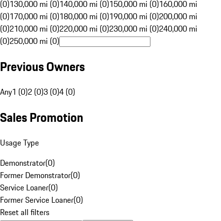
(0)
130,000 mi (0)
140,000 mi (0)
150,000 mi (0)
160,000 mi
(0)
170,000 mi (0)
180,000 mi (0)
190,000 mi (0)
200,000 mi
(0)
210,000 mi (0)
220,000 mi (0)
230,000 mi (0)
240,000 mi
(0)
250,000 mi (0)
Previous Owners
Any
1 (0)
2 (0)
3 (0)
4 (0)
Sales Promotion
Usage Type
Demonstrator
(
0
)
Former Demonstrator
(
0
)
Service Loaner
(
0
)
Former Service Loaner
(
0
)
Reset all filters