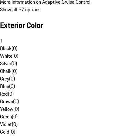
More Information on Adaptive Cruise Control
Show all 97 options
Exterior Color
1
Black
(
0
)
White
(
0
)
Silver
(
0
)
Chalk
(
0
)
Grey
(
0
)
Blue
(
0
)
Red
(
0
)
Brown
(
0
)
Yellow
(
0
)
Green
(
0
)
Violet
(
0
)
Gold
(
0
)