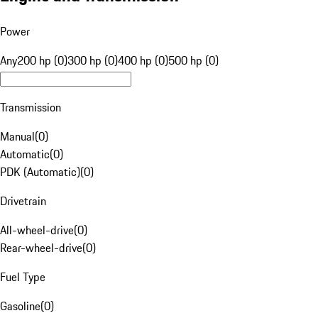
Power
Any
200 hp (0)
300 hp (0)
400 hp (0)
500 hp (0)
Transmission
Manual
(
0
)
Automatic
(
0
)
PDK (Automatic)
(
0
)
Drivetrain
All-wheel-drive
(
0
)
Rear-wheel-drive
(
0
)
Fuel Type
Gasoline
(
0
)