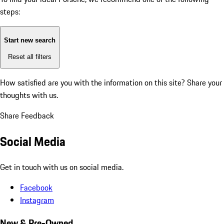
steps:
Start new search
Reset all filters
How satisfied are you with the information on this site?
Share your
thoughts with us.
Share Feedback
Social Media
Get in touch with us on social media.
Facebook
Instagram
New & Pre-Owned