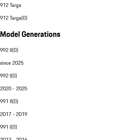
912 Targa
912 Targa
(
0
)
Model Generations
992 II
(
0
)
since 2025
992 I
(
0
)
2020 - 2025
991 II
(
0
)
2017 - 2019
991 I
(
0
)
2012 - 2016