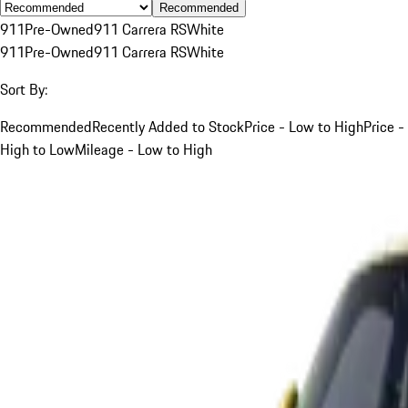
Recommended
911
Pre-Owned
911 Carrera RS
White
911
Pre-Owned
911 Carrera RS
White
Sort By:
Recommended
Recently Added to Stock
Price - Low to High
Price -
High to Low
Mileage - Low to High