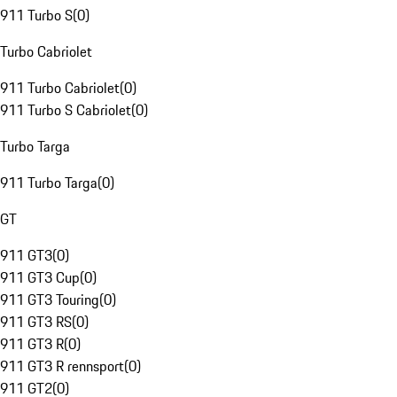
911 Turbo S
(
0
)
Turbo Cabriolet
911 Turbo Cabriolet
(
0
)
911 Turbo S Cabriolet
(
0
)
Turbo Targa
911 Turbo Targa
(
0
)
GT
911 GT3
(
0
)
911 GT3 Cup
(
0
)
911 GT3 Touring
(
0
)
911 GT3 RS
(
0
)
911 GT3 R
(
0
)
911 GT3 R rennsport
(
0
)
911 GT2
(
0
)