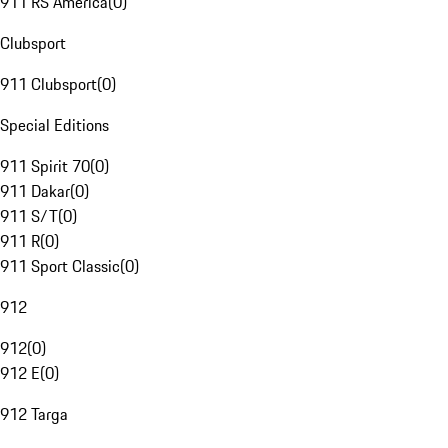
911 RS America
(
0
)
Clubsport
911 Clubsport
(
0
)
Special Editions
911 Spirit 70
(
0
)
911 Dakar
(
0
)
911 S/T
(
0
)
911 R
(
0
)
911 Sport Classic
(
0
)
912
912
(
0
)
912 E
(
0
)
912 Targa