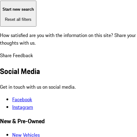
Start new search
Reset all filters
How satisfied are you with the information on this site?
Share your
thoughts with us.
Share Feedback
Social Media
Get in touch with us on social media.
Facebook
Instagram
New & Pre-Owned
New Vehicles