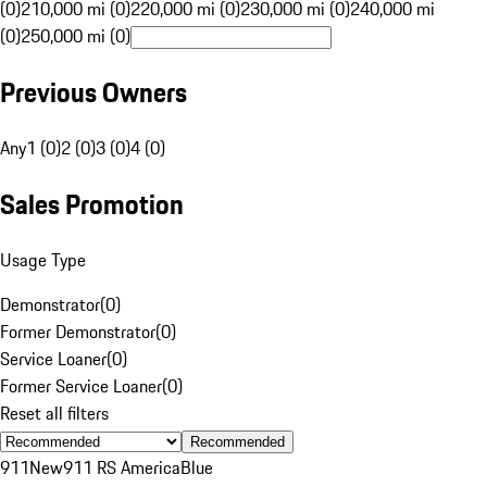
(0)
210,000 mi (0)
220,000 mi (0)
230,000 mi (0)
240,000 mi
(0)
250,000 mi (0)
Previous Owners
Any
1 (0)
2 (0)
3 (0)
4 (0)
Sales Promotion
Usage Type
Demonstrator
(
0
)
Former Demonstrator
(
0
)
Service Loaner
(
0
)
Former Service Loaner
(
0
)
Reset all filters
Recommended
911
New
911 RS America
Blue