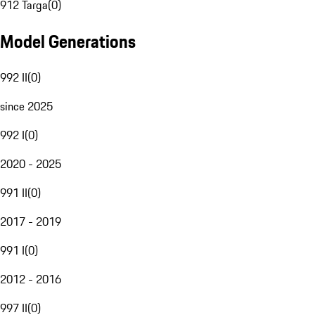
912 Targa
(
0
)
Model Generations
992 II
(
0
)
since 2025
992 I
(
0
)
2020 - 2025
991 II
(
0
)
2017 - 2019
991 I
(
0
)
2012 - 2016
997 II
(
0
)