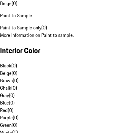
Beige
(
0
)
Paint to Sample
Paint to Sample only
(
0
)
More Information on Paint to sample.
Interior Color
Black
(
0
)
Beige
(
0
)
Brown
(
0
)
Chalk
(
0
)
Gray
(
0
)
Blue
(
0
)
Red
(
0
)
Purple
(
0
)
Green
(
0
)
White
(
0
)