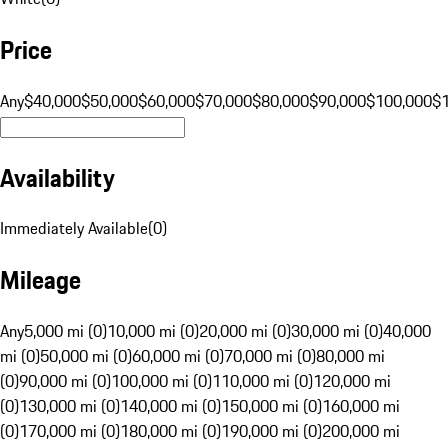
Price
Any
$40,000
$50,000
$60,000
$70,000
$80,000
$90,000
$100,000
$
Availability
Immediately Available
(
0
)
Mileage
Any
5,000 mi (0)
10,000 mi (0)
20,000 mi (0)
30,000 mi (0)
40,000
mi (0)
50,000 mi (0)
60,000 mi (0)
70,000 mi (0)
80,000 mi
(0)
90,000 mi (0)
100,000 mi (0)
110,000 mi (0)
120,000 mi
(0)
130,000 mi (0)
140,000 mi (0)
150,000 mi (0)
160,000 mi
(0)
170,000 mi (0)
180,000 mi (0)
190,000 mi (0)
200,000 mi