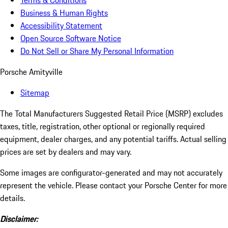
Terms & Conditions
Business & Human Rights
Accessibility Statement
Open Source Software Notice
Do Not Sell or Share My Personal Information
Porsche Amityville
Sitemap
The Total Manufacturers Suggested Retail Price (MSRP) excludes
taxes, title, registration, other optional or regionally required
equipment, dealer charges, and any potential tariffs. Actual selling
prices are set by dealers and may vary.
Some images are configurator-generated and may not accurately
represent the vehicle. Please contact your Porsche Center for more
details.
Disclaimer: