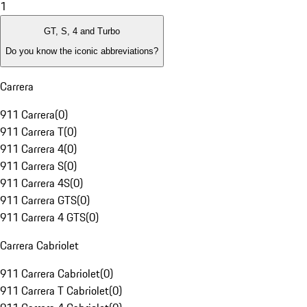
1
GT, S, 4 and Turbo
Do you know the iconic abbreviations?
Carrera
911 Carrera
(
0
)
911 Carrera T
(
0
)
911 Carrera 4
(
0
)
911 Carrera S
(
0
)
911 Carrera 4S
(
0
)
911 Carrera GTS
(
0
)
911 Carrera 4 GTS
(
0
)
Carrera Cabriolet
911 Carrera Cabriolet
(
0
)
911 Carrera T Cabriolet
(
0
)