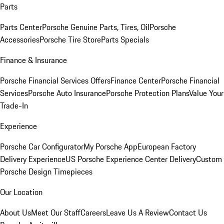
Parts
Parts Center
Porsche Genuine Parts, Tires, Oil
Porsche
Accessories
Porsche Tire Store
Parts Specials
Finance & Insurance
Porsche Financial Services Offers
Finance Center
Porsche Financial
Services
Porsche Auto Insurance
Porsche Protection Plans
Value Your
Trade-In
Experience
Porsche Car Configurator
My Porsche App
European Factory
Delivery Experience
US Porsche Experience Center Delivery
Custom
Porsche Design Timepieces
Our Location
About Us
Meet Our Staff
Careers
Leave Us A Review
Contact Us