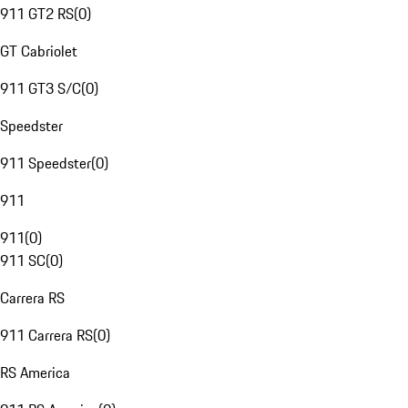
911 GT2 RS
(
0
)
GT Cabriolet
911 GT3 S/C
(
0
)
Speedster
911 Speedster
(
0
)
911
911
(
0
)
911 SC
(
0
)
Carrera RS
911 Carrera RS
(
0
)
RS America