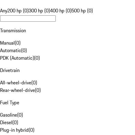
Any
200 hp (0)
300 hp (0)
400 hp (0)
500 hp (0)
Transmission
Manual
(
0
)
Automatic
(
0
)
PDK (Automatic)
(
0
)
Drivetrain
All-wheel-drive
(
0
)
Rear-wheel-drive
(
0
)
Fuel Type
Gasoline
(
0
)
Diesel
(
0
)
Plug-in hybrid
(
0
)