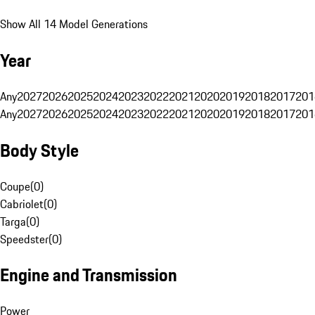
Show All 14 Model Generations
Year
Any
2027
2026
2025
2024
2023
2022
2021
2020
2019
2018
2017
201
Any
2027
2026
2025
2024
2023
2022
2021
2020
2019
2018
2017
201
Body Style
Coupe
(
0
)
Cabriolet
(
0
)
Targa
(
0
)
Speedster
(
0
)
Engine and Transmission
Power