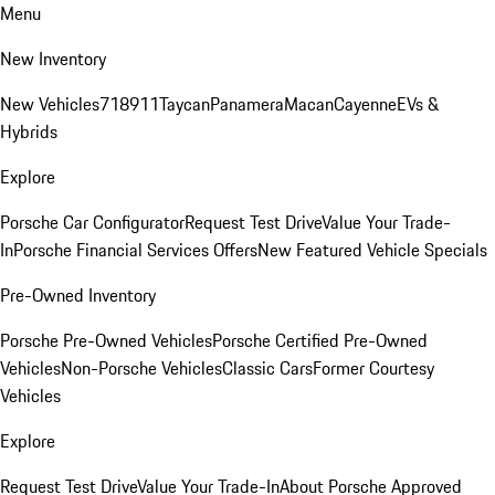
Menu
New Inventory
New Vehicles
718
911
Taycan
Panamera
Macan
Cayenne
EVs &
Hybrids
Explore
Porsche Car Configurator
Request Test Drive
Value Your Trade-
In
Porsche Financial Services Offers
New Featured Vehicle Specials
Pre-Owned Inventory
Porsche Pre-Owned Vehicles
Porsche Certified Pre-Owned
Vehicles
Non-Porsche Vehicles
Classic Cars
Former Courtesy
Vehicles
Explore
Request Test Drive
Value Your Trade-In
About Porsche Approved