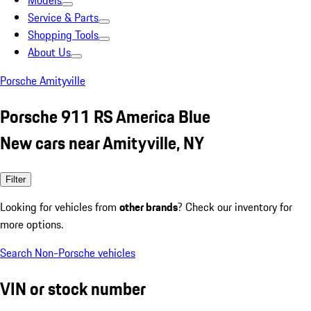
Models
Service & Parts
Shopping Tools
About Us
Porsche Amityville
Porsche 911 RS America Blue
New cars near Amityville, NY
Filter
Looking for vehicles from
other brands
? Check our inventory for
more options.
Search Non-Porsche vehicles
VIN or stock number