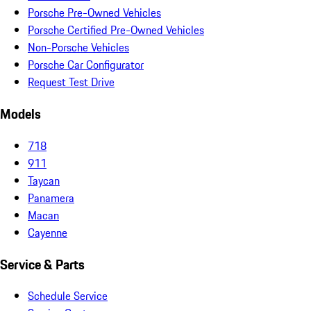
Porsche Pre-Owned Vehicles
Porsche Certified Pre-Owned Vehicles
Non-Porsche Vehicles
Porsche Car Configurator
Request Test Drive
Models
718
911
Taycan
Panamera
Macan
Cayenne
Service & Parts
Schedule Service