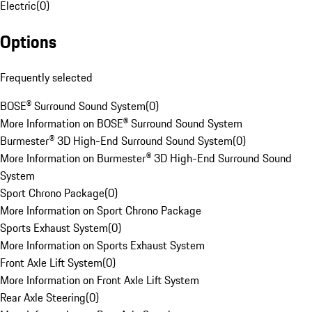
Electric
(
0
)
Options
Frequently selected
BOSE® Surround Sound System
(
0
)
More Information on BOSE® Surround Sound System
Burmester® 3D High-End Surround Sound System
(
0
)
More Information on Burmester® 3D High-End Surround Sound
System
Sport Chrono Package
(
0
)
More Information on Sport Chrono Package
Sports Exhaust System
(
0
)
More Information on Sports Exhaust System
Front Axle Lift System
(
0
)
More Information on Front Axle Lift System
Rear Axle Steering
(
0
)