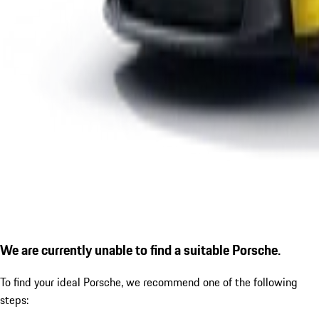
We are currently unable to find a suitable Porsche.
To find your ideal Porsche, we recommend one of the following
steps: