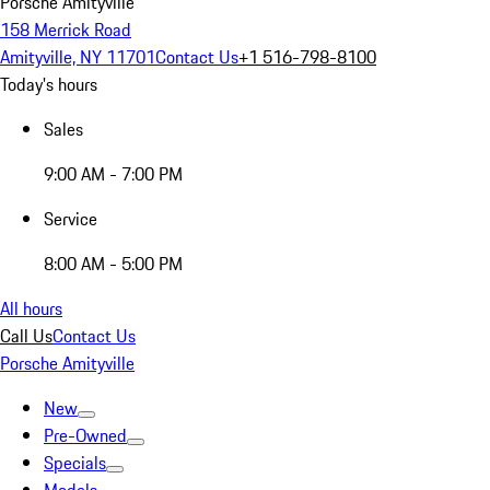
Porsche Amityville
158 Merrick Road
Amityville, NY 11701
Contact Us
+1 516-798-8100
Today's hours
Sales
9:00 AM - 7:00 PM
Service
8:00 AM - 5:00 PM
All hours
Call Us
Contact Us
Porsche Amityville
New
Pre-Owned
Specials