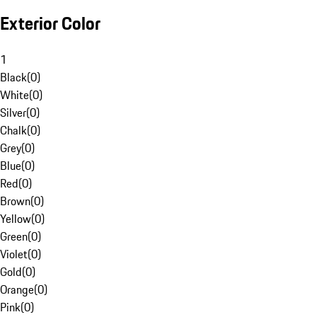
Exterior Color
1
Black
(
0
)
White
(
0
)
Silver
(
0
)
Chalk
(
0
)
Grey
(
0
)
Blue
(
0
)
Red
(
0
)
Brown
(
0
)
Yellow
(
0
)
Green
(
0
)
Violet
(
0
)
Gold
(
0
)
Orange
(
0
)
Pink
(
0
)