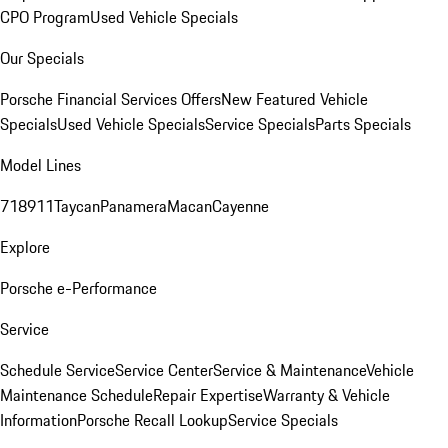
CPO Program
Used Vehicle Specials
Our Specials
Porsche Financial Services Offers
New Featured Vehicle
Specials
Used Vehicle Specials
Service Specials
Parts Specials
Model Lines
718
911
Taycan
Panamera
Macan
Cayenne
Explore
Porsche e-Performance
Service
Schedule Service
Service Center
Service & Maintenance
Vehicle
Maintenance Schedule
Repair Expertise
Warranty & Vehicle
Information
Porsche Recall Lookup
Service Specials