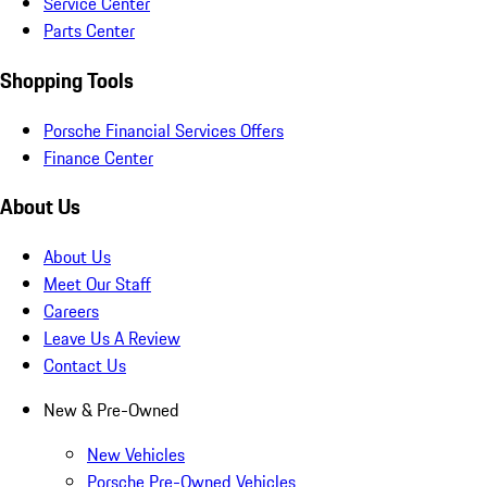
Service Center
Parts Center
Shopping Tools
Porsche Financial Services Offers
Finance Center
About Us
About Us
Meet Our Staff
Careers
Leave Us A Review
Contact Us
New & Pre-Owned
New Vehicles
Porsche Pre-Owned Vehicles