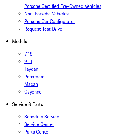
Porsche Certified Pre-Owned Vehicles
Non-Porsche Vehicles
Porsche Car Configurator
Request Test Drive
Models
718
911
Taycan
Panamera
Macan
Cayenne
Service & Parts
Schedule Service
Service Center
Parts Center