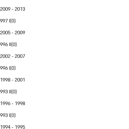
2009 - 2013
997 I
(
0
)
2005 - 2009
996 II
(
0
)
2002 - 2007
996 I
(
0
)
1998 - 2001
993 II
(
0
)
1996 - 1998
993 I
(
0
)
1994 - 1995