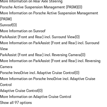
More Information on Rear Axle Steering
Porsche Active Suspension Management (PASM)
(
0
)
More Information on Porsche Active Suspension Management
(PASM)
Sunroof
(
0
)
More Information on Sunroof
ParkAssist (Front and Rear) incl. Surround View
(
0
)
More Information on ParkAssist (Front and Rear) incl. Surround
View
ParkAssist (Front and Rear) incl. Reversing Camera
(
0
)
More Information on ParkAssist (Front and Rear) incl. Reversing
Camera
Porsche InnoDrive incl. Adaptive Cruise Control
(
0
)
More Information on Porsche InnoDrive incl. Adaptive Cruise
Control
Adaptive Cruise Control
(
0
)
More Information on Adaptive Cruise Control
Show all 97 options