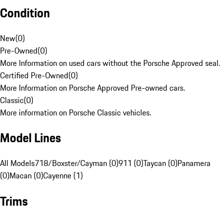
Condition
New
(
0
)
Pre-Owned
(
0
)
More Information on used cars without the Porsche Approved seal.
Certified Pre-Owned
(
0
)
More Information on Porsche Approved Pre-owned cars.
Classic
(
0
)
More information on Porsche Classic vehicles.
Model Lines
All Models
718/Boxster/Cayman (0)
911 (0)
Taycan (0)
Panamera
(0)
Macan (0)
Cayenne (1)
Trims