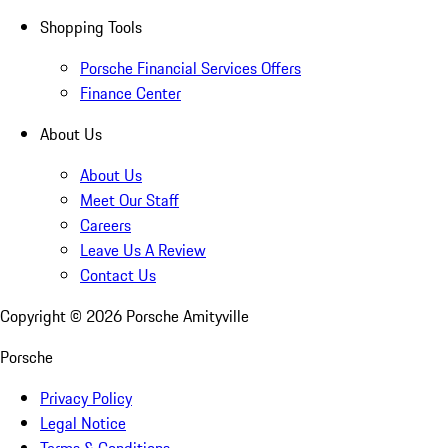
Shopping Tools
Porsche Financial Services Offers
Finance Center
About Us
About Us
Meet Our Staff
Careers
Leave Us A Review
Contact Us
Copyright ©
2026
Porsche Amityville
Porsche
Privacy Policy
Legal Notice