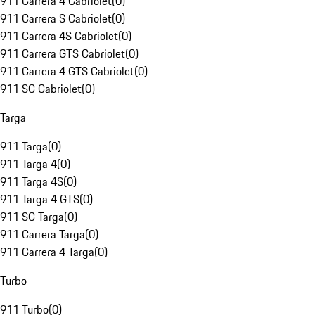
911 Carrera 4 Cabriolet
(
0
)
911 Carrera S Cabriolet
(
0
)
911 Carrera 4S Cabriolet
(
0
)
911 Carrera GTS Cabriolet
(
0
)
911 Carrera 4 GTS Cabriolet
(
0
)
911 SC Cabriolet
(
0
)
Targa
911 Targa
(
0
)
911 Targa 4
(
0
)
911 Targa 4S
(
0
)
911 Targa 4 GTS
(
0
)
911 SC Targa
(
0
)
911 Carrera Targa
(
0
)
911 Carrera 4 Targa
(
0
)
Turbo
911 Turbo
(
0
)