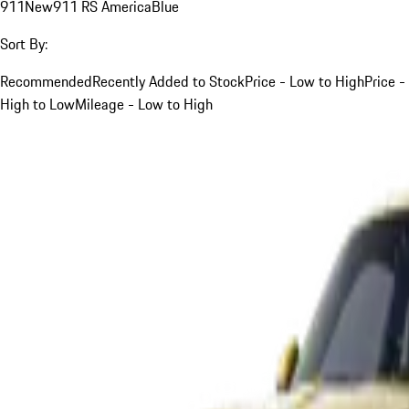
911
New
911 RS America
Blue
Sort By:
Recommended
Recently Added to Stock
Price - Low to High
Price -
High to Low
Mileage - Low to High