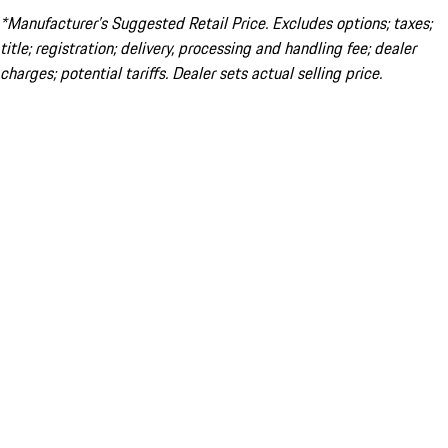
*Manufacturer’s Suggested Retail Price. Excludes options; taxes;
title; registration; delivery, processing and handling fee; dealer
charges; potential tariffs. Dealer sets actual selling price.