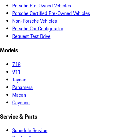
Porsche Pre-Owned Vehicles
Porsche Certified Pre-Owned Vehicles
Non-Porsche Vehicles
Porsche Car Configurator
Request Test Drive
Models
718
911
Taycan
Panamera
Macan
Cayenne
Service & Parts
Schedule Service