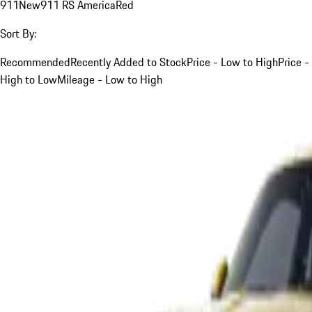
911
New
911 RS America
Red
Sort By:
Recommended
Recently Added to Stock
Price - Low to High
Price -
High to Low
Mileage - Low to High