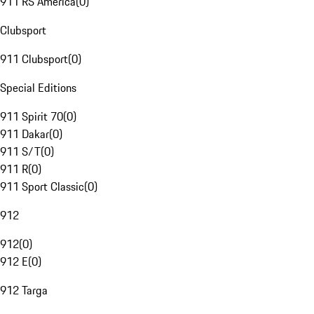
911 RS America
(
0
)
Clubsport
911 Clubsport
(
0
)
Special Editions
911 Spirit 70
(
0
)
911 Dakar
(
0
)
911 S/T
(
0
)
911 R
(
0
)
911 Sport Classic
(
0
)
912
912
(
0
)
912 E
(
0
)
912 Targa