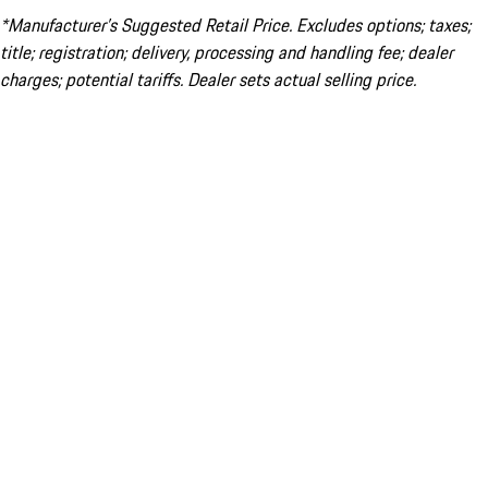
*Manufacturer’s Suggested Retail Price. Excludes options; taxes;
title; registration; delivery, processing and handling fee; dealer
charges; potential tariffs. Dealer sets actual selling price.