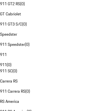
911 GT2 RS
(
0
)
GT Cabriolet
911 GT3 S/C
(
0
)
Speedster
911 Speedster
(
0
)
911
911
(
0
)
911 SC
(
0
)
Carrera RS
911 Carrera RS
(
0
)
RS America