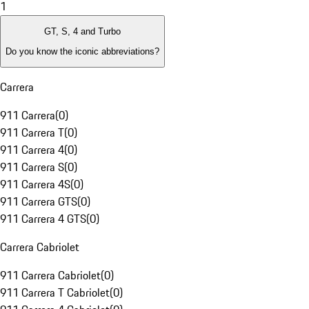
1
GT, S, 4 and Turbo
Do you know the iconic abbreviations?
Carrera
911 Carrera
(
0
)
911 Carrera T
(
0
)
911 Carrera 4
(
0
)
911 Carrera S
(
0
)
911 Carrera 4S
(
0
)
911 Carrera GTS
(
0
)
911 Carrera 4 GTS
(
0
)
Carrera Cabriolet
911 Carrera Cabriolet
(
0
)
911 Carrera T Cabriolet
(
0
)