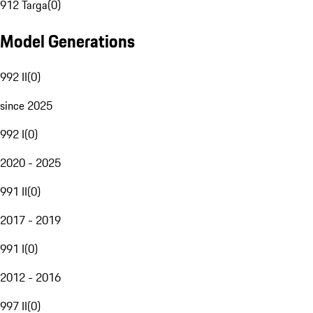
912 Targa
(
0
)
Model Generations
992 II
(
0
)
since 2025
992 I
(
0
)
2020 - 2025
991 II
(
0
)
2017 - 2019
991 I
(
0
)
2012 - 2016
997 II
(
0
)