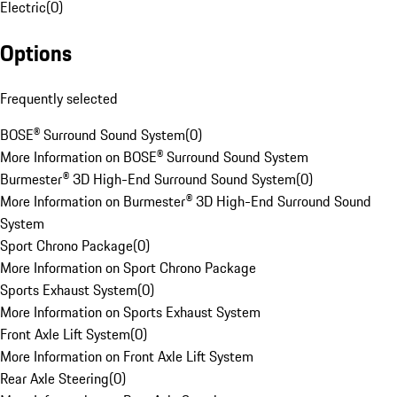
Electric
(
0
)
Options
Frequently selected
BOSE® Surround Sound System
(
0
)
More Information on BOSE® Surround Sound System
Burmester® 3D High-End Surround Sound System
(
0
)
More Information on Burmester® 3D High-End Surround Sound
System
Sport Chrono Package
(
0
)
More Information on Sport Chrono Package
Sports Exhaust System
(
0
)
More Information on Sports Exhaust System
Front Axle Lift System
(
0
)
More Information on Front Axle Lift System
Rear Axle Steering
(
0
)