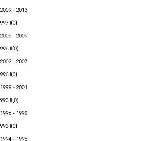
2009 - 2013
997 I
(
0
)
2005 - 2009
996 II
(
0
)
2002 - 2007
996 I
(
0
)
1998 - 2001
993 II
(
0
)
1996 - 1998
993 I
(
0
)
1994 - 1995