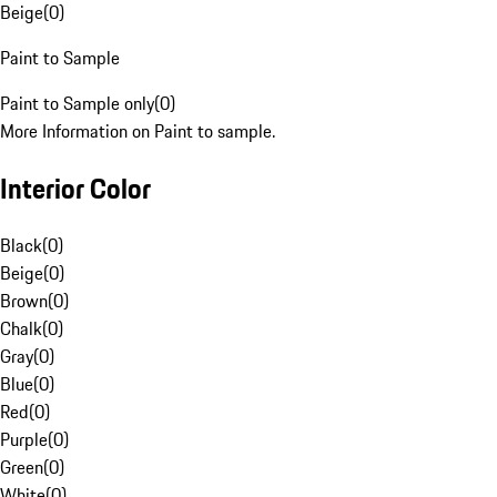
Beige
(
0
)
Paint to Sample
Paint to Sample only
(
0
)
More Information on Paint to sample.
Interior Color
Black
(
0
)
Beige
(
0
)
Brown
(
0
)
Chalk
(
0
)
Gray
(
0
)
Blue
(
0
)
Red
(
0
)
Purple
(
0
)
Green
(
0
)
White
(
0
)