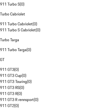
911 Turbo S
(
0
)
Turbo Cabriolet
911 Turbo Cabriolet
(
0
)
911 Turbo S Cabriolet
(
0
)
Turbo Targa
911 Turbo Targa
(
0
)
GT
911 GT3
(
0
)
911 GT3 Cup
(
0
)
911 GT3 Touring
(
0
)
911 GT3 RS
(
0
)
911 GT3 R
(
0
)
911 GT3 R rennsport
(
0
)
911 GT2
(
0
)