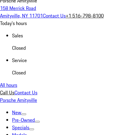
Porsche Amityville
158 Merrick Road
Amityville, NY 11701
Contact Us
+1 516-798-8100
Today's hours
Sales
Closed
Service
Closed
All hours
Call Us
Contact Us
Porsche Amityville
New
Pre-Owned
Specials