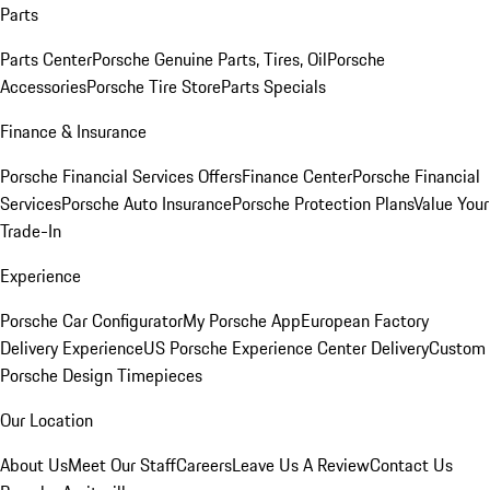
Parts
Parts Center
Porsche Genuine Parts, Tires, Oil
Porsche
Accessories
Porsche Tire Store
Parts Specials
Finance & Insurance
Porsche Financial Services Offers
Finance Center
Porsche Financial
Services
Porsche Auto Insurance
Porsche Protection Plans
Value Your
Trade-In
Experience
Porsche Car Configurator
My Porsche App
European Factory
Delivery Experience
US Porsche Experience Center Delivery
Custom
Porsche Design Timepieces
Our Location
About Us
Meet Our Staff
Careers
Leave Us A Review
Contact Us