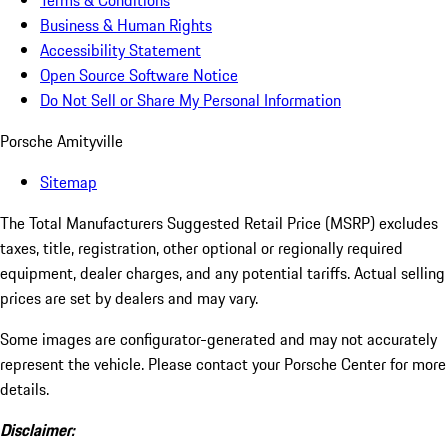
Terms & Conditions
Business & Human Rights
Accessibility Statement
Open Source Software Notice
Do Not Sell or Share My Personal Information
Porsche Amityville
Sitemap
The Total Manufacturers Suggested Retail Price (MSRP) excludes
taxes, title, registration, other optional or regionally required
equipment, dealer charges, and any potential tariffs. Actual selling
prices are set by dealers and may vary.
Some images are configurator-generated and may not accurately
represent the vehicle. Please contact your Porsche Center for more
details.
Disclaimer: