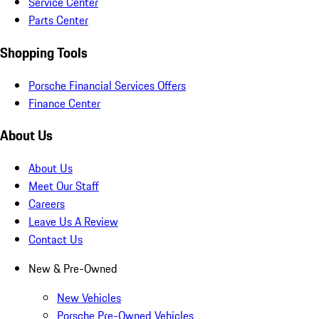
Service Center
Parts Center
Shopping Tools
Porsche Financial Services Offers
Finance Center
About Us
About Us
Meet Our Staff
Careers
Leave Us A Review
Contact Us
New & Pre-Owned
New Vehicles
Porsche Pre-Owned Vehicles