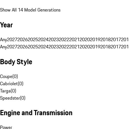
Show All 14 Model Generations
Year
Any
2027
2026
2025
2024
2023
2022
2021
2020
2019
2018
2017
201
Any
2027
2026
2025
2024
2023
2022
2021
2020
2019
2018
2017
201
Body Style
Coupe
(
0
)
Cabriolet
(
0
)
Targa
(
0
)
Speedster
(
0
)
Engine and Transmission
Power