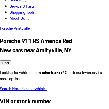
Models
Service & Parts
Shopping Tools
About Us
Porsche Amityville
Porsche 911 RS America Red
New cars near Amityville, NY
Filter
Looking for vehicles from
other brands
? Check our inventory for
more options.
Search Non-Porsche vehicles
VIN or stock number