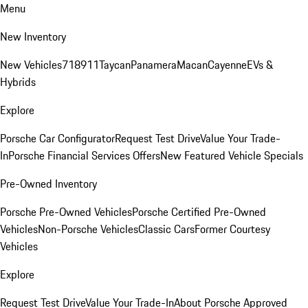
Menu
New Inventory
New Vehicles
718
911
Taycan
Panamera
Macan
Cayenne
EVs &
Hybrids
Explore
Porsche Car Configurator
Request Test Drive
Value Your Trade-
In
Porsche Financial Services Offers
New Featured Vehicle Specials
Pre-Owned Inventory
Porsche Pre-Owned Vehicles
Porsche Certified Pre-Owned
Vehicles
Non-Porsche Vehicles
Classic Cars
Former Courtesy
Vehicles
Explore
Request Test Drive
Value Your Trade-In
About Porsche Approved