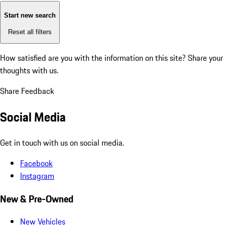
Start new search
Reset all filters
How satisfied are you with the information on this site?
Share your
thoughts with us.
Share Feedback
Social Media
Get in touch with us on social media.
Facebook
Instagram
New & Pre-Owned
New Vehicles