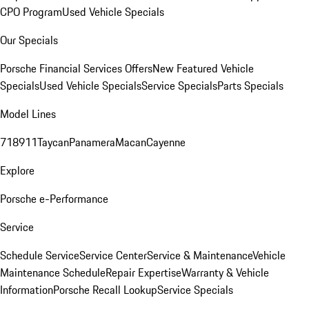
CPO Program
Used Vehicle Specials
Our Specials
Porsche Financial Services Offers
New Featured Vehicle
Specials
Used Vehicle Specials
Service Specials
Parts Specials
Model Lines
718
911
Taycan
Panamera
Macan
Cayenne
Explore
Porsche e-Performance
Service
Schedule Service
Service Center
Service & Maintenance
Vehicle
Maintenance Schedule
Repair Expertise
Warranty & Vehicle
Information
Porsche Recall Lookup
Service Specials