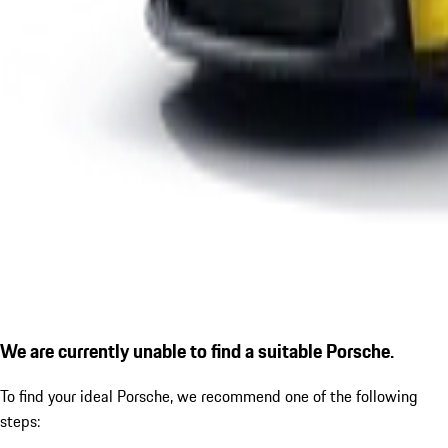
We are currently unable to find a suitable Porsche.
To find your ideal Porsche, we recommend one of the following
steps: