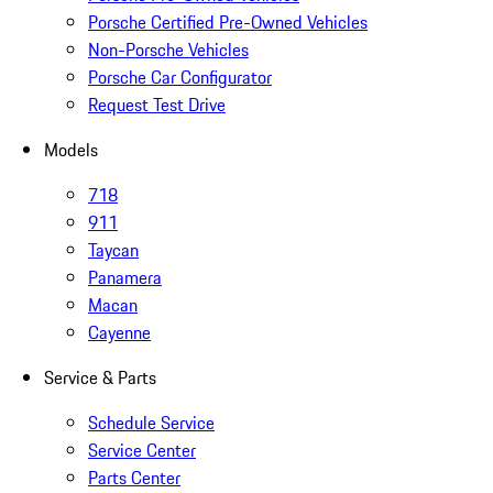
Porsche Certified Pre-Owned Vehicles
Non-Porsche Vehicles
Porsche Car Configurator
Request Test Drive
Models
718
911
Taycan
Panamera
Macan
Cayenne
Service & Parts
Schedule Service
Service Center
Parts Center