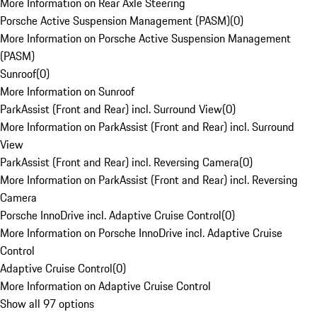
More Information on Rear Axle Steering
Porsche Active Suspension Management (PASM)
(
0
)
More Information on Porsche Active Suspension Management
(PASM)
Sunroof
(
0
)
More Information on Sunroof
ParkAssist (Front and Rear) incl. Surround View
(
0
)
More Information on ParkAssist (Front and Rear) incl. Surround
View
ParkAssist (Front and Rear) incl. Reversing Camera
(
0
)
More Information on ParkAssist (Front and Rear) incl. Reversing
Camera
Porsche InnoDrive incl. Adaptive Cruise Control
(
0
)
More Information on Porsche InnoDrive incl. Adaptive Cruise
Control
Adaptive Cruise Control
(
0
)
More Information on Adaptive Cruise Control
Show all 97 options