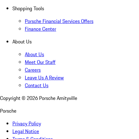
Shopping Tools
Porsche Financial Services Offers
Finance Center
About Us
About Us
Meet Our Staff
Careers
Leave Us A Review
Contact Us
Copyright ©
2026
Porsche Amityville
Porsche
Privacy Policy
Legal Notice