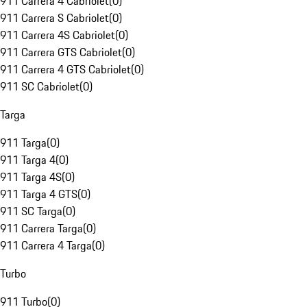
911 Carrera 4 Cabriolet
(
0
)
911 Carrera S Cabriolet
(
0
)
911 Carrera 4S Cabriolet
(
0
)
911 Carrera GTS Cabriolet
(
0
)
911 Carrera 4 GTS Cabriolet
(
0
)
911 SC Cabriolet
(
0
)
Targa
911 Targa
(
0
)
911 Targa 4
(
0
)
911 Targa 4S
(
0
)
911 Targa 4 GTS
(
0
)
911 SC Targa
(
0
)
911 Carrera Targa
(
0
)
911 Carrera 4 Targa
(
0
)
Turbo
911 Turbo
(
0
)