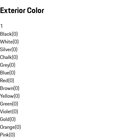
Exterior Color
1
Black
(
0
)
White
(
0
)
Silver
(
0
)
Chalk
(
0
)
Grey
(
0
)
Blue
(
0
)
Red
(
0
)
Brown
(
0
)
Yellow
(
0
)
Green
(
0
)
Violet
(
0
)
Gold
(
0
)
Orange
(
0
)
Pink
(
0
)