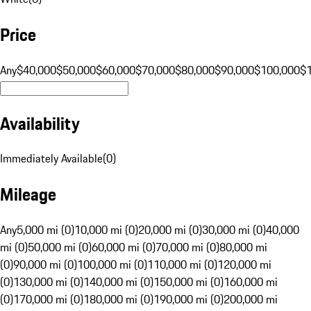
Price
Any
$40,000
$50,000
$60,000
$70,000
$80,000
$90,000
$100,000
$
Availability
Immediately Available
(
0
)
Mileage
Any
5,000 mi (0)
10,000 mi (0)
20,000 mi (0)
30,000 mi (0)
40,000
mi (0)
50,000 mi (0)
60,000 mi (0)
70,000 mi (0)
80,000 mi
(0)
90,000 mi (0)
100,000 mi (0)
110,000 mi (0)
120,000 mi
(0)
130,000 mi (0)
140,000 mi (0)
150,000 mi (0)
160,000 mi
(0)
170,000 mi (0)
180,000 mi (0)
190,000 mi (0)
200,000 mi