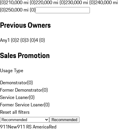
(0)
210,000 mi (0)
220,000 mi (0)
230,000 mi (0)
240,000 mi
(0)
250,000 mi (0)
Previous Owners
Any
1 (0)
2 (0)
3 (0)
4 (0)
Sales Promotion
Usage Type
Demonstrator
(
0
)
Former Demonstrator
(
0
)
Service Loaner
(
0
)
Former Service Loaner
(
0
)
Reset all filters
Recommended
911
New
911 RS America
Red