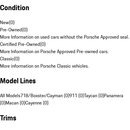
Condition
New
(
0
)
Pre-Owned
(
0
)
More Information on used cars without the Porsche Approved seal.
Certified Pre-Owned
(
0
)
More Information on Porsche Approved Pre-owned cars.
Classic
(
0
)
More information on Porsche Classic vehicles.
Model Lines
All Models
718/Boxster/Cayman (0)
911 (0)
Taycan (0)
Panamera
(0)
Macan (0)
Cayenne (0)
Trims