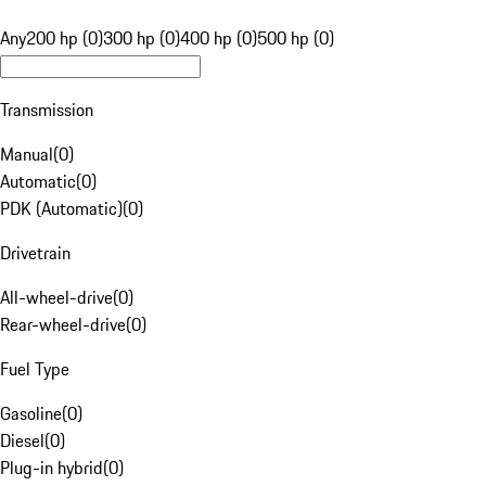
Any
200 hp (0)
300 hp (0)
400 hp (0)
500 hp (0)
Transmission
Manual
(
0
)
Automatic
(
0
)
PDK (Automatic)
(
0
)
Drivetrain
All-wheel-drive
(
0
)
Rear-wheel-drive
(
0
)
Fuel Type
Gasoline
(
0
)
Diesel
(
0
)
Plug-in hybrid
(
0
)