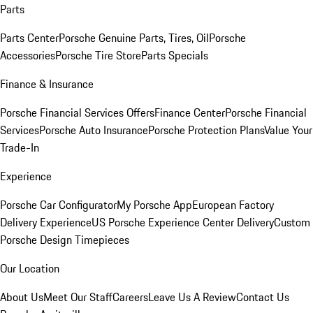
Parts
Parts Center
Porsche Genuine Parts, Tires, Oil
Porsche
Accessories
Porsche Tire Store
Parts Specials
Finance & Insurance
Porsche Financial Services Offers
Finance Center
Porsche Financial
Services
Porsche Auto Insurance
Porsche Protection Plans
Value Your
Trade-In
Experience
Porsche Car Configurator
My Porsche App
European Factory
Delivery Experience
US Porsche Experience Center Delivery
Custom
Porsche Design Timepieces
Our Location
About Us
Meet Our Staff
Careers
Leave Us A Review
Contact Us