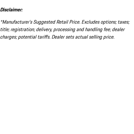
Disclaimer:
*Manufacturer’s Suggested Retail Price. Excludes options; taxes;
title; registration; delivery, processing and handling fee; dealer
charges; potential tariffs. Dealer sets actual selling price.