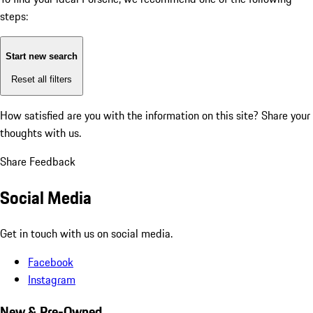
steps:
Start new search
Reset all filters
How satisfied are you with the information on this site?
Share your
thoughts with us.
Share Feedback
Social Media
Get in touch with us on social media.
Facebook
Instagram
New & Pre-Owned