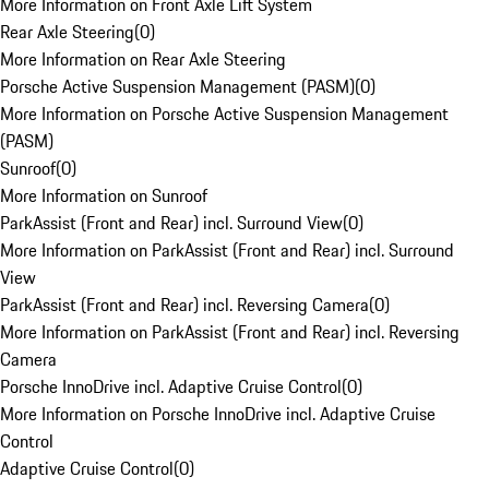
More Information on Front Axle Lift System
Rear Axle Steering
(
0
)
More Information on Rear Axle Steering
Porsche Active Suspension Management (PASM)
(
0
)
More Information on Porsche Active Suspension Management
(PASM)
Sunroof
(
0
)
More Information on Sunroof
ParkAssist (Front and Rear) incl. Surround View
(
0
)
More Information on ParkAssist (Front and Rear) incl. Surround
View
ParkAssist (Front and Rear) incl. Reversing Camera
(
0
)
More Information on ParkAssist (Front and Rear) incl. Reversing
Camera
Porsche InnoDrive incl. Adaptive Cruise Control
(
0
)
More Information on Porsche InnoDrive incl. Adaptive Cruise
Control
Adaptive Cruise Control
(
0
)