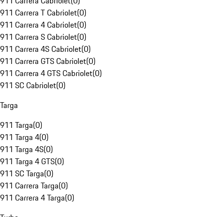
911 Carrera Cabriolet
(
0
)
911 Carrera T Cabriolet
(
0
)
911 Carrera 4 Cabriolet
(
0
)
911 Carrera S Cabriolet
(
0
)
911 Carrera 4S Cabriolet
(
0
)
911 Carrera GTS Cabriolet
(
0
)
911 Carrera 4 GTS Cabriolet
(
0
)
911 SC Cabriolet
(
0
)
Targa
911 Targa
(
0
)
911 Targa 4
(
0
)
911 Targa 4S
(
0
)
911 Targa 4 GTS
(
0
)
911 SC Targa
(
0
)
911 Carrera Targa
(
0
)
911 Carrera 4 Targa
(
0
)