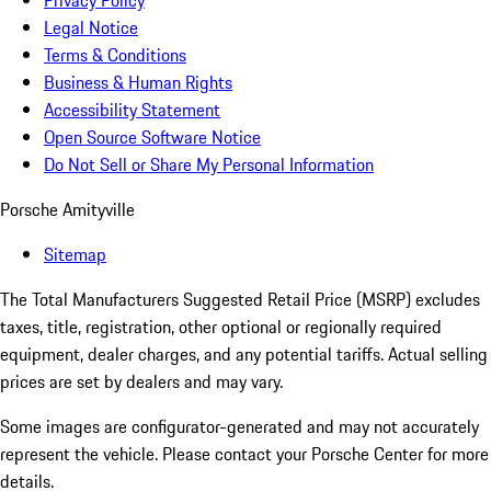
Privacy Policy
Legal Notice
Terms & Conditions
Business & Human Rights
Accessibility Statement
Open Source Software Notice
Do Not Sell or Share My Personal Information
Porsche Amityville
Sitemap
The Total Manufacturers Suggested Retail Price (MSRP) excludes
taxes, title, registration, other optional or regionally required
equipment, dealer charges, and any potential tariffs. Actual selling
prices are set by dealers and may vary.
Some images are configurator-generated and may not accurately
represent the vehicle. Please contact your Porsche Center for more
details.