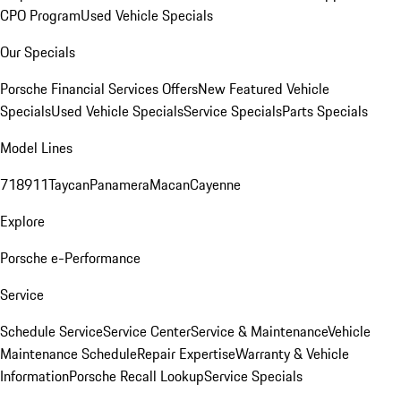
CPO Program
Used Vehicle Specials
Our Specials
Porsche Financial Services Offers
New Featured Vehicle
Specials
Used Vehicle Specials
Service Specials
Parts Specials
Model Lines
718
911
Taycan
Panamera
Macan
Cayenne
Explore
Porsche e-Performance
Service
Schedule Service
Service Center
Service & Maintenance
Vehicle
Maintenance Schedule
Repair Expertise
Warranty & Vehicle
Information
Porsche Recall Lookup
Service Specials