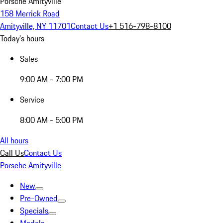
Porsche Amityville
158 Merrick Road
Amityville, NY 11701
Contact Us
+1 516-798-8100
Today's hours
Sales
9:00 AM - 7:00 PM
Service
8:00 AM - 5:00 PM
All hours
Call Us
Contact Us
Porsche Amityville
New
Pre-Owned
Specials