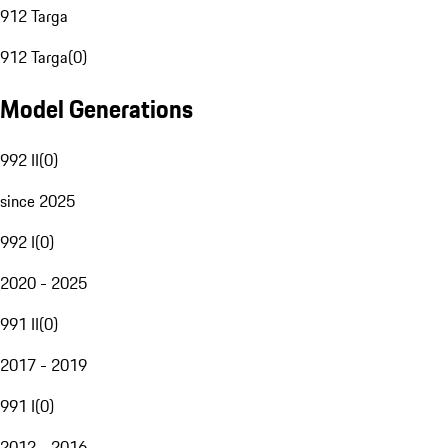
912 Targa
912 Targa
(
0
)
Model Generations
992 II
(
0
)
since 2025
992 I
(
0
)
2020 - 2025
991 II
(
0
)
2017 - 2019
991 I
(
0
)
2012 - 2016