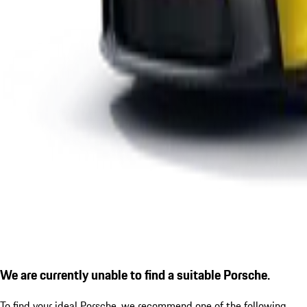
We are currently unable to find a suitable Porsche.
To find your ideal Porsche, we recommend one of the following