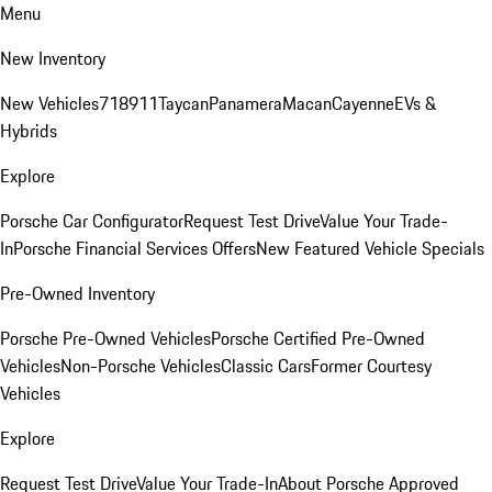
Menu
New Inventory
New Vehicles
718
911
Taycan
Panamera
Macan
Cayenne
EVs &
Hybrids
Explore
Porsche Car Configurator
Request Test Drive
Value Your Trade-
In
Porsche Financial Services Offers
New Featured Vehicle Specials
Pre-Owned Inventory
Porsche Pre-Owned Vehicles
Porsche Certified Pre-Owned
Vehicles
Non-Porsche Vehicles
Classic Cars
Former Courtesy
Vehicles
Explore
Request Test Drive
Value Your Trade-In
About Porsche Approved