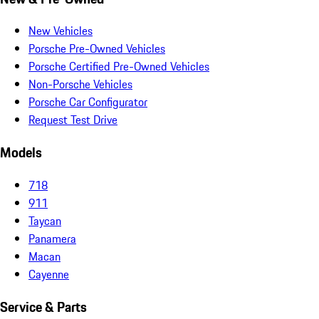
New Vehicles
Porsche Pre-Owned Vehicles
Porsche Certified Pre-Owned Vehicles
Non-Porsche Vehicles
Porsche Car Configurator
Request Test Drive
Models
718
911
Taycan
Panamera
Macan
Cayenne
Service & Parts