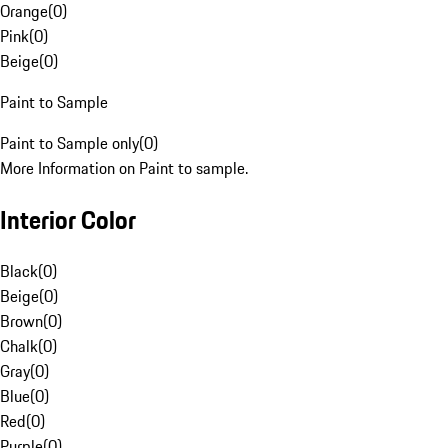
Orange
(
0
)
Pink
(
0
)
Beige
(
0
)
Paint to Sample
Paint to Sample only
(
0
)
More Information on Paint to sample.
Interior Color
Black
(
0
)
Beige
(
0
)
Brown
(
0
)
Chalk
(
0
)
Gray
(
0
)
Blue
(
0
)
Red
(
0
)
Purple
(
0
)