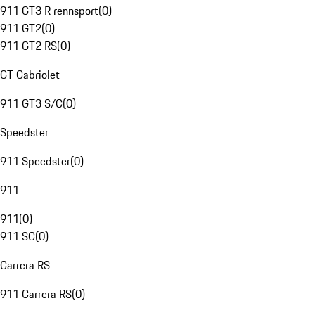
911 GT3 R rennsport
(
0
)
911 GT2
(
0
)
911 GT2 RS
(
0
)
GT Cabriolet
911 GT3 S/C
(
0
)
Speedster
911 Speedster
(
0
)
911
911
(
0
)
911 SC
(
0
)
Carrera RS
911 Carrera RS
(
0
)