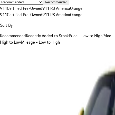
Recommended
911
Certified Pre-Owned
911 RS America
Orange
911
Certified Pre-Owned
911 RS America
Orange
Sort By:
Recommended
Recently Added to Stock
Price - Low to High
Price -
High to Low
Mileage - Low to High