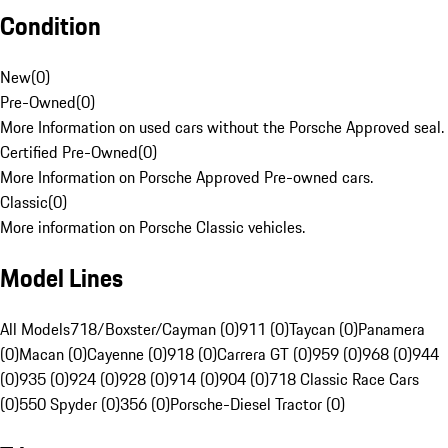
Condition
New
(
0
)
Pre-Owned
(
0
)
More Information on used cars without the Porsche Approved seal.
Certified Pre-Owned
(
0
)
More Information on Porsche Approved Pre-owned cars.
Classic
(
0
)
More information on Porsche Classic vehicles.
Model Lines
All Models
718/Boxster/Cayman (0)
911 (0)
Taycan (0)
Panamera
(0)
Macan (0)
Cayenne (0)
918 (0)
Carrera GT (0)
959 (0)
968 (0)
944
(0)
935 (0)
924 (0)
928 (0)
914 (0)
904 (0)
718 Classic Race Cars
(0)
550 Spyder (0)
356 (0)
Porsche-Diesel Tractor (0)