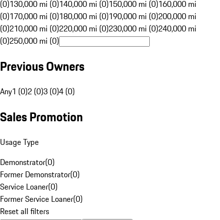
(0)
130,000 mi (0)
140,000 mi (0)
150,000 mi (0)
160,000 mi
(0)
170,000 mi (0)
180,000 mi (0)
190,000 mi (0)
200,000 mi
(0)
210,000 mi (0)
220,000 mi (0)
230,000 mi (0)
240,000 mi
(0)
250,000 mi (0)
Previous Owners
Any
1 (0)
2 (0)
3 (0)
4 (0)
Sales Promotion
Usage Type
Demonstrator
(
0
)
Former Demonstrator
(
0
)
Service Loaner
(
0
)
Former Service Loaner
(
0
)
Reset all filters