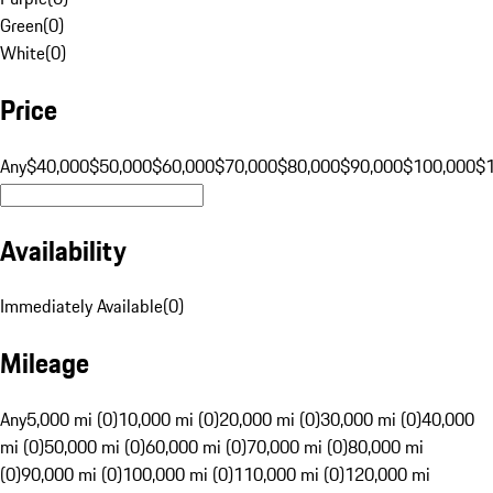
Green
(
0
)
White
(
0
)
Price
Any
$40,000
$50,000
$60,000
$70,000
$80,000
$90,000
$100,000
$
Availability
Immediately Available
(
0
)
Mileage
Any
5,000 mi (0)
10,000 mi (0)
20,000 mi (0)
30,000 mi (0)
40,000
mi (0)
50,000 mi (0)
60,000 mi (0)
70,000 mi (0)
80,000 mi
(0)
90,000 mi (0)
100,000 mi (0)
110,000 mi (0)
120,000 mi