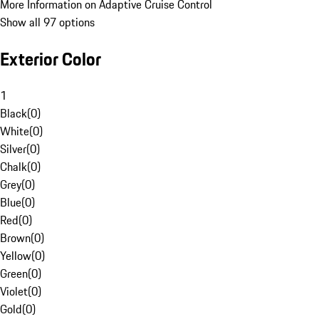
More Information on Adaptive Cruise Control
Show all 97 options
Exterior Color
1
Black
(
0
)
White
(
0
)
Silver
(
0
)
Chalk
(
0
)
Grey
(
0
)
Blue
(
0
)
Red
(
0
)
Brown
(
0
)
Yellow
(
0
)
Green
(
0
)
Violet
(
0
)
Gold
(
0
)