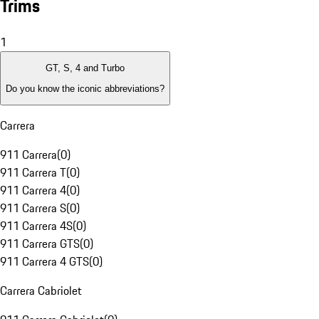
Trims
1
GT, S, 4 and Turbo
Do you know the iconic abbreviations?
Carrera
911 Carrera
(
0
)
911 Carrera T
(
0
)
911 Carrera 4
(
0
)
911 Carrera S
(
0
)
911 Carrera 4S
(
0
)
911 Carrera GTS
(
0
)
911 Carrera 4 GTS
(
0
)
Carrera Cabriolet