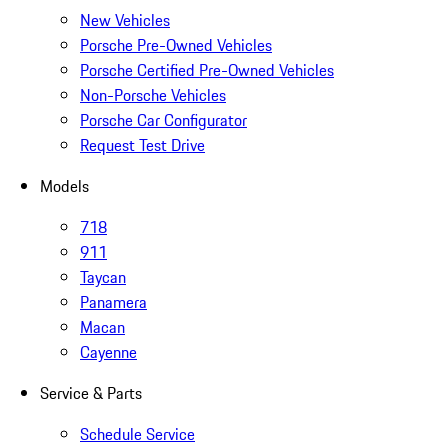
New Vehicles
Porsche Pre-Owned Vehicles
Porsche Certified Pre-Owned Vehicles
Non-Porsche Vehicles
Porsche Car Configurator
Request Test Drive
Models
718
911
Taycan
Panamera
Macan
Cayenne
Service & Parts
Schedule Service