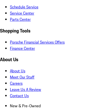
Schedule Service
Service Center
Parts Center
Shopping Tools
Porsche Financial Services Offers
Finance Center
About Us
About Us
Meet Our Staff
Careers
Leave Us A Review
Contact Us
New & Pre-Owned