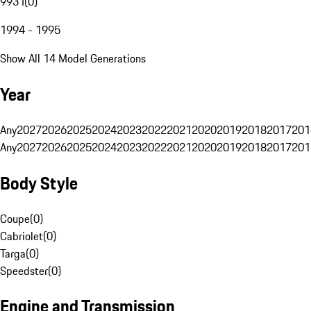
993 I
(
0
)
1994 - 1995
Show All 14 Model Generations
Year
Any
2027
2026
2025
2024
2023
2022
2021
2020
2019
2018
2017
201
Any
2027
2026
2025
2024
2023
2022
2021
2020
2019
2018
2017
201
Body Style
Coupe
(
0
)
Cabriolet
(
0
)
Targa
(
0
)
Speedster
(
0
)
Engine and Transmission