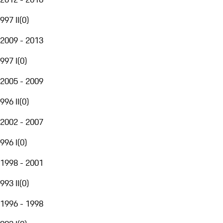
997 II
(
0
)
2009 - 2013
997 I
(
0
)
2005 - 2009
996 II
(
0
)
2002 - 2007
996 I
(
0
)
1998 - 2001
993 II
(
0
)
1996 - 1998