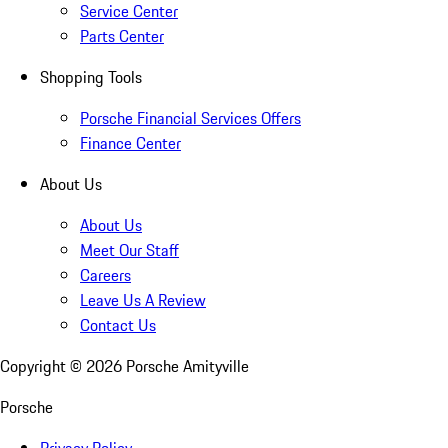
Service Center
Parts Center
Shopping Tools
Porsche Financial Services Offers
Finance Center
About Us
About Us
Meet Our Staff
Careers
Leave Us A Review
Contact Us
Copyright ©
2026
Porsche Amityville
Porsche