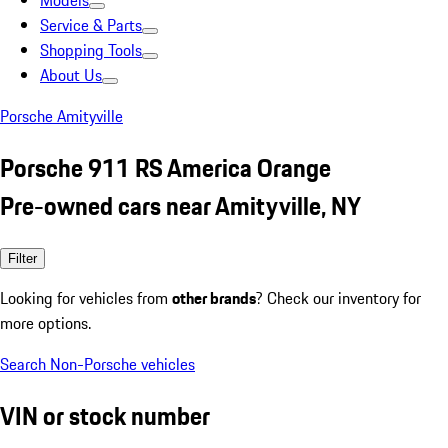
Models
Service & Parts
Shopping Tools
About Us
Porsche Amityville
Porsche 911 RS America Orange
Pre-owned cars near Amityville, NY
Filter
Looking for vehicles from
other brands
? Check our inventory for
more options.
Search Non-Porsche vehicles
VIN or stock number