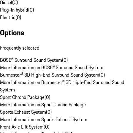
Diesel
(
0
)
Plug-in hybrid
(
0
)
Electric
(
0
)
Options
Frequently selected
BOSE® Surround Sound System
(
0
)
More Information on BOSE® Surround Sound System
Burmester® 3D High-End Surround Sound System
(
0
)
More Information on Burmester® 3D High-End Surround Sound
System
Sport Chrono Package
(
0
)
More Information on Sport Chrono Package
Sports Exhaust System
(
0
)
More Information on Sports Exhaust System
Front Axle Lift System
(
0
)