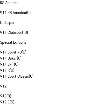
RS America
911 RS America
(
0
)
Clubsport
911 Clubsport
(
0
)
Special Editions
911 Spirit 70
(
0
)
911 Dakar
(
0
)
911 S/T
(
0
)
911 R
(
0
)
911 Sport Classic
(
0
)
912
912
(
0
)
912 E
(
0
)