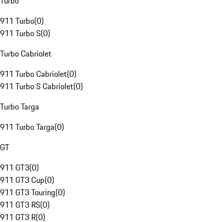
Turbo
911 Turbo
(
0
)
911 Turbo S
(
0
)
Turbo Cabriolet
911 Turbo Cabriolet
(
0
)
911 Turbo S Cabriolet
(
0
)
Turbo Targa
911 Turbo Targa
(
0
)
GT
911 GT3
(
0
)
911 GT3 Cup
(
0
)
911 GT3 Touring
(
0
)
911 GT3 RS
(
0
)
911 GT3 R
(
0
)