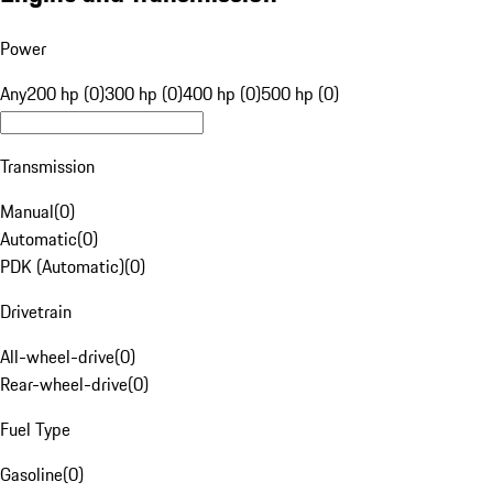
Power
Any
200 hp (0)
300 hp (0)
400 hp (0)
500 hp (0)
Transmission
Manual
(
0
)
Automatic
(
0
)
PDK (Automatic)
(
0
)
Drivetrain
All-wheel-drive
(
0
)
Rear-wheel-drive
(
0
)
Fuel Type
Gasoline
(
0
)