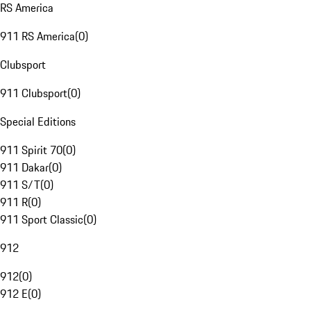
RS America
911 RS America
(
0
)
Clubsport
911 Clubsport
(
0
)
Special Editions
911 Spirit 70
(
0
)
911 Dakar
(
0
)
911 S/T
(
0
)
911 R
(
0
)
911 Sport Classic
(
0
)
912
912
(
0
)
912 E
(
0
)