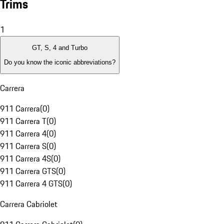
Trims
1
GT, S, 4 and Turbo
Do you know the iconic abbreviations?
Carrera
911 Carrera
(
0
)
911 Carrera T
(
0
)
911 Carrera 4
(
0
)
911 Carrera S
(
0
)
911 Carrera 4S
(
0
)
911 Carrera GTS
(
0
)
911 Carrera 4 GTS
(
0
)
Carrera Cabriolet