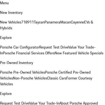
Menu
New Inventory
New Vehicles
718
911
Taycan
Panamera
Macan
Cayenne
EVs &
Hybrids
Explore
Porsche Car Configurator
Request Test Drive
Value Your Trade-
In
Porsche Financial Services Offers
New Featured Vehicle Specials
Pre-Owned Inventory
Porsche Pre-Owned Vehicles
Porsche Certified Pre-Owned
Vehicles
Non-Porsche Vehicles
Classic Cars
Former Courtesy
Vehicles
Explore
Request Test Drive
Value Your Trade-In
About Porsche Approved