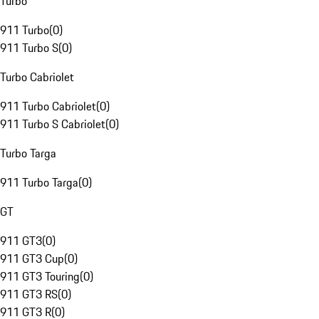
Turbo
911 Turbo
(
0
)
911 Turbo S
(
0
)
Turbo Cabriolet
911 Turbo Cabriolet
(
0
)
911 Turbo S Cabriolet
(
0
)
Turbo Targa
911 Turbo Targa
(
0
)
GT
911 GT3
(
0
)
911 GT3 Cup
(
0
)
911 GT3 Touring
(
0
)
911 GT3 RS
(
0
)
911 GT3 R
(
0
)