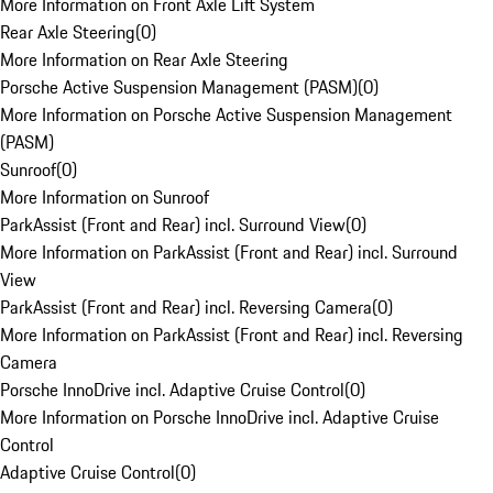
More Information on Front Axle Lift System
Rear Axle Steering
(
0
)
More Information on Rear Axle Steering
Porsche Active Suspension Management (PASM)
(
0
)
More Information on Porsche Active Suspension Management
(PASM)
Sunroof
(
0
)
More Information on Sunroof
ParkAssist (Front and Rear) incl. Surround View
(
0
)
More Information on ParkAssist (Front and Rear) incl. Surround
View
ParkAssist (Front and Rear) incl. Reversing Camera
(
0
)
More Information on ParkAssist (Front and Rear) incl. Reversing
Camera
Porsche InnoDrive incl. Adaptive Cruise Control
(
0
)
More Information on Porsche InnoDrive incl. Adaptive Cruise
Control
Adaptive Cruise Control
(
0
)