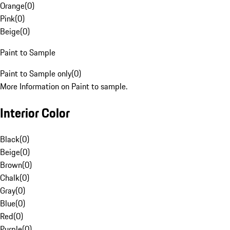
Orange
(
0
)
Pink
(
0
)
Beige
(
0
)
Paint to Sample
Paint to Sample only
(
0
)
More Information on Paint to sample.
Interior Color
Black
(
0
)
Beige
(
0
)
Brown
(
0
)
Chalk
(
0
)
Gray
(
0
)
Blue
(
0
)
Red
(
0
)
Purple
(
0
)