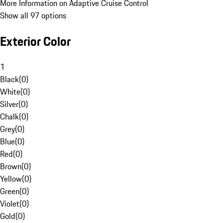
More Information on Adaptive Cruise Control
Show all 97 options
Exterior Color
1
Black
(
0
)
White
(
0
)
Silver
(
0
)
Chalk
(
0
)
Grey
(
0
)
Blue
(
0
)
Red
(
0
)
Brown
(
0
)
Yellow
(
0
)
Green
(
0
)
Violet
(
0
)
Gold
(
0
)