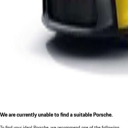
We are currently unable to find a suitable Porsche.
To find your ideal Porsche, we recommend one of the following