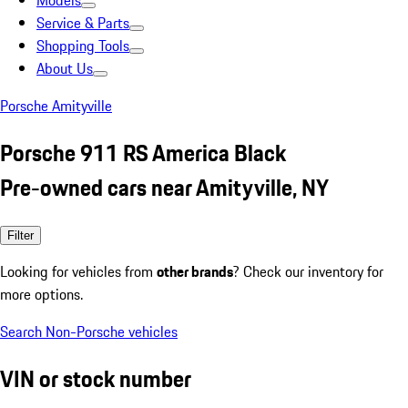
Models
Service & Parts
Shopping Tools
About Us
Porsche Amityville
Porsche 911 RS America Black
Pre-owned cars near Amityville, NY
Filter
Looking for vehicles from
other brands
? Check our inventory for
more options.
Search Non-Porsche vehicles
VIN or stock number