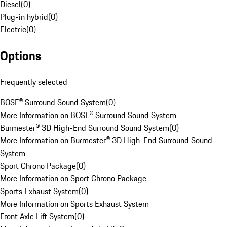
Diesel
(
0
)
Plug-in hybrid
(
0
)
Electric
(
0
)
Options
Frequently selected
BOSE® Surround Sound System
(
0
)
More Information on BOSE® Surround Sound System
Burmester® 3D High-End Surround Sound System
(
0
)
More Information on Burmester® 3D High-End Surround Sound
System
Sport Chrono Package
(
0
)
More Information on Sport Chrono Package
Sports Exhaust System
(
0
)
More Information on Sports Exhaust System
Front Axle Lift System
(
0
)