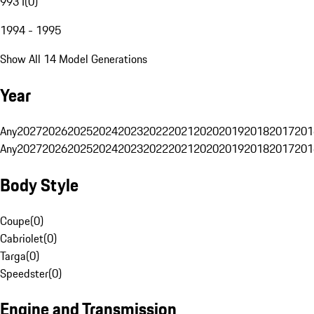
993 I
(
0
)
1994 - 1995
Show All 14 Model Generations
Year
Any
2027
2026
2025
2024
2023
2022
2021
2020
2019
2018
2017
201
Any
2027
2026
2025
2024
2023
2022
2021
2020
2019
2018
2017
201
Body Style
Coupe
(
0
)
Cabriolet
(
0
)
Targa
(
0
)
Speedster
(
0
)
Engine and Transmission