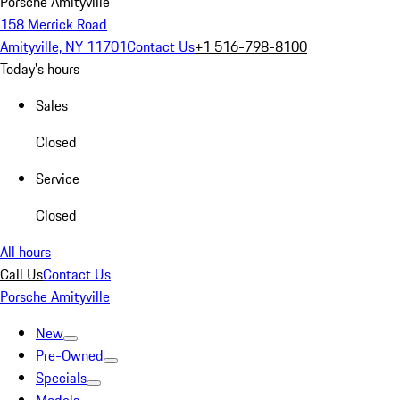
Porsche Amityville
158 Merrick Road
Amityville, NY 11701
Contact Us
+1 516-798-8100
Today's hours
Sales
Closed
Service
Closed
All hours
Call Us
Contact Us
Porsche Amityville
New
Pre-Owned
Specials