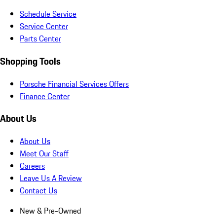
Schedule Service
Service Center
Parts Center
Shopping Tools
Porsche Financial Services Offers
Finance Center
About Us
About Us
Meet Our Staff
Careers
Leave Us A Review
Contact Us
New & Pre-Owned