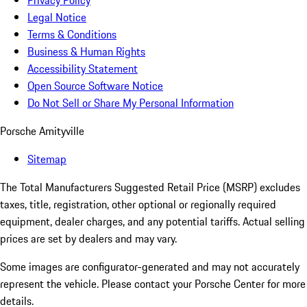
Privacy Policy
Legal Notice
Terms & Conditions
Business & Human Rights
Accessibility Statement
Open Source Software Notice
Do Not Sell or Share My Personal Information
Porsche Amityville
Sitemap
The Total Manufacturers Suggested Retail Price (MSRP) excludes
taxes, title, registration, other optional or regionally required
equipment, dealer charges, and any potential tariffs. Actual selling
prices are set by dealers and may vary.
Some images are configurator-generated and may not accurately
represent the vehicle. Please contact your Porsche Center for more
details.