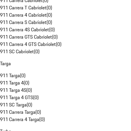
911 Carrera Cabriolet
(
0
)
911 Carrera T Cabriolet
(
0
)
911 Carrera 4 Cabriolet
(
0
)
911 Carrera S Cabriolet
(
0
)
911 Carrera 4S Cabriolet
(
0
)
911 Carrera GTS Cabriolet
(
0
)
911 Carrera 4 GTS Cabriolet
(
0
)
911 SC Cabriolet
(
0
)
Targa
911 Targa
(
0
)
911 Targa 4
(
0
)
911 Targa 4S
(
0
)
911 Targa 4 GTS
(
0
)
911 SC Targa
(
0
)
911 Carrera Targa
(
0
)
911 Carrera 4 Targa
(
0
)