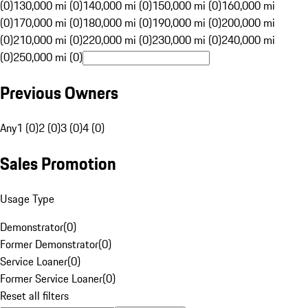
(0)
130,000 mi (0)
140,000 mi (0)
150,000 mi (0)
160,000 mi
(0)
170,000 mi (0)
180,000 mi (0)
190,000 mi (0)
200,000 mi
(0)
210,000 mi (0)
220,000 mi (0)
230,000 mi (0)
240,000 mi
(0)
250,000 mi (0)
Previous Owners
Any
1 (0)
2 (0)
3 (0)
4 (0)
Sales Promotion
Usage Type
Demonstrator
(
0
)
Former Demonstrator
(
0
)
Service Loaner
(
0
)
Former Service Loaner
(
0
)
Reset all filters