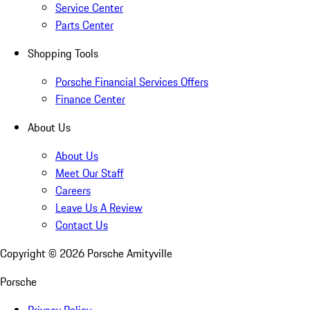
Service Center
Parts Center
Shopping Tools
Porsche Financial Services Offers
Finance Center
About Us
About Us
Meet Our Staff
Careers
Leave Us A Review
Contact Us
Copyright ©
2026
Porsche Amityville
Porsche