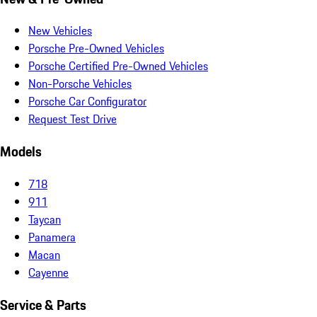
New Vehicles
Porsche Pre-Owned Vehicles
Porsche Certified Pre-Owned Vehicles
Non-Porsche Vehicles
Porsche Car Configurator
Request Test Drive
Models
718
911
Taycan
Panamera
Macan
Cayenne
Service & Parts