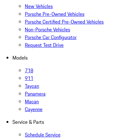
New Vehicles
Porsche Pre-Owned Vehicles
Porsche Certified Pre-Owned Vehicles
Non-Porsche Vehicles
Porsche Car Configurator
Request Test Drive
Models
718
911
Taycan
Panamera
Macan
Cayenne
Service & Parts
Schedule Service