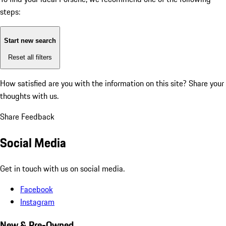
steps:
Start new search
Reset all filters
How satisfied are you with the information on this site?
Share your
thoughts with us.
Share Feedback
Social Media
Get in touch with us on social media.
Facebook
Instagram
New & Pre-Owned