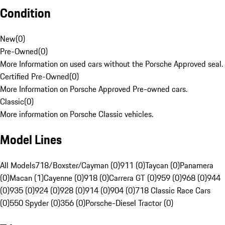
Condition
New
(
0
)
Pre-Owned
(
0
)
More Information on used cars without the Porsche Approved seal.
Certified Pre-Owned
(
0
)
More Information on Porsche Approved Pre-owned cars.
Classic
(
0
)
More information on Porsche Classic vehicles.
Model Lines
All Models
718/Boxster/Cayman (0)
911 (0)
Taycan (0)
Panamera
(0)
Macan (1)
Cayenne (0)
918 (0)
Carrera GT (0)
959 (0)
968 (0)
944
(0)
935 (0)
924 (0)
928 (0)
914 (0)
904 (0)
718 Classic Race Cars
(0)
550 Spyder (0)
356 (0)
Porsche-Diesel Tractor (0)