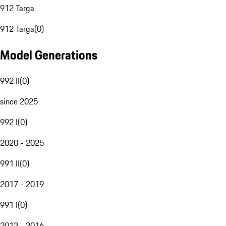
912 Targa
912 Targa
(
0
)
Model Generations
992 II
(
0
)
since 2025
992 I
(
0
)
2020 - 2025
991 II
(
0
)
2017 - 2019
991 I
(
0
)
2012 - 2016