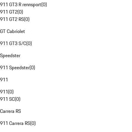
911 GT3 R rennsport
(
0
)
911 GT2
(
0
)
911 GT2 RS
(
0
)
GT Cabriolet
911 GT3 S/C
(
0
)
Speedster
911 Speedster
(
0
)
911
911
(
0
)
911 SC
(
0
)
Carrera RS
911 Carrera RS
(
0
)