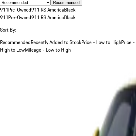
Recommended
911
Pre-Owned
911 RS America
Black
911
Pre-Owned
911 RS America
Black
Sort By:
Recommended
Recently Added to Stock
Price - Low to High
Price -
High to Low
Mileage - Low to High