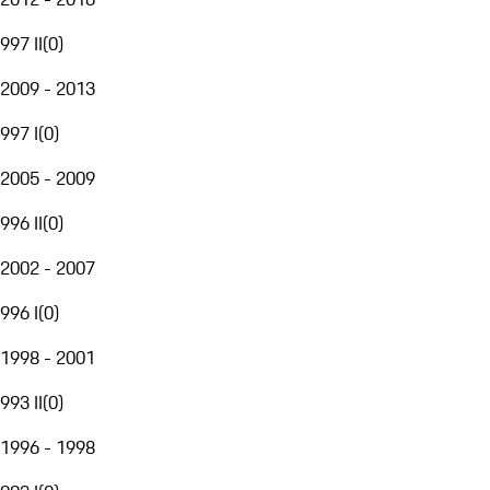
997 II
(
0
)
2009 - 2013
997 I
(
0
)
2005 - 2009
996 II
(
0
)
2002 - 2007
996 I
(
0
)
1998 - 2001
993 II
(
0
)
1996 - 1998