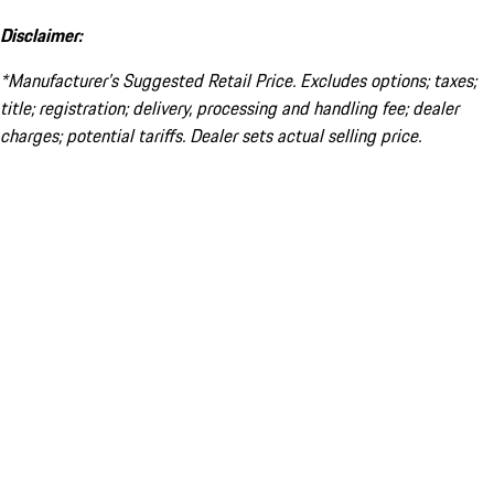
Disclaimer:
*Manufacturer’s Suggested Retail Price. Excludes options; taxes;
title; registration; delivery, processing and handling fee; dealer
charges; potential tariffs. Dealer sets actual selling price.