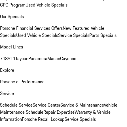
CPO Program
Used Vehicle Specials
Our Specials
Porsche Financial Services Offers
New Featured Vehicle
Specials
Used Vehicle Specials
Service Specials
Parts Specials
Model Lines
718
911
Taycan
Panamera
Macan
Cayenne
Explore
Porsche e-Performance
Service
Schedule Service
Service Center
Service & Maintenance
Vehicle
Maintenance Schedule
Repair Expertise
Warranty & Vehicle
Information
Porsche Recall Lookup
Service Specials