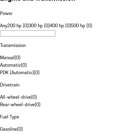
Power
Any
200 hp (0)
300 hp (0)
400 hp (0)
500 hp (0)
Transmission
Manual
(
0
)
Automatic
(
0
)
PDK (Automatic)
(
0
)
Drivetrain
All-wheel-drive
(
0
)
Rear-wheel-drive
(
0
)
Fuel Type
Gasoline
(
0
)