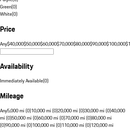
Green
(
0
)
White
(
0
)
Price
Any
$40,000
$50,000
$60,000
$70,000
$80,000
$90,000
$100,000
$
Availability
Immediately Available
(
0
)
Mileage
Any
5,000 mi (0)
10,000 mi (0)
20,000 mi (0)
30,000 mi (0)
40,000
mi (0)
50,000 mi (0)
60,000 mi (0)
70,000 mi (0)
80,000 mi
(0)
90,000 mi (0)
100,000 mi (0)
110,000 mi (0)
120,000 mi