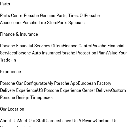
Parts
Parts Center
Porsche Genuine Parts, Tires, Oil
Porsche
Accessories
Porsche Tire Store
Parts Specials
Finance & Insurance
Porsche Financial Services Offers
Finance Center
Porsche Financial
Services
Porsche Auto Insurance
Porsche Protection Plans
Value Your
Trade-In
Experience
Porsche Car Configurator
My Porsche App
European Factory
Delivery Experience
US Porsche Experience Center Delivery
Custom
Porsche Design Timepieces
Our Location
About Us
Meet Our Staff
Careers
Leave Us A Review
Contact Us