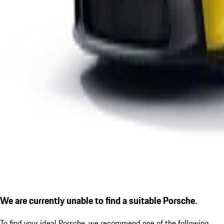
We are currently unable to find a suitable Porsche.
To find your ideal Porsche, we recommend one of the following