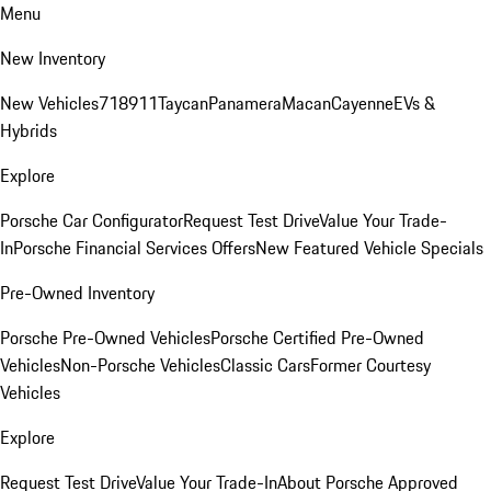
Menu
New Inventory
New Vehicles
718
911
Taycan
Panamera
Macan
Cayenne
EVs &
Hybrids
Explore
Porsche Car Configurator
Request Test Drive
Value Your Trade-
In
Porsche Financial Services Offers
New Featured Vehicle Specials
Pre-Owned Inventory
Porsche Pre-Owned Vehicles
Porsche Certified Pre-Owned
Vehicles
Non-Porsche Vehicles
Classic Cars
Former Courtesy
Vehicles
Explore
Request Test Drive
Value Your Trade-In
About Porsche Approved