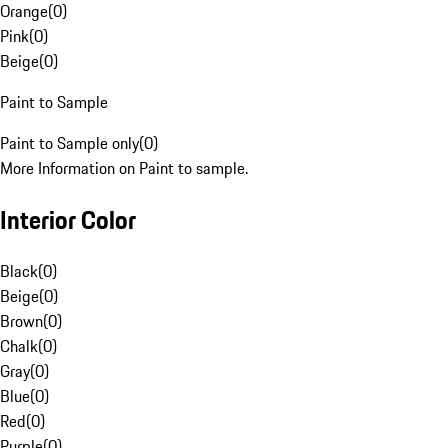
Orange
(
0
)
Pink
(
0
)
Beige
(
0
)
Paint to Sample
Paint to Sample only
(
0
)
More Information on Paint to sample.
Interior Color
Black
(
0
)
Beige
(
0
)
Brown
(
0
)
Chalk
(
0
)
Gray
(
0
)
Blue
(
0
)
Red
(
0
)
Purple
(
0
)