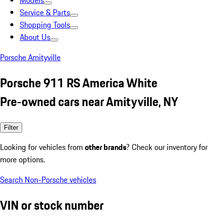
Models
Service & Parts
Shopping Tools
About Us
Porsche Amityville
Porsche 911 RS America White
Pre-owned cars near Amityville, NY
Filter
Looking for vehicles from
other brands
? Check our inventory for
more options.
Search Non-Porsche vehicles
VIN or stock number