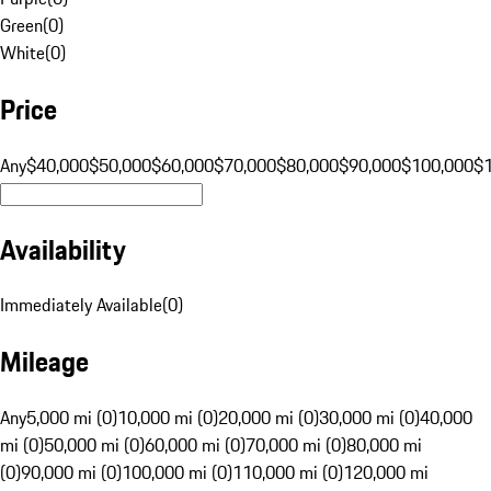
Green
(
0
)
White
(
0
)
Price
Any
$40,000
$50,000
$60,000
$70,000
$80,000
$90,000
$100,000
$
Availability
Immediately Available
(
0
)
Mileage
Any
5,000 mi (0)
10,000 mi (0)
20,000 mi (0)
30,000 mi (0)
40,000
mi (0)
50,000 mi (0)
60,000 mi (0)
70,000 mi (0)
80,000 mi
(0)
90,000 mi (0)
100,000 mi (0)
110,000 mi (0)
120,000 mi