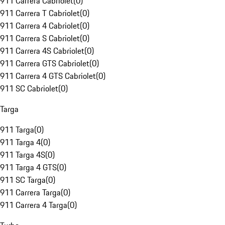
911 Carrera Cabriolet
(
0
)
911 Carrera T Cabriolet
(
0
)
911 Carrera 4 Cabriolet
(
0
)
911 Carrera S Cabriolet
(
0
)
911 Carrera 4S Cabriolet
(
0
)
911 Carrera GTS Cabriolet
(
0
)
911 Carrera 4 GTS Cabriolet
(
0
)
911 SC Cabriolet
(
0
)
Targa
911 Targa
(
0
)
911 Targa 4
(
0
)
911 Targa 4S
(
0
)
911 Targa 4 GTS
(
0
)
911 SC Targa
(
0
)
911 Carrera Targa
(
0
)
911 Carrera 4 Targa
(
0
)