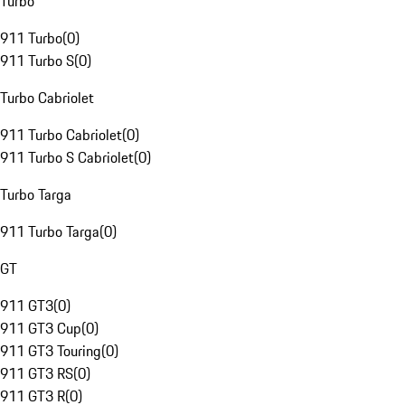
Turbo
911 Turbo
(
0
)
911 Turbo S
(
0
)
Turbo Cabriolet
911 Turbo Cabriolet
(
0
)
911 Turbo S Cabriolet
(
0
)
Turbo Targa
911 Turbo Targa
(
0
)
GT
911 GT3
(
0
)
911 GT3 Cup
(
0
)
911 GT3 Touring
(
0
)
911 GT3 RS
(
0
)
911 GT3 R
(
0
)