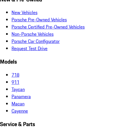
New Vehicles
Porsche Pre-Owned Vehicles
Porsche Certified Pre-Owned Vehicles
Non-Porsche Vehicles
Porsche Car Configurator
Request Test Drive
Models
718
911
Taycan
Panamera
Macan
Cayenne
Service & Parts