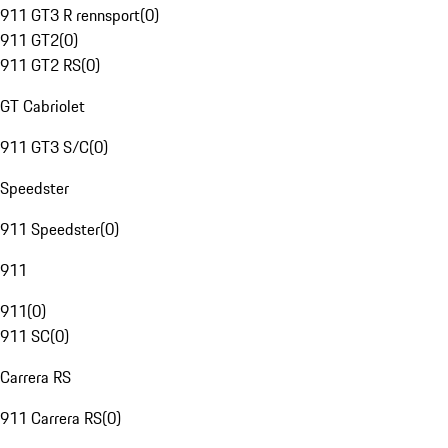
911 GT3 R rennsport
(
0
)
911 GT2
(
0
)
911 GT2 RS
(
0
)
GT Cabriolet
911 GT3 S/C
(
0
)
Speedster
911 Speedster
(
0
)
911
911
(
0
)
911 SC
(
0
)
Carrera RS
911 Carrera RS
(
0
)