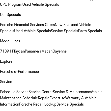
CPO Program
Used Vehicle Specials
Our Specials
Porsche Financial Services Offers
New Featured Vehicle
Specials
Used Vehicle Specials
Service Specials
Parts Specials
Model Lines
718
911
Taycan
Panamera
Macan
Cayenne
Explore
Porsche e-Performance
Service
Schedule Service
Service Center
Service & Maintenance
Vehicle
Maintenance Schedule
Repair Expertise
Warranty & Vehicle
Information
Porsche Recall Lookup
Service Specials