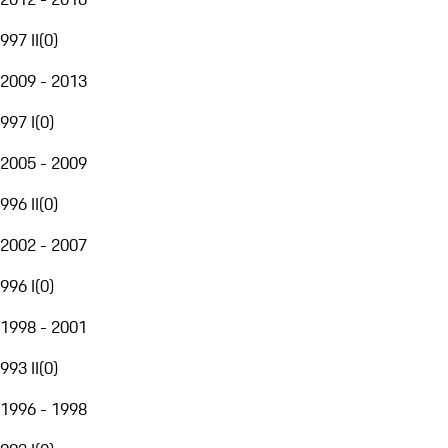
997 II
(
0
)
2009 - 2013
997 I
(
0
)
2005 - 2009
996 II
(
0
)
2002 - 2007
996 I
(
0
)
1998 - 2001
993 II
(
0
)
1996 - 1998