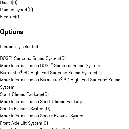
Diesel
(
0
)
Plug-in hybrid
(
0
)
Electric
(
0
)
Options
Frequently selected
BOSE® Surround Sound System
(
0
)
More Information on BOSE® Surround Sound System
Burmester® 3D High-End Surround Sound System
(
0
)
More Information on Burmester® 3D High-End Surround Sound
System
Sport Chrono Package
(
0
)
More Information on Sport Chrono Package
Sports Exhaust System
(
0
)
More Information on Sports Exhaust System
Front Axle Lift System
(
0
)