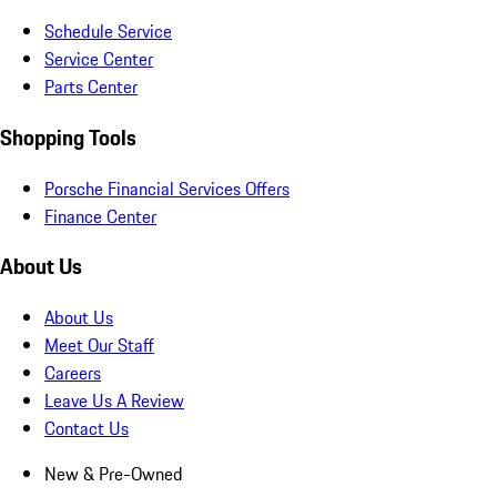
Schedule Service
Service Center
Parts Center
Shopping Tools
Porsche Financial Services Offers
Finance Center
About Us
About Us
Meet Our Staff
Careers
Leave Us A Review
Contact Us
New & Pre-Owned