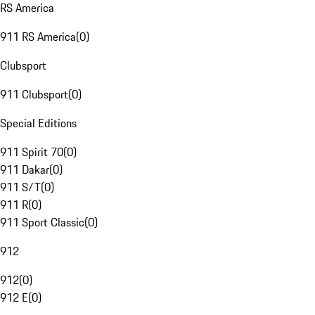
RS America
911 RS America
(
0
)
Clubsport
911 Clubsport
(
0
)
Special Editions
911 Spirit 70
(
0
)
911 Dakar
(
0
)
911 S/T
(
0
)
911 R
(
0
)
911 Sport Classic
(
0
)
912
912
(
0
)
912 E
(
0
)