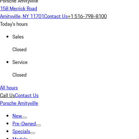
Porsche Amityville
158 Merrick Road
Amityville, NY 11701
Contact Us
+1 516-798-8100
Today's hours
Sales
Closed
Service
Closed
All hours
Call Us
Contact Us
Porsche Amityville
New
Pre-Owned
Specials