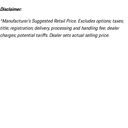
Disclaimer:
*Manufacturer’s Suggested Retail Price. Excludes options; taxes;
title; registration; delivery, processing and handling fee; dealer
charges; potential tariffs. Dealer sets actual selling price.