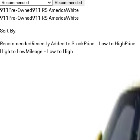
Recommended
911
Pre-Owned
911 RS America
White
911
Pre-Owned
911 RS America
White
Sort By:
Recommended
Recently Added to Stock
Price - Low to High
Price -
High to Low
Mileage - Low to High