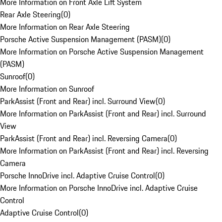
More Information on Front Axle Lift System
Rear Axle Steering
(
0
)
More Information on Rear Axle Steering
Porsche Active Suspension Management (PASM)
(
0
)
More Information on Porsche Active Suspension Management
(PASM)
Sunroof
(
0
)
More Information on Sunroof
ParkAssist (Front and Rear) incl. Surround View
(
0
)
More Information on ParkAssist (Front and Rear) incl. Surround
View
ParkAssist (Front and Rear) incl. Reversing Camera
(
0
)
More Information on ParkAssist (Front and Rear) incl. Reversing
Camera
Porsche InnoDrive incl. Adaptive Cruise Control
(
0
)
More Information on Porsche InnoDrive incl. Adaptive Cruise
Control
Adaptive Cruise Control
(
0
)