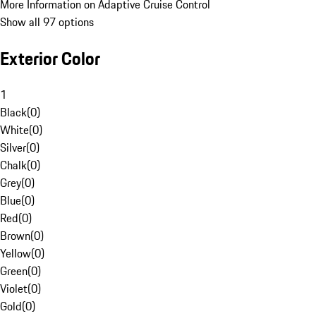
More Information on Adaptive Cruise Control
Show all 97 options
Exterior Color
1
Black
(
0
)
White
(
0
)
Silver
(
0
)
Chalk
(
0
)
Grey
(
0
)
Blue
(
0
)
Red
(
0
)
Brown
(
0
)
Yellow
(
0
)
Green
(
0
)
Violet
(
0
)
Gold
(
0
)