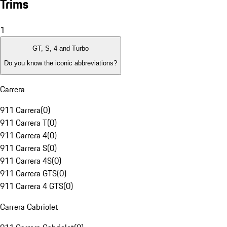
Trims
1
GT, S, 4 and Turbo
Do you know the iconic abbreviations?
Carrera
911 Carrera
(
0
)
911 Carrera T
(
0
)
911 Carrera 4
(
0
)
911 Carrera S
(
0
)
911 Carrera 4S
(
0
)
911 Carrera GTS
(
0
)
911 Carrera 4 GTS
(
0
)
Carrera Cabriolet