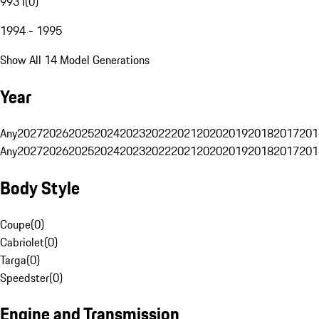
993 I
(
0
)
1994 - 1995
Show All 14 Model Generations
Year
Any
2027
2026
2025
2024
2023
2022
2021
2020
2019
2018
2017
201
Any
2027
2026
2025
2024
2023
2022
2021
2020
2019
2018
2017
201
Body Style
Coupe
(
0
)
Cabriolet
(
0
)
Targa
(
0
)
Speedster
(
0
)
Engine and Transmission