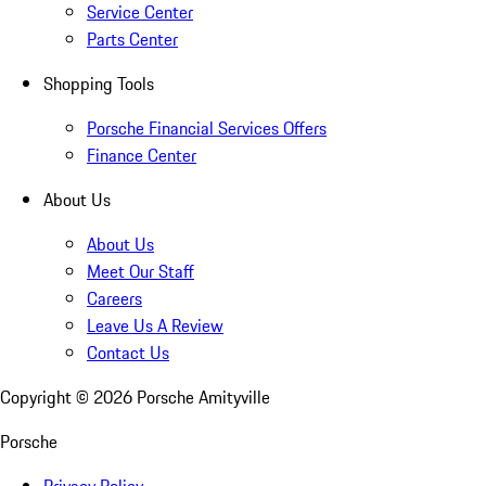
Service Center
Parts Center
Shopping Tools
Porsche Financial Services Offers
Finance Center
About Us
About Us
Meet Our Staff
Careers
Leave Us A Review
Contact Us
Copyright ©
2026
Porsche Amityville
Porsche