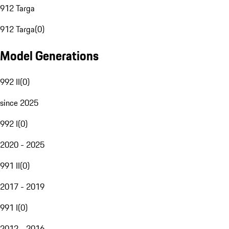
912 Targa
912 Targa
(
0
)
Model Generations
992 II
(
0
)
since 2025
992 I
(
0
)
2020 - 2025
991 II
(
0
)
2017 - 2019
991 I
(
0
)
2012 - 2016