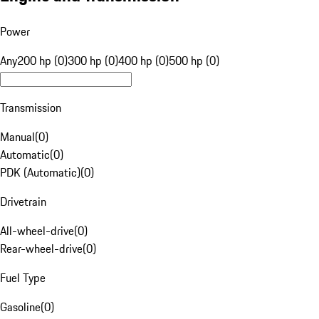
Power
Any
200 hp (0)
300 hp (0)
400 hp (0)
500 hp (0)
Transmission
Manual
(
0
)
Automatic
(
0
)
PDK (Automatic)
(
0
)
Drivetrain
All-wheel-drive
(
0
)
Rear-wheel-drive
(
0
)
Fuel Type
Gasoline
(
0
)