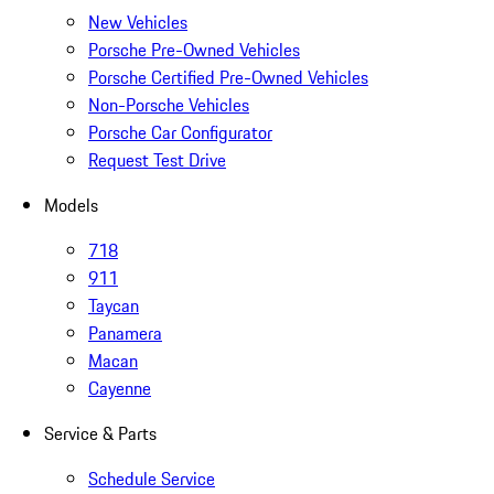
New Vehicles
Porsche Pre-Owned Vehicles
Porsche Certified Pre-Owned Vehicles
Non-Porsche Vehicles
Porsche Car Configurator
Request Test Drive
Models
718
911
Taycan
Panamera
Macan
Cayenne
Service & Parts
Schedule Service