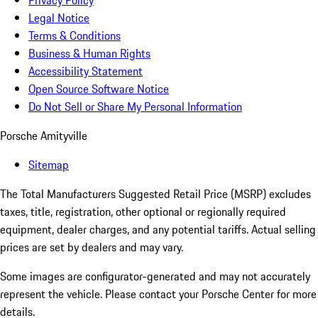
Privacy Policy
Legal Notice
Terms & Conditions
Business & Human Rights
Accessibility Statement
Open Source Software Notice
Do Not Sell or Share My Personal Information
Porsche Amityville
Sitemap
The Total Manufacturers Suggested Retail Price (MSRP) excludes
taxes, title, registration, other optional or regionally required
equipment, dealer charges, and any potential tariffs. Actual selling
prices are set by dealers and may vary.
Some images are configurator-generated and may not accurately
represent the vehicle. Please contact your Porsche Center for more
details.