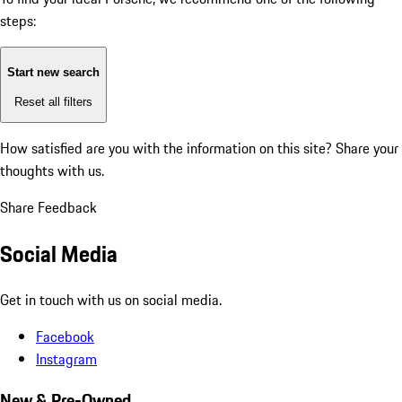
steps:
Start new search
Reset all filters
How satisfied are you with the information on this site?
Share your
thoughts with us.
Share Feedback
Social Media
Get in touch with us on social media.
Facebook
Instagram
New & Pre-Owned