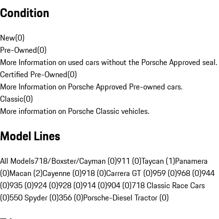
Condition
New
(
0
)
Pre-Owned
(
0
)
More Information on used cars without the Porsche Approved seal.
Certified Pre-Owned
(
0
)
More Information on Porsche Approved Pre-owned cars.
Classic
(
0
)
More information on Porsche Classic vehicles.
Model Lines
All Models
718/Boxster/Cayman (0)
911 (0)
Taycan (1)
Panamera
(0)
Macan (2)
Cayenne (0)
918 (0)
Carrera GT (0)
959 (0)
968 (0)
944
(0)
935 (0)
924 (0)
928 (0)
914 (0)
904 (0)
718 Classic Race Cars
(0)
550 Spyder (0)
356 (0)
Porsche-Diesel Tractor (0)