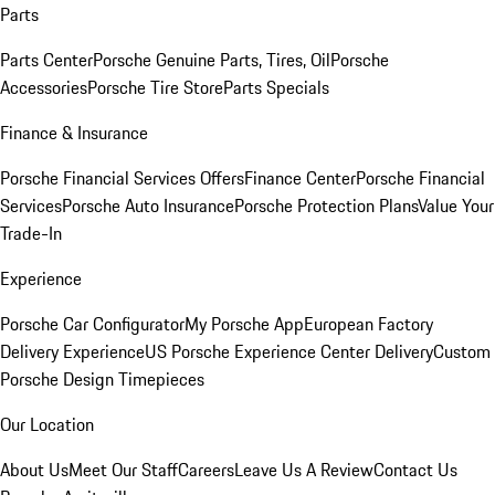
Parts
Parts Center
Porsche Genuine Parts, Tires, Oil
Porsche
Accessories
Porsche Tire Store
Parts Specials
Finance & Insurance
Porsche Financial Services Offers
Finance Center
Porsche Financial
Services
Porsche Auto Insurance
Porsche Protection Plans
Value Your
Trade-In
Experience
Porsche Car Configurator
My Porsche App
European Factory
Delivery Experience
US Porsche Experience Center Delivery
Custom
Porsche Design Timepieces
Our Location
About Us
Meet Our Staff
Careers
Leave Us A Review
Contact Us