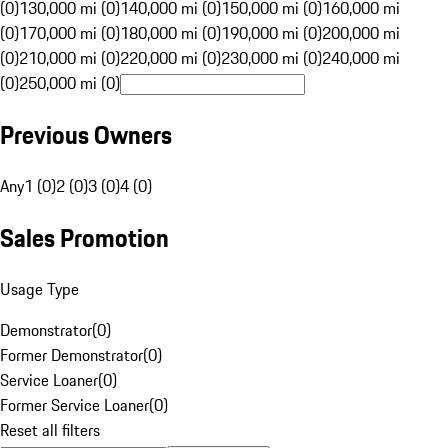
(0)
130,000 mi (0)
140,000 mi (0)
150,000 mi (0)
160,000 mi
(0)
170,000 mi (0)
180,000 mi (0)
190,000 mi (0)
200,000 mi
(0)
210,000 mi (0)
220,000 mi (0)
230,000 mi (0)
240,000 mi
(0)
250,000 mi (0)
Previous Owners
Any
1 (0)
2 (0)
3 (0)
4 (0)
Sales Promotion
Usage Type
Demonstrator
(
0
)
Former Demonstrator
(
0
)
Service Loaner
(
0
)
Former Service Loaner
(
0
)
Reset all filters