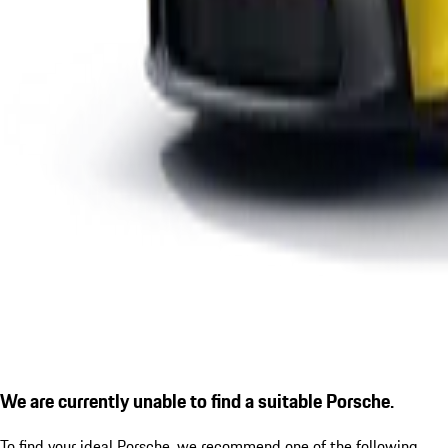
We are currently unable to find a suitable Porsche.
To find your ideal Porsche, we recommend one of the following