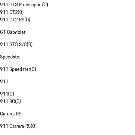
911 GT3 R rennsport
(
0
)
911 GT2
(
0
)
911 GT2 RS
(
0
)
GT Cabriolet
911 GT3 S/C
(
0
)
Speedster
911 Speedster
(
0
)
911
911
(
0
)
911 SC
(
0
)
Carrera RS
911 Carrera RS
(
0
)