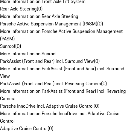
More Information on Front Axle Lift System
Rear Axle Steering
(
0
)
More Information on Rear Axle Steering
Porsche Active Suspension Management (PASM)
(
0
)
More Information on Porsche Active Suspension Management
(PASM)
Sunroof
(
0
)
More Information on Sunroof
ParkAssist (Front and Rear) incl. Surround View
(
0
)
More Information on ParkAssist (Front and Rear) incl. Surround
View
ParkAssist (Front and Rear) incl. Reversing Camera
(
0
)
More Information on ParkAssist (Front and Rear) incl. Reversing
Camera
Porsche InnoDrive incl. Adaptive Cruise Control
(
0
)
More Information on Porsche InnoDrive incl. Adaptive Cruise
Control
Adaptive Cruise Control
(
0
)