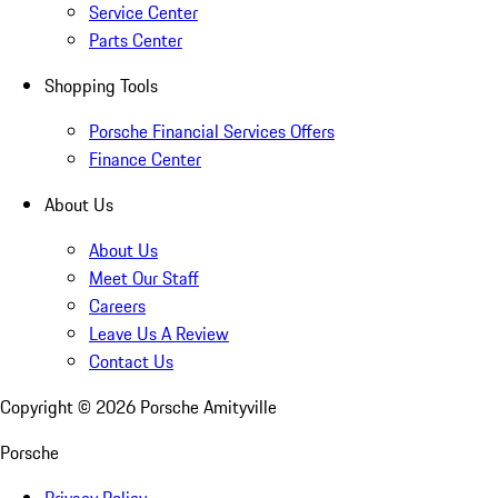
Service Center
Parts Center
Shopping Tools
Porsche Financial Services Offers
Finance Center
About Us
About Us
Meet Our Staff
Careers
Leave Us A Review
Contact Us
Copyright ©
2026
Porsche Amityville
Porsche