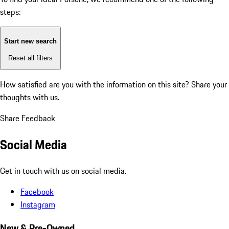
steps:
Start new search
Reset all filters
How satisfied are you with the information on this site?
Share your
thoughts with us.
Share Feedback
Social Media
Get in touch with us on social media.
Facebook
Instagram
New & Pre-Owned