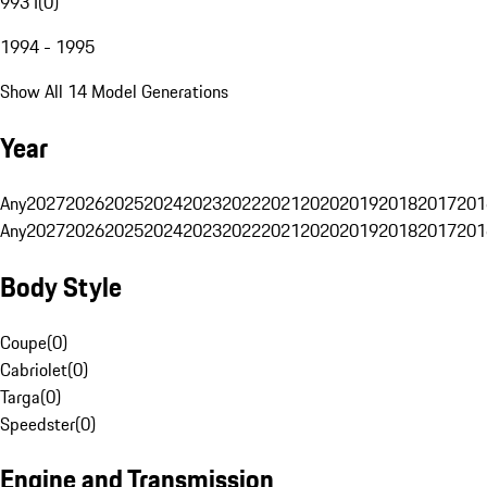
993 I
(
0
)
1994 - 1995
Show All 14 Model Generations
Year
Any
2027
2026
2025
2024
2023
2022
2021
2020
2019
2018
2017
201
Any
2027
2026
2025
2024
2023
2022
2021
2020
2019
2018
2017
201
Body Style
Coupe
(
0
)
Cabriolet
(
0
)
Targa
(
0
)
Speedster
(
0
)
Engine and Transmission