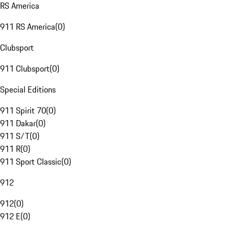
RS America
911 RS America
(
0
)
Clubsport
911 Clubsport
(
0
)
Special Editions
911 Spirit 70
(
0
)
911 Dakar
(
0
)
911 S/T
(
0
)
911 R
(
0
)
911 Sport Classic
(
0
)
912
912
(
0
)
912 E
(
0
)