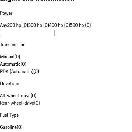
Power
Any
200 hp (0)
300 hp (0)
400 hp (0)
500 hp (0)
Transmission
Manual
(
0
)
Automatic
(
0
)
PDK (Automatic)
(
0
)
Drivetrain
All-wheel-drive
(
0
)
Rear-wheel-drive
(
0
)
Fuel Type
Gasoline
(
0
)