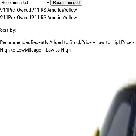
Recommended
911
Pre-Owned
911 RS America
Yellow
911
Pre-Owned
911 RS America
Yellow
Sort By:
Recommended
Recently Added to Stock
Price - Low to High
Price -
High to Low
Mileage - Low to High