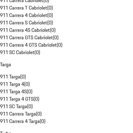
911 Carrera Cabriolet
(
0
)
911 Carrera T Cabriolet
(
0
)
911 Carrera 4 Cabriolet
(
0
)
911 Carrera S Cabriolet
(
0
)
911 Carrera 4S Cabriolet
(
0
)
911 Carrera GTS Cabriolet
(
0
)
911 Carrera 4 GTS Cabriolet
(
0
)
911 SC Cabriolet
(
0
)
Targa
911 Targa
(
0
)
911 Targa 4
(
0
)
911 Targa 4S
(
0
)
911 Targa 4 GTS
(
0
)
911 SC Targa
(
0
)
911 Carrera Targa
(
0
)
911 Carrera 4 Targa
(
0
)