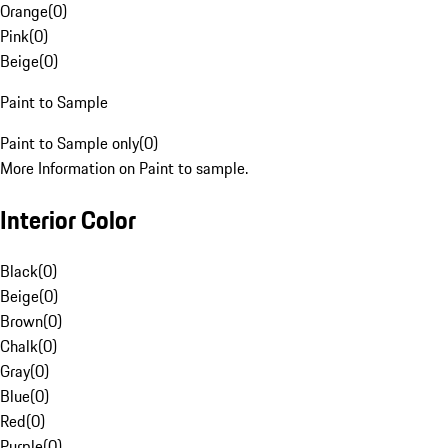
Orange
(
0
)
Pink
(
0
)
Beige
(
0
)
Paint to Sample
Paint to Sample only
(
0
)
More Information on Paint to sample.
Interior Color
Black
(
0
)
Beige
(
0
)
Brown
(
0
)
Chalk
(
0
)
Gray
(
0
)
Blue
(
0
)
Red
(
0
)
Purple
(
0
)