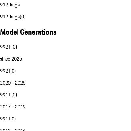
912 Targa
912 Targa
(
0
)
Model Generations
992 II
(
0
)
since 2025
992 I
(
0
)
2020 - 2025
991 II
(
0
)
2017 - 2019
991 I
(
0
)
2012 - 2016