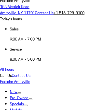
Porsche Amityville
158 Merrick Road
Amityville, NY 11701
Contact Us
+1 516-798-8100
Today's hours
Sales
9:00 AM - 7:00 PM
Service
8:00 AM - 5:00 PM
All hours
Call Us
Contact Us
Porsche Amityville
New
Pre-Owned
Specials