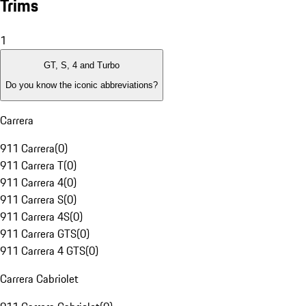
Trims
1
GT, S, 4 and Turbo
Do you know the iconic abbreviations?
Carrera
911 Carrera
(
0
)
911 Carrera T
(
0
)
911 Carrera 4
(
0
)
911 Carrera S
(
0
)
911 Carrera 4S
(
0
)
911 Carrera GTS
(
0
)
911 Carrera 4 GTS
(
0
)
Carrera Cabriolet