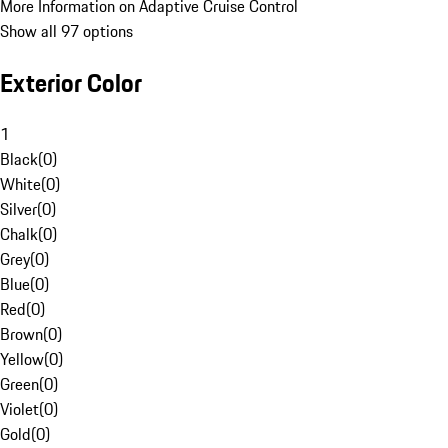
More Information on Adaptive Cruise Control
Show all 97 options
Exterior Color
1
Black
(
0
)
White
(
0
)
Silver
(
0
)
Chalk
(
0
)
Grey
(
0
)
Blue
(
0
)
Red
(
0
)
Brown
(
0
)
Yellow
(
0
)
Green
(
0
)
Violet
(
0
)
Gold
(
0
)