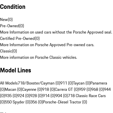
Condition
New
(
0
)
Pre-Owned
(
0
)
More Information on used cars without the Porsche Approved seal.
Certified Pre-Owned
(
0
)
More Information on Porsche Approved Pre-owned cars.
Classic
(
0
)
More information on Porsche Classic vehicles.
Model Lines
All Models
718/Boxster/Cayman (0)
911 (0)
Taycan (0)
Panamera
(0)
Macan (0)
Cayenne (0)
918 (0)
Carrera GT (0)
959 (0)
968 (0)
944
(0)
935 (0)
924 (0)
928 (0)
914 (0)
904 (0)
718 Classic Race Cars
(0)
550 Spyder (0)
356 (0)
Porsche-Diesel Tractor (0)