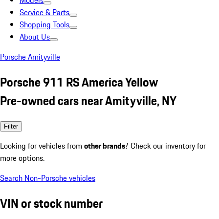
Models
Service & Parts
Shopping Tools
About Us
Porsche Amityville
Porsche 911 RS America Yellow
Pre-owned cars near Amityville, NY
Filter
Looking for vehicles from
other brands
? Check our inventory for
more options.
Search Non-Porsche vehicles
VIN or stock number