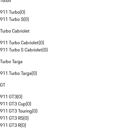
Turbo
911 Turbo
(
0
)
911 Turbo S
(
0
)
Turbo Cabriolet
911 Turbo Cabriolet
(
0
)
911 Turbo S Cabriolet
(
0
)
Turbo Targa
911 Turbo Targa
(
0
)
GT
911 GT3
(
0
)
911 GT3 Cup
(
0
)
911 GT3 Touring
(
0
)
911 GT3 RS
(
0
)
911 GT3 R
(
0
)