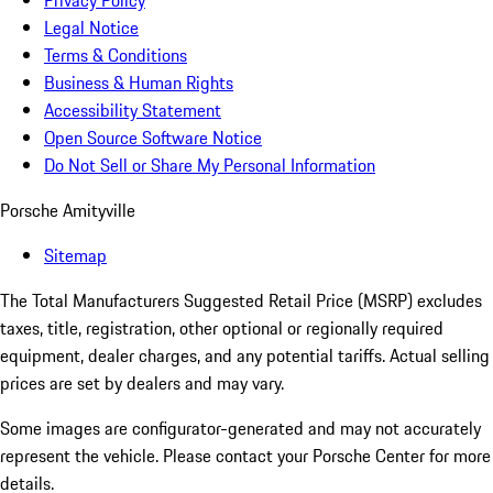
Privacy Policy
Legal Notice
Terms & Conditions
Business & Human Rights
Accessibility Statement
Open Source Software Notice
Do Not Sell or Share My Personal Information
Porsche Amityville
Sitemap
The Total Manufacturers Suggested Retail Price (MSRP) excludes
taxes, title, registration, other optional or regionally required
equipment, dealer charges, and any potential tariffs. Actual selling
prices are set by dealers and may vary.
Some images are configurator-generated and may not accurately
represent the vehicle. Please contact your Porsche Center for more
details.