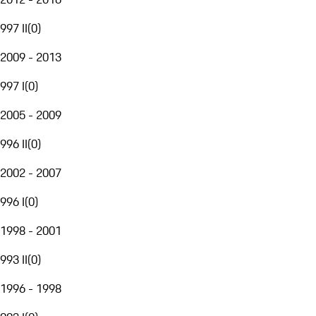
997 II
(
0
)
2009 - 2013
997 I
(
0
)
2005 - 2009
996 II
(
0
)
2002 - 2007
996 I
(
0
)
1998 - 2001
993 II
(
0
)
1996 - 1998