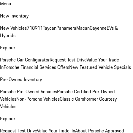
Menu
New Inventory
New Vehicles
718
911
Taycan
Panamera
Macan
Cayenne
EVs &
Hybrids
Explore
Porsche Car Configurator
Request Test Drive
Value Your Trade-
In
Porsche Financial Services Offers
New Featured Vehicle Specials
Pre-Owned Inventory
Porsche Pre-Owned Vehicles
Porsche Certified Pre-Owned
Vehicles
Non-Porsche Vehicles
Classic Cars
Former Courtesy
Vehicles
Explore
Request Test Drive
Value Your Trade-In
About Porsche Approved