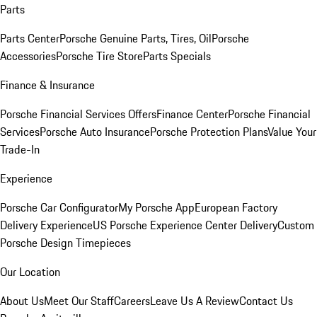
Parts
Parts Center
Porsche Genuine Parts, Tires, Oil
Porsche
Accessories
Porsche Tire Store
Parts Specials
Finance & Insurance
Porsche Financial Services Offers
Finance Center
Porsche Financial
Services
Porsche Auto Insurance
Porsche Protection Plans
Value Your
Trade-In
Experience
Porsche Car Configurator
My Porsche App
European Factory
Delivery Experience
US Porsche Experience Center Delivery
Custom
Porsche Design Timepieces
Our Location
About Us
Meet Our Staff
Careers
Leave Us A Review
Contact Us