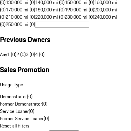
(0)
130,000 mi (0)
140,000 mi (0)
150,000 mi (0)
160,000 mi
(0)
170,000 mi (0)
180,000 mi (0)
190,000 mi (0)
200,000 mi
(0)
210,000 mi (0)
220,000 mi (0)
230,000 mi (0)
240,000 mi
(0)
250,000 mi (0)
Previous Owners
Any
1 (0)
2 (0)
3 (0)
4 (0)
Sales Promotion
Usage Type
Demonstrator
(
0
)
Former Demonstrator
(
0
)
Service Loaner
(
0
)
Former Service Loaner
(
0
)
Reset all filters