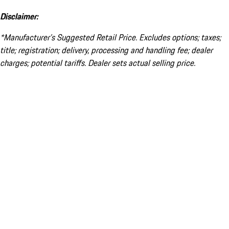
Disclaimer:
*Manufacturer’s Suggested Retail Price. Excludes options; taxes;
title; registration; delivery, processing and handling fee; dealer
charges; potential tariffs. Dealer sets actual selling price.