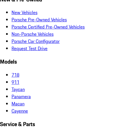
New Vehicles
Porsche Pre-Owned Vehicles
Porsche Certified Pre-Owned Vehicles
Non-Porsche Vehicles
Porsche Car Configurator
Request Test Drive
Models
718
911
Taycan
Panamera
Macan
Cayenne
Service & Parts