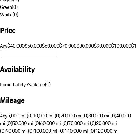
Green
(
0
)
White
(
0
)
Price
Any
$40,000
$50,000
$60,000
$70,000
$80,000
$90,000
$100,000
$
Availability
Immediately Available
(
0
)
Mileage
Any
5,000 mi (0)
10,000 mi (0)
20,000 mi (0)
30,000 mi (0)
40,000
mi (0)
50,000 mi (0)
60,000 mi (0)
70,000 mi (0)
80,000 mi
(0)
90,000 mi (0)
100,000 mi (0)
110,000 mi (0)
120,000 mi