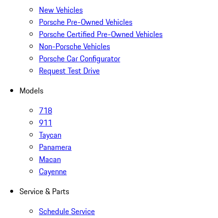
New Vehicles
Porsche Pre-Owned Vehicles
Porsche Certified Pre-Owned Vehicles
Non-Porsche Vehicles
Porsche Car Configurator
Request Test Drive
Models
718
911
Taycan
Panamera
Macan
Cayenne
Service & Parts
Schedule Service