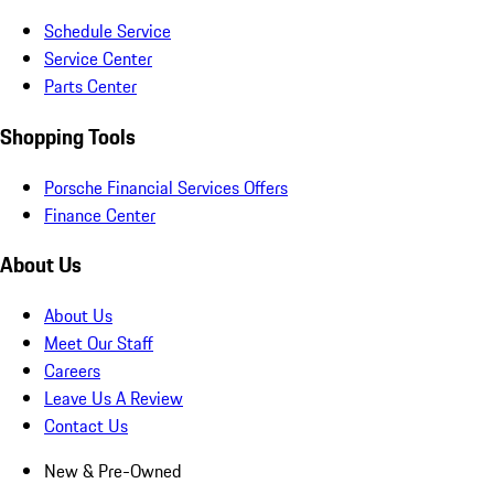
Schedule Service
Service Center
Parts Center
Shopping Tools
Porsche Financial Services Offers
Finance Center
About Us
About Us
Meet Our Staff
Careers
Leave Us A Review
Contact Us
New & Pre-Owned