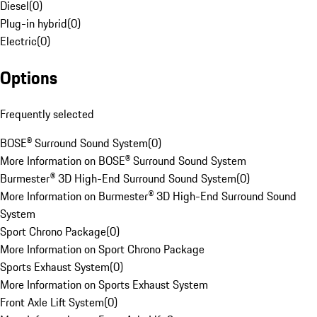
Diesel
(
0
)
Plug-in hybrid
(
0
)
Electric
(
0
)
Options
Frequently selected
BOSE® Surround Sound System
(
0
)
More Information on BOSE® Surround Sound System
Burmester® 3D High-End Surround Sound System
(
0
)
More Information on Burmester® 3D High-End Surround Sound
System
Sport Chrono Package
(
0
)
More Information on Sport Chrono Package
Sports Exhaust System
(
0
)
More Information on Sports Exhaust System
Front Axle Lift System
(
0
)