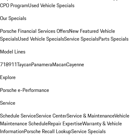
CPO Program
Used Vehicle Specials
Our Specials
Porsche Financial Services Offers
New Featured Vehicle
Specials
Used Vehicle Specials
Service Specials
Parts Specials
Model Lines
718
911
Taycan
Panamera
Macan
Cayenne
Explore
Porsche e-Performance
Service
Schedule Service
Service Center
Service & Maintenance
Vehicle
Maintenance Schedule
Repair Expertise
Warranty & Vehicle
Information
Porsche Recall Lookup
Service Specials