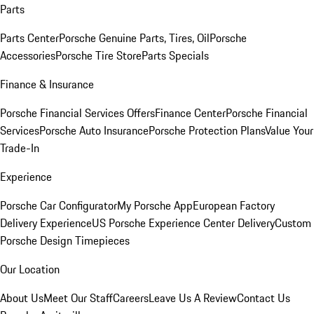
Parts
Parts Center
Porsche Genuine Parts, Tires, Oil
Porsche
Accessories
Porsche Tire Store
Parts Specials
Finance & Insurance
Porsche Financial Services Offers
Finance Center
Porsche Financial
Services
Porsche Auto Insurance
Porsche Protection Plans
Value Your
Trade-In
Experience
Porsche Car Configurator
My Porsche App
European Factory
Delivery Experience
US Porsche Experience Center Delivery
Custom
Porsche Design Timepieces
Our Location
About Us
Meet Our Staff
Careers
Leave Us A Review
Contact Us