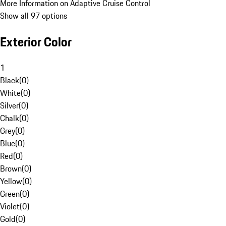
More Information on Adaptive Cruise Control
Show all 97 options
Exterior Color
1
Black
(
0
)
White
(
0
)
Silver
(
0
)
Chalk
(
0
)
Grey
(
0
)
Blue
(
0
)
Red
(
0
)
Brown
(
0
)
Yellow
(
0
)
Green
(
0
)
Violet
(
0
)
Gold
(
0
)