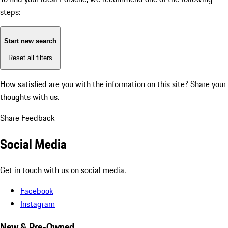
steps:
Start new search
Reset all filters
How satisfied are you with the information on this site?
Share your
thoughts with us.
Share Feedback
Social Media
Get in touch with us on social media.
Facebook
Instagram
New & Pre-Owned