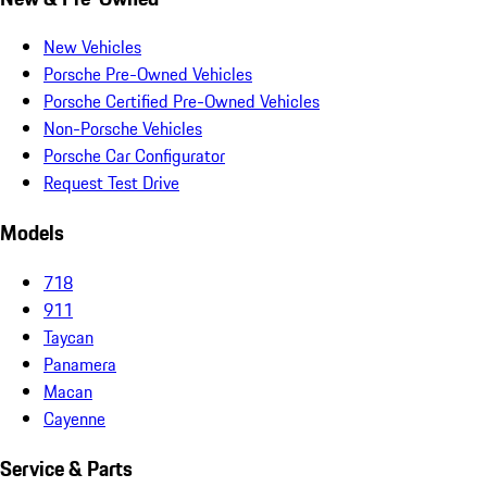
New Vehicles
Porsche Pre-Owned Vehicles
Porsche Certified Pre-Owned Vehicles
Non-Porsche Vehicles
Porsche Car Configurator
Request Test Drive
Models
718
911
Taycan
Panamera
Macan
Cayenne
Service & Parts