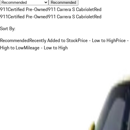
Recommended
911
Certified Pre-Owned
911 Carrera S Cabriolet
Red
911
Certified Pre-Owned
911 Carrera S Cabriolet
Red
Sort By:
Recommended
Recently Added to Stock
Price - Low to High
Price -
High to Low
Mileage - Low to High