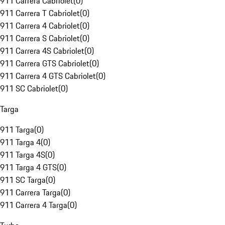
911 Carrera Cabriolet
(
0
)
911 Carrera T Cabriolet
(
0
)
911 Carrera 4 Cabriolet
(
0
)
911 Carrera S Cabriolet
(
0
)
911 Carrera 4S Cabriolet
(
0
)
911 Carrera GTS Cabriolet
(
0
)
911 Carrera 4 GTS Cabriolet
(
0
)
911 SC Cabriolet
(
0
)
Targa
911 Targa
(
0
)
911 Targa 4
(
0
)
911 Targa 4S
(
0
)
911 Targa 4 GTS
(
0
)
911 SC Targa
(
0
)
911 Carrera Targa
(
0
)
911 Carrera 4 Targa
(
0
)