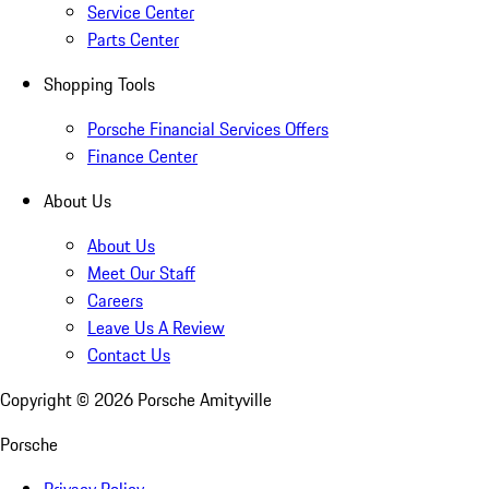
Service Center
Parts Center
Shopping Tools
Porsche Financial Services Offers
Finance Center
About Us
About Us
Meet Our Staff
Careers
Leave Us A Review
Contact Us
Copyright ©
2026
Porsche Amityville
Porsche