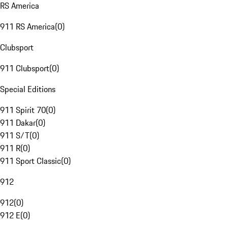
RS America
911 RS America
(
0
)
Clubsport
911 Clubsport
(
0
)
Special Editions
911 Spirit 70
(
0
)
911 Dakar
(
0
)
911 S/T
(
0
)
911 R
(
0
)
911 Sport Classic
(
0
)
912
912
(
0
)
912 E
(
0
)