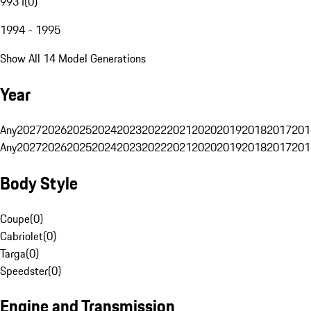
993 I
(
0
)
1994 - 1995
Show All 14 Model Generations
Year
Any
2027
2026
2025
2024
2023
2022
2021
2020
2019
2018
2017
201
Any
2027
2026
2025
2024
2023
2022
2021
2020
2019
2018
2017
201
Body Style
Coupe
(
0
)
Cabriolet
(
0
)
Targa
(
0
)
Speedster
(
0
)
Engine and Transmission