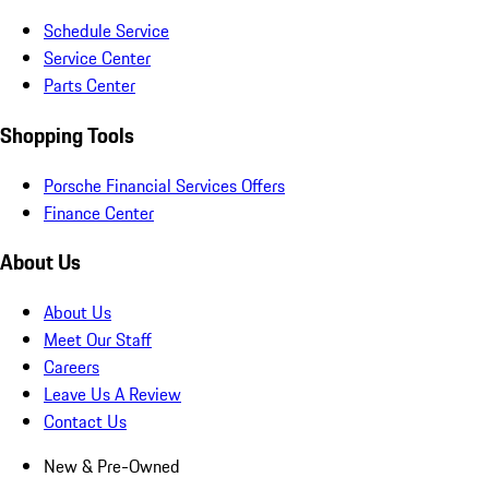
Schedule Service
Service Center
Parts Center
Shopping Tools
Porsche Financial Services Offers
Finance Center
About Us
About Us
Meet Our Staff
Careers
Leave Us A Review
Contact Us
New & Pre-Owned