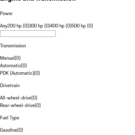
Power
Any
200 hp (0)
300 hp (0)
400 hp (0)
500 hp (0)
Transmission
Manual
(
0
)
Automatic
(
0
)
PDK (Automatic)
(
0
)
Drivetrain
All-wheel-drive
(
0
)
Rear-wheel-drive
(
0
)
Fuel Type
Gasoline
(
0
)