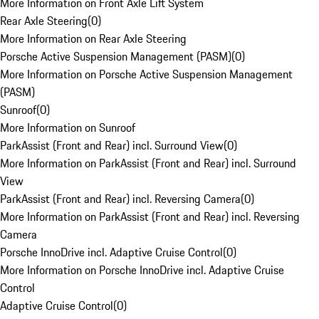
More Information on Front Axle Lift System
Rear Axle Steering
(
0
)
More Information on Rear Axle Steering
Porsche Active Suspension Management (PASM)
(
0
)
More Information on Porsche Active Suspension Management
(PASM)
Sunroof
(
0
)
More Information on Sunroof
ParkAssist (Front and Rear) incl. Surround View
(
0
)
More Information on ParkAssist (Front and Rear) incl. Surround
View
ParkAssist (Front and Rear) incl. Reversing Camera
(
0
)
More Information on ParkAssist (Front and Rear) incl. Reversing
Camera
Porsche InnoDrive incl. Adaptive Cruise Control
(
0
)
More Information on Porsche InnoDrive incl. Adaptive Cruise
Control
Adaptive Cruise Control
(
0
)