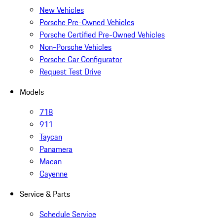
New Vehicles
Porsche Pre-Owned Vehicles
Porsche Certified Pre-Owned Vehicles
Non-Porsche Vehicles
Porsche Car Configurator
Request Test Drive
Models
718
911
Taycan
Panamera
Macan
Cayenne
Service & Parts
Schedule Service