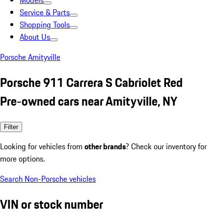
Models
Service & Parts
Shopping Tools
About Us
Porsche Amityville
Porsche 911 Carrera S Cabriolet Red
Pre-owned cars near Amityville, NY
Filter
Looking for vehicles from
other brands
? Check our inventory for
more options.
Search Non-Porsche vehicles
VIN or stock number