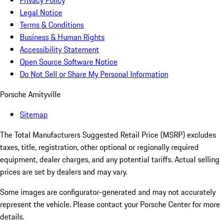
Privacy Policy
Legal Notice
Terms & Conditions
Business & Human Rights
Accessibility Statement
Open Source Software Notice
Do Not Sell or Share My Personal Information
Porsche Amityville
Sitemap
The Total Manufacturers Suggested Retail Price (MSRP) excludes
taxes, title, registration, other optional or regionally required
equipment, dealer charges, and any potential tariffs. Actual selling
prices are set by dealers and may vary.
Some images are configurator-generated and may not accurately
represent the vehicle. Please contact your Porsche Center for more
details.