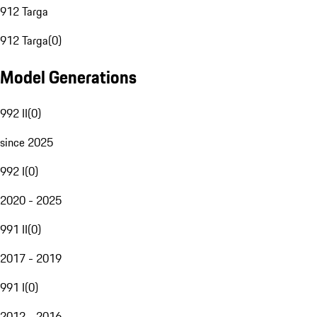
912 Targa
912 Targa
(
0
)
Model Generations
992 II
(
0
)
since 2025
992 I
(
0
)
2020 - 2025
991 II
(
0
)
2017 - 2019
991 I
(
0
)
2012 - 2016