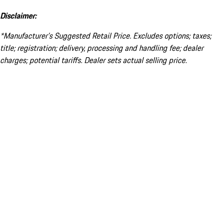
Disclaimer:
*Manufacturer’s Suggested Retail Price. Excludes options; taxes;
title; registration; delivery, processing and handling fee; dealer
charges; potential tariffs. Dealer sets actual selling price.