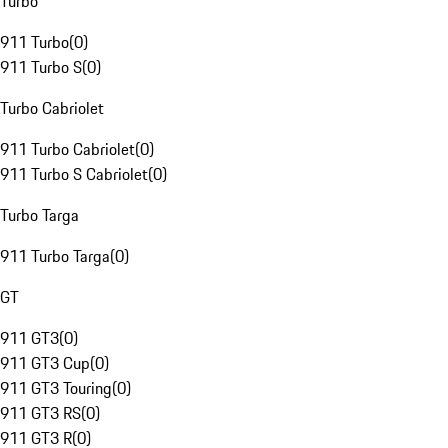
Turbo
911 Turbo
(
0
)
911 Turbo S
(
0
)
Turbo Cabriolet
911 Turbo Cabriolet
(
0
)
911 Turbo S Cabriolet
(
0
)
Turbo Targa
911 Turbo Targa
(
0
)
GT
911 GT3
(
0
)
911 GT3 Cup
(
0
)
911 GT3 Touring
(
0
)
911 GT3 RS
(
0
)
911 GT3 R
(
0
)