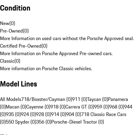
Condition
New
(
0
)
Pre-Owned
(
0
)
More Information on used cars without the Porsche Approved seal.
Certified Pre-Owned
(
0
)
More Information on Porsche Approved Pre-owned cars.
Classic
(
0
)
More information on Porsche Classic vehicles.
Model Lines
All Models
718/Boxster/Cayman (0)
911 (0)
Taycan (0)
Panamera
(0)
Macan (0)
Cayenne (0)
918 (0)
Carrera GT (0)
959 (0)
968 (0)
944
(0)
935 (0)
924 (0)
928 (0)
914 (0)
904 (0)
718 Classic Race Cars
(0)
550 Spyder (0)
356 (0)
Porsche-Diesel Tractor (0)