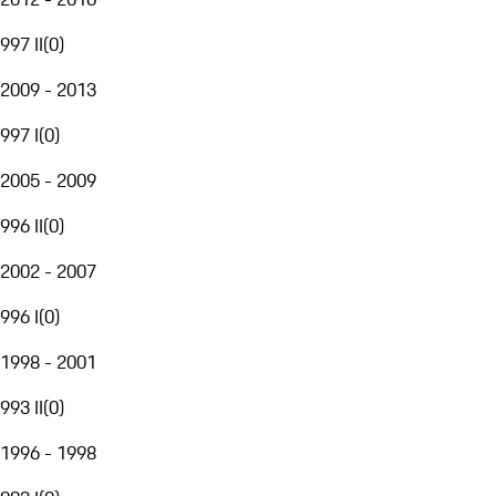
997 II
(
0
)
2009 - 2013
997 I
(
0
)
2005 - 2009
996 II
(
0
)
2002 - 2007
996 I
(
0
)
1998 - 2001
993 II
(
0
)
1996 - 1998