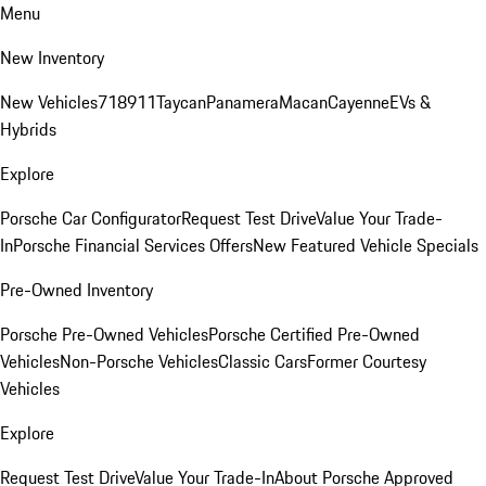
Menu
New Inventory
New Vehicles
718
911
Taycan
Panamera
Macan
Cayenne
EVs &
Hybrids
Explore
Porsche Car Configurator
Request Test Drive
Value Your Trade-
In
Porsche Financial Services Offers
New Featured Vehicle Specials
Pre-Owned Inventory
Porsche Pre-Owned Vehicles
Porsche Certified Pre-Owned
Vehicles
Non-Porsche Vehicles
Classic Cars
Former Courtesy
Vehicles
Explore
Request Test Drive
Value Your Trade-In
About Porsche Approved