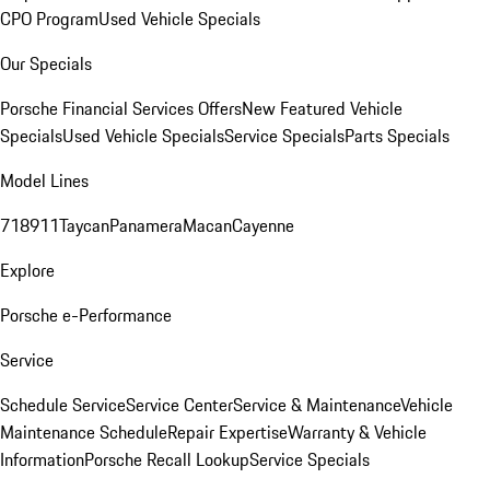
CPO Program
Used Vehicle Specials
Our Specials
Porsche Financial Services Offers
New Featured Vehicle
Specials
Used Vehicle Specials
Service Specials
Parts Specials
Model Lines
718
911
Taycan
Panamera
Macan
Cayenne
Explore
Porsche e-Performance
Service
Schedule Service
Service Center
Service & Maintenance
Vehicle
Maintenance Schedule
Repair Expertise
Warranty & Vehicle
Information
Porsche Recall Lookup
Service Specials