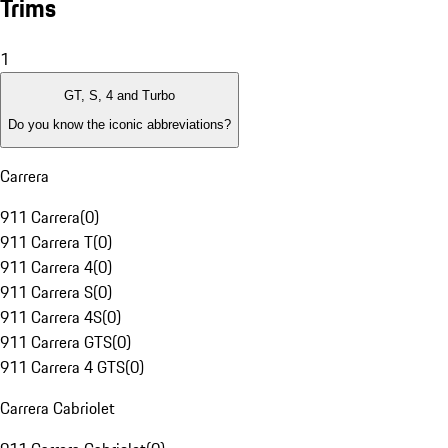
Trims
1
GT, S, 4 and Turbo
Do you know the iconic abbreviations?
Carrera
911 Carrera
(
0
)
911 Carrera T
(
0
)
911 Carrera 4
(
0
)
911 Carrera S
(
0
)
911 Carrera 4S
(
0
)
911 Carrera GTS
(
0
)
911 Carrera 4 GTS
(
0
)
Carrera Cabriolet