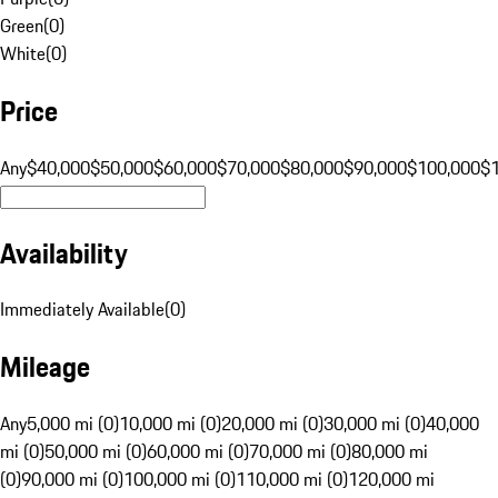
Green
(
0
)
White
(
0
)
Price
Any
$40,000
$50,000
$60,000
$70,000
$80,000
$90,000
$100,000
$
Availability
Immediately Available
(
0
)
Mileage
Any
5,000 mi (0)
10,000 mi (0)
20,000 mi (0)
30,000 mi (0)
40,000
mi (0)
50,000 mi (0)
60,000 mi (0)
70,000 mi (0)
80,000 mi
(0)
90,000 mi (0)
100,000 mi (0)
110,000 mi (0)
120,000 mi