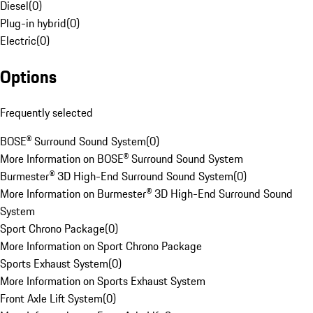
Diesel
(
0
)
Plug-in hybrid
(
0
)
Electric
(
0
)
Options
Frequently selected
BOSE® Surround Sound System
(
0
)
More Information on BOSE® Surround Sound System
Burmester® 3D High-End Surround Sound System
(
0
)
More Information on Burmester® 3D High-End Surround Sound
System
Sport Chrono Package
(
0
)
More Information on Sport Chrono Package
Sports Exhaust System
(
0
)
More Information on Sports Exhaust System
Front Axle Lift System
(
0
)