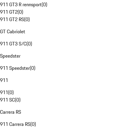
911 GT3 R rennsport
(
0
)
911 GT2
(
0
)
911 GT2 RS
(
0
)
GT Cabriolet
911 GT3 S/C
(
0
)
Speedster
911 Speedster
(
0
)
911
911
(
0
)
911 SC
(
0
)
Carrera RS
911 Carrera RS
(
0
)