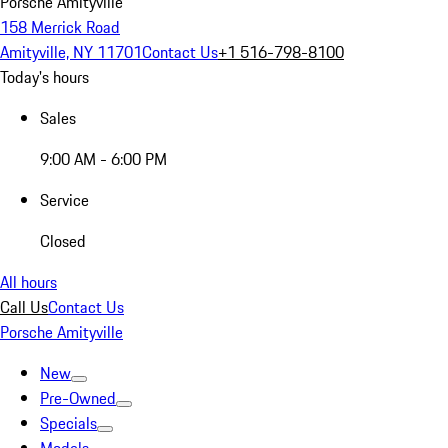
Porsche Amityville
158 Merrick Road
Amityville, NY 11701
Contact Us
+1 516-798-8100
Today's hours
Sales
9:00 AM - 6:00 PM
Service
Closed
All hours
Call Us
Contact Us
Porsche Amityville
New
Pre-Owned
Specials