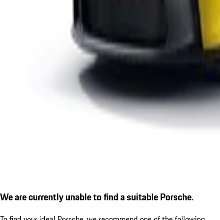
We are currently unable to find a suitable Porsche.
To find your ideal Porsche, we recommend one of the following