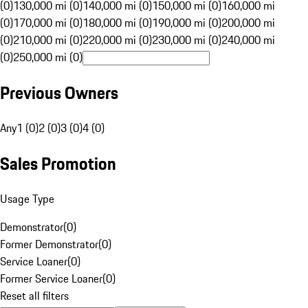
(0)
130,000 mi (0)
140,000 mi (0)
150,000 mi (0)
160,000 mi
(0)
170,000 mi (0)
180,000 mi (0)
190,000 mi (0)
200,000 mi
(0)
210,000 mi (0)
220,000 mi (0)
230,000 mi (0)
240,000 mi
(0)
250,000 mi (0)
Previous Owners
Any
1 (0)
2 (0)
3 (0)
4 (0)
Sales Promotion
Usage Type
Demonstrator
(
0
)
Former Demonstrator
(
0
)
Service Loaner
(
0
)
Former Service Loaner
(
0
)
Reset all filters