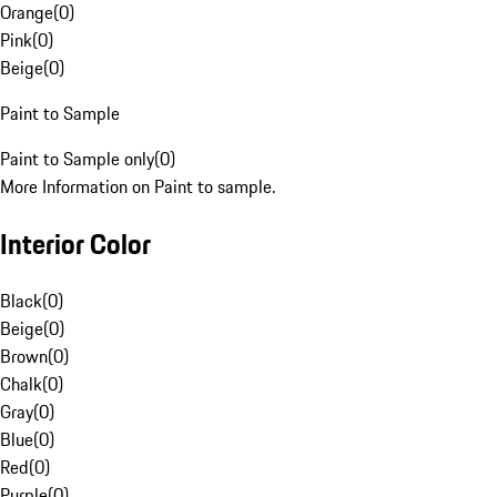
Orange
(
0
)
Pink
(
0
)
Beige
(
0
)
Paint to Sample
Paint to Sample only
(
0
)
More Information on Paint to sample.
Interior Color
Black
(
0
)
Beige
(
0
)
Brown
(
0
)
Chalk
(
0
)
Gray
(
0
)
Blue
(
0
)
Red
(
0
)
Purple
(
0
)