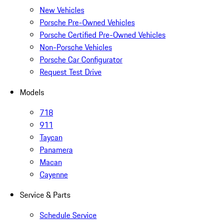
New Vehicles
Porsche Pre-Owned Vehicles
Porsche Certified Pre-Owned Vehicles
Non-Porsche Vehicles
Porsche Car Configurator
Request Test Drive
Models
718
911
Taycan
Panamera
Macan
Cayenne
Service & Parts
Schedule Service