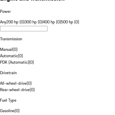
Power
Any
200 hp (0)
300 hp (0)
400 hp (0)
500 hp (0)
Transmission
Manual
(
0
)
Automatic
(
0
)
PDK (Automatic)
(
0
)
Drivetrain
All-wheel-drive
(
0
)
Rear-wheel-drive
(
0
)
Fuel Type
Gasoline
(
0
)