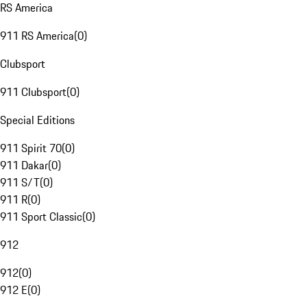
RS America
911 RS America
(
0
)
Clubsport
911 Clubsport
(
0
)
Special Editions
911 Spirit 70
(
0
)
911 Dakar
(
0
)
911 S/T
(
0
)
911 R
(
0
)
911 Sport Classic
(
0
)
912
912
(
0
)
912 E
(
0
)