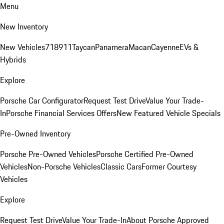
Menu
New Inventory
New Vehicles
718
911
Taycan
Panamera
Macan
Cayenne
EVs &
Hybrids
Explore
Porsche Car Configurator
Request Test Drive
Value Your Trade-
In
Porsche Financial Services Offers
New Featured Vehicle Specials
Pre-Owned Inventory
Porsche Pre-Owned Vehicles
Porsche Certified Pre-Owned
Vehicles
Non-Porsche Vehicles
Classic Cars
Former Courtesy
Vehicles
Explore
Request Test Drive
Value Your Trade-In
About Porsche Approved