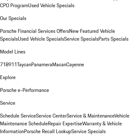
CPO Program
Used Vehicle Specials
Our Specials
Porsche Financial Services Offers
New Featured Vehicle
Specials
Used Vehicle Specials
Service Specials
Parts Specials
Model Lines
718
911
Taycan
Panamera
Macan
Cayenne
Explore
Porsche e-Performance
Service
Schedule Service
Service Center
Service & Maintenance
Vehicle
Maintenance Schedule
Repair Expertise
Warranty & Vehicle
Information
Porsche Recall Lookup
Service Specials