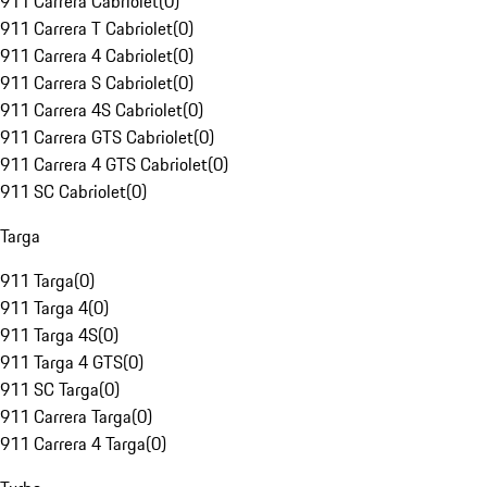
911 Carrera Cabriolet
(
0
)
911 Carrera T Cabriolet
(
0
)
911 Carrera 4 Cabriolet
(
0
)
911 Carrera S Cabriolet
(
0
)
911 Carrera 4S Cabriolet
(
0
)
911 Carrera GTS Cabriolet
(
0
)
911 Carrera 4 GTS Cabriolet
(
0
)
911 SC Cabriolet
(
0
)
Targa
911 Targa
(
0
)
911 Targa 4
(
0
)
911 Targa 4S
(
0
)
911 Targa 4 GTS
(
0
)
911 SC Targa
(
0
)
911 Carrera Targa
(
0
)
911 Carrera 4 Targa
(
0
)