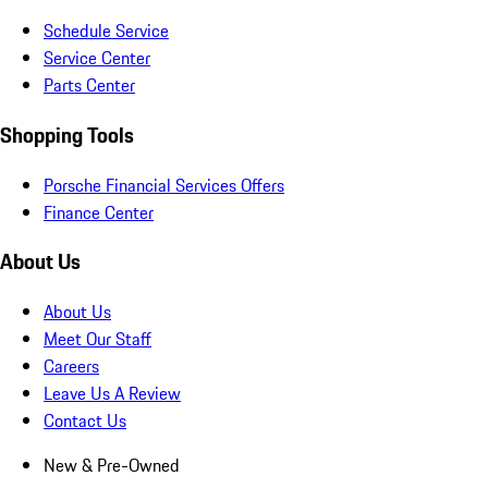
Schedule Service
Service Center
Parts Center
Shopping Tools
Porsche Financial Services Offers
Finance Center
About Us
About Us
Meet Our Staff
Careers
Leave Us A Review
Contact Us
New & Pre-Owned