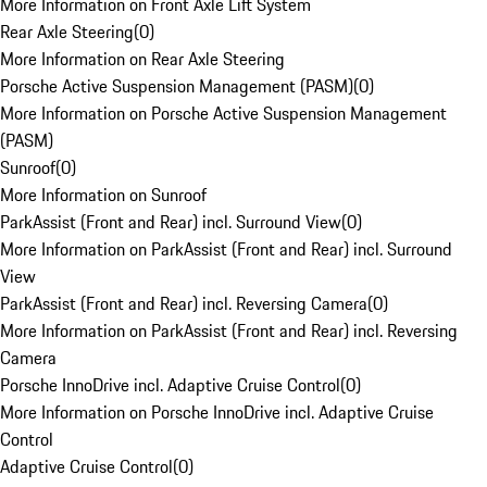
More Information on Front Axle Lift System
Rear Axle Steering
(
0
)
More Information on Rear Axle Steering
Porsche Active Suspension Management (PASM)
(
0
)
More Information on Porsche Active Suspension Management
(PASM)
Sunroof
(
0
)
More Information on Sunroof
ParkAssist (Front and Rear) incl. Surround View
(
0
)
More Information on ParkAssist (Front and Rear) incl. Surround
View
ParkAssist (Front and Rear) incl. Reversing Camera
(
0
)
More Information on ParkAssist (Front and Rear) incl. Reversing
Camera
Porsche InnoDrive incl. Adaptive Cruise Control
(
0
)
More Information on Porsche InnoDrive incl. Adaptive Cruise
Control
Adaptive Cruise Control
(
0
)