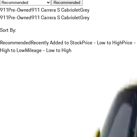
Recommended
911
Pre-Owned
911 Carrera S Cabriolet
Grey
911
Pre-Owned
911 Carrera S Cabriolet
Grey
Sort By:
Recommended
Recently Added to Stock
Price - Low to High
Price -
High to Low
Mileage - Low to High