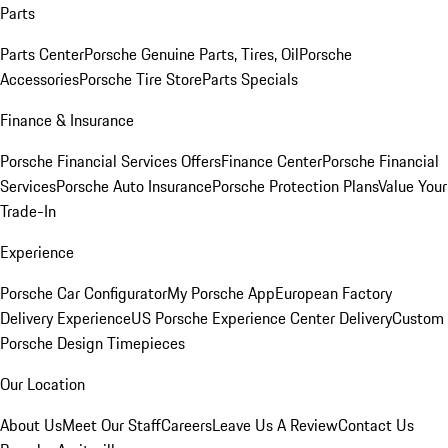
Parts
Parts Center
Porsche Genuine Parts, Tires, Oil
Porsche
Accessories
Porsche Tire Store
Parts Specials
Finance & Insurance
Porsche Financial Services Offers
Finance Center
Porsche Financial
Services
Porsche Auto Insurance
Porsche Protection Plans
Value Your
Trade-In
Experience
Porsche Car Configurator
My Porsche App
European Factory
Delivery Experience
US Porsche Experience Center Delivery
Custom
Porsche Design Timepieces
Our Location
About Us
Meet Our Staff
Careers
Leave Us A Review
Contact Us