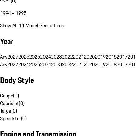
993 I
(
0
)
1994 - 1995
Show All 14 Model Generations
Year
Any
2027
2026
2025
2024
2023
2022
2021
2020
2019
2018
2017
201
Any
2027
2026
2025
2024
2023
2022
2021
2020
2019
2018
2017
201
Body Style
Coupe
(
0
)
Cabriolet
(
0
)
Targa
(
0
)
Speedster
(
0
)
Engine and Transmission