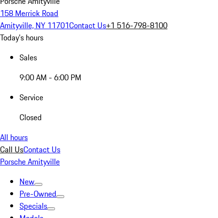
Porsche Amityville
158 Merrick Road
Amityville, NY 11701
Contact Us
+1 516-798-8100
Today's hours
Sales
9:00 AM - 6:00 PM
Service
Closed
All hours
Call Us
Contact Us
Porsche Amityville
New
Pre-Owned
Specials