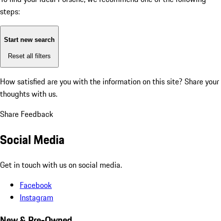
steps:
Start new search
Reset all filters
How satisfied are you with the information on this site?
Share your
thoughts with us.
Share Feedback
Social Media
Get in touch with us on social media.
Facebook
Instagram
New & Pre-Owned