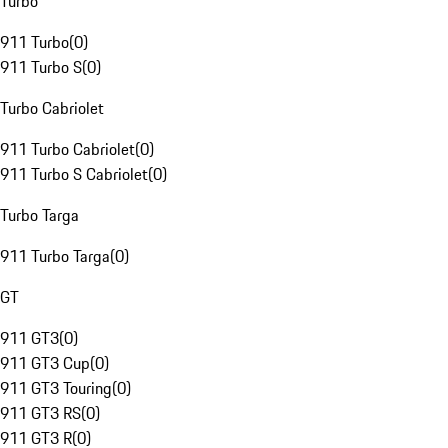
Turbo
911 Turbo
(
0
)
911 Turbo S
(
0
)
Turbo Cabriolet
911 Turbo Cabriolet
(
0
)
911 Turbo S Cabriolet
(
0
)
Turbo Targa
911 Turbo Targa
(
0
)
GT
911 GT3
(
0
)
911 GT3 Cup
(
0
)
911 GT3 Touring
(
0
)
911 GT3 RS
(
0
)
911 GT3 R
(
0
)