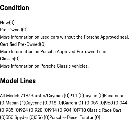
Condition
New
(
0
)
Pre-Owned
(
0
)
More Information on used cars without the Porsche Approved seal.
Certified Pre-Owned
(
0
)
More Information on Porsche Approved Pre-owned cars.
Classic
(
0
)
More information on Porsche Classic vehicles.
Model Lines
All Models
718/Boxster/Cayman (0)
911 (0)
Taycan (0)
Panamera
(0)
Macan (1)
Cayenne (0)
918 (0)
Carrera GT (0)
959 (0)
968 (0)
944
(0)
935 (0)
924 (0)
928 (0)
914 (0)
904 (0)
718 Classic Race Cars
(0)
550 Spyder (0)
356 (0)
Porsche-Diesel Tractor (0)