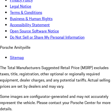
Privacy Policy
Legal Notice
Terms & Conditions
Business & Human Rights
Accessibility Statement
Open Source Software Notice
Do Not Sell or Share My Personal Information
Porsche Amityville
Sitemap
The Total Manufacturers Suggested Retail Price (MSRP) excludes
taxes, title, registration, other optional or regionally required
equipment, dealer charges, and any potential tariffs. Actual selling
prices are set by dealers and may vary.
Some images are configurator-generated and may not accurately
represent the vehicle. Please contact your Porsche Center for more
details.