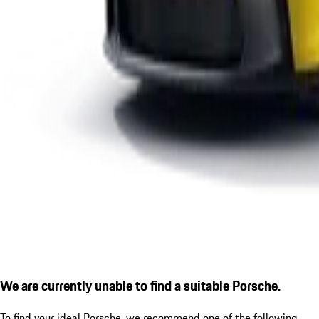
We are currently unable to find a suitable Porsche.
To find your ideal Porsche, we recommend one of the following