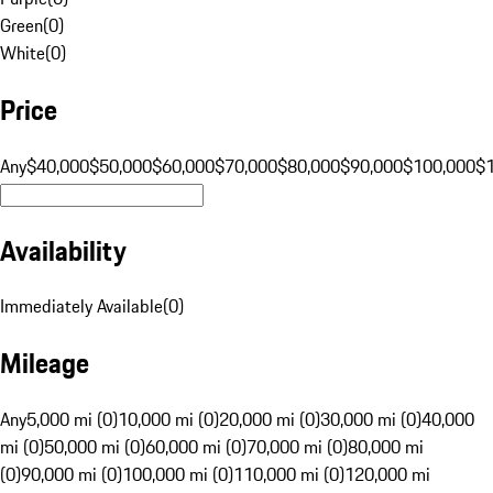
Green
(
0
)
White
(
0
)
Price
Any
$40,000
$50,000
$60,000
$70,000
$80,000
$90,000
$100,000
$
Availability
Immediately Available
(
0
)
Mileage
Any
5,000 mi (0)
10,000 mi (0)
20,000 mi (0)
30,000 mi (0)
40,000
mi (0)
50,000 mi (0)
60,000 mi (0)
70,000 mi (0)
80,000 mi
(0)
90,000 mi (0)
100,000 mi (0)
110,000 mi (0)
120,000 mi