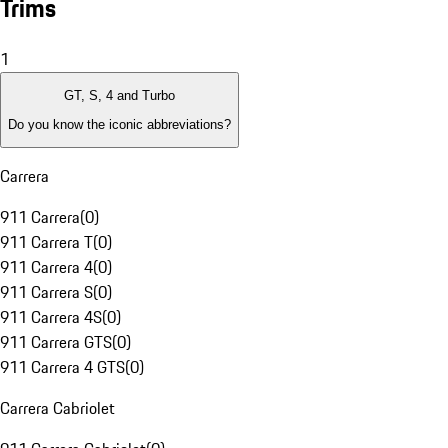
Trims
1
GT, S, 4 and Turbo
Do you know the iconic abbreviations?
Carrera
911 Carrera
(
0
)
911 Carrera T
(
0
)
911 Carrera 4
(
0
)
911 Carrera S
(
0
)
911 Carrera 4S
(
0
)
911 Carrera GTS
(
0
)
911 Carrera 4 GTS
(
0
)
Carrera Cabriolet