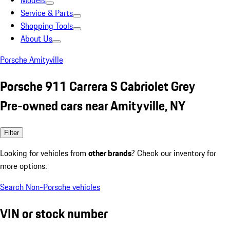
Models
Service & Parts
Shopping Tools
About Us
Porsche Amityville
Porsche 911 Carrera S Cabriolet Grey
Pre-owned cars near Amityville, NY
Filter
Looking for vehicles from
other brands
? Check our inventory for
more options.
Search Non-Porsche vehicles
VIN or stock number