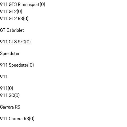
911 GT3 R rennsport
(
0
)
911 GT2
(
0
)
911 GT2 RS
(
0
)
GT Cabriolet
911 GT3 S/C
(
0
)
Speedster
911 Speedster
(
0
)
911
911
(
0
)
911 SC
(
0
)
Carrera RS
911 Carrera RS
(
0
)