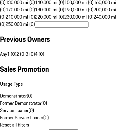
(0)
130,000 mi (0)
140,000 mi (0)
150,000 mi (0)
160,000 mi
(0)
170,000 mi (0)
180,000 mi (0)
190,000 mi (0)
200,000 mi
(0)
210,000 mi (0)
220,000 mi (0)
230,000 mi (0)
240,000 mi
(0)
250,000 mi (0)
Previous Owners
Any
1 (0)
2 (0)
3 (0)
4 (0)
Sales Promotion
Usage Type
Demonstrator
(
0
)
Former Demonstrator
(
0
)
Service Loaner
(
0
)
Former Service Loaner
(
0
)
Reset all filters