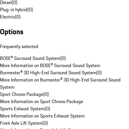
Diesel
(
0
)
Plug-in hybrid
(
0
)
Electric
(
0
)
Options
Frequently selected
BOSE® Surround Sound System
(
0
)
More Information on BOSE® Surround Sound System
Burmester® 3D High-End Surround Sound System
(
0
)
More Information on Burmester® 3D High-End Surround Sound
System
Sport Chrono Package
(
0
)
More Information on Sport Chrono Package
Sports Exhaust System
(
0
)
More Information on Sports Exhaust System
Front Axle Lift System
(
0
)