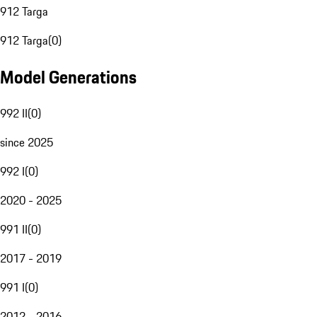
912 Targa
912 Targa
(
0
)
Model Generations
992 II
(
0
)
since 2025
992 I
(
0
)
2020 - 2025
991 II
(
0
)
2017 - 2019
991 I
(
0
)
2012 - 2016