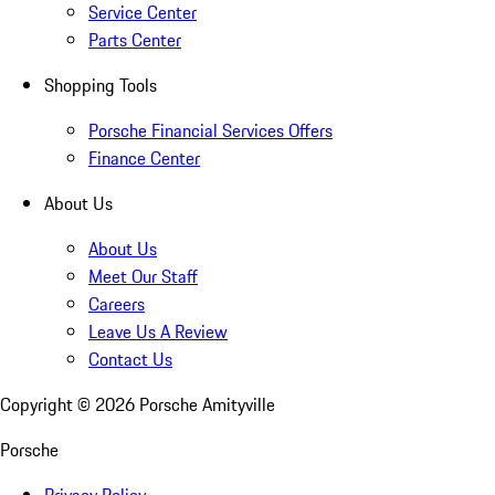
Service Center
Parts Center
Shopping Tools
Porsche Financial Services Offers
Finance Center
About Us
About Us
Meet Our Staff
Careers
Leave Us A Review
Contact Us
Copyright ©
2026
Porsche Amityville
Porsche