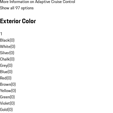
More Information on Adaptive Cruise Control
Show all 97 options
Exterior Color
1
Black
(
0
)
White
(
0
)
Silver
(
0
)
Chalk
(
0
)
Grey
(
0
)
Blue
(
0
)
Red
(
0
)
Brown
(
0
)
Yellow
(
0
)
Green
(
0
)
Violet
(
0
)
Gold
(
0
)