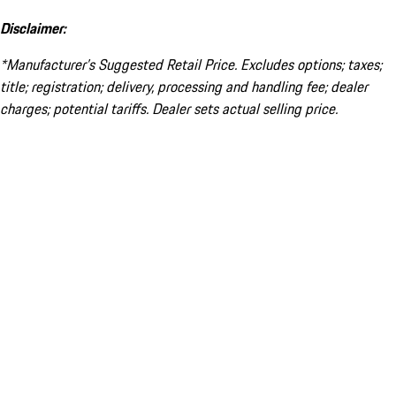
Disclaimer:
*Manufacturer’s Suggested Retail Price. Excludes options; taxes;
title; registration; delivery, processing and handling fee; dealer
charges; potential tariffs. Dealer sets actual selling price.