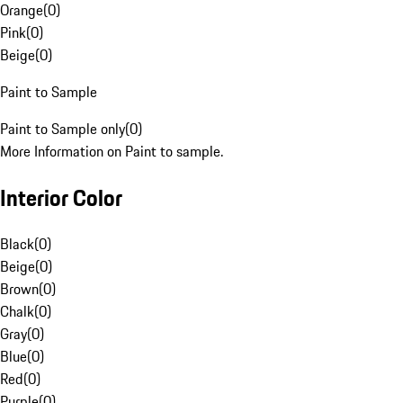
Orange
(
0
)
Pink
(
0
)
Beige
(
0
)
Paint to Sample
Paint to Sample only
(
0
)
More Information on Paint to sample.
Interior Color
Black
(
0
)
Beige
(
0
)
Brown
(
0
)
Chalk
(
0
)
Gray
(
0
)
Blue
(
0
)
Red
(
0
)
Purple
(
0
)