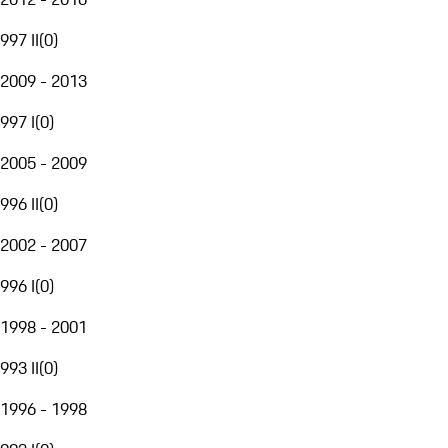
997 II
(
0
)
2009 - 2013
997 I
(
0
)
2005 - 2009
996 II
(
0
)
2002 - 2007
996 I
(
0
)
1998 - 2001
993 II
(
0
)
1996 - 1998