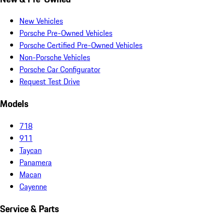
New Vehicles
Porsche Pre-Owned Vehicles
Porsche Certified Pre-Owned Vehicles
Non-Porsche Vehicles
Porsche Car Configurator
Request Test Drive
Models
718
911
Taycan
Panamera
Macan
Cayenne
Service & Parts