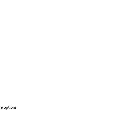
re options.