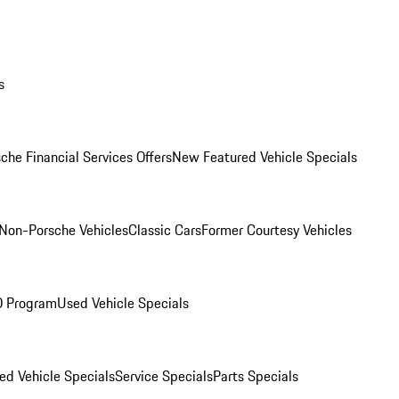
s
che Financial Services Offers
New Featured Vehicle Specials
Non-Porsche Vehicles
Classic Cars
Former Courtesy Vehicles
O Program
Used Vehicle Specials
ed Vehicle Specials
Service Specials
Parts Specials