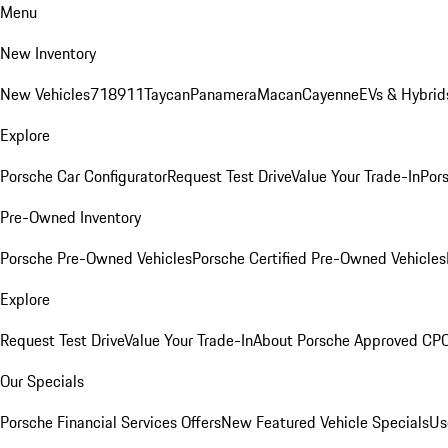
Menu
New Inventory
New Vehicles
718
911
Taycan
Panamera
Macan
Cayenne
EVs & Hybrid
Explore
Porsche Car Configurator
Request Test Drive
Value Your Trade-In
Pors
Pre-Owned Inventory
Porsche Pre-Owned Vehicles
Porsche Certified Pre-Owned Vehicles
Explore
Request Test Drive
Value Your Trade-In
About Porsche Approved CP
Our Specials
Porsche Financial Services Offers
New Featured Vehicle Specials
Us