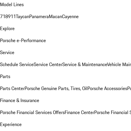
Model Lines
718
911
Taycan
Panamera
Macan
Cayenne
Explore
Porsche e-Performance
Service
Schedule Service
Service Center
Service & Maintenance
Vehicle Mai
Parts
Parts Center
Porsche Genuine Parts, Tires, Oil
Porsche Accessories
P
Finance & Insurance
Porsche Financial Services Offers
Finance Center
Porsche Financial 
Experience