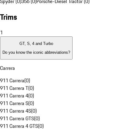
Spyder (0)
356 (0)
Porsche-Diesel Tractor (0)
Trims
1
GT, S, 4 and Turbo
Do you know the iconic abbreviations?
Carrera
911 Carrera
(
0
)
911 Carrera T
(
0
)
911 Carrera 4
(
0
)
911 Carrera S
(
0
)
911 Carrera 4S
(
0
)
911 Carrera GTS
(
0
)
911 Carrera 4 GTS
(
0
)