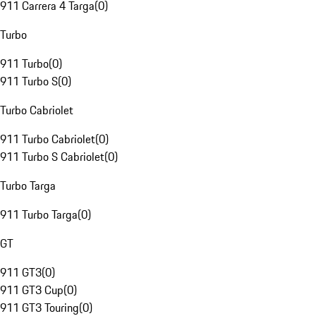
911 Carrera 4 Targa
(
0
)
Turbo
911 Turbo
(
0
)
911 Turbo S
(
0
)
Turbo Cabriolet
911 Turbo Cabriolet
(
0
)
911 Turbo S Cabriolet
(
0
)
Turbo Targa
911 Turbo Targa
(
0
)
GT
911 GT3
(
0
)
911 GT3 Cup
(
0
)
911 GT3 Touring
(
0
)