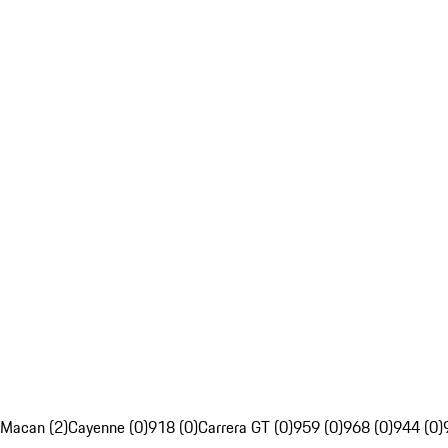
Macan (2)
Cayenne (0)
918 (0)
Carrera GT (0)
959 (0)
968 (0)
944 (0)