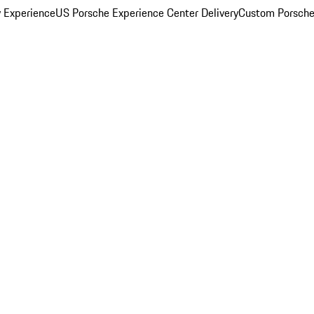
y Experience
US Porsche Experience Center Delivery
Custom Porsche