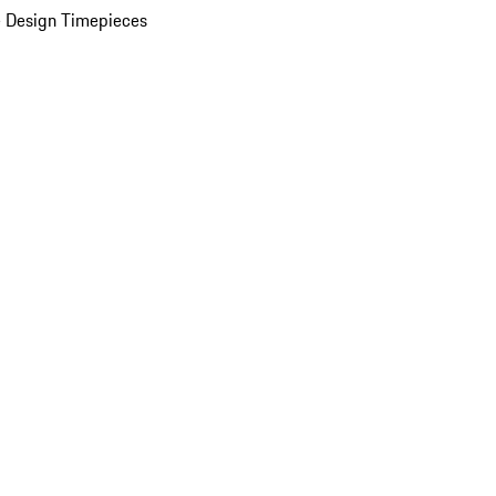
 Design Timepieces