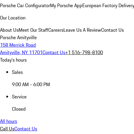
Porsche Car Configurator
My Porsche App
European Factory Deliver
Our Location
About Us
Meet Our Staff
Careers
Leave Us A Review
Contact Us
Porsche Amityville
158 Merrick Road
Amityville, NY 11701
Contact Us
+1 516-798-8100
Today's hours
Sales
9:00 AM - 6:00 PM
Service
Closed
All hours
Call Us
Contact Us