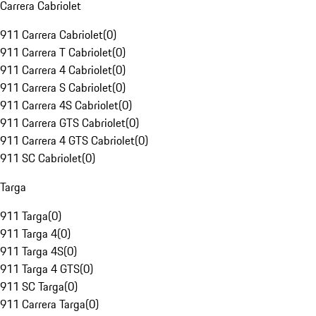
Carrera Cabriolet
911 Carrera Cabriolet
(
0
)
911 Carrera T Cabriolet
(
0
)
911 Carrera 4 Cabriolet
(
0
)
911 Carrera S Cabriolet
(
0
)
911 Carrera 4S Cabriolet
(
0
)
911 Carrera GTS Cabriolet
(
0
)
911 Carrera 4 GTS Cabriolet
(
0
)
911 SC Cabriolet
(
0
)
Targa
911 Targa
(
0
)
911 Targa 4
(
0
)
911 Targa 4S
(
0
)
911 Targa 4 GTS
(
0
)
911 SC Targa
(
0
)
911 Carrera Targa
(
0
)