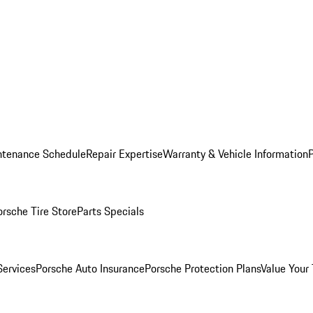
ntenance Schedule
Repair Expertise
Warranty & Vehicle Information
orsche Tire Store
Parts Specials
Services
Porsche Auto Insurance
Porsche Protection Plans
Value Your 