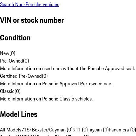
Search Non-Porsche vehicles
VIN or stock number
Condition
New
(
0
)
Pre-Owned
(
0
)
More Information on used cars without the Porsche Approved seal.
Certified Pre-Owned
(
0
)
More Information on Porsche Approved Pre-owned cars.
Classic
(
0
)
More information on Porsche Classic vehicles.
Model Lines
All Models
718/Boxster/Cayman (0)
911 (0)
Taycan (1)
Panamera (0)