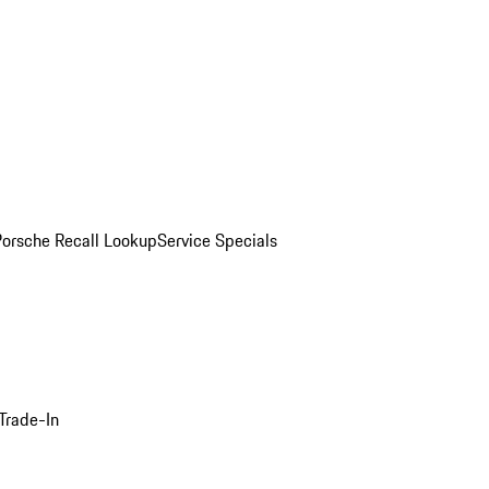
Porsche Recall Lookup
Service Specials
Trade-In