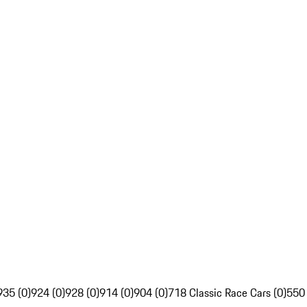
935 (0)
924 (0)
928 (0)
914 (0)
904 (0)
718 Classic Race Cars (0)
550