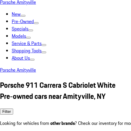
Porsche Amityville
New
Pre-Owned
Specials
Models
Service & Parts
Shopping Tools
About Us
Porsche Amityville
Porsche 911 Carrera S Cabriolet White
Pre-owned cars near Amityville, NY
Filter
Looking for vehicles from
other brands
? Check our inventory for mo