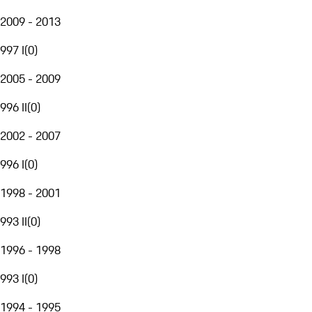
2009 - 2013
997 I
(
0
)
2005 - 2009
996 II
(
0
)
2002 - 2007
996 I
(
0
)
1998 - 2001
993 II
(
0
)
1996 - 1998
993 I
(
0
)
1994 - 1995