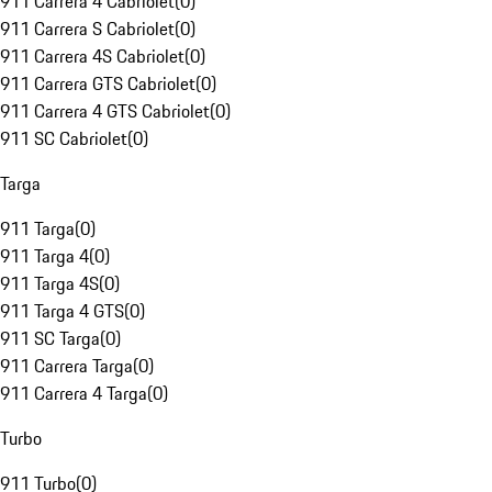
911 Carrera 4 Cabriolet
(
0
)
911 Carrera S Cabriolet
(
0
)
911 Carrera 4S Cabriolet
(
0
)
911 Carrera GTS Cabriolet
(
0
)
911 Carrera 4 GTS Cabriolet
(
0
)
911 SC Cabriolet
(
0
)
Targa
911 Targa
(
0
)
911 Targa 4
(
0
)
911 Targa 4S
(
0
)
911 Targa 4 GTS
(
0
)
911 SC Targa
(
0
)
911 Carrera Targa
(
0
)
911 Carrera 4 Targa
(
0
)
Turbo
911 Turbo
(
0
)