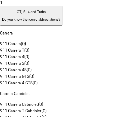
1
GT, S, 4 and Turbo
Do you know the iconic abbreviations?
Carrera
911 Carrera
(
0
)
911 Carrera T
(
0
)
911 Carrera 4
(
0
)
911 Carrera S
(
0
)
911 Carrera 4S
(
0
)
911 Carrera GTS
(
0
)
911 Carrera 4 GTS
(
0
)
Carrera Cabriolet
911 Carrera Cabriolet
(
0
)
911 Carrera T Cabriolet
(
0
)