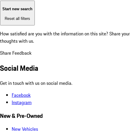
Start new search
Reset all filters
How satisfied are you with the information on this site?
Share your
thoughts with us.
Share Feedback
Social Media
Get in touch with us on social media.
Facebook
Instagram
New & Pre-Owned
New Vehicles