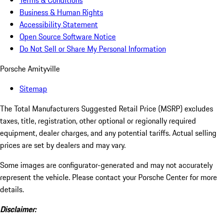
Terms & Conditions
Business & Human Rights
Accessibility Statement
Open Source Software Notice
Do Not Sell or Share My Personal Information
Porsche Amityville
Sitemap
The Total Manufacturers Suggested Retail Price (MSRP) excludes
taxes, title, registration, other optional or regionally required
equipment, dealer charges, and any potential tariffs. Actual selling
prices are set by dealers and may vary.
Some images are configurator-generated and may not accurately
represent the vehicle. Please contact your Porsche Center for more
details.
Disclaimer: