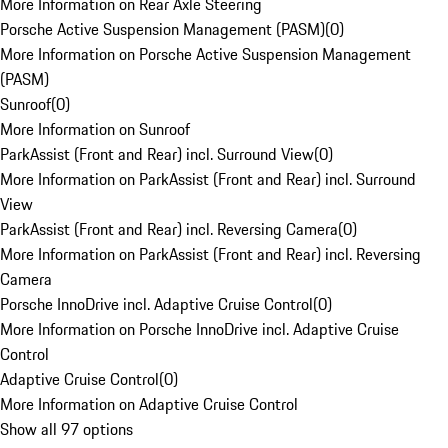
More Information on Rear Axle Steering
Porsche Active Suspension Management (PASM)
(
0
)
More Information on Porsche Active Suspension Management
(PASM)
Sunroof
(
0
)
More Information on Sunroof
ParkAssist (Front and Rear) incl. Surround View
(
0
)
More Information on ParkAssist (Front and Rear) incl. Surround
View
ParkAssist (Front and Rear) incl. Reversing Camera
(
0
)
More Information on ParkAssist (Front and Rear) incl. Reversing
Camera
Porsche InnoDrive incl. Adaptive Cruise Control
(
0
)
More Information on Porsche InnoDrive incl. Adaptive Cruise
Control
Adaptive Cruise Control
(
0
)
More Information on Adaptive Cruise Control
Show all 97 options