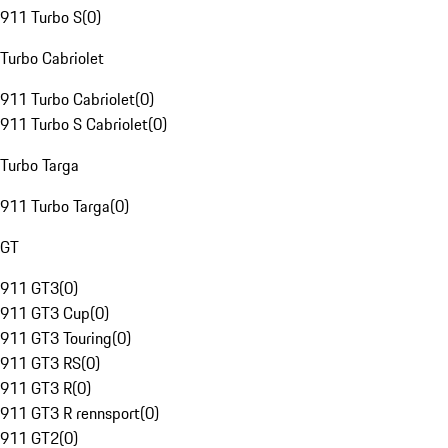
911 Turbo S
(
0
)
Turbo Cabriolet
911 Turbo Cabriolet
(
0
)
911 Turbo S Cabriolet
(
0
)
Turbo Targa
911 Turbo Targa
(
0
)
GT
911 GT3
(
0
)
911 GT3 Cup
(
0
)
911 GT3 Touring
(
0
)
911 GT3 RS
(
0
)
911 GT3 R
(
0
)
911 GT3 R rennsport
(
0
)
911 GT2
(
0
)