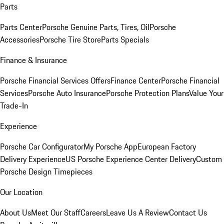
Parts
Parts Center
Porsche Genuine Parts, Tires, Oil
Porsche
Accessories
Porsche Tire Store
Parts Specials
Finance & Insurance
Porsche Financial Services Offers
Finance Center
Porsche Financial
Services
Porsche Auto Insurance
Porsche Protection Plans
Value Your
Trade-In
Experience
Porsche Car Configurator
My Porsche App
European Factory
Delivery Experience
US Porsche Experience Center Delivery
Custom
Porsche Design Timepieces
Our Location
About Us
Meet Our Staff
Careers
Leave Us A Review
Contact Us