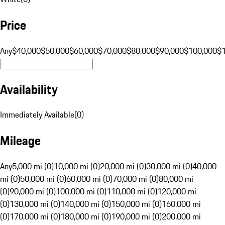
Price
Any
$40,000
$50,000
$60,000
$70,000
$80,000
$90,000
$100,000
$
Availability
Immediately Available
(
0
)
Mileage
Any
5,000 mi (0)
10,000 mi (0)
20,000 mi (0)
30,000 mi (0)
40,000
mi (0)
50,000 mi (0)
60,000 mi (0)
70,000 mi (0)
80,000 mi
(0)
90,000 mi (0)
100,000 mi (0)
110,000 mi (0)
120,000 mi
(0)
130,000 mi (0)
140,000 mi (0)
150,000 mi (0)
160,000 mi
(0)
170,000 mi (0)
180,000 mi (0)
190,000 mi (0)
200,000 mi