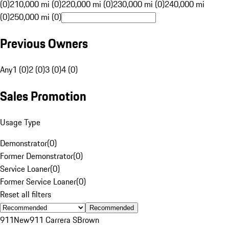
(0)
210,000 mi (0)
220,000 mi (0)
230,000 mi (0)
240,000 mi
(0)
250,000 mi (0)
Previous Owners
Any
1 (0)
2 (0)
3 (0)
4 (0)
Sales Promotion
Usage Type
Demonstrator
(
0
)
Former Demonstrator
(
0
)
Service Loaner
(
0
)
Former Service Loaner
(
0
)
Reset all filters
Recommended
911
New
911 Carrera S
Brown