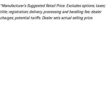
*Manufacturer’s Suggested Retail Price. Excludes options; taxes;
title; registration; delivery, processing and handling fee; dealer
charges; potential tariffs. Dealer sets actual selling price.