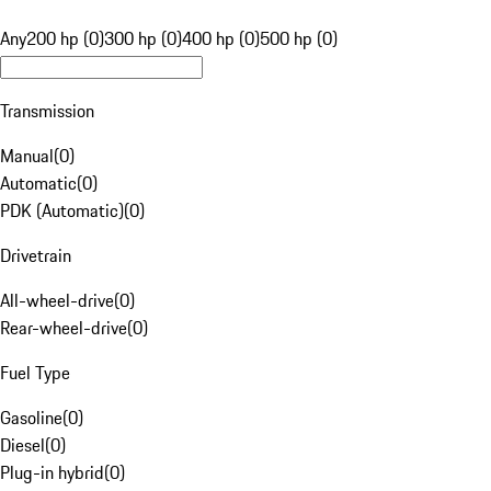
Any
200 hp (0)
300 hp (0)
400 hp (0)
500 hp (0)
Transmission
Manual
(
0
)
Automatic
(
0
)
PDK (Automatic)
(
0
)
Drivetrain
All-wheel-drive
(
0
)
Rear-wheel-drive
(
0
)
Fuel Type
Gasoline
(
0
)
Diesel
(
0
)
Plug-in hybrid
(
0
)