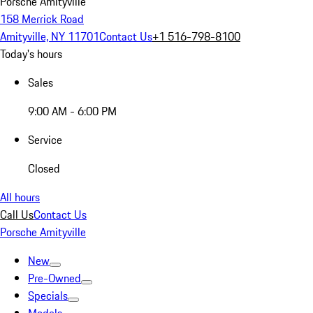
Porsche Amityville
158 Merrick Road
Amityville, NY 11701
Contact Us
+1 516-798-8100
Today's hours
Sales
9:00 AM - 6:00 PM
Service
Closed
All hours
Call Us
Contact Us
Porsche Amityville
New
Pre-Owned
Specials