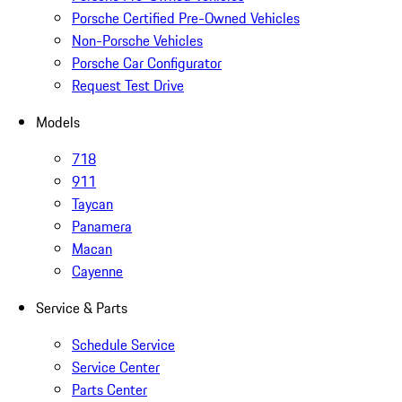
Porsche Certified Pre-Owned Vehicles
Non-Porsche Vehicles
Porsche Car Configurator
Request Test Drive
Models
718
911
Taycan
Panamera
Macan
Cayenne
Service & Parts
Schedule Service
Service Center
Parts Center