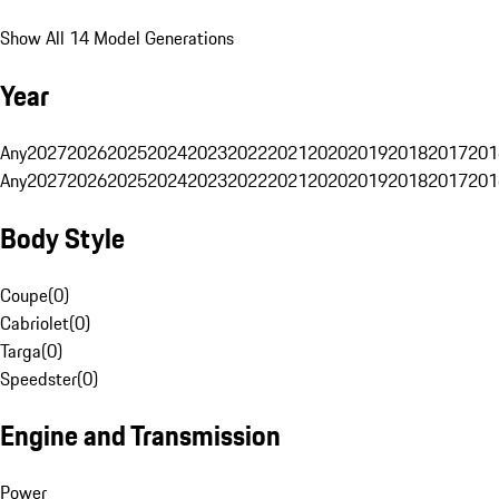
Show All 14 Model Generations
Year
Any
2027
2026
2025
2024
2023
2022
2021
2020
2019
2018
2017
201
Any
2027
2026
2025
2024
2023
2022
2021
2020
2019
2018
2017
201
Body Style
Coupe
(
0
)
Cabriolet
(
0
)
Targa
(
0
)
Speedster
(
0
)
Engine and Transmission
Power