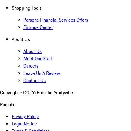
Shopping Tools
Porsche Financial Services Offers
Finance Center
About Us
About Us
Meet Our Staff
Careers
Leave Us A Review
Contact Us
Copyright ©
2026
Porsche Amityville
Porsche
Privacy Policy
Legal Notice