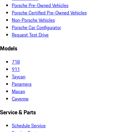
Porsche Pre-Owned Vehicles
Porsche Certified Pre-Owned Vehicles
Non-Porsche Vehicles
Porsche Car Configurator
Request Test Drive
Models
718
911
Taycan
Panamera
Macan
Cayenne
Service & Parts
Schedule Service