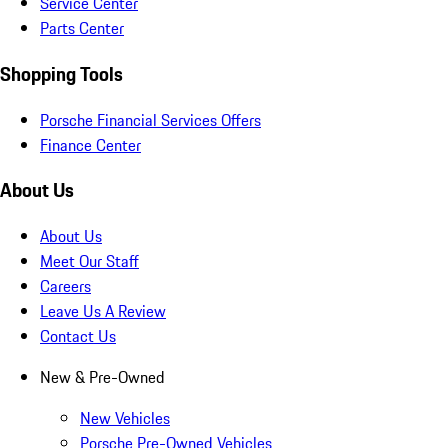
Service Center
Parts Center
Shopping Tools
Porsche Financial Services Offers
Finance Center
About Us
About Us
Meet Our Staff
Careers
Leave Us A Review
Contact Us
New & Pre-Owned
New Vehicles
Porsche Pre-Owned Vehicles