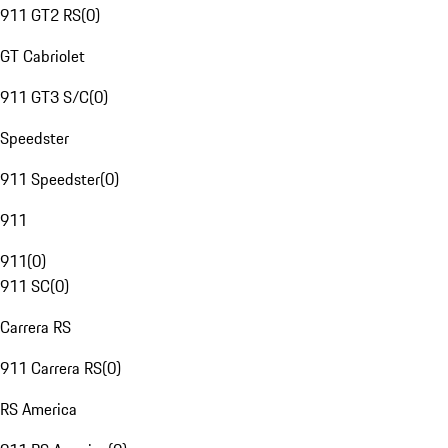
911 GT2 RS
(
0
)
GT Cabriolet
911 GT3 S/C
(
0
)
Speedster
911 Speedster
(
0
)
911
911
(
0
)
911 SC
(
0
)
Carrera RS
911 Carrera RS
(
0
)
RS America