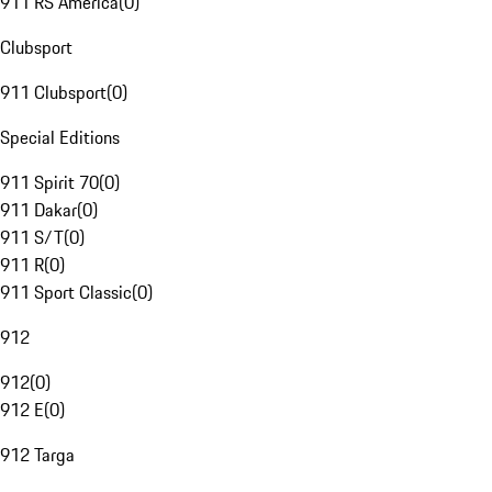
911 RS America
(
0
)
Clubsport
911 Clubsport
(
0
)
Special Editions
911 Spirit 70
(
0
)
911 Dakar
(
0
)
911 S/T
(
0
)
911 R
(
0
)
911 Sport Classic
(
0
)
912
912
(
0
)
912 E
(
0
)
912 Targa