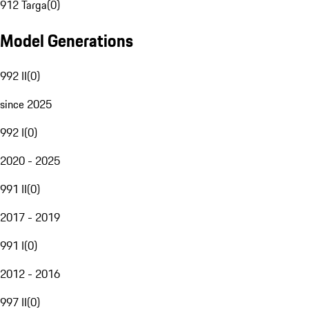
912 Targa
(
0
)
Model Generations
992 II
(
0
)
since 2025
992 I
(
0
)
2020 - 2025
991 II
(
0
)
2017 - 2019
991 I
(
0
)
2012 - 2016
997 II
(
0
)