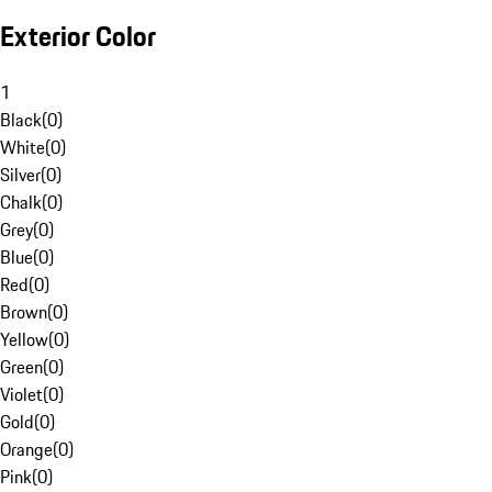
Exterior Color
1
Black
(
0
)
White
(
0
)
Silver
(
0
)
Chalk
(
0
)
Grey
(
0
)
Blue
(
0
)
Red
(
0
)
Brown
(
0
)
Yellow
(
0
)
Green
(
0
)
Violet
(
0
)
Gold
(
0
)
Orange
(
0
)
Pink
(
0
)