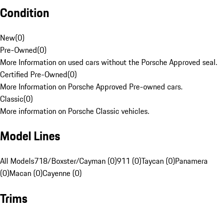
Condition
New
(
0
)
Pre-Owned
(
0
)
More Information on used cars without the Porsche Approved seal.
Certified Pre-Owned
(
0
)
More Information on Porsche Approved Pre-owned cars.
Classic
(
0
)
More information on Porsche Classic vehicles.
Model Lines
All Models
718/Boxster/Cayman (0)
911 (0)
Taycan (0)
Panamera
(0)
Macan (0)
Cayenne (0)
Trims