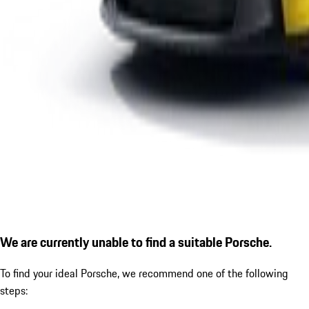
We are currently unable to find a suitable Porsche.
To find your ideal Porsche, we recommend one of the following
steps: