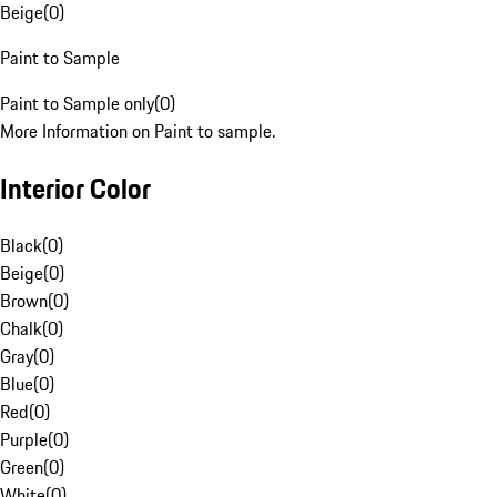
Beige
(
0
)
Paint to Sample
Paint to Sample only
(
0
)
More Information on Paint to sample.
Interior Color
Black
(
0
)
Beige
(
0
)
Brown
(
0
)
Chalk
(
0
)
Gray
(
0
)
Blue
(
0
)
Red
(
0
)
Purple
(
0
)
Green
(
0
)
White
(
0
)