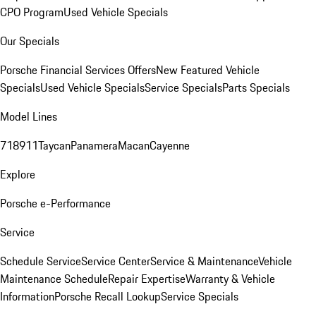
CPO Program
Used Vehicle Specials
Our Specials
Porsche Financial Services Offers
New Featured Vehicle
Specials
Used Vehicle Specials
Service Specials
Parts Specials
Model Lines
718
911
Taycan
Panamera
Macan
Cayenne
Explore
Porsche e-Performance
Service
Schedule Service
Service Center
Service & Maintenance
Vehicle
Maintenance Schedule
Repair Expertise
Warranty & Vehicle
Information
Porsche Recall Lookup
Service Specials