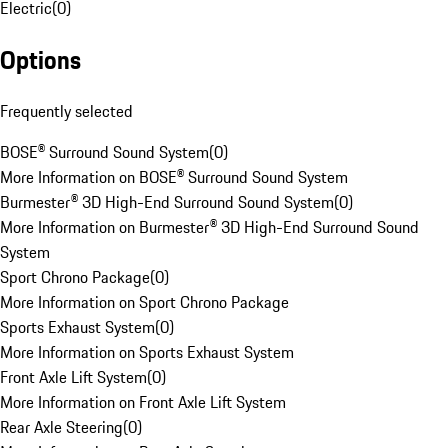
Electric
(
0
)
Options
Frequently selected
BOSE® Surround Sound System
(
0
)
More Information on BOSE® Surround Sound System
Burmester® 3D High-End Surround Sound System
(
0
)
More Information on Burmester® 3D High-End Surround Sound
System
Sport Chrono Package
(
0
)
More Information on Sport Chrono Package
Sports Exhaust System
(
0
)
More Information on Sports Exhaust System
Front Axle Lift System
(
0
)
More Information on Front Axle Lift System
Rear Axle Steering
(
0
)