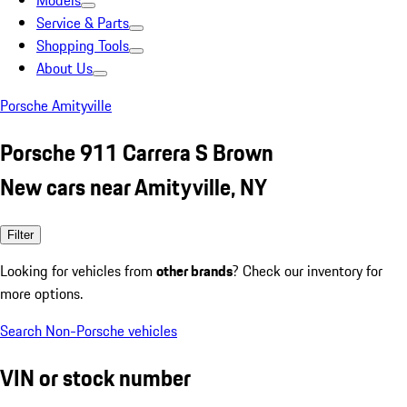
Models
Service & Parts
Shopping Tools
About Us
Porsche Amityville
Porsche 911 Carrera S Brown
New cars near Amityville, NY
Filter
Looking for vehicles from
other brands
? Check our inventory for
more options.
Search Non-Porsche vehicles
VIN or stock number