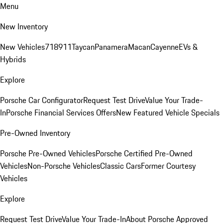
Menu
New Inventory
New Vehicles
718
911
Taycan
Panamera
Macan
Cayenne
EVs &
Hybrids
Explore
Porsche Car Configurator
Request Test Drive
Value Your Trade-
In
Porsche Financial Services Offers
New Featured Vehicle Specials
Pre-Owned Inventory
Porsche Pre-Owned Vehicles
Porsche Certified Pre-Owned
Vehicles
Non-Porsche Vehicles
Classic Cars
Former Courtesy
Vehicles
Explore
Request Test Drive
Value Your Trade-In
About Porsche Approved