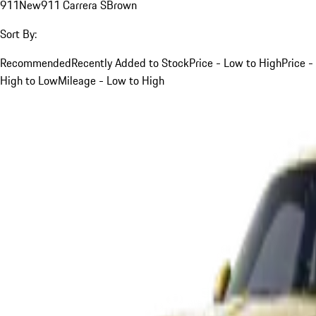
911
New
911 Carrera S
Brown
Sort By:
Recommended
Recently Added to Stock
Price - Low to High
Price -
High to Low
Mileage - Low to High