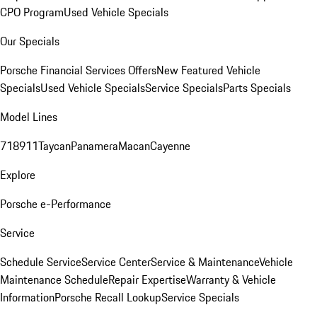
CPO Program
Used Vehicle Specials
Our Specials
Porsche Financial Services Offers
New Featured Vehicle
Specials
Used Vehicle Specials
Service Specials
Parts Specials
Model Lines
718
911
Taycan
Panamera
Macan
Cayenne
Explore
Porsche e-Performance
Service
Schedule Service
Service Center
Service & Maintenance
Vehicle
Maintenance Schedule
Repair Expertise
Warranty & Vehicle
Information
Porsche Recall Lookup
Service Specials