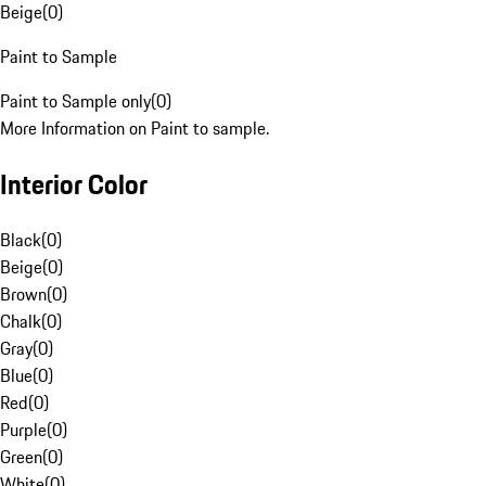
Beige
(
0
)
Paint to Sample
Paint to Sample only
(
0
)
More Information on Paint to sample.
Interior Color
Black
(
0
)
Beige
(
0
)
Brown
(
0
)
Chalk
(
0
)
Gray
(
0
)
Blue
(
0
)
Red
(
0
)
Purple
(
0
)
Green
(
0
)
White
(
0
)