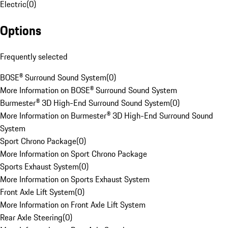
Electric
(
0
)
Options
Frequently selected
BOSE® Surround Sound System
(
0
)
More Information on BOSE® Surround Sound System
Burmester® 3D High-End Surround Sound System
(
0
)
More Information on Burmester® 3D High-End Surround Sound
System
Sport Chrono Package
(
0
)
More Information on Sport Chrono Package
Sports Exhaust System
(
0
)
More Information on Sports Exhaust System
Front Axle Lift System
(
0
)
More Information on Front Axle Lift System
Rear Axle Steering
(
0
)