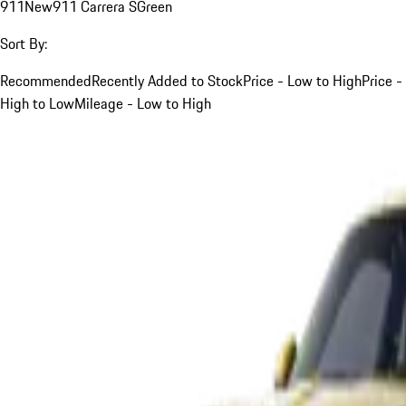
911
New
911 Carrera S
Green
Sort By:
Recommended
Recently Added to Stock
Price - Low to High
Price -
High to Low
Mileage - Low to High