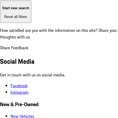
Start new search
Reset all filters
How satisfied are you with the information on this site?
Share your
thoughts with us.
Share Feedback
Social Media
Get in touch with us on social media.
Facebook
Instagram
New & Pre-Owned
New Vehicles