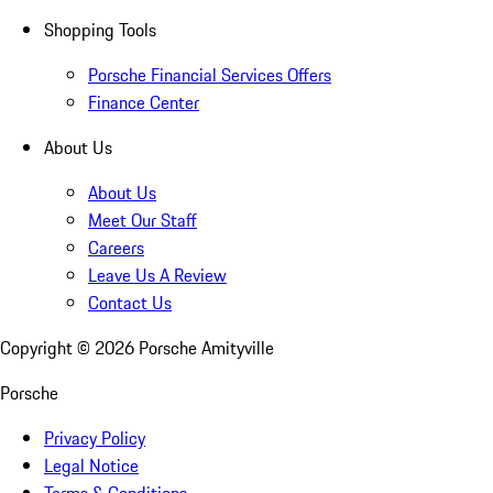
Shopping Tools
Porsche Financial Services Offers
Finance Center
About Us
About Us
Meet Our Staff
Careers
Leave Us A Review
Contact Us
Copyright ©
2026
Porsche Amityville
Porsche
Privacy Policy
Legal Notice