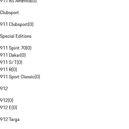
911 RS America
(
0
)
Clubsport
911 Clubsport
(
0
)
Special Editions
911 Spirit 70
(
0
)
911 Dakar
(
0
)
911 S/T
(
0
)
911 R
(
0
)
911 Sport Classic
(
0
)
912
912
(
0
)
912 E
(
0
)
912 Targa