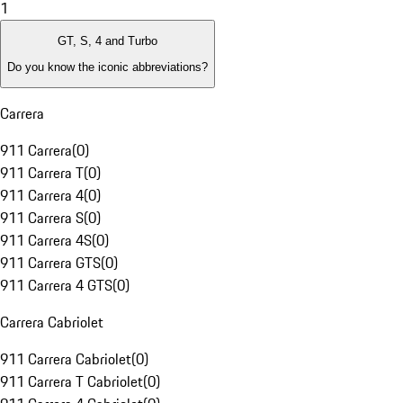
1
GT, S, 4 and Turbo
Do you know the iconic abbreviations?
Carrera
911 Carrera
(
0
)
911 Carrera T
(
0
)
911 Carrera 4
(
0
)
911 Carrera S
(
0
)
911 Carrera 4S
(
0
)
911 Carrera GTS
(
0
)
911 Carrera 4 GTS
(
0
)
Carrera Cabriolet
911 Carrera Cabriolet
(
0
)
911 Carrera T Cabriolet
(
0
)