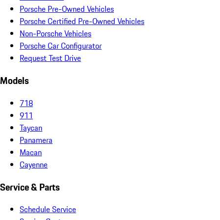
Porsche Pre-Owned Vehicles
Porsche Certified Pre-Owned Vehicles
Non-Porsche Vehicles
Porsche Car Configurator
Request Test Drive
Models
718
911
Taycan
Panamera
Macan
Cayenne
Service & Parts
Schedule Service