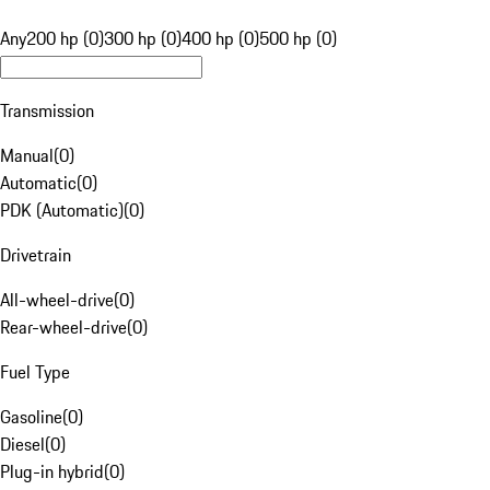
Any
200 hp (0)
300 hp (0)
400 hp (0)
500 hp (0)
Transmission
Manual
(
0
)
Automatic
(
0
)
PDK (Automatic)
(
0
)
Drivetrain
All-wheel-drive
(
0
)
Rear-wheel-drive
(
0
)
Fuel Type
Gasoline
(
0
)
Diesel
(
0
)
Plug-in hybrid
(
0
)