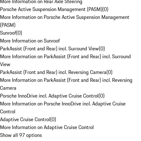
More Information on Rear Axle Steering
Porsche Active Suspension Management (PASM)
(
0
)
More Information on Porsche Active Suspension Management
(PASM)
Sunroof
(
0
)
More Information on Sunroof
ParkAssist (Front and Rear) incl. Surround View
(
0
)
More Information on ParkAssist (Front and Rear) incl. Surround
View
ParkAssist (Front and Rear) incl. Reversing Camera
(
0
)
More Information on ParkAssist (Front and Rear) incl. Reversing
Camera
Porsche InnoDrive incl. Adaptive Cruise Control
(
0
)
More Information on Porsche InnoDrive incl. Adaptive Cruise
Control
Adaptive Cruise Control
(
0
)
More Information on Adaptive Cruise Control
Show all 97 options