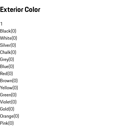
Exterior Color
1
Black
(
0
)
White
(
0
)
Silver
(
0
)
Chalk
(
0
)
Grey
(
0
)
Blue
(
0
)
Red
(
0
)
Brown
(
0
)
Yellow
(
0
)
Green
(
0
)
Violet
(
0
)
Gold
(
0
)
Orange
(
0
)
Pink
(
0
)