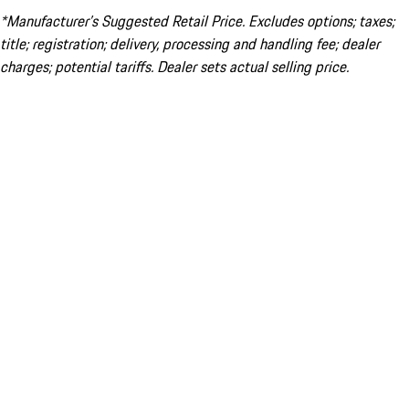
*Manufacturer’s Suggested Retail Price. Excludes options; taxes;
title; registration; delivery, processing and handling fee; dealer
charges; potential tariffs. Dealer sets actual selling price.