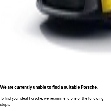
We are currently unable to find a suitable Porsche.
To find your ideal Porsche, we recommend one of the following
steps: