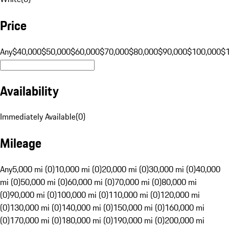
Price
Any
$40,000
$50,000
$60,000
$70,000
$80,000
$90,000
$100,000
$
Availability
Immediately Available
(
0
)
Mileage
Any
5,000 mi (0)
10,000 mi (0)
20,000 mi (0)
30,000 mi (0)
40,000
mi (0)
50,000 mi (0)
60,000 mi (0)
70,000 mi (0)
80,000 mi
(0)
90,000 mi (0)
100,000 mi (0)
110,000 mi (0)
120,000 mi
(0)
130,000 mi (0)
140,000 mi (0)
150,000 mi (0)
160,000 mi
(0)
170,000 mi (0)
180,000 mi (0)
190,000 mi (0)
200,000 mi