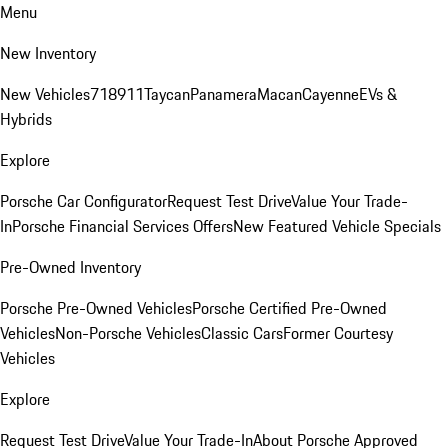
Menu
New Inventory
New Vehicles
718
911
Taycan
Panamera
Macan
Cayenne
EVs &
Hybrids
Explore
Porsche Car Configurator
Request Test Drive
Value Your Trade-
In
Porsche Financial Services Offers
New Featured Vehicle Specials
Pre-Owned Inventory
Porsche Pre-Owned Vehicles
Porsche Certified Pre-Owned
Vehicles
Non-Porsche Vehicles
Classic Cars
Former Courtesy
Vehicles
Explore
Request Test Drive
Value Your Trade-In
About Porsche Approved