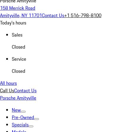
Porsche Amityville
158 Merrick Road
Amityville, NY 11701
Contact Us
+1 516-798-8100
Today's hours
Sales
Closed
Service
Closed
All hours
Call Us
Contact Us
Porsche Amityville
New
Pre-Owned
Specials