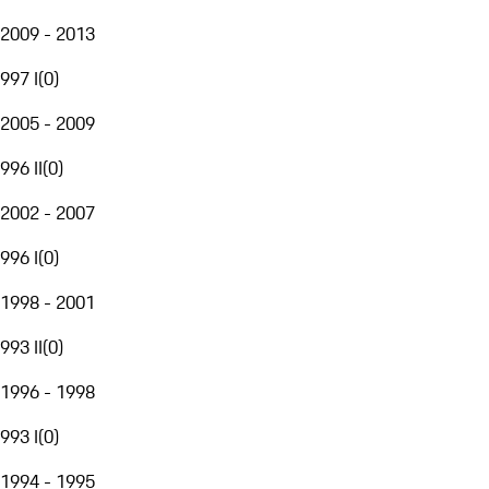
2009 - 2013
997 I
(
0
)
2005 - 2009
996 II
(
0
)
2002 - 2007
996 I
(
0
)
1998 - 2001
993 II
(
0
)
1996 - 1998
993 I
(
0
)
1994 - 1995