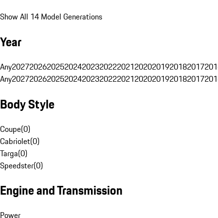
Show All 14 Model Generations
Year
Any
2027
2026
2025
2024
2023
2022
2021
2020
2019
2018
2017
201
Any
2027
2026
2025
2024
2023
2022
2021
2020
2019
2018
2017
201
Body Style
Coupe
(
0
)
Cabriolet
(
0
)
Targa
(
0
)
Speedster
(
0
)
Engine and Transmission
Power