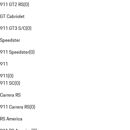
911 GT2 RS
(
0
)
GT Cabriolet
911 GT3 S/C
(
0
)
Speedster
911 Speedster
(
0
)
911
911
(
0
)
911 SC
(
0
)
Carrera RS
911 Carrera RS
(
0
)
RS America