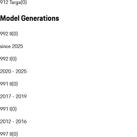
912 Targa
(
0
)
Model Generations
992 II
(
0
)
since 2025
992 I
(
0
)
2020 - 2025
991 II
(
0
)
2017 - 2019
991 I
(
0
)
2012 - 2016
997 II
(
0
)