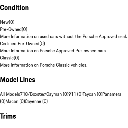
Condition
New
(
0
)
Pre-Owned
(
0
)
More Information on used cars without the Porsche Approved seal.
Certified Pre-Owned
(
0
)
More Information on Porsche Approved Pre-owned cars.
Classic
(
0
)
More information on Porsche Classic vehicles.
Model Lines
All Models
718/Boxster/Cayman (0)
911 (0)
Taycan (0)
Panamera
(0)
Macan (0)
Cayenne (0)
Trims