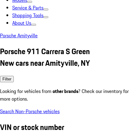
Models
Service & Parts
Shopping Tools
About Us
Porsche Amityville
Porsche 911 Carrera S Green
New cars near Amityville, NY
Filter
Looking for vehicles from
other brands
? Check our inventory for
more options.
Search Non-Porsche vehicles
VIN or stock number