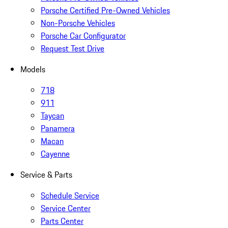
Porsche Certified Pre-Owned Vehicles
Non-Porsche Vehicles
Porsche Car Configurator
Request Test Drive
Models
718
911
Taycan
Panamera
Macan
Cayenne
Service & Parts
Schedule Service
Service Center
Parts Center