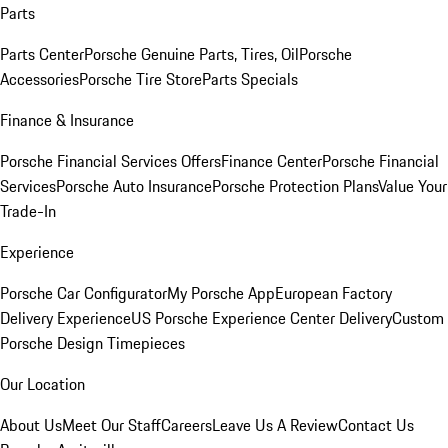
Parts
Parts Center
Porsche Genuine Parts, Tires, Oil
Porsche
Accessories
Porsche Tire Store
Parts Specials
Finance & Insurance
Porsche Financial Services Offers
Finance Center
Porsche Financial
Services
Porsche Auto Insurance
Porsche Protection Plans
Value Your
Trade-In
Experience
Porsche Car Configurator
My Porsche App
European Factory
Delivery Experience
US Porsche Experience Center Delivery
Custom
Porsche Design Timepieces
Our Location
About Us
Meet Our Staff
Careers
Leave Us A Review
Contact Us