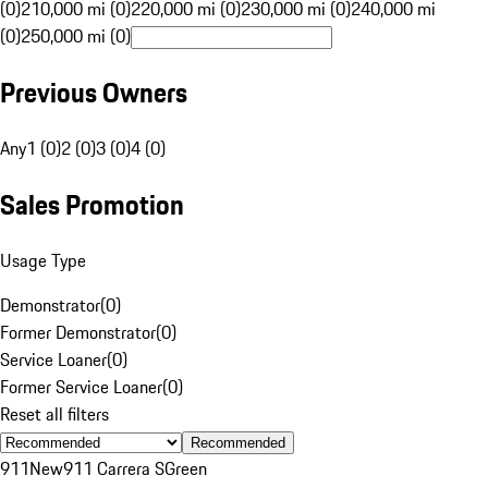
(0)
210,000 mi (0)
220,000 mi (0)
230,000 mi (0)
240,000 mi
(0)
250,000 mi (0)
Previous Owners
Any
1 (0)
2 (0)
3 (0)
4 (0)
Sales Promotion
Usage Type
Demonstrator
(
0
)
Former Demonstrator
(
0
)
Service Loaner
(
0
)
Former Service Loaner
(
0
)
Reset all filters
Recommended
911
New
911 Carrera S
Green