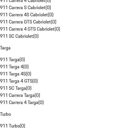
911 Carrera 4 Cabriolet
(
0
)
911 Carrera S Cabriolet
(
0
)
911 Carrera 4S Cabriolet
(
0
)
911 Carrera GTS Cabriolet
(
0
)
911 Carrera 4 GTS Cabriolet
(
0
)
911 SC Cabriolet
(
0
)
Targa
911 Targa
(
0
)
911 Targa 4
(
0
)
911 Targa 4S
(
0
)
911 Targa 4 GTS
(
0
)
911 SC Targa
(
0
)
911 Carrera Targa
(
0
)
911 Carrera 4 Targa
(
0
)
Turbo
911 Turbo
(
0
)