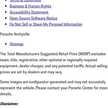
Terms & Conditions
Business & Human Rights
Accessibility Statement
Open Source Software Notice
Do Not Sell or Share My Personal Information
Porsche Amityville
Sitemap
The Total Manufacturers Suggested Retail Price (MSRP) excludes
taxes, title, registration, other optional or regionally required
equipment, dealer charges, and any potential tariffs. Actual selling
prices are set by dealers and may vary.
Some images are configurator-generated and may not accurately
represent the vehicle. Please contact your Porsche Center for more
details.
Disclaimer: