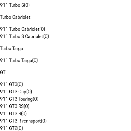
911 Turbo S
(
0
)
Turbo Cabriolet
911 Turbo Cabriolet
(
0
)
911 Turbo S Cabriolet
(
0
)
Turbo Targa
911 Turbo Targa
(
0
)
GT
911 GT3
(
0
)
911 GT3 Cup
(
0
)
911 GT3 Touring
(
0
)
911 GT3 RS
(
0
)
911 GT3 R
(
0
)
911 GT3 R rennsport
(
0
)
911 GT2
(
0
)