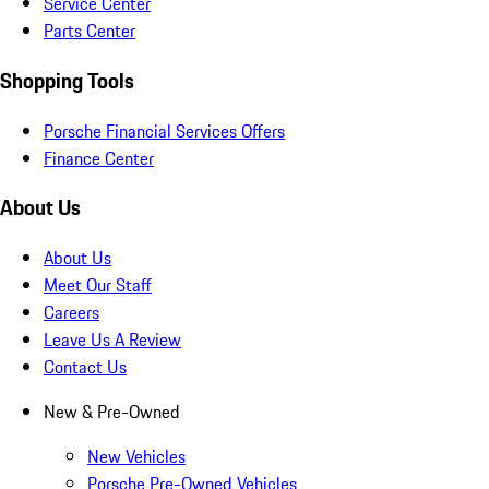
Service Center
Parts Center
Shopping Tools
Porsche Financial Services Offers
Finance Center
About Us
About Us
Meet Our Staff
Careers
Leave Us A Review
Contact Us
New & Pre-Owned
New Vehicles
Porsche Pre-Owned Vehicles