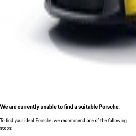
We are currently unable to find a suitable Porsche.
To find your ideal Porsche, we recommend one of the following
steps: