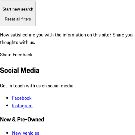
Start new search
Reset all filters
How satisfied are you with the information on this site?
Share your
thoughts with us.
Share Feedback
Social Media
Get in touch with us on social media.
Facebook
Instagram
New & Pre-Owned
New Vehicles