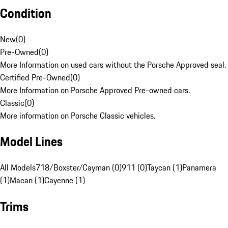
Condition
New
(
0
)
Pre-Owned
(
0
)
More Information on used cars without the Porsche Approved seal.
Certified Pre-Owned
(
0
)
More Information on Porsche Approved Pre-owned cars.
Classic
(
0
)
More information on Porsche Classic vehicles.
Model Lines
All Models
718/Boxster/Cayman (0)
911 (0)
Taycan (1)
Panamera
(1)
Macan (1)
Cayenne (1)
Trims