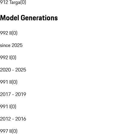
912 Targa
(
0
)
Model Generations
992 II
(
0
)
since 2025
992 I
(
0
)
2020 - 2025
991 II
(
0
)
2017 - 2019
991 I
(
0
)
2012 - 2016
997 II
(
0
)