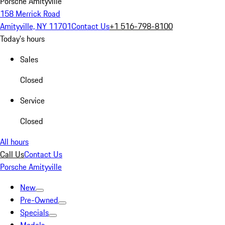
Porsche Amityville
158 Merrick Road
Amityville, NY 11701
Contact Us
+1 516-798-8100
Today's hours
Sales
Closed
Service
Closed
All hours
Call Us
Contact Us
Porsche Amityville
New
Pre-Owned
Specials