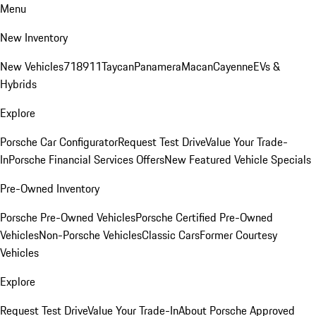
Menu
New Inventory
New Vehicles
718
911
Taycan
Panamera
Macan
Cayenne
EVs &
Hybrids
Explore
Porsche Car Configurator
Request Test Drive
Value Your Trade-
In
Porsche Financial Services Offers
New Featured Vehicle Specials
Pre-Owned Inventory
Porsche Pre-Owned Vehicles
Porsche Certified Pre-Owned
Vehicles
Non-Porsche Vehicles
Classic Cars
Former Courtesy
Vehicles
Explore
Request Test Drive
Value Your Trade-In
About Porsche Approved