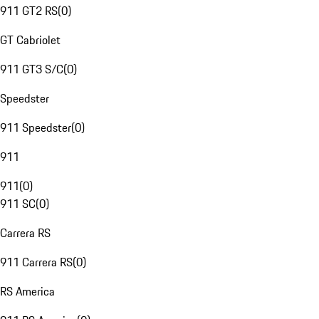
911 GT2 RS
(
0
)
GT Cabriolet
911 GT3 S/C
(
0
)
Speedster
911 Speedster
(
0
)
911
911
(
0
)
911 SC
(
0
)
Carrera RS
911 Carrera RS
(
0
)
RS America