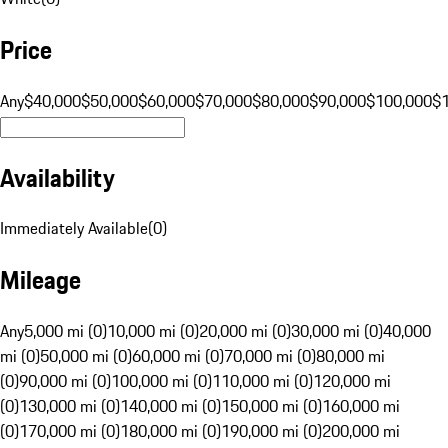
Price
Any
$40,000
$50,000
$60,000
$70,000
$80,000
$90,000
$100,000
$
Availability
Immediately Available
(
0
)
Mileage
Any
5,000 mi (0)
10,000 mi (0)
20,000 mi (0)
30,000 mi (0)
40,000
mi (0)
50,000 mi (0)
60,000 mi (0)
70,000 mi (0)
80,000 mi
(0)
90,000 mi (0)
100,000 mi (0)
110,000 mi (0)
120,000 mi
(0)
130,000 mi (0)
140,000 mi (0)
150,000 mi (0)
160,000 mi
(0)
170,000 mi (0)
180,000 mi (0)
190,000 mi (0)
200,000 mi