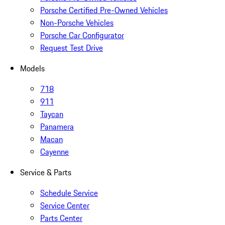
Porsche Certified Pre-Owned Vehicles
Non-Porsche Vehicles
Porsche Car Configurator
Request Test Drive
Models
718
911
Taycan
Panamera
Macan
Cayenne
Service & Parts
Schedule Service
Service Center
Parts Center