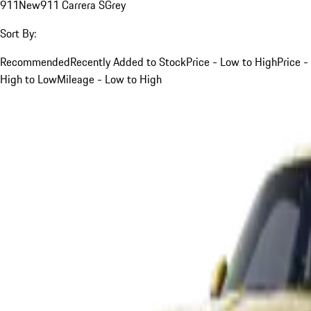
911
New
911 Carrera S
Grey
Sort By:
Recommended
Recently Added to Stock
Price - Low to High
Price -
High to Low
Mileage - Low to High