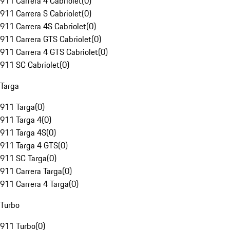
911 Carrera 4 Cabriolet
(
0
)
911 Carrera S Cabriolet
(
0
)
911 Carrera 4S Cabriolet
(
0
)
911 Carrera GTS Cabriolet
(
0
)
911 Carrera 4 GTS Cabriolet
(
0
)
911 SC Cabriolet
(
0
)
Targa
911 Targa
(
0
)
911 Targa 4
(
0
)
911 Targa 4S
(
0
)
911 Targa 4 GTS
(
0
)
911 SC Targa
(
0
)
911 Carrera Targa
(
0
)
911 Carrera 4 Targa
(
0
)
Turbo
911 Turbo
(
0
)