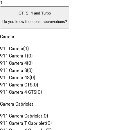
1
GT, S, 4 and Turbo
Do you know the iconic abbreviations?
Carrera
911 Carrera
(
1
)
911 Carrera T
(
0
)
911 Carrera 4
(
0
)
911 Carrera S
(
0
)
911 Carrera 4S
(
0
)
911 Carrera GTS
(
0
)
911 Carrera 4 GTS
(
0
)
Carrera Cabriolet
911 Carrera Cabriolet
(
0
)
911 Carrera T Cabriolet
(
0
)