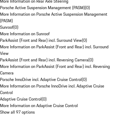
More Information on Rear Axle Steering
Porsche Active Suspension Management (PASM)
(
0
)
More Information on Porsche Active Suspension Management
(PASM)
Sunroof
(
0
)
More Information on Sunroof
ParkAssist (Front and Rear) incl. Surround View
(
0
)
More Information on ParkAssist (Front and Rear) incl. Surround
View
ParkAssist (Front and Rear) incl. Reversing Camera
(
0
)
More Information on ParkAssist (Front and Rear) incl. Reversing
Camera
Porsche InnoDrive incl. Adaptive Cruise Control
(
0
)
More Information on Porsche InnoDrive incl. Adaptive Cruise
Control
Adaptive Cruise Control
(
0
)
More Information on Adaptive Cruise Control
Show all 97 options