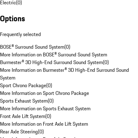
Electric
(
0
)
Options
Frequently selected
BOSE® Surround Sound System
(
0
)
More Information on BOSE® Surround Sound System
Burmester® 3D High-End Surround Sound System
(
0
)
More Information on Burmester® 3D High-End Surround Sound
System
Sport Chrono Package
(
0
)
More Information on Sport Chrono Package
Sports Exhaust System
(
0
)
More Information on Sports Exhaust System
Front Axle Lift System
(
0
)
More Information on Front Axle Lift System
Rear Axle Steering
(
0
)