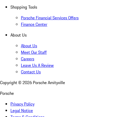
Shopping Tools
Porsche Financial Services Offers
Finance Center
About Us
About Us
Meet Our Staff
Careers
Leave Us A Review
Contact Us
Copyright ©
2026
Porsche Amityville
Porsche
Privacy Policy
Legal Notice