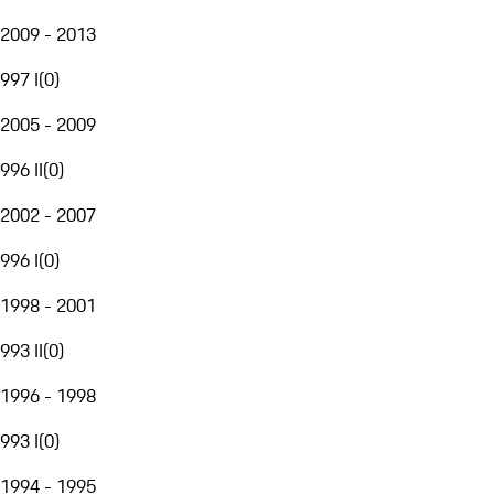
2009 - 2013
997 I
(
0
)
2005 - 2009
996 II
(
0
)
2002 - 2007
996 I
(
0
)
1998 - 2001
993 II
(
0
)
1996 - 1998
993 I
(
0
)
1994 - 1995