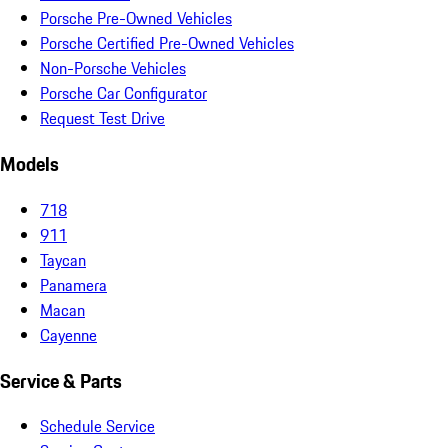
Porsche Pre-Owned Vehicles
Porsche Certified Pre-Owned Vehicles
Non-Porsche Vehicles
Porsche Car Configurator
Request Test Drive
Models
718
911
Taycan
Panamera
Macan
Cayenne
Service & Parts
Schedule Service