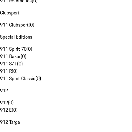
911 RS America
(
0
)
Clubsport
911 Clubsport
(
0
)
Special Editions
911 Spirit 70
(
0
)
911 Dakar
(
0
)
911 S/T
(
0
)
911 R
(
0
)
911 Sport Classic
(
0
)
912
912
(
0
)
912 E
(
0
)
912 Targa