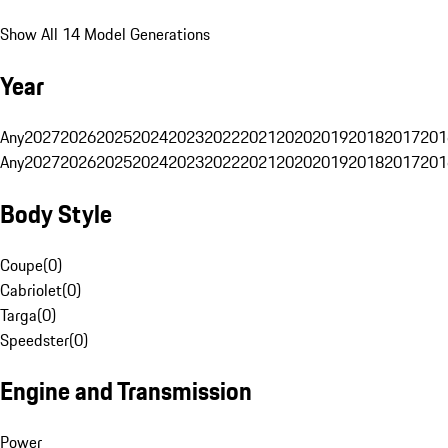
Show All 14 Model Generations
Year
Any
2027
2026
2025
2024
2023
2022
2021
2020
2019
2018
2017
201
Any
2027
2026
2025
2024
2023
2022
2021
2020
2019
2018
2017
201
Body Style
Coupe
(
0
)
Cabriolet
(
0
)
Targa
(
0
)
Speedster
(
0
)
Engine and Transmission
Power