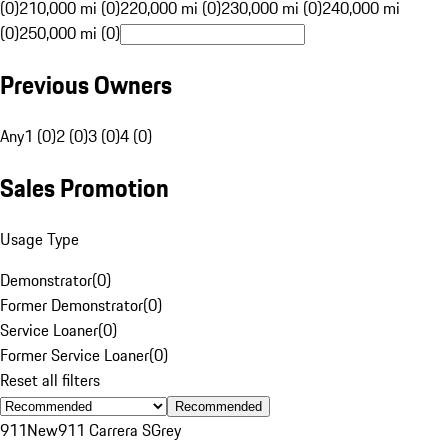
(0)
210,000 mi (0)
220,000 mi (0)
230,000 mi (0)
240,000 mi
(0)
250,000 mi (0)
Previous Owners
Any
1 (0)
2 (0)
3 (0)
4 (0)
Sales Promotion
Usage Type
Demonstrator
(
0
)
Former Demonstrator
(
0
)
Service Loaner
(
0
)
Former Service Loaner
(
0
)
Reset all filters
Recommended
911
New
911 Carrera S
Grey