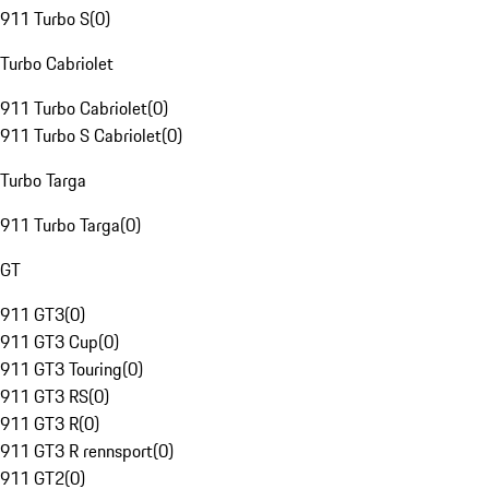
911 Turbo S
(
0
)
Turbo Cabriolet
911 Turbo Cabriolet
(
0
)
911 Turbo S Cabriolet
(
0
)
Turbo Targa
911 Turbo Targa
(
0
)
GT
911 GT3
(
0
)
911 GT3 Cup
(
0
)
911 GT3 Touring
(
0
)
911 GT3 RS
(
0
)
911 GT3 R
(
0
)
911 GT3 R rennsport
(
0
)
911 GT2
(
0
)