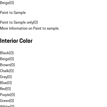
Beige
(
0
)
Paint to Sample
Paint to Sample only
(
0
)
More Information on Paint to sample.
Interior Color
Black
(
0
)
Beige
(
0
)
Brown
(
0
)
Chalk
(
0
)
Gray
(
0
)
Blue
(
0
)
Red
(
0
)
Purple
(
0
)
Green
(
0
)
White
(
0
)