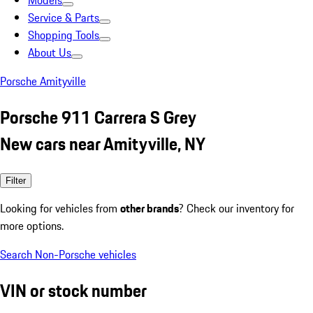
Models
Service & Parts
Shopping Tools
About Us
Porsche Amityville
Porsche 911 Carrera S Grey
New cars near Amityville, NY
Filter
Looking for vehicles from
other brands
? Check our inventory for
more options.
Search Non-Porsche vehicles
VIN or stock number