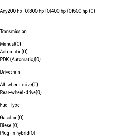
Any
200 hp (0)
300 hp (0)
400 hp (0)
500 hp (0)
Transmission
Manual
(
0
)
Automatic
(
0
)
PDK (Automatic)
(
0
)
Drivetrain
All-wheel-drive
(
0
)
Rear-wheel-drive
(
0
)
Fuel Type
Gasoline
(
0
)
Diesel
(
0
)
Plug-in hybrid
(
0
)