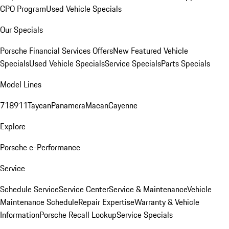
CPO Program
Used Vehicle Specials
Our Specials
Porsche Financial Services Offers
New Featured Vehicle
Specials
Used Vehicle Specials
Service Specials
Parts Specials
Model Lines
718
911
Taycan
Panamera
Macan
Cayenne
Explore
Porsche e-Performance
Service
Schedule Service
Service Center
Service & Maintenance
Vehicle
Maintenance Schedule
Repair Expertise
Warranty & Vehicle
Information
Porsche Recall Lookup
Service Specials