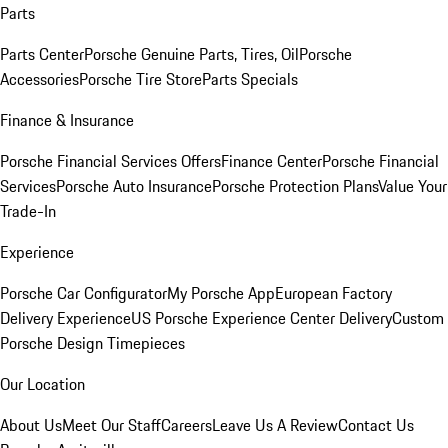
Parts
Parts Center
Porsche Genuine Parts, Tires, Oil
Porsche
Accessories
Porsche Tire Store
Parts Specials
Finance & Insurance
Porsche Financial Services Offers
Finance Center
Porsche Financial
Services
Porsche Auto Insurance
Porsche Protection Plans
Value Your
Trade-In
Experience
Porsche Car Configurator
My Porsche App
European Factory
Delivery Experience
US Porsche Experience Center Delivery
Custom
Porsche Design Timepieces
Our Location
About Us
Meet Our Staff
Careers
Leave Us A Review
Contact Us