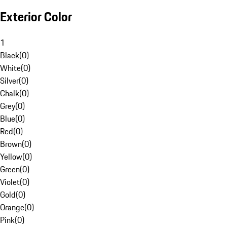
Exterior Color
1
Black
(
0
)
White
(
0
)
Silver
(
0
)
Chalk
(
0
)
Grey
(
0
)
Blue
(
0
)
Red
(
0
)
Brown
(
0
)
Yellow
(
0
)
Green
(
0
)
Violet
(
0
)
Gold
(
0
)
Orange
(
0
)
Pink
(
0
)