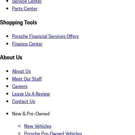
Service Center
Parts Center
Shopping Tools
Porsche Financial Services Offers
Finance Center
About Us
About Us
Meet Our Staff
Careers
Leave Us A Review
Contact Us
New & Pre-Owned
New Vehicles
Porsche Pre-Owned Vehicles