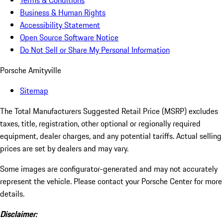
Terms & Conditions
Business & Human Rights
Accessibility Statement
Open Source Software Notice
Do Not Sell or Share My Personal Information
Porsche Amityville
Sitemap
The Total Manufacturers Suggested Retail Price (MSRP) excludes
taxes, title, registration, other optional or regionally required
equipment, dealer charges, and any potential tariffs. Actual selling
prices are set by dealers and may vary.
Some images are configurator-generated and may not accurately
represent the vehicle. Please contact your Porsche Center for more
details.
Disclaimer: