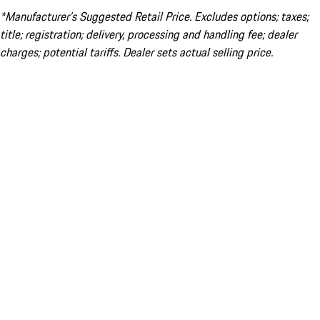
*Manufacturer’s Suggested Retail Price. Excludes options; taxes;
title; registration; delivery, processing and handling fee; dealer
charges; potential tariffs. Dealer sets actual selling price.