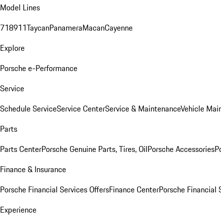
Model Lines
718
911
Taycan
Panamera
Macan
Cayenne
Explore
Porsche e-Performance
Service
Schedule Service
Service Center
Service & Maintenance
Vehicle Mai
Parts
Parts Center
Porsche Genuine Parts, Tires, Oil
Porsche Accessories
P
Finance & Insurance
Porsche Financial Services Offers
Finance Center
Porsche Financial 
Experience