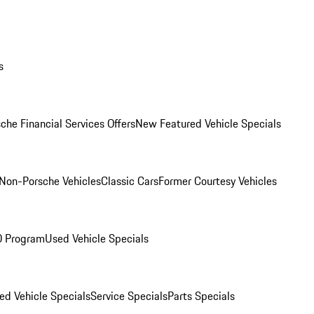
s
che Financial Services Offers
New Featured Vehicle Specials
Non-Porsche Vehicles
Classic Cars
Former Courtesy Vehicles
O Program
Used Vehicle Specials
ed Vehicle Specials
Service Specials
Parts Specials