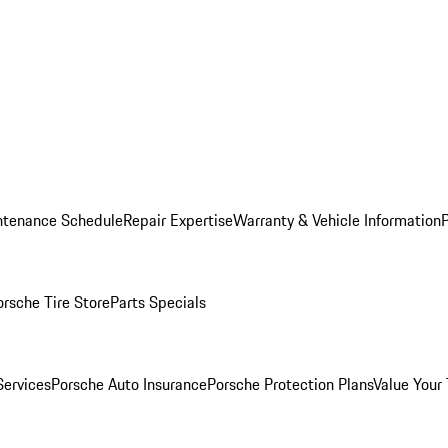
ntenance Schedule
Repair Expertise
Warranty & Vehicle Information
orsche Tire Store
Parts Specials
Services
Porsche Auto Insurance
Porsche Protection Plans
Value Your 