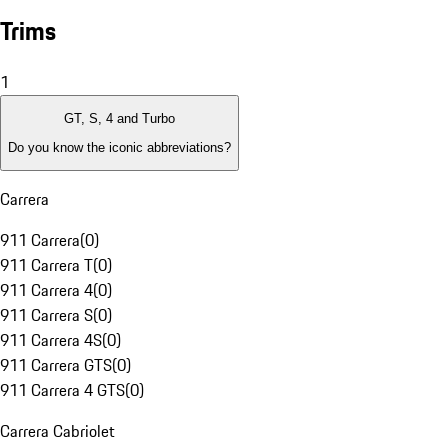
Trims
1
GT, S, 4 and Turbo
Do you know the iconic abbreviations?
Carrera
911 Carrera
(
0
)
911 Carrera T
(
0
)
911 Carrera 4
(
0
)
911 Carrera S
(
0
)
911 Carrera 4S
(
0
)
911 Carrera GTS
(
0
)
911 Carrera 4 GTS
(
0
)
Carrera Cabriolet