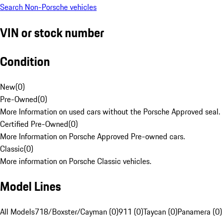
Search Non-Porsche vehicles
VIN or stock number
Condition
New
(
0
)
Pre-Owned
(
0
)
More Information on used cars without the Porsche Approved seal.
Certified Pre-Owned
(
0
)
More Information on Porsche Approved Pre-owned cars.
Classic
(
0
)
More information on Porsche Classic vehicles.
Model Lines
All Models
718/Boxster/Cayman (0)
911 (0)
Taycan (0)
Panamera (0)