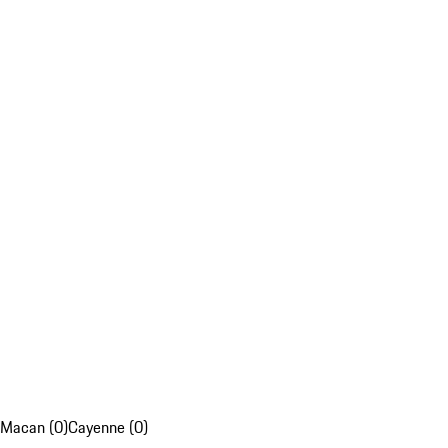
Macan (0)
Cayenne (0)