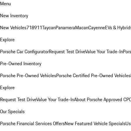
Menu
New Inventory
New Vehicles
718
911
Taycan
Panamera
Macan
Cayenne
EVs & Hybrid
Explore
Porsche Car Configurator
Request Test Drive
Value Your Trade-In
Pors
Pre-Owned Inventory
Porsche Pre-Owned Vehicles
Porsche Certified Pre-Owned Vehicles
Explore
Request Test Drive
Value Your Trade-In
About Porsche Approved CP
Our Specials
Porsche Financial Services Offers
New Featured Vehicle Specials
Us