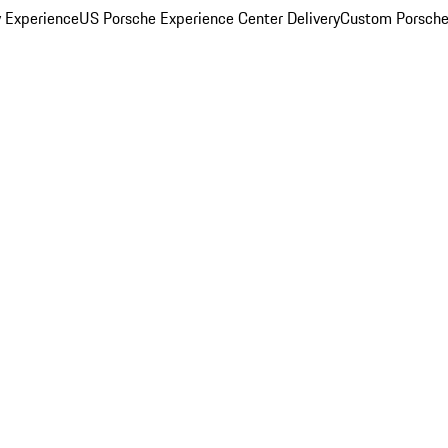
y Experience
US Porsche Experience Center Delivery
Custom Porsche