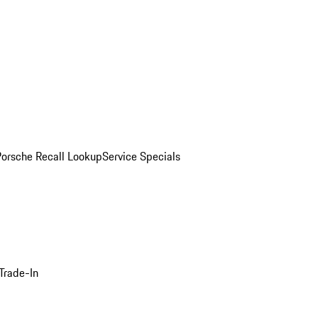
Porsche Recall Lookup
Service Specials
Trade-In