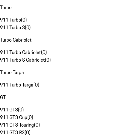
Turbo
911 Turbo
(
0
)
911 Turbo S
(
0
)
Turbo Cabriolet
911 Turbo Cabriolet
(
0
)
911 Turbo S Cabriolet
(
0
)
Turbo Targa
911 Turbo Targa
(
0
)
GT
911 GT3
(
0
)
911 GT3 Cup
(
0
)
911 GT3 Touring
(
0
)
911 GT3 RS
(
0
)