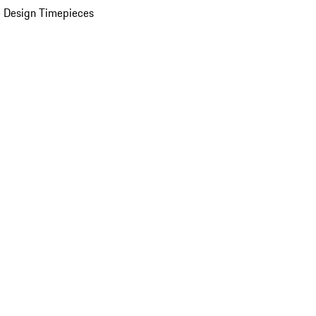
 Design Timepieces