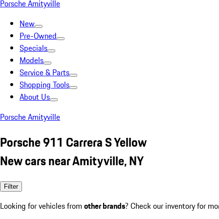
Porsche Amityville
New
Pre-Owned
Specials
Models
Service & Parts
Shopping Tools
About Us
Porsche Amityville
Porsche 911 Carrera S Yellow
New cars near Amityville, NY
Filter
Looking for vehicles from
other brands
? Check our inventory for mo