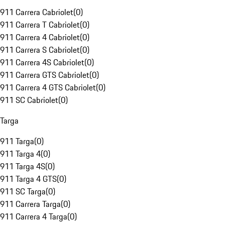
911 Carrera Cabriolet
(
0
)
911 Carrera T Cabriolet
(
0
)
911 Carrera 4 Cabriolet
(
0
)
911 Carrera S Cabriolet
(
0
)
911 Carrera 4S Cabriolet
(
0
)
911 Carrera GTS Cabriolet
(
0
)
911 Carrera 4 GTS Cabriolet
(
0
)
911 SC Cabriolet
(
0
)
Targa
911 Targa
(
0
)
911 Targa 4
(
0
)
911 Targa 4S
(
0
)
911 Targa 4 GTS
(
0
)
911 SC Targa
(
0
)
911 Carrera Targa
(
0
)
911 Carrera 4 Targa
(
0
)