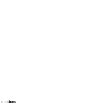
re options.