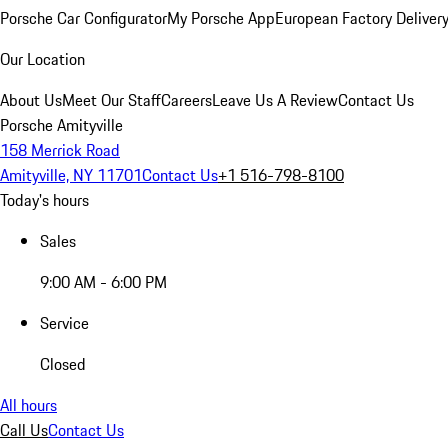
Porsche Car Configurator
My Porsche App
European Factory Deliver
Our Location
About Us
Meet Our Staff
Careers
Leave Us A Review
Contact Us
Porsche Amityville
158 Merrick Road
Amityville, NY 11701
Contact Us
+1 516-798-8100
Today's hours
Sales
9:00 AM - 6:00 PM
Service
Closed
All hours
Call Us
Contact Us