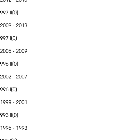
997 II
(
0
)
2009 - 2013
997 I
(
0
)
2005 - 2009
996 II
(
0
)
2002 - 2007
996 I
(
0
)
1998 - 2001
993 II
(
0
)
1996 - 1998