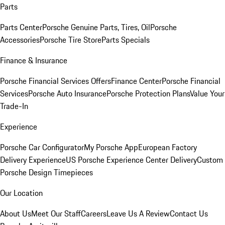
Parts
Parts Center
Porsche Genuine Parts, Tires, Oil
Porsche
Accessories
Porsche Tire Store
Parts Specials
Finance & Insurance
Porsche Financial Services Offers
Finance Center
Porsche Financial
Services
Porsche Auto Insurance
Porsche Protection Plans
Value Your
Trade-In
Experience
Porsche Car Configurator
My Porsche App
European Factory
Delivery Experience
US Porsche Experience Center Delivery
Custom
Porsche Design Timepieces
Our Location
About Us
Meet Our Staff
Careers
Leave Us A Review
Contact Us