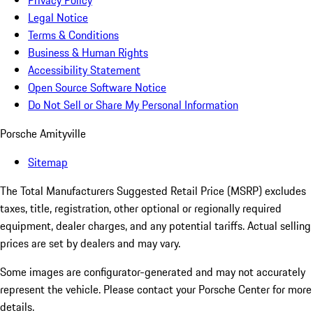
Privacy Policy
Legal Notice
Terms & Conditions
Business & Human Rights
Accessibility Statement
Open Source Software Notice
Do Not Sell or Share My Personal Information
Porsche Amityville
Sitemap
The Total Manufacturers Suggested Retail Price (MSRP) excludes
taxes, title, registration, other optional or regionally required
equipment, dealer charges, and any potential tariffs. Actual selling
prices are set by dealers and may vary.
Some images are configurator-generated and may not accurately
represent the vehicle. Please contact your Porsche Center for more
details.