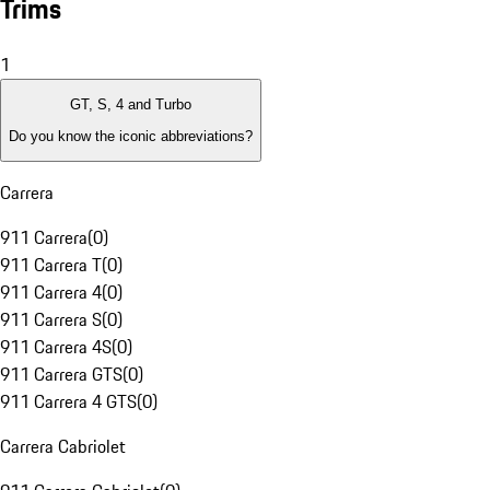
Trims
1
GT, S, 4 and Turbo
Do you know the iconic abbreviations?
Carrera
911 Carrera
(
0
)
911 Carrera T
(
0
)
911 Carrera 4
(
0
)
911 Carrera S
(
0
)
911 Carrera 4S
(
0
)
911 Carrera GTS
(
0
)
911 Carrera 4 GTS
(
0
)
Carrera Cabriolet