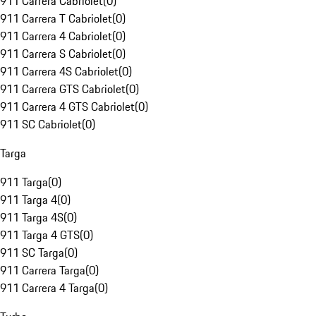
911 Carrera Cabriolet
(
0
)
911 Carrera T Cabriolet
(
0
)
911 Carrera 4 Cabriolet
(
0
)
911 Carrera S Cabriolet
(
0
)
911 Carrera 4S Cabriolet
(
0
)
911 Carrera GTS Cabriolet
(
0
)
911 Carrera 4 GTS Cabriolet
(
0
)
911 SC Cabriolet
(
0
)
Targa
911 Targa
(
0
)
911 Targa 4
(
0
)
911 Targa 4S
(
0
)
911 Targa 4 GTS
(
0
)
911 SC Targa
(
0
)
911 Carrera Targa
(
0
)
911 Carrera 4 Targa
(
0
)