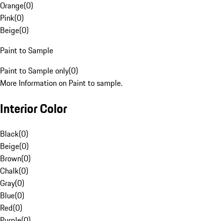
Orange
(
0
)
Pink
(
0
)
Beige
(
0
)
Paint to Sample
Paint to Sample only
(
0
)
More Information on Paint to sample.
Interior Color
Black
(
0
)
Beige
(
0
)
Brown
(
0
)
Chalk
(
0
)
Gray
(
0
)
Blue
(
0
)
Red
(
0
)
Purple
(
0
)