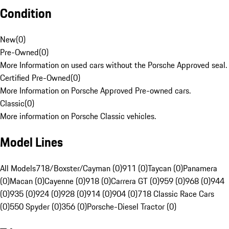
Condition
New
(
0
)
Pre-Owned
(
0
)
More Information on used cars without the Porsche Approved seal.
Certified Pre-Owned
(
0
)
More Information on Porsche Approved Pre-owned cars.
Classic
(
0
)
More information on Porsche Classic vehicles.
Model Lines
All Models
718/Boxster/Cayman (0)
911 (0)
Taycan (0)
Panamera
(0)
Macan (0)
Cayenne (0)
918 (0)
Carrera GT (0)
959 (0)
968 (0)
944
(0)
935 (0)
924 (0)
928 (0)
914 (0)
904 (0)
718 Classic Race Cars
(0)
550 Spyder (0)
356 (0)
Porsche-Diesel Tractor (0)