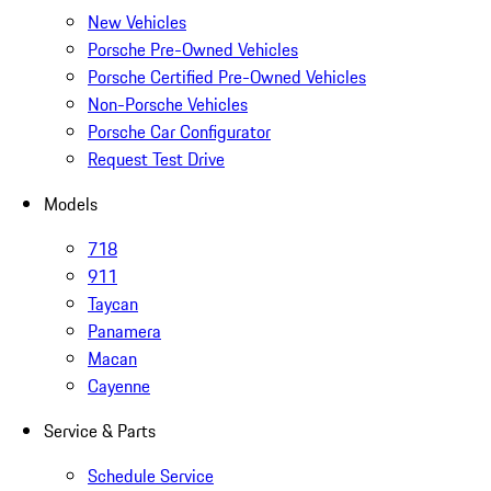
New Vehicles
Porsche Pre-Owned Vehicles
Porsche Certified Pre-Owned Vehicles
Non-Porsche Vehicles
Porsche Car Configurator
Request Test Drive
Models
718
911
Taycan
Panamera
Macan
Cayenne
Service & Parts
Schedule Service