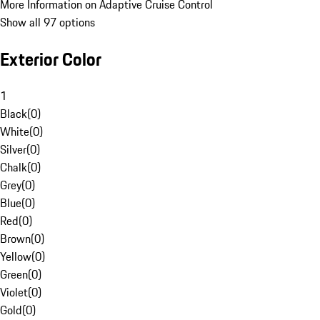
More Information on Adaptive Cruise Control
Show all 97 options
Exterior Color
1
Black
(
0
)
White
(
0
)
Silver
(
0
)
Chalk
(
0
)
Grey
(
0
)
Blue
(
0
)
Red
(
0
)
Brown
(
0
)
Yellow
(
0
)
Green
(
0
)
Violet
(
0
)
Gold
(
0
)