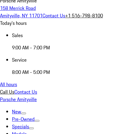
Porsche Amityville
158 Merrick Road
Amityville, NY 11701
Contact Us
+1 516-798-8100
Today's hours
Sales
9:00 AM - 7:00 PM
Service
8:00 AM - 5:00 PM
All hours
Call Us
Contact Us
Porsche Amityville
New
Pre-Owned
Specials