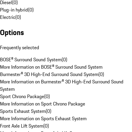
Diesel
(
0
)
Plug-in hybrid
(
0
)
Electric
(
0
)
Options
Frequently selected
BOSE® Surround Sound System
(
0
)
More Information on BOSE® Surround Sound System
Burmester® 3D High-End Surround Sound System
(
0
)
More Information on Burmester® 3D High-End Surround Sound
System
Sport Chrono Package
(
0
)
More Information on Sport Chrono Package
Sports Exhaust System
(
0
)
More Information on Sports Exhaust System
Front Axle Lift System
(
0
)