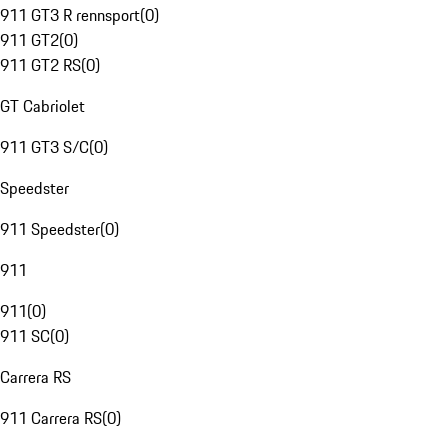
911 GT3 R rennsport
(
0
)
911 GT2
(
0
)
911 GT2 RS
(
0
)
GT Cabriolet
911 GT3 S/C
(
0
)
Speedster
911 Speedster
(
0
)
911
911
(
0
)
911 SC
(
0
)
Carrera RS
911 Carrera RS
(
0
)