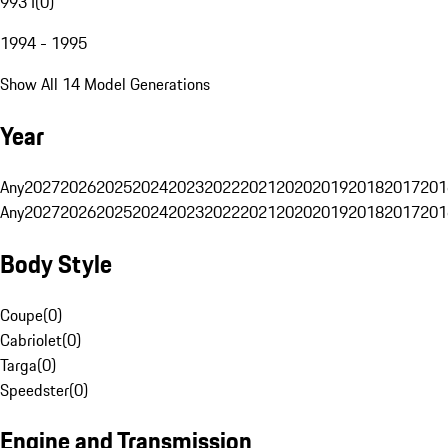
993 I
(
0
)
1994 - 1995
Show All 14 Model Generations
Year
Any
2027
2026
2025
2024
2023
2022
2021
2020
2019
2018
2017
201
Any
2027
2026
2025
2024
2023
2022
2021
2020
2019
2018
2017
201
Body Style
Coupe
(
0
)
Cabriolet
(
0
)
Targa
(
0
)
Speedster
(
0
)
Engine and Transmission