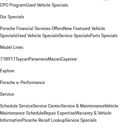
CPO Program
Used Vehicle Specials
Our Specials
Porsche Financial Services Offers
New Featured Vehicle
Specials
Used Vehicle Specials
Service Specials
Parts Specials
Model Lines
718
911
Taycan
Panamera
Macan
Cayenne
Explore
Porsche e-Performance
Service
Schedule Service
Service Center
Service & Maintenance
Vehicle
Maintenance Schedule
Repair Expertise
Warranty & Vehicle
Information
Porsche Recall Lookup
Service Specials