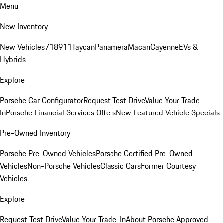
Menu
New Inventory
New Vehicles
718
911
Taycan
Panamera
Macan
Cayenne
EVs &
Hybrids
Explore
Porsche Car Configurator
Request Test Drive
Value Your Trade-
In
Porsche Financial Services Offers
New Featured Vehicle Specials
Pre-Owned Inventory
Porsche Pre-Owned Vehicles
Porsche Certified Pre-Owned
Vehicles
Non-Porsche Vehicles
Classic Cars
Former Courtesy
Vehicles
Explore
Request Test Drive
Value Your Trade-In
About Porsche Approved