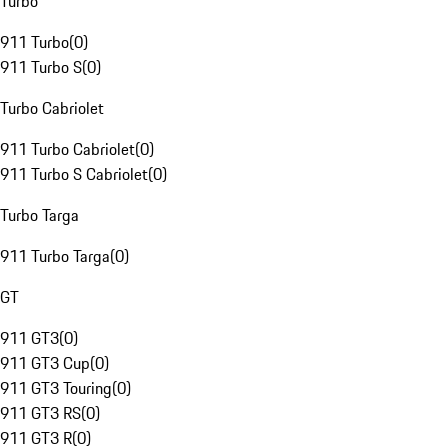
Turbo
911 Turbo
(
0
)
911 Turbo S
(
0
)
Turbo Cabriolet
911 Turbo Cabriolet
(
0
)
911 Turbo S Cabriolet
(
0
)
Turbo Targa
911 Turbo Targa
(
0
)
GT
911 GT3
(
0
)
911 GT3 Cup
(
0
)
911 GT3 Touring
(
0
)
911 GT3 RS
(
0
)
911 GT3 R
(
0
)