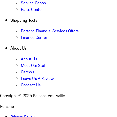
Service Center
Parts Center
Shopping Tools
Porsche Financial Services Offers
Finance Center
About Us
About Us
Meet Our Staff
Careers
Leave Us A Review
Contact Us
Copyright ©
2026
Porsche Amityville
Porsche