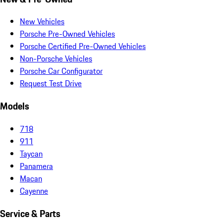
New Vehicles
Porsche Pre-Owned Vehicles
Porsche Certified Pre-Owned Vehicles
Non-Porsche Vehicles
Porsche Car Configurator
Request Test Drive
Models
718
911
Taycan
Panamera
Macan
Cayenne
Service & Parts