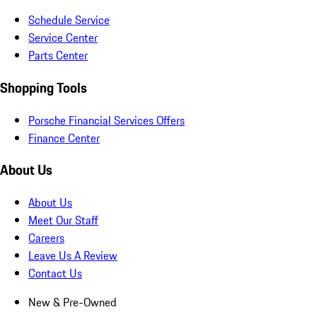
Schedule Service
Service Center
Parts Center
Shopping Tools
Porsche Financial Services Offers
Finance Center
About Us
About Us
Meet Our Staff
Careers
Leave Us A Review
Contact Us
New & Pre-Owned