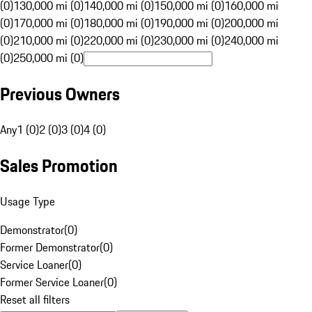
(0)
130,000 mi (0)
140,000 mi (0)
150,000 mi (0)
160,000 mi
(0)
170,000 mi (0)
180,000 mi (0)
190,000 mi (0)
200,000 mi
(0)
210,000 mi (0)
220,000 mi (0)
230,000 mi (0)
240,000 mi
(0)
250,000 mi (0)
Previous Owners
Any
1 (0)
2 (0)
3 (0)
4 (0)
Sales Promotion
Usage Type
Demonstrator
(
0
)
Former Demonstrator
(
0
)
Service Loaner
(
0
)
Former Service Loaner
(
0
)
Reset all filters