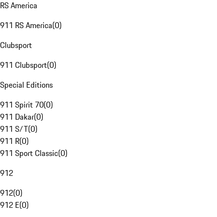
RS America
911 RS America
(
0
)
Clubsport
911 Clubsport
(
0
)
Special Editions
911 Spirit 70
(
0
)
911 Dakar
(
0
)
911 S/T
(
0
)
911 R
(
0
)
911 Sport Classic
(
0
)
912
912
(
0
)
912 E
(
0
)