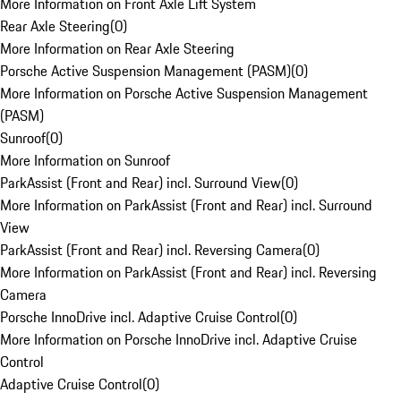
More Information on Front Axle Lift System
Rear Axle Steering
(
0
)
More Information on Rear Axle Steering
Porsche Active Suspension Management (PASM)
(
0
)
More Information on Porsche Active Suspension Management
(PASM)
Sunroof
(
0
)
More Information on Sunroof
ParkAssist (Front and Rear) incl. Surround View
(
0
)
More Information on ParkAssist (Front and Rear) incl. Surround
View
ParkAssist (Front and Rear) incl. Reversing Camera
(
0
)
More Information on ParkAssist (Front and Rear) incl. Reversing
Camera
Porsche InnoDrive incl. Adaptive Cruise Control
(
0
)
More Information on Porsche InnoDrive incl. Adaptive Cruise
Control
Adaptive Cruise Control
(
0
)