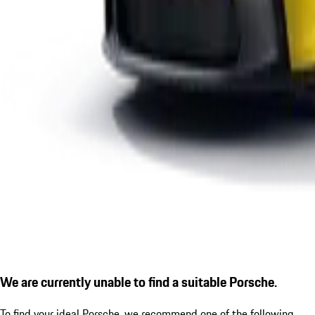
We are currently unable to find a suitable Porsche.
To find your ideal Porsche, we recommend one of the following