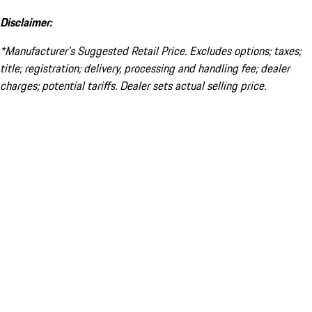
Disclaimer:
*Manufacturer’s Suggested Retail Price. Excludes options; taxes;
title; registration; delivery, processing and handling fee; dealer
charges; potential tariffs. Dealer sets actual selling price.