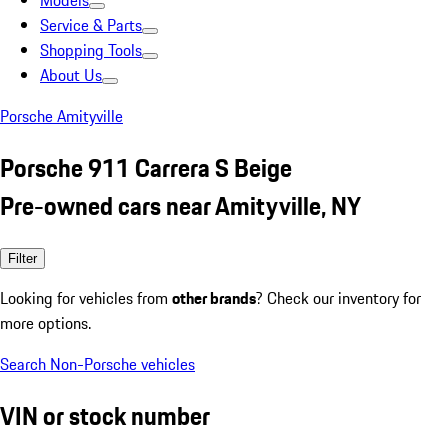
Models
Service & Parts
Shopping Tools
About Us
Porsche Amityville
Porsche 911 Carrera S Beige
Pre-owned cars near Amityville, NY
Filter
Looking for vehicles from
other brands
? Check our inventory for
more options.
Search Non-Porsche vehicles
VIN or stock number