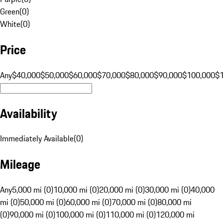
Green
(
0
)
White
(
0
)
Price
Any
$40,000
$50,000
$60,000
$70,000
$80,000
$90,000
$100,000
$
Availability
Immediately Available
(
0
)
Mileage
Any
5,000 mi (0)
10,000 mi (0)
20,000 mi (0)
30,000 mi (0)
40,000
mi (0)
50,000 mi (0)
60,000 mi (0)
70,000 mi (0)
80,000 mi
(0)
90,000 mi (0)
100,000 mi (0)
110,000 mi (0)
120,000 mi