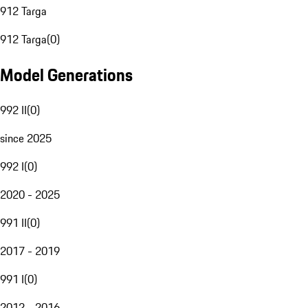
912 Targa
912 Targa
(
0
)
Model Generations
992 II
(
0
)
since 2025
992 I
(
0
)
2020 - 2025
991 II
(
0
)
2017 - 2019
991 I
(
0
)
2012 - 2016