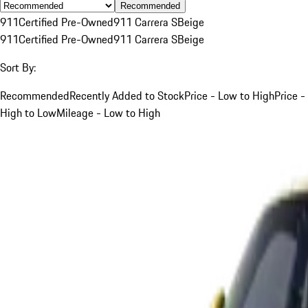
Recommended
911
Certified Pre-Owned
911 Carrera S
Beige
911
Certified Pre-Owned
911 Carrera S
Beige
Sort By:
Recommended
Recently Added to Stock
Price - Low to High
Price -
High to Low
Mileage - Low to High