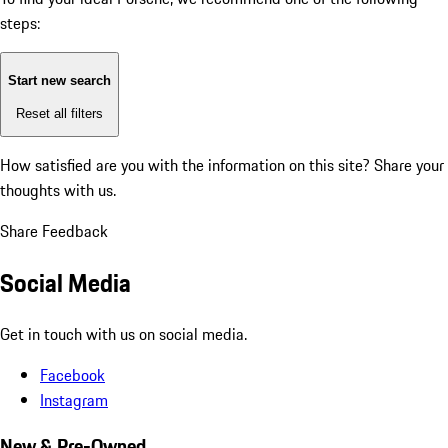
steps:
Start new search
Reset all filters
How satisfied are you with the information on this site?
Share your
thoughts with us.
Share Feedback
Social Media
Get in touch with us on social media.
Facebook
Instagram
New & Pre-Owned