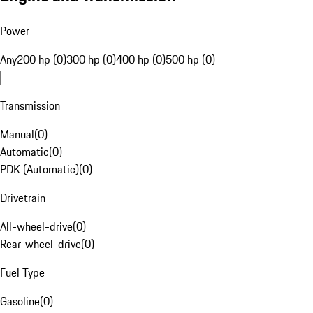
Power
Any
200 hp (0)
300 hp (0)
400 hp (0)
500 hp (0)
Transmission
Manual
(
0
)
Automatic
(
0
)
PDK (Automatic)
(
0
)
Drivetrain
All-wheel-drive
(
0
)
Rear-wheel-drive
(
0
)
Fuel Type
Gasoline
(
0
)