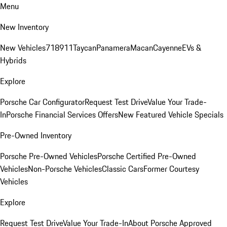
Menu
New Inventory
New Vehicles
718
911
Taycan
Panamera
Macan
Cayenne
EVs &
Hybrids
Explore
Porsche Car Configurator
Request Test Drive
Value Your Trade-
In
Porsche Financial Services Offers
New Featured Vehicle Specials
Pre-Owned Inventory
Porsche Pre-Owned Vehicles
Porsche Certified Pre-Owned
Vehicles
Non-Porsche Vehicles
Classic Cars
Former Courtesy
Vehicles
Explore
Request Test Drive
Value Your Trade-In
About Porsche Approved