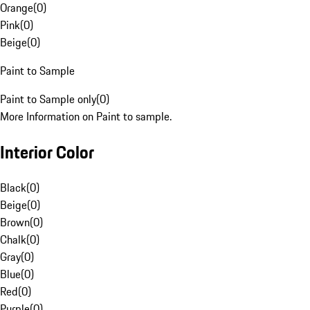
Orange
(
0
)
Pink
(
0
)
Beige
(
0
)
Paint to Sample
Paint to Sample only
(
0
)
More Information on Paint to sample.
Interior Color
Black
(
0
)
Beige
(
0
)
Brown
(
0
)
Chalk
(
0
)
Gray
(
0
)
Blue
(
0
)
Red
(
0
)
Purple
(
0
)