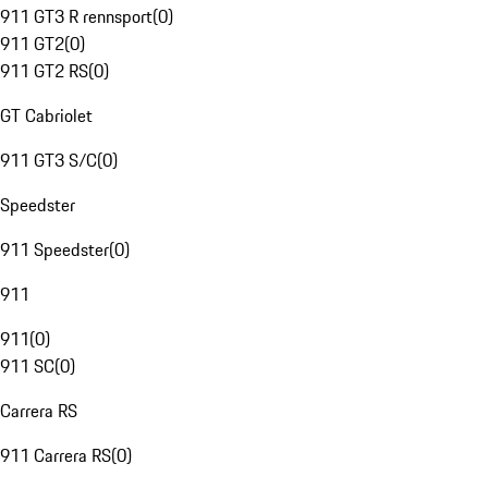
911 GT3 R rennsport
(
0
)
911 GT2
(
0
)
911 GT2 RS
(
0
)
GT Cabriolet
911 GT3 S/C
(
0
)
Speedster
911 Speedster
(
0
)
911
911
(
0
)
911 SC
(
0
)
Carrera RS
911 Carrera RS
(
0
)