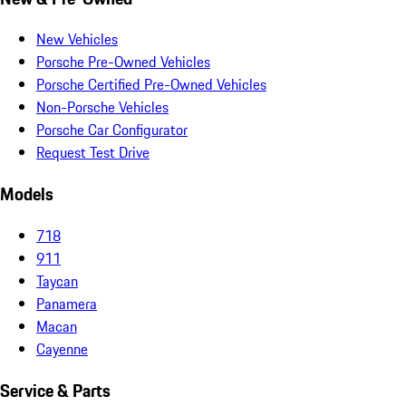
New Vehicles
Porsche Pre-Owned Vehicles
Porsche Certified Pre-Owned Vehicles
Non-Porsche Vehicles
Porsche Car Configurator
Request Test Drive
Models
718
911
Taycan
Panamera
Macan
Cayenne
Service & Parts