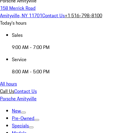
Porsche Amityville
158 Merrick Road
Amityville, NY 11701
Contact Us
+1 516-798-8100
Today's hours
Sales
9:00 AM - 7:00 PM
Service
8:00 AM - 5:00 PM
All hours
Call Us
Contact Us
Porsche Amityville
New
Pre-Owned
Specials