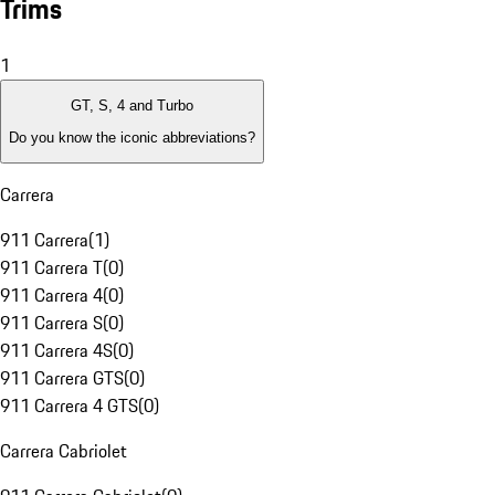
Trims
1
GT, S, 4 and Turbo
Do you know the iconic abbreviations?
Carrera
911 Carrera
(
1
)
911 Carrera T
(
0
)
911 Carrera 4
(
0
)
911 Carrera S
(
0
)
911 Carrera 4S
(
0
)
911 Carrera GTS
(
0
)
911 Carrera 4 GTS
(
0
)
Carrera Cabriolet