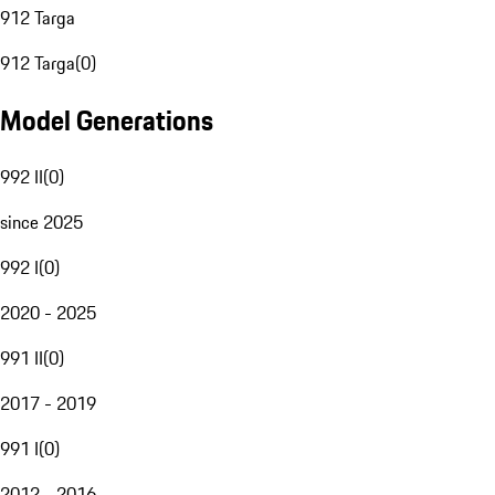
912 Targa
912 Targa
(
0
)
Model Generations
992 II
(
0
)
since 2025
992 I
(
0
)
2020 - 2025
991 II
(
0
)
2017 - 2019
991 I
(
0
)
2012 - 2016