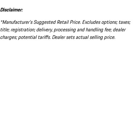
Disclaimer:
*Manufacturer’s Suggested Retail Price. Excludes options; taxes;
title; registration; delivery, processing and handling fee; dealer
charges; potential tariffs. Dealer sets actual selling price.