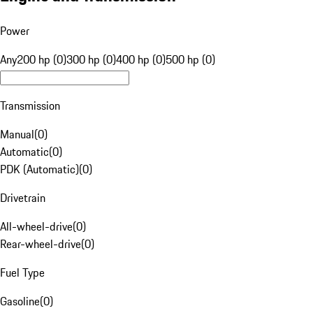
Power
Any
200 hp (0)
300 hp (0)
400 hp (0)
500 hp (0)
Transmission
Manual
(
0
)
Automatic
(
0
)
PDK (Automatic)
(
0
)
Drivetrain
All-wheel-drive
(
0
)
Rear-wheel-drive
(
0
)
Fuel Type
Gasoline
(
0
)