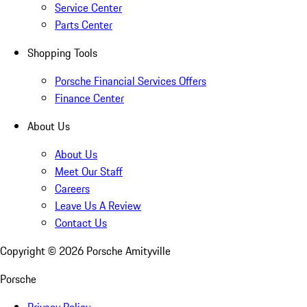
Service Center
Parts Center
Shopping Tools
Porsche Financial Services Offers
Finance Center
About Us
About Us
Meet Our Staff
Careers
Leave Us A Review
Contact Us
Copyright ©
2026
Porsche Amityville
Porsche