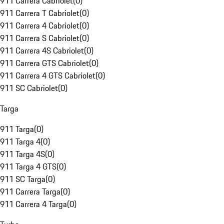
911 Carrera Cabriolet
(
0
)
911 Carrera T Cabriolet
(
0
)
911 Carrera 4 Cabriolet
(
0
)
911 Carrera S Cabriolet
(
0
)
911 Carrera 4S Cabriolet
(
0
)
911 Carrera GTS Cabriolet
(
0
)
911 Carrera 4 GTS Cabriolet
(
0
)
911 SC Cabriolet
(
0
)
Targa
911 Targa
(
0
)
911 Targa 4
(
0
)
911 Targa 4S
(
0
)
911 Targa 4 GTS
(
0
)
911 SC Targa
(
0
)
911 Carrera Targa
(
0
)
911 Carrera 4 Targa
(
0
)