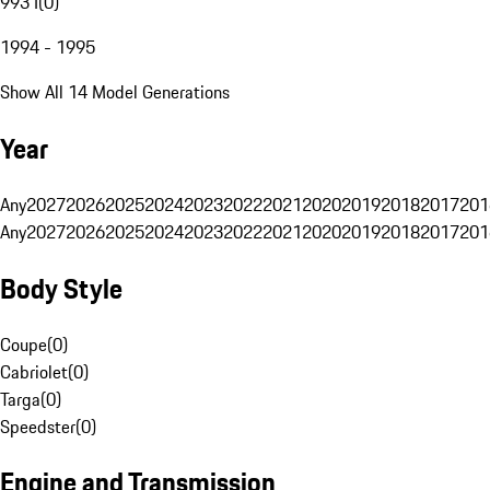
993 I
(
0
)
1994 - 1995
Show All 14 Model Generations
Year
Any
2027
2026
2025
2024
2023
2022
2021
2020
2019
2018
2017
201
Any
2027
2026
2025
2024
2023
2022
2021
2020
2019
2018
2017
201
Body Style
Coupe
(
0
)
Cabriolet
(
0
)
Targa
(
0
)
Speedster
(
0
)
Engine and Transmission