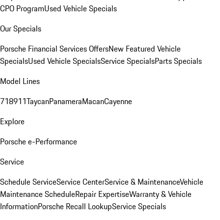
CPO Program
Used Vehicle Specials
Our Specials
Porsche Financial Services Offers
New Featured Vehicle
Specials
Used Vehicle Specials
Service Specials
Parts Specials
Model Lines
718
911
Taycan
Panamera
Macan
Cayenne
Explore
Porsche e-Performance
Service
Schedule Service
Service Center
Service & Maintenance
Vehicle
Maintenance Schedule
Repair Expertise
Warranty & Vehicle
Information
Porsche Recall Lookup
Service Specials