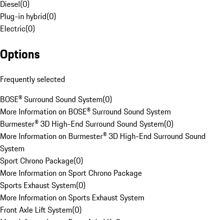
Diesel
(
0
)
Plug-in hybrid
(
0
)
Electric
(
0
)
Options
Frequently selected
BOSE® Surround Sound System
(
0
)
More Information on BOSE® Surround Sound System
Burmester® 3D High-End Surround Sound System
(
0
)
More Information on Burmester® 3D High-End Surround Sound
System
Sport Chrono Package
(
0
)
More Information on Sport Chrono Package
Sports Exhaust System
(
0
)
More Information on Sports Exhaust System
Front Axle Lift System
(
0
)