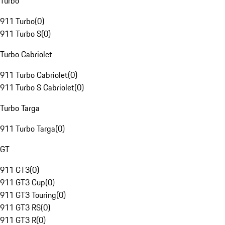
Turbo
911 Turbo
(
0
)
911 Turbo S
(
0
)
Turbo Cabriolet
911 Turbo Cabriolet
(
0
)
911 Turbo S Cabriolet
(
0
)
Turbo Targa
911 Turbo Targa
(
0
)
GT
911 GT3
(
0
)
911 GT3 Cup
(
0
)
911 GT3 Touring
(
0
)
911 GT3 RS
(
0
)
911 GT3 R
(
0
)