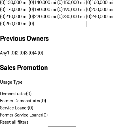
(0)
130,000 mi (0)
140,000 mi (0)
150,000 mi (0)
160,000 mi
(0)
170,000 mi (0)
180,000 mi (0)
190,000 mi (0)
200,000 mi
(0)
210,000 mi (0)
220,000 mi (0)
230,000 mi (0)
240,000 mi
(0)
250,000 mi (0)
Previous Owners
Any
1 (0)
2 (0)
3 (0)
4 (0)
Sales Promotion
Usage Type
Demonstrator
(
0
)
Former Demonstrator
(
0
)
Service Loaner
(
0
)
Former Service Loaner
(
0
)
Reset all filters