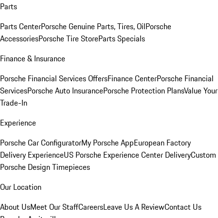
Parts
Parts Center
Porsche Genuine Parts, Tires, Oil
Porsche
Accessories
Porsche Tire Store
Parts Specials
Finance & Insurance
Porsche Financial Services Offers
Finance Center
Porsche Financial
Services
Porsche Auto Insurance
Porsche Protection Plans
Value Your
Trade-In
Experience
Porsche Car Configurator
My Porsche App
European Factory
Delivery Experience
US Porsche Experience Center Delivery
Custom
Porsche Design Timepieces
Our Location
About Us
Meet Our Staff
Careers
Leave Us A Review
Contact Us