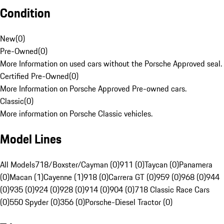
Condition
New
(
0
)
Pre-Owned
(
0
)
More Information on used cars without the Porsche Approved seal.
Certified Pre-Owned
(
0
)
More Information on Porsche Approved Pre-owned cars.
Classic
(
0
)
More information on Porsche Classic vehicles.
Model Lines
All Models
718/Boxster/Cayman (0)
911 (0)
Taycan (0)
Panamera
(0)
Macan (1)
Cayenne (1)
918 (0)
Carrera GT (0)
959 (0)
968 (0)
944
(0)
935 (0)
924 (0)
928 (0)
914 (0)
904 (0)
718 Classic Race Cars
(0)
550 Spyder (0)
356 (0)
Porsche-Diesel Tractor (0)