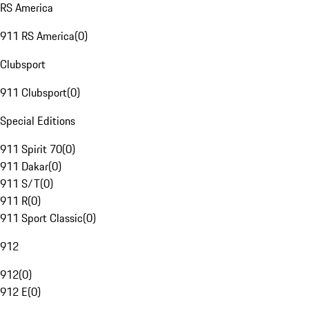
RS America
911 RS America
(
0
)
Clubsport
911 Clubsport
(
0
)
Special Editions
911 Spirit 70
(
0
)
911 Dakar
(
0
)
911 S/T
(
0
)
911 R
(
0
)
911 Sport Classic
(
0
)
912
912
(
0
)
912 E
(
0
)