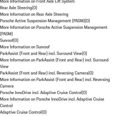
More Information on Front Axle Lift System
Rear Axle Steering
(
0
)
More Information on Rear Axle Steering
Porsche Active Suspension Management (PASM)
(
0
)
More Information on Porsche Active Suspension Management
(PASM)
Sunroof
(
0
)
More Information on Sunroof
ParkAssist (Front and Rear) incl. Surround View
(
0
)
More Information on ParkAssist (Front and Rear) incl. Surround
View
ParkAssist (Front and Rear) incl. Reversing Camera
(
0
)
More Information on ParkAssist (Front and Rear) incl. Reversing
Camera
Porsche InnoDrive incl. Adaptive Cruise Control
(
0
)
More Information on Porsche InnoDrive incl. Adaptive Cruise
Control
Adaptive Cruise Control
(
0
)