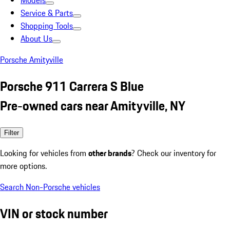
Models
Service & Parts
Shopping Tools
About Us
Porsche Amityville
Porsche 911 Carrera S Blue
Pre-owned cars near Amityville, NY
Filter
Looking for vehicles from
other brands
? Check our inventory for
more options.
Search Non-Porsche vehicles
VIN or stock number