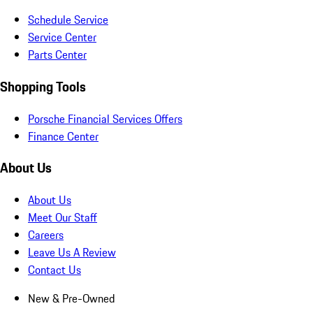
Schedule Service
Service Center
Parts Center
Shopping Tools
Porsche Financial Services Offers
Finance Center
About Us
About Us
Meet Our Staff
Careers
Leave Us A Review
Contact Us
New & Pre-Owned