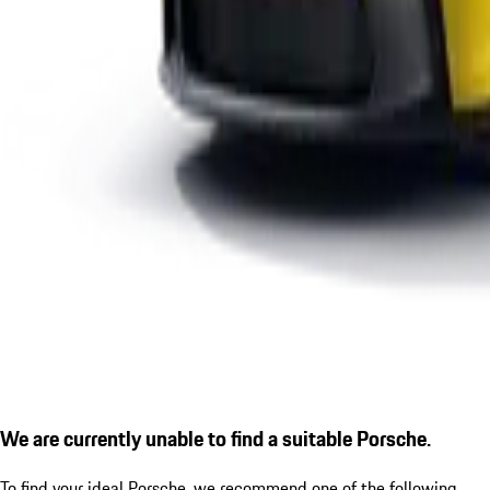
We are currently unable to find a suitable Porsche.
To find your ideal Porsche, we recommend one of the following