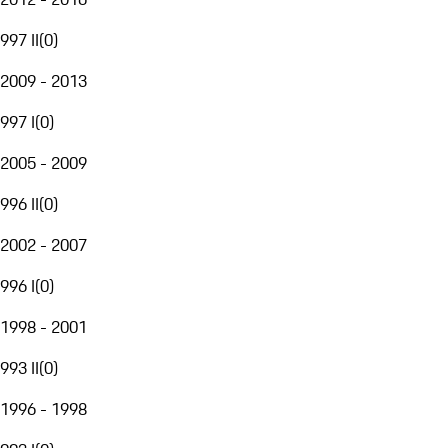
997 II
(
0
)
2009 - 2013
997 I
(
0
)
2005 - 2009
996 II
(
0
)
2002 - 2007
996 I
(
0
)
1998 - 2001
993 II
(
0
)
1996 - 1998