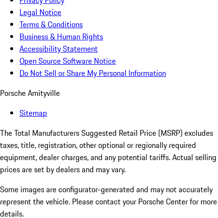
Privacy Policy
Legal Notice
Terms & Conditions
Business & Human Rights
Accessibility Statement
Open Source Software Notice
Do Not Sell or Share My Personal Information
Porsche Amityville
Sitemap
The Total Manufacturers Suggested Retail Price (MSRP) excludes
taxes, title, registration, other optional or regionally required
equipment, dealer charges, and any potential tariffs. Actual selling
prices are set by dealers and may vary.
Some images are configurator-generated and may not accurately
represent the vehicle. Please contact your Porsche Center for more
details.