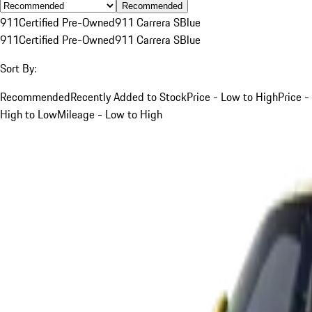
Recommended
911
Certified Pre-Owned
911 Carrera S
Blue
911
Certified Pre-Owned
911 Carrera S
Blue
Sort By:
Recommended
Recently Added to Stock
Price - Low to High
Price -
High to Low
Mileage - Low to High