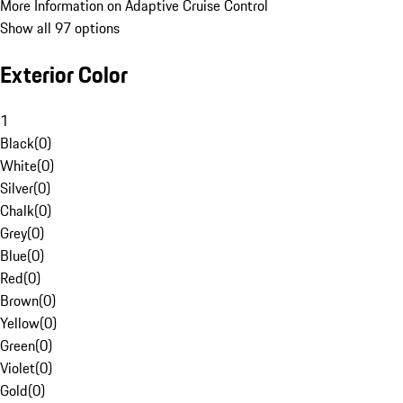
More Information on Adaptive Cruise Control
Show all 97 options
Exterior Color
1
Black
(
0
)
White
(
0
)
Silver
(
0
)
Chalk
(
0
)
Grey
(
0
)
Blue
(
0
)
Red
(
0
)
Brown
(
0
)
Yellow
(
0
)
Green
(
0
)
Violet
(
0
)
Gold
(
0
)