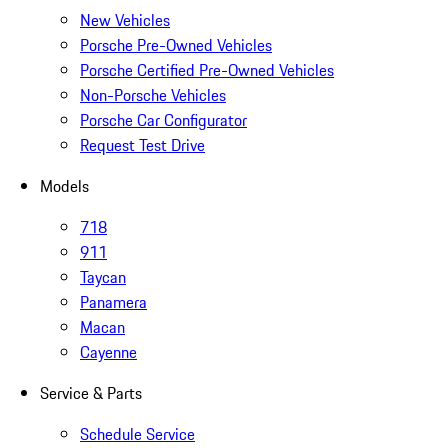
New Vehicles
Porsche Pre-Owned Vehicles
Porsche Certified Pre-Owned Vehicles
Non-Porsche Vehicles
Porsche Car Configurator
Request Test Drive
Models
718
911
Taycan
Panamera
Macan
Cayenne
Service & Parts
Schedule Service