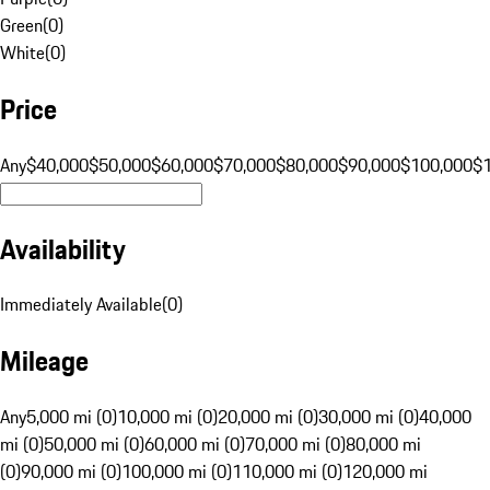
Green
(
0
)
White
(
0
)
Price
Any
$40,000
$50,000
$60,000
$70,000
$80,000
$90,000
$100,000
$
Availability
Immediately Available
(
0
)
Mileage
Any
5,000 mi (0)
10,000 mi (0)
20,000 mi (0)
30,000 mi (0)
40,000
mi (0)
50,000 mi (0)
60,000 mi (0)
70,000 mi (0)
80,000 mi
(0)
90,000 mi (0)
100,000 mi (0)
110,000 mi (0)
120,000 mi