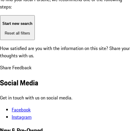
steps:
Start new search
Reset all filters
How satisfied are you with the information on this site?
Share your
thoughts with us.
Share Feedback
Social Media
Get in touch with us on social media.
Facebook
Instagram
New & Pre-Owned