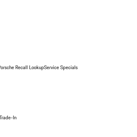
Porsche Recall Lookup
Service Specials
Trade-In