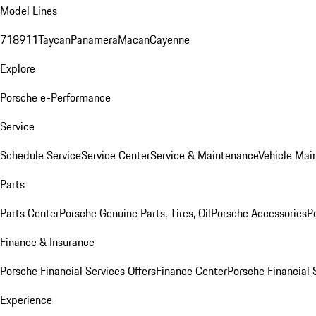
Model Lines
718
911
Taycan
Panamera
Macan
Cayenne
Explore
Porsche e-Performance
Service
Schedule Service
Service Center
Service & Maintenance
Vehicle Mai
Parts
Parts Center
Porsche Genuine Parts, Tires, Oil
Porsche Accessories
P
Finance & Insurance
Porsche Financial Services Offers
Finance Center
Porsche Financial 
Experience