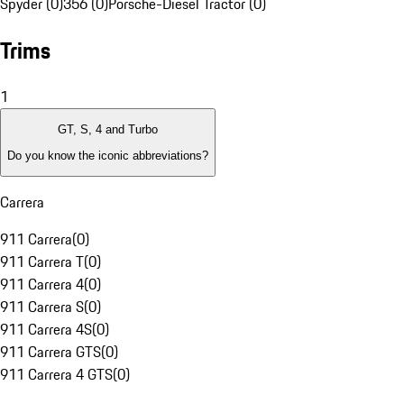
Spyder (0)
356 (0)
Porsche-Diesel Tractor (0)
Trims
1
GT, S, 4 and Turbo
Do you know the iconic abbreviations?
Carrera
911 Carrera
(
0
)
911 Carrera T
(
0
)
911 Carrera 4
(
0
)
911 Carrera S
(
0
)
911 Carrera 4S
(
0
)
911 Carrera GTS
(
0
)
911 Carrera 4 GTS
(
0
)