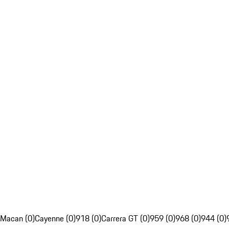
Macan (0)
Cayenne (0)
918 (0)
Carrera GT (0)
959 (0)
968 (0)
944 (0)