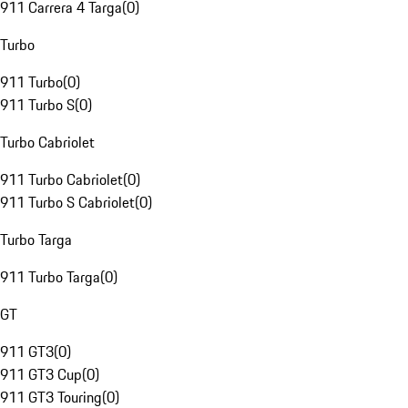
911 Carrera 4 Targa
(
0
)
Turbo
911 Turbo
(
0
)
911 Turbo S
(
0
)
Turbo Cabriolet
911 Turbo Cabriolet
(
0
)
911 Turbo S Cabriolet
(
0
)
Turbo Targa
911 Turbo Targa
(
0
)
GT
911 GT3
(
0
)
911 GT3 Cup
(
0
)
911 GT3 Touring
(
0
)