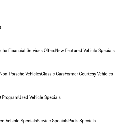
s
che Financial Services Offers
New Featured Vehicle Specials
Non-Porsche Vehicles
Classic Cars
Former Courtesy Vehicles
O Program
Used Vehicle Specials
ed Vehicle Specials
Service Specials
Parts Specials