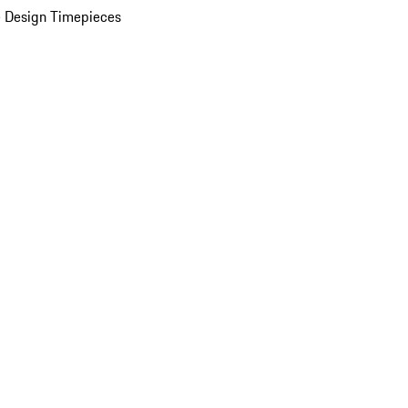
 Design Timepieces