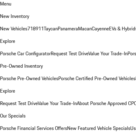
Menu
New Inventory
New Vehicles
718
911
Taycan
Panamera
Macan
Cayenne
EVs & Hybrid
Explore
Porsche Car Configurator
Request Test Drive
Value Your Trade-In
Pors
Pre-Owned Inventory
Porsche Pre-Owned Vehicles
Porsche Certified Pre-Owned Vehicles
Explore
Request Test Drive
Value Your Trade-In
About Porsche Approved CP
Our Specials
Porsche Financial Services Offers
New Featured Vehicle Specials
Us