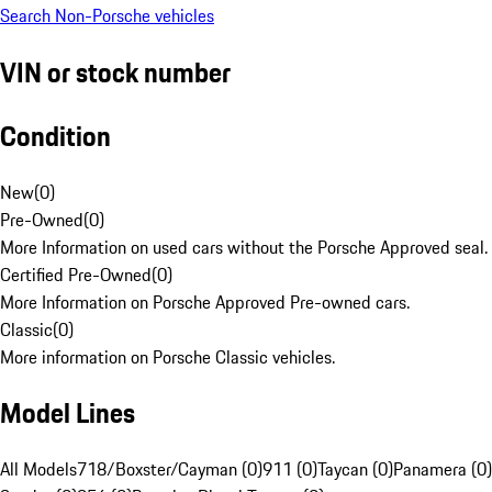
Search Non-Porsche vehicles
VIN or stock number
Condition
New
(
0
)
Pre-Owned
(
0
)
More Information on used cars without the Porsche Approved seal.
Certified Pre-Owned
(
0
)
More Information on Porsche Approved Pre-owned cars.
Classic
(
0
)
More information on Porsche Classic vehicles.
Model Lines
All Models
718/Boxster/Cayman (0)
911 (0)
Taycan (0)
Panamera (0)