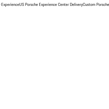
y Experience
US Porsche Experience Center Delivery
Custom Porsche