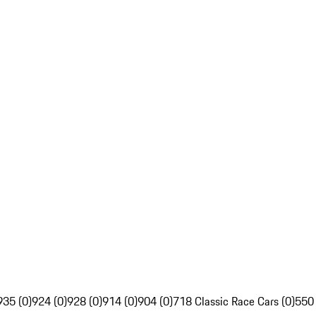
935 (0)
924 (0)
928 (0)
914 (0)
904 (0)
718 Classic Race Cars (0)
550