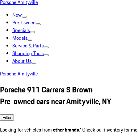
Porsche Amityville
New
Pre-Owned
Specials
Models
Service & Parts
Shopping Tools
About Us
Porsche Amityville
Porsche 911 Carrera S Brown
Pre-owned cars near Amityville, NY
Filter
Looking for vehicles from
other brands
? Check our inventory for mo