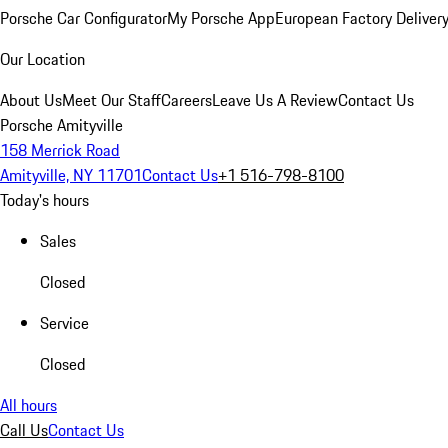
Porsche Car Configurator
My Porsche App
European Factory Deliver
Our Location
About Us
Meet Our Staff
Careers
Leave Us A Review
Contact Us
Porsche Amityville
158 Merrick Road
Amityville, NY 11701
Contact Us
+1 516-798-8100
Today's hours
Sales
Closed
Service
Closed
All hours
Call Us
Contact Us