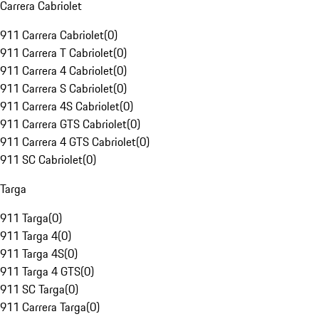
Carrera Cabriolet
911 Carrera Cabriolet
(
0
)
911 Carrera T Cabriolet
(
0
)
911 Carrera 4 Cabriolet
(
0
)
911 Carrera S Cabriolet
(
0
)
911 Carrera 4S Cabriolet
(
0
)
911 Carrera GTS Cabriolet
(
0
)
911 Carrera 4 GTS Cabriolet
(
0
)
911 SC Cabriolet
(
0
)
Targa
911 Targa
(
0
)
911 Targa 4
(
0
)
911 Targa 4S
(
0
)
911 Targa 4 GTS
(
0
)
911 SC Targa
(
0
)
911 Carrera Targa
(
0
)