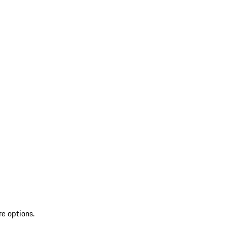
re options.