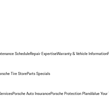
ntenance Schedule
Repair Expertise
Warranty & Vehicle Information
orsche Tire Store
Parts Specials
Services
Porsche Auto Insurance
Porsche Protection Plans
Value Your 