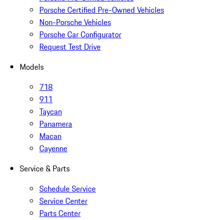
Porsche Certified Pre-Owned Vehicles
Non-Porsche Vehicles
Porsche Car Configurator
Request Test Drive
Models
718
911
Taycan
Panamera
Macan
Cayenne
Service & Parts
Schedule Service
Service Center
Parts Center