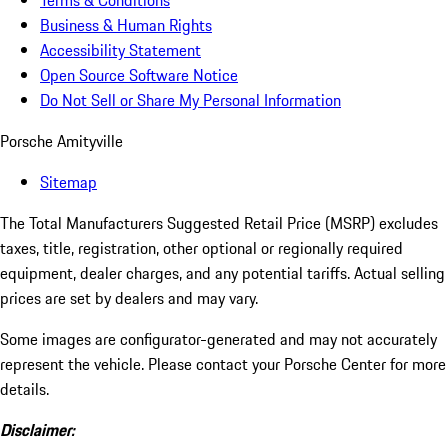
Terms & Conditions
Business & Human Rights
Accessibility Statement
Open Source Software Notice
Do Not Sell or Share My Personal Information
Porsche Amityville
Sitemap
The Total Manufacturers Suggested Retail Price (MSRP) excludes
taxes, title, registration, other optional or regionally required
equipment, dealer charges, and any potential tariffs. Actual selling
prices are set by dealers and may vary.
Some images are configurator-generated and may not accurately
represent the vehicle. Please contact your Porsche Center for more
details.
Disclaimer: