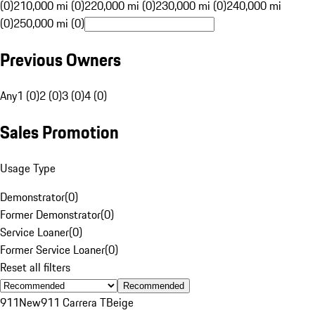
(0)
210,000 mi (0)
220,000 mi (0)
230,000 mi (0)
240,000 mi
(0)
250,000 mi (0)
Previous Owners
Any
1 (0)
2 (0)
3 (0)
4 (0)
Sales Promotion
Usage Type
Demonstrator
(
0
)
Former Demonstrator
(
0
)
Service Loaner
(
0
)
Former Service Loaner
(
0
)
Reset all filters
Recommended
911
New
911 Carrera T
Beige