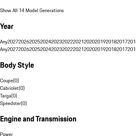
Show All 14 Model Generations
Year
Any
2027
2026
2025
2024
2023
2022
2021
2020
2019
2018
2017
201
Any
2027
2026
2025
2024
2023
2022
2021
2020
2019
2018
2017
201
Body Style
Coupe
(
0
)
Cabriolet
(
0
)
Targa
(
0
)
Speedster
(
0
)
Engine and Transmission
Power