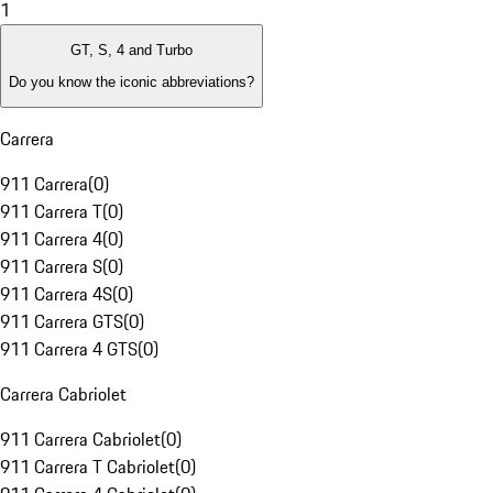
1
GT, S, 4 and Turbo
Do you know the iconic abbreviations?
Carrera
911 Carrera
(
0
)
911 Carrera T
(
0
)
911 Carrera 4
(
0
)
911 Carrera S
(
0
)
911 Carrera 4S
(
0
)
911 Carrera GTS
(
0
)
911 Carrera 4 GTS
(
0
)
Carrera Cabriolet
911 Carrera Cabriolet
(
0
)
911 Carrera T Cabriolet
(
0
)