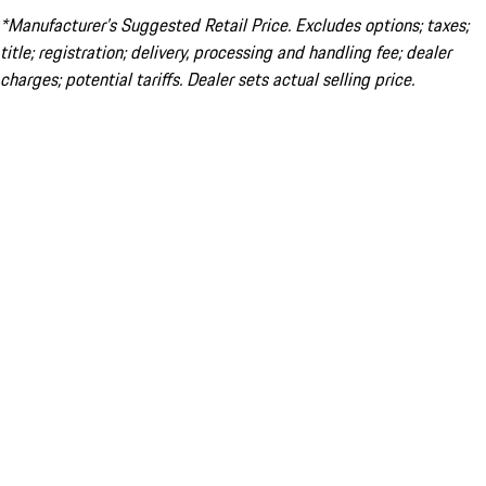
*Manufacturer’s Suggested Retail Price. Excludes options; taxes;
title; registration; delivery, processing and handling fee; dealer
charges; potential tariffs. Dealer sets actual selling price.