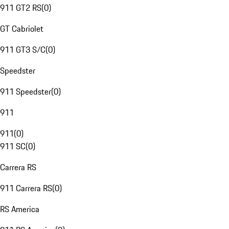
911 GT2 RS
(
0
)
GT Cabriolet
911 GT3 S/C
(
0
)
Speedster
911 Speedster
(
0
)
911
911
(
0
)
911 SC
(
0
)
Carrera RS
911 Carrera RS
(
0
)
RS America