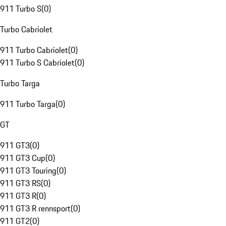
911 Turbo S
(
0
)
Turbo Cabriolet
911 Turbo Cabriolet
(
0
)
911 Turbo S Cabriolet
(
0
)
Turbo Targa
911 Turbo Targa
(
0
)
GT
911 GT3
(
0
)
911 GT3 Cup
(
0
)
911 GT3 Touring
(
0
)
911 GT3 RS
(
0
)
911 GT3 R
(
0
)
911 GT3 R rennsport
(
0
)
911 GT2
(
0
)