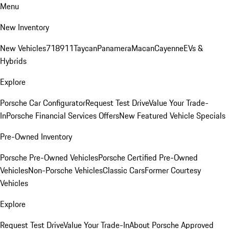
Menu
New Inventory
New Vehicles
718
911
Taycan
Panamera
Macan
Cayenne
EVs &
Hybrids
Explore
Porsche Car Configurator
Request Test Drive
Value Your Trade-
In
Porsche Financial Services Offers
New Featured Vehicle Specials
Pre-Owned Inventory
Porsche Pre-Owned Vehicles
Porsche Certified Pre-Owned
Vehicles
Non-Porsche Vehicles
Classic Cars
Former Courtesy
Vehicles
Explore
Request Test Drive
Value Your Trade-In
About Porsche Approved