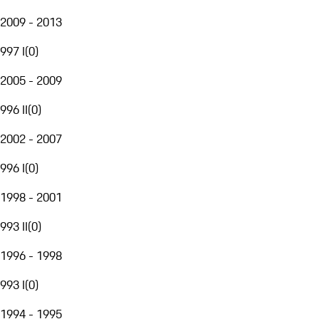
2009 - 2013
997 I
(
0
)
2005 - 2009
996 II
(
0
)
2002 - 2007
996 I
(
0
)
1998 - 2001
993 II
(
0
)
1996 - 1998
993 I
(
0
)
1994 - 1995