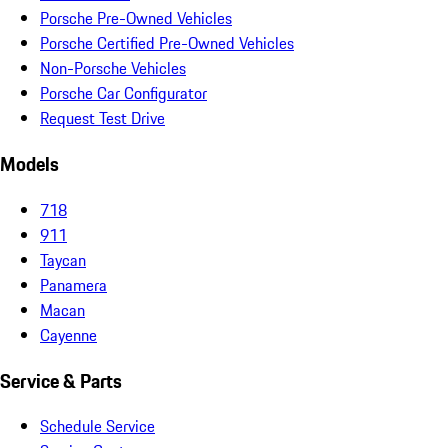
Porsche Pre-Owned Vehicles
Porsche Certified Pre-Owned Vehicles
Non-Porsche Vehicles
Porsche Car Configurator
Request Test Drive
Models
718
911
Taycan
Panamera
Macan
Cayenne
Service & Parts
Schedule Service