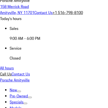
Porsche Amityville
158 Merrick Road
Amityville, NY 11701
Contact Us
+1 516-798-8100
Today's hours
Sales
9:00 AM - 6:00 PM
Service
Closed
All hours
Call Us
Contact Us
Porsche Amityville
New
Pre-Owned
Specials