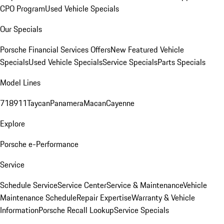
CPO Program
Used Vehicle Specials
Our Specials
Porsche Financial Services Offers
New Featured Vehicle
Specials
Used Vehicle Specials
Service Specials
Parts Specials
Model Lines
718
911
Taycan
Panamera
Macan
Cayenne
Explore
Porsche e-Performance
Service
Schedule Service
Service Center
Service & Maintenance
Vehicle
Maintenance Schedule
Repair Expertise
Warranty & Vehicle
Information
Porsche Recall Lookup
Service Specials