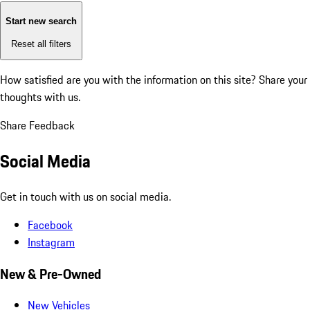
Start new search
Reset all filters
How satisfied are you with the information on this site?
Share your
thoughts with us.
Share Feedback
Social Media
Get in touch with us on social media.
Facebook
Instagram
New & Pre-Owned
New Vehicles