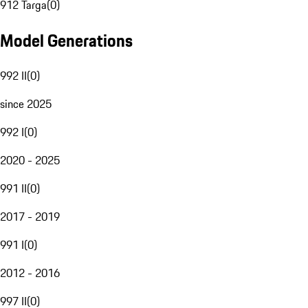
912 Targa
(
0
)
Model Generations
992 II
(
0
)
since 2025
992 I
(
0
)
2020 - 2025
991 II
(
0
)
2017 - 2019
991 I
(
0
)
2012 - 2016
997 II
(
0
)