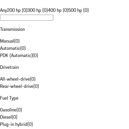
Any
200 hp (0)
300 hp (0)
400 hp (0)
500 hp (0)
Transmission
Manual
(
0
)
Automatic
(
0
)
PDK (Automatic)
(
0
)
Drivetrain
All-wheel-drive
(
0
)
Rear-wheel-drive
(
0
)
Fuel Type
Gasoline
(
0
)
Diesel
(
0
)
Plug-in hybrid
(
0
)