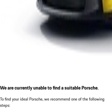
We are currently unable to find a suitable Porsche.
To find your ideal Porsche, we recommend one of the following
steps: