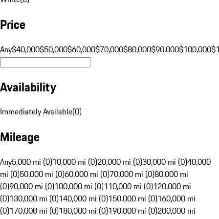
Price
Any
$40,000
$50,000
$60,000
$70,000
$80,000
$90,000
$100,000
$
Availability
Immediately Available
(
0
)
Mileage
Any
5,000 mi (0)
10,000 mi (0)
20,000 mi (0)
30,000 mi (0)
40,000
mi (0)
50,000 mi (0)
60,000 mi (0)
70,000 mi (0)
80,000 mi
(0)
90,000 mi (0)
100,000 mi (0)
110,000 mi (0)
120,000 mi
(0)
130,000 mi (0)
140,000 mi (0)
150,000 mi (0)
160,000 mi
(0)
170,000 mi (0)
180,000 mi (0)
190,000 mi (0)
200,000 mi