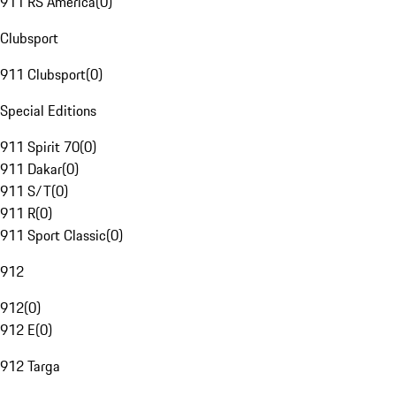
911 RS America
(
0
)
Clubsport
911 Clubsport
(
0
)
Special Editions
911 Spirit 70
(
0
)
911 Dakar
(
0
)
911 S/T
(
0
)
911 R
(
0
)
911 Sport Classic
(
0
)
912
912
(
0
)
912 E
(
0
)
912 Targa