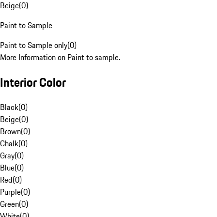
Beige
(
0
)
Paint to Sample
Paint to Sample only
(
0
)
More Information on Paint to sample.
Interior Color
Black
(
0
)
Beige
(
0
)
Brown
(
0
)
Chalk
(
0
)
Gray
(
0
)
Blue
(
0
)
Red
(
0
)
Purple
(
0
)
Green
(
0
)
White
(
0
)