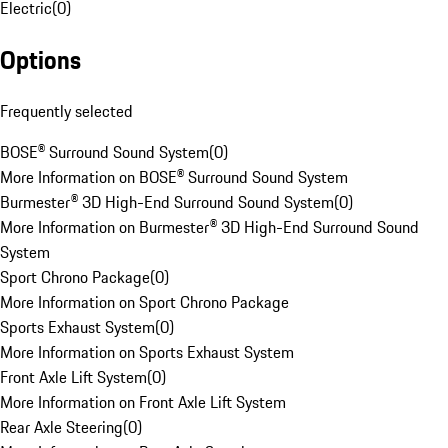
Electric
(
0
)
Options
Frequently selected
BOSE® Surround Sound System
(
0
)
More Information on BOSE® Surround Sound System
Burmester® 3D High-End Surround Sound System
(
0
)
More Information on Burmester® 3D High-End Surround Sound
System
Sport Chrono Package
(
0
)
More Information on Sport Chrono Package
Sports Exhaust System
(
0
)
More Information on Sports Exhaust System
Front Axle Lift System
(
0
)
More Information on Front Axle Lift System
Rear Axle Steering
(
0
)