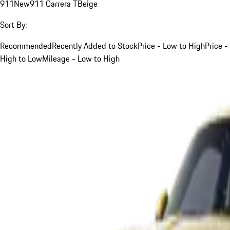
911
New
911 Carrera T
Beige
Sort By:
Recommended
Recently Added to Stock
Price - Low to High
Price -
High to Low
Mileage - Low to High