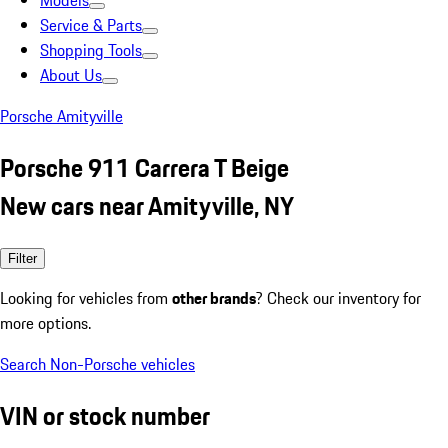
Models
Service & Parts
Shopping Tools
About Us
Porsche Amityville
Porsche 911 Carrera T Beige
New cars near Amityville, NY
Filter
Looking for vehicles from
other brands
? Check our inventory for
more options.
Search Non-Porsche vehicles
VIN or stock number