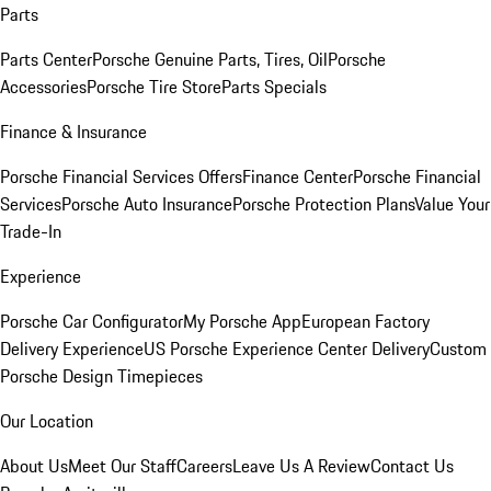
Parts
Parts Center
Porsche Genuine Parts, Tires, Oil
Porsche
Accessories
Porsche Tire Store
Parts Specials
Finance & Insurance
Porsche Financial Services Offers
Finance Center
Porsche Financial
Services
Porsche Auto Insurance
Porsche Protection Plans
Value Your
Trade-In
Experience
Porsche Car Configurator
My Porsche App
European Factory
Delivery Experience
US Porsche Experience Center Delivery
Custom
Porsche Design Timepieces
Our Location
About Us
Meet Our Staff
Careers
Leave Us A Review
Contact Us