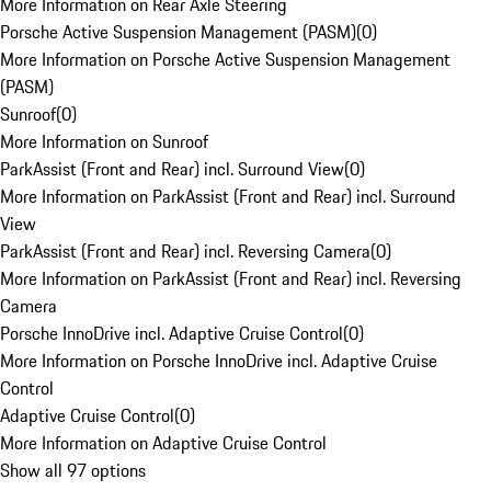
More Information on Rear Axle Steering
Porsche Active Suspension Management (PASM)
(
0
)
More Information on Porsche Active Suspension Management
(PASM)
Sunroof
(
0
)
More Information on Sunroof
ParkAssist (Front and Rear) incl. Surround View
(
0
)
More Information on ParkAssist (Front and Rear) incl. Surround
View
ParkAssist (Front and Rear) incl. Reversing Camera
(
0
)
More Information on ParkAssist (Front and Rear) incl. Reversing
Camera
Porsche InnoDrive incl. Adaptive Cruise Control
(
0
)
More Information on Porsche InnoDrive incl. Adaptive Cruise
Control
Adaptive Cruise Control
(
0
)
More Information on Adaptive Cruise Control
Show all 97 options