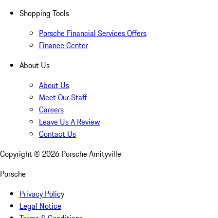
Shopping Tools
Porsche Financial Services Offers
Finance Center
About Us
About Us
Meet Our Staff
Careers
Leave Us A Review
Contact Us
Copyright ©
2026
Porsche Amityville
Porsche
Privacy Policy
Legal Notice