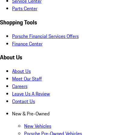
Service Center
Parts Center
Shopping Tools
Porsche Financial Services Offers
Finance Center
About Us
About Us
Meet Our Staff
Careers
Leave Us A Review
Contact Us
New & Pre-Owned
New Vehicles
Porsche Pre-Owned Vehicles