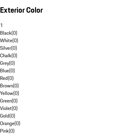
Exterior Color
1
Black
(
0
)
White
(
0
)
Silver
(
0
)
Chalk
(
0
)
Grey
(
0
)
Blue
(
0
)
Red
(
0
)
Brown
(
0
)
Yellow
(
0
)
Green
(
0
)
Violet
(
0
)
Gold
(
0
)
Orange
(
0
)
Pink
(
0
)