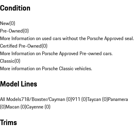
Condition
New
(
0
)
Pre-Owned
(
0
)
More Information on used cars without the Porsche Approved seal.
Certified Pre-Owned
(
0
)
More Information on Porsche Approved Pre-owned cars.
Classic
(
0
)
More information on Porsche Classic vehicles.
Model Lines
All Models
718/Boxster/Cayman (0)
911 (0)
Taycan (0)
Panamera
(0)
Macan (0)
Cayenne (0)
Trims