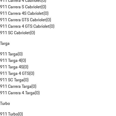
911 Carrera 4 Cabriolet
(
0
)
911 Carrera S Cabriolet
(
0
)
911 Carrera 4S Cabriolet
(
0
)
911 Carrera GTS Cabriolet
(
0
)
911 Carrera 4 GTS Cabriolet
(
0
)
911 SC Cabriolet
(
0
)
Targa
911 Targa
(
0
)
911 Targa 4
(
0
)
911 Targa 4S
(
0
)
911 Targa 4 GTS
(
0
)
911 SC Targa
(
0
)
911 Carrera Targa
(
0
)
911 Carrera 4 Targa
(
0
)
Turbo
911 Turbo
(
0
)