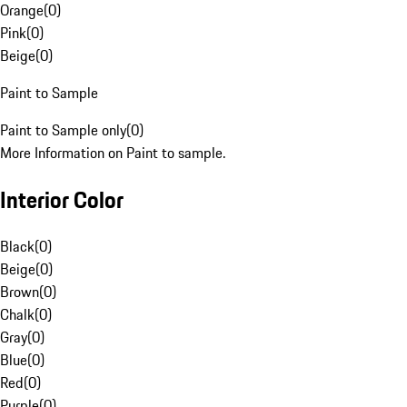
Orange
(
0
)
Pink
(
0
)
Beige
(
0
)
Paint to Sample
Paint to Sample only
(
0
)
More Information on Paint to sample.
Interior Color
Black
(
0
)
Beige
(
0
)
Brown
(
0
)
Chalk
(
0
)
Gray
(
0
)
Blue
(
0
)
Red
(
0
)
Purple
(
0
)