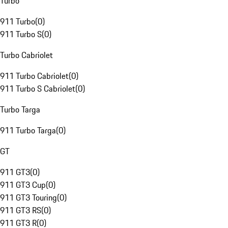
Turbo
911 Turbo
(
0
)
911 Turbo S
(
0
)
Turbo Cabriolet
911 Turbo Cabriolet
(
0
)
911 Turbo S Cabriolet
(
0
)
Turbo Targa
911 Turbo Targa
(
0
)
GT
911 GT3
(
0
)
911 GT3 Cup
(
0
)
911 GT3 Touring
(
0
)
911 GT3 RS
(
0
)
911 GT3 R
(
0
)