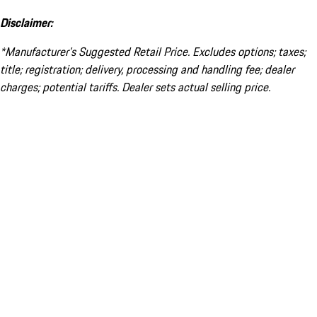
Disclaimer:
*Manufacturer’s Suggested Retail Price. Excludes options; taxes;
title; registration; delivery, processing and handling fee; dealer
charges; potential tariffs. Dealer sets actual selling price.