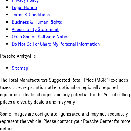
Privacy Policy
Legal Notice
Terms & Conditions
Business & Human Rights
Accessibility Statement
Open Source Software Notice
Do Not Sell or Share My Personal Information
Porsche Amityville
Sitemap
The Total Manufacturers Suggested Retail Price (MSRP) excludes
taxes, title, registration, other optional or regionally required
equipment, dealer charges, and any potential tariffs. Actual selling
prices are set by dealers and may vary.
Some images are configurator-generated and may not accurately
represent the vehicle. Please contact your Porsche Center for more
details.