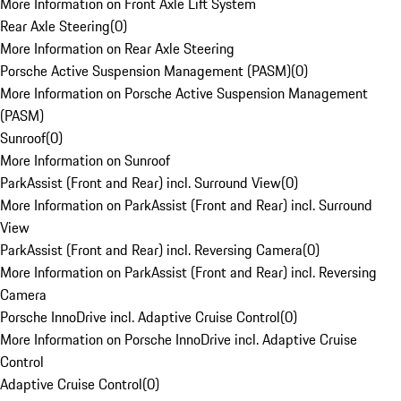
More Information on Front Axle Lift System
Rear Axle Steering
(
0
)
More Information on Rear Axle Steering
Porsche Active Suspension Management (PASM)
(
0
)
More Information on Porsche Active Suspension Management
(PASM)
Sunroof
(
0
)
More Information on Sunroof
ParkAssist (Front and Rear) incl. Surround View
(
0
)
More Information on ParkAssist (Front and Rear) incl. Surround
View
ParkAssist (Front and Rear) incl. Reversing Camera
(
0
)
More Information on ParkAssist (Front and Rear) incl. Reversing
Camera
Porsche InnoDrive incl. Adaptive Cruise Control
(
0
)
More Information on Porsche InnoDrive incl. Adaptive Cruise
Control
Adaptive Cruise Control
(
0
)