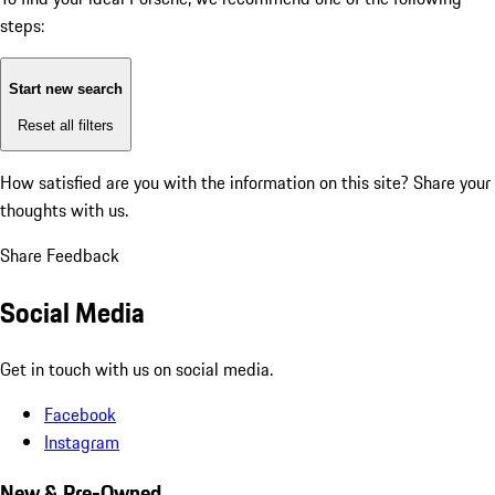
steps:
Start new search
Reset all filters
How satisfied are you with the information on this site?
Share your
thoughts with us.
Share Feedback
Social Media
Get in touch with us on social media.
Facebook
Instagram
New & Pre-Owned