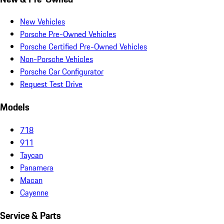
New Vehicles
Porsche Pre-Owned Vehicles
Porsche Certified Pre-Owned Vehicles
Non-Porsche Vehicles
Porsche Car Configurator
Request Test Drive
Models
718
911
Taycan
Panamera
Macan
Cayenne
Service & Parts