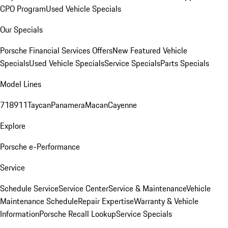
CPO Program
Used Vehicle Specials
Our Specials
Porsche Financial Services Offers
New Featured Vehicle
Specials
Used Vehicle Specials
Service Specials
Parts Specials
Model Lines
718
911
Taycan
Panamera
Macan
Cayenne
Explore
Porsche e-Performance
Service
Schedule Service
Service Center
Service & Maintenance
Vehicle
Maintenance Schedule
Repair Expertise
Warranty & Vehicle
Information
Porsche Recall Lookup
Service Specials