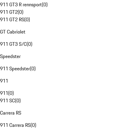
911 GT3 R rennsport
(
0
)
911 GT2
(
0
)
911 GT2 RS
(
0
)
GT Cabriolet
911 GT3 S/C
(
0
)
Speedster
911 Speedster
(
0
)
911
911
(
0
)
911 SC
(
0
)
Carrera RS
911 Carrera RS
(
0
)