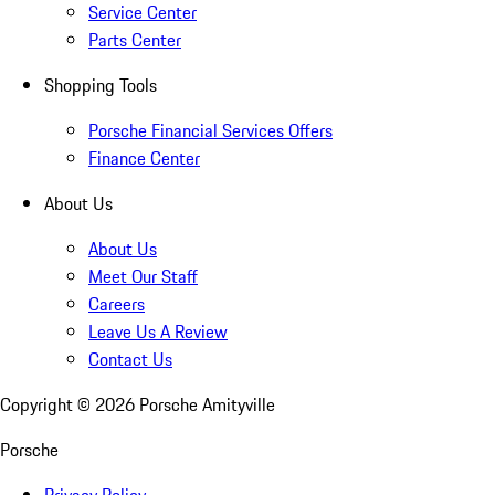
Service Center
Parts Center
Shopping Tools
Porsche Financial Services Offers
Finance Center
About Us
About Us
Meet Our Staff
Careers
Leave Us A Review
Contact Us
Copyright ©
2026
Porsche Amityville
Porsche