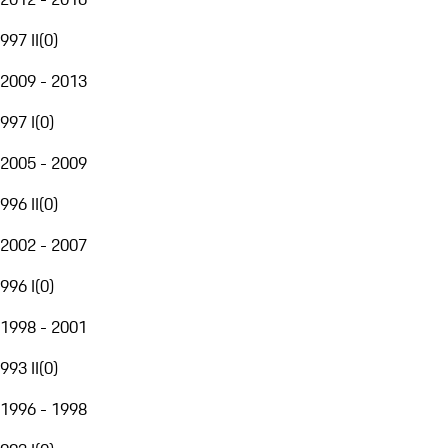
997 II
(
0
)
2009 - 2013
997 I
(
0
)
2005 - 2009
996 II
(
0
)
2002 - 2007
996 I
(
0
)
1998 - 2001
993 II
(
0
)
1996 - 1998