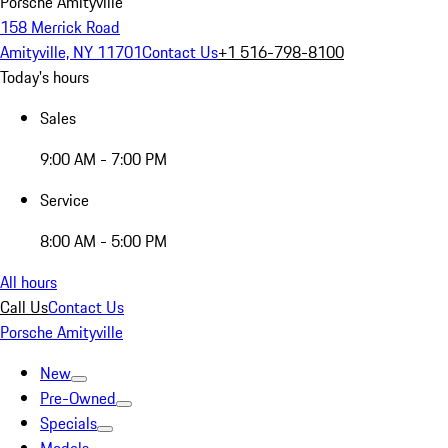
Porsche Amityville
158 Merrick Road
Amityville, NY 11701
Contact Us
+1 516-798-8100
Today's hours
Sales
9:00 AM - 7:00 PM
Service
8:00 AM - 5:00 PM
All hours
Call Us
Contact Us
Porsche Amityville
New
Pre-Owned
Specials