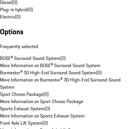
Diesel
(
0
)
Plug-in hybrid
(
0
)
Electric
(
0
)
Options
Frequently selected
BOSE® Surround Sound System
(
0
)
More Information on BOSE® Surround Sound System
Burmester® 3D High-End Surround Sound System
(
0
)
More Information on Burmester® 3D High-End Surround Sound
System
Sport Chrono Package
(
0
)
More Information on Sport Chrono Package
Sports Exhaust System
(
0
)
More Information on Sports Exhaust System
Front Axle Lift System
(
0
)