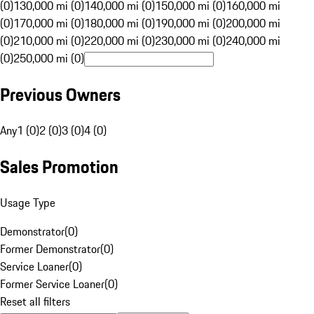
(0)
130,000 mi (0)
140,000 mi (0)
150,000 mi (0)
160,000 mi
(0)
170,000 mi (0)
180,000 mi (0)
190,000 mi (0)
200,000 mi
(0)
210,000 mi (0)
220,000 mi (0)
230,000 mi (0)
240,000 mi
(0)
250,000 mi (0)
Previous Owners
Any
1 (0)
2 (0)
3 (0)
4 (0)
Sales Promotion
Usage Type
Demonstrator
(
0
)
Former Demonstrator
(
0
)
Service Loaner
(
0
)
Former Service Loaner
(
0
)
Reset all filters