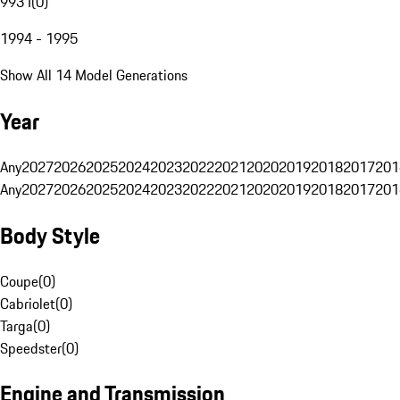
993 I
(
0
)
1994 - 1995
Show All 14 Model Generations
Year
Any
2027
2026
2025
2024
2023
2022
2021
2020
2019
2018
2017
201
Any
2027
2026
2025
2024
2023
2022
2021
2020
2019
2018
2017
201
Body Style
Coupe
(
0
)
Cabriolet
(
0
)
Targa
(
0
)
Speedster
(
0
)
Engine and Transmission