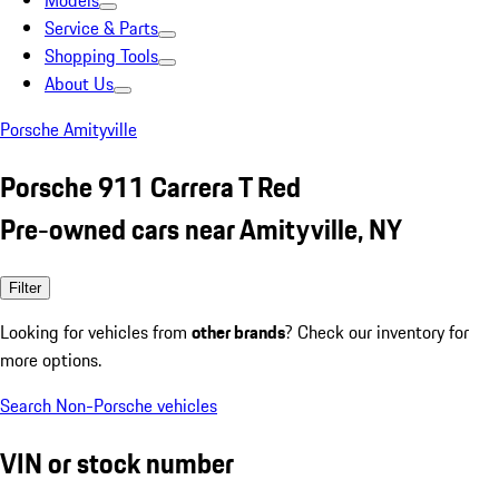
Models
Service & Parts
Shopping Tools
About Us
Porsche Amityville
Porsche 911 Carrera T Red
Pre-owned cars near Amityville, NY
Filter
Looking for vehicles from
other brands
? Check our inventory for
more options.
Search Non-Porsche vehicles
VIN or stock number