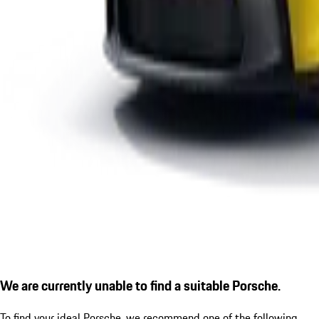
We are currently unable to find a suitable Porsche.
To find your ideal Porsche, we recommend one of the following