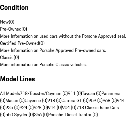
Condition
New
(
0
)
Pre-Owned
(
0
)
More Information on used cars without the Porsche Approved seal.
Certified Pre-Owned
(
0
)
More Information on Porsche Approved Pre-owned cars.
Classic
(
0
)
More information on Porsche Classic vehicles.
Model Lines
All Models
718/Boxster/Cayman (0)
911 (0)
Taycan (0)
Panamera
(0)
Macan (0)
Cayenne (0)
918 (0)
Carrera GT (0)
959 (0)
968 (0)
944
(0)
935 (0)
924 (0)
928 (0)
914 (0)
904 (0)
718 Classic Race Cars
(0)
550 Spyder (0)
356 (0)
Porsche-Diesel Tractor (0)