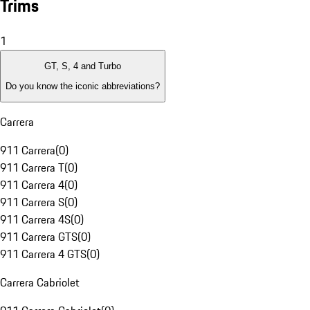
Trims
1
GT, S, 4 and Turbo
Do you know the iconic abbreviations?
Carrera
911 Carrera
(
0
)
911 Carrera T
(
0
)
911 Carrera 4
(
0
)
911 Carrera S
(
0
)
911 Carrera 4S
(
0
)
911 Carrera GTS
(
0
)
911 Carrera 4 GTS
(
0
)
Carrera Cabriolet