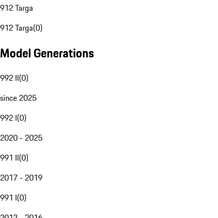
912 Targa
912 Targa
(
0
)
Model Generations
992 II
(
0
)
since 2025
992 I
(
0
)
2020 - 2025
991 II
(
0
)
2017 - 2019
991 I
(
0
)
2012 - 2016