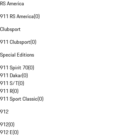
RS America
911 RS America
(
0
)
Clubsport
911 Clubsport
(
0
)
Special Editions
911 Spirit 70
(
0
)
911 Dakar
(
0
)
911 S/T
(
0
)
911 R
(
0
)
911 Sport Classic
(
0
)
912
912
(
0
)
912 E
(
0
)