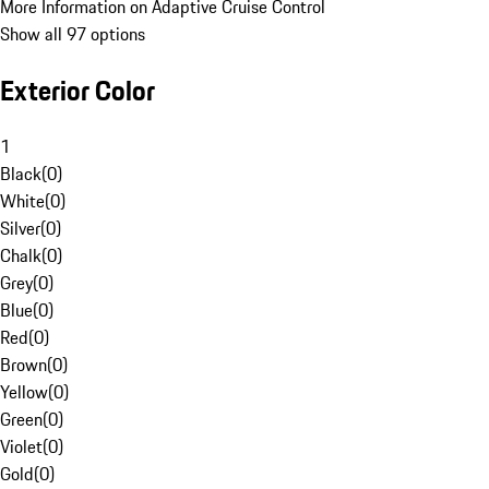
More Information on Adaptive Cruise Control
Show all 97 options
Exterior Color
1
Black
(
0
)
White
(
0
)
Silver
(
0
)
Chalk
(
0
)
Grey
(
0
)
Blue
(
0
)
Red
(
0
)
Brown
(
0
)
Yellow
(
0
)
Green
(
0
)
Violet
(
0
)
Gold
(
0
)