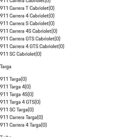
911 Carrera Cabriolet
(
0
)
911 Carrera T Cabriolet
(
0
)
911 Carrera 4 Cabriolet
(
0
)
911 Carrera S Cabriolet
(
0
)
911 Carrera 4S Cabriolet
(
0
)
911 Carrera GTS Cabriolet
(
0
)
911 Carrera 4 GTS Cabriolet
(
0
)
911 SC Cabriolet
(
0
)
Targa
911 Targa
(
0
)
911 Targa 4
(
0
)
911 Targa 4S
(
0
)
911 Targa 4 GTS
(
0
)
911 SC Targa
(
0
)
911 Carrera Targa
(
0
)
911 Carrera 4 Targa
(
0
)