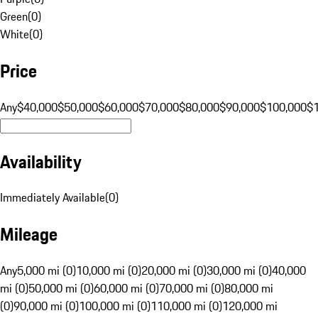
Green
(
0
)
White
(
0
)
Price
Any
$40,000
$50,000
$60,000
$70,000
$80,000
$90,000
$100,000
$
Availability
Immediately Available
(
0
)
Mileage
Any
5,000 mi (0)
10,000 mi (0)
20,000 mi (0)
30,000 mi (0)
40,000
mi (0)
50,000 mi (0)
60,000 mi (0)
70,000 mi (0)
80,000 mi
(0)
90,000 mi (0)
100,000 mi (0)
110,000 mi (0)
120,000 mi