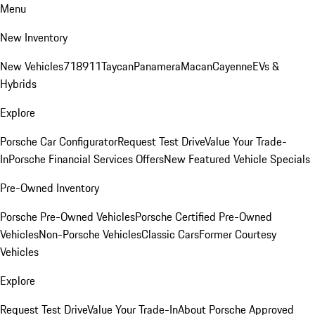
Menu
New Inventory
New Vehicles
718
911
Taycan
Panamera
Macan
Cayenne
EVs &
Hybrids
Explore
Porsche Car Configurator
Request Test Drive
Value Your Trade-
In
Porsche Financial Services Offers
New Featured Vehicle Specials
Pre-Owned Inventory
Porsche Pre-Owned Vehicles
Porsche Certified Pre-Owned
Vehicles
Non-Porsche Vehicles
Classic Cars
Former Courtesy
Vehicles
Explore
Request Test Drive
Value Your Trade-In
About Porsche Approved