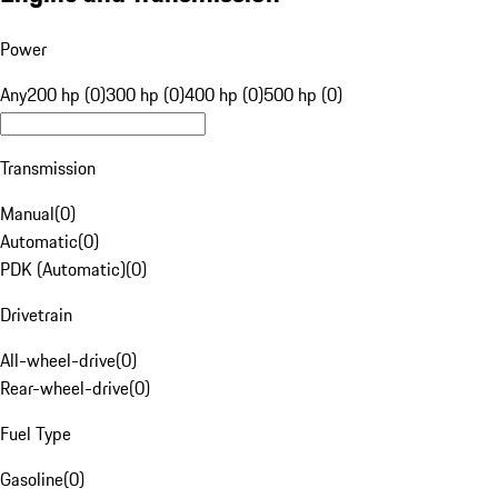
Power
Any
200 hp (0)
300 hp (0)
400 hp (0)
500 hp (0)
Transmission
Manual
(
0
)
Automatic
(
0
)
PDK (Automatic)
(
0
)
Drivetrain
All-wheel-drive
(
0
)
Rear-wheel-drive
(
0
)
Fuel Type
Gasoline
(
0
)