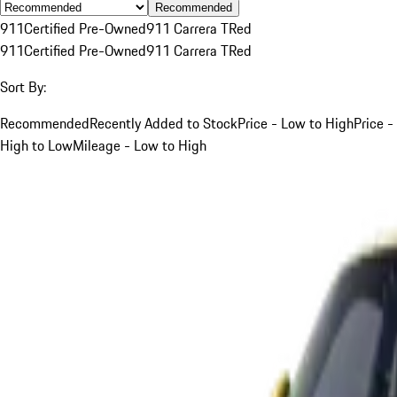
Recommended
911
Certified Pre-Owned
911 Carrera T
Red
911
Certified Pre-Owned
911 Carrera T
Red
Sort By:
Recommended
Recently Added to Stock
Price - Low to High
Price -
High to Low
Mileage - Low to High