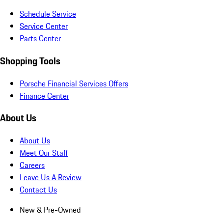
Schedule Service
Service Center
Parts Center
Shopping Tools
Porsche Financial Services Offers
Finance Center
About Us
About Us
Meet Our Staff
Careers
Leave Us A Review
Contact Us
New & Pre-Owned