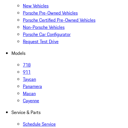
New Vehicles
Porsche Pre-Owned Vehicles
Porsche Certified Pre-Owned Vehicles
Non-Porsche Vehicles
Porsche Car Configurator
Request Test Drive
Models
718
911
Taycan
Panamera
Macan
Cayenne
Service & Parts
Schedule Service