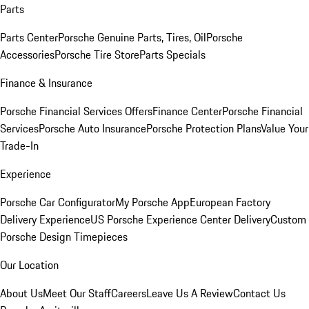
Parts
Parts Center
Porsche Genuine Parts, Tires, Oil
Porsche
Accessories
Porsche Tire Store
Parts Specials
Finance & Insurance
Porsche Financial Services Offers
Finance Center
Porsche Financial
Services
Porsche Auto Insurance
Porsche Protection Plans
Value Your
Trade-In
Experience
Porsche Car Configurator
My Porsche App
European Factory
Delivery Experience
US Porsche Experience Center Delivery
Custom
Porsche Design Timepieces
Our Location
About Us
Meet Our Staff
Careers
Leave Us A Review
Contact Us