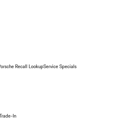
Porsche Recall Lookup
Service Specials
Trade-In