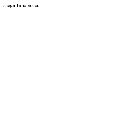
 Design Timepieces