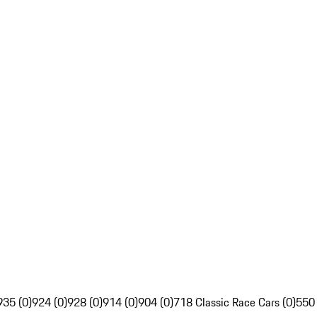
935 (0)
924 (0)
928 (0)
914 (0)
904 (0)
718 Classic Race Cars (0)
550