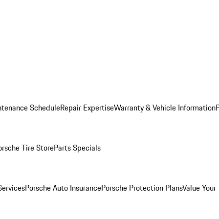
ntenance Schedule
Repair Expertise
Warranty & Vehicle Information
orsche Tire Store
Parts Specials
Services
Porsche Auto Insurance
Porsche Protection Plans
Value Your 