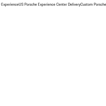
y Experience
US Porsche Experience Center Delivery
Custom Porsche