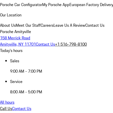
Porsche Car Configurator
My Porsche App
European Factory Deliver
Our Location
About Us
Meet Our Staff
Careers
Leave Us A Review
Contact Us
Porsche Amityville
158 Merrick Road
Amityville, NY 11701
Contact Us
+1 516-798-8100
Today's hours
Sales
9:00 AM - 7:00 PM
Service
8:00 AM - 5:00 PM
All hours
Call Us
Contact Us