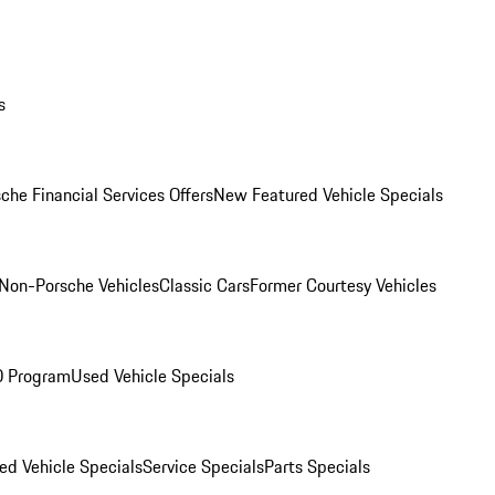
s
che Financial Services Offers
New Featured Vehicle Specials
Non-Porsche Vehicles
Classic Cars
Former Courtesy Vehicles
O Program
Used Vehicle Specials
ed Vehicle Specials
Service Specials
Parts Specials