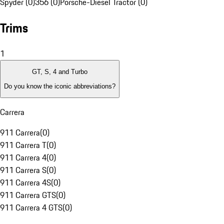
Spyder (0)
356 (0)
Porsche-Diesel Tractor (0)
Trims
1
GT, S, 4 and Turbo
Do you know the iconic abbreviations?
Carrera
911 Carrera
(
0
)
911 Carrera T
(
0
)
911 Carrera 4
(
0
)
911 Carrera S
(
0
)
911 Carrera 4S
(
0
)
911 Carrera GTS
(
0
)
911 Carrera 4 GTS
(
0
)