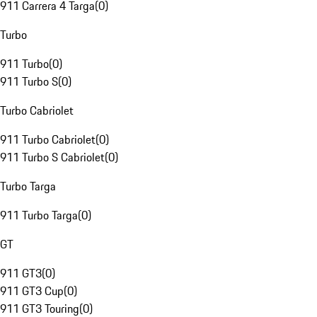
911 Carrera 4 Targa
(
0
)
Turbo
911 Turbo
(
0
)
911 Turbo S
(
0
)
Turbo Cabriolet
911 Turbo Cabriolet
(
0
)
911 Turbo S Cabriolet
(
0
)
Turbo Targa
911 Turbo Targa
(
0
)
GT
911 GT3
(
0
)
911 GT3 Cup
(
0
)
911 GT3 Touring
(
0
)