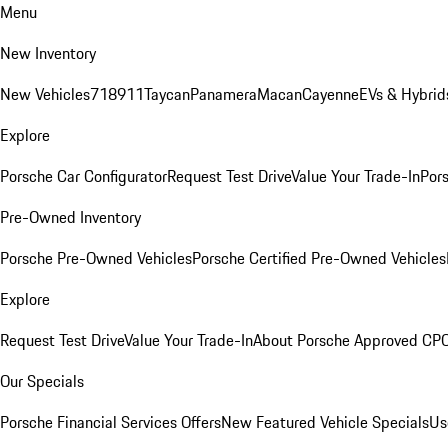
Menu
New Inventory
New Vehicles
718
911
Taycan
Panamera
Macan
Cayenne
EVs & Hybrid
Explore
Porsche Car Configurator
Request Test Drive
Value Your Trade-In
Pors
Pre-Owned Inventory
Porsche Pre-Owned Vehicles
Porsche Certified Pre-Owned Vehicles
Explore
Request Test Drive
Value Your Trade-In
About Porsche Approved CP
Our Specials
Porsche Financial Services Offers
New Featured Vehicle Specials
Us