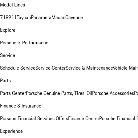
Model Lines
718
911
Taycan
Panamera
Macan
Cayenne
Explore
Porsche e-Performance
Service
Schedule Service
Service Center
Service & Maintenance
Vehicle Mai
Parts
Parts Center
Porsche Genuine Parts, Tires, Oil
Porsche Accessories
P
Finance & Insurance
Porsche Financial Services Offers
Finance Center
Porsche Financial 
Experience