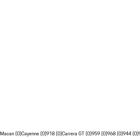
Macan (0)
Cayenne (0)
918 (0)
Carrera GT (0)
959 (0)
968 (0)
944 (0)