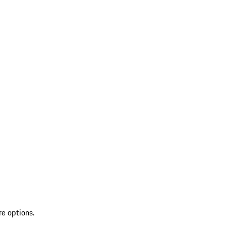
re options.