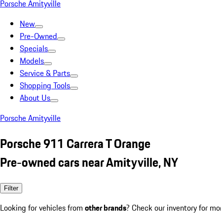
Porsche Amityville
New
Pre-Owned
Specials
Models
Service & Parts
Shopping Tools
About Us
Porsche Amityville
Porsche 911 Carrera T Orange
Pre-owned cars near Amityville, NY
Filter
Looking for vehicles from
other brands
? Check our inventory for mo