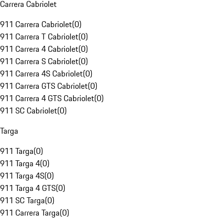
Carrera Cabriolet
911 Carrera Cabriolet
(
0
)
911 Carrera T Cabriolet
(
0
)
911 Carrera 4 Cabriolet
(
0
)
911 Carrera S Cabriolet
(
0
)
911 Carrera 4S Cabriolet
(
0
)
911 Carrera GTS Cabriolet
(
0
)
911 Carrera 4 GTS Cabriolet
(
0
)
911 SC Cabriolet
(
0
)
Targa
911 Targa
(
0
)
911 Targa 4
(
0
)
911 Targa 4S
(
0
)
911 Targa 4 GTS
(
0
)
911 SC Targa
(
0
)
911 Carrera Targa
(
0
)