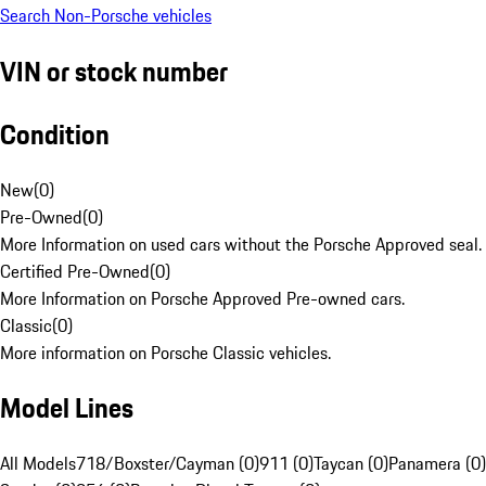
Search Non-Porsche vehicles
VIN or stock number
Condition
New
(
0
)
Pre-Owned
(
0
)
More Information on used cars without the Porsche Approved seal.
Certified Pre-Owned
(
0
)
More Information on Porsche Approved Pre-owned cars.
Classic
(
0
)
More information on Porsche Classic vehicles.
Model Lines
All Models
718/Boxster/Cayman (0)
911 (0)
Taycan (0)
Panamera (0)