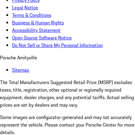
Privacy Policy
Legal Notice
Terms & Conditions
Business & Human Rights
Accessibility Statement
Open Source Software Notice
Do Not Sell or Share My Personal Information
Porsche Amityville
Sitemap
The Total Manufacturers Suggested Retail Price (MSRP) excludes
taxes, title, registration, other optional or regionally required
equipment, dealer charges, and any potential tariffs. Actual selling
prices are set by dealers and may vary.
Some images are configurator-generated and may not accurately
represent the vehicle. Please contact your Porsche Center for more
details.