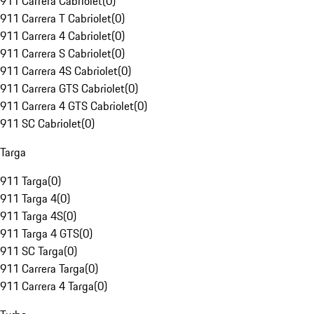
911 Carrera Cabriolet
(
0
)
911 Carrera T Cabriolet
(
0
)
911 Carrera 4 Cabriolet
(
0
)
911 Carrera S Cabriolet
(
0
)
911 Carrera 4S Cabriolet
(
0
)
911 Carrera GTS Cabriolet
(
0
)
911 Carrera 4 GTS Cabriolet
(
0
)
911 SC Cabriolet
(
0
)
Targa
911 Targa
(
0
)
911 Targa 4
(
0
)
911 Targa 4S
(
0
)
911 Targa 4 GTS
(
0
)
911 SC Targa
(
0
)
911 Carrera Targa
(
0
)
911 Carrera 4 Targa
(
0
)