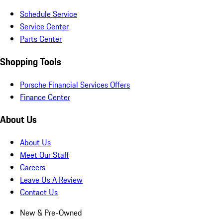
Schedule Service
Service Center
Parts Center
Shopping Tools
Porsche Financial Services Offers
Finance Center
About Us
About Us
Meet Our Staff
Careers
Leave Us A Review
Contact Us
New & Pre-Owned