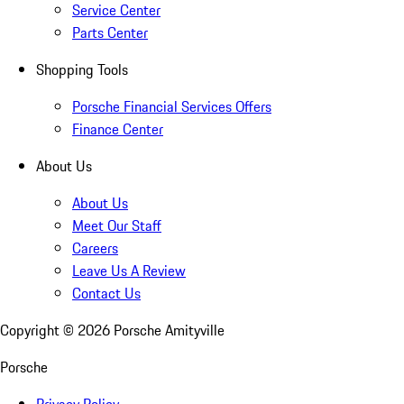
Service Center
Parts Center
Shopping Tools
Porsche Financial Services Offers
Finance Center
About Us
About Us
Meet Our Staff
Careers
Leave Us A Review
Contact Us
Copyright ©
2026
Porsche Amityville
Porsche