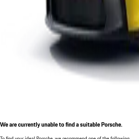
We are currently unable to find a suitable Porsche.
To find your ideal Porsche, we recommend one of the following