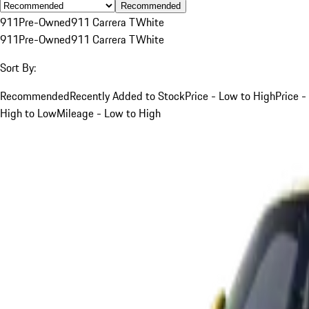
Recommended
911
Pre-Owned
911 Carrera T
White
911
Pre-Owned
911 Carrera T
White
Sort By:
Recommended
Recently Added to Stock
Price - Low to High
Price -
High to Low
Mileage - Low to High