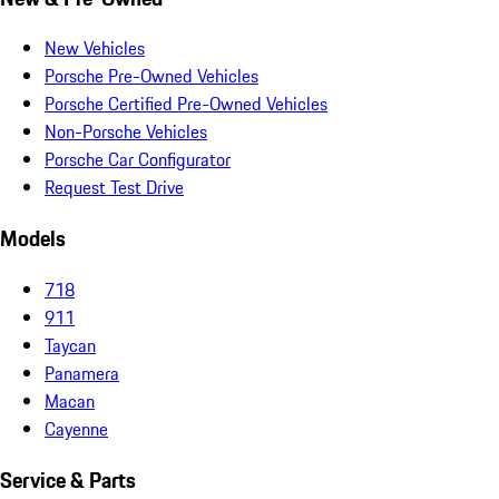
New Vehicles
Porsche Pre-Owned Vehicles
Porsche Certified Pre-Owned Vehicles
Non-Porsche Vehicles
Porsche Car Configurator
Request Test Drive
Models
718
911
Taycan
Panamera
Macan
Cayenne
Service & Parts