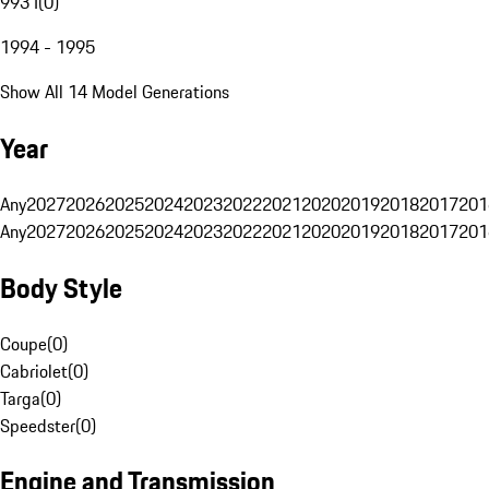
993 I
(
0
)
1994 - 1995
Show All 14 Model Generations
Year
Any
2027
2026
2025
2024
2023
2022
2021
2020
2019
2018
2017
201
Any
2027
2026
2025
2024
2023
2022
2021
2020
2019
2018
2017
201
Body Style
Coupe
(
0
)
Cabriolet
(
0
)
Targa
(
0
)
Speedster
(
0
)
Engine and Transmission