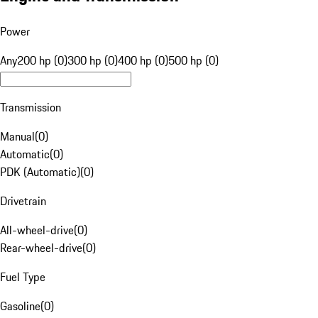
Power
Any
200 hp (0)
300 hp (0)
400 hp (0)
500 hp (0)
Transmission
Manual
(
0
)
Automatic
(
0
)
PDK (Automatic)
(
0
)
Drivetrain
All-wheel-drive
(
0
)
Rear-wheel-drive
(
0
)
Fuel Type
Gasoline
(
0
)