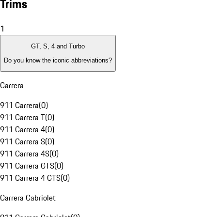
Trims
1
GT, S, 4 and Turbo
Do you know the iconic abbreviations?
Carrera
911 Carrera
(
0
)
911 Carrera T
(
0
)
911 Carrera 4
(
0
)
911 Carrera S
(
0
)
911 Carrera 4S
(
0
)
911 Carrera GTS
(
0
)
911 Carrera 4 GTS
(
0
)
Carrera Cabriolet