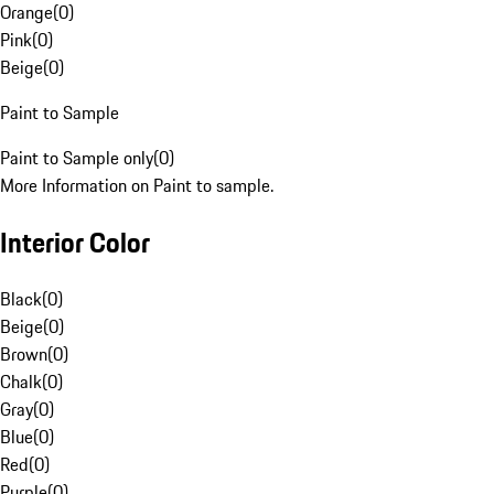
Orange
(
0
)
Pink
(
0
)
Beige
(
0
)
Paint to Sample
Paint to Sample only
(
0
)
More Information on Paint to sample.
Interior Color
Black
(
0
)
Beige
(
0
)
Brown
(
0
)
Chalk
(
0
)
Gray
(
0
)
Blue
(
0
)
Red
(
0
)
Purple
(
0
)