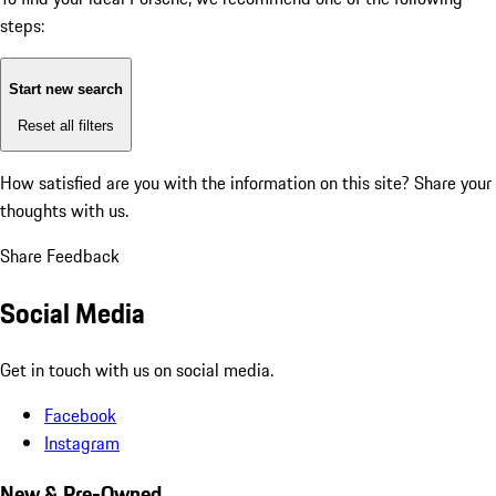
steps:
Start new search
Reset all filters
How satisfied are you with the information on this site?
Share your
thoughts with us.
Share Feedback
Social Media
Get in touch with us on social media.
Facebook
Instagram
New & Pre-Owned