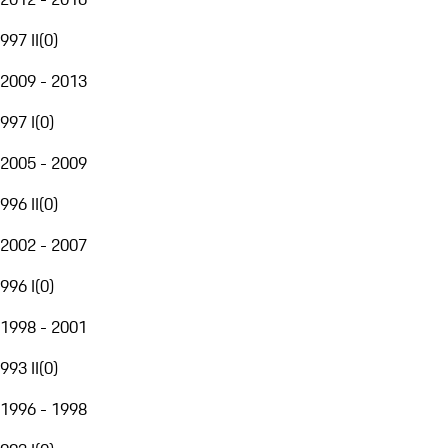
997 II
(
0
)
2009 - 2013
997 I
(
0
)
2005 - 2009
996 II
(
0
)
2002 - 2007
996 I
(
0
)
1998 - 2001
993 II
(
0
)
1996 - 1998