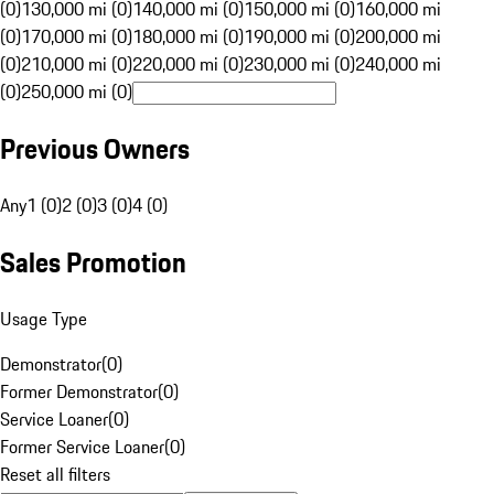
(0)
130,000 mi (0)
140,000 mi (0)
150,000 mi (0)
160,000 mi
(0)
170,000 mi (0)
180,000 mi (0)
190,000 mi (0)
200,000 mi
(0)
210,000 mi (0)
220,000 mi (0)
230,000 mi (0)
240,000 mi
(0)
250,000 mi (0)
Previous Owners
Any
1 (0)
2 (0)
3 (0)
4 (0)
Sales Promotion
Usage Type
Demonstrator
(
0
)
Former Demonstrator
(
0
)
Service Loaner
(
0
)
Former Service Loaner
(
0
)
Reset all filters