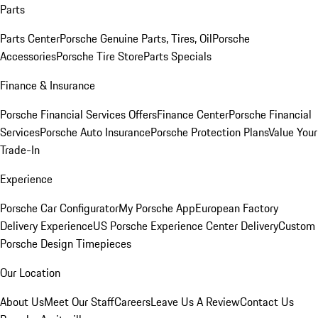
Parts
Parts Center
Porsche Genuine Parts, Tires, Oil
Porsche
Accessories
Porsche Tire Store
Parts Specials
Finance & Insurance
Porsche Financial Services Offers
Finance Center
Porsche Financial
Services
Porsche Auto Insurance
Porsche Protection Plans
Value Your
Trade-In
Experience
Porsche Car Configurator
My Porsche App
European Factory
Delivery Experience
US Porsche Experience Center Delivery
Custom
Porsche Design Timepieces
Our Location
About Us
Meet Our Staff
Careers
Leave Us A Review
Contact Us