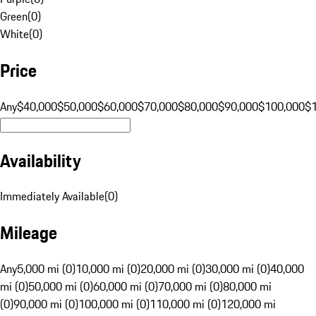
Green
(
0
)
White
(
0
)
Price
Any
$40,000
$50,000
$60,000
$70,000
$80,000
$90,000
$100,000
$
Availability
Immediately Available
(
0
)
Mileage
Any
5,000 mi (0)
10,000 mi (0)
20,000 mi (0)
30,000 mi (0)
40,000
mi (0)
50,000 mi (0)
60,000 mi (0)
70,000 mi (0)
80,000 mi
(0)
90,000 mi (0)
100,000 mi (0)
110,000 mi (0)
120,000 mi