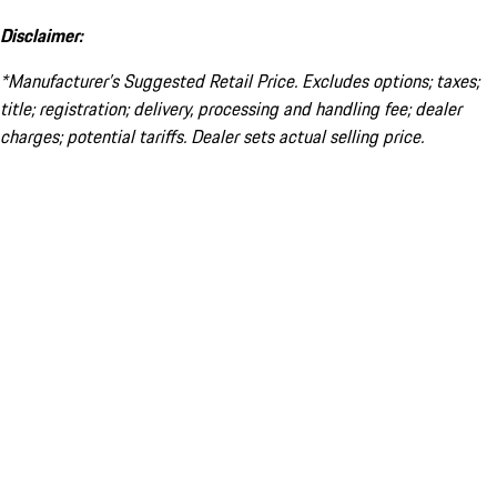
Disclaimer:
*Manufacturer’s Suggested Retail Price. Excludes options; taxes;
title; registration; delivery, processing and handling fee; dealer
charges; potential tariffs. Dealer sets actual selling price.