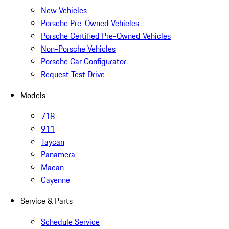
New Vehicles
Porsche Pre-Owned Vehicles
Porsche Certified Pre-Owned Vehicles
Non-Porsche Vehicles
Porsche Car Configurator
Request Test Drive
Models
718
911
Taycan
Panamera
Macan
Cayenne
Service & Parts
Schedule Service