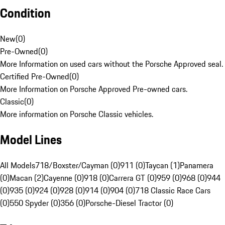
Condition
New
(
0
)
Pre-Owned
(
0
)
More Information on used cars without the Porsche Approved seal.
Certified Pre-Owned
(
0
)
More Information on Porsche Approved Pre-owned cars.
Classic
(
0
)
More information on Porsche Classic vehicles.
Model Lines
All Models
718/Boxster/Cayman (0)
911 (0)
Taycan (1)
Panamera
(0)
Macan (2)
Cayenne (0)
918 (0)
Carrera GT (0)
959 (0)
968 (0)
944
(0)
935 (0)
924 (0)
928 (0)
914 (0)
904 (0)
718 Classic Race Cars
(0)
550 Spyder (0)
356 (0)
Porsche-Diesel Tractor (0)