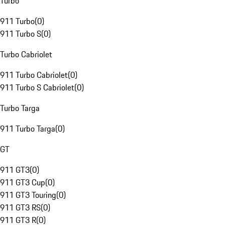
Turbo
911 Turbo
(
0
)
911 Turbo S
(
0
)
Turbo Cabriolet
911 Turbo Cabriolet
(
0
)
911 Turbo S Cabriolet
(
0
)
Turbo Targa
911 Turbo Targa
(
0
)
GT
911 GT3
(
0
)
911 GT3 Cup
(
0
)
911 GT3 Touring
(
0
)
911 GT3 RS
(
0
)
911 GT3 R
(
0
)