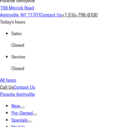
Porsche Amityville
158 Merrick Road
Amityville, NY 11701
Contact Us
+1 516-798-8100
Today's hours
Sales
Closed
Service
Closed
All hours
Call Us
Contact Us
Porsche Amityville
New
Pre-Owned
Specials