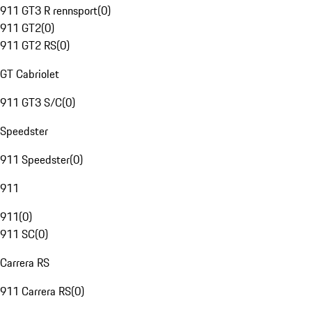
911 GT3 R rennsport
(
0
)
911 GT2
(
0
)
911 GT2 RS
(
0
)
GT Cabriolet
911 GT3 S/C
(
0
)
Speedster
911 Speedster
(
0
)
911
911
(
0
)
911 SC
(
0
)
Carrera RS
911 Carrera RS
(
0
)