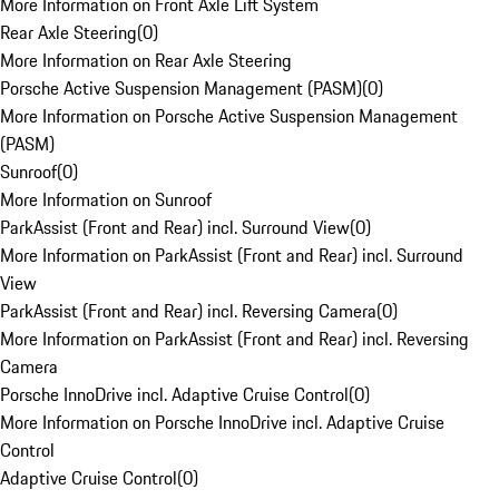
More Information on Front Axle Lift System
Rear Axle Steering
(
0
)
More Information on Rear Axle Steering
Porsche Active Suspension Management (PASM)
(
0
)
More Information on Porsche Active Suspension Management
(PASM)
Sunroof
(
0
)
More Information on Sunroof
ParkAssist (Front and Rear) incl. Surround View
(
0
)
More Information on ParkAssist (Front and Rear) incl. Surround
View
ParkAssist (Front and Rear) incl. Reversing Camera
(
0
)
More Information on ParkAssist (Front and Rear) incl. Reversing
Camera
Porsche InnoDrive incl. Adaptive Cruise Control
(
0
)
More Information on Porsche InnoDrive incl. Adaptive Cruise
Control
Adaptive Cruise Control
(
0
)