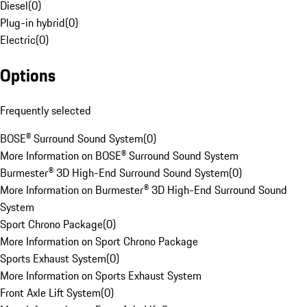
Diesel
(
0
)
Plug-in hybrid
(
0
)
Electric
(
0
)
Options
Frequently selected
BOSE® Surround Sound System
(
0
)
More Information on BOSE® Surround Sound System
Burmester® 3D High-End Surround Sound System
(
0
)
More Information on Burmester® 3D High-End Surround Sound
System
Sport Chrono Package
(
0
)
More Information on Sport Chrono Package
Sports Exhaust System
(
0
)
More Information on Sports Exhaust System
Front Axle Lift System
(
0
)