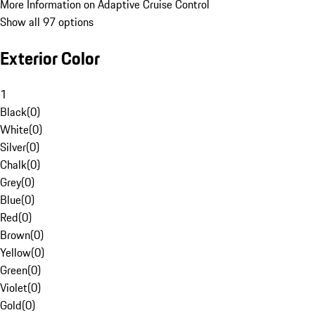
More Information on Adaptive Cruise Control
Show all 97 options
Exterior Color
1
Black
(
0
)
White
(
0
)
Silver
(
0
)
Chalk
(
0
)
Grey
(
0
)
Blue
(
0
)
Red
(
0
)
Brown
(
0
)
Yellow
(
0
)
Green
(
0
)
Violet
(
0
)
Gold
(
0
)