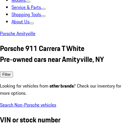
Models
Service & Parts
Shopping Tools
About Us
Porsche Amityville
Porsche 911 Carrera T White
Pre-owned cars near Amityville, NY
Filter
Looking for vehicles from
other brands
? Check our inventory for
more options.
Search Non-Porsche vehicles
VIN or stock number