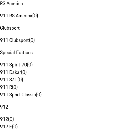
RS America
911 RS America
(
0
)
Clubsport
911 Clubsport
(
0
)
Special Editions
911 Spirit 70
(
0
)
911 Dakar
(
0
)
911 S/T
(
0
)
911 R
(
0
)
911 Sport Classic
(
0
)
912
912
(
0
)
912 E
(
0
)