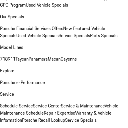
CPO Program
Used Vehicle Specials
Our Specials
Porsche Financial Services Offers
New Featured Vehicle
Specials
Used Vehicle Specials
Service Specials
Parts Specials
Model Lines
718
911
Taycan
Panamera
Macan
Cayenne
Explore
Porsche e-Performance
Service
Schedule Service
Service Center
Service & Maintenance
Vehicle
Maintenance Schedule
Repair Expertise
Warranty & Vehicle
Information
Porsche Recall Lookup
Service Specials