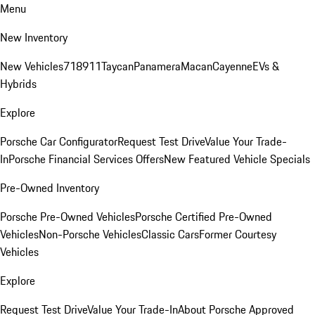
Menu
New Inventory
New Vehicles
718
911
Taycan
Panamera
Macan
Cayenne
EVs &
Hybrids
Explore
Porsche Car Configurator
Request Test Drive
Value Your Trade-
In
Porsche Financial Services Offers
New Featured Vehicle Specials
Pre-Owned Inventory
Porsche Pre-Owned Vehicles
Porsche Certified Pre-Owned
Vehicles
Non-Porsche Vehicles
Classic Cars
Former Courtesy
Vehicles
Explore
Request Test Drive
Value Your Trade-In
About Porsche Approved