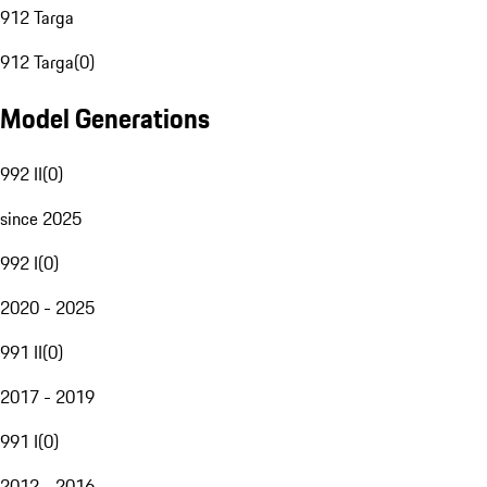
912 Targa
912 Targa
(
0
)
Model Generations
992 II
(
0
)
since 2025
992 I
(
0
)
2020 - 2025
991 II
(
0
)
2017 - 2019
991 I
(
0
)
2012 - 2016