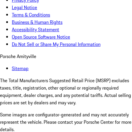
Privacy Policy
Legal Notice
Terms & Conditions
Business & Human Rights
Accessibility Statement
Open Source Software Notice
Do Not Sell or Share My Personal Information
Porsche Amityville
Sitemap
The Total Manufacturers Suggested Retail Price (MSRP) excludes
taxes, title, registration, other optional or regionally required
equipment, dealer charges, and any potential tariffs. Actual selling
prices are set by dealers and may vary.
Some images are configurator-generated and may not accurately
represent the vehicle. Please contact your Porsche Center for more
details.