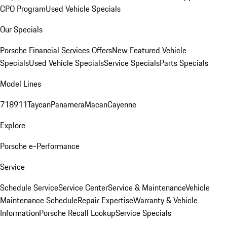
CPO Program
Used Vehicle Specials
Our Specials
Porsche Financial Services Offers
New Featured Vehicle
Specials
Used Vehicle Specials
Service Specials
Parts Specials
Model Lines
718
911
Taycan
Panamera
Macan
Cayenne
Explore
Porsche e-Performance
Service
Schedule Service
Service Center
Service & Maintenance
Vehicle
Maintenance Schedule
Repair Expertise
Warranty & Vehicle
Information
Porsche Recall Lookup
Service Specials