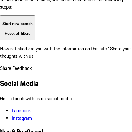
steps:
Start new search
Reset all filters
How satisfied are you with the information on this site?
Share your
thoughts with us.
Share Feedback
Social Media
Get in touch with us on social media.
Facebook
Instagram
New & Pre-Owned