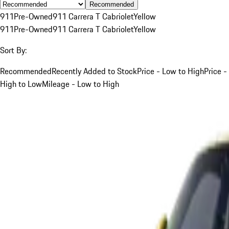
Recommended
911
Pre-Owned
911 Carrera T Cabriolet
Yellow
911
Pre-Owned
911 Carrera T Cabriolet
Yellow
Sort By:
Recommended
Recently Added to Stock
Price - Low to High
Price -
High to Low
Mileage - Low to High