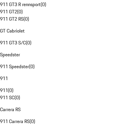
911 GT3 R rennsport
(
0
)
911 GT2
(
0
)
911 GT2 RS
(
0
)
GT Cabriolet
911 GT3 S/C
(
0
)
Speedster
911 Speedster
(
0
)
911
911
(
0
)
911 SC
(
0
)
Carrera RS
911 Carrera RS
(
0
)