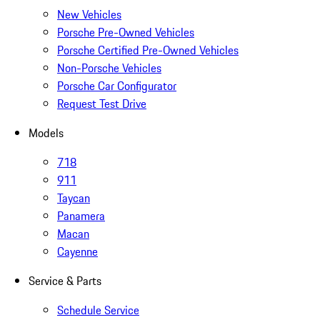
New Vehicles
Porsche Pre-Owned Vehicles
Porsche Certified Pre-Owned Vehicles
Non-Porsche Vehicles
Porsche Car Configurator
Request Test Drive
Models
718
911
Taycan
Panamera
Macan
Cayenne
Service & Parts
Schedule Service