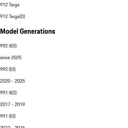
912 Targa
912 Targa
(
0
)
Model Generations
992 II
(
0
)
since 2025
992 I
(
0
)
2020 - 2025
991 II
(
0
)
2017 - 2019
991 I
(
0
)
2012 - 2016