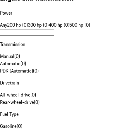
Power
Any
200 hp (0)
300 hp (0)
400 hp (0)
500 hp (0)
Transmission
Manual
(
0
)
Automatic
(
0
)
PDK (Automatic)
(
0
)
Drivetrain
All-wheel-drive
(
0
)
Rear-wheel-drive
(
0
)
Fuel Type
Gasoline
(
0
)