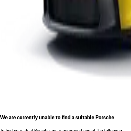
We are currently unable to find a suitable Porsche.
To find your ideal Porsche, we recommend one of the following