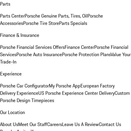
Parts
Parts Center
Porsche Genuine Parts, Tires, Oil
Porsche
Accessories
Porsche Tire Store
Parts Specials
Finance & Insurance
Porsche Financial Services Offers
Finance Center
Porsche Financial
Services
Porsche Auto Insurance
Porsche Protection Plans
Value Your
Trade-In
Experience
Porsche Car Configurator
My Porsche App
European Factory
Delivery Experience
US Porsche Experience Center Delivery
Custom
Porsche Design Timepieces
Our Location
About Us
Meet Our Staff
Careers
Leave Us A Review
Contact Us