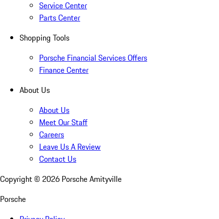
Service Center
Parts Center
Shopping Tools
Porsche Financial Services Offers
Finance Center
About Us
About Us
Meet Our Staff
Careers
Leave Us A Review
Contact Us
Copyright ©
2026
Porsche Amityville
Porsche