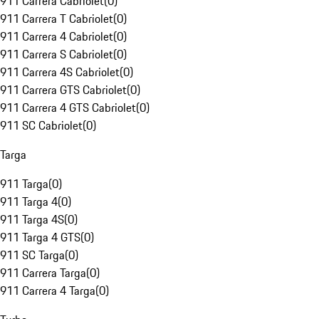
911 Carrera Cabriolet
(
0
)
911 Carrera T Cabriolet
(
0
)
911 Carrera 4 Cabriolet
(
0
)
911 Carrera S Cabriolet
(
0
)
911 Carrera 4S Cabriolet
(
0
)
911 Carrera GTS Cabriolet
(
0
)
911 Carrera 4 GTS Cabriolet
(
0
)
911 SC Cabriolet
(
0
)
Targa
911 Targa
(
0
)
911 Targa 4
(
0
)
911 Targa 4S
(
0
)
911 Targa 4 GTS
(
0
)
911 SC Targa
(
0
)
911 Carrera Targa
(
0
)
911 Carrera 4 Targa
(
0
)