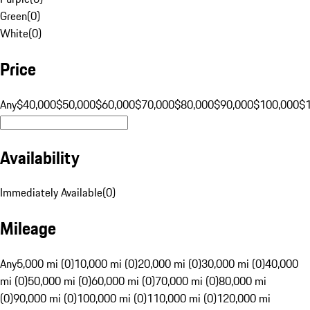
Green
(
0
)
White
(
0
)
Price
Any
$40,000
$50,000
$60,000
$70,000
$80,000
$90,000
$100,000
$
Availability
Immediately Available
(
0
)
Mileage
Any
5,000 mi (0)
10,000 mi (0)
20,000 mi (0)
30,000 mi (0)
40,000
mi (0)
50,000 mi (0)
60,000 mi (0)
70,000 mi (0)
80,000 mi
(0)
90,000 mi (0)
100,000 mi (0)
110,000 mi (0)
120,000 mi