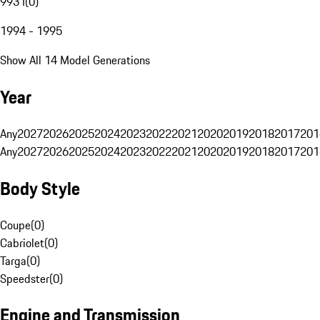
993 I
(
0
)
1994 - 1995
Show All 14 Model Generations
Year
Any
2027
2026
2025
2024
2023
2022
2021
2020
2019
2018
2017
201
Any
2027
2026
2025
2024
2023
2022
2021
2020
2019
2018
2017
201
Body Style
Coupe
(
0
)
Cabriolet
(
0
)
Targa
(
0
)
Speedster
(
0
)
Engine and Transmission