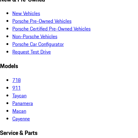
New Vehicles
Porsche Pre-Owned Vehicles
Porsche Certified Pre-Owned Vehicles
Non-Porsche Vehicles
Porsche Car Configurator
Request Test Drive
Models
718
911
Taycan
Panamera
Macan
Cayenne
Service & Parts