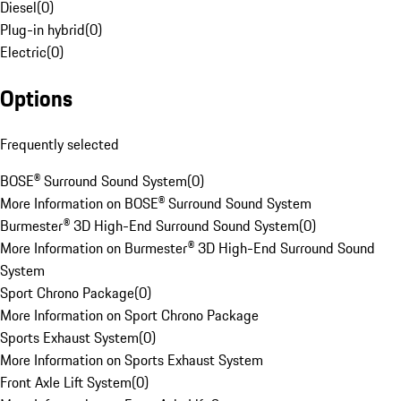
Diesel
(
0
)
Plug-in hybrid
(
0
)
Electric
(
0
)
Options
Frequently selected
BOSE® Surround Sound System
(
0
)
More Information on BOSE® Surround Sound System
Burmester® 3D High-End Surround Sound System
(
0
)
More Information on Burmester® 3D High-End Surround Sound
System
Sport Chrono Package
(
0
)
More Information on Sport Chrono Package
Sports Exhaust System
(
0
)
More Information on Sports Exhaust System
Front Axle Lift System
(
0
)