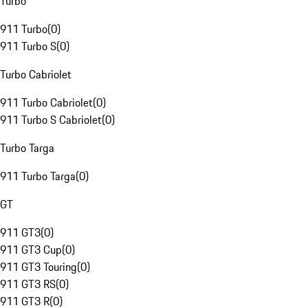
Turbo
911 Turbo
(
0
)
911 Turbo S
(
0
)
Turbo Cabriolet
911 Turbo Cabriolet
(
0
)
911 Turbo S Cabriolet
(
0
)
Turbo Targa
911 Turbo Targa
(
0
)
GT
911 GT3
(
0
)
911 GT3 Cup
(
0
)
911 GT3 Touring
(
0
)
911 GT3 RS
(
0
)
911 GT3 R
(
0
)