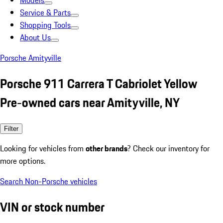
Models
Service & Parts
Shopping Tools
About Us
Porsche Amityville
Porsche 911 Carrera T Cabriolet Yellow
Pre-owned cars near Amityville, NY
Filter
Looking for vehicles from
other brands
? Check our inventory for
more options.
Search Non-Porsche vehicles
VIN or stock number