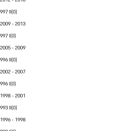
997 II
(
0
)
2009 - 2013
997 I
(
0
)
2005 - 2009
996 II
(
0
)
2002 - 2007
996 I
(
0
)
1998 - 2001
993 II
(
0
)
1996 - 1998