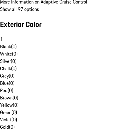
More Information on Adaptive Cruise Control
Show all 97 options
Exterior Color
1
Black
(
0
)
White
(
0
)
Silver
(
0
)
Chalk
(
0
)
Grey
(
0
)
Blue
(
0
)
Red
(
0
)
Brown
(
0
)
Yellow
(
0
)
Green
(
0
)
Violet
(
0
)
Gold
(
0
)