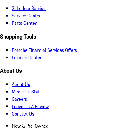
Schedule Service
Service Center
Parts Center
Shopping Tools
Porsche Financial Services Offers
Finance Center
About Us
About Us
Meet Our Staff
Careers
Leave Us A Review
Contact Us
New & Pre-Owned