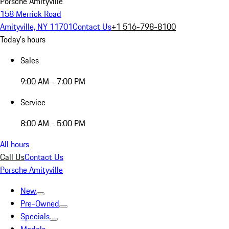
Porsche Amityville
158 Merrick Road
Amityville, NY 11701
Contact Us
+1 516-798-8100
Today's hours
Sales
9:00 AM - 7:00 PM
Service
8:00 AM - 5:00 PM
All hours
Call Us
Contact Us
Porsche Amityville
New
Pre-Owned
Specials