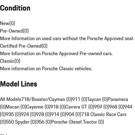
Condition
New
(
0
)
Pre-Owned
(
0
)
More Information on used cars without the Porsche Approved seal.
Certified Pre-Owned
(
0
)
More Information on Porsche Approved Pre-owned cars.
Classic
(
0
)
More information on Porsche Classic vehicles.
Model Lines
All Models
718/Boxster/Cayman (0)
911 (0)
Taycan (0)
Panamera
(0)
Macan (0)
Cayenne (0)
918 (0)
Carrera GT (0)
959 (0)
968 (0)
944
(0)
935 (0)
924 (0)
928 (0)
914 (0)
904 (0)
718 Classic Race Cars
(0)
550 Spyder (0)
356 (0)
Porsche-Diesel Tractor (0)