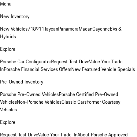
Menu
New Inventory
New Vehicles
718
911
Taycan
Panamera
Macan
Cayenne
EVs &
Hybrids
Explore
Porsche Car Configurator
Request Test Drive
Value Your Trade-
In
Porsche Financial Services Offers
New Featured Vehicle Specials
Pre-Owned Inventory
Porsche Pre-Owned Vehicles
Porsche Certified Pre-Owned
Vehicles
Non-Porsche Vehicles
Classic Cars
Former Courtesy
Vehicles
Explore
Request Test Drive
Value Your Trade-In
About Porsche Approved