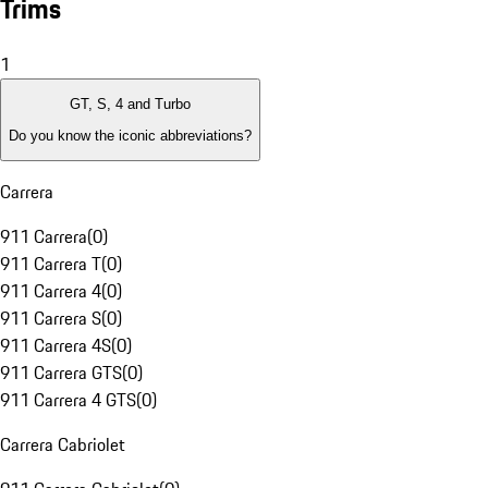
Trims
1
GT, S, 4 and Turbo
Do you know the iconic abbreviations?
Carrera
911 Carrera
(
0
)
911 Carrera T
(
0
)
911 Carrera 4
(
0
)
911 Carrera S
(
0
)
911 Carrera 4S
(
0
)
911 Carrera GTS
(
0
)
911 Carrera 4 GTS
(
0
)
Carrera Cabriolet