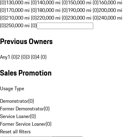
(0)
130,000 mi (0)
140,000 mi (0)
150,000 mi (0)
160,000 mi
(0)
170,000 mi (0)
180,000 mi (0)
190,000 mi (0)
200,000 mi
(0)
210,000 mi (0)
220,000 mi (0)
230,000 mi (0)
240,000 mi
(0)
250,000 mi (0)
Previous Owners
Any
1 (0)
2 (0)
3 (0)
4 (0)
Sales Promotion
Usage Type
Demonstrator
(
0
)
Former Demonstrator
(
0
)
Service Loaner
(
0
)
Former Service Loaner
(
0
)
Reset all filters