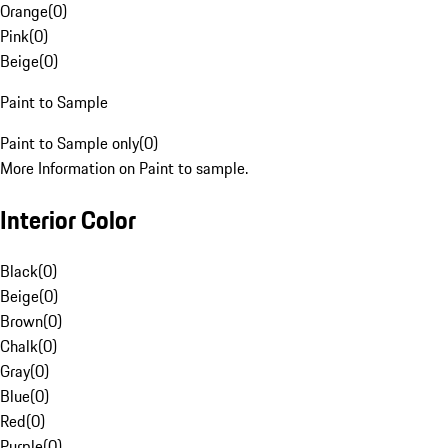
Orange
(
0
)
Pink
(
0
)
Beige
(
0
)
Paint to Sample
Paint to Sample only
(
0
)
More Information on Paint to sample.
Interior Color
Black
(
0
)
Beige
(
0
)
Brown
(
0
)
Chalk
(
0
)
Gray
(
0
)
Blue
(
0
)
Red
(
0
)
Purple
(
0
)