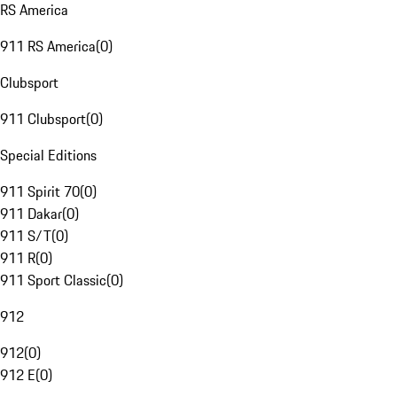
RS America
911 RS America
(
0
)
Clubsport
911 Clubsport
(
0
)
Special Editions
911 Spirit 70
(
0
)
911 Dakar
(
0
)
911 S/T
(
0
)
911 R
(
0
)
911 Sport Classic
(
0
)
912
912
(
0
)
912 E
(
0
)