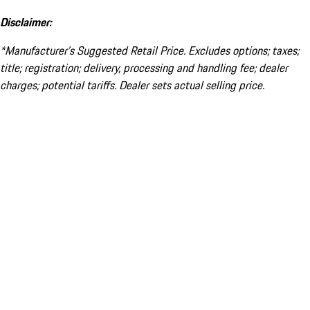
Disclaimer:
*Manufacturer’s Suggested Retail Price. Excludes options; taxes;
title; registration; delivery, processing and handling fee; dealer
charges; potential tariffs. Dealer sets actual selling price.