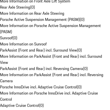
More Information on Front Axle Lift System
Rear Axle Steering
(
0
)
More Information on Rear Axle Steering
Porsche Active Suspension Management (PASM)
(
0
)
More Information on Porsche Active Suspension Management
(PASM)
Sunroof
(
0
)
More Information on Sunroof
ParkAssist (Front and Rear) incl. Surround View
(
0
)
More Information on ParkAssist (Front and Rear) incl. Surround
View
ParkAssist (Front and Rear) incl. Reversing Camera
(
0
)
More Information on ParkAssist (Front and Rear) incl. Reversing
Camera
Porsche InnoDrive incl. Adaptive Cruise Control
(
0
)
More Information on Porsche InnoDrive incl. Adaptive Cruise
Control
Adaptive Cruise Control
(
0
)