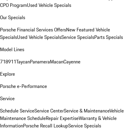
CPO Program
Used Vehicle Specials
Our Specials
Porsche Financial Services Offers
New Featured Vehicle
Specials
Used Vehicle Specials
Service Specials
Parts Specials
Model Lines
718
911
Taycan
Panamera
Macan
Cayenne
Explore
Porsche e-Performance
Service
Schedule Service
Service Center
Service & Maintenance
Vehicle
Maintenance Schedule
Repair Expertise
Warranty & Vehicle
Information
Porsche Recall Lookup
Service Specials