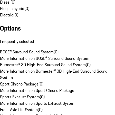
Diesel
(
0
)
Plug-in hybrid
(
0
)
Electric
(
0
)
Options
Frequently selected
BOSE® Surround Sound System
(
0
)
More Information on BOSE® Surround Sound System
Burmester® 3D High-End Surround Sound System
(
0
)
More Information on Burmester® 3D High-End Surround Sound
System
Sport Chrono Package
(
0
)
More Information on Sport Chrono Package
Sports Exhaust System
(
0
)
More Information on Sports Exhaust System
Front Axle Lift System
(
0
)