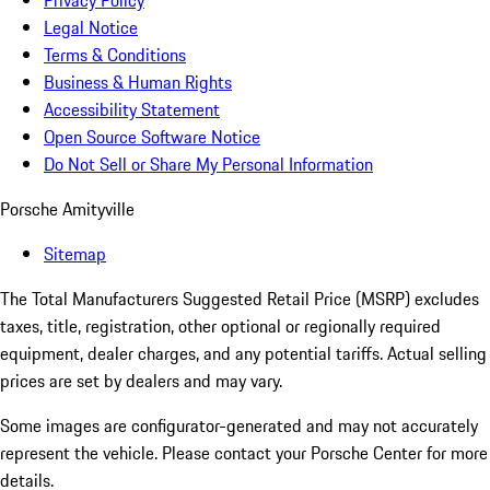
Privacy Policy
Legal Notice
Terms & Conditions
Business & Human Rights
Accessibility Statement
Open Source Software Notice
Do Not Sell or Share My Personal Information
Porsche Amityville
Sitemap
The Total Manufacturers Suggested Retail Price (MSRP) excludes
taxes, title, registration, other optional or regionally required
equipment, dealer charges, and any potential tariffs. Actual selling
prices are set by dealers and may vary.
Some images are configurator-generated and may not accurately
represent the vehicle. Please contact your Porsche Center for more
details.