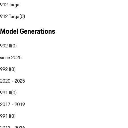
912 Targa
912 Targa
(
0
)
Model Generations
992 II
(
0
)
since 2025
992 I
(
0
)
2020 - 2025
991 II
(
0
)
2017 - 2019
991 I
(
0
)
2012 - 2016