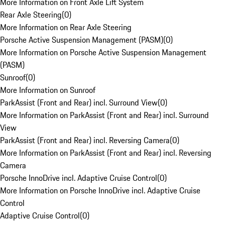
More Information on Front Axle Lift System
Rear Axle Steering
(
0
)
More Information on Rear Axle Steering
Porsche Active Suspension Management (PASM)
(
0
)
More Information on Porsche Active Suspension Management
(PASM)
Sunroof
(
0
)
More Information on Sunroof
ParkAssist (Front and Rear) incl. Surround View
(
0
)
More Information on ParkAssist (Front and Rear) incl. Surround
View
ParkAssist (Front and Rear) incl. Reversing Camera
(
0
)
More Information on ParkAssist (Front and Rear) incl. Reversing
Camera
Porsche InnoDrive incl. Adaptive Cruise Control
(
0
)
More Information on Porsche InnoDrive incl. Adaptive Cruise
Control
Adaptive Cruise Control
(
0
)