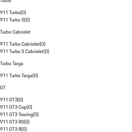
Turbo
911 Turbo
(
0
)
911 Turbo S
(
0
)
Turbo Cabriolet
911 Turbo Cabriolet
(
0
)
911 Turbo S Cabriolet
(
0
)
Turbo Targa
911 Turbo Targa
(
0
)
GT
911 GT3
(
0
)
911 GT3 Cup
(
0
)
911 GT3 Touring
(
0
)
911 GT3 RS
(
0
)
911 GT3 R
(
0
)