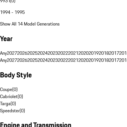
993 I
(
0
)
1994 - 1995
Show All 14 Model Generations
Year
Any
2027
2026
2025
2024
2023
2022
2021
2020
2019
2018
2017
201
Any
2027
2026
2025
2024
2023
2022
2021
2020
2019
2018
2017
201
Body Style
Coupe
(
0
)
Cabriolet
(
0
)
Targa
(
0
)
Speedster
(
0
)
Engine and Transmission