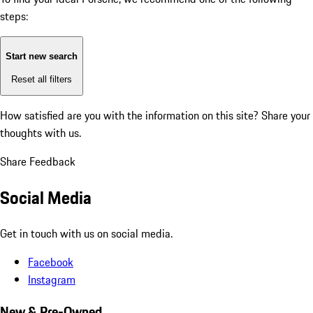
steps:
Start new search
Reset all filters
How satisfied are you with the information on this site?
Share your
thoughts with us.
Share Feedback
Social Media
Get in touch with us on social media.
Facebook
Instagram
New & Pre-Owned