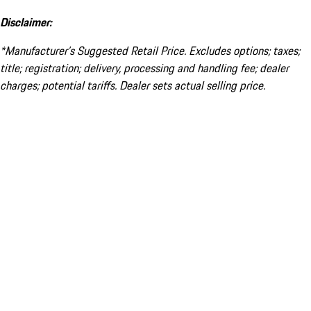
Disclaimer:
*Manufacturer’s Suggested Retail Price. Excludes options; taxes;
title; registration; delivery, processing and handling fee; dealer
charges; potential tariffs. Dealer sets actual selling price.