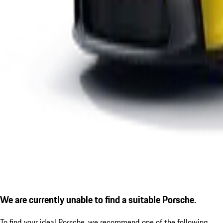
We are currently unable to find a suitable Porsche.
To find your ideal Porsche, we recommend one of the following