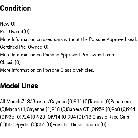
Condition
New
(
0
)
Pre-Owned
(
0
)
More Information on used cars without the Porsche Approved seal.
Certified Pre-Owned
(
0
)
More Information on Porsche Approved Pre-owned cars.
Classic
(
0
)
More information on Porsche Classic vehicles.
Model Lines
All Models
718/Boxster/Cayman (0)
911 (0)
Taycan (0)
Panamera
(0)
Macan (1)
Cayenne (1)
918 (0)
Carrera GT (0)
959 (0)
968 (0)
944
(0)
935 (0)
924 (0)
928 (0)
914 (0)
904 (0)
718 Classic Race Cars
(0)
550 Spyder (0)
356 (0)
Porsche-Diesel Tractor (0)