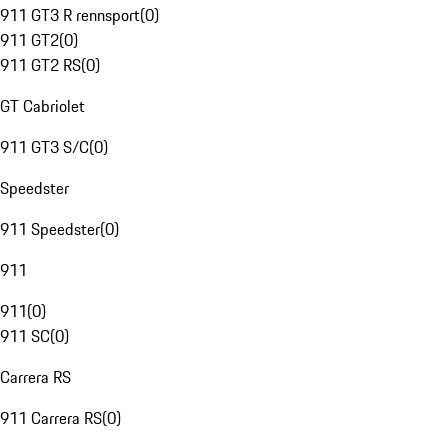
911 GT3 R rennsport
(
0
)
911 GT2
(
0
)
911 GT2 RS
(
0
)
GT Cabriolet
911 GT3 S/C
(
0
)
Speedster
911 Speedster
(
0
)
911
911
(
0
)
911 SC
(
0
)
Carrera RS
911 Carrera RS
(
0
)