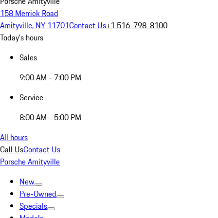
Porsche Amityville
158 Merrick Road
Amityville, NY 11701
Contact Us
+1 516-798-8100
Today's hours
Sales
9:00 AM - 7:00 PM
Service
8:00 AM - 5:00 PM
All hours
Call Us
Contact Us
Porsche Amityville
New
Pre-Owned
Specials