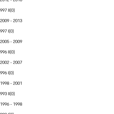
997 II
(
0
)
2009 - 2013
997 I
(
0
)
2005 - 2009
996 II
(
0
)
2002 - 2007
996 I
(
0
)
1998 - 2001
993 II
(
0
)
1996 - 1998