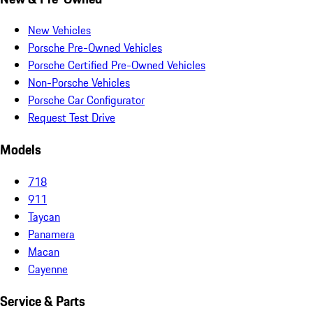
New Vehicles
Porsche Pre-Owned Vehicles
Porsche Certified Pre-Owned Vehicles
Non-Porsche Vehicles
Porsche Car Configurator
Request Test Drive
Models
718
911
Taycan
Panamera
Macan
Cayenne
Service & Parts