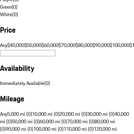
Green
(
0
)
White
(
0
)
Price
Any
$40,000
$50,000
$60,000
$70,000
$80,000
$90,000
$100,000
$
Availability
Immediately Available
(
0
)
Mileage
Any
5,000 mi (0)
10,000 mi (0)
20,000 mi (0)
30,000 mi (0)
40,000
mi (0)
50,000 mi (0)
60,000 mi (0)
70,000 mi (0)
80,000 mi
(0)
90,000 mi (0)
100,000 mi (0)
110,000 mi (0)
120,000 mi