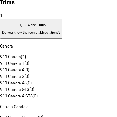
Trims
1
GT, S, 4 and Turbo
Do you know the iconic abbreviations?
Carrera
911 Carrera
(
1
)
911 Carrera T
(
0
)
911 Carrera 4
(
0
)
911 Carrera S
(
0
)
911 Carrera 4S
(
0
)
911 Carrera GTS
(
0
)
911 Carrera 4 GTS
(
0
)
Carrera Cabriolet