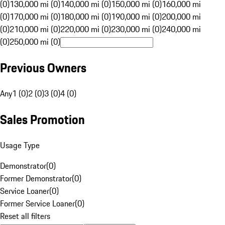
(0)
130,000 mi (0)
140,000 mi (0)
150,000 mi (0)
160,000 mi
(0)
170,000 mi (0)
180,000 mi (0)
190,000 mi (0)
200,000 mi
(0)
210,000 mi (0)
220,000 mi (0)
230,000 mi (0)
240,000 mi
(0)
250,000 mi (0)
Previous Owners
Any
1 (0)
2 (0)
3 (0)
4 (0)
Sales Promotion
Usage Type
Demonstrator
(
0
)
Former Demonstrator
(
0
)
Service Loaner
(
0
)
Former Service Loaner
(
0
)
Reset all filters