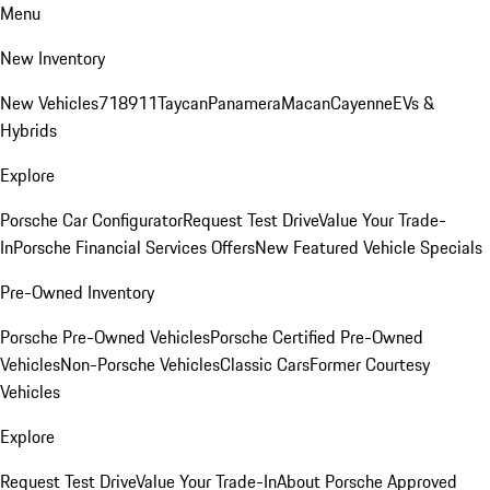
Menu
New Inventory
New Vehicles
718
911
Taycan
Panamera
Macan
Cayenne
EVs &
Hybrids
Explore
Porsche Car Configurator
Request Test Drive
Value Your Trade-
In
Porsche Financial Services Offers
New Featured Vehicle Specials
Pre-Owned Inventory
Porsche Pre-Owned Vehicles
Porsche Certified Pre-Owned
Vehicles
Non-Porsche Vehicles
Classic Cars
Former Courtesy
Vehicles
Explore
Request Test Drive
Value Your Trade-In
About Porsche Approved