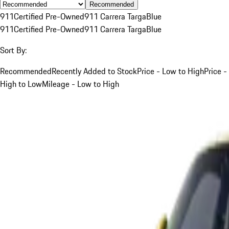
Recommended
911
Certified Pre-Owned
911 Carrera Targa
Blue
911
Certified Pre-Owned
911 Carrera Targa
Blue
Sort By:
Recommended
Recently Added to Stock
Price - Low to High
Price -
High to Low
Mileage - Low to High