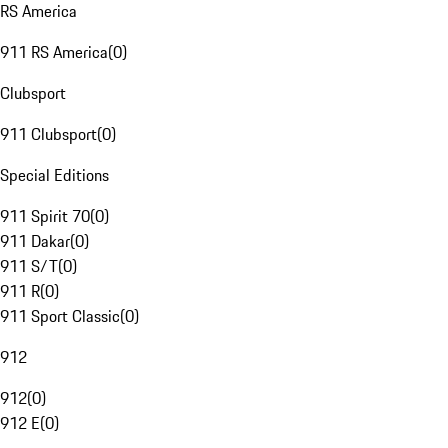
RS America
911 RS America
(
0
)
Clubsport
911 Clubsport
(
0
)
Special Editions
911 Spirit 70
(
0
)
911 Dakar
(
0
)
911 S/T
(
0
)
911 R
(
0
)
911 Sport Classic
(
0
)
912
912
(
0
)
912 E
(
0
)