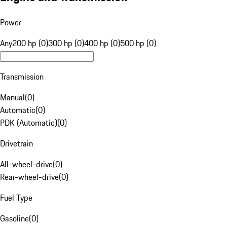
Power
Any
200 hp (0)
300 hp (0)
400 hp (0)
500 hp (0)
Transmission
Manual
(
0
)
Automatic
(
0
)
PDK (Automatic)
(
0
)
Drivetrain
All-wheel-drive
(
0
)
Rear-wheel-drive
(
0
)
Fuel Type
Gasoline
(
0
)