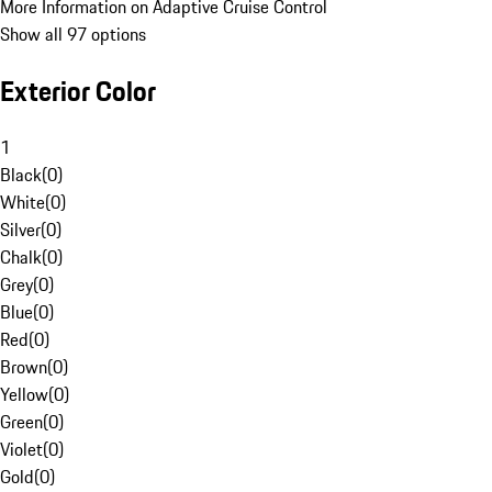
More Information on Adaptive Cruise Control
Show all 97 options
Exterior Color
1
Black
(
0
)
White
(
0
)
Silver
(
0
)
Chalk
(
0
)
Grey
(
0
)
Blue
(
0
)
Red
(
0
)
Brown
(
0
)
Yellow
(
0
)
Green
(
0
)
Violet
(
0
)
Gold
(
0
)