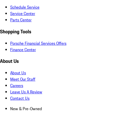
Schedule Service
Service Center
Parts Center
Shopping Tools
Porsche Financial Services Offers
Finance Center
About Us
About Us
Meet Our Staff
Careers
Leave Us A Review
Contact Us
New & Pre-Owned