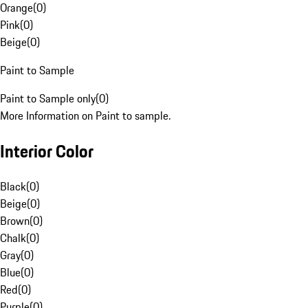
Orange
(
0
)
Pink
(
0
)
Beige
(
0
)
Paint to Sample
Paint to Sample only
(
0
)
More Information on Paint to sample.
Interior Color
Black
(
0
)
Beige
(
0
)
Brown
(
0
)
Chalk
(
0
)
Gray
(
0
)
Blue
(
0
)
Red
(
0
)
Purple
(
0
)