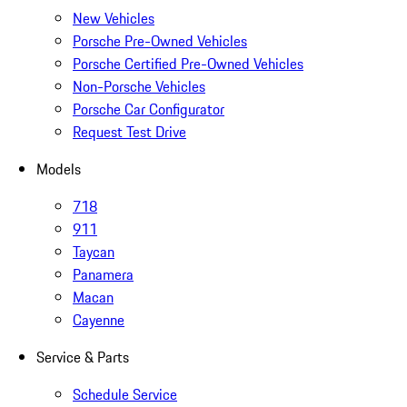
New Vehicles
Porsche Pre-Owned Vehicles
Porsche Certified Pre-Owned Vehicles
Non-Porsche Vehicles
Porsche Car Configurator
Request Test Drive
Models
718
911
Taycan
Panamera
Macan
Cayenne
Service & Parts
Schedule Service