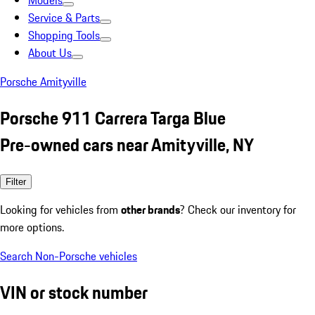
Models
Service & Parts
Shopping Tools
About Us
Porsche Amityville
Porsche 911 Carrera Targa Blue
Pre-owned cars near Amityville, NY
Filter
Looking for vehicles from
other brands
? Check our inventory for
more options.
Search Non-Porsche vehicles
VIN or stock number