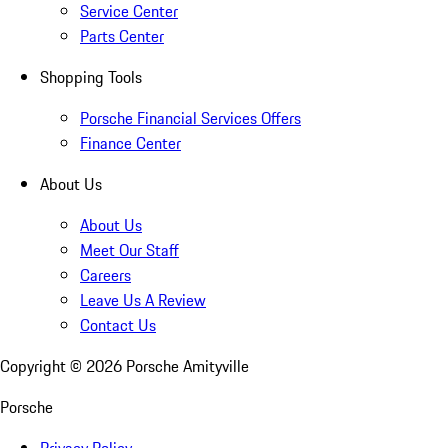
Service Center
Parts Center
Shopping Tools
Porsche Financial Services Offers
Finance Center
About Us
About Us
Meet Our Staff
Careers
Leave Us A Review
Contact Us
Copyright ©
2026
Porsche Amityville
Porsche