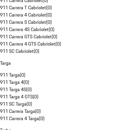
911 Carrera Cabriolet
(
0
)
911 Carrera T Cabriolet
(
0
)
911 Carrera 4 Cabriolet
(
0
)
911 Carrera S Cabriolet
(
0
)
911 Carrera 4S Cabriolet
(
0
)
911 Carrera GTS Cabriolet
(
0
)
911 Carrera 4 GTS Cabriolet
(
0
)
911 SC Cabriolet
(
0
)
Targa
911 Targa
(
0
)
911 Targa 4
(
0
)
911 Targa 4S
(
0
)
911 Targa 4 GTS
(
0
)
911 SC Targa
(
0
)
911 Carrera Targa
(
0
)
911 Carrera 4 Targa
(
0
)