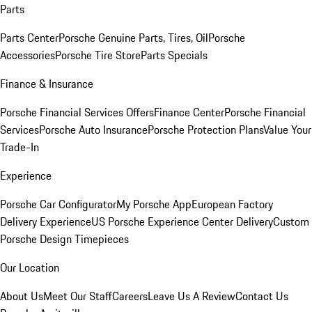
Parts
Parts Center
Porsche Genuine Parts, Tires, Oil
Porsche
Accessories
Porsche Tire Store
Parts Specials
Finance & Insurance
Porsche Financial Services Offers
Finance Center
Porsche Financial
Services
Porsche Auto Insurance
Porsche Protection Plans
Value Your
Trade-In
Experience
Porsche Car Configurator
My Porsche App
European Factory
Delivery Experience
US Porsche Experience Center Delivery
Custom
Porsche Design Timepieces
Our Location
About Us
Meet Our Staff
Careers
Leave Us A Review
Contact Us