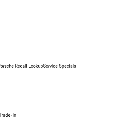
Porsche Recall Lookup
Service Specials
Trade-In