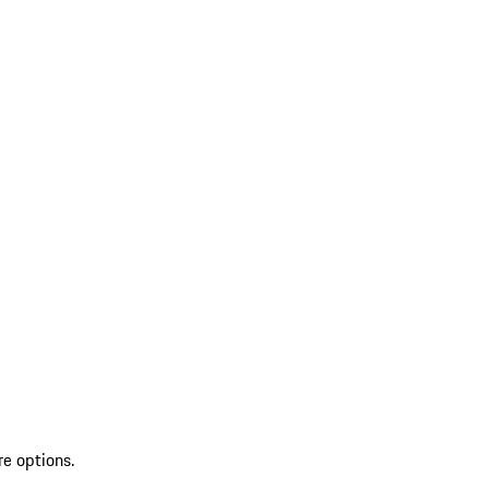
re options.