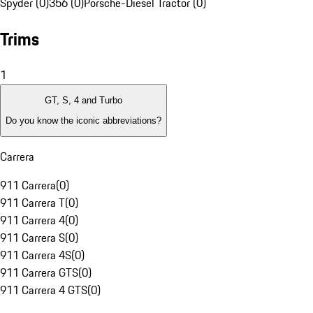
Spyder (0)
356 (0)
Porsche-Diesel Tractor (0)
Trims
1
GT, S, 4 and Turbo
Do you know the iconic abbreviations?
Carrera
911 Carrera
(
0
)
911 Carrera T
(
0
)
911 Carrera 4
(
0
)
911 Carrera S
(
0
)
911 Carrera 4S
(
0
)
911 Carrera GTS
(
0
)
911 Carrera 4 GTS
(
0
)