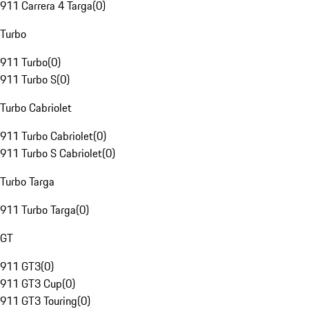
911 Carrera 4 Targa
(
0
)
Turbo
911 Turbo
(
0
)
911 Turbo S
(
0
)
Turbo Cabriolet
911 Turbo Cabriolet
(
0
)
911 Turbo S Cabriolet
(
0
)
Turbo Targa
911 Turbo Targa
(
0
)
GT
911 GT3
(
0
)
911 GT3 Cup
(
0
)
911 GT3 Touring
(
0
)