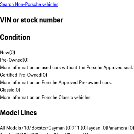
Search Non-Porsche vehicles
VIN or stock number
Condition
New
(
0
)
Pre-Owned
(
0
)
More Information on used cars without the Porsche Approved seal.
Certified Pre-Owned
(
0
)
More Information on Porsche Approved Pre-owned cars.
Classic
(
0
)
More information on Porsche Classic vehicles.
Model Lines
All Models
718/Boxster/Cayman (0)
911 (0)
Taycan (0)
Panamera (0)