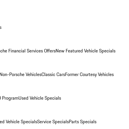
s
che Financial Services Offers
New Featured Vehicle Specials
Non-Porsche Vehicles
Classic Cars
Former Courtesy Vehicles
O Program
Used Vehicle Specials
ed Vehicle Specials
Service Specials
Parts Specials