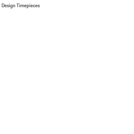
 Design Timepieces