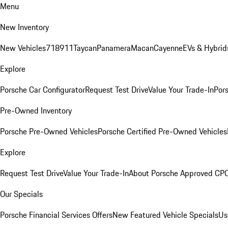
Menu
New Inventory
New Vehicles
718
911
Taycan
Panamera
Macan
Cayenne
EVs & Hybrid
Explore
Porsche Car Configurator
Request Test Drive
Value Your Trade-In
Pors
Pre-Owned Inventory
Porsche Pre-Owned Vehicles
Porsche Certified Pre-Owned Vehicles
Explore
Request Test Drive
Value Your Trade-In
About Porsche Approved CP
Our Specials
Porsche Financial Services Offers
New Featured Vehicle Specials
Us