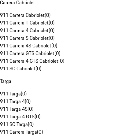
Carrera Cabriolet
911 Carrera Cabriolet
(
0
)
911 Carrera T Cabriolet
(
0
)
911 Carrera 4 Cabriolet
(
0
)
911 Carrera S Cabriolet
(
0
)
911 Carrera 4S Cabriolet
(
0
)
911 Carrera GTS Cabriolet
(
0
)
911 Carrera 4 GTS Cabriolet
(
0
)
911 SC Cabriolet
(
0
)
Targa
911 Targa
(
0
)
911 Targa 4
(
0
)
911 Targa 4S
(
0
)
911 Targa 4 GTS
(
0
)
911 SC Targa
(
0
)
911 Carrera Targa
(
0
)