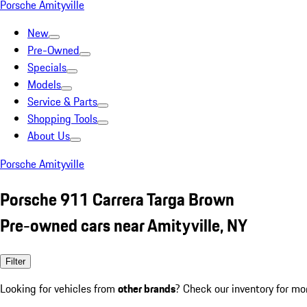
Porsche Amityville
New
Pre-Owned
Specials
Models
Service & Parts
Shopping Tools
About Us
Porsche Amityville
Porsche 911 Carrera Targa Brown
Pre-owned cars near Amityville, NY
Filter
Looking for vehicles from
other brands
? Check our inventory for mo