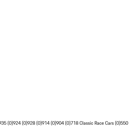
935 (0)
924 (0)
928 (0)
914 (0)
904 (0)
718 Classic Race Cars (0)
550