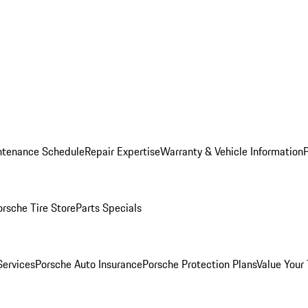
ntenance Schedule
Repair Expertise
Warranty & Vehicle Information
orsche Tire Store
Parts Specials
Services
Porsche Auto Insurance
Porsche Protection Plans
Value Your 