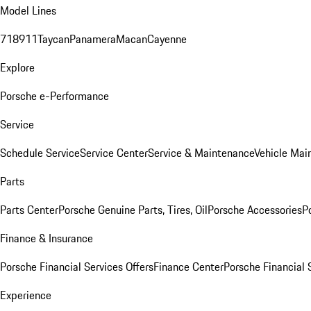
Model Lines
718
911
Taycan
Panamera
Macan
Cayenne
Explore
Porsche e-Performance
Service
Schedule Service
Service Center
Service & Maintenance
Vehicle Mai
Parts
Parts Center
Porsche Genuine Parts, Tires, Oil
Porsche Accessories
P
Finance & Insurance
Porsche Financial Services Offers
Finance Center
Porsche Financial 
Experience