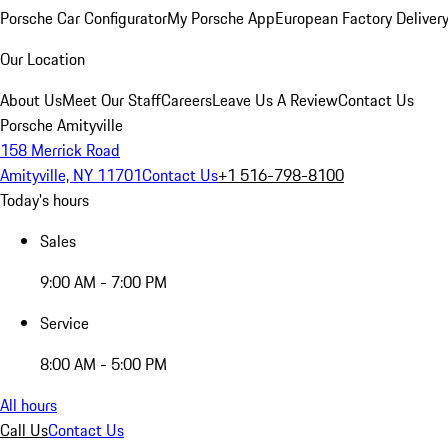
Porsche Car Configurator
My Porsche App
European Factory Deliver
Our Location
About Us
Meet Our Staff
Careers
Leave Us A Review
Contact Us
Porsche Amityville
158 Merrick Road
Amityville, NY 11701
Contact Us
+1 516-798-8100
Today's hours
Sales
9:00 AM - 7:00 PM
Service
8:00 AM - 5:00 PM
All hours
Call Us
Contact Us