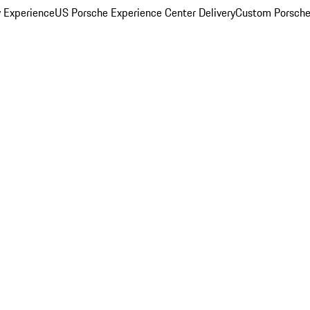
y Experience
US Porsche Experience Center Delivery
Custom Porsche