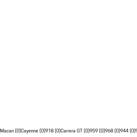
Macan (0)
Cayenne (0)
918 (0)
Carrera GT (0)
959 (0)
968 (0)
944 (0)