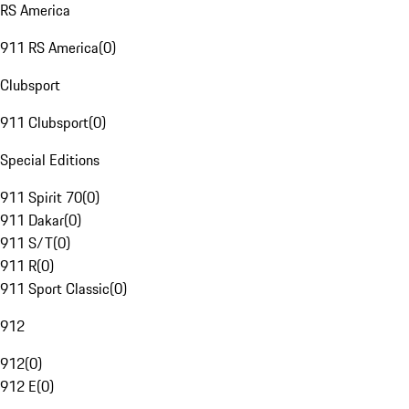
RS America
911 RS America
(
0
)
Clubsport
911 Clubsport
(
0
)
Special Editions
911 Spirit 70
(
0
)
911 Dakar
(
0
)
911 S/T
(
0
)
911 R
(
0
)
911 Sport Classic
(
0
)
912
912
(
0
)
912 E
(
0
)