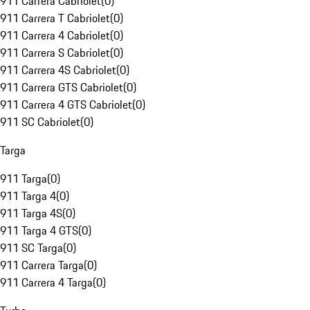
911 Carrera Cabriolet
(
0
)
911 Carrera T Cabriolet
(
0
)
911 Carrera 4 Cabriolet
(
0
)
911 Carrera S Cabriolet
(
0
)
911 Carrera 4S Cabriolet
(
0
)
911 Carrera GTS Cabriolet
(
0
)
911 Carrera 4 GTS Cabriolet
(
0
)
911 SC Cabriolet
(
0
)
Targa
911 Targa
(
0
)
911 Targa 4
(
0
)
911 Targa 4S
(
0
)
911 Targa 4 GTS
(
0
)
911 SC Targa
(
0
)
911 Carrera Targa
(
0
)
911 Carrera 4 Targa
(
0
)