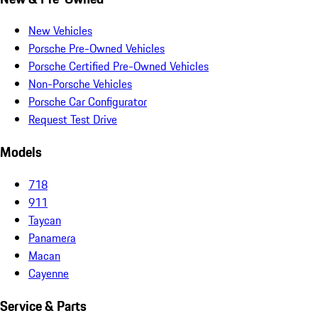
New Vehicles
Porsche Pre-Owned Vehicles
Porsche Certified Pre-Owned Vehicles
Non-Porsche Vehicles
Porsche Car Configurator
Request Test Drive
Models
718
911
Taycan
Panamera
Macan
Cayenne
Service & Parts