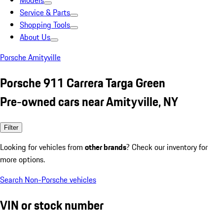
Models
Service & Parts
Shopping Tools
About Us
Porsche Amityville
Porsche 911 Carrera Targa Green
Pre-owned cars near Amityville, NY
Filter
Looking for vehicles from
other brands
? Check our inventory for
more options.
Search Non-Porsche vehicles
VIN or stock number