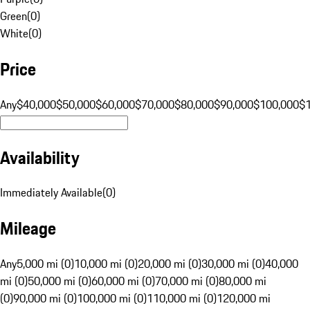
Green
(
0
)
White
(
0
)
Price
Any
$40,000
$50,000
$60,000
$70,000
$80,000
$90,000
$100,000
$
Availability
Immediately Available
(
0
)
Mileage
Any
5,000 mi (0)
10,000 mi (0)
20,000 mi (0)
30,000 mi (0)
40,000
mi (0)
50,000 mi (0)
60,000 mi (0)
70,000 mi (0)
80,000 mi
(0)
90,000 mi (0)
100,000 mi (0)
110,000 mi (0)
120,000 mi