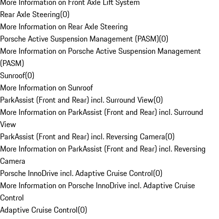
More Information on Front Axle Lift System
Rear Axle Steering
(
0
)
More Information on Rear Axle Steering
Porsche Active Suspension Management (PASM)
(
0
)
More Information on Porsche Active Suspension Management
(PASM)
Sunroof
(
0
)
More Information on Sunroof
ParkAssist (Front and Rear) incl. Surround View
(
0
)
More Information on ParkAssist (Front and Rear) incl. Surround
View
ParkAssist (Front and Rear) incl. Reversing Camera
(
0
)
More Information on ParkAssist (Front and Rear) incl. Reversing
Camera
Porsche InnoDrive incl. Adaptive Cruise Control
(
0
)
More Information on Porsche InnoDrive incl. Adaptive Cruise
Control
Adaptive Cruise Control
(
0
)