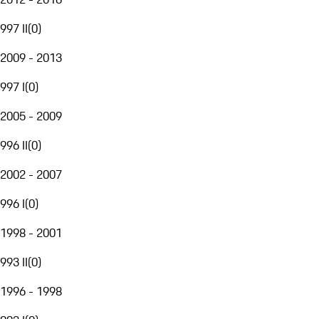
997 II
(
0
)
2009 - 2013
997 I
(
0
)
2005 - 2009
996 II
(
0
)
2002 - 2007
996 I
(
0
)
1998 - 2001
993 II
(
0
)
1996 - 1998