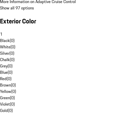
More Information on Adaptive Cruise Control
Show all 97 options
Exterior Color
1
Black
(
0
)
White
(
0
)
Silver
(
0
)
Chalk
(
0
)
Grey
(
0
)
Blue
(
0
)
Red
(
0
)
Brown
(
0
)
Yellow
(
0
)
Green
(
0
)
Violet
(
0
)
Gold
(
0
)