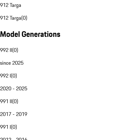
912 Targa
912 Targa
(
0
)
Model Generations
992 II
(
0
)
since 2025
992 I
(
0
)
2020 - 2025
991 II
(
0
)
2017 - 2019
991 I
(
0
)
2012 - 2016