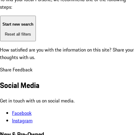
steps:
Start new search
Reset all filters
How satisfied are you with the information on this site?
Share your
thoughts with us.
Share Feedback
Social Media
Get in touch with us on social media.
Facebook
Instagram
New & Pre-Owned