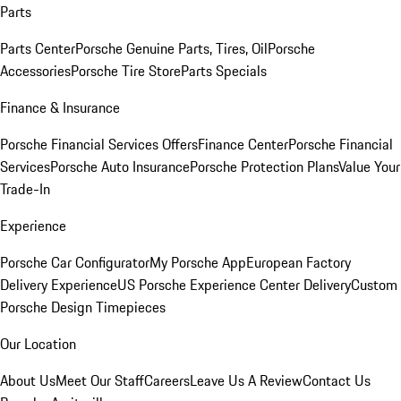
Parts
Parts Center
Porsche Genuine Parts, Tires, Oil
Porsche
Accessories
Porsche Tire Store
Parts Specials
Finance & Insurance
Porsche Financial Services Offers
Finance Center
Porsche Financial
Services
Porsche Auto Insurance
Porsche Protection Plans
Value Your
Trade-In
Experience
Porsche Car Configurator
My Porsche App
European Factory
Delivery Experience
US Porsche Experience Center Delivery
Custom
Porsche Design Timepieces
Our Location
About Us
Meet Our Staff
Careers
Leave Us A Review
Contact Us