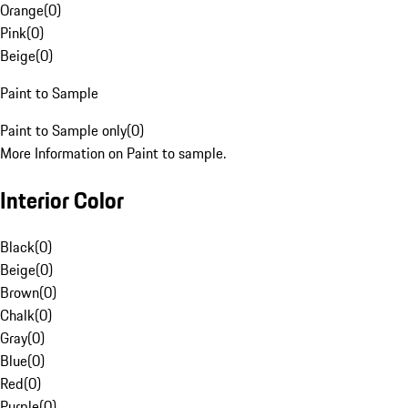
Orange
(
0
)
Pink
(
0
)
Beige
(
0
)
Paint to Sample
Paint to Sample only
(
0
)
More Information on Paint to sample.
Interior Color
Black
(
0
)
Beige
(
0
)
Brown
(
0
)
Chalk
(
0
)
Gray
(
0
)
Blue
(
0
)
Red
(
0
)
Purple
(
0
)