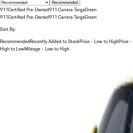
Recommended
911
Certified Pre-Owned
911 Carrera Targa
Green
911
Certified Pre-Owned
911 Carrera Targa
Green
Sort By:
Recommended
Recently Added to Stock
Price - Low to High
Price -
High to Low
Mileage - Low to High