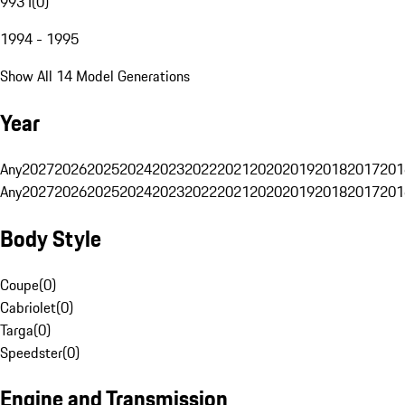
993 I
(
0
)
1994 - 1995
Show All 14 Model Generations
Year
Any
2027
2026
2025
2024
2023
2022
2021
2020
2019
2018
2017
201
Any
2027
2026
2025
2024
2023
2022
2021
2020
2019
2018
2017
201
Body Style
Coupe
(
0
)
Cabriolet
(
0
)
Targa
(
0
)
Speedster
(
0
)
Engine and Transmission