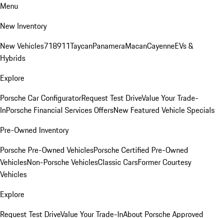
Menu
New Inventory
New Vehicles
718
911
Taycan
Panamera
Macan
Cayenne
EVs &
Hybrids
Explore
Porsche Car Configurator
Request Test Drive
Value Your Trade-
In
Porsche Financial Services Offers
New Featured Vehicle Specials
Pre-Owned Inventory
Porsche Pre-Owned Vehicles
Porsche Certified Pre-Owned
Vehicles
Non-Porsche Vehicles
Classic Cars
Former Courtesy
Vehicles
Explore
Request Test Drive
Value Your Trade-In
About Porsche Approved