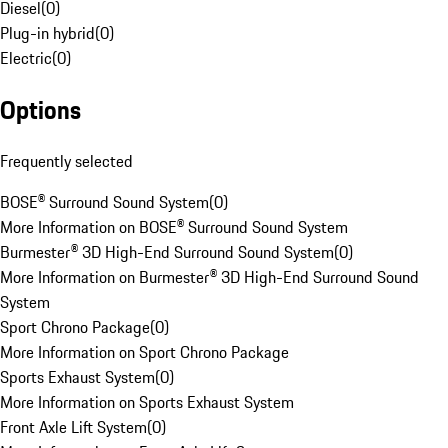
Diesel
(
0
)
Plug-in hybrid
(
0
)
Electric
(
0
)
Options
Frequently selected
BOSE® Surround Sound System
(
0
)
More Information on BOSE® Surround Sound System
Burmester® 3D High-End Surround Sound System
(
0
)
More Information on Burmester® 3D High-End Surround Sound
System
Sport Chrono Package
(
0
)
More Information on Sport Chrono Package
Sports Exhaust System
(
0
)
More Information on Sports Exhaust System
Front Axle Lift System
(
0
)