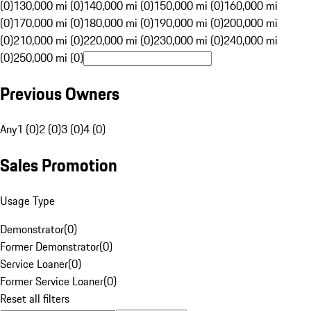
(0)
130,000 mi (0)
140,000 mi (0)
150,000 mi (0)
160,000 mi
(0)
170,000 mi (0)
180,000 mi (0)
190,000 mi (0)
200,000 mi
(0)
210,000 mi (0)
220,000 mi (0)
230,000 mi (0)
240,000 mi
(0)
250,000 mi (0)
Previous Owners
Any
1 (0)
2 (0)
3 (0)
4 (0)
Sales Promotion
Usage Type
Demonstrator
(
0
)
Former Demonstrator
(
0
)
Service Loaner
(
0
)
Former Service Loaner
(
0
)
Reset all filters