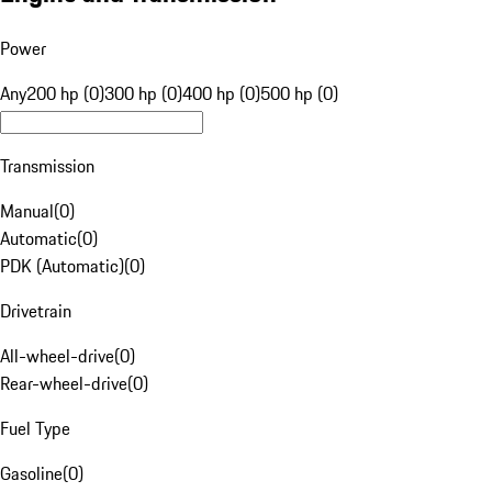
Power
Any
200 hp (0)
300 hp (0)
400 hp (0)
500 hp (0)
Transmission
Manual
(
0
)
Automatic
(
0
)
PDK (Automatic)
(
0
)
Drivetrain
All-wheel-drive
(
0
)
Rear-wheel-drive
(
0
)
Fuel Type
Gasoline
(
0
)