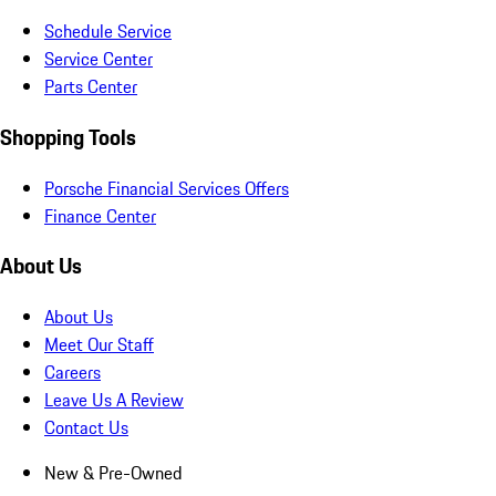
Schedule Service
Service Center
Parts Center
Shopping Tools
Porsche Financial Services Offers
Finance Center
About Us
About Us
Meet Our Staff
Careers
Leave Us A Review
Contact Us
New & Pre-Owned