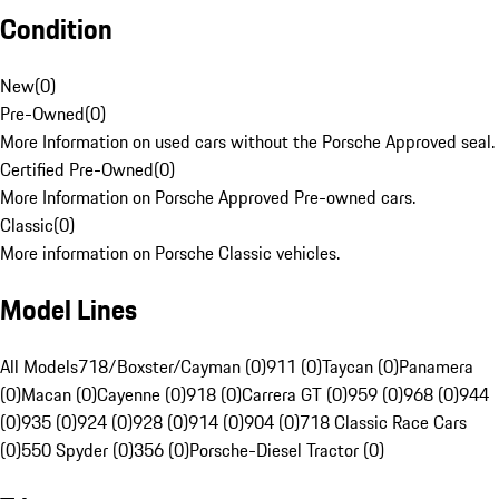
Condition
New
(
0
)
Pre-Owned
(
0
)
More Information on used cars without the Porsche Approved seal.
Certified Pre-Owned
(
0
)
More Information on Porsche Approved Pre-owned cars.
Classic
(
0
)
More information on Porsche Classic vehicles.
Model Lines
All Models
718/Boxster/Cayman (0)
911 (0)
Taycan (0)
Panamera
(0)
Macan (0)
Cayenne (0)
918 (0)
Carrera GT (0)
959 (0)
968 (0)
944
(0)
935 (0)
924 (0)
928 (0)
914 (0)
904 (0)
718 Classic Race Cars
(0)
550 Spyder (0)
356 (0)
Porsche-Diesel Tractor (0)