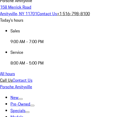
Porsche Amityville
158 Merrick Road
Amityville, NY 11701
Contact Us
+1 516-798-8100
Today's hours
Sales
9:00 AM - 7:00 PM
Service
8:00 AM - 5:00 PM
All hours
Call Us
Contact Us
Porsche Amityville
New
Pre-Owned
Specials