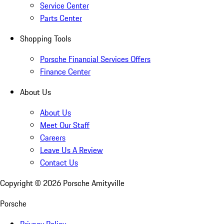
Service Center
Parts Center
Shopping Tools
Porsche Financial Services Offers
Finance Center
About Us
About Us
Meet Our Staff
Careers
Leave Us A Review
Contact Us
Copyright ©
2026
Porsche Amityville
Porsche