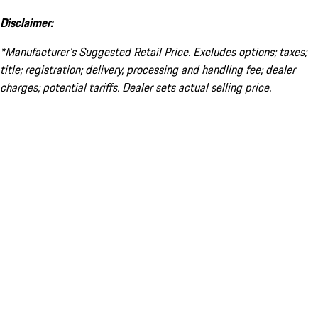
Disclaimer:
*Manufacturer’s Suggested Retail Price. Excludes options; taxes;
title; registration; delivery, processing and handling fee; dealer
charges; potential tariffs. Dealer sets actual selling price.