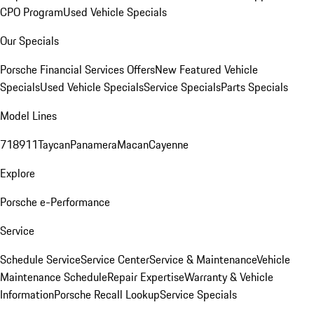
CPO Program
Used Vehicle Specials
Our Specials
Porsche Financial Services Offers
New Featured Vehicle
Specials
Used Vehicle Specials
Service Specials
Parts Specials
Model Lines
718
911
Taycan
Panamera
Macan
Cayenne
Explore
Porsche e-Performance
Service
Schedule Service
Service Center
Service & Maintenance
Vehicle
Maintenance Schedule
Repair Expertise
Warranty & Vehicle
Information
Porsche Recall Lookup
Service Specials