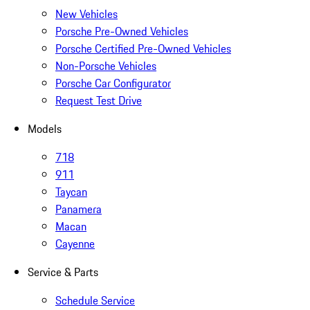
New Vehicles
Porsche Pre-Owned Vehicles
Porsche Certified Pre-Owned Vehicles
Non-Porsche Vehicles
Porsche Car Configurator
Request Test Drive
Models
718
911
Taycan
Panamera
Macan
Cayenne
Service & Parts
Schedule Service