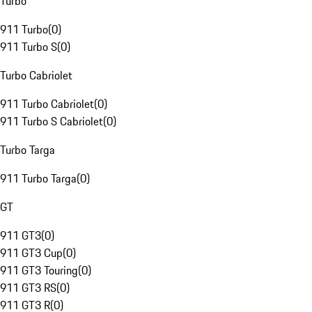
Turbo
911 Turbo
(
0
)
911 Turbo S
(
0
)
Turbo Cabriolet
911 Turbo Cabriolet
(
0
)
911 Turbo S Cabriolet
(
0
)
Turbo Targa
911 Turbo Targa
(
0
)
GT
911 GT3
(
0
)
911 GT3 Cup
(
0
)
911 GT3 Touring
(
0
)
911 GT3 RS
(
0
)
911 GT3 R
(
0
)