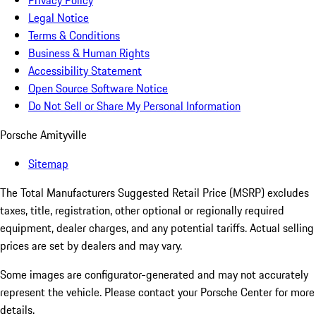
Privacy Policy
Legal Notice
Terms & Conditions
Business & Human Rights
Accessibility Statement
Open Source Software Notice
Do Not Sell or Share My Personal Information
Porsche Amityville
Sitemap
The Total Manufacturers Suggested Retail Price (MSRP) excludes
taxes, title, registration, other optional or regionally required
equipment, dealer charges, and any potential tariffs. Actual selling
prices are set by dealers and may vary.
Some images are configurator-generated and may not accurately
represent the vehicle. Please contact your Porsche Center for more
details.