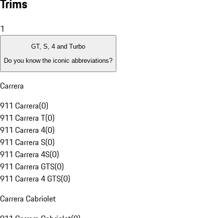
Trims
1
GT, S, 4 and Turbo
Do you know the iconic abbreviations?
Carrera
911 Carrera
(
0
)
911 Carrera T
(
0
)
911 Carrera 4
(
0
)
911 Carrera S
(
0
)
911 Carrera 4S
(
0
)
911 Carrera GTS
(
0
)
911 Carrera 4 GTS
(
0
)
Carrera Cabriolet