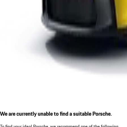
We are currently unable to find a suitable Porsche.
To find your ideal Porsche, we recommend one of the following