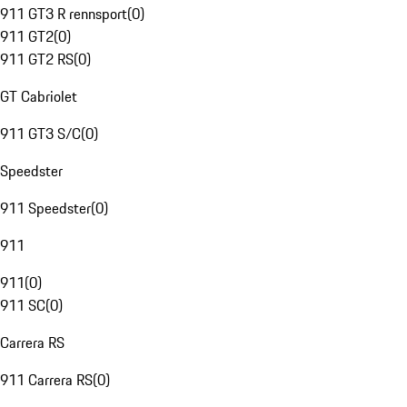
911 GT3 R rennsport
(
0
)
911 GT2
(
0
)
911 GT2 RS
(
0
)
GT Cabriolet
911 GT3 S/C
(
0
)
Speedster
911 Speedster
(
0
)
911
911
(
0
)
911 SC
(
0
)
Carrera RS
911 Carrera RS
(
0
)