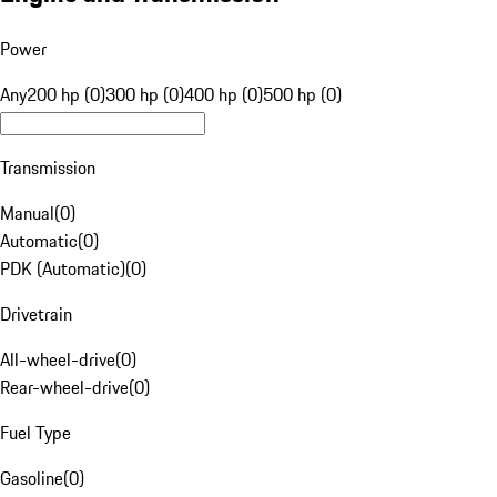
Power
Any
200 hp (0)
300 hp (0)
400 hp (0)
500 hp (0)
Transmission
Manual
(
0
)
Automatic
(
0
)
PDK (Automatic)
(
0
)
Drivetrain
All-wheel-drive
(
0
)
Rear-wheel-drive
(
0
)
Fuel Type
Gasoline
(
0
)