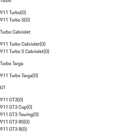
Turbo
911 Turbo
(
0
)
911 Turbo S
(
0
)
Turbo Cabriolet
911 Turbo Cabriolet
(
0
)
911 Turbo S Cabriolet
(
0
)
Turbo Targa
911 Turbo Targa
(
0
)
GT
911 GT3
(
0
)
911 GT3 Cup
(
0
)
911 GT3 Touring
(
0
)
911 GT3 RS
(
0
)
911 GT3 R
(
0
)