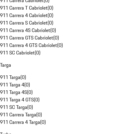
911 Carrera Cabriolet
(
0
)
911 Carrera T Cabriolet
(
0
)
911 Carrera 4 Cabriolet
(
0
)
911 Carrera S Cabriolet
(
0
)
911 Carrera 4S Cabriolet
(
0
)
911 Carrera GTS Cabriolet
(
0
)
911 Carrera 4 GTS Cabriolet
(
0
)
911 SC Cabriolet
(
0
)
Targa
911 Targa
(
0
)
911 Targa 4
(
0
)
911 Targa 4S
(
0
)
911 Targa 4 GTS
(
0
)
911 SC Targa
(
0
)
911 Carrera Targa
(
0
)
911 Carrera 4 Targa
(
0
)