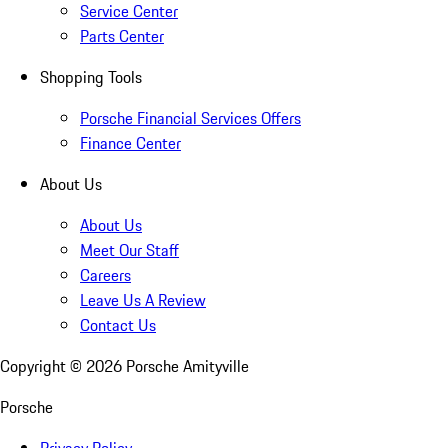
Service Center
Parts Center
Shopping Tools
Porsche Financial Services Offers
Finance Center
About Us
About Us
Meet Our Staff
Careers
Leave Us A Review
Contact Us
Copyright ©
2026
Porsche Amityville
Porsche