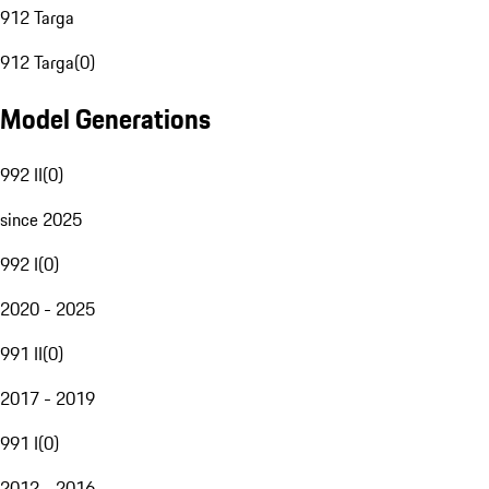
912 Targa
912 Targa
(
0
)
Model Generations
992 II
(
0
)
since 2025
992 I
(
0
)
2020 - 2025
991 II
(
0
)
2017 - 2019
991 I
(
0
)
2012 - 2016