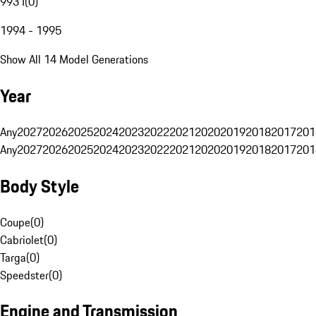
993 I
(
0
)
1994 - 1995
Show All 14 Model Generations
Year
Any
2027
2026
2025
2024
2023
2022
2021
2020
2019
2018
2017
201
Any
2027
2026
2025
2024
2023
2022
2021
2020
2019
2018
2017
201
Body Style
Coupe
(
0
)
Cabriolet
(
0
)
Targa
(
0
)
Speedster
(
0
)
Engine and Transmission