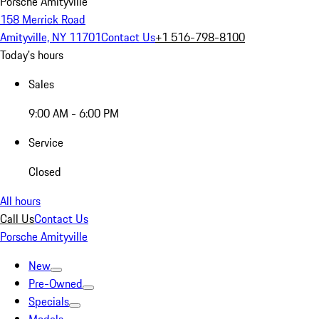
Porsche Amityville
158 Merrick Road
Amityville, NY 11701
Contact Us
+1 516-798-8100
Today's hours
Sales
9:00 AM - 6:00 PM
Service
Closed
All hours
Call Us
Contact Us
Porsche Amityville
New
Pre-Owned
Specials