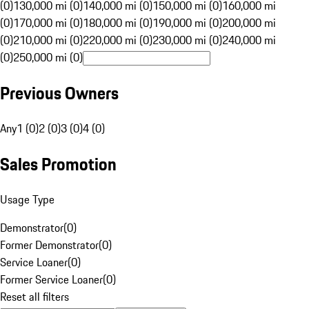
(0)
130,000 mi (0)
140,000 mi (0)
150,000 mi (0)
160,000 mi
(0)
170,000 mi (0)
180,000 mi (0)
190,000 mi (0)
200,000 mi
(0)
210,000 mi (0)
220,000 mi (0)
230,000 mi (0)
240,000 mi
(0)
250,000 mi (0)
Previous Owners
Any
1 (0)
2 (0)
3 (0)
4 (0)
Sales Promotion
Usage Type
Demonstrator
(
0
)
Former Demonstrator
(
0
)
Service Loaner
(
0
)
Former Service Loaner
(
0
)
Reset all filters