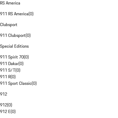
RS America
911 RS America
(
0
)
Clubsport
911 Clubsport
(
0
)
Special Editions
911 Spirit 70
(
0
)
911 Dakar
(
0
)
911 S/T
(
0
)
911 R
(
0
)
911 Sport Classic
(
0
)
912
912
(
0
)
912 E
(
0
)