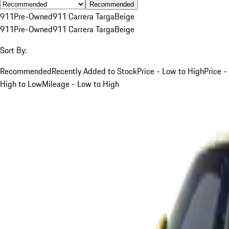
Recommended
911
Pre-Owned
911 Carrera Targa
Beige
911
Pre-Owned
911 Carrera Targa
Beige
Sort By:
Recommended
Recently Added to Stock
Price - Low to High
Price -
High to Low
Mileage - Low to High