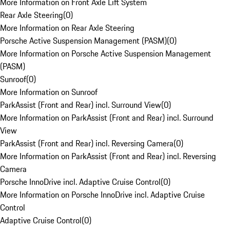
More Information on Front Axle Lift System
Rear Axle Steering
(
0
)
More Information on Rear Axle Steering
Porsche Active Suspension Management (PASM)
(
0
)
More Information on Porsche Active Suspension Management
(PASM)
Sunroof
(
0
)
More Information on Sunroof
ParkAssist (Front and Rear) incl. Surround View
(
0
)
More Information on ParkAssist (Front and Rear) incl. Surround
View
ParkAssist (Front and Rear) incl. Reversing Camera
(
0
)
More Information on ParkAssist (Front and Rear) incl. Reversing
Camera
Porsche InnoDrive incl. Adaptive Cruise Control
(
0
)
More Information on Porsche InnoDrive incl. Adaptive Cruise
Control
Adaptive Cruise Control
(
0
)