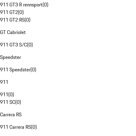
911 GT3 R rennsport
(
0
)
911 GT2
(
0
)
911 GT2 RS
(
0
)
GT Cabriolet
911 GT3 S/C
(
0
)
Speedster
911 Speedster
(
0
)
911
911
(
0
)
911 SC
(
0
)
Carrera RS
911 Carrera RS
(
0
)