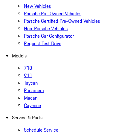
New Vehicles
Porsche Pre-Owned Vehicles
Porsche Certified Pre-Owned Vehicles
Non-Porsche Vehicles
Porsche Car Configurator
Request Test Drive
Models
718
911
Taycan
Panamera
Macan
Cayenne
Service & Parts
Schedule Service