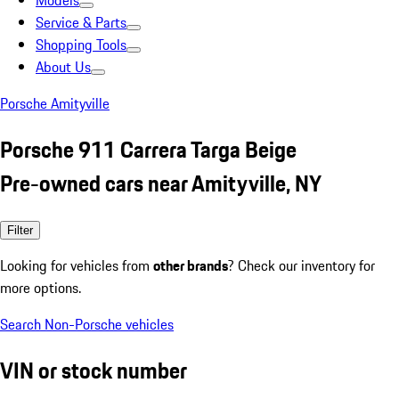
Models
Service & Parts
Shopping Tools
About Us
Porsche Amityville
Porsche 911 Carrera Targa Beige
Pre-owned cars near Amityville, NY
Filter
Looking for vehicles from
other brands
? Check our inventory for
more options.
Search Non-Porsche vehicles
VIN or stock number