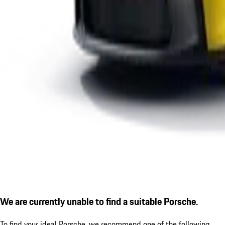
We are currently unable to find a suitable Porsche.
To find your ideal Porsche, we recommend one of the following