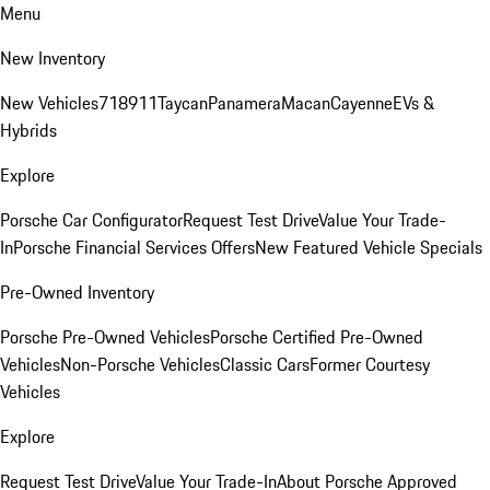
Menu
New Inventory
New Vehicles
718
911
Taycan
Panamera
Macan
Cayenne
EVs &
Hybrids
Explore
Porsche Car Configurator
Request Test Drive
Value Your Trade-
In
Porsche Financial Services Offers
New Featured Vehicle Specials
Pre-Owned Inventory
Porsche Pre-Owned Vehicles
Porsche Certified Pre-Owned
Vehicles
Non-Porsche Vehicles
Classic Cars
Former Courtesy
Vehicles
Explore
Request Test Drive
Value Your Trade-In
About Porsche Approved