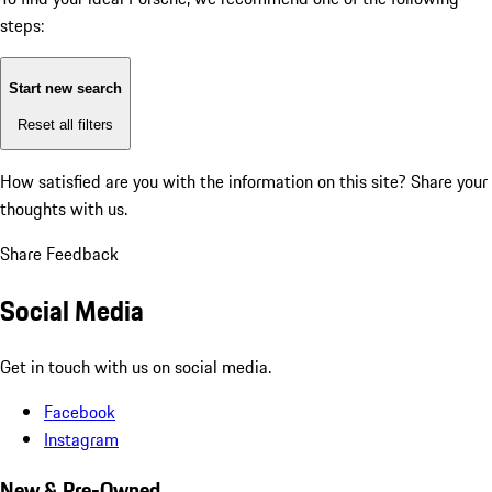
steps:
Start new search
Reset all filters
How satisfied are you with the information on this site?
Share your
thoughts with us.
Share Feedback
Social Media
Get in touch with us on social media.
Facebook
Instagram
New & Pre-Owned