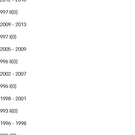
997 II
(
0
)
2009 - 2013
997 I
(
0
)
2005 - 2009
996 II
(
0
)
2002 - 2007
996 I
(
0
)
1998 - 2001
993 II
(
0
)
1996 - 1998