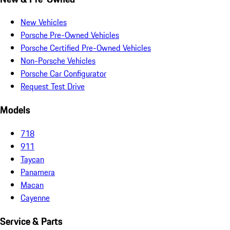
New Vehicles
Porsche Pre-Owned Vehicles
Porsche Certified Pre-Owned Vehicles
Non-Porsche Vehicles
Porsche Car Configurator
Request Test Drive
Models
718
911
Taycan
Panamera
Macan
Cayenne
Service & Parts