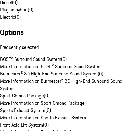
Diesel
(
0
)
Plug-in hybrid
(
0
)
Electric
(
0
)
Options
Frequently selected
BOSE® Surround Sound System
(
0
)
More Information on BOSE® Surround Sound System
Burmester® 3D High-End Surround Sound System
(
0
)
More Information on Burmester® 3D High-End Surround Sound
System
Sport Chrono Package
(
0
)
More Information on Sport Chrono Package
Sports Exhaust System
(
0
)
More Information on Sports Exhaust System
Front Axle Lift System
(
0
)