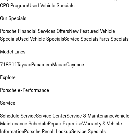
CPO Program
Used Vehicle Specials
Our Specials
Porsche Financial Services Offers
New Featured Vehicle
Specials
Used Vehicle Specials
Service Specials
Parts Specials
Model Lines
718
911
Taycan
Panamera
Macan
Cayenne
Explore
Porsche e-Performance
Service
Schedule Service
Service Center
Service & Maintenance
Vehicle
Maintenance Schedule
Repair Expertise
Warranty & Vehicle
Information
Porsche Recall Lookup
Service Specials