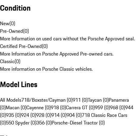
Condition
New
(
0
)
Pre-Owned
(
0
)
More Information on used cars without the Porsche Approved seal.
Certified Pre-Owned
(
0
)
More Information on Porsche Approved Pre-owned cars.
Classic
(
0
)
More information on Porsche Classic vehicles.
Model Lines
All Models
718/Boxster/Cayman (0)
911 (0)
Taycan (0)
Panamera
(0)
Macan (0)
Cayenne (0)
918 (0)
Carrera GT (0)
959 (0)
968 (0)
944
(0)
935 (0)
924 (0)
928 (0)
914 (0)
904 (0)
718 Classic Race Cars
(0)
550 Spyder (0)
356 (0)
Porsche-Diesel Tractor (0)