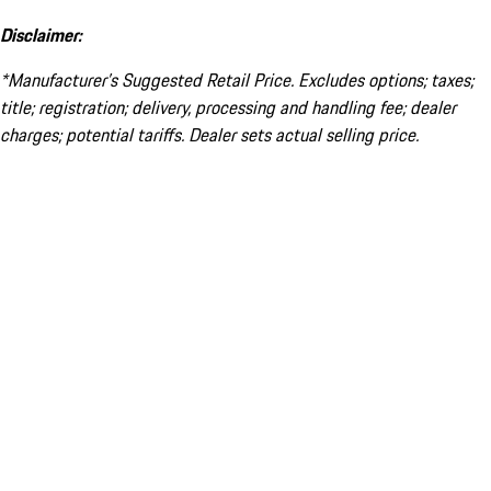
Disclaimer:
*Manufacturer’s Suggested Retail Price. Excludes options; taxes;
title; registration; delivery, processing and handling fee; dealer
charges; potential tariffs. Dealer sets actual selling price.