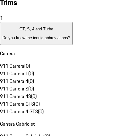
Trims
1
GT, S, 4 and Turbo
Do you know the iconic abbreviations?
Carrera
911 Carrera
(
0
)
911 Carrera T
(
0
)
911 Carrera 4
(
0
)
911 Carrera S
(
0
)
911 Carrera 4S
(
0
)
911 Carrera GTS
(
0
)
911 Carrera 4 GTS
(
0
)
Carrera Cabriolet