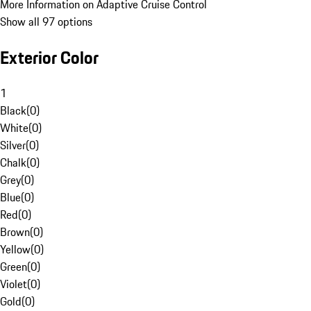
More Information on Adaptive Cruise Control
Show all 97 options
Exterior Color
1
Black
(
0
)
White
(
0
)
Silver
(
0
)
Chalk
(
0
)
Grey
(
0
)
Blue
(
0
)
Red
(
0
)
Brown
(
0
)
Yellow
(
0
)
Green
(
0
)
Violet
(
0
)
Gold
(
0
)