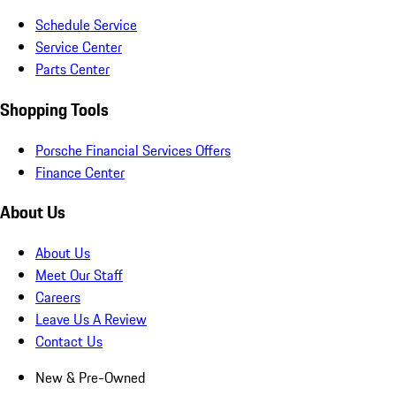
Schedule Service
Service Center
Parts Center
Shopping Tools
Porsche Financial Services Offers
Finance Center
About Us
About Us
Meet Our Staff
Careers
Leave Us A Review
Contact Us
New & Pre-Owned