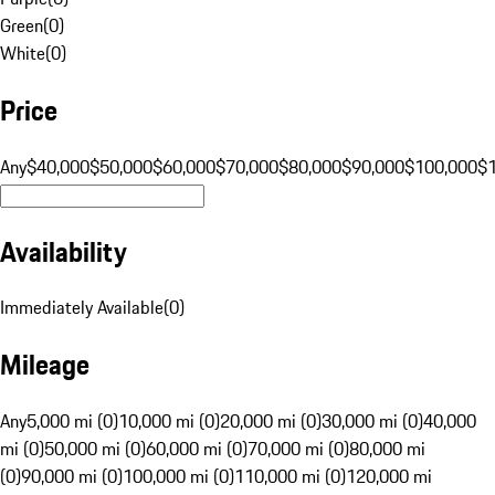
Green
(
0
)
White
(
0
)
Price
Any
$40,000
$50,000
$60,000
$70,000
$80,000
$90,000
$100,000
$
Availability
Immediately Available
(
0
)
Mileage
Any
5,000 mi (0)
10,000 mi (0)
20,000 mi (0)
30,000 mi (0)
40,000
mi (0)
50,000 mi (0)
60,000 mi (0)
70,000 mi (0)
80,000 mi
(0)
90,000 mi (0)
100,000 mi (0)
110,000 mi (0)
120,000 mi