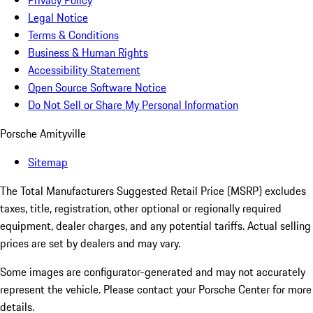
Privacy Policy
Legal Notice
Terms & Conditions
Business & Human Rights
Accessibility Statement
Open Source Software Notice
Do Not Sell or Share My Personal Information
Porsche Amityville
Sitemap
The Total Manufacturers Suggested Retail Price (MSRP) excludes
taxes, title, registration, other optional or regionally required
equipment, dealer charges, and any potential tariffs. Actual selling
prices are set by dealers and may vary.
Some images are configurator-generated and may not accurately
represent the vehicle. Please contact your Porsche Center for more
details.