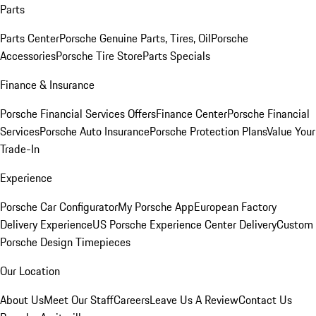
Parts
Parts Center
Porsche Genuine Parts, Tires, Oil
Porsche
Accessories
Porsche Tire Store
Parts Specials
Finance & Insurance
Porsche Financial Services Offers
Finance Center
Porsche Financial
Services
Porsche Auto Insurance
Porsche Protection Plans
Value Your
Trade-In
Experience
Porsche Car Configurator
My Porsche App
European Factory
Delivery Experience
US Porsche Experience Center Delivery
Custom
Porsche Design Timepieces
Our Location
About Us
Meet Our Staff
Careers
Leave Us A Review
Contact Us