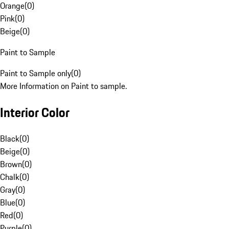
Orange
(
0
)
Pink
(
0
)
Beige
(
0
)
Paint to Sample
Paint to Sample only
(
0
)
More Information on Paint to sample.
Interior Color
Black
(
0
)
Beige
(
0
)
Brown
(
0
)
Chalk
(
0
)
Gray
(
0
)
Blue
(
0
)
Red
(
0
)
Purple
(
0
)