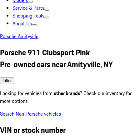
Models
Service & Parts
Shopping Tools
About Us
Porsche Amityville
Porsche 911 Clubsport Pink
Pre-owned cars near Amityville, NY
Filter
Looking for vehicles from
other brands
? Check our inventory for
more options.
Search Non-Porsche vehicles
VIN or stock number