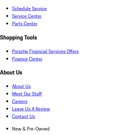
Schedule Service
Service Center
Parts Center
Shopping Tools
Porsche Financial Services Offers
Finance Center
About Us
About Us
Meet Our Staff
Careers
Leave Us A Review
Contact Us
New & Pre-Owned