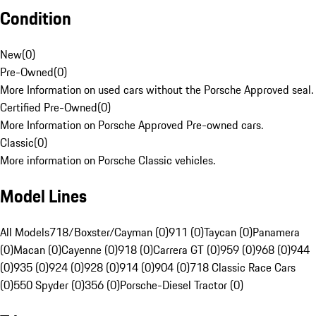
Condition
New
(
0
)
Pre-Owned
(
0
)
More Information on used cars without the Porsche Approved seal.
Certified Pre-Owned
(
0
)
More Information on Porsche Approved Pre-owned cars.
Classic
(
0
)
More information on Porsche Classic vehicles.
Model Lines
All Models
718/Boxster/Cayman (0)
911 (0)
Taycan (0)
Panamera
(0)
Macan (0)
Cayenne (0)
918 (0)
Carrera GT (0)
959 (0)
968 (0)
944
(0)
935 (0)
924 (0)
928 (0)
914 (0)
904 (0)
718 Classic Race Cars
(0)
550 Spyder (0)
356 (0)
Porsche-Diesel Tractor (0)