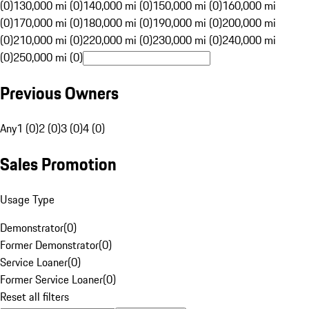
(0)
130,000 mi (0)
140,000 mi (0)
150,000 mi (0)
160,000 mi
(0)
170,000 mi (0)
180,000 mi (0)
190,000 mi (0)
200,000 mi
(0)
210,000 mi (0)
220,000 mi (0)
230,000 mi (0)
240,000 mi
(0)
250,000 mi (0)
Previous Owners
Any
1 (0)
2 (0)
3 (0)
4 (0)
Sales Promotion
Usage Type
Demonstrator
(
0
)
Former Demonstrator
(
0
)
Service Loaner
(
0
)
Former Service Loaner
(
0
)
Reset all filters