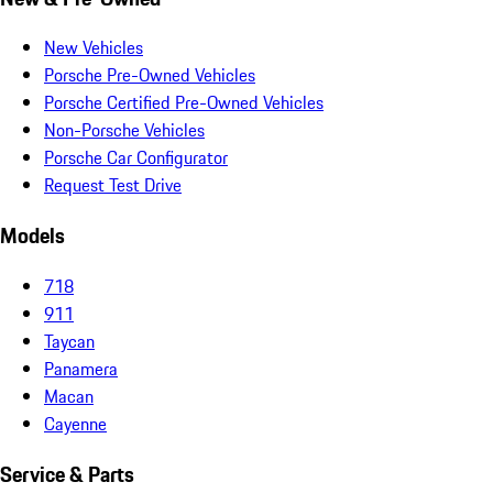
New Vehicles
Porsche Pre-Owned Vehicles
Porsche Certified Pre-Owned Vehicles
Non-Porsche Vehicles
Porsche Car Configurator
Request Test Drive
Models
718
911
Taycan
Panamera
Macan
Cayenne
Service & Parts