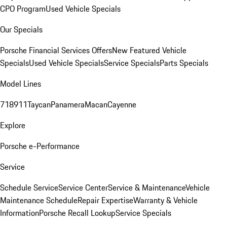
CPO Program
Used Vehicle Specials
Our Specials
Porsche Financial Services Offers
New Featured Vehicle
Specials
Used Vehicle Specials
Service Specials
Parts Specials
Model Lines
718
911
Taycan
Panamera
Macan
Cayenne
Explore
Porsche e-Performance
Service
Schedule Service
Service Center
Service & Maintenance
Vehicle
Maintenance Schedule
Repair Expertise
Warranty & Vehicle
Information
Porsche Recall Lookup
Service Specials