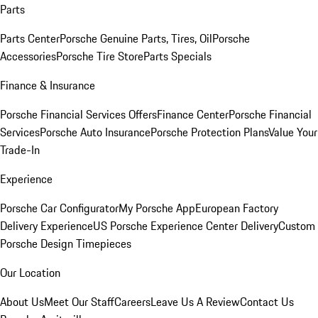
Parts
Parts Center
Porsche Genuine Parts, Tires, Oil
Porsche
Accessories
Porsche Tire Store
Parts Specials
Finance & Insurance
Porsche Financial Services Offers
Finance Center
Porsche Financial
Services
Porsche Auto Insurance
Porsche Protection Plans
Value Your
Trade-In
Experience
Porsche Car Configurator
My Porsche App
European Factory
Delivery Experience
US Porsche Experience Center Delivery
Custom
Porsche Design Timepieces
Our Location
About Us
Meet Our Staff
Careers
Leave Us A Review
Contact Us