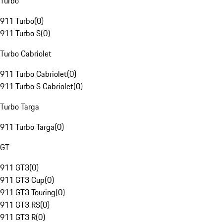
Turbo
911 Turbo
(
0
)
911 Turbo S
(
0
)
Turbo Cabriolet
911 Turbo Cabriolet
(
0
)
911 Turbo S Cabriolet
(
0
)
Turbo Targa
911 Turbo Targa
(
0
)
GT
911 GT3
(
0
)
911 GT3 Cup
(
0
)
911 GT3 Touring
(
0
)
911 GT3 RS
(
0
)
911 GT3 R
(
0
)