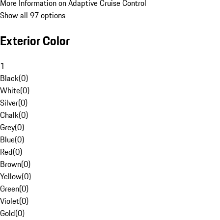
More Information on Adaptive Cruise Control
Show all 97 options
Exterior Color
1
Black
(
0
)
White
(
0
)
Silver
(
0
)
Chalk
(
0
)
Grey
(
0
)
Blue
(
0
)
Red
(
0
)
Brown
(
0
)
Yellow
(
0
)
Green
(
0
)
Violet
(
0
)
Gold
(
0
)