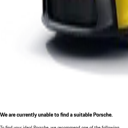
We are currently unable to find a suitable Porsche.
To find your ideal Porsche, we recommend one of the following