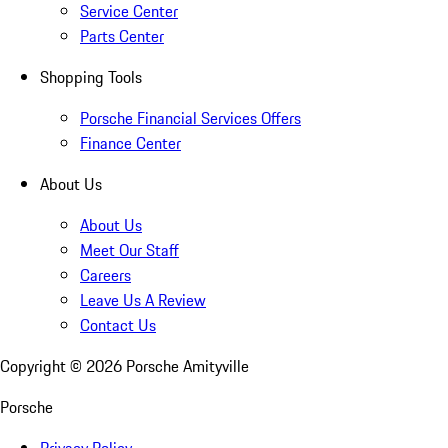
Service Center
Parts Center
Shopping Tools
Porsche Financial Services Offers
Finance Center
About Us
About Us
Meet Our Staff
Careers
Leave Us A Review
Contact Us
Copyright ©
2026
Porsche Amityville
Porsche