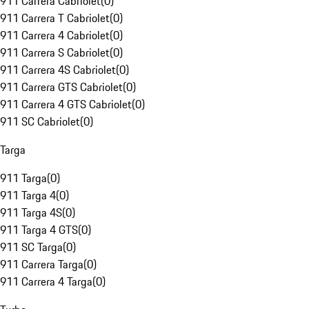
911 Carrera Cabriolet
(
0
)
911 Carrera T Cabriolet
(
0
)
911 Carrera 4 Cabriolet
(
0
)
911 Carrera S Cabriolet
(
0
)
911 Carrera 4S Cabriolet
(
0
)
911 Carrera GTS Cabriolet
(
0
)
911 Carrera 4 GTS Cabriolet
(
0
)
911 SC Cabriolet
(
0
)
Targa
911 Targa
(
0
)
911 Targa 4
(
0
)
911 Targa 4S
(
0
)
911 Targa 4 GTS
(
0
)
911 SC Targa
(
0
)
911 Carrera Targa
(
0
)
911 Carrera 4 Targa
(
0
)