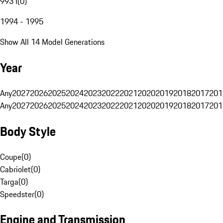
993 I
(
0
)
1994 - 1995
Show All 14 Model Generations
Year
Any
2027
2026
2025
2024
2023
2022
2021
2020
2019
2018
2017
201
Any
2027
2026
2025
2024
2023
2022
2021
2020
2019
2018
2017
201
Body Style
Coupe
(
0
)
Cabriolet
(
0
)
Targa
(
0
)
Speedster
(
0
)
Engine and Transmission