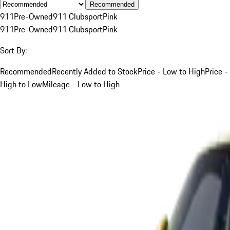
Recommended
911
Pre-Owned
911 Clubsport
Pink
911
Pre-Owned
911 Clubsport
Pink
Sort By:
Recommended
Recently Added to Stock
Price - Low to High
Price -
High to Low
Mileage - Low to High