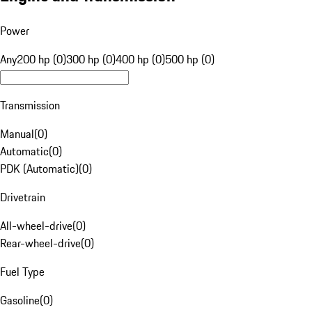
Power
Any
200 hp (0)
300 hp (0)
400 hp (0)
500 hp (0)
Transmission
Manual
(
0
)
Automatic
(
0
)
PDK (Automatic)
(
0
)
Drivetrain
All-wheel-drive
(
0
)
Rear-wheel-drive
(
0
)
Fuel Type
Gasoline
(
0
)