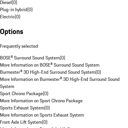
Diesel
(
0
)
Plug-in hybrid
(
0
)
Electric
(
0
)
Options
Frequently selected
BOSE® Surround Sound System
(
0
)
More Information on BOSE® Surround Sound System
Burmester® 3D High-End Surround Sound System
(
0
)
More Information on Burmester® 3D High-End Surround Sound
System
Sport Chrono Package
(
0
)
More Information on Sport Chrono Package
Sports Exhaust System
(
0
)
More Information on Sports Exhaust System
Front Axle Lift System
(
0
)