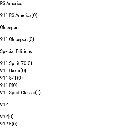
RS America
911 RS America
(
0
)
Clubsport
911 Clubsport
(
0
)
Special Editions
911 Spirit 70
(
0
)
911 Dakar
(
0
)
911 S/T
(
0
)
911 R
(
0
)
911 Sport Classic
(
0
)
912
912
(
0
)
912 E
(
0
)