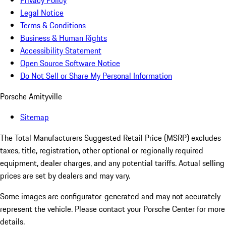
Privacy Policy
Legal Notice
Terms & Conditions
Business & Human Rights
Accessibility Statement
Open Source Software Notice
Do Not Sell or Share My Personal Information
Porsche Amityville
Sitemap
The Total Manufacturers Suggested Retail Price (MSRP) excludes
taxes, title, registration, other optional or regionally required
equipment, dealer charges, and any potential tariffs. Actual selling
prices are set by dealers and may vary.
Some images are configurator-generated and may not accurately
represent the vehicle. Please contact your Porsche Center for more
details.