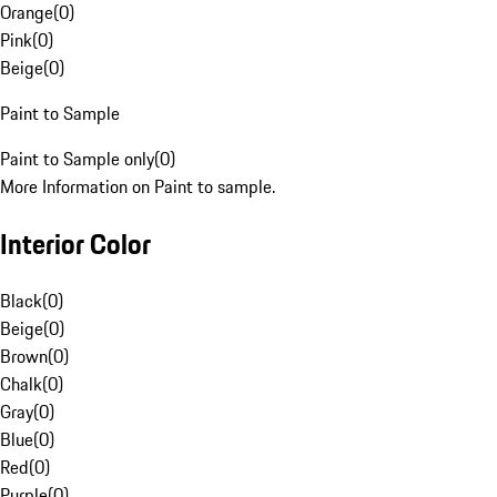
Orange
(
0
)
Pink
(
0
)
Beige
(
0
)
Paint to Sample
Paint to Sample only
(
0
)
More Information on Paint to sample.
Interior Color
Black
(
0
)
Beige
(
0
)
Brown
(
0
)
Chalk
(
0
)
Gray
(
0
)
Blue
(
0
)
Red
(
0
)
Purple
(
0
)