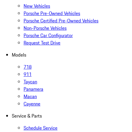
New Vehicles
Porsche Pre-Owned Vehicles
Porsche Certified Pre-Owned Vehicles
Non-Porsche Vehicles
Porsche Car Configurator
Request Test Drive
Models
718
911
Taycan
Panamera
Macan
Cayenne
Service & Parts
Schedule Service