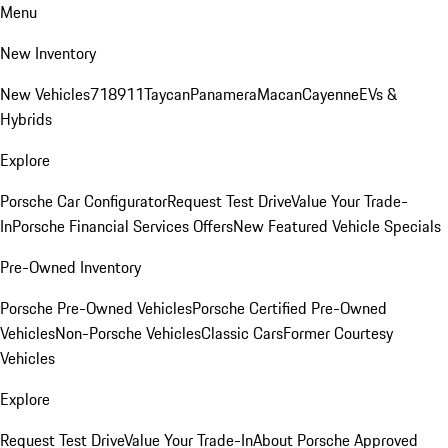
Menu
New Inventory
New Vehicles
718
911
Taycan
Panamera
Macan
Cayenne
EVs &
Hybrids
Explore
Porsche Car Configurator
Request Test Drive
Value Your Trade-
In
Porsche Financial Services Offers
New Featured Vehicle Specials
Pre-Owned Inventory
Porsche Pre-Owned Vehicles
Porsche Certified Pre-Owned
Vehicles
Non-Porsche Vehicles
Classic Cars
Former Courtesy
Vehicles
Explore
Request Test Drive
Value Your Trade-In
About Porsche Approved