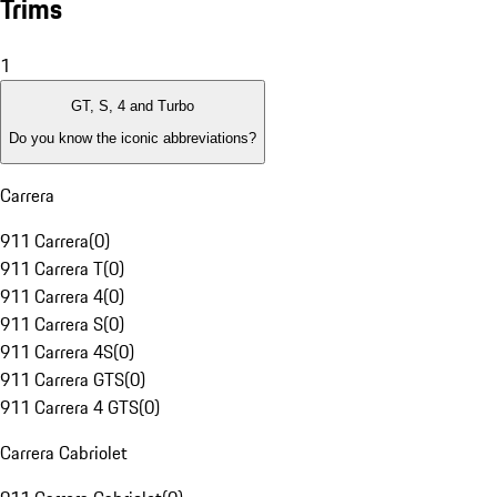
Trims
1
GT, S, 4 and Turbo
Do you know the iconic abbreviations?
Carrera
911 Carrera
(
0
)
911 Carrera T
(
0
)
911 Carrera 4
(
0
)
911 Carrera S
(
0
)
911 Carrera 4S
(
0
)
911 Carrera GTS
(
0
)
911 Carrera 4 GTS
(
0
)
Carrera Cabriolet