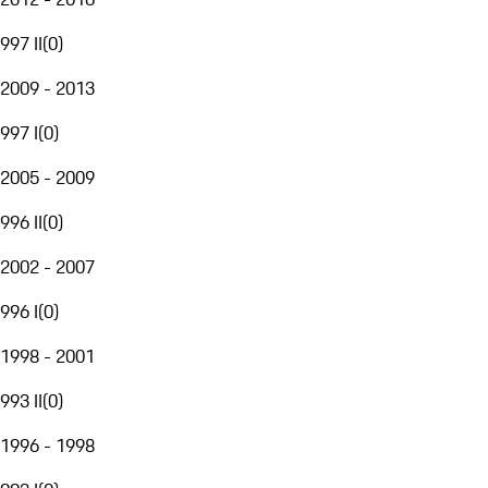
997 II
(
0
)
2009 - 2013
997 I
(
0
)
2005 - 2009
996 II
(
0
)
2002 - 2007
996 I
(
0
)
1998 - 2001
993 II
(
0
)
1996 - 1998