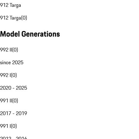
912 Targa
912 Targa
(
0
)
Model Generations
992 II
(
0
)
since 2025
992 I
(
0
)
2020 - 2025
991 II
(
0
)
2017 - 2019
991 I
(
0
)
2012 - 2016