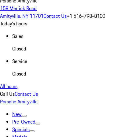
Porsche Amityville
158 Merrick Road
Amityville, NY 11701
Contact Us
+1 516-798-8100
Today's hours
Sales
Closed
Service
Closed
All hours
Call Us
Contact Us
Porsche Amityville
New
Pre-Owned
Specials