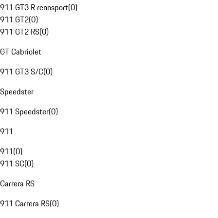
911 GT3 R rennsport
(
0
)
911 GT2
(
0
)
911 GT2 RS
(
0
)
GT Cabriolet
911 GT3 S/C
(
0
)
Speedster
911 Speedster
(
0
)
911
911
(
0
)
911 SC
(
0
)
Carrera RS
911 Carrera RS
(
0
)