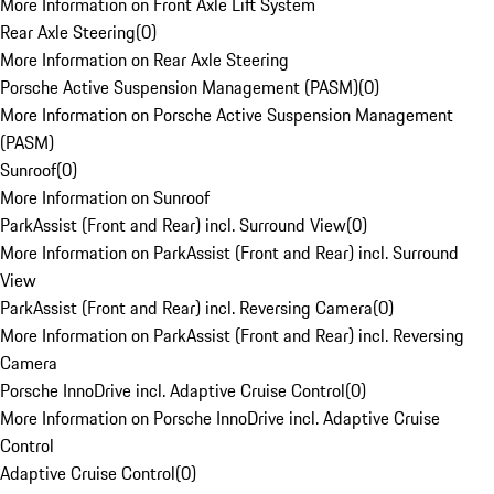
More Information on Front Axle Lift System
Rear Axle Steering
(
0
)
More Information on Rear Axle Steering
Porsche Active Suspension Management (PASM)
(
0
)
More Information on Porsche Active Suspension Management
(PASM)
Sunroof
(
0
)
More Information on Sunroof
ParkAssist (Front and Rear) incl. Surround View
(
0
)
More Information on ParkAssist (Front and Rear) incl. Surround
View
ParkAssist (Front and Rear) incl. Reversing Camera
(
0
)
More Information on ParkAssist (Front and Rear) incl. Reversing
Camera
Porsche InnoDrive incl. Adaptive Cruise Control
(
0
)
More Information on Porsche InnoDrive incl. Adaptive Cruise
Control
Adaptive Cruise Control
(
0
)