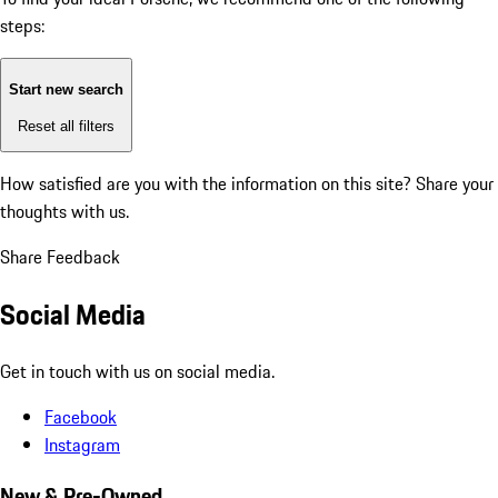
steps:
Start new search
Reset all filters
How satisfied are you with the information on this site?
Share your
thoughts with us.
Share Feedback
Social Media
Get in touch with us on social media.
Facebook
Instagram
New & Pre-Owned