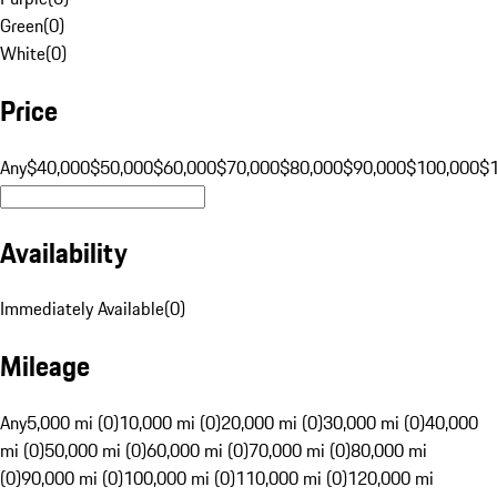
Green
(
0
)
White
(
0
)
Price
Any
$40,000
$50,000
$60,000
$70,000
$80,000
$90,000
$100,000
$
Availability
Immediately Available
(
0
)
Mileage
Any
5,000 mi (0)
10,000 mi (0)
20,000 mi (0)
30,000 mi (0)
40,000
mi (0)
50,000 mi (0)
60,000 mi (0)
70,000 mi (0)
80,000 mi
(0)
90,000 mi (0)
100,000 mi (0)
110,000 mi (0)
120,000 mi