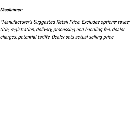
Disclaimer:
*Manufacturer’s Suggested Retail Price. Excludes options; taxes;
title; registration; delivery, processing and handling fee; dealer
charges; potential tariffs. Dealer sets actual selling price.