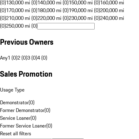
(0)
130,000 mi (0)
140,000 mi (0)
150,000 mi (0)
160,000 mi
(0)
170,000 mi (0)
180,000 mi (0)
190,000 mi (0)
200,000 mi
(0)
210,000 mi (0)
220,000 mi (0)
230,000 mi (0)
240,000 mi
(0)
250,000 mi (0)
Previous Owners
Any
1 (0)
2 (0)
3 (0)
4 (0)
Sales Promotion
Usage Type
Demonstrator
(
0
)
Former Demonstrator
(
0
)
Service Loaner
(
0
)
Former Service Loaner
(
0
)
Reset all filters