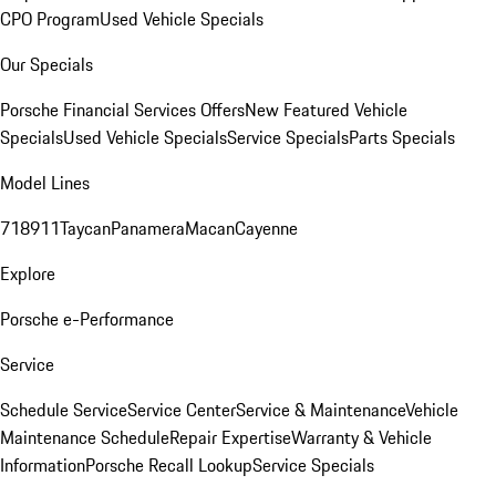
CPO Program
Used Vehicle Specials
Our Specials
Porsche Financial Services Offers
New Featured Vehicle
Specials
Used Vehicle Specials
Service Specials
Parts Specials
Model Lines
718
911
Taycan
Panamera
Macan
Cayenne
Explore
Porsche e-Performance
Service
Schedule Service
Service Center
Service & Maintenance
Vehicle
Maintenance Schedule
Repair Expertise
Warranty & Vehicle
Information
Porsche Recall Lookup
Service Specials