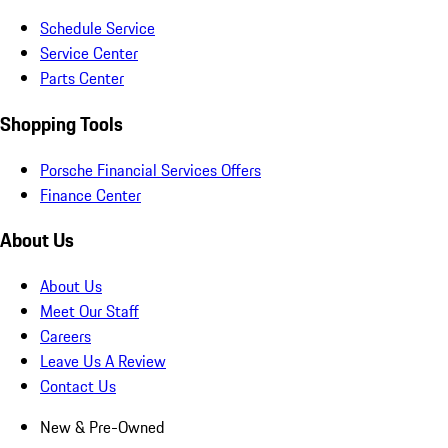
Schedule Service
Service Center
Parts Center
Shopping Tools
Porsche Financial Services Offers
Finance Center
About Us
About Us
Meet Our Staff
Careers
Leave Us A Review
Contact Us
New & Pre-Owned