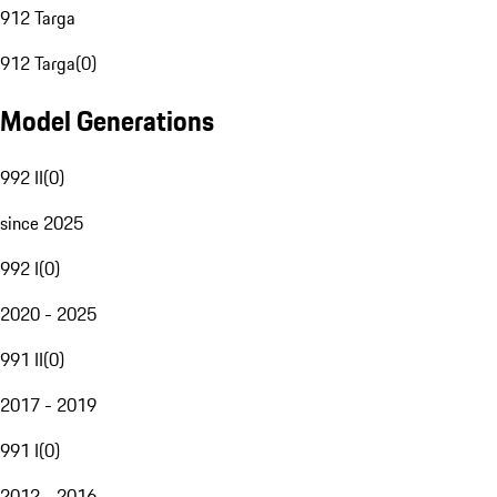
912 Targa
912 Targa
(
0
)
Model Generations
992 II
(
0
)
since 2025
992 I
(
0
)
2020 - 2025
991 II
(
0
)
2017 - 2019
991 I
(
0
)
2012 - 2016