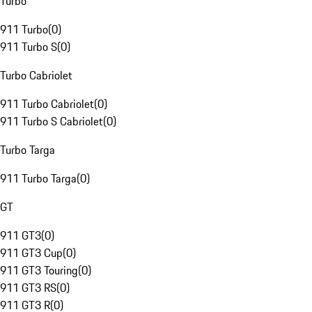
Turbo
911 Turbo
(
0
)
911 Turbo S
(
0
)
Turbo Cabriolet
911 Turbo Cabriolet
(
0
)
911 Turbo S Cabriolet
(
0
)
Turbo Targa
911 Turbo Targa
(
0
)
GT
911 GT3
(
0
)
911 GT3 Cup
(
0
)
911 GT3 Touring
(
0
)
911 GT3 RS
(
0
)
911 GT3 R
(
0
)