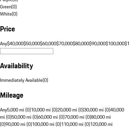
Green
(
0
)
White
(
0
)
Price
Any
$40,000
$50,000
$60,000
$70,000
$80,000
$90,000
$100,000
$
Availability
Immediately Available
(
0
)
Mileage
Any
5,000 mi (0)
10,000 mi (0)
20,000 mi (0)
30,000 mi (0)
40,000
mi (0)
50,000 mi (0)
60,000 mi (0)
70,000 mi (0)
80,000 mi
(0)
90,000 mi (0)
100,000 mi (0)
110,000 mi (0)
120,000 mi