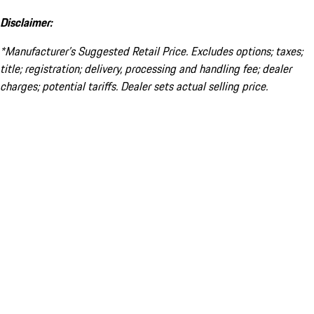
Disclaimer:
*Manufacturer’s Suggested Retail Price. Excludes options; taxes;
title; registration; delivery, processing and handling fee; dealer
charges; potential tariffs. Dealer sets actual selling price.