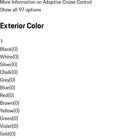
More Information on Adaptive Cruise Control
Show all 97 options
Exterior Color
1
Black
(
0
)
White
(
0
)
Silver
(
0
)
Chalk
(
0
)
Grey
(
0
)
Blue
(
0
)
Red
(
0
)
Brown
(
0
)
Yellow
(
0
)
Green
(
0
)
Violet
(
0
)
Gold
(
0
)