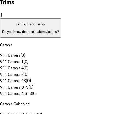
Trims
1
GT, S, 4 and Turbo
Do you know the iconic abbreviations?
Carrera
911 Carrera
(
0
)
911 Carrera T
(
0
)
911 Carrera 4
(
0
)
911 Carrera S
(
0
)
911 Carrera 4S
(
0
)
911 Carrera GTS
(
0
)
911 Carrera 4 GTS
(
0
)
Carrera Cabriolet