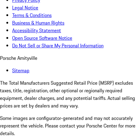
Privacy Policy
Legal Notice
Terms & Conditions
Business & Human Rights
Accessibility Statement
Open Source Software Notice
Do Not Sell or Share My Personal Information
Porsche Amityville
Sitemap
The Total Manufacturers Suggested Retail Price (MSRP) excludes
taxes, title, registration, other optional or regionally required
equipment, dealer charges, and any potential tariffs. Actual selling
prices are set by dealers and may vary.
Some images are configurator-generated and may not accurately
represent the vehicle. Please contact your Porsche Center for more
details.