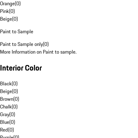
Orange
(
0
)
Pink
(
0
)
Beige
(
0
)
Paint to Sample
Paint to Sample only
(
0
)
More Information on Paint to sample.
Interior Color
Black
(
0
)
Beige
(
0
)
Brown
(
0
)
Chalk
(
0
)
Gray
(
0
)
Blue
(
0
)
Red
(
0
)
Purple
(
0
)