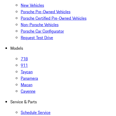
New Vehicles
Porsche Pre-Owned Vehicles
Porsche Certified Pre-Owned Vehicles
Non-Porsche Vehicles
Porsche Car Configurator
Request Test Drive
Models
718
911
Taycan
Panamera
Macan
Cayenne
Service & Parts
Schedule Service