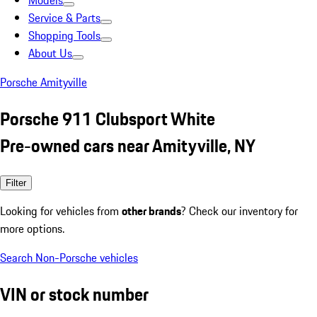
Models
Service & Parts
Shopping Tools
About Us
Porsche Amityville
Porsche 911 Clubsport White
Pre-owned cars near Amityville, NY
Filter
Looking for vehicles from
other brands
? Check our inventory for
more options.
Search Non-Porsche vehicles
VIN or stock number