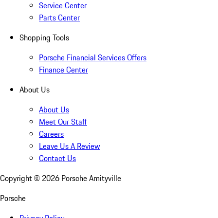
Service Center
Parts Center
Shopping Tools
Porsche Financial Services Offers
Finance Center
About Us
About Us
Meet Our Staff
Careers
Leave Us A Review
Contact Us
Copyright ©
2026
Porsche Amityville
Porsche