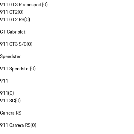
911 GT3 R rennsport
(
0
)
911 GT2
(
0
)
911 GT2 RS
(
0
)
GT Cabriolet
911 GT3 S/C
(
0
)
Speedster
911 Speedster
(
0
)
911
911
(
0
)
911 SC
(
0
)
Carrera RS
911 Carrera RS
(
0
)