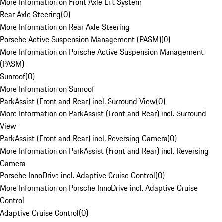
More Information on Front Axle Lift System
Rear Axle Steering
(
0
)
More Information on Rear Axle Steering
Porsche Active Suspension Management (PASM)
(
0
)
More Information on Porsche Active Suspension Management
(PASM)
Sunroof
(
0
)
More Information on Sunroof
ParkAssist (Front and Rear) incl. Surround View
(
0
)
More Information on ParkAssist (Front and Rear) incl. Surround
View
ParkAssist (Front and Rear) incl. Reversing Camera
(
0
)
More Information on ParkAssist (Front and Rear) incl. Reversing
Camera
Porsche InnoDrive incl. Adaptive Cruise Control
(
0
)
More Information on Porsche InnoDrive incl. Adaptive Cruise
Control
Adaptive Cruise Control
(
0
)