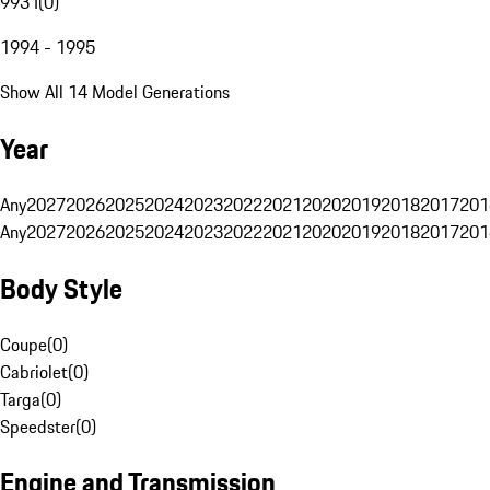
993 I
(
0
)
1994 - 1995
Show All 14 Model Generations
Year
Any
2027
2026
2025
2024
2023
2022
2021
2020
2019
2018
2017
201
Any
2027
2026
2025
2024
2023
2022
2021
2020
2019
2018
2017
201
Body Style
Coupe
(
0
)
Cabriolet
(
0
)
Targa
(
0
)
Speedster
(
0
)
Engine and Transmission