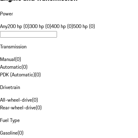
Power
Any
200 hp (0)
300 hp (0)
400 hp (0)
500 hp (0)
Transmission
Manual
(
0
)
Automatic
(
0
)
PDK (Automatic)
(
0
)
Drivetrain
All-wheel-drive
(
0
)
Rear-wheel-drive
(
0
)
Fuel Type
Gasoline
(
0
)