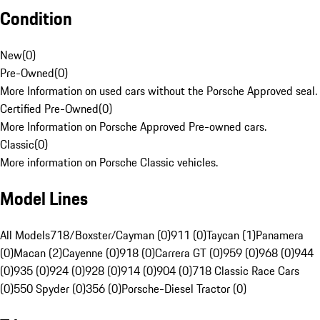
Condition
New
(
0
)
Pre-Owned
(
0
)
More Information on used cars without the Porsche Approved seal.
Certified Pre-Owned
(
0
)
More Information on Porsche Approved Pre-owned cars.
Classic
(
0
)
More information on Porsche Classic vehicles.
Model Lines
All Models
718/Boxster/Cayman (0)
911 (0)
Taycan (1)
Panamera
(0)
Macan (2)
Cayenne (0)
918 (0)
Carrera GT (0)
959 (0)
968 (0)
944
(0)
935 (0)
924 (0)
928 (0)
914 (0)
904 (0)
718 Classic Race Cars
(0)
550 Spyder (0)
356 (0)
Porsche-Diesel Tractor (0)