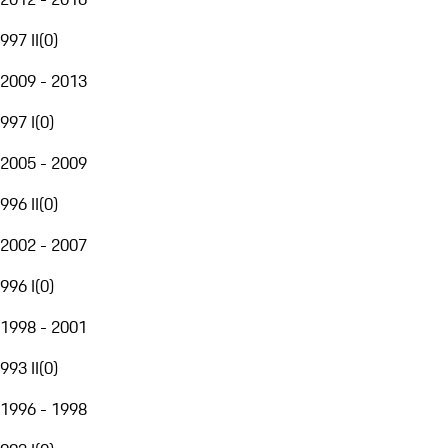
997 II
(
0
)
2009 - 2013
997 I
(
0
)
2005 - 2009
996 II
(
0
)
2002 - 2007
996 I
(
0
)
1998 - 2001
993 II
(
0
)
1996 - 1998