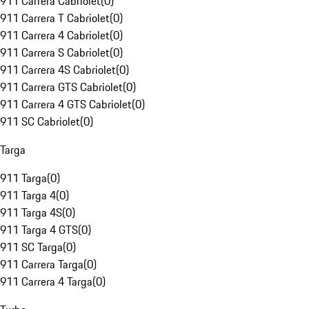
911 Carrera Cabriolet
(
0
)
911 Carrera T Cabriolet
(
0
)
911 Carrera 4 Cabriolet
(
0
)
911 Carrera S Cabriolet
(
0
)
911 Carrera 4S Cabriolet
(
0
)
911 Carrera GTS Cabriolet
(
0
)
911 Carrera 4 GTS Cabriolet
(
0
)
911 SC Cabriolet
(
0
)
Targa
911 Targa
(
0
)
911 Targa 4
(
0
)
911 Targa 4S
(
0
)
911 Targa 4 GTS
(
0
)
911 SC Targa
(
0
)
911 Carrera Targa
(
0
)
911 Carrera 4 Targa
(
0
)