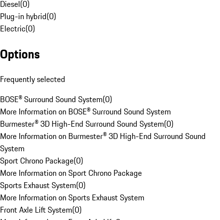
Diesel
(
0
)
Plug-in hybrid
(
0
)
Electric
(
0
)
Options
Frequently selected
BOSE® Surround Sound System
(
0
)
More Information on BOSE® Surround Sound System
Burmester® 3D High-End Surround Sound System
(
0
)
More Information on Burmester® 3D High-End Surround Sound
System
Sport Chrono Package
(
0
)
More Information on Sport Chrono Package
Sports Exhaust System
(
0
)
More Information on Sports Exhaust System
Front Axle Lift System
(
0
)