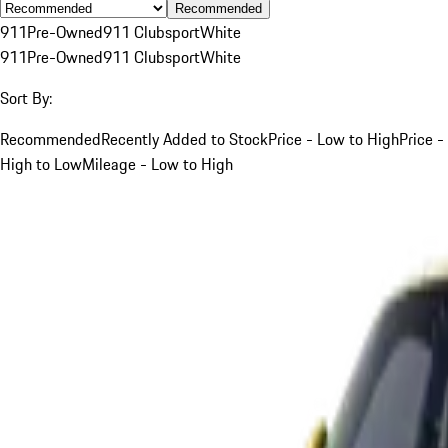
Recommended
911
Pre-Owned
911 Clubsport
White
911
Pre-Owned
911 Clubsport
White
Sort By:
Recommended
Recently Added to Stock
Price - Low to High
Price -
High to Low
Mileage - Low to High