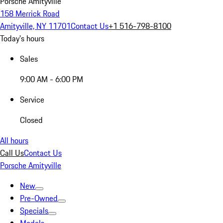
Porsche Amityville
158 Merrick Road
Amityville, NY 11701
Contact Us
+1 516-798-8100
Today's hours
Sales
9:00 AM - 6:00 PM
Service
Closed
All hours
Call Us
Contact Us
Porsche Amityville
New
Pre-Owned
Specials