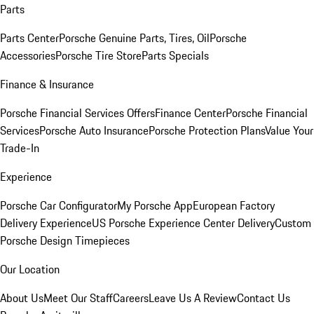
Parts
Parts Center
Porsche Genuine Parts, Tires, Oil
Porsche
Accessories
Porsche Tire Store
Parts Specials
Finance & Insurance
Porsche Financial Services Offers
Finance Center
Porsche Financial
Services
Porsche Auto Insurance
Porsche Protection Plans
Value Your
Trade-In
Experience
Porsche Car Configurator
My Porsche App
European Factory
Delivery Experience
US Porsche Experience Center Delivery
Custom
Porsche Design Timepieces
Our Location
About Us
Meet Our Staff
Careers
Leave Us A Review
Contact Us