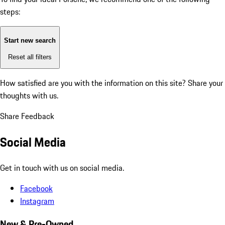
steps:
Start new search
Reset all filters
How satisfied are you with the information on this site?
Share your
thoughts with us.
Share Feedback
Social Media
Get in touch with us on social media.
Facebook
Instagram
New & Pre-Owned