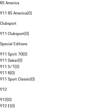
RS America
911 RS America
(
0
)
Clubsport
911 Clubsport
(
0
)
Special Editions
911 Spirit 70
(
0
)
911 Dakar
(
0
)
911 S/T
(
0
)
911 R
(
0
)
911 Sport Classic
(
0
)
912
912
(
0
)
912 E
(
0
)