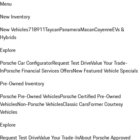
Menu
New Inventory
New Vehicles
718
911
Taycan
Panamera
Macan
Cayenne
EVs &
Hybrids
Explore
Porsche Car Configurator
Request Test Drive
Value Your Trade-
In
Porsche Financial Services Offers
New Featured Vehicle Specials
Pre-Owned Inventory
Porsche Pre-Owned Vehicles
Porsche Certified Pre-Owned
Vehicles
Non-Porsche Vehicles
Classic Cars
Former Courtesy
Vehicles
Explore
Request Test Drive
Value Your Trade-In
About Porsche Approved