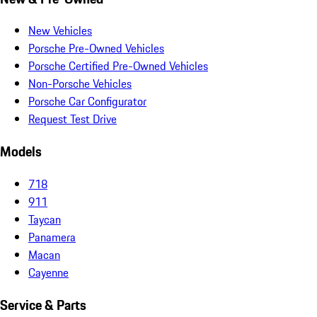
New Vehicles
Porsche Pre-Owned Vehicles
Porsche Certified Pre-Owned Vehicles
Non-Porsche Vehicles
Porsche Car Configurator
Request Test Drive
Models
718
911
Taycan
Panamera
Macan
Cayenne
Service & Parts