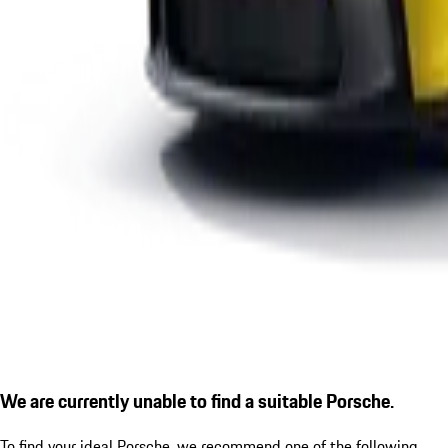
We are currently unable to find a suitable Porsche.
To find your ideal Porsche, we recommend one of the following