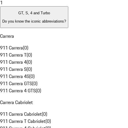
1
GT, S, 4 and Turbo
Do you know the iconic abbreviations?
Carrera
911 Carrera
(
0
)
911 Carrera T
(
0
)
911 Carrera 4
(
0
)
911 Carrera S
(
0
)
911 Carrera 4S
(
0
)
911 Carrera GTS
(
0
)
911 Carrera 4 GTS
(
0
)
Carrera Cabriolet
911 Carrera Cabriolet
(
0
)
911 Carrera T Cabriolet
(
0
)