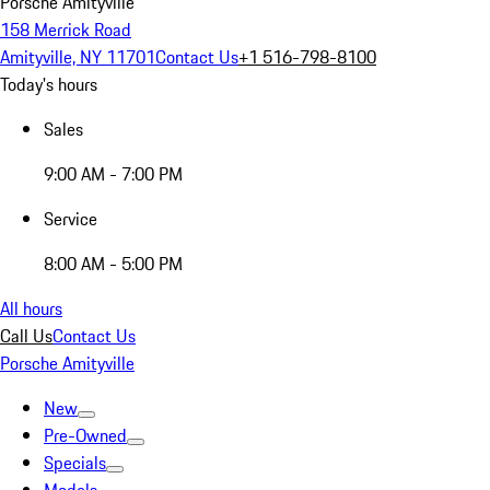
Porsche Amityville
158 Merrick Road
Amityville, NY 11701
Contact Us
+1 516-798-8100
Today's hours
Sales
9:00 AM - 7:00 PM
Service
8:00 AM - 5:00 PM
All hours
Call Us
Contact Us
Porsche Amityville
New
Pre-Owned
Specials