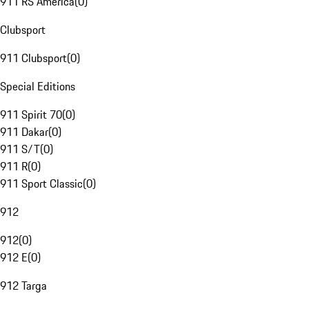
911 RS America
(
0
)
Clubsport
911 Clubsport
(
0
)
Special Editions
911 Spirit 70
(
0
)
911 Dakar
(
0
)
911 S/T
(
0
)
911 R
(
0
)
911 Sport Classic
(
0
)
912
912
(
0
)
912 E
(
0
)
912 Targa