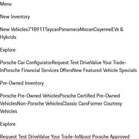
Menu
New Inventory
New Vehicles
718
911
Taycan
Panamera
Macan
Cayenne
EVs &
Hybrids
Explore
Porsche Car Configurator
Request Test Drive
Value Your Trade-
In
Porsche Financial Services Offers
New Featured Vehicle Specials
Pre-Owned Inventory
Porsche Pre-Owned Vehicles
Porsche Certified Pre-Owned
Vehicles
Non-Porsche Vehicles
Classic Cars
Former Courtesy
Vehicles
Explore
Request Test Drive
Value Your Trade-In
About Porsche Approved