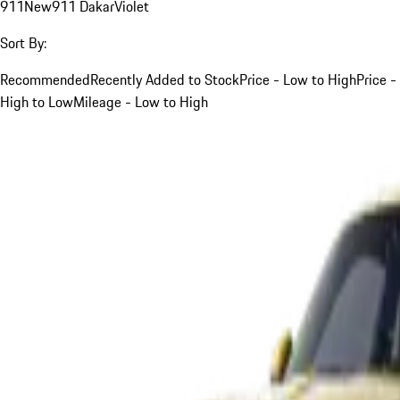
911
New
911 Dakar
Violet
Sort By:
Recommended
Recently Added to Stock
Price - Low to High
Price -
High to Low
Mileage - Low to High