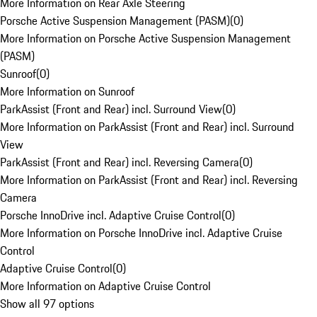
More Information on Rear Axle Steering
Porsche Active Suspension Management (PASM)
(
0
)
More Information on Porsche Active Suspension Management
(PASM)
Sunroof
(
0
)
More Information on Sunroof
ParkAssist (Front and Rear) incl. Surround View
(
0
)
More Information on ParkAssist (Front and Rear) incl. Surround
View
ParkAssist (Front and Rear) incl. Reversing Camera
(
0
)
More Information on ParkAssist (Front and Rear) incl. Reversing
Camera
Porsche InnoDrive incl. Adaptive Cruise Control
(
0
)
More Information on Porsche InnoDrive incl. Adaptive Cruise
Control
Adaptive Cruise Control
(
0
)
More Information on Adaptive Cruise Control
Show all 97 options