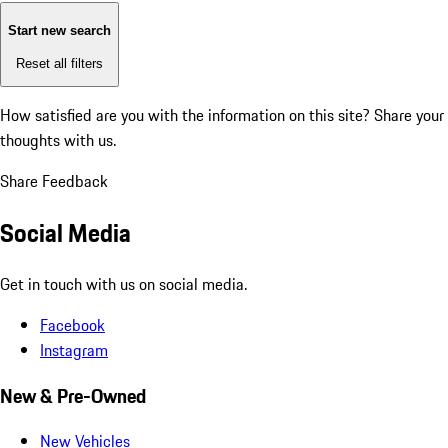
Start new search
Reset all filters
How satisfied are you with the information on this site?
Share your
thoughts with us.
Share Feedback
Social Media
Get in touch with us on social media.
Facebook
Instagram
New & Pre-Owned
New Vehicles