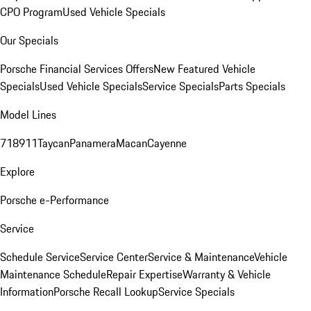
CPO Program
Used Vehicle Specials
Our Specials
Porsche Financial Services Offers
New Featured Vehicle
Specials
Used Vehicle Specials
Service Specials
Parts Specials
Model Lines
718
911
Taycan
Panamera
Macan
Cayenne
Explore
Porsche e-Performance
Service
Schedule Service
Service Center
Service & Maintenance
Vehicle
Maintenance Schedule
Repair Expertise
Warranty & Vehicle
Information
Porsche Recall Lookup
Service Specials