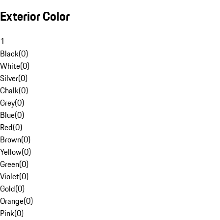
Exterior Color
1
Black
(
0
)
White
(
0
)
Silver
(
0
)
Chalk
(
0
)
Grey
(
0
)
Blue
(
0
)
Red
(
0
)
Brown
(
0
)
Yellow
(
0
)
Green
(
0
)
Violet
(
0
)
Gold
(
0
)
Orange
(
0
)
Pink
(
0
)