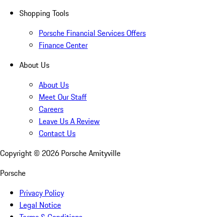
Shopping Tools
Porsche Financial Services Offers
Finance Center
About Us
About Us
Meet Our Staff
Careers
Leave Us A Review
Contact Us
Copyright ©
2026
Porsche Amityville
Porsche
Privacy Policy
Legal Notice