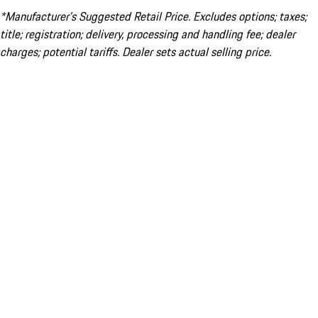
*Manufacturer’s Suggested Retail Price. Excludes options; taxes;
title; registration; delivery, processing and handling fee; dealer
charges; potential tariffs. Dealer sets actual selling price.