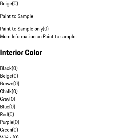
Beige
(
0
)
Paint to Sample
Paint to Sample only
(
0
)
More Information on Paint to sample.
Interior Color
Black
(
0
)
Beige
(
0
)
Brown
(
0
)
Chalk
(
0
)
Gray
(
0
)
Blue
(
0
)
Red
(
0
)
Purple
(
0
)
Green
(
0
)
White
(
0
)