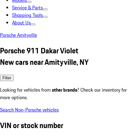
Models
Service & Parts
Shopping Tools
About Us
Porsche Amityville
Porsche 911 Dakar Violet
New cars near Amityville, NY
Filter
Looking for vehicles from
other brands
? Check our inventory for
more options.
Search Non-Porsche vehicles
VIN or stock number