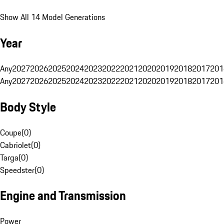
Show All 14 Model Generations
Year
Any
2027
2026
2025
2024
2023
2022
2021
2020
2019
2018
2017
201
Any
2027
2026
2025
2024
2023
2022
2021
2020
2019
2018
2017
201
Body Style
Coupe
(
0
)
Cabriolet
(
0
)
Targa
(
0
)
Speedster
(
0
)
Engine and Transmission
Power