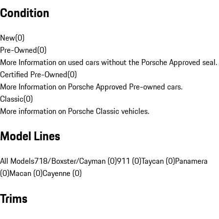
Condition
New
(
0
)
Pre-Owned
(
0
)
More Information on used cars without the Porsche Approved seal.
Certified Pre-Owned
(
0
)
More Information on Porsche Approved Pre-owned cars.
Classic
(
0
)
More information on Porsche Classic vehicles.
Model Lines
All Models
718/Boxster/Cayman (0)
911 (0)
Taycan (0)
Panamera
(0)
Macan (0)
Cayenne (0)
Trims