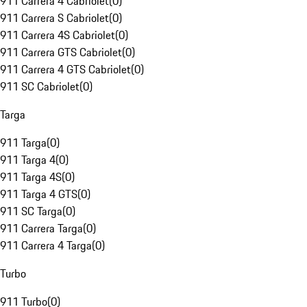
911 Carrera 4 Cabriolet
(
0
)
911 Carrera S Cabriolet
(
0
)
911 Carrera 4S Cabriolet
(
0
)
911 Carrera GTS Cabriolet
(
0
)
911 Carrera 4 GTS Cabriolet
(
0
)
911 SC Cabriolet
(
0
)
Targa
911 Targa
(
0
)
911 Targa 4
(
0
)
911 Targa 4S
(
0
)
911 Targa 4 GTS
(
0
)
911 SC Targa
(
0
)
911 Carrera Targa
(
0
)
911 Carrera 4 Targa
(
0
)
Turbo
911 Turbo
(
0
)