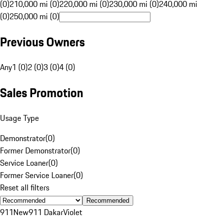
(0)
210,000 mi (0)
220,000 mi (0)
230,000 mi (0)
240,000 mi
(0)
250,000 mi (0)
Previous Owners
Any
1 (0)
2 (0)
3 (0)
4 (0)
Sales Promotion
Usage Type
Demonstrator
(
0
)
Former Demonstrator
(
0
)
Service Loaner
(
0
)
Former Service Loaner
(
0
)
Reset all filters
Recommended
911
New
911 Dakar
Violet