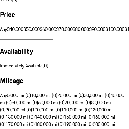
Price
Any
$40,000
$50,000
$60,000
$70,000
$80,000
$90,000
$100,000
$
Availability
Immediately Available
(
0
)
Mileage
Any
5,000 mi (0)
10,000 mi (0)
20,000 mi (0)
30,000 mi (0)
40,000
mi (0)
50,000 mi (0)
60,000 mi (0)
70,000 mi (0)
80,000 mi
(0)
90,000 mi (0)
100,000 mi (0)
110,000 mi (0)
120,000 mi
(0)
130,000 mi (0)
140,000 mi (0)
150,000 mi (0)
160,000 mi
(0)
170,000 mi (0)
180,000 mi (0)
190,000 mi (0)
200,000 mi