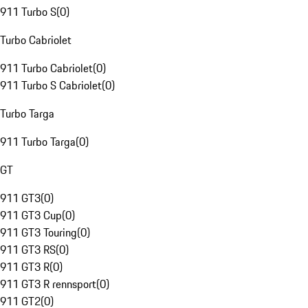
911 Turbo S
(
0
)
Turbo Cabriolet
911 Turbo Cabriolet
(
0
)
911 Turbo S Cabriolet
(
0
)
Turbo Targa
911 Turbo Targa
(
0
)
GT
911 GT3
(
0
)
911 GT3 Cup
(
0
)
911 GT3 Touring
(
0
)
911 GT3 RS
(
0
)
911 GT3 R
(
0
)
911 GT3 R rennsport
(
0
)
911 GT2
(
0
)