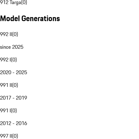
912 Targa
(
0
)
Model Generations
992 II
(
0
)
since 2025
992 I
(
0
)
2020 - 2025
991 II
(
0
)
2017 - 2019
991 I
(
0
)
2012 - 2016
997 II
(
0
)