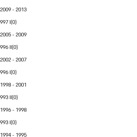
2009 - 2013
997 I
(
0
)
2005 - 2009
996 II
(
0
)
2002 - 2007
996 I
(
0
)
1998 - 2001
993 II
(
0
)
1996 - 1998
993 I
(
0
)
1994 - 1995