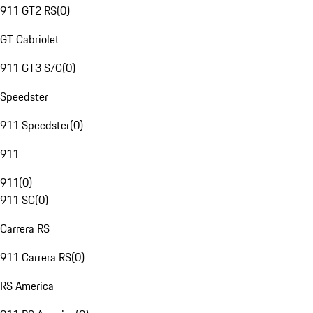
911 GT2 RS
(
0
)
GT Cabriolet
911 GT3 S/C
(
0
)
Speedster
911 Speedster
(
0
)
911
911
(
0
)
911 SC
(
0
)
Carrera RS
911 Carrera RS
(
0
)
RS America