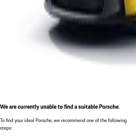
We are currently unable to find a suitable Porsche.
To find your ideal Porsche, we recommend one of the following
steps: