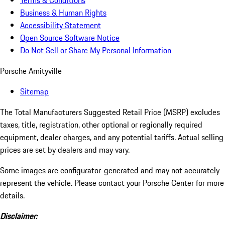
Terms & Conditions
Business & Human Rights
Accessibility Statement
Open Source Software Notice
Do Not Sell or Share My Personal Information
Porsche Amityville
Sitemap
The Total Manufacturers Suggested Retail Price (MSRP) excludes
taxes, title, registration, other optional or regionally required
equipment, dealer charges, and any potential tariffs. Actual selling
prices are set by dealers and may vary.
Some images are configurator-generated and may not accurately
represent the vehicle. Please contact your Porsche Center for more
details.
Disclaimer: