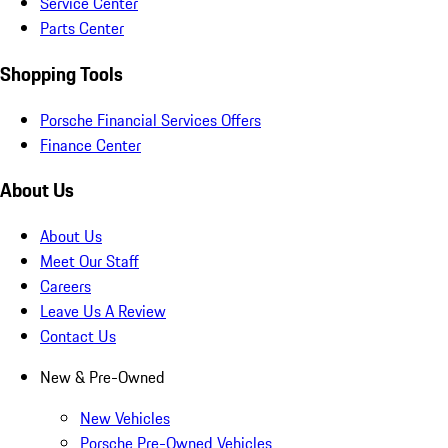
Service Center
Parts Center
Shopping Tools
Porsche Financial Services Offers
Finance Center
About Us
About Us
Meet Our Staff
Careers
Leave Us A Review
Contact Us
New & Pre-Owned
New Vehicles
Porsche Pre-Owned Vehicles