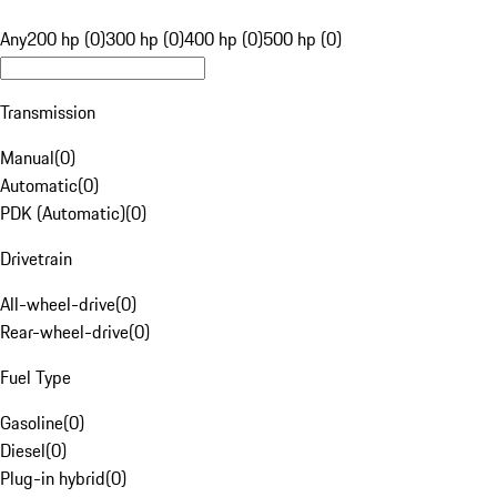
Any
200 hp (0)
300 hp (0)
400 hp (0)
500 hp (0)
Transmission
Manual
(
0
)
Automatic
(
0
)
PDK (Automatic)
(
0
)
Drivetrain
All-wheel-drive
(
0
)
Rear-wheel-drive
(
0
)
Fuel Type
Gasoline
(
0
)
Diesel
(
0
)
Plug-in hybrid
(
0
)