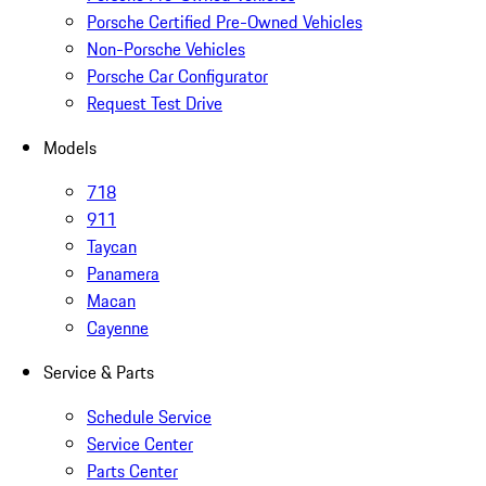
Porsche Certified Pre-Owned Vehicles
Non-Porsche Vehicles
Porsche Car Configurator
Request Test Drive
Models
718
911
Taycan
Panamera
Macan
Cayenne
Service & Parts
Schedule Service
Service Center
Parts Center