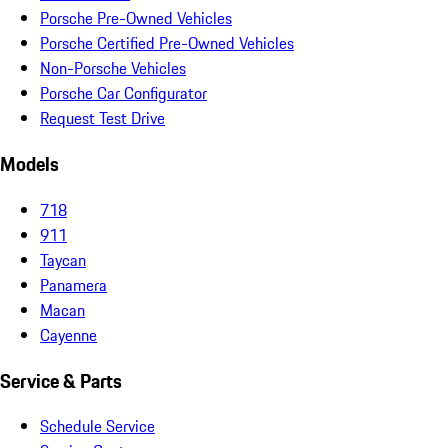
Porsche Pre-Owned Vehicles
Porsche Certified Pre-Owned Vehicles
Non-Porsche Vehicles
Porsche Car Configurator
Request Test Drive
Models
718
911
Taycan
Panamera
Macan
Cayenne
Service & Parts
Schedule Service