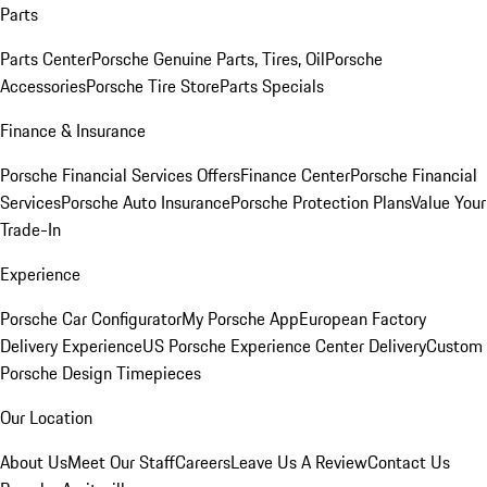
Parts
Parts Center
Porsche Genuine Parts, Tires, Oil
Porsche
Accessories
Porsche Tire Store
Parts Specials
Finance & Insurance
Porsche Financial Services Offers
Finance Center
Porsche Financial
Services
Porsche Auto Insurance
Porsche Protection Plans
Value Your
Trade-In
Experience
Porsche Car Configurator
My Porsche App
European Factory
Delivery Experience
US Porsche Experience Center Delivery
Custom
Porsche Design Timepieces
Our Location
About Us
Meet Our Staff
Careers
Leave Us A Review
Contact Us