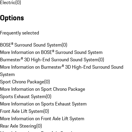
Electric
(
0
)
Options
Frequently selected
BOSE® Surround Sound System
(
0
)
More Information on BOSE® Surround Sound System
Burmester® 3D High-End Surround Sound System
(
0
)
More Information on Burmester® 3D High-End Surround Sound
System
Sport Chrono Package
(
0
)
More Information on Sport Chrono Package
Sports Exhaust System
(
0
)
More Information on Sports Exhaust System
Front Axle Lift System
(
0
)
More Information on Front Axle Lift System
Rear Axle Steering
(
0
)