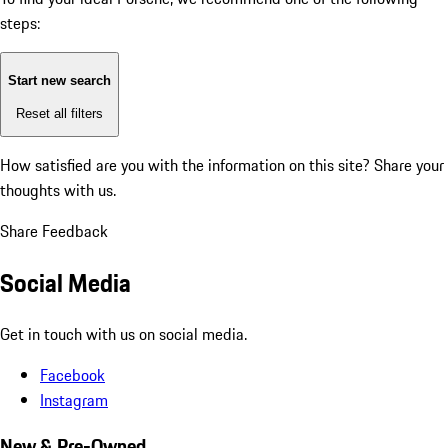
steps:
Start new search
Reset all filters
How satisfied are you with the information on this site?
Share your
thoughts with us.
Share Feedback
Social Media
Get in touch with us on social media.
Facebook
Instagram
New & Pre-Owned