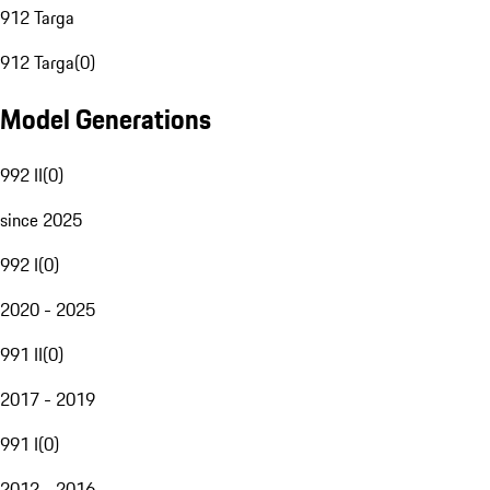
912 Targa
912 Targa
(
0
)
Model Generations
992 II
(
0
)
since 2025
992 I
(
0
)
2020 - 2025
991 II
(
0
)
2017 - 2019
991 I
(
0
)
2012 - 2016