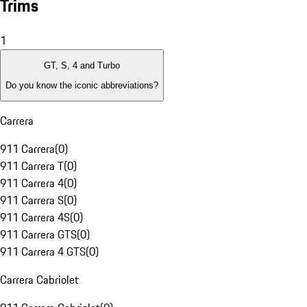
Trims
1
GT, S, 4 and Turbo
Do you know the iconic abbreviations?
Carrera
911 Carrera
(
0
)
911 Carrera T
(
0
)
911 Carrera 4
(
0
)
911 Carrera S
(
0
)
911 Carrera 4S
(
0
)
911 Carrera GTS
(
0
)
911 Carrera 4 GTS
(
0
)
Carrera Cabriolet