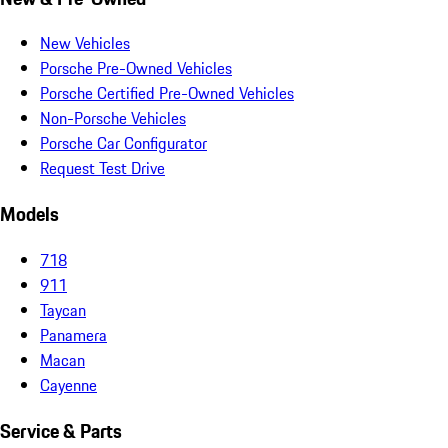
New Vehicles
Porsche Pre-Owned Vehicles
Porsche Certified Pre-Owned Vehicles
Non-Porsche Vehicles
Porsche Car Configurator
Request Test Drive
Models
718
911
Taycan
Panamera
Macan
Cayenne
Service & Parts