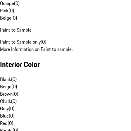
Orange
(
0
)
Pink
(
0
)
Beige
(
0
)
Paint to Sample
Paint to Sample only
(
0
)
More Information on Paint to sample.
Interior Color
Black
(
0
)
Beige
(
0
)
Brown
(
0
)
Chalk
(
0
)
Gray
(
0
)
Blue
(
0
)
Red
(
0
)
Purple
(
0
)