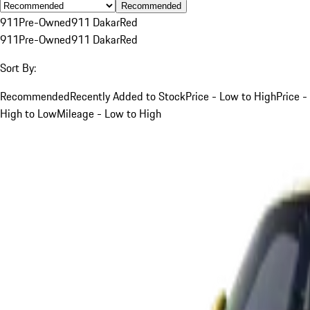
Recommended
911
Pre-Owned
911 Dakar
Red
911
Pre-Owned
911 Dakar
Red
Sort By:
Recommended
Recently Added to Stock
Price - Low to High
Price -
High to Low
Mileage - Low to High