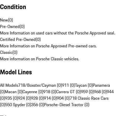
Condition
New
(
0
)
Pre-Owned
(
0
)
More Information on used cars without the Porsche Approved seal.
Certified Pre-Owned
(
0
)
More Information on Porsche Approved Pre-owned cars.
Classic
(
0
)
More information on Porsche Classic vehicles.
Model Lines
All Models
718/Boxster/Cayman (0)
911 (0)
Taycan (0)
Panamera
(0)
Macan (0)
Cayenne (0)
918 (0)
Carrera GT (0)
959 (0)
968 (0)
944
(0)
935 (0)
924 (0)
928 (0)
914 (0)
904 (0)
718 Classic Race Cars
(0)
550 Spyder (0)
356 (0)
Porsche-Diesel Tractor (0)