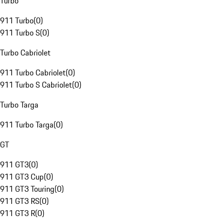
Turbo
911 Turbo
(
0
)
911 Turbo S
(
0
)
Turbo Cabriolet
911 Turbo Cabriolet
(
0
)
911 Turbo S Cabriolet
(
0
)
Turbo Targa
911 Turbo Targa
(
0
)
GT
911 GT3
(
0
)
911 GT3 Cup
(
0
)
911 GT3 Touring
(
0
)
911 GT3 RS
(
0
)
911 GT3 R
(
0
)