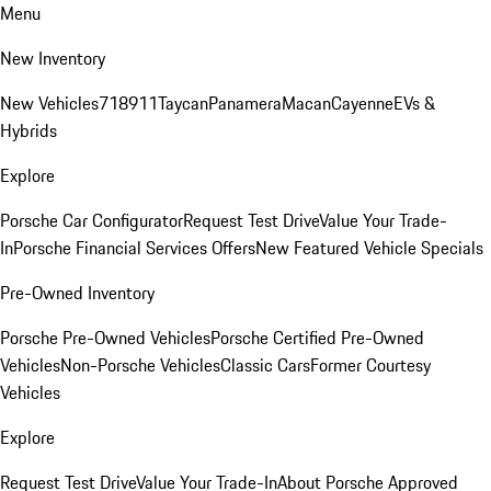
Menu
New Inventory
New Vehicles
718
911
Taycan
Panamera
Macan
Cayenne
EVs &
Hybrids
Explore
Porsche Car Configurator
Request Test Drive
Value Your Trade-
In
Porsche Financial Services Offers
New Featured Vehicle Specials
Pre-Owned Inventory
Porsche Pre-Owned Vehicles
Porsche Certified Pre-Owned
Vehicles
Non-Porsche Vehicles
Classic Cars
Former Courtesy
Vehicles
Explore
Request Test Drive
Value Your Trade-In
About Porsche Approved