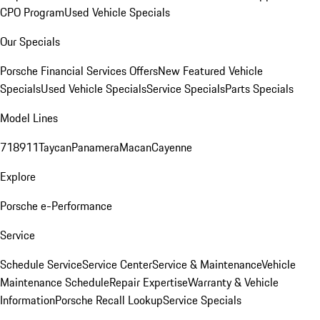
CPO Program
Used Vehicle Specials
Our Specials
Porsche Financial Services Offers
New Featured Vehicle
Specials
Used Vehicle Specials
Service Specials
Parts Specials
Model Lines
718
911
Taycan
Panamera
Macan
Cayenne
Explore
Porsche e-Performance
Service
Schedule Service
Service Center
Service & Maintenance
Vehicle
Maintenance Schedule
Repair Expertise
Warranty & Vehicle
Information
Porsche Recall Lookup
Service Specials