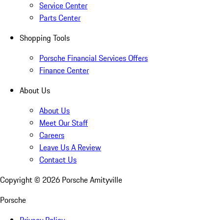
Service Center
Parts Center
Shopping Tools
Porsche Financial Services Offers
Finance Center
About Us
About Us
Meet Our Staff
Careers
Leave Us A Review
Contact Us
Copyright ©
2026
Porsche Amityville
Porsche