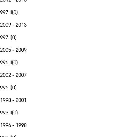
997 II
(
0
)
2009 - 2013
997 I
(
0
)
2005 - 2009
996 II
(
0
)
2002 - 2007
996 I
(
0
)
1998 - 2001
993 II
(
0
)
1996 - 1998