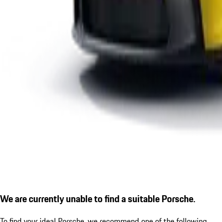
We are currently unable to find a suitable Porsche.
To find your ideal Porsche, we recommend one of the following