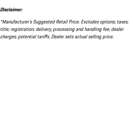
Disclaimer:
*Manufacturer’s Suggested Retail Price. Excludes options; taxes;
title; registration; delivery, processing and handling fee; dealer
charges; potential tariffs. Dealer sets actual selling price.