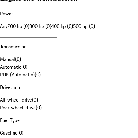
Power
Any
200 hp (0)
300 hp (0)
400 hp (0)
500 hp (0)
Transmission
Manual
(
0
)
Automatic
(
0
)
PDK (Automatic)
(
0
)
Drivetrain
All-wheel-drive
(
0
)
Rear-wheel-drive
(
0
)
Fuel Type
Gasoline
(
0
)