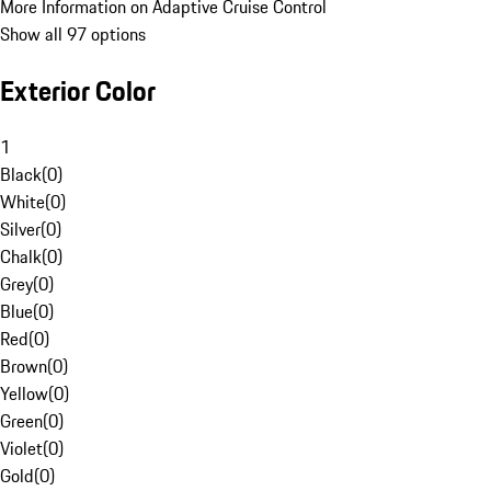
More Information on Adaptive Cruise Control
Show all 97 options
Exterior Color
1
Black
(
0
)
White
(
0
)
Silver
(
0
)
Chalk
(
0
)
Grey
(
0
)
Blue
(
0
)
Red
(
0
)
Brown
(
0
)
Yellow
(
0
)
Green
(
0
)
Violet
(
0
)
Gold
(
0
)