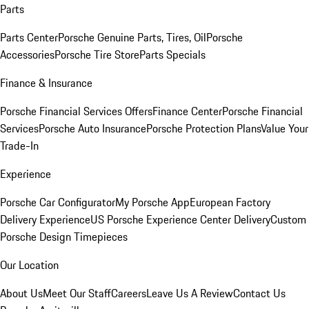
Parts
Parts Center
Porsche Genuine Parts, Tires, Oil
Porsche
Accessories
Porsche Tire Store
Parts Specials
Finance & Insurance
Porsche Financial Services Offers
Finance Center
Porsche Financial
Services
Porsche Auto Insurance
Porsche Protection Plans
Value Your
Trade-In
Experience
Porsche Car Configurator
My Porsche App
European Factory
Delivery Experience
US Porsche Experience Center Delivery
Custom
Porsche Design Timepieces
Our Location
About Us
Meet Our Staff
Careers
Leave Us A Review
Contact Us