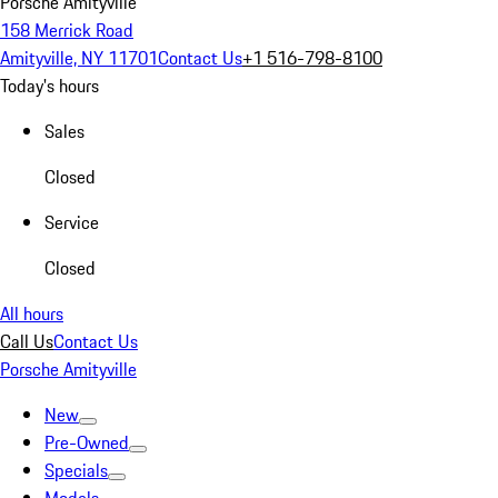
Porsche Amityville
158 Merrick Road
Amityville, NY 11701
Contact Us
+1 516-798-8100
Today's hours
Sales
Closed
Service
Closed
All hours
Call Us
Contact Us
Porsche Amityville
New
Pre-Owned
Specials