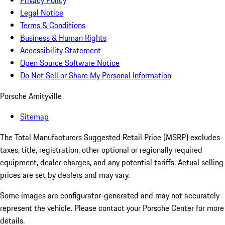
Privacy Policy
Legal Notice
Terms & Conditions
Business & Human Rights
Accessibility Statement
Open Source Software Notice
Do Not Sell or Share My Personal Information
Porsche Amityville
Sitemap
The Total Manufacturers Suggested Retail Price (MSRP) excludes
taxes, title, registration, other optional or regionally required
equipment, dealer charges, and any potential tariffs. Actual selling
prices are set by dealers and may vary.
Some images are configurator-generated and may not accurately
represent the vehicle. Please contact your Porsche Center for more
details.