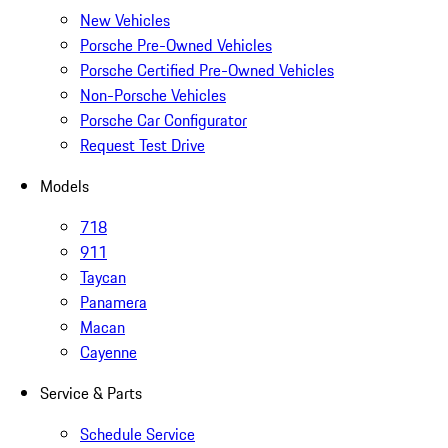
New Vehicles
Porsche Pre-Owned Vehicles
Porsche Certified Pre-Owned Vehicles
Non-Porsche Vehicles
Porsche Car Configurator
Request Test Drive
Models
718
911
Taycan
Panamera
Macan
Cayenne
Service & Parts
Schedule Service