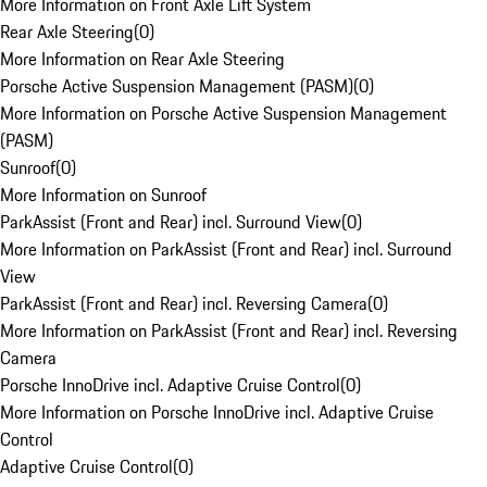
More Information on Front Axle Lift System
Rear Axle Steering
(
0
)
More Information on Rear Axle Steering
Porsche Active Suspension Management (PASM)
(
0
)
More Information on Porsche Active Suspension Management
(PASM)
Sunroof
(
0
)
More Information on Sunroof
ParkAssist (Front and Rear) incl. Surround View
(
0
)
More Information on ParkAssist (Front and Rear) incl. Surround
View
ParkAssist (Front and Rear) incl. Reversing Camera
(
0
)
More Information on ParkAssist (Front and Rear) incl. Reversing
Camera
Porsche InnoDrive incl. Adaptive Cruise Control
(
0
)
More Information on Porsche InnoDrive incl. Adaptive Cruise
Control
Adaptive Cruise Control
(
0
)