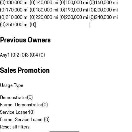
(0)
130,000 mi (0)
140,000 mi (0)
150,000 mi (0)
160,000 mi
(0)
170,000 mi (0)
180,000 mi (0)
190,000 mi (0)
200,000 mi
(0)
210,000 mi (0)
220,000 mi (0)
230,000 mi (0)
240,000 mi
(0)
250,000 mi (0)
Previous Owners
Any
1 (0)
2 (0)
3 (0)
4 (0)
Sales Promotion
Usage Type
Demonstrator
(
0
)
Former Demonstrator
(
0
)
Service Loaner
(
0
)
Former Service Loaner
(
0
)
Reset all filters