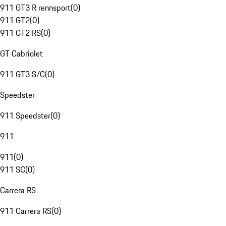
911 GT3 R rennsport
(
0
)
911 GT2
(
0
)
911 GT2 RS
(
0
)
GT Cabriolet
911 GT3 S/C
(
0
)
Speedster
911 Speedster
(
0
)
911
911
(
0
)
911 SC
(
0
)
Carrera RS
911 Carrera RS
(
0
)