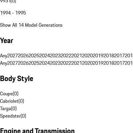
993 I
(
0
)
1994 - 1995
Show All 14 Model Generations
Year
Any
2027
2026
2025
2024
2023
2022
2021
2020
2019
2018
2017
201
Any
2027
2026
2025
2024
2023
2022
2021
2020
2019
2018
2017
201
Body Style
Coupe
(
0
)
Cabriolet
(
0
)
Targa
(
0
)
Speedster
(
0
)
Engine and Transmission