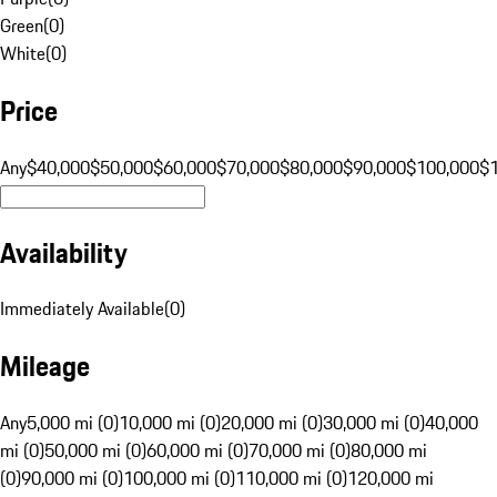
Green
(
0
)
White
(
0
)
Price
Any
$40,000
$50,000
$60,000
$70,000
$80,000
$90,000
$100,000
$
Availability
Immediately Available
(
0
)
Mileage
Any
5,000 mi (0)
10,000 mi (0)
20,000 mi (0)
30,000 mi (0)
40,000
mi (0)
50,000 mi (0)
60,000 mi (0)
70,000 mi (0)
80,000 mi
(0)
90,000 mi (0)
100,000 mi (0)
110,000 mi (0)
120,000 mi