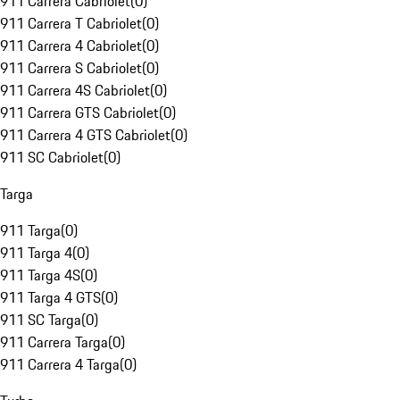
911 Carrera Cabriolet
(
0
)
911 Carrera T Cabriolet
(
0
)
911 Carrera 4 Cabriolet
(
0
)
911 Carrera S Cabriolet
(
0
)
911 Carrera 4S Cabriolet
(
0
)
911 Carrera GTS Cabriolet
(
0
)
911 Carrera 4 GTS Cabriolet
(
0
)
911 SC Cabriolet
(
0
)
Targa
911 Targa
(
0
)
911 Targa 4
(
0
)
911 Targa 4S
(
0
)
911 Targa 4 GTS
(
0
)
911 SC Targa
(
0
)
911 Carrera Targa
(
0
)
911 Carrera 4 Targa
(
0
)