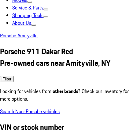
Models
Service & Parts
Shopping Tools
About Us
Porsche Amityville
Porsche 911 Dakar Red
Pre-owned cars near Amityville, NY
Filter
Looking for vehicles from
other brands
? Check our inventory for
more options.
Search Non-Porsche vehicles
VIN or stock number