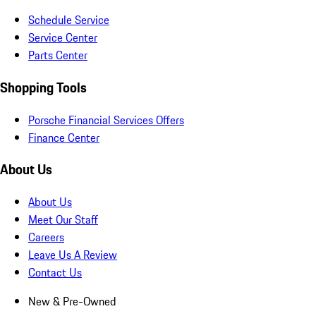
Schedule Service
Service Center
Parts Center
Shopping Tools
Porsche Financial Services Offers
Finance Center
About Us
About Us
Meet Our Staff
Careers
Leave Us A Review
Contact Us
New & Pre-Owned