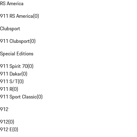
RS America
911 RS America
(
0
)
Clubsport
911 Clubsport
(
0
)
Special Editions
911 Spirit 70
(
0
)
911 Dakar
(
0
)
911 S/T
(
0
)
911 R
(
0
)
911 Sport Classic
(
0
)
912
912
(
0
)
912 E
(
0
)