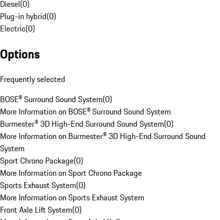
Diesel
(
0
)
Plug-in hybrid
(
0
)
Electric
(
0
)
Options
Frequently selected
BOSE® Surround Sound System
(
0
)
More Information on BOSE® Surround Sound System
Burmester® 3D High-End Surround Sound System
(
0
)
More Information on Burmester® 3D High-End Surround Sound
System
Sport Chrono Package
(
0
)
More Information on Sport Chrono Package
Sports Exhaust System
(
0
)
More Information on Sports Exhaust System
Front Axle Lift System
(
0
)