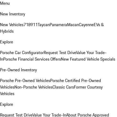
Menu
New Inventory
New Vehicles
718
911
Taycan
Panamera
Macan
Cayenne
EVs &
Hybrids
Explore
Porsche Car Configurator
Request Test Drive
Value Your Trade-
In
Porsche Financial Services Offers
New Featured Vehicle Specials
Pre-Owned Inventory
Porsche Pre-Owned Vehicles
Porsche Certified Pre-Owned
Vehicles
Non-Porsche Vehicles
Classic Cars
Former Courtesy
Vehicles
Explore
Request Test Drive
Value Your Trade-In
About Porsche Approved