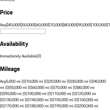
Price
Any
$40,000
$50,000
$60,000
$70,000
$80,000
$90,000
$100,000
$
Availability
Immediately Available
(
0
)
Mileage
Any
5,000 mi (0)
10,000 mi (0)
20,000 mi (0)
30,000 mi (0)
40,000
mi (0)
50,000 mi (0)
60,000 mi (0)
70,000 mi (0)
80,000 mi
(0)
90,000 mi (0)
100,000 mi (0)
110,000 mi (0)
120,000 mi
(0)
130,000 mi (0)
140,000 mi (0)
150,000 mi (0)
160,000 mi
(0)
170,000 mi (0)
180,000 mi (0)
190,000 mi (0)
200,000 mi