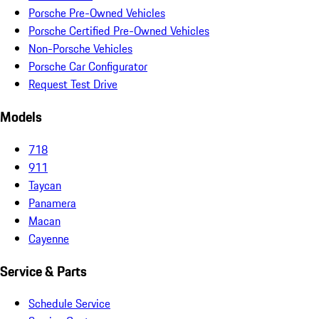
Porsche Pre-Owned Vehicles
Porsche Certified Pre-Owned Vehicles
Non-Porsche Vehicles
Porsche Car Configurator
Request Test Drive
Models
718
911
Taycan
Panamera
Macan
Cayenne
Service & Parts
Schedule Service