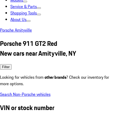
Models
Service & Parts
Shopping Tools
About Us
Porsche Amityville
Porsche 911 GT2 Red
New cars near Amityville, NY
Filter
Looking for vehicles from
other brands
? Check our inventory for
more options.
Search Non-Porsche vehicles
VIN or stock number