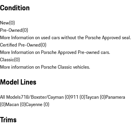
Condition
New
(
0
)
Pre-Owned
(
0
)
More Information on used cars without the Porsche Approved seal.
Certified Pre-Owned
(
0
)
More Information on Porsche Approved Pre-owned cars.
Classic
(
0
)
More information on Porsche Classic vehicles.
Model Lines
All Models
718/Boxster/Cayman (0)
911 (0)
Taycan (0)
Panamera
(0)
Macan (0)
Cayenne (0)
Trims