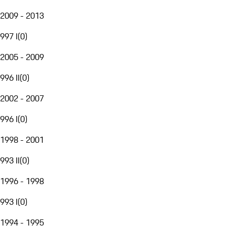
2009 - 2013
997 I
(
0
)
2005 - 2009
996 II
(
0
)
2002 - 2007
996 I
(
0
)
1998 - 2001
993 II
(
0
)
1996 - 1998
993 I
(
0
)
1994 - 1995