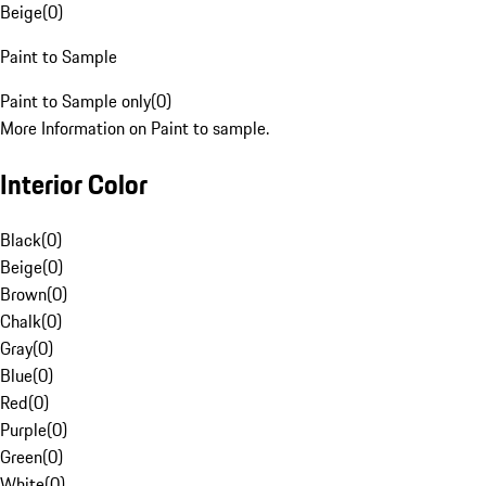
Beige
(
0
)
Paint to Sample
Paint to Sample only
(
0
)
More Information on Paint to sample.
Interior Color
Black
(
0
)
Beige
(
0
)
Brown
(
0
)
Chalk
(
0
)
Gray
(
0
)
Blue
(
0
)
Red
(
0
)
Purple
(
0
)
Green
(
0
)
White
(
0
)