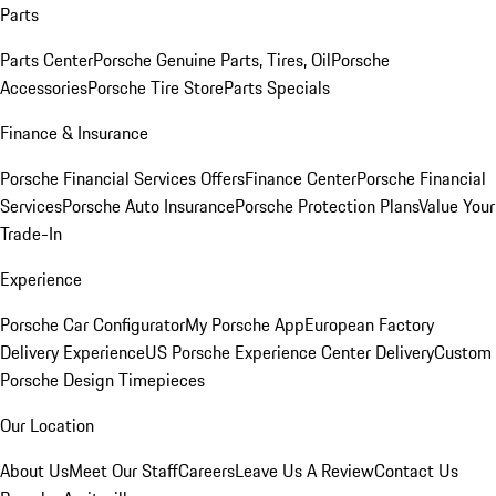
Parts
Parts Center
Porsche Genuine Parts, Tires, Oil
Porsche
Accessories
Porsche Tire Store
Parts Specials
Finance & Insurance
Porsche Financial Services Offers
Finance Center
Porsche Financial
Services
Porsche Auto Insurance
Porsche Protection Plans
Value Your
Trade-In
Experience
Porsche Car Configurator
My Porsche App
European Factory
Delivery Experience
US Porsche Experience Center Delivery
Custom
Porsche Design Timepieces
Our Location
About Us
Meet Our Staff
Careers
Leave Us A Review
Contact Us