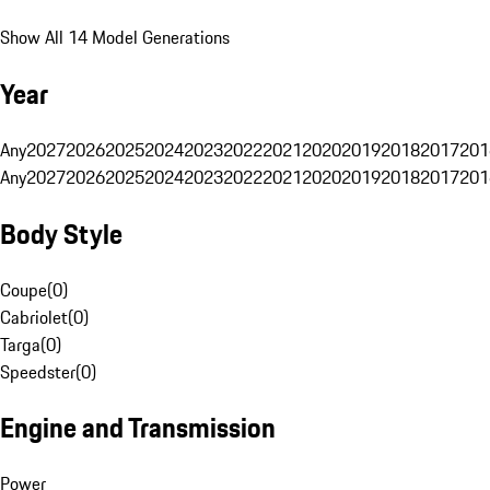
Show All 14 Model Generations
Year
Any
2027
2026
2025
2024
2023
2022
2021
2020
2019
2018
2017
201
Any
2027
2026
2025
2024
2023
2022
2021
2020
2019
2018
2017
201
Body Style
Coupe
(
0
)
Cabriolet
(
0
)
Targa
(
0
)
Speedster
(
0
)
Engine and Transmission
Power