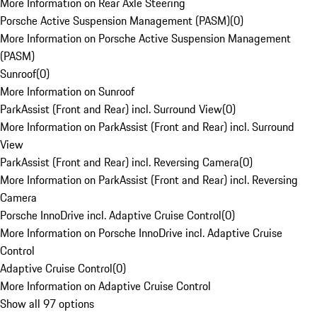
More Information on Rear Axle Steering
Porsche Active Suspension Management (PASM)
(
0
)
More Information on Porsche Active Suspension Management
(PASM)
Sunroof
(
0
)
More Information on Sunroof
ParkAssist (Front and Rear) incl. Surround View
(
0
)
More Information on ParkAssist (Front and Rear) incl. Surround
View
ParkAssist (Front and Rear) incl. Reversing Camera
(
0
)
More Information on ParkAssist (Front and Rear) incl. Reversing
Camera
Porsche InnoDrive incl. Adaptive Cruise Control
(
0
)
More Information on Porsche InnoDrive incl. Adaptive Cruise
Control
Adaptive Cruise Control
(
0
)
More Information on Adaptive Cruise Control
Show all 97 options