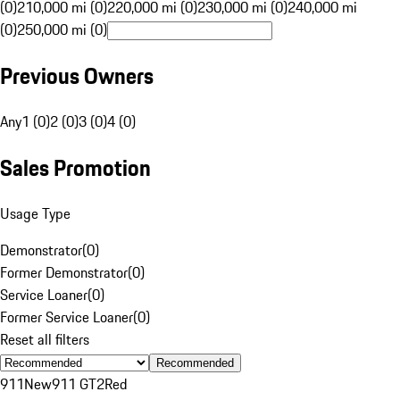
(0)
210,000 mi (0)
220,000 mi (0)
230,000 mi (0)
240,000 mi
(0)
250,000 mi (0)
Previous Owners
Any
1 (0)
2 (0)
3 (0)
4 (0)
Sales Promotion
Usage Type
Demonstrator
(
0
)
Former Demonstrator
(
0
)
Service Loaner
(
0
)
Former Service Loaner
(
0
)
Reset all filters
Recommended
911
New
911 GT2
Red