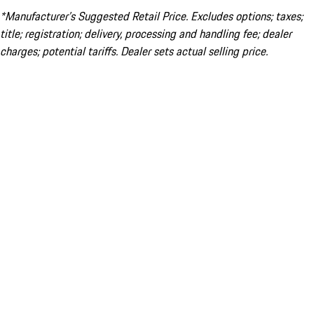
*Manufacturer’s Suggested Retail Price. Excludes options; taxes;
title; registration; delivery, processing and handling fee; dealer
charges; potential tariffs. Dealer sets actual selling price.