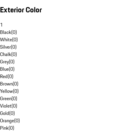
Exterior Color
1
Black
(
0
)
White
(
0
)
Silver
(
0
)
Chalk
(
0
)
Grey
(
0
)
Blue
(
0
)
Red
(
0
)
Brown
(
0
)
Yellow
(
0
)
Green
(
0
)
Violet
(
0
)
Gold
(
0
)
Orange
(
0
)
Pink
(
0
)