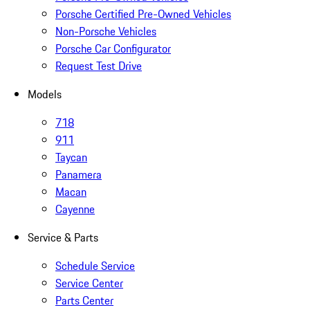
Porsche Certified Pre-Owned Vehicles
Non-Porsche Vehicles
Porsche Car Configurator
Request Test Drive
Models
718
911
Taycan
Panamera
Macan
Cayenne
Service & Parts
Schedule Service
Service Center
Parts Center