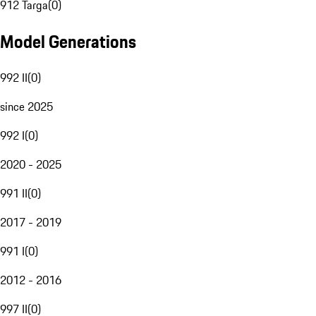
912 Targa
(
0
)
Model Generations
992 II
(
0
)
since 2025
992 I
(
0
)
2020 - 2025
991 II
(
0
)
2017 - 2019
991 I
(
0
)
2012 - 2016
997 II
(
0
)