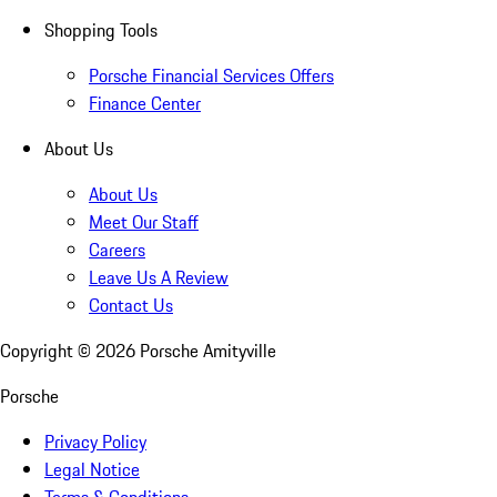
Shopping Tools
Porsche Financial Services Offers
Finance Center
About Us
About Us
Meet Our Staff
Careers
Leave Us A Review
Contact Us
Copyright ©
2026
Porsche Amityville
Porsche
Privacy Policy
Legal Notice