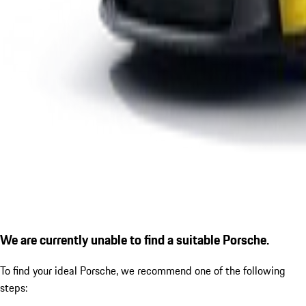
We are currently unable to find a suitable Porsche.
To find your ideal Porsche, we recommend one of the following
steps: