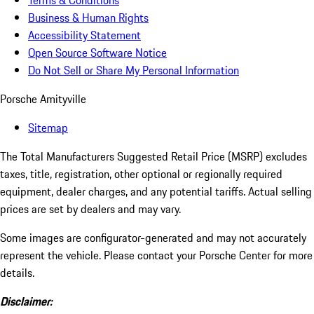
Terms & Conditions
Business & Human Rights
Accessibility Statement
Open Source Software Notice
Do Not Sell or Share My Personal Information
Porsche Amityville
Sitemap
The Total Manufacturers Suggested Retail Price (MSRP) excludes
taxes, title, registration, other optional or regionally required
equipment, dealer charges, and any potential tariffs. Actual selling
prices are set by dealers and may vary.
Some images are configurator-generated and may not accurately
represent the vehicle. Please contact your Porsche Center for more
details.
Disclaimer: