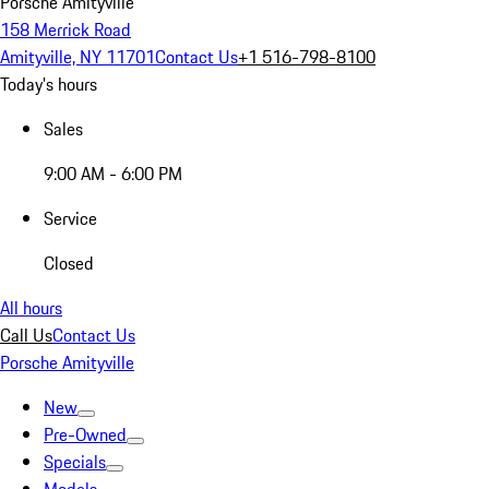
Porsche Amityville
158 Merrick Road
Amityville, NY 11701
Contact Us
+1 516-798-8100
Today's hours
Sales
9:00 AM - 6:00 PM
Service
Closed
All hours
Call Us
Contact Us
Porsche Amityville
New
Pre-Owned
Specials