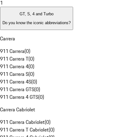
1
GT, S, 4 and Turbo
Do you know the iconic abbreviations?
Carrera
911 Carrera
(
0
)
911 Carrera T
(
0
)
911 Carrera 4
(
0
)
911 Carrera S
(
0
)
911 Carrera 4S
(
0
)
911 Carrera GTS
(
0
)
911 Carrera 4 GTS
(
0
)
Carrera Cabriolet
911 Carrera Cabriolet
(
0
)
911 Carrera T Cabriolet
(
0
)