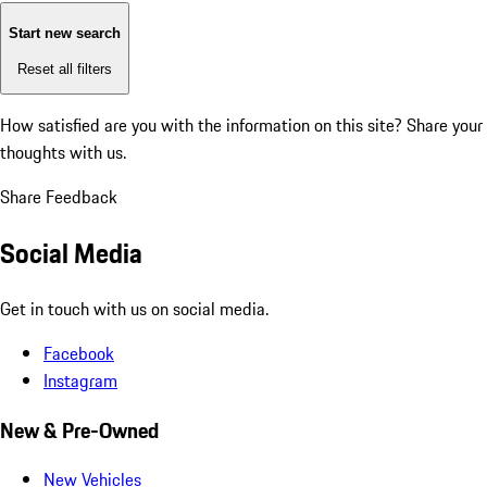
Start new search
Reset all filters
How satisfied are you with the information on this site?
Share your
thoughts with us.
Share Feedback
Social Media
Get in touch with us on social media.
Facebook
Instagram
New & Pre-Owned
New Vehicles