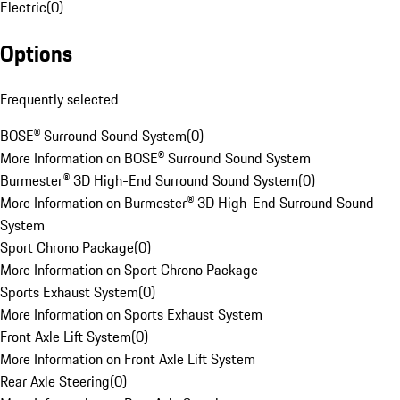
Electric
(
0
)
Options
Frequently selected
BOSE® Surround Sound System
(
0
)
More Information on BOSE® Surround Sound System
Burmester® 3D High-End Surround Sound System
(
0
)
More Information on Burmester® 3D High-End Surround Sound
System
Sport Chrono Package
(
0
)
More Information on Sport Chrono Package
Sports Exhaust System
(
0
)
More Information on Sports Exhaust System
Front Axle Lift System
(
0
)
More Information on Front Axle Lift System
Rear Axle Steering
(
0
)