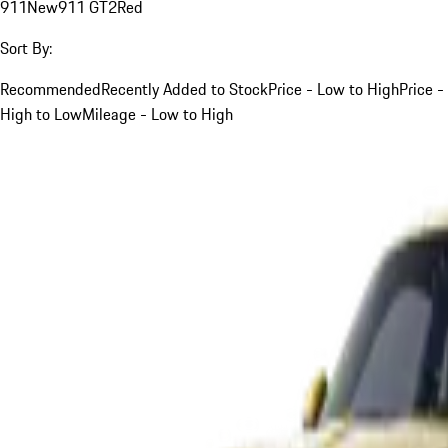
911
New
911 GT2
Red
Sort By:
Recommended
Recently Added to Stock
Price - Low to High
Price -
High to Low
Mileage - Low to High