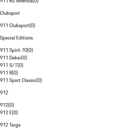
911 RS America
(
0
)
Clubsport
911 Clubsport
(
0
)
Special Editions
911 Spirit 70
(
0
)
911 Dakar
(
0
)
911 S/T
(
0
)
911 R
(
0
)
911 Sport Classic
(
0
)
912
912
(
0
)
912 E
(
0
)
912 Targa