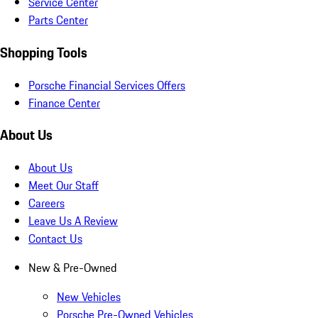
Service Center
Parts Center
Shopping Tools
Porsche Financial Services Offers
Finance Center
About Us
About Us
Meet Our Staff
Careers
Leave Us A Review
Contact Us
New & Pre-Owned
New Vehicles
Porsche Pre-Owned Vehicles