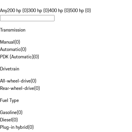
Any
200 hp (0)
300 hp (0)
400 hp (0)
500 hp (0)
Transmission
Manual
(
0
)
Automatic
(
0
)
PDK (Automatic)
(
0
)
Drivetrain
All-wheel-drive
(
0
)
Rear-wheel-drive
(
0
)
Fuel Type
Gasoline
(
0
)
Diesel
(
0
)
Plug-in hybrid
(
0
)