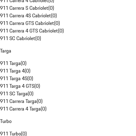
911 Carrera 4 Cabriolet
(
0
)
911 Carrera S Cabriolet
(
0
)
911 Carrera 4S Cabriolet
(
0
)
911 Carrera GTS Cabriolet
(
0
)
911 Carrera 4 GTS Cabriolet
(
0
)
911 SC Cabriolet
(
0
)
Targa
911 Targa
(
0
)
911 Targa 4
(
0
)
911 Targa 4S
(
0
)
911 Targa 4 GTS
(
0
)
911 SC Targa
(
0
)
911 Carrera Targa
(
0
)
911 Carrera 4 Targa
(
0
)
Turbo
911 Turbo
(
0
)