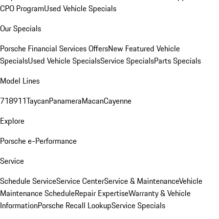
CPO Program
Used Vehicle Specials
Our Specials
Porsche Financial Services Offers
New Featured Vehicle
Specials
Used Vehicle Specials
Service Specials
Parts Specials
Model Lines
718
911
Taycan
Panamera
Macan
Cayenne
Explore
Porsche e-Performance
Service
Schedule Service
Service Center
Service & Maintenance
Vehicle
Maintenance Schedule
Repair Expertise
Warranty & Vehicle
Information
Porsche Recall Lookup
Service Specials