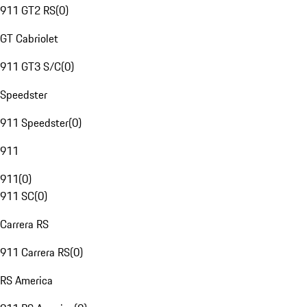
911 GT2 RS
(
0
)
GT Cabriolet
911 GT3 S/C
(
0
)
Speedster
911 Speedster
(
0
)
911
911
(
0
)
911 SC
(
0
)
Carrera RS
911 Carrera RS
(
0
)
RS America