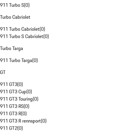
911 Turbo S
(
0
)
Turbo Cabriolet
911 Turbo Cabriolet
(
0
)
911 Turbo S Cabriolet
(
0
)
Turbo Targa
911 Turbo Targa
(
0
)
GT
911 GT3
(
0
)
911 GT3 Cup
(
0
)
911 GT3 Touring
(
0
)
911 GT3 RS
(
0
)
911 GT3 R
(
0
)
911 GT3 R rennsport
(
0
)
911 GT2
(
0
)