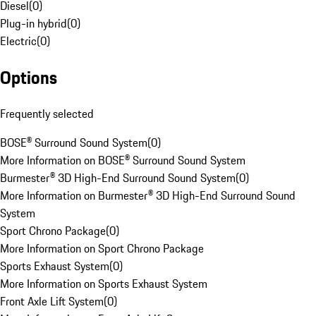
Diesel
(
0
)
Plug-in hybrid
(
0
)
Electric
(
0
)
Options
Frequently selected
BOSE® Surround Sound System
(
0
)
More Information on BOSE® Surround Sound System
Burmester® 3D High-End Surround Sound System
(
0
)
More Information on Burmester® 3D High-End Surround Sound
System
Sport Chrono Package
(
0
)
More Information on Sport Chrono Package
Sports Exhaust System
(
0
)
More Information on Sports Exhaust System
Front Axle Lift System
(
0
)