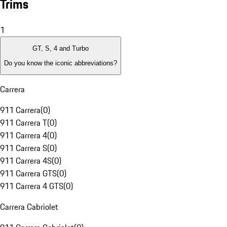
Trims
1
GT, S, 4 and Turbo
Do you know the iconic abbreviations?
Carrera
911 Carrera
(
0
)
911 Carrera T
(
0
)
911 Carrera 4
(
0
)
911 Carrera S
(
0
)
911 Carrera 4S
(
0
)
911 Carrera GTS
(
0
)
911 Carrera 4 GTS
(
0
)
Carrera Cabriolet