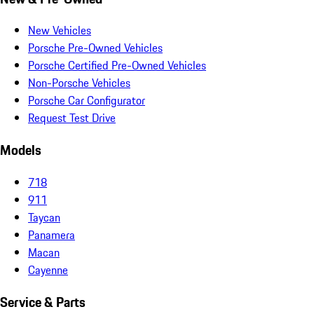
New Vehicles
Porsche Pre-Owned Vehicles
Porsche Certified Pre-Owned Vehicles
Non-Porsche Vehicles
Porsche Car Configurator
Request Test Drive
Models
718
911
Taycan
Panamera
Macan
Cayenne
Service & Parts