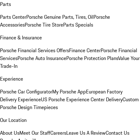
Parts
Parts Center
Porsche Genuine Parts, Tires, Oil
Porsche
Accessories
Porsche Tire Store
Parts Specials
Finance & Insurance
Porsche Financial Services Offers
Finance Center
Porsche Financial
Services
Porsche Auto Insurance
Porsche Protection Plans
Value Your
Trade-In
Experience
Porsche Car Configurator
My Porsche App
European Factory
Delivery Experience
US Porsche Experience Center Delivery
Custom
Porsche Design Timepieces
Our Location
About Us
Meet Our Staff
Careers
Leave Us A Review
Contact Us