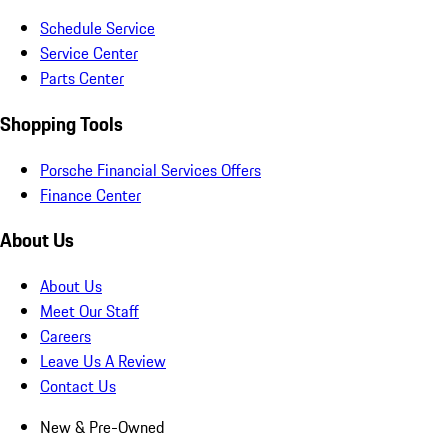
Schedule Service
Service Center
Parts Center
Shopping Tools
Porsche Financial Services Offers
Finance Center
About Us
About Us
Meet Our Staff
Careers
Leave Us A Review
Contact Us
New & Pre-Owned