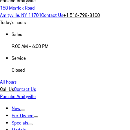
Porsche Amityville
158 Merrick Road
Amityville, NY 11701
Contact Us
+1 516-798-8100
Today's hours
Sales
9:00 AM - 6:00 PM
Service
Closed
All hours
Call Us
Contact Us
Porsche Amityville
New
Pre-Owned
Specials