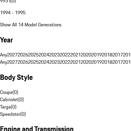
993 I
(
0
)
1994 - 1995
Show All 14 Model Generations
Year
Any
2027
2026
2025
2024
2023
2022
2021
2020
2019
2018
2017
201
Any
2027
2026
2025
2024
2023
2022
2021
2020
2019
2018
2017
201
Body Style
Coupe
(
0
)
Cabriolet
(
0
)
Targa
(
0
)
Speedster
(
0
)
Engine and Transmission