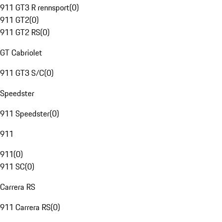
911 GT3 R rennsport
(
0
)
911 GT2
(
0
)
911 GT2 RS
(
0
)
GT Cabriolet
911 GT3 S/C
(
0
)
Speedster
911 Speedster
(
0
)
911
911
(
0
)
911 SC
(
0
)
Carrera RS
911 Carrera RS
(
0
)