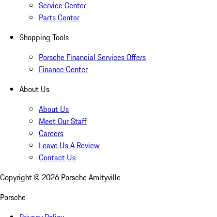
Service Center
Parts Center
Shopping Tools
Porsche Financial Services Offers
Finance Center
About Us
About Us
Meet Our Staff
Careers
Leave Us A Review
Contact Us
Copyright ©
2026
Porsche Amityville
Porsche