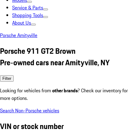
Models
Service & Parts
Shopping Tools
About Us
Porsche Amityville
Porsche 911 GT2 Brown
Pre-owned cars near Amityville, NY
Filter
Looking for vehicles from
other brands
? Check our inventory for
more options.
Search Non-Porsche vehicles
VIN or stock number