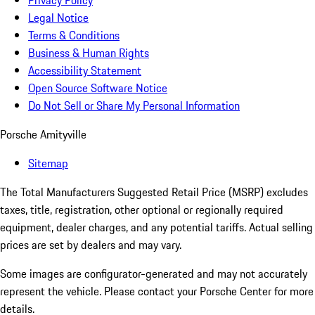
Privacy Policy
Legal Notice
Terms & Conditions
Business & Human Rights
Accessibility Statement
Open Source Software Notice
Do Not Sell or Share My Personal Information
Porsche Amityville
Sitemap
The Total Manufacturers Suggested Retail Price (MSRP) excludes
taxes, title, registration, other optional or regionally required
equipment, dealer charges, and any potential tariffs. Actual selling
prices are set by dealers and may vary.
Some images are configurator-generated and may not accurately
represent the vehicle. Please contact your Porsche Center for more
details.