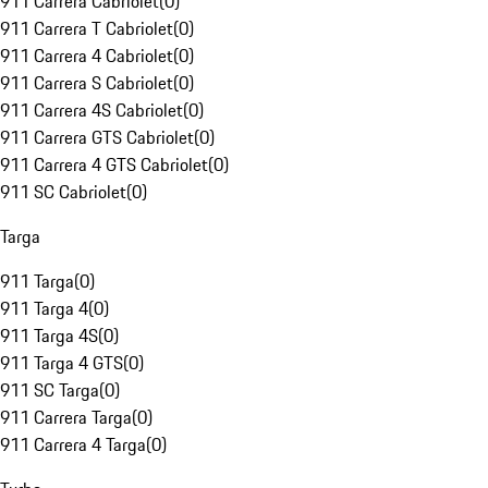
911 Carrera Cabriolet
(
0
)
911 Carrera T Cabriolet
(
0
)
911 Carrera 4 Cabriolet
(
0
)
911 Carrera S Cabriolet
(
0
)
911 Carrera 4S Cabriolet
(
0
)
911 Carrera GTS Cabriolet
(
0
)
911 Carrera 4 GTS Cabriolet
(
0
)
911 SC Cabriolet
(
0
)
Targa
911 Targa
(
0
)
911 Targa 4
(
0
)
911 Targa 4S
(
0
)
911 Targa 4 GTS
(
0
)
911 SC Targa
(
0
)
911 Carrera Targa
(
0
)
911 Carrera 4 Targa
(
0
)