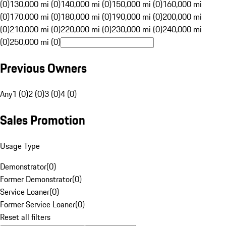
(0)
130,000 mi (0)
140,000 mi (0)
150,000 mi (0)
160,000 mi
(0)
170,000 mi (0)
180,000 mi (0)
190,000 mi (0)
200,000 mi
(0)
210,000 mi (0)
220,000 mi (0)
230,000 mi (0)
240,000 mi
(0)
250,000 mi (0)
Previous Owners
Any
1 (0)
2 (0)
3 (0)
4 (0)
Sales Promotion
Usage Type
Demonstrator
(
0
)
Former Demonstrator
(
0
)
Service Loaner
(
0
)
Former Service Loaner
(
0
)
Reset all filters