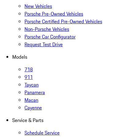
New Vehicles
Porsche Pre-Owned Vehicles
Porsche Certified Pre-Owned Vehicles
Non-Porsche Vehicles
Porsche Car Configurator
Request Test Drive
Models
718
911
Taycan
Panamera
Macan
Cayenne
Service & Parts
Schedule Service