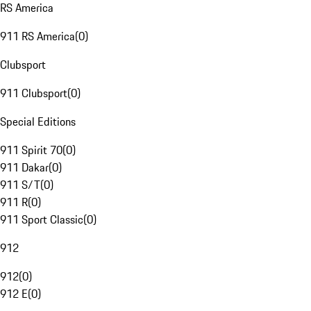
RS America
911 RS America
(
0
)
Clubsport
911 Clubsport
(
0
)
Special Editions
911 Spirit 70
(
0
)
911 Dakar
(
0
)
911 S/T
(
0
)
911 R
(
0
)
911 Sport Classic
(
0
)
912
912
(
0
)
912 E
(
0
)