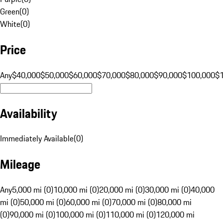
Green
(
0
)
White
(
0
)
Price
Any
$40,000
$50,000
$60,000
$70,000
$80,000
$90,000
$100,000
$
Availability
Immediately Available
(
0
)
Mileage
Any
5,000 mi (0)
10,000 mi (0)
20,000 mi (0)
30,000 mi (0)
40,000
mi (0)
50,000 mi (0)
60,000 mi (0)
70,000 mi (0)
80,000 mi
(0)
90,000 mi (0)
100,000 mi (0)
110,000 mi (0)
120,000 mi