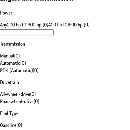
Power
Any
200 hp (0)
300 hp (0)
400 hp (0)
500 hp (0)
Transmission
Manual
(
0
)
Automatic
(
0
)
PDK (Automatic)
(
0
)
Drivetrain
All-wheel-drive
(
0
)
Rear-wheel-drive
(
0
)
Fuel Type
Gasoline
(
0
)