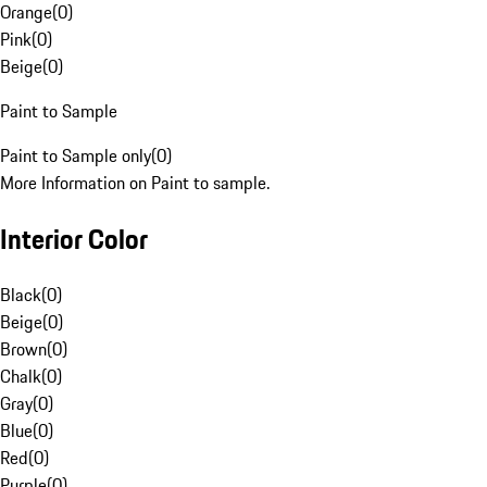
Orange
(
0
)
Pink
(
0
)
Beige
(
0
)
Paint to Sample
Paint to Sample only
(
0
)
More Information on Paint to sample.
Interior Color
Black
(
0
)
Beige
(
0
)
Brown
(
0
)
Chalk
(
0
)
Gray
(
0
)
Blue
(
0
)
Red
(
0
)
Purple
(
0
)