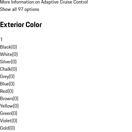
More Information on Adaptive Cruise Control
Show all 97 options
Exterior Color
1
Black
(
0
)
White
(
0
)
Silver
(
0
)
Chalk
(
0
)
Grey
(
0
)
Blue
(
0
)
Red
(
0
)
Brown
(
0
)
Yellow
(
0
)
Green
(
0
)
Violet
(
0
)
Gold
(
0
)