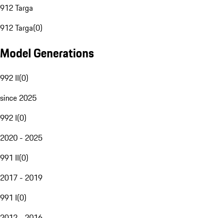
912 Targa
912 Targa
(
0
)
Model Generations
992 II
(
0
)
since 2025
992 I
(
0
)
2020 - 2025
991 II
(
0
)
2017 - 2019
991 I
(
0
)
2012 - 2016