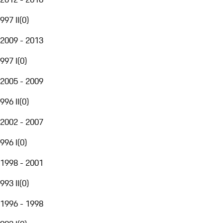
997 II
(
0
)
2009 - 2013
997 I
(
0
)
2005 - 2009
996 II
(
0
)
2002 - 2007
996 I
(
0
)
1998 - 2001
993 II
(
0
)
1996 - 1998