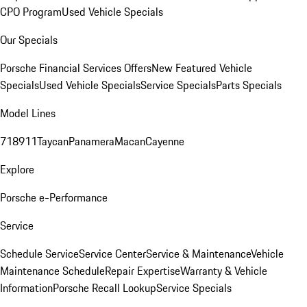
CPO Program
Used Vehicle Specials
Our Specials
Porsche Financial Services Offers
New Featured Vehicle
Specials
Used Vehicle Specials
Service Specials
Parts Specials
Model Lines
718
911
Taycan
Panamera
Macan
Cayenne
Explore
Porsche e-Performance
Service
Schedule Service
Service Center
Service & Maintenance
Vehicle
Maintenance Schedule
Repair Expertise
Warranty & Vehicle
Information
Porsche Recall Lookup
Service Specials