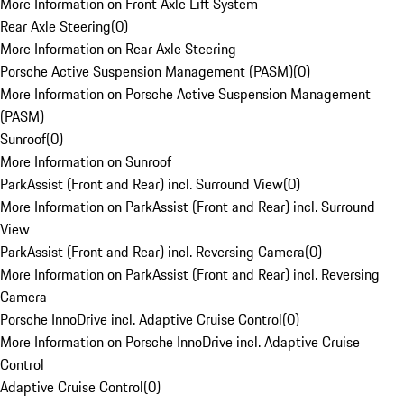
More Information on Front Axle Lift System
Rear Axle Steering
(
0
)
More Information on Rear Axle Steering
Porsche Active Suspension Management (PASM)
(
0
)
More Information on Porsche Active Suspension Management
(PASM)
Sunroof
(
0
)
More Information on Sunroof
ParkAssist (Front and Rear) incl. Surround View
(
0
)
More Information on ParkAssist (Front and Rear) incl. Surround
View
ParkAssist (Front and Rear) incl. Reversing Camera
(
0
)
More Information on ParkAssist (Front and Rear) incl. Reversing
Camera
Porsche InnoDrive incl. Adaptive Cruise Control
(
0
)
More Information on Porsche InnoDrive incl. Adaptive Cruise
Control
Adaptive Cruise Control
(
0
)