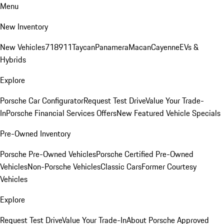
Menu
New Inventory
New Vehicles
718
911
Taycan
Panamera
Macan
Cayenne
EVs &
Hybrids
Explore
Porsche Car Configurator
Request Test Drive
Value Your Trade-
In
Porsche Financial Services Offers
New Featured Vehicle Specials
Pre-Owned Inventory
Porsche Pre-Owned Vehicles
Porsche Certified Pre-Owned
Vehicles
Non-Porsche Vehicles
Classic Cars
Former Courtesy
Vehicles
Explore
Request Test Drive
Value Your Trade-In
About Porsche Approved