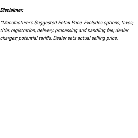
Disclaimer:
*Manufacturer’s Suggested Retail Price. Excludes options; taxes;
title; registration; delivery, processing and handling fee; dealer
charges; potential tariffs. Dealer sets actual selling price.