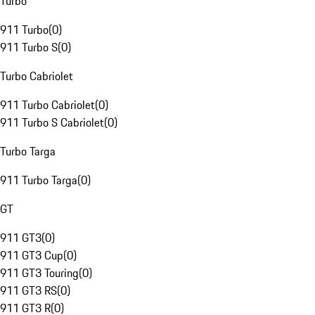
Turbo
911 Turbo
(
0
)
911 Turbo S
(
0
)
Turbo Cabriolet
911 Turbo Cabriolet
(
0
)
911 Turbo S Cabriolet
(
0
)
Turbo Targa
911 Turbo Targa
(
0
)
GT
911 GT3
(
0
)
911 GT3 Cup
(
0
)
911 GT3 Touring
(
0
)
911 GT3 RS
(
0
)
911 GT3 R
(
0
)