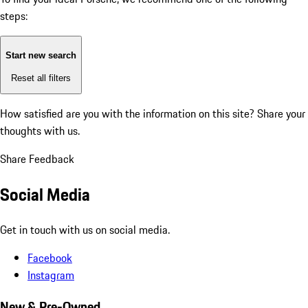
steps:
Start new search
Reset all filters
How satisfied are you with the information on this site?
Share your
thoughts with us.
Share Feedback
Social Media
Get in touch with us on social media.
Facebook
Instagram
New & Pre-Owned