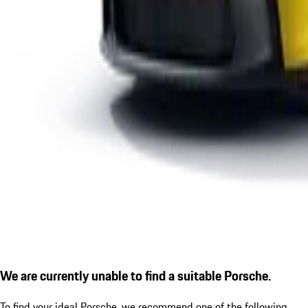
We are currently unable to find a suitable Porsche.
To find your ideal Porsche, we recommend one of the following