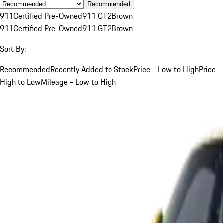
Recommended
911
Certified Pre-Owned
911 GT2
Brown
911
Certified Pre-Owned
911 GT2
Brown
Sort By:
Recommended
Recently Added to Stock
Price - Low to High
Price -
High to Low
Mileage - Low to High