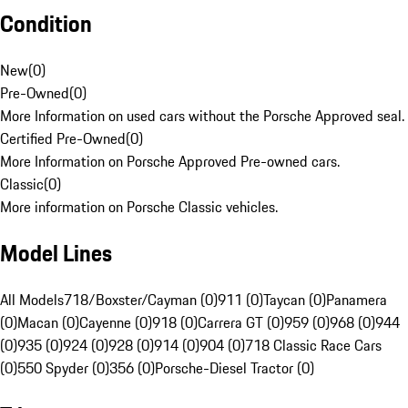
Condition
New
(
0
)
Pre-Owned
(
0
)
More Information on used cars without the Porsche Approved seal.
Certified Pre-Owned
(
0
)
More Information on Porsche Approved Pre-owned cars.
Classic
(
0
)
More information on Porsche Classic vehicles.
Model Lines
All Models
718/Boxster/Cayman (0)
911 (0)
Taycan (0)
Panamera
(0)
Macan (0)
Cayenne (0)
918 (0)
Carrera GT (0)
959 (0)
968 (0)
944
(0)
935 (0)
924 (0)
928 (0)
914 (0)
904 (0)
718 Classic Race Cars
(0)
550 Spyder (0)
356 (0)
Porsche-Diesel Tractor (0)