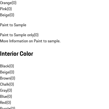
Orange
(
0
)
Pink
(
0
)
Beige
(
0
)
Paint to Sample
Paint to Sample only
(
0
)
More Information on Paint to sample.
Interior Color
Black
(
0
)
Beige
(
0
)
Brown
(
0
)
Chalk
(
0
)
Gray
(
0
)
Blue
(
0
)
Red
(
0
)
Purple
(
0
)