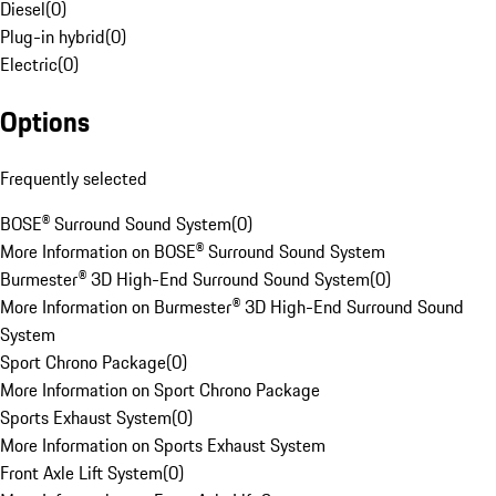
Diesel
(
0
)
Plug-in hybrid
(
0
)
Electric
(
0
)
Options
Frequently selected
BOSE® Surround Sound System
(
0
)
More Information on BOSE® Surround Sound System
Burmester® 3D High-End Surround Sound System
(
0
)
More Information on Burmester® 3D High-End Surround Sound
System
Sport Chrono Package
(
0
)
More Information on Sport Chrono Package
Sports Exhaust System
(
0
)
More Information on Sports Exhaust System
Front Axle Lift System
(
0
)