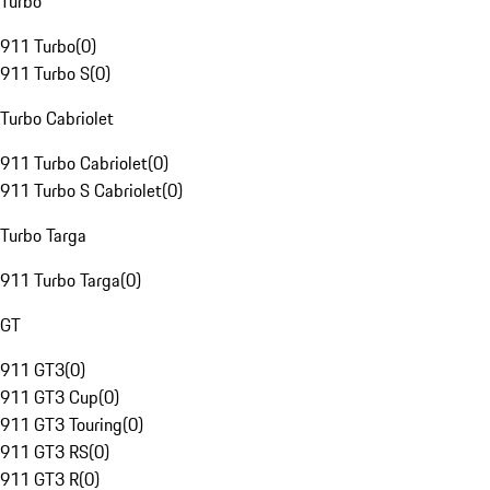
Turbo
911 Turbo
(
0
)
911 Turbo S
(
0
)
Turbo Cabriolet
911 Turbo Cabriolet
(
0
)
911 Turbo S Cabriolet
(
0
)
Turbo Targa
911 Turbo Targa
(
0
)
GT
911 GT3
(
0
)
911 GT3 Cup
(
0
)
911 GT3 Touring
(
0
)
911 GT3 RS
(
0
)
911 GT3 R
(
0
)