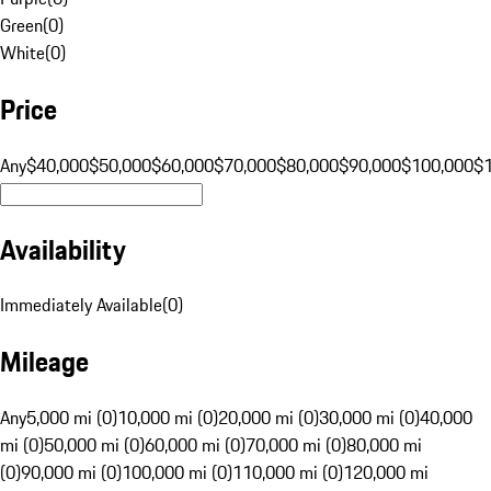
Green
(
0
)
White
(
0
)
Price
Any
$40,000
$50,000
$60,000
$70,000
$80,000
$90,000
$100,000
$
Availability
Immediately Available
(
0
)
Mileage
Any
5,000 mi (0)
10,000 mi (0)
20,000 mi (0)
30,000 mi (0)
40,000
mi (0)
50,000 mi (0)
60,000 mi (0)
70,000 mi (0)
80,000 mi
(0)
90,000 mi (0)
100,000 mi (0)
110,000 mi (0)
120,000 mi