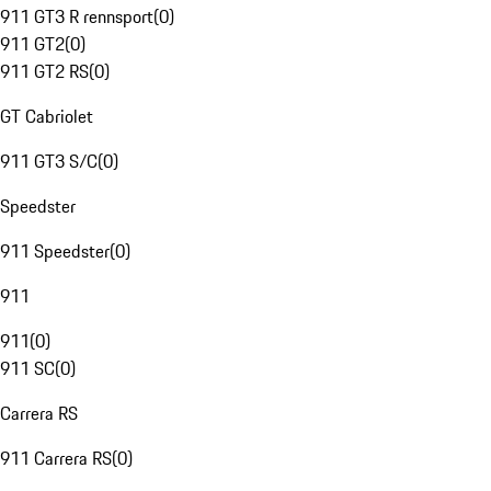
911 GT3 R rennsport
(
0
)
911 GT2
(
0
)
911 GT2 RS
(
0
)
GT Cabriolet
911 GT3 S/C
(
0
)
Speedster
911 Speedster
(
0
)
911
911
(
0
)
911 SC
(
0
)
Carrera RS
911 Carrera RS
(
0
)