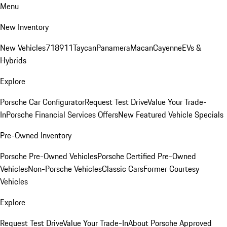
Menu
New Inventory
New Vehicles
718
911
Taycan
Panamera
Macan
Cayenne
EVs &
Hybrids
Explore
Porsche Car Configurator
Request Test Drive
Value Your Trade-
In
Porsche Financial Services Offers
New Featured Vehicle Specials
Pre-Owned Inventory
Porsche Pre-Owned Vehicles
Porsche Certified Pre-Owned
Vehicles
Non-Porsche Vehicles
Classic Cars
Former Courtesy
Vehicles
Explore
Request Test Drive
Value Your Trade-In
About Porsche Approved