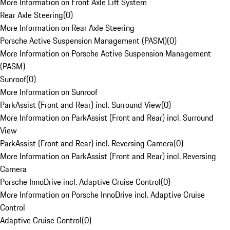
More Information on Front Axle Lift System
Rear Axle Steering
(
0
)
More Information on Rear Axle Steering
Porsche Active Suspension Management (PASM)
(
0
)
More Information on Porsche Active Suspension Management
(PASM)
Sunroof
(
0
)
More Information on Sunroof
ParkAssist (Front and Rear) incl. Surround View
(
0
)
More Information on ParkAssist (Front and Rear) incl. Surround
View
ParkAssist (Front and Rear) incl. Reversing Camera
(
0
)
More Information on ParkAssist (Front and Rear) incl. Reversing
Camera
Porsche InnoDrive incl. Adaptive Cruise Control
(
0
)
More Information on Porsche InnoDrive incl. Adaptive Cruise
Control
Adaptive Cruise Control
(
0
)