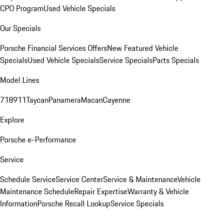
CPO Program
Used Vehicle Specials
Our Specials
Porsche Financial Services Offers
New Featured Vehicle
Specials
Used Vehicle Specials
Service Specials
Parts Specials
Model Lines
718
911
Taycan
Panamera
Macan
Cayenne
Explore
Porsche e-Performance
Service
Schedule Service
Service Center
Service & Maintenance
Vehicle
Maintenance Schedule
Repair Expertise
Warranty & Vehicle
Information
Porsche Recall Lookup
Service Specials