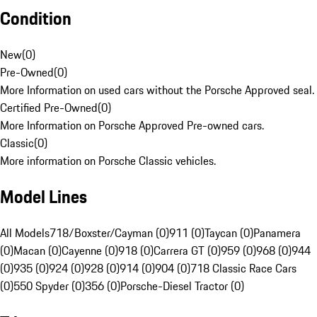
Condition
New
(
0
)
Pre-Owned
(
0
)
More Information on used cars without the Porsche Approved seal.
Certified Pre-Owned
(
0
)
More Information on Porsche Approved Pre-owned cars.
Classic
(
0
)
More information on Porsche Classic vehicles.
Model Lines
All Models
718/Boxster/Cayman (0)
911 (0)
Taycan (0)
Panamera
(0)
Macan (0)
Cayenne (0)
918 (0)
Carrera GT (0)
959 (0)
968 (0)
944
(0)
935 (0)
924 (0)
928 (0)
914 (0)
904 (0)
718 Classic Race Cars
(0)
550 Spyder (0)
356 (0)
Porsche-Diesel Tractor (0)