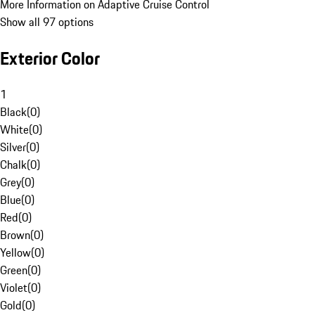
More Information on Adaptive Cruise Control
Show all 97 options
Exterior Color
1
Black
(
0
)
White
(
0
)
Silver
(
0
)
Chalk
(
0
)
Grey
(
0
)
Blue
(
0
)
Red
(
0
)
Brown
(
0
)
Yellow
(
0
)
Green
(
0
)
Violet
(
0
)
Gold
(
0
)