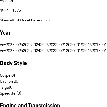
993 I
(
0
)
1994 - 1995
Show All 14 Model Generations
Year
Any
2027
2026
2025
2024
2023
2022
2021
2020
2019
2018
2017
201
Any
2027
2026
2025
2024
2023
2022
2021
2020
2019
2018
2017
201
Body Style
Coupe
(
0
)
Cabriolet
(
0
)
Targa
(
0
)
Speedster
(
0
)
Engine and Transmission