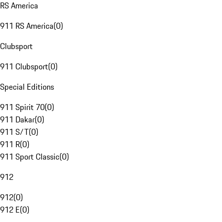
RS America
911 RS America
(
0
)
Clubsport
911 Clubsport
(
0
)
Special Editions
911 Spirit 70
(
0
)
911 Dakar
(
0
)
911 S/T
(
0
)
911 R
(
0
)
911 Sport Classic
(
0
)
912
912
(
0
)
912 E
(
0
)