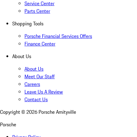
Service Center
Parts Center
Shopping Tools
Porsche Financial Services Offers
Finance Center
About Us
About Us
Meet Our Staff
Careers
Leave Us A Review
Contact Us
Copyright ©
2026
Porsche Amityville
Porsche