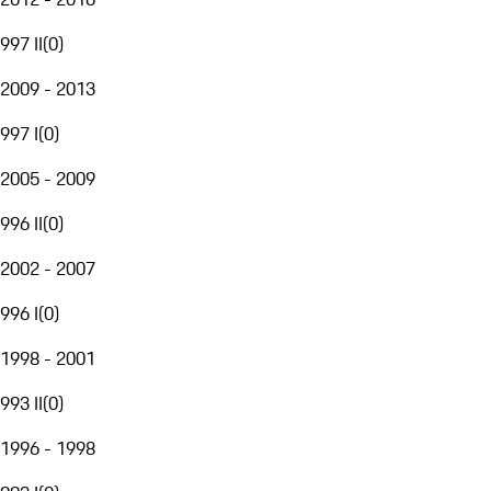
997 II
(
0
)
2009 - 2013
997 I
(
0
)
2005 - 2009
996 II
(
0
)
2002 - 2007
996 I
(
0
)
1998 - 2001
993 II
(
0
)
1996 - 1998