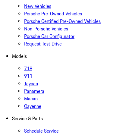
New Vehicles
Porsche Pre-Owned Vehicles
Porsche Certified Pre-Owned Vehicles
Non-Porsche Vehicles
Porsche Car Configurator
Request Test Drive
Models
718
911
Taycan
Panamera
Macan
Cayenne
Service & Parts
Schedule Service