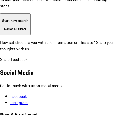
steps:
Start new search
Reset all filters
How satisfied are you with the information on this site?
Share your
thoughts with us.
Share Feedback
Social Media
Get in touch with us on social media.
Facebook
Instagram
New & Pre-Owned