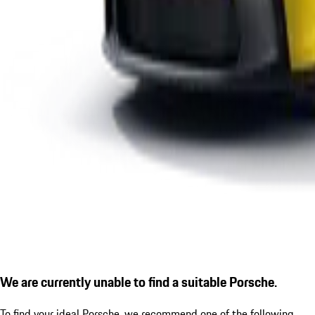
We are currently unable to find a suitable Porsche.
To find your ideal Porsche, we recommend one of the following