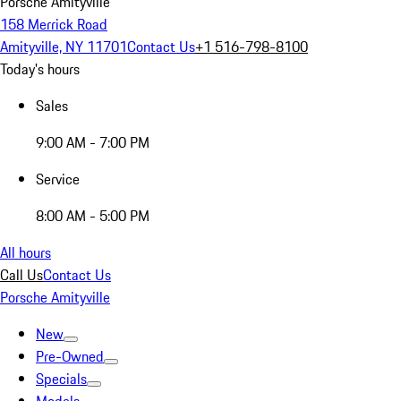
Porsche Amityville
158 Merrick Road
Amityville, NY 11701
Contact Us
+1 516-798-8100
Today's hours
Sales
9:00 AM - 7:00 PM
Service
8:00 AM - 5:00 PM
All hours
Call Us
Contact Us
Porsche Amityville
New
Pre-Owned
Specials