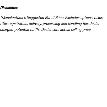
Disclaimer:
*Manufacturer’s Suggested Retail Price. Excludes options; taxes;
title; registration; delivery, processing and handling fee; dealer
charges; potential tariffs. Dealer sets actual selling price.