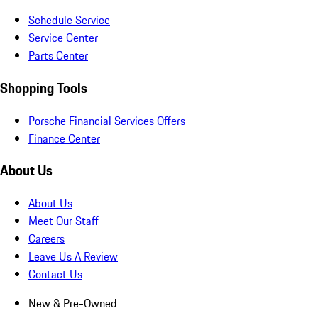
Schedule Service
Service Center
Parts Center
Shopping Tools
Porsche Financial Services Offers
Finance Center
About Us
About Us
Meet Our Staff
Careers
Leave Us A Review
Contact Us
New & Pre-Owned