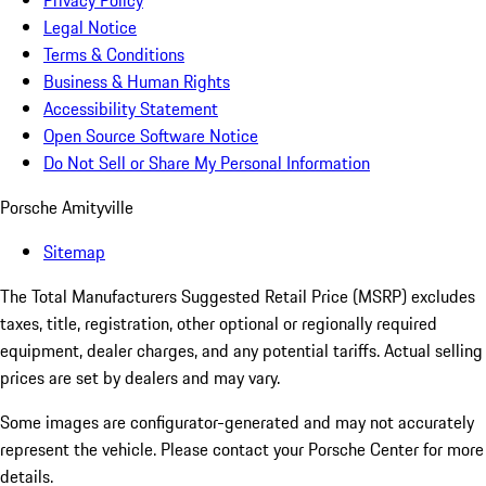
Privacy Policy
Legal Notice
Terms & Conditions
Business & Human Rights
Accessibility Statement
Open Source Software Notice
Do Not Sell or Share My Personal Information
Porsche Amityville
Sitemap
The Total Manufacturers Suggested Retail Price (MSRP) excludes
taxes, title, registration, other optional or regionally required
equipment, dealer charges, and any potential tariffs. Actual selling
prices are set by dealers and may vary.
Some images are configurator-generated and may not accurately
represent the vehicle. Please contact your Porsche Center for more
details.