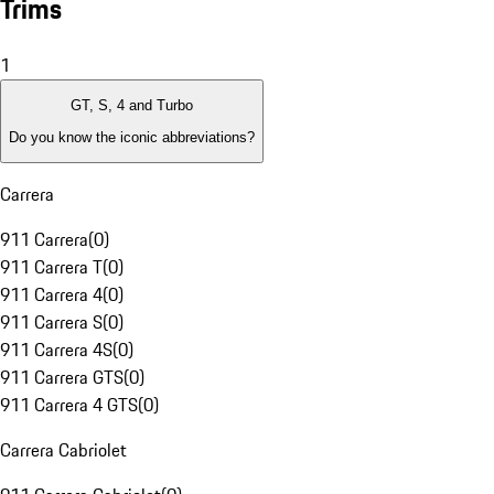
Trims
1
GT, S, 4 and Turbo
Do you know the iconic abbreviations?
Carrera
911 Carrera
(
0
)
911 Carrera T
(
0
)
911 Carrera 4
(
0
)
911 Carrera S
(
0
)
911 Carrera 4S
(
0
)
911 Carrera GTS
(
0
)
911 Carrera 4 GTS
(
0
)
Carrera Cabriolet