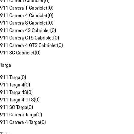
911 Carrera Cabriolet
(
0
)
911 Carrera T Cabriolet
(
0
)
911 Carrera 4 Cabriolet
(
0
)
911 Carrera S Cabriolet
(
0
)
911 Carrera 4S Cabriolet
(
0
)
911 Carrera GTS Cabriolet
(
0
)
911 Carrera 4 GTS Cabriolet
(
0
)
911 SC Cabriolet
(
0
)
Targa
911 Targa
(
0
)
911 Targa 4
(
0
)
911 Targa 4S
(
0
)
911 Targa 4 GTS
(
0
)
911 SC Targa
(
0
)
911 Carrera Targa
(
0
)
911 Carrera 4 Targa
(
0
)