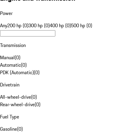
Power
Any
200 hp (0)
300 hp (0)
400 hp (0)
500 hp (0)
Transmission
Manual
(
0
)
Automatic
(
0
)
PDK (Automatic)
(
0
)
Drivetrain
All-wheel-drive
(
0
)
Rear-wheel-drive
(
0
)
Fuel Type
Gasoline
(
0
)