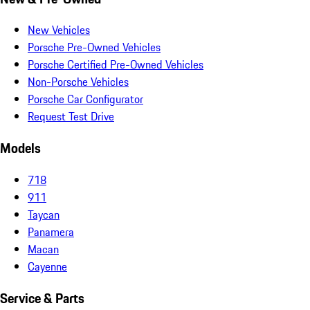
New Vehicles
Porsche Pre-Owned Vehicles
Porsche Certified Pre-Owned Vehicles
Non-Porsche Vehicles
Porsche Car Configurator
Request Test Drive
Models
718
911
Taycan
Panamera
Macan
Cayenne
Service & Parts