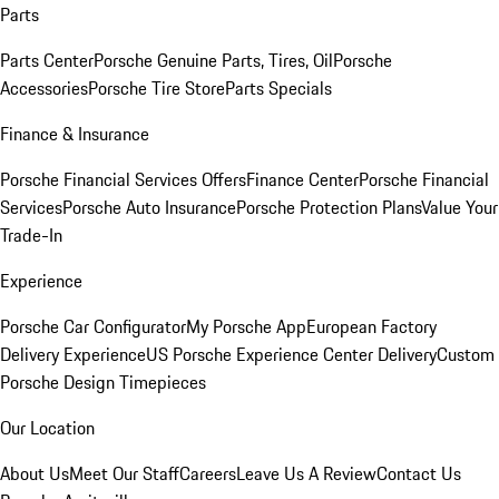
Parts
Parts Center
Porsche Genuine Parts, Tires, Oil
Porsche
Accessories
Porsche Tire Store
Parts Specials
Finance & Insurance
Porsche Financial Services Offers
Finance Center
Porsche Financial
Services
Porsche Auto Insurance
Porsche Protection Plans
Value Your
Trade-In
Experience
Porsche Car Configurator
My Porsche App
European Factory
Delivery Experience
US Porsche Experience Center Delivery
Custom
Porsche Design Timepieces
Our Location
About Us
Meet Our Staff
Careers
Leave Us A Review
Contact Us