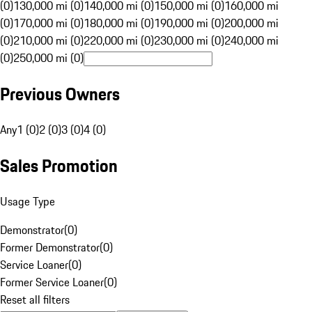
(0)
130,000 mi (0)
140,000 mi (0)
150,000 mi (0)
160,000 mi
(0)
170,000 mi (0)
180,000 mi (0)
190,000 mi (0)
200,000 mi
(0)
210,000 mi (0)
220,000 mi (0)
230,000 mi (0)
240,000 mi
(0)
250,000 mi (0)
Previous Owners
Any
1 (0)
2 (0)
3 (0)
4 (0)
Sales Promotion
Usage Type
Demonstrator
(
0
)
Former Demonstrator
(
0
)
Service Loaner
(
0
)
Former Service Loaner
(
0
)
Reset all filters