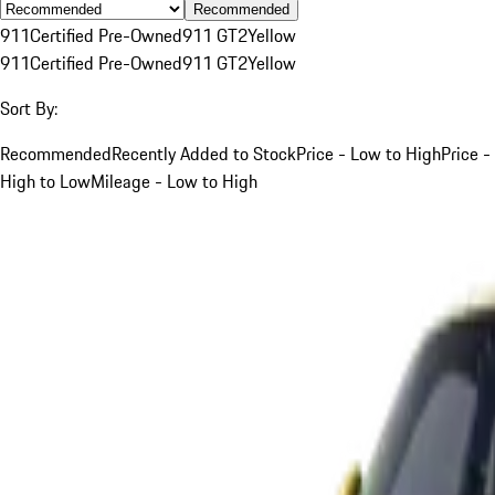
Recommended
911
Certified Pre-Owned
911 GT2
Yellow
911
Certified Pre-Owned
911 GT2
Yellow
Sort By:
Recommended
Recently Added to Stock
Price - Low to High
Price -
High to Low
Mileage - Low to High