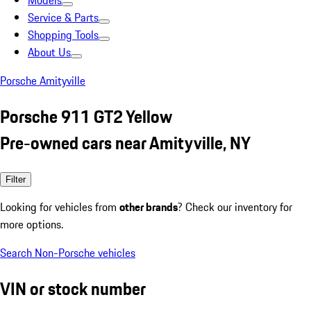
Models
Service & Parts
Shopping Tools
About Us
Porsche Amityville
Porsche 911 GT2 Yellow
Pre-owned cars near Amityville, NY
Filter
Looking for vehicles from
other brands
? Check our inventory for
more options.
Search Non-Porsche vehicles
VIN or stock number