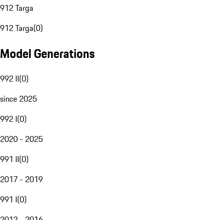
912 Targa
912 Targa
(
0
)
Model Generations
992 II
(
0
)
since 2025
992 I
(
0
)
2020 - 2025
991 II
(
0
)
2017 - 2019
991 I
(
0
)
2012 - 2016