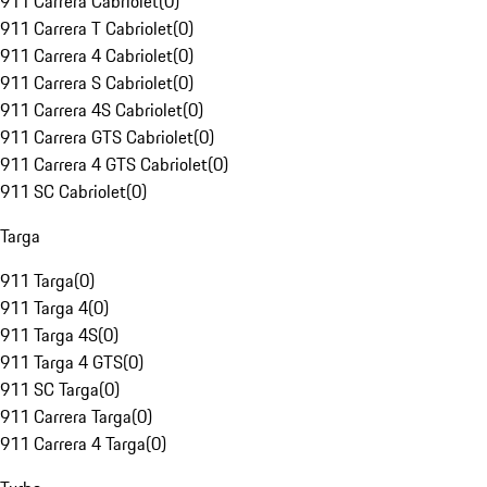
911 Carrera Cabriolet
(
0
)
911 Carrera T Cabriolet
(
0
)
911 Carrera 4 Cabriolet
(
0
)
911 Carrera S Cabriolet
(
0
)
911 Carrera 4S Cabriolet
(
0
)
911 Carrera GTS Cabriolet
(
0
)
911 Carrera 4 GTS Cabriolet
(
0
)
911 SC Cabriolet
(
0
)
Targa
911 Targa
(
0
)
911 Targa 4
(
0
)
911 Targa 4S
(
0
)
911 Targa 4 GTS
(
0
)
911 SC Targa
(
0
)
911 Carrera Targa
(
0
)
911 Carrera 4 Targa
(
0
)