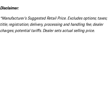
Disclaimer:
*Manufacturer’s Suggested Retail Price. Excludes options; taxes;
title; registration; delivery, processing and handling fee; dealer
charges; potential tariffs. Dealer sets actual selling price.