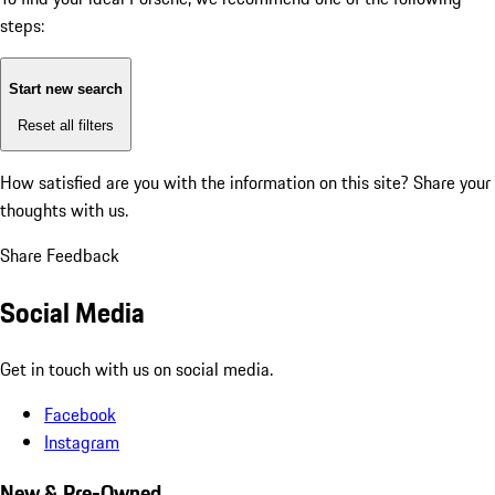
steps:
Start new search
Reset all filters
How satisfied are you with the information on this site?
Share your
thoughts with us.
Share Feedback
Social Media
Get in touch with us on social media.
Facebook
Instagram
New & Pre-Owned