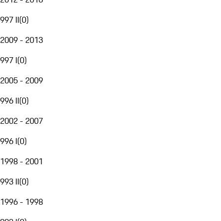
997 II
(
0
)
2009 - 2013
997 I
(
0
)
2005 - 2009
996 II
(
0
)
2002 - 2007
996 I
(
0
)
1998 - 2001
993 II
(
0
)
1996 - 1998