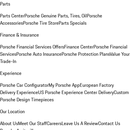
Parts
Parts Center
Porsche Genuine Parts, Tires, Oil
Porsche
Accessories
Porsche Tire Store
Parts Specials
Finance & Insurance
Porsche Financial Services Offers
Finance Center
Porsche Financial
Services
Porsche Auto Insurance
Porsche Protection Plans
Value Your
Trade-In
Experience
Porsche Car Configurator
My Porsche App
European Factory
Delivery Experience
US Porsche Experience Center Delivery
Custom
Porsche Design Timepieces
Our Location
About Us
Meet Our Staff
Careers
Leave Us A Review
Contact Us