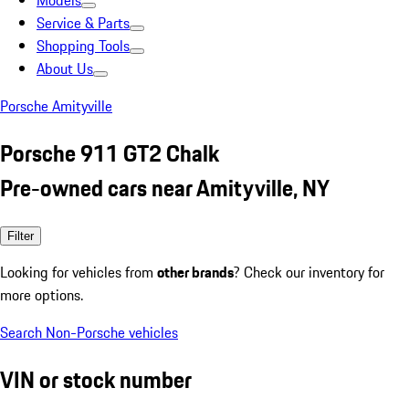
Models
Service & Parts
Shopping Tools
About Us
Porsche Amityville
Porsche 911 GT2 Chalk
Pre-owned cars near Amityville, NY
Filter
Looking for vehicles from
other brands
? Check our inventory for
more options.
Search Non-Porsche vehicles
VIN or stock number