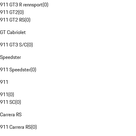
911 GT3 R rennsport
(
0
)
911 GT2
(
0
)
911 GT2 RS
(
0
)
GT Cabriolet
911 GT3 S/C
(
0
)
Speedster
911 Speedster
(
0
)
911
911
(
0
)
911 SC
(
0
)
Carrera RS
911 Carrera RS
(
0
)