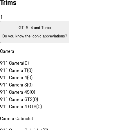
Trims
1
GT, S, 4 and Turbo
Do you know the iconic abbreviations?
Carrera
911 Carrera
(
0
)
911 Carrera T
(
0
)
911 Carrera 4
(
0
)
911 Carrera S
(
0
)
911 Carrera 4S
(
0
)
911 Carrera GTS
(
0
)
911 Carrera 4 GTS
(
0
)
Carrera Cabriolet