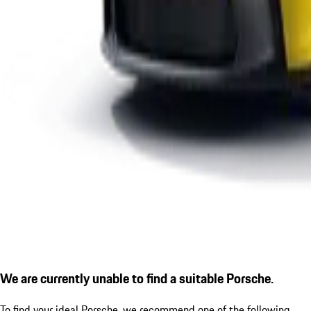
We are currently unable to find a suitable Porsche.
To find your ideal Porsche, we recommend one of the following