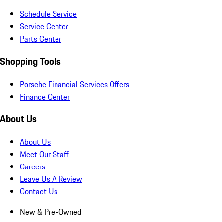
Schedule Service
Service Center
Parts Center
Shopping Tools
Porsche Financial Services Offers
Finance Center
About Us
About Us
Meet Our Staff
Careers
Leave Us A Review
Contact Us
New & Pre-Owned