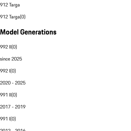
912 Targa
912 Targa
(
0
)
Model Generations
992 II
(
0
)
since 2025
992 I
(
0
)
2020 - 2025
991 II
(
0
)
2017 - 2019
991 I
(
0
)
2012 - 2016