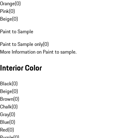
Orange
(
0
)
Pink
(
0
)
Beige
(
0
)
Paint to Sample
Paint to Sample only
(
0
)
More Information on Paint to sample.
Interior Color
Black
(
0
)
Beige
(
0
)
Brown
(
0
)
Chalk
(
0
)
Gray
(
0
)
Blue
(
0
)
Red
(
0
)
Purple
(
0
)