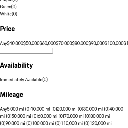
Green
(
0
)
White
(
0
)
Price
Any
$40,000
$50,000
$60,000
$70,000
$80,000
$90,000
$100,000
$
Availability
Immediately Available
(
0
)
Mileage
Any
5,000 mi (0)
10,000 mi (0)
20,000 mi (0)
30,000 mi (0)
40,000
mi (0)
50,000 mi (0)
60,000 mi (0)
70,000 mi (0)
80,000 mi
(0)
90,000 mi (0)
100,000 mi (0)
110,000 mi (0)
120,000 mi