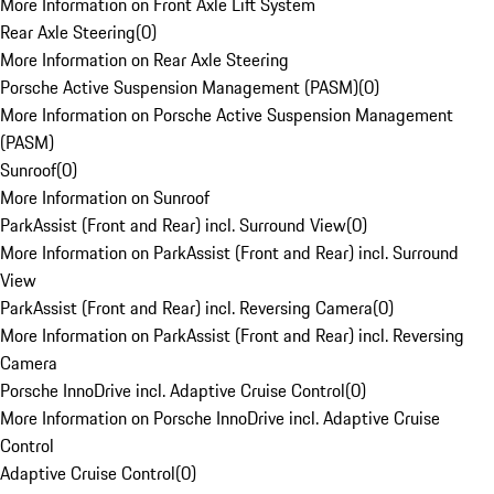
More Information on Front Axle Lift System
Rear Axle Steering
(
0
)
More Information on Rear Axle Steering
Porsche Active Suspension Management (PASM)
(
0
)
More Information on Porsche Active Suspension Management
(PASM)
Sunroof
(
0
)
More Information on Sunroof
ParkAssist (Front and Rear) incl. Surround View
(
0
)
More Information on ParkAssist (Front and Rear) incl. Surround
View
ParkAssist (Front and Rear) incl. Reversing Camera
(
0
)
More Information on ParkAssist (Front and Rear) incl. Reversing
Camera
Porsche InnoDrive incl. Adaptive Cruise Control
(
0
)
More Information on Porsche InnoDrive incl. Adaptive Cruise
Control
Adaptive Cruise Control
(
0
)