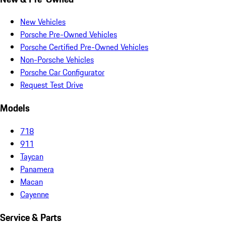
New Vehicles
Porsche Pre-Owned Vehicles
Porsche Certified Pre-Owned Vehicles
Non-Porsche Vehicles
Porsche Car Configurator
Request Test Drive
Models
718
911
Taycan
Panamera
Macan
Cayenne
Service & Parts