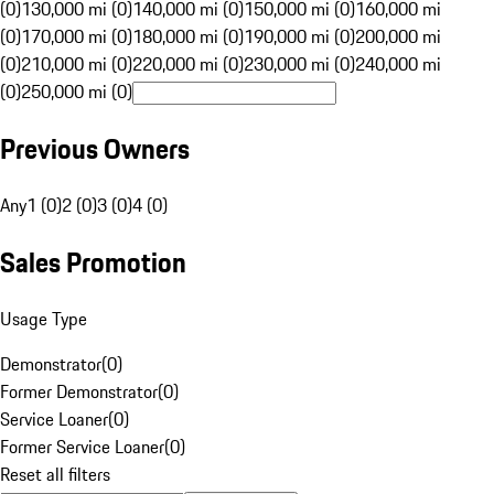
(0)
130,000 mi (0)
140,000 mi (0)
150,000 mi (0)
160,000 mi
(0)
170,000 mi (0)
180,000 mi (0)
190,000 mi (0)
200,000 mi
(0)
210,000 mi (0)
220,000 mi (0)
230,000 mi (0)
240,000 mi
(0)
250,000 mi (0)
Previous Owners
Any
1 (0)
2 (0)
3 (0)
4 (0)
Sales Promotion
Usage Type
Demonstrator
(
0
)
Former Demonstrator
(
0
)
Service Loaner
(
0
)
Former Service Loaner
(
0
)
Reset all filters