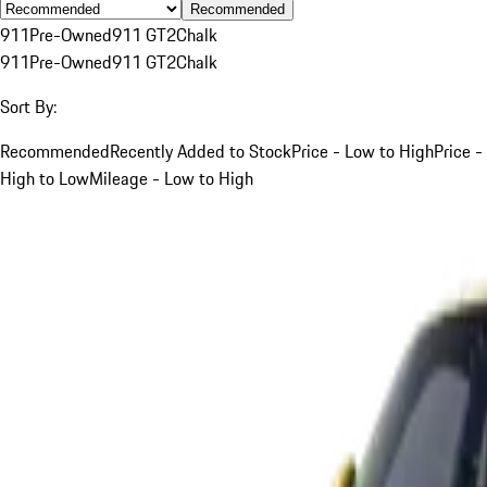
Recommended
911
Pre-Owned
911 GT2
Chalk
911
Pre-Owned
911 GT2
Chalk
Sort By:
Recommended
Recently Added to Stock
Price - Low to High
Price -
High to Low
Mileage - Low to High