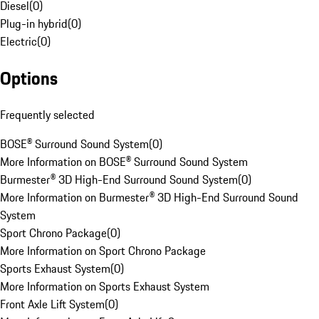
Diesel
(
0
)
Plug-in hybrid
(
0
)
Electric
(
0
)
Options
Frequently selected
BOSE® Surround Sound System
(
0
)
More Information on BOSE® Surround Sound System
Burmester® 3D High-End Surround Sound System
(
0
)
More Information on Burmester® 3D High-End Surround Sound
System
Sport Chrono Package
(
0
)
More Information on Sport Chrono Package
Sports Exhaust System
(
0
)
More Information on Sports Exhaust System
Front Axle Lift System
(
0
)