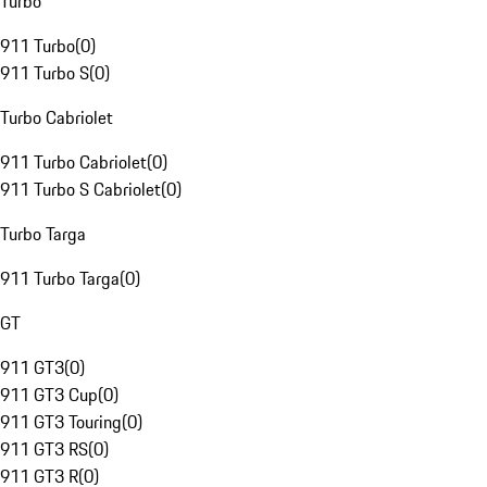
Turbo
911 Turbo
(
0
)
911 Turbo S
(
0
)
Turbo Cabriolet
911 Turbo Cabriolet
(
0
)
911 Turbo S Cabriolet
(
0
)
Turbo Targa
911 Turbo Targa
(
0
)
GT
911 GT3
(
0
)
911 GT3 Cup
(
0
)
911 GT3 Touring
(
0
)
911 GT3 RS
(
0
)
911 GT3 R
(
0
)