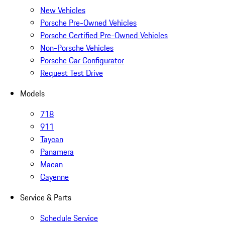
New Vehicles
Porsche Pre-Owned Vehicles
Porsche Certified Pre-Owned Vehicles
Non-Porsche Vehicles
Porsche Car Configurator
Request Test Drive
Models
718
911
Taycan
Panamera
Macan
Cayenne
Service & Parts
Schedule Service