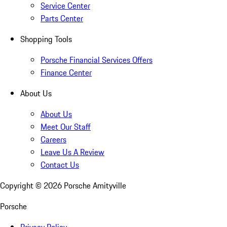
Service Center
Parts Center
Shopping Tools
Porsche Financial Services Offers
Finance Center
About Us
About Us
Meet Our Staff
Careers
Leave Us A Review
Contact Us
Copyright ©
2026
Porsche Amityville
Porsche