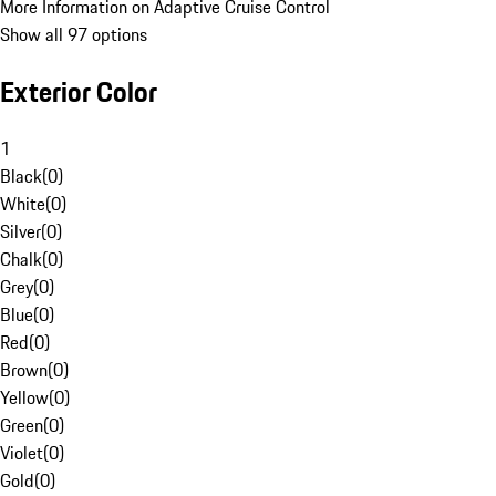
More Information on Adaptive Cruise Control
Show all 97 options
Exterior Color
1
Black
(
0
)
White
(
0
)
Silver
(
0
)
Chalk
(
0
)
Grey
(
0
)
Blue
(
0
)
Red
(
0
)
Brown
(
0
)
Yellow
(
0
)
Green
(
0
)
Violet
(
0
)
Gold
(
0
)