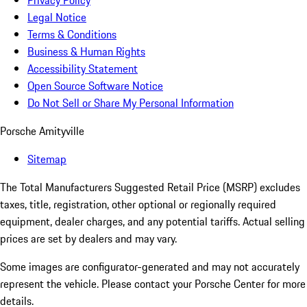
Privacy Policy
Legal Notice
Terms & Conditions
Business & Human Rights
Accessibility Statement
Open Source Software Notice
Do Not Sell or Share My Personal Information
Porsche Amityville
Sitemap
The Total Manufacturers Suggested Retail Price (MSRP) excludes
taxes, title, registration, other optional or regionally required
equipment, dealer charges, and any potential tariffs. Actual selling
prices are set by dealers and may vary.
Some images are configurator-generated and may not accurately
represent the vehicle. Please contact your Porsche Center for more
details.