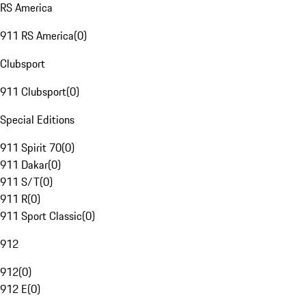
RS America
911 RS America
(
0
)
Clubsport
911 Clubsport
(
0
)
Special Editions
911 Spirit 70
(
0
)
911 Dakar
(
0
)
911 S/T
(
0
)
911 R
(
0
)
911 Sport Classic
(
0
)
912
912
(
0
)
912 E
(
0
)