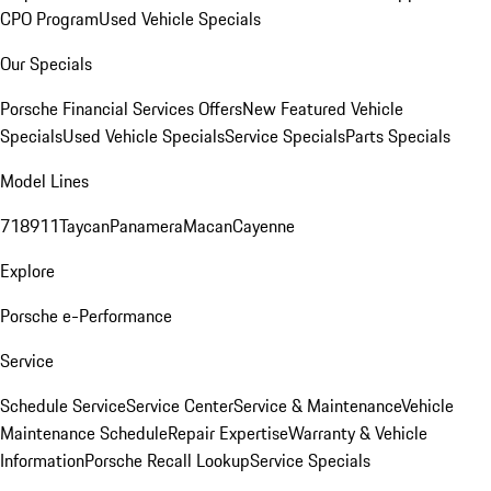
CPO Program
Used Vehicle Specials
Our Specials
Porsche Financial Services Offers
New Featured Vehicle
Specials
Used Vehicle Specials
Service Specials
Parts Specials
Model Lines
718
911
Taycan
Panamera
Macan
Cayenne
Explore
Porsche e-Performance
Service
Schedule Service
Service Center
Service & Maintenance
Vehicle
Maintenance Schedule
Repair Expertise
Warranty & Vehicle
Information
Porsche Recall Lookup
Service Specials