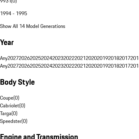
993 I
(
0
)
1994 - 1995
Show All 14 Model Generations
Year
Any
2027
2026
2025
2024
2023
2022
2021
2020
2019
2018
2017
201
Any
2027
2026
2025
2024
2023
2022
2021
2020
2019
2018
2017
201
Body Style
Coupe
(
0
)
Cabriolet
(
0
)
Targa
(
0
)
Speedster
(
0
)
Engine and Transmission