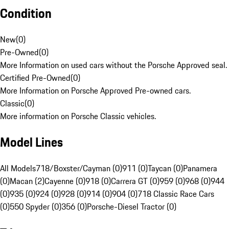
Condition
New
(
0
)
Pre-Owned
(
0
)
More Information on used cars without the Porsche Approved seal.
Certified Pre-Owned
(
0
)
More Information on Porsche Approved Pre-owned cars.
Classic
(
0
)
More information on Porsche Classic vehicles.
Model Lines
All Models
718/Boxster/Cayman (0)
911 (0)
Taycan (0)
Panamera
(0)
Macan (2)
Cayenne (0)
918 (0)
Carrera GT (0)
959 (0)
968 (0)
944
(0)
935 (0)
924 (0)
928 (0)
914 (0)
904 (0)
718 Classic Race Cars
(0)
550 Spyder (0)
356 (0)
Porsche-Diesel Tractor (0)