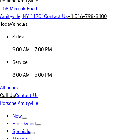
Porsche Amityville
158 Merrick Road
Amityville, NY 11701
Contact Us
+1 516-798-8100
Today's hours
Sales
9:00 AM - 7:00 PM
Service
8:00 AM - 5:00 PM
All hours
Call Us
Contact Us
Porsche Amityville
New
Pre-Owned
Specials