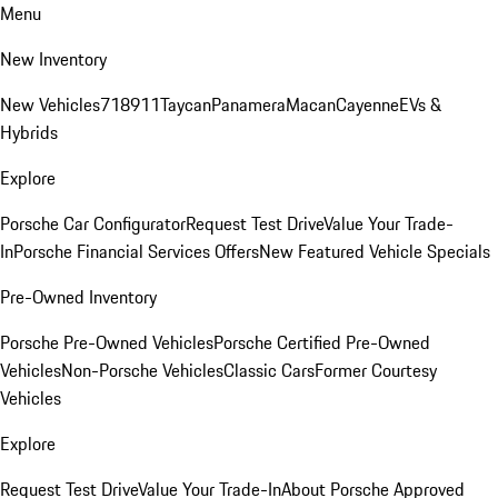
Menu
New Inventory
New Vehicles
718
911
Taycan
Panamera
Macan
Cayenne
EVs &
Hybrids
Explore
Porsche Car Configurator
Request Test Drive
Value Your Trade-
In
Porsche Financial Services Offers
New Featured Vehicle Specials
Pre-Owned Inventory
Porsche Pre-Owned Vehicles
Porsche Certified Pre-Owned
Vehicles
Non-Porsche Vehicles
Classic Cars
Former Courtesy
Vehicles
Explore
Request Test Drive
Value Your Trade-In
About Porsche Approved