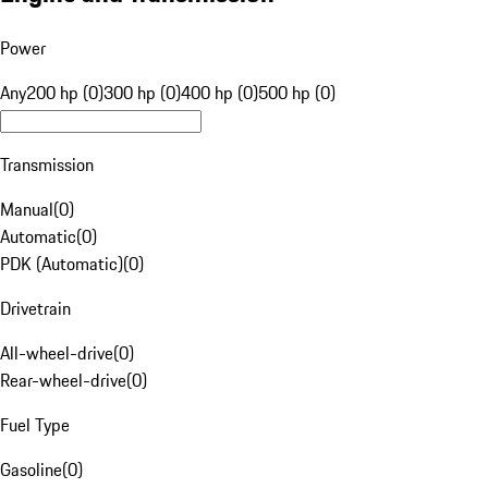
Power
Any
200 hp (0)
300 hp (0)
400 hp (0)
500 hp (0)
Transmission
Manual
(
0
)
Automatic
(
0
)
PDK (Automatic)
(
0
)
Drivetrain
All-wheel-drive
(
0
)
Rear-wheel-drive
(
0
)
Fuel Type
Gasoline
(
0
)