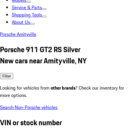
Models
Service & Parts
Shopping Tools
About Us
Porsche Amityville
Porsche 911 GT2 RS Silver
New cars near Amityville, NY
Filter
Looking for vehicles from
other brands
? Check our inventory for
more options.
Search Non-Porsche vehicles
VIN or stock number