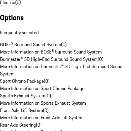
Electric
(
0
)
Options
Frequently selected
BOSE® Surround Sound System
(
0
)
More Information on BOSE® Surround Sound System
Burmester® 3D High-End Surround Sound System
(
0
)
More Information on Burmester® 3D High-End Surround Sound
System
Sport Chrono Package
(
0
)
More Information on Sport Chrono Package
Sports Exhaust System
(
0
)
More Information on Sports Exhaust System
Front Axle Lift System
(
0
)
More Information on Front Axle Lift System
Rear Axle Steering
(
0
)