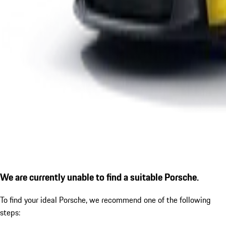
We are currently unable to find a suitable Porsche.
To find your ideal Porsche, we recommend one of the following
steps: