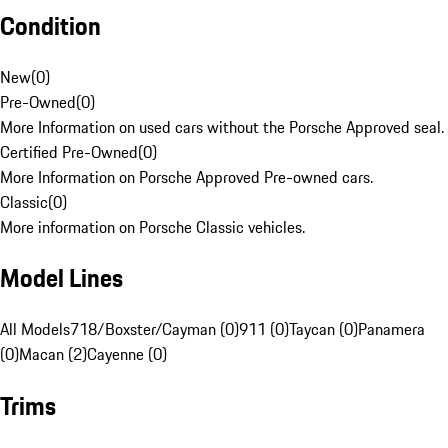
Condition
New
(
0
)
Pre-Owned
(
0
)
More Information on used cars without the Porsche Approved seal.
Certified Pre-Owned
(
0
)
More Information on Porsche Approved Pre-owned cars.
Classic
(
0
)
More information on Porsche Classic vehicles.
Model Lines
All Models
718/Boxster/Cayman (0)
911 (0)
Taycan (0)
Panamera
(0)
Macan (2)
Cayenne (0)
Trims