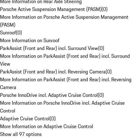
More Information on Rear Axle Steering
Porsche Active Suspension Management (PASM)
(
0
)
More Information on Porsche Active Suspension Management
(PASM)
Sunroof
(
0
)
More Information on Sunroof
ParkAssist (Front and Rear) incl. Surround View
(
0
)
More Information on ParkAssist (Front and Rear) incl. Surround
View
ParkAssist (Front and Rear) incl. Reversing Camera
(
0
)
More Information on ParkAssist (Front and Rear) incl. Reversing
Camera
Porsche InnoDrive incl. Adaptive Cruise Control
(
0
)
More Information on Porsche InnoDrive incl. Adaptive Cruise
Control
Adaptive Cruise Control
(
0
)
More Information on Adaptive Cruise Control
Show all 97 options