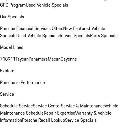
CPO Program
Used Vehicle Specials
Our Specials
Porsche Financial Services Offers
New Featured Vehicle
Specials
Used Vehicle Specials
Service Specials
Parts Specials
Model Lines
718
911
Taycan
Panamera
Macan
Cayenne
Explore
Porsche e-Performance
Service
Schedule Service
Service Center
Service & Maintenance
Vehicle
Maintenance Schedule
Repair Expertise
Warranty & Vehicle
Information
Porsche Recall Lookup
Service Specials