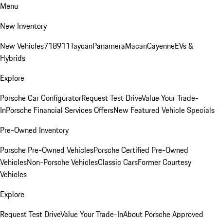
Menu
New Inventory
New Vehicles
718
911
Taycan
Panamera
Macan
Cayenne
EVs &
Hybrids
Explore
Porsche Car Configurator
Request Test Drive
Value Your Trade-
In
Porsche Financial Services Offers
New Featured Vehicle Specials
Pre-Owned Inventory
Porsche Pre-Owned Vehicles
Porsche Certified Pre-Owned
Vehicles
Non-Porsche Vehicles
Classic Cars
Former Courtesy
Vehicles
Explore
Request Test Drive
Value Your Trade-In
About Porsche Approved