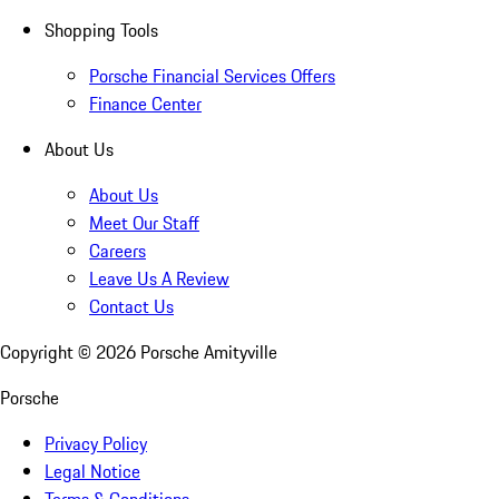
Shopping Tools
Porsche Financial Services Offers
Finance Center
About Us
About Us
Meet Our Staff
Careers
Leave Us A Review
Contact Us
Copyright ©
2026
Porsche Amityville
Porsche
Privacy Policy
Legal Notice