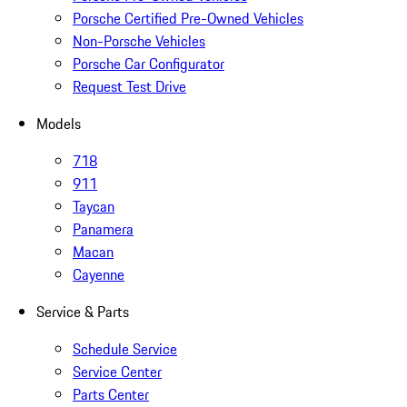
Porsche Certified Pre-Owned Vehicles
Non-Porsche Vehicles
Porsche Car Configurator
Request Test Drive
Models
718
911
Taycan
Panamera
Macan
Cayenne
Service & Parts
Schedule Service
Service Center
Parts Center