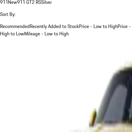
911
New
911 GT2 RS
Silver
Sort By:
Recommended
Recently Added to Stock
Price - Low to High
Price -
High to Low
Mileage - Low to High