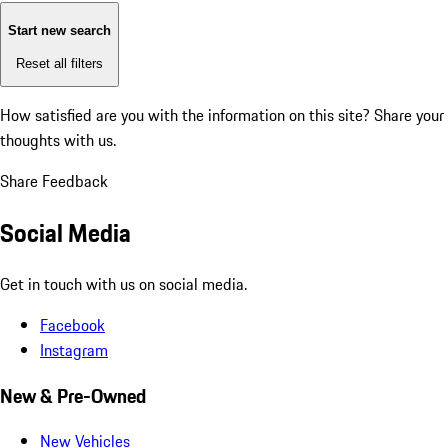
Start new search
Reset all filters
How satisfied are you with the information on this site?
Share your
thoughts with us.
Share Feedback
Social Media
Get in touch with us on social media.
Facebook
Instagram
New & Pre-Owned
New Vehicles