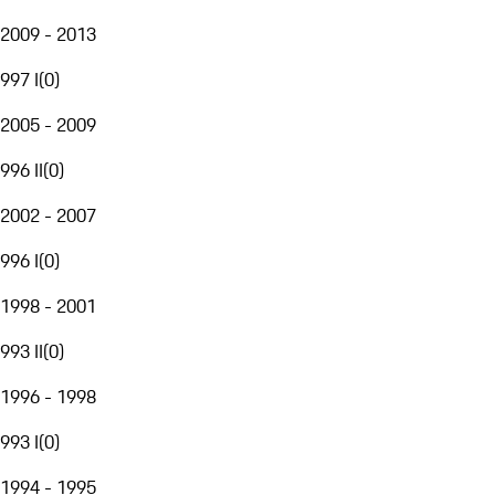
2009 - 2013
997 I
(
0
)
2005 - 2009
996 II
(
0
)
2002 - 2007
996 I
(
0
)
1998 - 2001
993 II
(
0
)
1996 - 1998
993 I
(
0
)
1994 - 1995