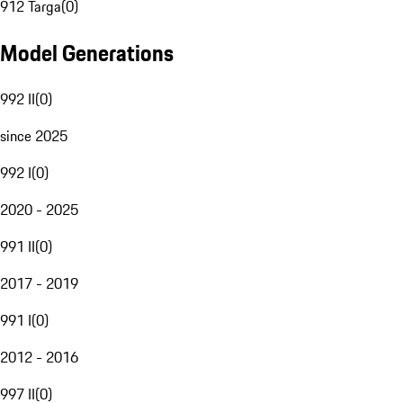
912 Targa
(
0
)
Model Generations
992 II
(
0
)
since 2025
992 I
(
0
)
2020 - 2025
991 II
(
0
)
2017 - 2019
991 I
(
0
)
2012 - 2016
997 II
(
0
)