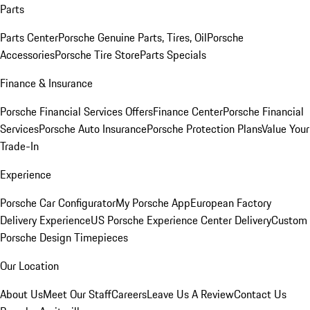
Parts
Parts Center
Porsche Genuine Parts, Tires, Oil
Porsche
Accessories
Porsche Tire Store
Parts Specials
Finance & Insurance
Porsche Financial Services Offers
Finance Center
Porsche Financial
Services
Porsche Auto Insurance
Porsche Protection Plans
Value Your
Trade-In
Experience
Porsche Car Configurator
My Porsche App
European Factory
Delivery Experience
US Porsche Experience Center Delivery
Custom
Porsche Design Timepieces
Our Location
About Us
Meet Our Staff
Careers
Leave Us A Review
Contact Us