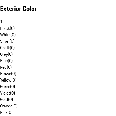
Exterior Color
1
Black
(
0
)
White
(
0
)
Silver
(
0
)
Chalk
(
0
)
Grey
(
0
)
Blue
(
0
)
Red
(
0
)
Brown
(
0
)
Yellow
(
0
)
Green
(
0
)
Violet
(
0
)
Gold
(
0
)
Orange
(
0
)
Pink
(
0
)