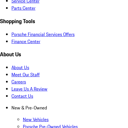
Service Center
Parts Center
Shopping Tools
Porsche Financial Services Offers
Finance Center
About Us
About Us
Meet Our Staff
Careers
Leave Us A Review
Contact Us
New & Pre-Owned
New Vehicles
Porsche Pre-Owned Vehicles