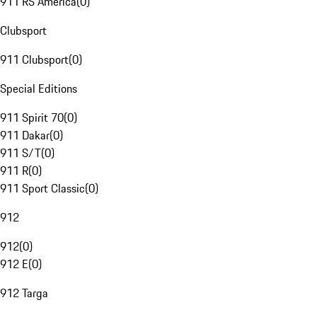
911 RS America
(
0
)
Clubsport
911 Clubsport
(
0
)
Special Editions
911 Spirit 70
(
0
)
911 Dakar
(
0
)
911 S/T
(
0
)
911 R
(
0
)
911 Sport Classic
(
0
)
912
912
(
0
)
912 E
(
0
)
912 Targa