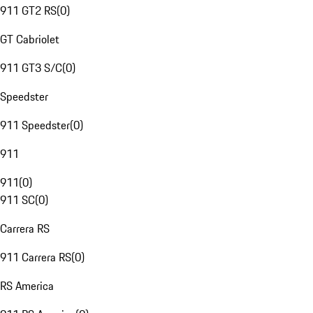
911 GT2 RS
(
0
)
GT Cabriolet
911 GT3 S/C
(
0
)
Speedster
911 Speedster
(
0
)
911
911
(
0
)
911 SC
(
0
)
Carrera RS
911 Carrera RS
(
0
)
RS America