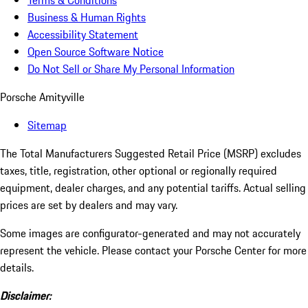
Terms & Conditions
Business & Human Rights
Accessibility Statement
Open Source Software Notice
Do Not Sell or Share My Personal Information
Porsche Amityville
Sitemap
The Total Manufacturers Suggested Retail Price (MSRP) excludes
taxes, title, registration, other optional or regionally required
equipment, dealer charges, and any potential tariffs. Actual selling
prices are set by dealers and may vary.
Some images are configurator-generated and may not accurately
represent the vehicle. Please contact your Porsche Center for more
details.
Disclaimer: