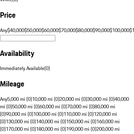
Price
Any
$40,000
$50,000
$60,000
$70,000
$80,000
$90,000
$100,000
$
Availability
Immediately Available
(
0
)
Mileage
Any
5,000 mi (0)
10,000 mi (0)
20,000 mi (0)
30,000 mi (0)
40,000
mi (0)
50,000 mi (0)
60,000 mi (0)
70,000 mi (0)
80,000 mi
(0)
90,000 mi (0)
100,000 mi (0)
110,000 mi (0)
120,000 mi
(0)
130,000 mi (0)
140,000 mi (0)
150,000 mi (0)
160,000 mi
(0)
170,000 mi (0)
180,000 mi (0)
190,000 mi (0)
200,000 mi