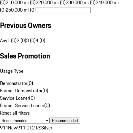
(0)
210,000 mi (0)
220,000 mi (0)
230,000 mi (0)
240,000 mi
(0)
250,000 mi (0)
Previous Owners
Any
1 (0)
2 (0)
3 (0)
4 (0)
Sales Promotion
Usage Type
Demonstrator
(
0
)
Former Demonstrator
(
0
)
Service Loaner
(
0
)
Former Service Loaner
(
0
)
Reset all filters
Recommended
911
New
911 GT2 RS
Silver