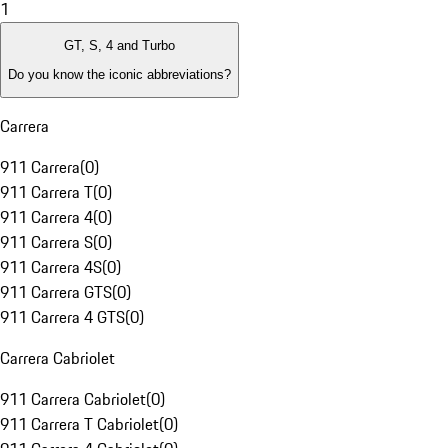
1
GT, S, 4 and Turbo
Do you know the iconic abbreviations?
Carrera
911 Carrera
(
0
)
911 Carrera T
(
0
)
911 Carrera 4
(
0
)
911 Carrera S
(
0
)
911 Carrera 4S
(
0
)
911 Carrera GTS
(
0
)
911 Carrera 4 GTS
(
0
)
Carrera Cabriolet
911 Carrera Cabriolet
(
0
)
911 Carrera T Cabriolet
(
0
)