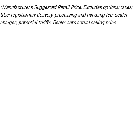
*Manufacturer’s Suggested Retail Price. Excludes options; taxes;
title; registration; delivery, processing and handling fee; dealer
charges; potential tariffs. Dealer sets actual selling price.