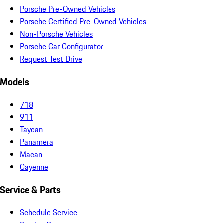
Porsche Pre-Owned Vehicles
Porsche Certified Pre-Owned Vehicles
Non-Porsche Vehicles
Porsche Car Configurator
Request Test Drive
Models
718
911
Taycan
Panamera
Macan
Cayenne
Service & Parts
Schedule Service