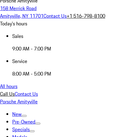
Porsche Amityville
158 Merrick Road
Amityville, NY 11701
Contact Us
+1 516-798-8100
Today's hours
Sales
9:00 AM - 7:00 PM
Service
8:00 AM - 5:00 PM
All hours
Call Us
Contact Us
Porsche Amityville
New
Pre-Owned
Specials