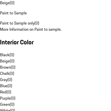
Beige
(
0
)
Paint to Sample
Paint to Sample only
(
0
)
More Information on Paint to sample.
Interior Color
Black
(
0
)
Beige
(
0
)
Brown
(
0
)
Chalk
(
0
)
Gray
(
0
)
Blue
(
0
)
Red
(
0
)
Purple
(
0
)
Green
(
0
)
White
(
0
)