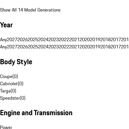
Show All 14 Model Generations
Year
Any
2027
2026
2025
2024
2023
2022
2021
2020
2019
2018
2017
201
Any
2027
2026
2025
2024
2023
2022
2021
2020
2019
2018
2017
201
Body Style
Coupe
(
0
)
Cabriolet
(
0
)
Targa
(
0
)
Speedster
(
0
)
Engine and Transmission
Power