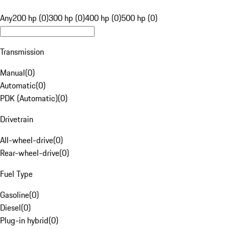
Any
200 hp (0)
300 hp (0)
400 hp (0)
500 hp (0)
Transmission
Manual
(
0
)
Automatic
(
0
)
PDK (Automatic)
(
0
)
Drivetrain
All-wheel-drive
(
0
)
Rear-wheel-drive
(
0
)
Fuel Type
Gasoline
(
0
)
Diesel
(
0
)
Plug-in hybrid
(
0
)