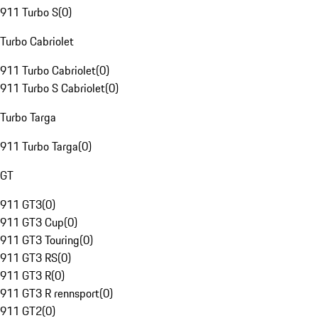
911 Turbo S
(
0
)
Turbo Cabriolet
911 Turbo Cabriolet
(
0
)
911 Turbo S Cabriolet
(
0
)
Turbo Targa
911 Turbo Targa
(
0
)
GT
911 GT3
(
0
)
911 GT3 Cup
(
0
)
911 GT3 Touring
(
0
)
911 GT3 RS
(
0
)
911 GT3 R
(
0
)
911 GT3 R rennsport
(
0
)
911 GT2
(
0
)