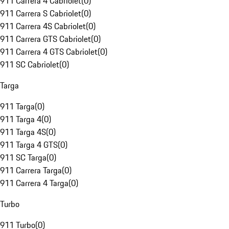
911 Carrera 4 Cabriolet
(
0
)
911 Carrera S Cabriolet
(
0
)
911 Carrera 4S Cabriolet
(
0
)
911 Carrera GTS Cabriolet
(
0
)
911 Carrera 4 GTS Cabriolet
(
0
)
911 SC Cabriolet
(
0
)
Targa
911 Targa
(
0
)
911 Targa 4
(
0
)
911 Targa 4S
(
0
)
911 Targa 4 GTS
(
0
)
911 SC Targa
(
0
)
911 Carrera Targa
(
0
)
911 Carrera 4 Targa
(
0
)
Turbo
911 Turbo
(
0
)