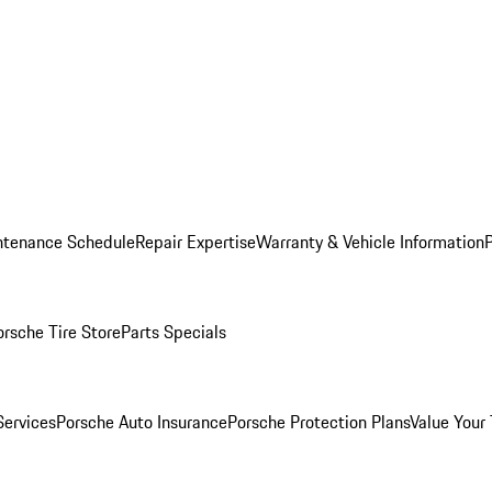
ntenance Schedule
Repair Expertise
Warranty & Vehicle Information
orsche Tire Store
Parts Specials
Services
Porsche Auto Insurance
Porsche Protection Plans
Value Your 