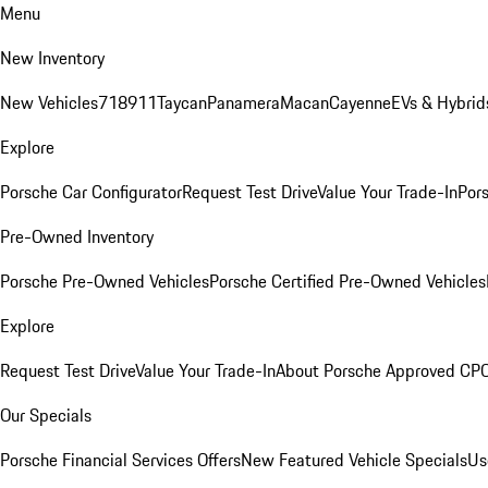
Menu
New Inventory
New Vehicles
718
911
Taycan
Panamera
Macan
Cayenne
EVs & Hybrid
Explore
Porsche Car Configurator
Request Test Drive
Value Your Trade-In
Pors
Pre-Owned Inventory
Porsche Pre-Owned Vehicles
Porsche Certified Pre-Owned Vehicles
Explore
Request Test Drive
Value Your Trade-In
About Porsche Approved CP
Our Specials
Porsche Financial Services Offers
New Featured Vehicle Specials
Us