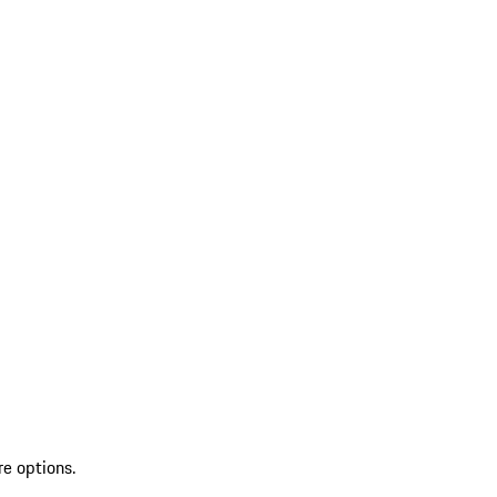
re options.