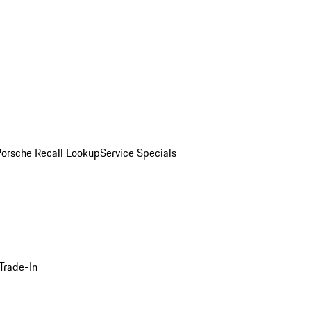
Porsche Recall Lookup
Service Specials
Trade-In