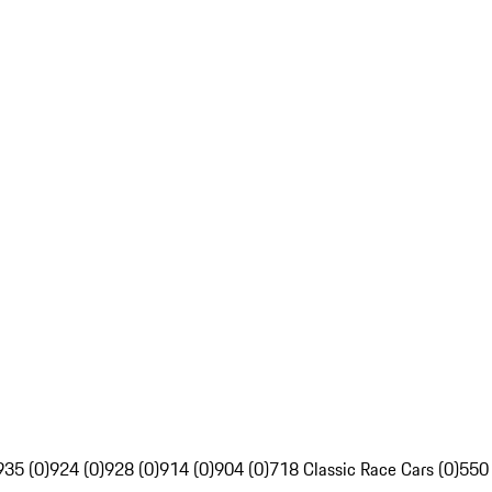
935 (0)
924 (0)
928 (0)
914 (0)
904 (0)
718 Classic Race Cars (0)
550