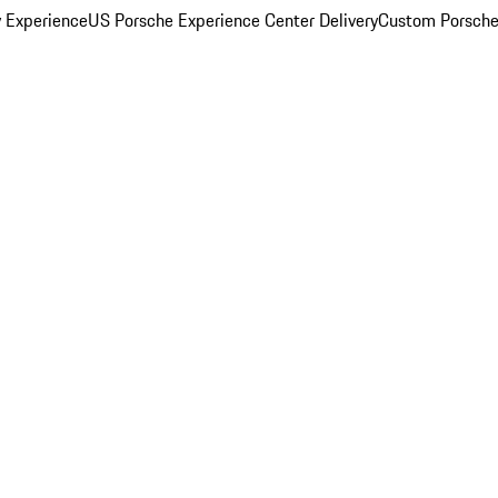
y Experience
US Porsche Experience Center Delivery
Custom Porsche