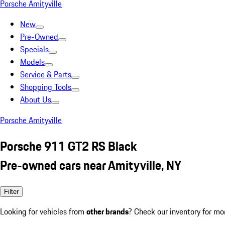
Porsche Amityville
New
Pre-Owned
Specials
Models
Service & Parts
Shopping Tools
About Us
Porsche Amityville
Porsche 911 GT2 RS Black
Pre-owned cars near Amityville, NY
Filter
Looking for vehicles from
other brands
? Check our inventory for mo