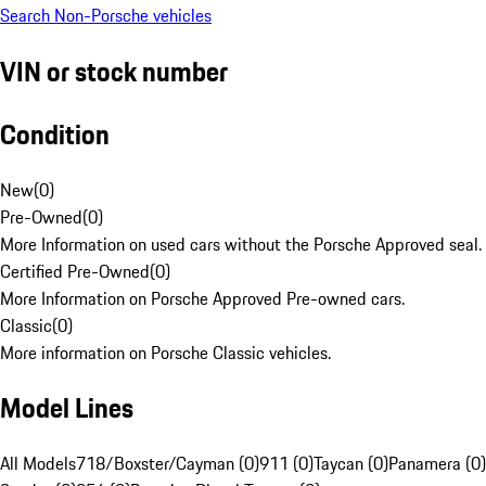
Search Non-Porsche vehicles
VIN or stock number
Condition
New
(
0
)
Pre-Owned
(
0
)
More Information on used cars without the Porsche Approved seal.
Certified Pre-Owned
(
0
)
More Information on Porsche Approved Pre-owned cars.
Classic
(
0
)
More information on Porsche Classic vehicles.
Model Lines
All Models
718/Boxster/Cayman (0)
911 (0)
Taycan (0)
Panamera (0)