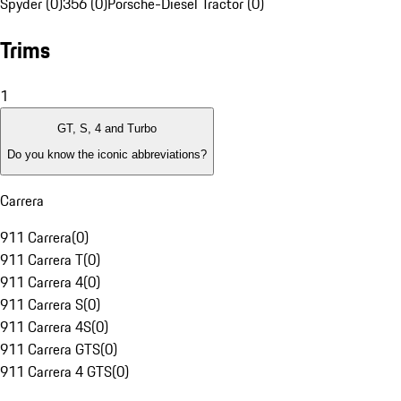
Spyder (0)
356 (0)
Porsche-Diesel Tractor (0)
Trims
1
GT, S, 4 and Turbo
Do you know the iconic abbreviations?
Carrera
911 Carrera
(
0
)
911 Carrera T
(
0
)
911 Carrera 4
(
0
)
911 Carrera S
(
0
)
911 Carrera 4S
(
0
)
911 Carrera GTS
(
0
)
911 Carrera 4 GTS
(
0
)