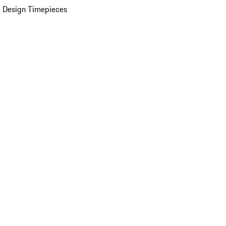
 Design Timepieces