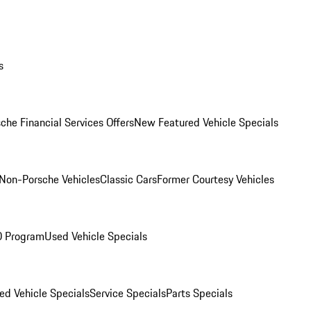
s
che Financial Services Offers
New Featured Vehicle Specials
Non-Porsche Vehicles
Classic Cars
Former Courtesy Vehicles
O Program
Used Vehicle Specials
ed Vehicle Specials
Service Specials
Parts Specials