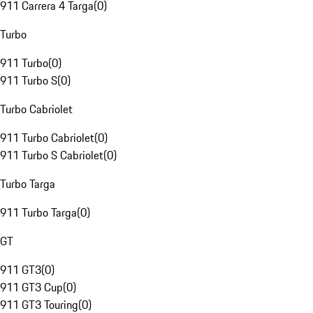
911 Carrera 4 Targa
(
0
)
Turbo
911 Turbo
(
0
)
911 Turbo S
(
0
)
Turbo Cabriolet
911 Turbo Cabriolet
(
0
)
911 Turbo S Cabriolet
(
0
)
Turbo Targa
911 Turbo Targa
(
0
)
GT
911 GT3
(
0
)
911 GT3 Cup
(
0
)
911 GT3 Touring
(
0
)