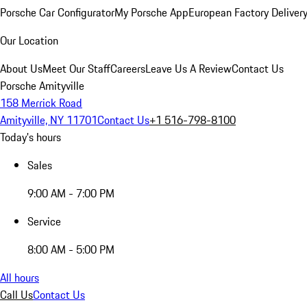
Porsche Car Configurator
My Porsche App
European Factory Deliver
Our Location
About Us
Meet Our Staff
Careers
Leave Us A Review
Contact Us
Porsche Amityville
158 Merrick Road
Amityville, NY 11701
Contact Us
+1 516-798-8100
Today's hours
Sales
9:00 AM - 7:00 PM
Service
8:00 AM - 5:00 PM
All hours
Call Us
Contact Us