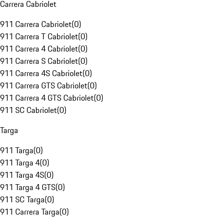
Carrera Cabriolet
911 Carrera Cabriolet
(
0
)
911 Carrera T Cabriolet
(
0
)
911 Carrera 4 Cabriolet
(
0
)
911 Carrera S Cabriolet
(
0
)
911 Carrera 4S Cabriolet
(
0
)
911 Carrera GTS Cabriolet
(
0
)
911 Carrera 4 GTS Cabriolet
(
0
)
911 SC Cabriolet
(
0
)
Targa
911 Targa
(
0
)
911 Targa 4
(
0
)
911 Targa 4S
(
0
)
911 Targa 4 GTS
(
0
)
911 SC Targa
(
0
)
911 Carrera Targa
(
0
)