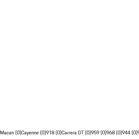
Macan (0)
Cayenne (0)
918 (0)
Carrera GT (0)
959 (0)
968 (0)
944 (0)