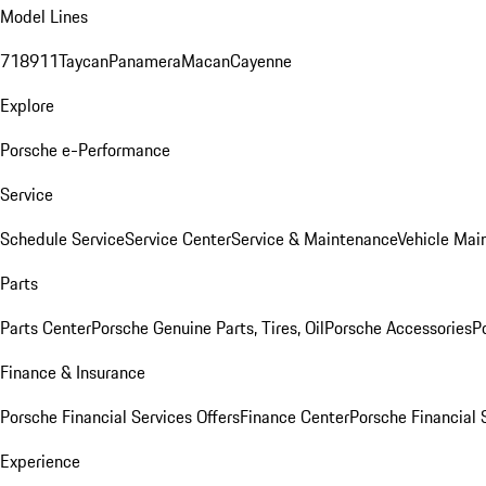
Model Lines
718
911
Taycan
Panamera
Macan
Cayenne
Explore
Porsche e-Performance
Service
Schedule Service
Service Center
Service & Maintenance
Vehicle Mai
Parts
Parts Center
Porsche Genuine Parts, Tires, Oil
Porsche Accessories
P
Finance & Insurance
Porsche Financial Services Offers
Finance Center
Porsche Financial 
Experience