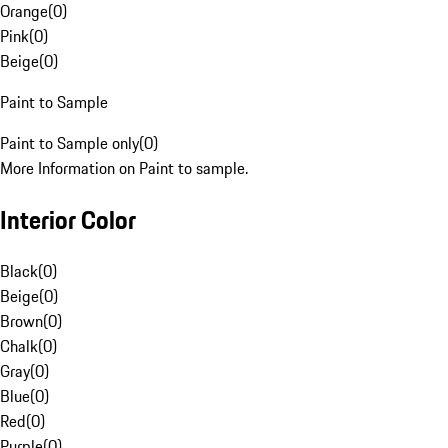
Orange
(
0
)
Pink
(
0
)
Beige
(
0
)
Paint to Sample
Paint to Sample only
(
0
)
More Information on Paint to sample.
Interior Color
Black
(
0
)
Beige
(
0
)
Brown
(
0
)
Chalk
(
0
)
Gray
(
0
)
Blue
(
0
)
Red
(
0
)
Purple
(
0
)