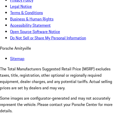
Privacy Policy
Legal Notice
Terms & Conditions
Business & Human Rights
Accessibility Statement
Open Source Software Notice
Do Not Sell or Share My Personal Information
Porsche Amityville
Sitemap
The Total Manufacturers Suggested Retail Price (MSRP) excludes
taxes, title, registration, other optional or regionally required
equipment, dealer charges, and any potential tariffs. Actual selling
prices are set by dealers and may vary.
Some images are configurator-generated and may not accurately
represent the vehicle. Please contact your Porsche Center for more
details.