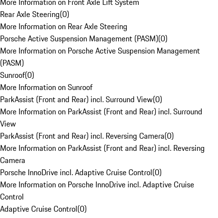
More Information on Front Axle Lift System
Rear Axle Steering
(
0
)
More Information on Rear Axle Steering
Porsche Active Suspension Management (PASM)
(
0
)
More Information on Porsche Active Suspension Management
(PASM)
Sunroof
(
0
)
More Information on Sunroof
ParkAssist (Front and Rear) incl. Surround View
(
0
)
More Information on ParkAssist (Front and Rear) incl. Surround
View
ParkAssist (Front and Rear) incl. Reversing Camera
(
0
)
More Information on ParkAssist (Front and Rear) incl. Reversing
Camera
Porsche InnoDrive incl. Adaptive Cruise Control
(
0
)
More Information on Porsche InnoDrive incl. Adaptive Cruise
Control
Adaptive Cruise Control
(
0
)