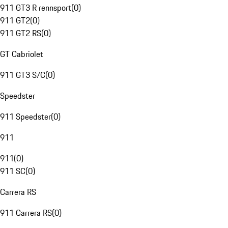
911 GT3 R rennsport
(
0
)
911 GT2
(
0
)
911 GT2 RS
(
0
)
GT Cabriolet
911 GT3 S/C
(
0
)
Speedster
911 Speedster
(
0
)
911
911
(
0
)
911 SC
(
0
)
Carrera RS
911 Carrera RS
(
0
)