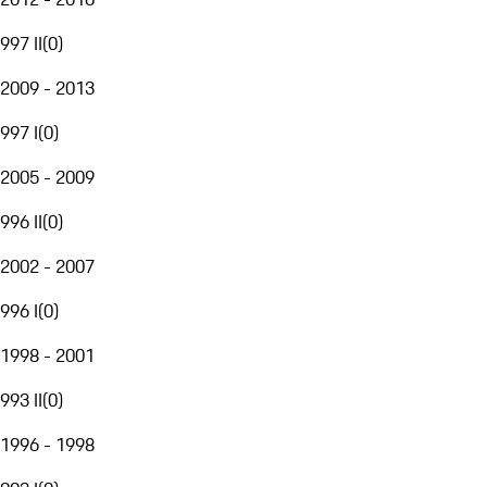
997 II
(
0
)
2009 - 2013
997 I
(
0
)
2005 - 2009
996 II
(
0
)
2002 - 2007
996 I
(
0
)
1998 - 2001
993 II
(
0
)
1996 - 1998