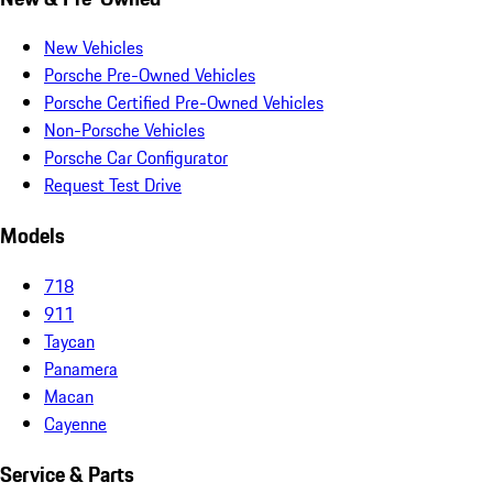
New Vehicles
Porsche Pre-Owned Vehicles
Porsche Certified Pre-Owned Vehicles
Non-Porsche Vehicles
Porsche Car Configurator
Request Test Drive
Models
718
911
Taycan
Panamera
Macan
Cayenne
Service & Parts