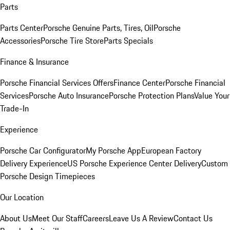
Parts
Parts Center
Porsche Genuine Parts, Tires, Oil
Porsche
Accessories
Porsche Tire Store
Parts Specials
Finance & Insurance
Porsche Financial Services Offers
Finance Center
Porsche Financial
Services
Porsche Auto Insurance
Porsche Protection Plans
Value Your
Trade-In
Experience
Porsche Car Configurator
My Porsche App
European Factory
Delivery Experience
US Porsche Experience Center Delivery
Custom
Porsche Design Timepieces
Our Location
About Us
Meet Our Staff
Careers
Leave Us A Review
Contact Us