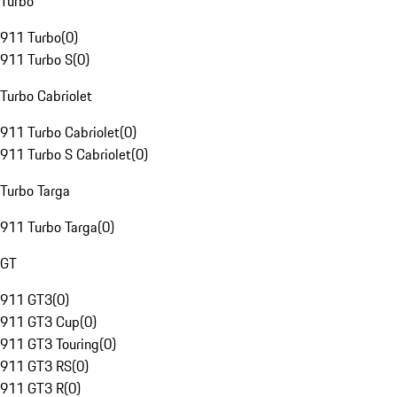
Turbo
911 Turbo
(
0
)
911 Turbo S
(
0
)
Turbo Cabriolet
911 Turbo Cabriolet
(
0
)
911 Turbo S Cabriolet
(
0
)
Turbo Targa
911 Turbo Targa
(
0
)
GT
911 GT3
(
0
)
911 GT3 Cup
(
0
)
911 GT3 Touring
(
0
)
911 GT3 RS
(
0
)
911 GT3 R
(
0
)