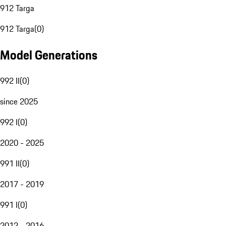
912 Targa
912 Targa
(
0
)
Model Generations
992 II
(
0
)
since 2025
992 I
(
0
)
2020 - 2025
991 II
(
0
)
2017 - 2019
991 I
(
0
)
2012 - 2016