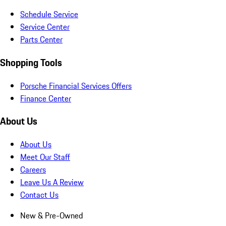
Schedule Service
Service Center
Parts Center
Shopping Tools
Porsche Financial Services Offers
Finance Center
About Us
About Us
Meet Our Staff
Careers
Leave Us A Review
Contact Us
New & Pre-Owned