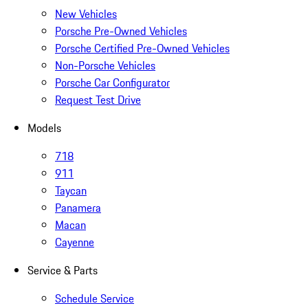
New Vehicles
Porsche Pre-Owned Vehicles
Porsche Certified Pre-Owned Vehicles
Non-Porsche Vehicles
Porsche Car Configurator
Request Test Drive
Models
718
911
Taycan
Panamera
Macan
Cayenne
Service & Parts
Schedule Service