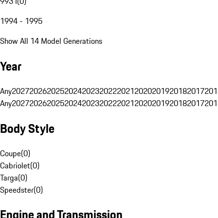
993 I
(
0
)
1994 - 1995
Show All 14 Model Generations
Year
Any
2027
2026
2025
2024
2023
2022
2021
2020
2019
2018
2017
201
Any
2027
2026
2025
2024
2023
2022
2021
2020
2019
2018
2017
201
Body Style
Coupe
(
0
)
Cabriolet
(
0
)
Targa
(
0
)
Speedster
(
0
)
Engine and Transmission