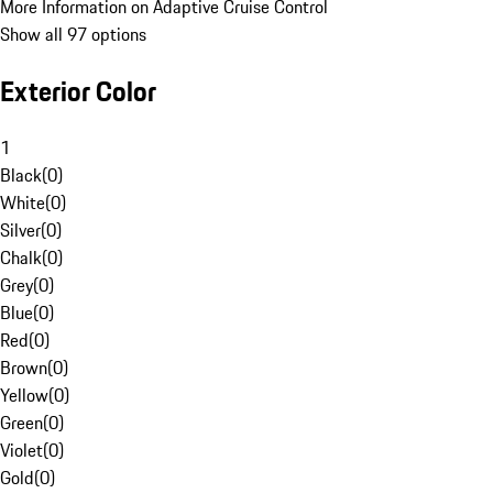
More Information on Adaptive Cruise Control
Show all 97 options
Exterior Color
1
Black
(
0
)
White
(
0
)
Silver
(
0
)
Chalk
(
0
)
Grey
(
0
)
Blue
(
0
)
Red
(
0
)
Brown
(
0
)
Yellow
(
0
)
Green
(
0
)
Violet
(
0
)
Gold
(
0
)