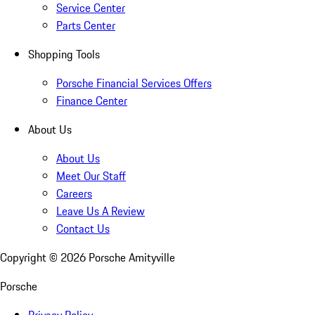
Service Center
Parts Center
Shopping Tools
Porsche Financial Services Offers
Finance Center
About Us
About Us
Meet Our Staff
Careers
Leave Us A Review
Contact Us
Copyright ©
2026
Porsche Amityville
Porsche