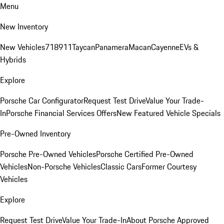
Menu
New Inventory
New Vehicles
718
911
Taycan
Panamera
Macan
Cayenne
EVs &
Hybrids
Explore
Porsche Car Configurator
Request Test Drive
Value Your Trade-
In
Porsche Financial Services Offers
New Featured Vehicle Specials
Pre-Owned Inventory
Porsche Pre-Owned Vehicles
Porsche Certified Pre-Owned
Vehicles
Non-Porsche Vehicles
Classic Cars
Former Courtesy
Vehicles
Explore
Request Test Drive
Value Your Trade-In
About Porsche Approved