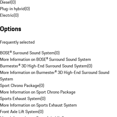
Diesel
(
0
)
Plug-in hybrid
(
0
)
Electric
(
0
)
Options
Frequently selected
BOSE® Surround Sound System
(
0
)
More Information on BOSE® Surround Sound System
Burmester® 3D High-End Surround Sound System
(
0
)
More Information on Burmester® 3D High-End Surround Sound
System
Sport Chrono Package
(
0
)
More Information on Sport Chrono Package
Sports Exhaust System
(
0
)
More Information on Sports Exhaust System
Front Axle Lift System
(
0
)