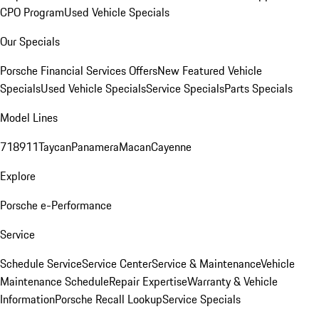
CPO Program
Used Vehicle Specials
Our Specials
Porsche Financial Services Offers
New Featured Vehicle
Specials
Used Vehicle Specials
Service Specials
Parts Specials
Model Lines
718
911
Taycan
Panamera
Macan
Cayenne
Explore
Porsche e-Performance
Service
Schedule Service
Service Center
Service & Maintenance
Vehicle
Maintenance Schedule
Repair Expertise
Warranty & Vehicle
Information
Porsche Recall Lookup
Service Specials