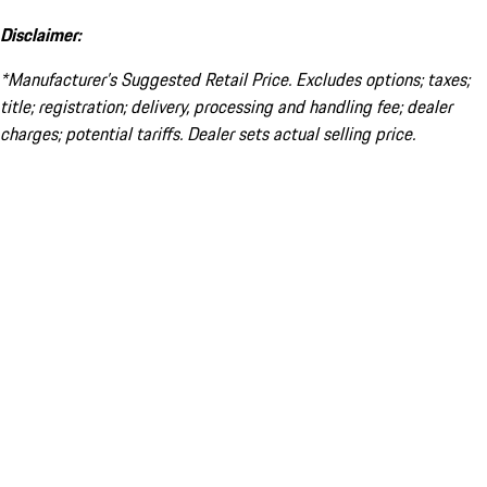
Disclaimer:
*Manufacturer’s Suggested Retail Price. Excludes options; taxes;
title; registration; delivery, processing and handling fee; dealer
charges; potential tariffs. Dealer sets actual selling price.