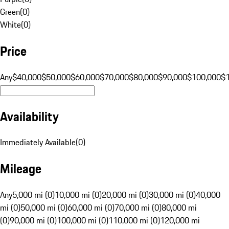
Green
(
0
)
White
(
0
)
Price
Any
$40,000
$50,000
$60,000
$70,000
$80,000
$90,000
$100,000
$
Availability
Immediately Available
(
0
)
Mileage
Any
5,000 mi (0)
10,000 mi (0)
20,000 mi (0)
30,000 mi (0)
40,000
mi (0)
50,000 mi (0)
60,000 mi (0)
70,000 mi (0)
80,000 mi
(0)
90,000 mi (0)
100,000 mi (0)
110,000 mi (0)
120,000 mi