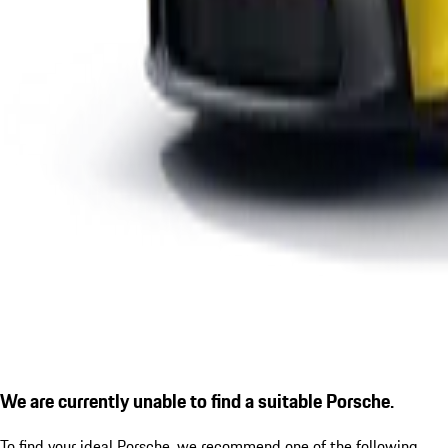
We are currently unable to find a suitable Porsche.
To find your ideal Porsche, we recommend one of the following