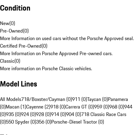
Condition
New
(
0
)
Pre-Owned
(
0
)
More Information on used cars without the Porsche Approved seal.
Certified Pre-Owned
(
0
)
More Information on Porsche Approved Pre-owned cars.
Classic
(
0
)
More information on Porsche Classic vehicles.
Model Lines
All Models
718/Boxster/Cayman (0)
911 (0)
Taycan (0)
Panamera
(0)
Macan (1)
Cayenne (2)
918 (0)
Carrera GT (0)
959 (0)
968 (0)
944
(0)
935 (0)
924 (0)
928 (0)
914 (0)
904 (0)
718 Classic Race Cars
(0)
550 Spyder (0)
356 (0)
Porsche-Diesel Tractor (0)