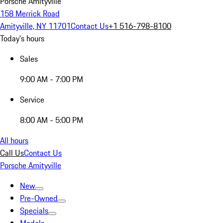
Porsche Amityville
158 Merrick Road
Amityville, NY 11701
Contact Us
+1 516-798-8100
Today's hours
Sales
9:00 AM - 7:00 PM
Service
8:00 AM - 5:00 PM
All hours
Call Us
Contact Us
Porsche Amityville
New
Pre-Owned
Specials