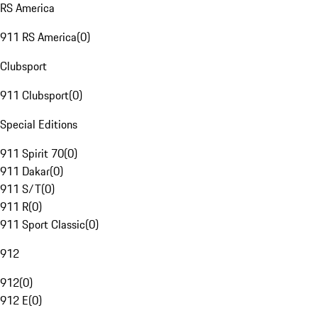
RS America
911 RS America
(
0
)
Clubsport
911 Clubsport
(
0
)
Special Editions
911 Spirit 70
(
0
)
911 Dakar
(
0
)
911 S/T
(
0
)
911 R
(
0
)
911 Sport Classic
(
0
)
912
912
(
0
)
912 E
(
0
)