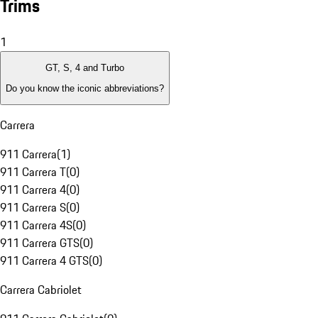
Trims
1
GT, S, 4 and Turbo
Do you know the iconic abbreviations?
Carrera
911 Carrera
(
1
)
911 Carrera T
(
0
)
911 Carrera 4
(
0
)
911 Carrera S
(
0
)
911 Carrera 4S
(
0
)
911 Carrera GTS
(
0
)
911 Carrera 4 GTS
(
0
)
Carrera Cabriolet