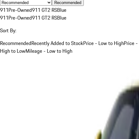
Recommended
911
Pre-Owned
911 GT2 RS
Blue
911
Pre-Owned
911 GT2 RS
Blue
Sort By:
Recommended
Recently Added to Stock
Price - Low to High
Price -
High to Low
Mileage - Low to High