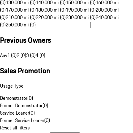
(0)
130,000 mi (0)
140,000 mi (0)
150,000 mi (0)
160,000 mi
(0)
170,000 mi (0)
180,000 mi (0)
190,000 mi (0)
200,000 mi
(0)
210,000 mi (0)
220,000 mi (0)
230,000 mi (0)
240,000 mi
(0)
250,000 mi (0)
Previous Owners
Any
1 (0)
2 (0)
3 (0)
4 (0)
Sales Promotion
Usage Type
Demonstrator
(
0
)
Former Demonstrator
(
0
)
Service Loaner
(
0
)
Former Service Loaner
(
0
)
Reset all filters