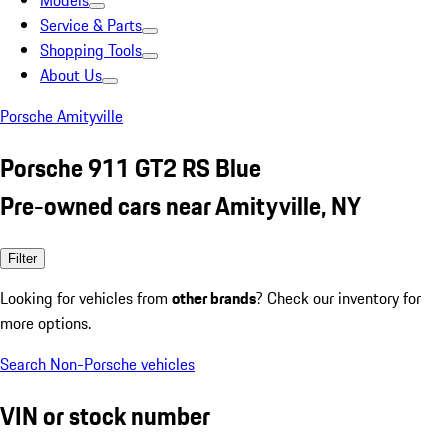
Models
Service & Parts
Shopping Tools
About Us
Porsche Amityville
Porsche 911 GT2 RS Blue
Pre-owned cars near Amityville, NY
Filter
Looking for vehicles from
other brands
? Check our inventory for
more options.
Search Non-Porsche vehicles
VIN or stock number