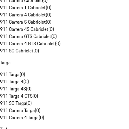
911 Carrera Cabriolet
(
0
)
911 Carrera T Cabriolet
(
0
)
911 Carrera 4 Cabriolet
(
0
)
911 Carrera S Cabriolet
(
0
)
911 Carrera 4S Cabriolet
(
0
)
911 Carrera GTS Cabriolet
(
0
)
911 Carrera 4 GTS Cabriolet
(
0
)
911 SC Cabriolet
(
0
)
Targa
911 Targa
(
0
)
911 Targa 4
(
0
)
911 Targa 4S
(
0
)
911 Targa 4 GTS
(
0
)
911 SC Targa
(
0
)
911 Carrera Targa
(
0
)
911 Carrera 4 Targa
(
0
)