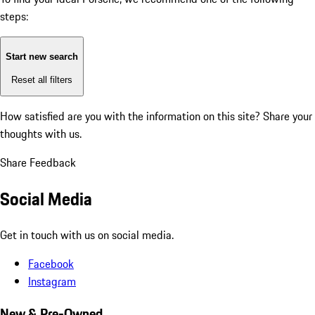
steps:
Start new search
Reset all filters
How satisfied are you with the information on this site?
Share your
thoughts with us.
Share Feedback
Social Media
Get in touch with us on social media.
Facebook
Instagram
New & Pre-Owned