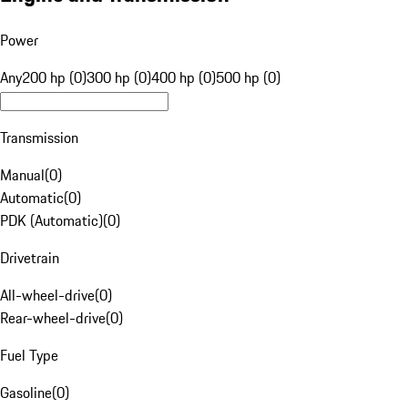
Power
Any
200 hp (0)
300 hp (0)
400 hp (0)
500 hp (0)
Transmission
Manual
(
0
)
Automatic
(
0
)
PDK (Automatic)
(
0
)
Drivetrain
All-wheel-drive
(
0
)
Rear-wheel-drive
(
0
)
Fuel Type
Gasoline
(
0
)