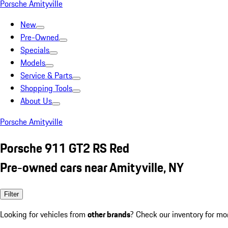
Porsche Amityville
New
Pre-Owned
Specials
Models
Service & Parts
Shopping Tools
About Us
Porsche Amityville
Porsche 911 GT2 RS Red
Pre-owned cars near Amityville, NY
Filter
Looking for vehicles from
other brands
? Check our inventory for mo