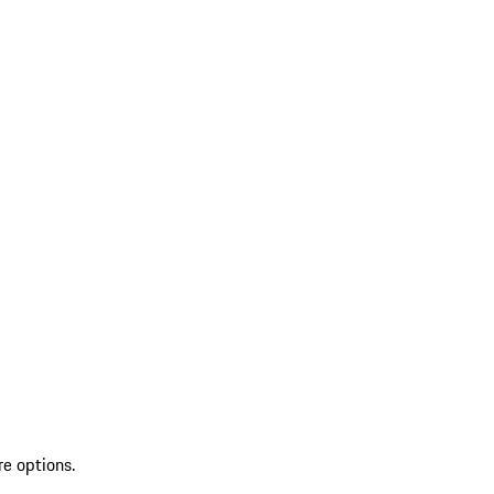
re options.