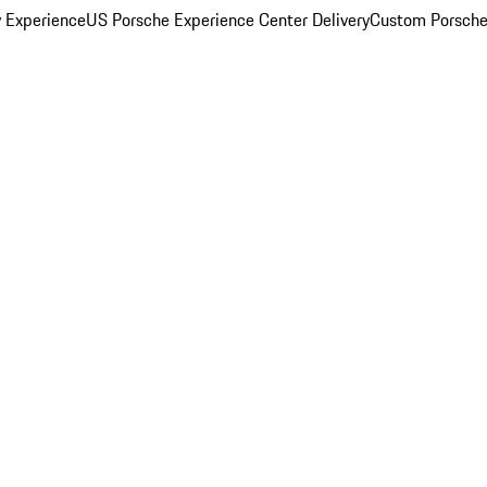
y Experience
US Porsche Experience Center Delivery
Custom Porsche