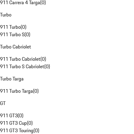
911 Carrera 4 Targa
(
0
)
Turbo
911 Turbo
(
0
)
911 Turbo S
(
0
)
Turbo Cabriolet
911 Turbo Cabriolet
(
0
)
911 Turbo S Cabriolet
(
0
)
Turbo Targa
911 Turbo Targa
(
0
)
GT
911 GT3
(
0
)
911 GT3 Cup
(
0
)
911 GT3 Touring
(
0
)