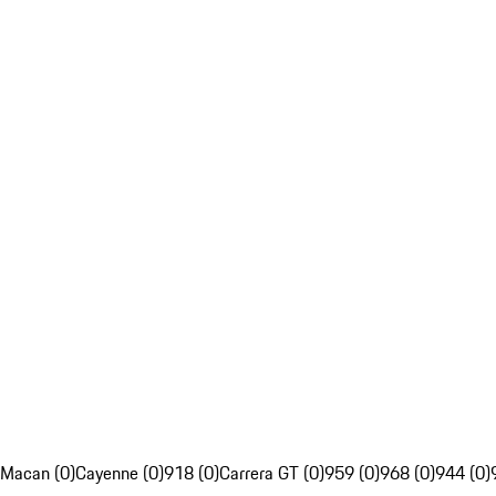
Macan (0)
Cayenne (0)
918 (0)
Carrera GT (0)
959 (0)
968 (0)
944 (0)