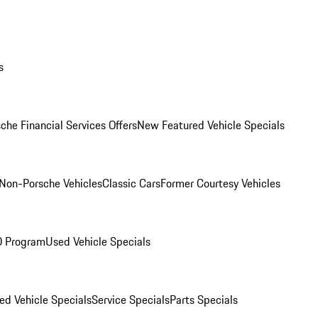
s
che Financial Services Offers
New Featured Vehicle Specials
Non-Porsche Vehicles
Classic Cars
Former Courtesy Vehicles
O Program
Used Vehicle Specials
ed Vehicle Specials
Service Specials
Parts Specials