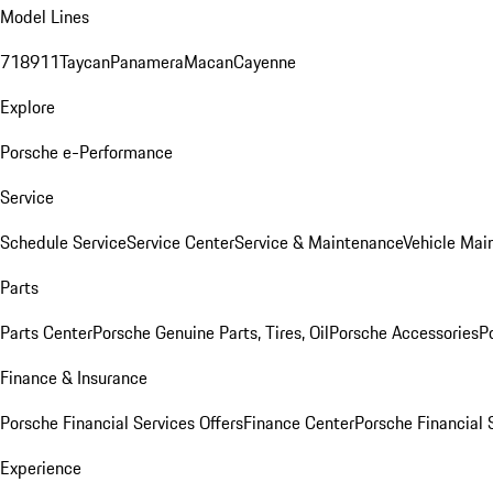
Model Lines
718
911
Taycan
Panamera
Macan
Cayenne
Explore
Porsche e-Performance
Service
Schedule Service
Service Center
Service & Maintenance
Vehicle Mai
Parts
Parts Center
Porsche Genuine Parts, Tires, Oil
Porsche Accessories
P
Finance & Insurance
Porsche Financial Services Offers
Finance Center
Porsche Financial 
Experience