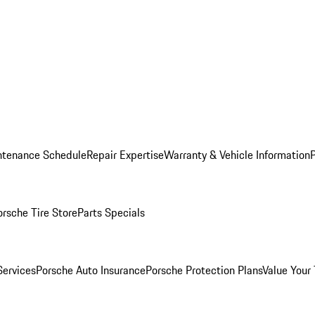
ntenance Schedule
Repair Expertise
Warranty & Vehicle Information
orsche Tire Store
Parts Specials
Services
Porsche Auto Insurance
Porsche Protection Plans
Value Your 