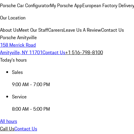
Porsche Car Configurator
My Porsche App
European Factory Deliver
Our Location
About Us
Meet Our Staff
Careers
Leave Us A Review
Contact Us
Porsche Amityville
158 Merrick Road
Amityville, NY 11701
Contact Us
+1 516-798-8100
Today's hours
Sales
9:00 AM - 7:00 PM
Service
8:00 AM - 5:00 PM
All hours
Call Us
Contact Us