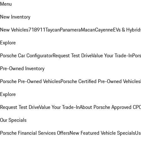
Menu
New Inventory
New Vehicles
718
911
Taycan
Panamera
Macan
Cayenne
EVs & Hybrid
Explore
Porsche Car Configurator
Request Test Drive
Value Your Trade-In
Pors
Pre-Owned Inventory
Porsche Pre-Owned Vehicles
Porsche Certified Pre-Owned Vehicles
Explore
Request Test Drive
Value Your Trade-In
About Porsche Approved CP
Our Specials
Porsche Financial Services Offers
New Featured Vehicle Specials
Us