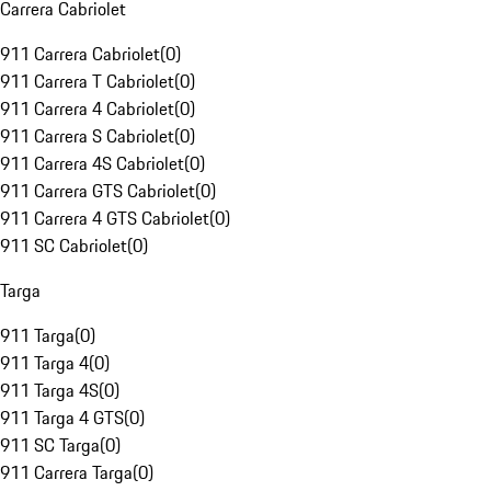
Carrera Cabriolet
911 Carrera Cabriolet
(
0
)
911 Carrera T Cabriolet
(
0
)
911 Carrera 4 Cabriolet
(
0
)
911 Carrera S Cabriolet
(
0
)
911 Carrera 4S Cabriolet
(
0
)
911 Carrera GTS Cabriolet
(
0
)
911 Carrera 4 GTS Cabriolet
(
0
)
911 SC Cabriolet
(
0
)
Targa
911 Targa
(
0
)
911 Targa 4
(
0
)
911 Targa 4S
(
0
)
911 Targa 4 GTS
(
0
)
911 SC Targa
(
0
)
911 Carrera Targa
(
0
)