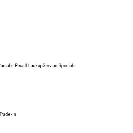
Porsche Recall Lookup
Service Specials
Trade-In