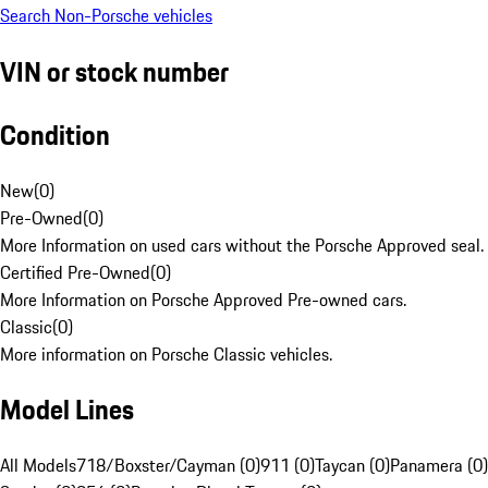
Search Non-Porsche vehicles
VIN or stock number
Condition
New
(
0
)
Pre-Owned
(
0
)
More Information on used cars without the Porsche Approved seal.
Certified Pre-Owned
(
0
)
More Information on Porsche Approved Pre-owned cars.
Classic
(
0
)
More information on Porsche Classic vehicles.
Model Lines
All Models
718/Boxster/Cayman (0)
911 (0)
Taycan (0)
Panamera (0)