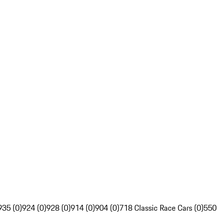
935 (0)
924 (0)
928 (0)
914 (0)
904 (0)
718 Classic Race Cars (0)
550