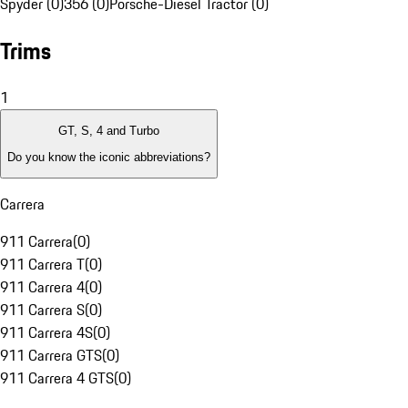
Spyder (0)
356 (0)
Porsche-Diesel Tractor (0)
Trims
1
GT, S, 4 and Turbo
Do you know the iconic abbreviations?
Carrera
911 Carrera
(
0
)
911 Carrera T
(
0
)
911 Carrera 4
(
0
)
911 Carrera S
(
0
)
911 Carrera 4S
(
0
)
911 Carrera GTS
(
0
)
911 Carrera 4 GTS
(
0
)