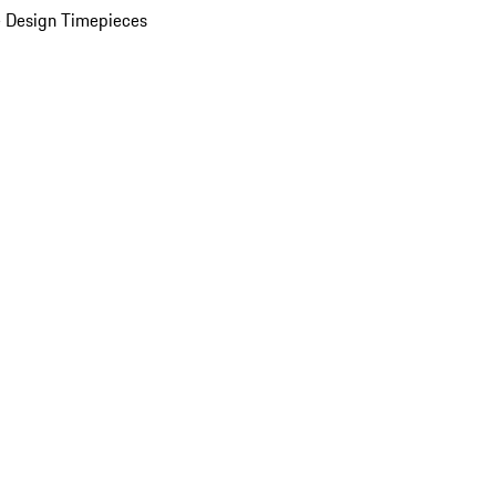
 Design Timepieces