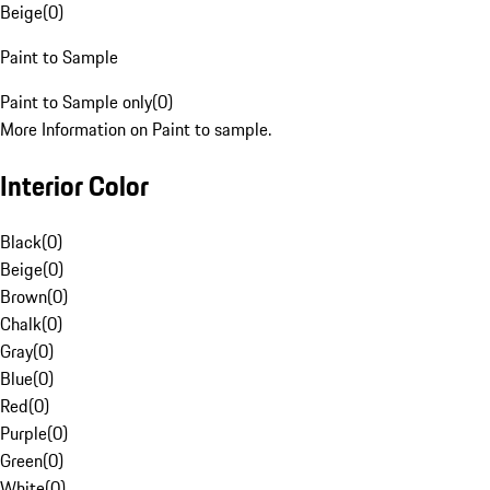
Beige
(
0
)
Paint to Sample
Paint to Sample only
(
0
)
More Information on Paint to sample.
Interior Color
Black
(
0
)
Beige
(
0
)
Brown
(
0
)
Chalk
(
0
)
Gray
(
0
)
Blue
(
0
)
Red
(
0
)
Purple
(
0
)
Green
(
0
)
White
(
0
)