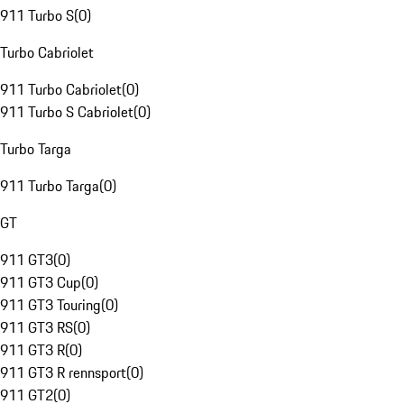
911 Turbo S
(
0
)
Turbo Cabriolet
911 Turbo Cabriolet
(
0
)
911 Turbo S Cabriolet
(
0
)
Turbo Targa
911 Turbo Targa
(
0
)
GT
911 GT3
(
0
)
911 GT3 Cup
(
0
)
911 GT3 Touring
(
0
)
911 GT3 RS
(
0
)
911 GT3 R
(
0
)
911 GT3 R rennsport
(
0
)
911 GT2
(
0
)