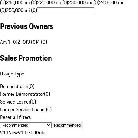
(0)
210,000 mi (0)
220,000 mi (0)
230,000 mi (0)
240,000 mi
(0)
250,000 mi (0)
Previous Owners
Any
1 (0)
2 (0)
3 (0)
4 (0)
Sales Promotion
Usage Type
Demonstrator
(
0
)
Former Demonstrator
(
0
)
Service Loaner
(
0
)
Former Service Loaner
(
0
)
Reset all filters
Recommended
911
New
911 GT3
Gold