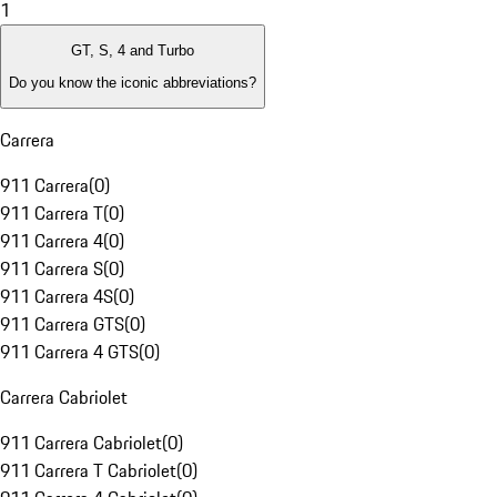
1
GT, S, 4 and Turbo
Do you know the iconic abbreviations?
Carrera
911 Carrera
(
0
)
911 Carrera T
(
0
)
911 Carrera 4
(
0
)
911 Carrera S
(
0
)
911 Carrera 4S
(
0
)
911 Carrera GTS
(
0
)
911 Carrera 4 GTS
(
0
)
Carrera Cabriolet
911 Carrera Cabriolet
(
0
)
911 Carrera T Cabriolet
(
0
)