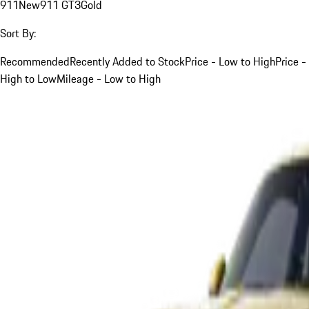
911
New
911 GT3
Gold
Sort By:
Recommended
Recently Added to Stock
Price - Low to High
Price -
High to Low
Mileage - Low to High