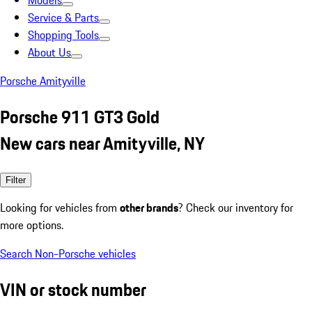
Models
Service & Parts
Shopping Tools
About Us
Porsche Amityville
Porsche 911 GT3 Gold
New cars near Amityville, NY
Filter
Looking for vehicles from
other brands
? Check our inventory for
more options.
Search Non-Porsche vehicles
VIN or stock number