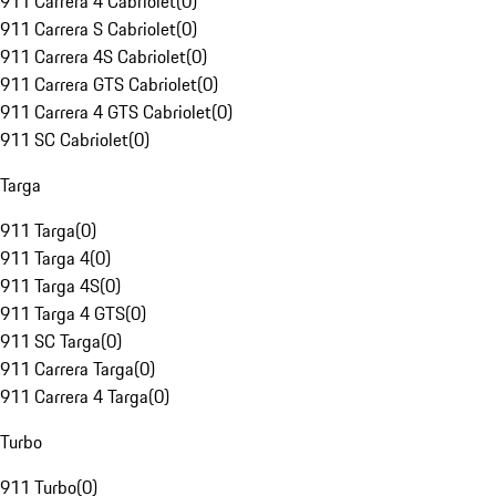
911 Carrera 4 Cabriolet
(
0
)
911 Carrera S Cabriolet
(
0
)
911 Carrera 4S Cabriolet
(
0
)
911 Carrera GTS Cabriolet
(
0
)
911 Carrera 4 GTS Cabriolet
(
0
)
911 SC Cabriolet
(
0
)
Targa
911 Targa
(
0
)
911 Targa 4
(
0
)
911 Targa 4S
(
0
)
911 Targa 4 GTS
(
0
)
911 SC Targa
(
0
)
911 Carrera Targa
(
0
)
911 Carrera 4 Targa
(
0
)
Turbo
911 Turbo
(
0
)