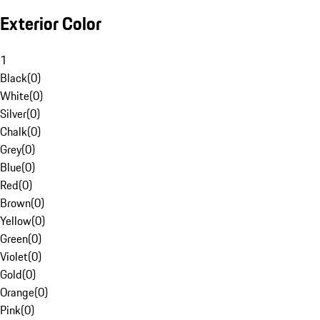
Exterior Color
1
Black
(
0
)
White
(
0
)
Silver
(
0
)
Chalk
(
0
)
Grey
(
0
)
Blue
(
0
)
Red
(
0
)
Brown
(
0
)
Yellow
(
0
)
Green
(
0
)
Violet
(
0
)
Gold
(
0
)
Orange
(
0
)
Pink
(
0
)