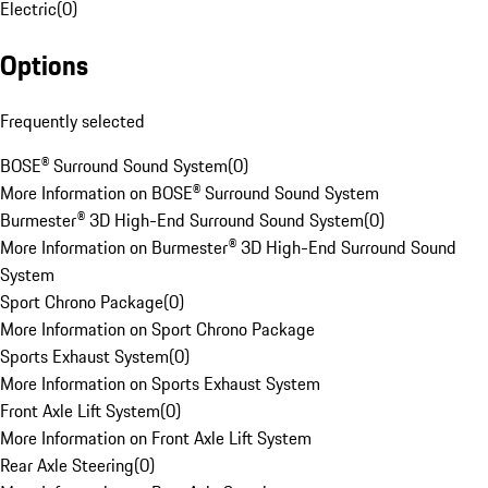
Electric
(
0
)
Options
Frequently selected
BOSE® Surround Sound System
(
0
)
More Information on BOSE® Surround Sound System
Burmester® 3D High-End Surround Sound System
(
0
)
More Information on Burmester® 3D High-End Surround Sound
System
Sport Chrono Package
(
0
)
More Information on Sport Chrono Package
Sports Exhaust System
(
0
)
More Information on Sports Exhaust System
Front Axle Lift System
(
0
)
More Information on Front Axle Lift System
Rear Axle Steering
(
0
)