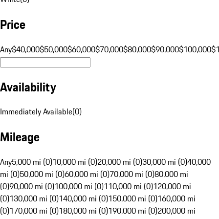
Price
Any
$40,000
$50,000
$60,000
$70,000
$80,000
$90,000
$100,000
$
Availability
Immediately Available
(
0
)
Mileage
Any
5,000 mi (0)
10,000 mi (0)
20,000 mi (0)
30,000 mi (0)
40,000
mi (0)
50,000 mi (0)
60,000 mi (0)
70,000 mi (0)
80,000 mi
(0)
90,000 mi (0)
100,000 mi (0)
110,000 mi (0)
120,000 mi
(0)
130,000 mi (0)
140,000 mi (0)
150,000 mi (0)
160,000 mi
(0)
170,000 mi (0)
180,000 mi (0)
190,000 mi (0)
200,000 mi