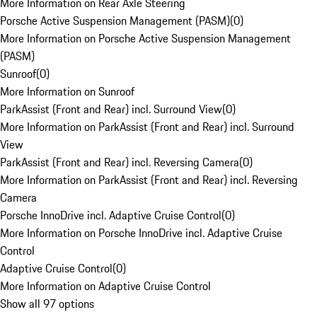
More Information on Rear Axle Steering
Porsche Active Suspension Management (PASM)
(
0
)
More Information on Porsche Active Suspension Management
(PASM)
Sunroof
(
0
)
More Information on Sunroof
ParkAssist (Front and Rear) incl. Surround View
(
0
)
More Information on ParkAssist (Front and Rear) incl. Surround
View
ParkAssist (Front and Rear) incl. Reversing Camera
(
0
)
More Information on ParkAssist (Front and Rear) incl. Reversing
Camera
Porsche InnoDrive incl. Adaptive Cruise Control
(
0
)
More Information on Porsche InnoDrive incl. Adaptive Cruise
Control
Adaptive Cruise Control
(
0
)
More Information on Adaptive Cruise Control
Show all 97 options