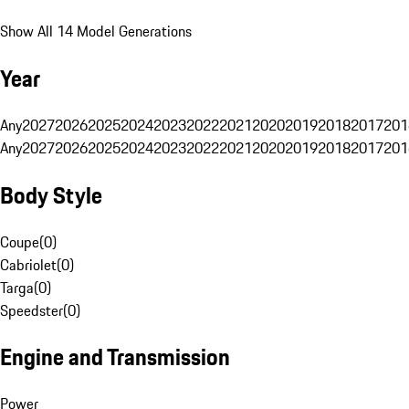
Show All 14 Model Generations
Year
Any
2027
2026
2025
2024
2023
2022
2021
2020
2019
2018
2017
201
Any
2027
2026
2025
2024
2023
2022
2021
2020
2019
2018
2017
201
Body Style
Coupe
(
0
)
Cabriolet
(
0
)
Targa
(
0
)
Speedster
(
0
)
Engine and Transmission
Power