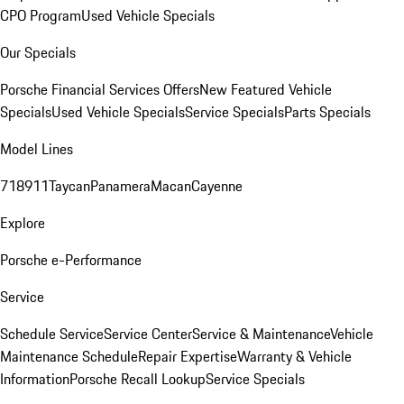
CPO Program
Used Vehicle Specials
Our Specials
Porsche Financial Services Offers
New Featured Vehicle
Specials
Used Vehicle Specials
Service Specials
Parts Specials
Model Lines
718
911
Taycan
Panamera
Macan
Cayenne
Explore
Porsche e-Performance
Service
Schedule Service
Service Center
Service & Maintenance
Vehicle
Maintenance Schedule
Repair Expertise
Warranty & Vehicle
Information
Porsche Recall Lookup
Service Specials