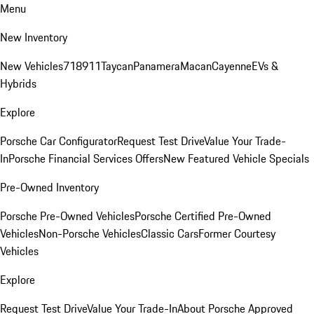
Menu
New Inventory
New Vehicles
718
911
Taycan
Panamera
Macan
Cayenne
EVs &
Hybrids
Explore
Porsche Car Configurator
Request Test Drive
Value Your Trade-
In
Porsche Financial Services Offers
New Featured Vehicle Specials
Pre-Owned Inventory
Porsche Pre-Owned Vehicles
Porsche Certified Pre-Owned
Vehicles
Non-Porsche Vehicles
Classic Cars
Former Courtesy
Vehicles
Explore
Request Test Drive
Value Your Trade-In
About Porsche Approved