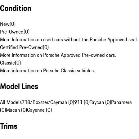
Condition
New
(
0
)
Pre-Owned
(
0
)
More Information on used cars without the Porsche Approved seal.
Certified Pre-Owned
(
0
)
More Information on Porsche Approved Pre-owned cars.
Classic
(
0
)
More information on Porsche Classic vehicles.
Model Lines
All Models
718/Boxster/Cayman (0)
911 (0)
Taycan (0)
Panamera
(0)
Macan (0)
Cayenne (0)
Trims