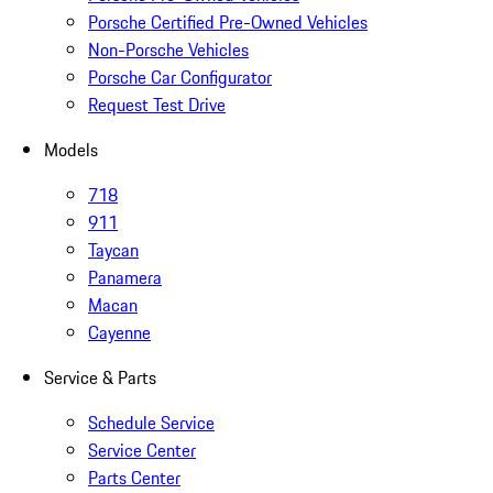
Porsche Certified Pre-Owned Vehicles
Non-Porsche Vehicles
Porsche Car Configurator
Request Test Drive
Models
718
911
Taycan
Panamera
Macan
Cayenne
Service & Parts
Schedule Service
Service Center
Parts Center