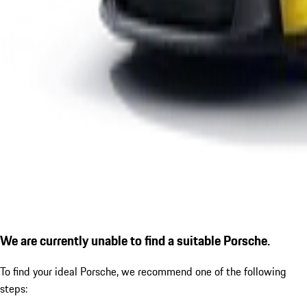
We are currently unable to find a suitable Porsche.
To find your ideal Porsche, we recommend one of the following
steps: