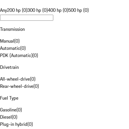
Any
200 hp (0)
300 hp (0)
400 hp (0)
500 hp (0)
Transmission
Manual
(
0
)
Automatic
(
0
)
PDK (Automatic)
(
0
)
Drivetrain
All-wheel-drive
(
0
)
Rear-wheel-drive
(
0
)
Fuel Type
Gasoline
(
0
)
Diesel
(
0
)
Plug-in hybrid
(
0
)