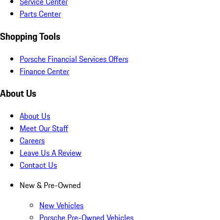
Service Center
Parts Center
Shopping Tools
Porsche Financial Services Offers
Finance Center
About Us
About Us
Meet Our Staff
Careers
Leave Us A Review
Contact Us
New & Pre-Owned
New Vehicles
Porsche Pre-Owned Vehicles