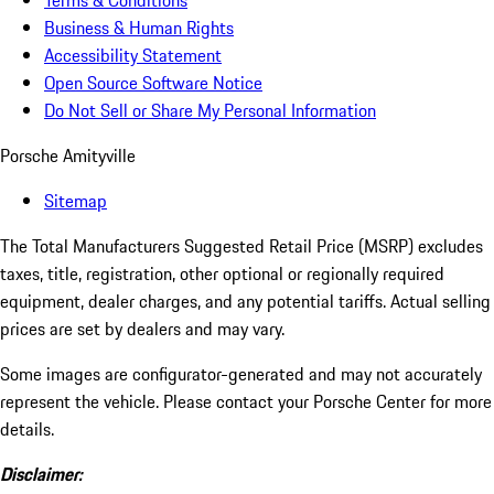
Terms & Conditions
Business & Human Rights
Accessibility Statement
Open Source Software Notice
Do Not Sell or Share My Personal Information
Porsche Amityville
Sitemap
The Total Manufacturers Suggested Retail Price (MSRP) excludes
taxes, title, registration, other optional or regionally required
equipment, dealer charges, and any potential tariffs. Actual selling
prices are set by dealers and may vary.
Some images are configurator-generated and may not accurately
represent the vehicle. Please contact your Porsche Center for more
details.
Disclaimer: