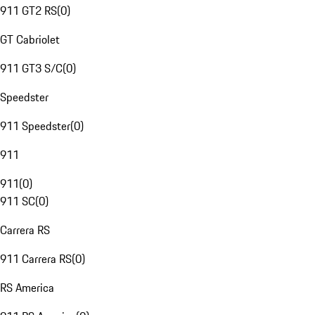
911 GT2 RS
(
0
)
GT Cabriolet
911 GT3 S/C
(
0
)
Speedster
911 Speedster
(
0
)
911
911
(
0
)
911 SC
(
0
)
Carrera RS
911 Carrera RS
(
0
)
RS America