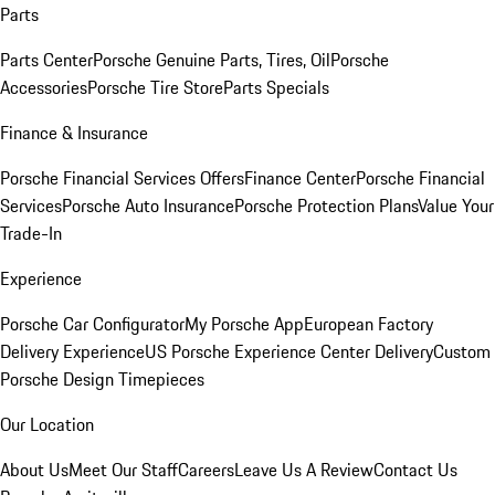
Parts
Parts Center
Porsche Genuine Parts, Tires, Oil
Porsche
Accessories
Porsche Tire Store
Parts Specials
Finance & Insurance
Porsche Financial Services Offers
Finance Center
Porsche Financial
Services
Porsche Auto Insurance
Porsche Protection Plans
Value Your
Trade-In
Experience
Porsche Car Configurator
My Porsche App
European Factory
Delivery Experience
US Porsche Experience Center Delivery
Custom
Porsche Design Timepieces
Our Location
About Us
Meet Our Staff
Careers
Leave Us A Review
Contact Us