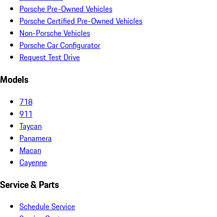
Porsche Pre-Owned Vehicles
Porsche Certified Pre-Owned Vehicles
Non-Porsche Vehicles
Porsche Car Configurator
Request Test Drive
Models
718
911
Taycan
Panamera
Macan
Cayenne
Service & Parts
Schedule Service