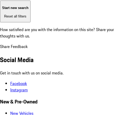
Start new search
Reset all filters
How satisfied are you with the information on this site?
Share your
thoughts with us.
Share Feedback
Social Media
Get in touch with us on social media.
Facebook
Instagram
New & Pre-Owned
New Vehicles