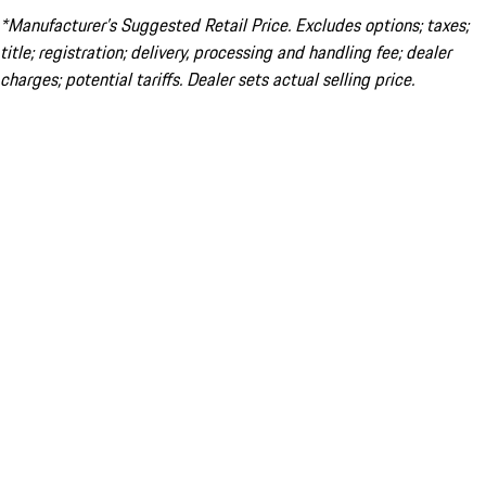
*Manufacturer’s Suggested Retail Price. Excludes options; taxes;
title; registration; delivery, processing and handling fee; dealer
charges; potential tariffs. Dealer sets actual selling price.