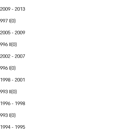
2009 - 2013
997 I
(
0
)
2005 - 2009
996 II
(
0
)
2002 - 2007
996 I
(
0
)
1998 - 2001
993 II
(
0
)
1996 - 1998
993 I
(
0
)
1994 - 1995