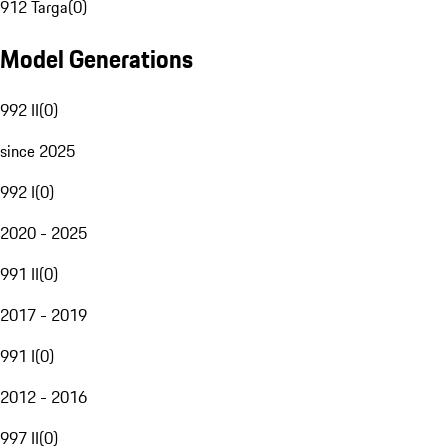
912 Targa
(
0
)
Model Generations
992 II
(
0
)
since 2025
992 I
(
0
)
2020 - 2025
991 II
(
0
)
2017 - 2019
991 I
(
0
)
2012 - 2016
997 II
(
0
)