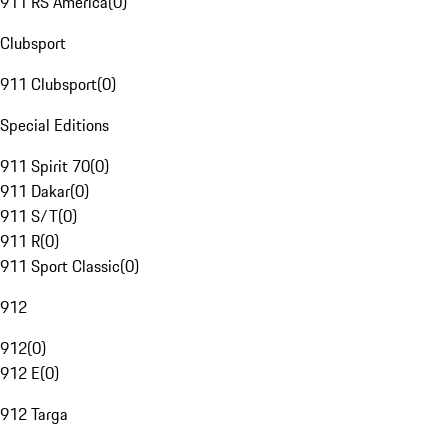
911 RS America
(
0
)
Clubsport
911 Clubsport
(
0
)
Special Editions
911 Spirit 70
(
0
)
911 Dakar
(
0
)
911 S/T
(
0
)
911 R
(
0
)
911 Sport Classic
(
0
)
912
912
(
0
)
912 E
(
0
)
912 Targa