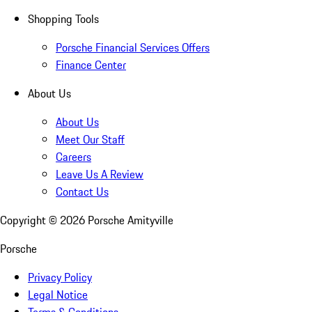
Shopping Tools
Porsche Financial Services Offers
Finance Center
About Us
About Us
Meet Our Staff
Careers
Leave Us A Review
Contact Us
Copyright ©
2026
Porsche Amityville
Porsche
Privacy Policy
Legal Notice