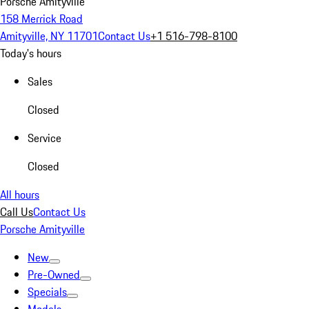
Porsche Amityville
158 Merrick Road
Amityville, NY 11701
Contact Us
+1 516-798-8100
Today's hours
Sales
Closed
Service
Closed
All hours
Call Us
Contact Us
Porsche Amityville
New
Pre-Owned
Specials