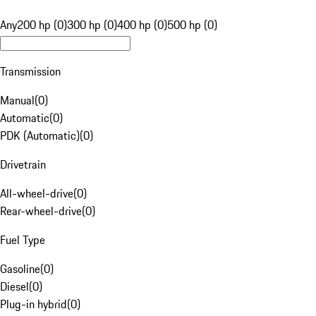
Any
200 hp (0)
300 hp (0)
400 hp (0)
500 hp (0)
Transmission
Manual
(
0
)
Automatic
(
0
)
PDK (Automatic)
(
0
)
Drivetrain
All-wheel-drive
(
0
)
Rear-wheel-drive
(
0
)
Fuel Type
Gasoline
(
0
)
Diesel
(
0
)
Plug-in hybrid
(
0
)