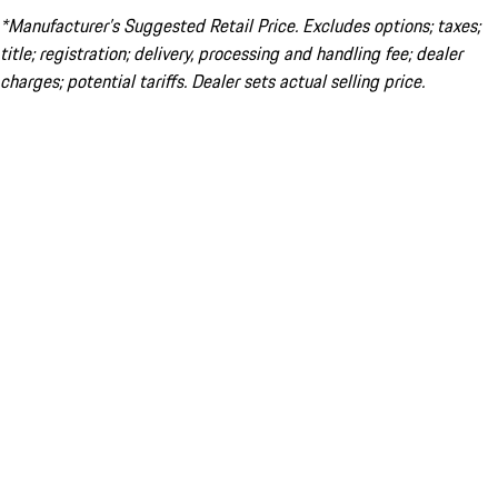
*Manufacturer’s Suggested Retail Price. Excludes options; taxes;
title; registration; delivery, processing and handling fee; dealer
charges; potential tariffs. Dealer sets actual selling price.