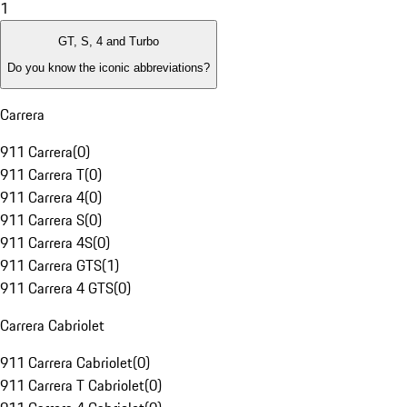
1
GT, S, 4 and Turbo
Do you know the iconic abbreviations?
Carrera
911 Carrera
(
0
)
911 Carrera T
(
0
)
911 Carrera 4
(
0
)
911 Carrera S
(
0
)
911 Carrera 4S
(
0
)
911 Carrera GTS
(
1
)
911 Carrera 4 GTS
(
0
)
Carrera Cabriolet
911 Carrera Cabriolet
(
0
)
911 Carrera T Cabriolet
(
0
)