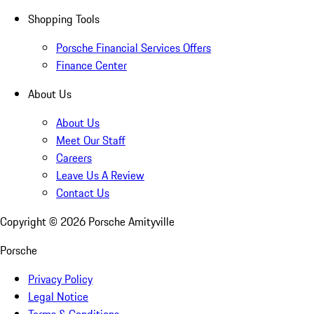
Shopping Tools
Porsche Financial Services Offers
Finance Center
About Us
About Us
Meet Our Staff
Careers
Leave Us A Review
Contact Us
Copyright ©
2026
Porsche Amityville
Porsche
Privacy Policy
Legal Notice