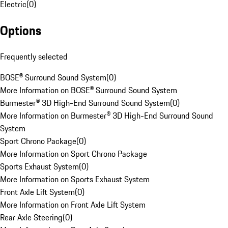
Electric
(
0
)
Options
Frequently selected
BOSE® Surround Sound System
(
0
)
More Information on BOSE® Surround Sound System
Burmester® 3D High-End Surround Sound System
(
0
)
More Information on Burmester® 3D High-End Surround Sound
System
Sport Chrono Package
(
0
)
More Information on Sport Chrono Package
Sports Exhaust System
(
0
)
More Information on Sports Exhaust System
Front Axle Lift System
(
0
)
More Information on Front Axle Lift System
Rear Axle Steering
(
0
)