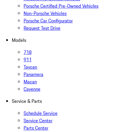
Porsche Certified Pre-Owned Vehicles
Non-Porsche Vehicles
Porsche Car Configurator
Request Test Drive
Models
718
911
Taycan
Panamera
Macan
Cayenne
Service & Parts
Schedule Service
Service Center
Parts Center