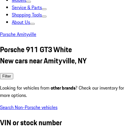
Models
Service & Parts
Shopping Tools
About Us
Porsche Amityville
Porsche 911 GT3 White
New cars near Amityville, NY
Filter
Looking for vehicles from
other brands
? Check our inventory for
more options.
Search Non-Porsche vehicles
VIN or stock number