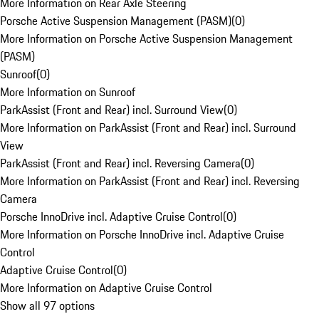
More Information on Rear Axle Steering
Porsche Active Suspension Management (PASM)
(
0
)
More Information on Porsche Active Suspension Management
(PASM)
Sunroof
(
0
)
More Information on Sunroof
ParkAssist (Front and Rear) incl. Surround View
(
0
)
More Information on ParkAssist (Front and Rear) incl. Surround
View
ParkAssist (Front and Rear) incl. Reversing Camera
(
0
)
More Information on ParkAssist (Front and Rear) incl. Reversing
Camera
Porsche InnoDrive incl. Adaptive Cruise Control
(
0
)
More Information on Porsche InnoDrive incl. Adaptive Cruise
Control
Adaptive Cruise Control
(
0
)
More Information on Adaptive Cruise Control
Show all 97 options