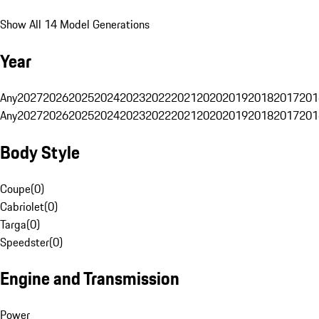
Show All 14 Model Generations
Year
Any
2027
2026
2025
2024
2023
2022
2021
2020
2019
2018
2017
201
Any
2027
2026
2025
2024
2023
2022
2021
2020
2019
2018
2017
201
Body Style
Coupe
(
0
)
Cabriolet
(
0
)
Targa
(
0
)
Speedster
(
0
)
Engine and Transmission
Power