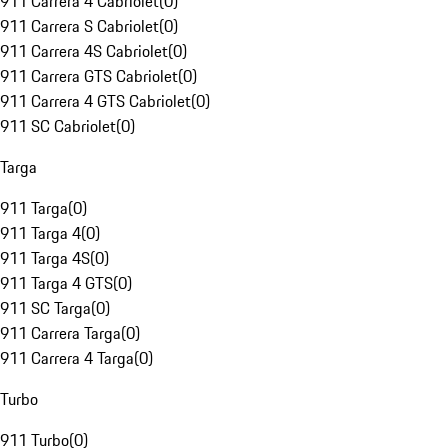
911 Carrera 4 Cabriolet
(
0
)
911 Carrera S Cabriolet
(
0
)
911 Carrera 4S Cabriolet
(
0
)
911 Carrera GTS Cabriolet
(
0
)
911 Carrera 4 GTS Cabriolet
(
0
)
911 SC Cabriolet
(
0
)
Targa
911 Targa
(
0
)
911 Targa 4
(
0
)
911 Targa 4S
(
0
)
911 Targa 4 GTS
(
0
)
911 SC Targa
(
0
)
911 Carrera Targa
(
0
)
911 Carrera 4 Targa
(
0
)
Turbo
911 Turbo
(
0
)