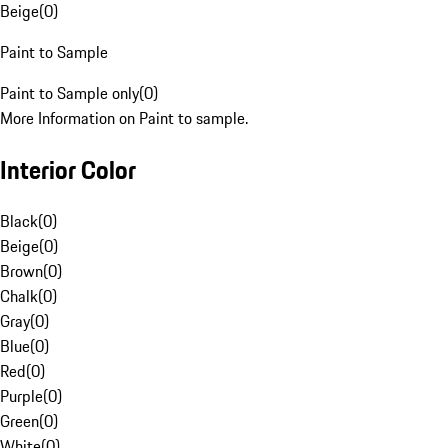
Beige
(
0
)
Paint to Sample
Paint to Sample only
(
0
)
More Information on Paint to sample.
Interior Color
Black
(
0
)
Beige
(
0
)
Brown
(
0
)
Chalk
(
0
)
Gray
(
0
)
Blue
(
0
)
Red
(
0
)
Purple
(
0
)
Green
(
0
)
White
(
0
)