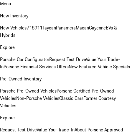
Menu
New Inventory
New Vehicles
718
911
Taycan
Panamera
Macan
Cayenne
EVs &
Hybrids
Explore
Porsche Car Configurator
Request Test Drive
Value Your Trade-
In
Porsche Financial Services Offers
New Featured Vehicle Specials
Pre-Owned Inventory
Porsche Pre-Owned Vehicles
Porsche Certified Pre-Owned
Vehicles
Non-Porsche Vehicles
Classic Cars
Former Courtesy
Vehicles
Explore
Request Test Drive
Value Your Trade-In
About Porsche Approved