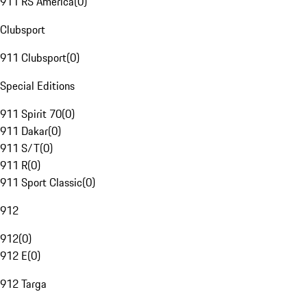
911 RS America
(
0
)
Clubsport
911 Clubsport
(
0
)
Special Editions
911 Spirit 70
(
0
)
911 Dakar
(
0
)
911 S/T
(
0
)
911 R
(
0
)
911 Sport Classic
(
0
)
912
912
(
0
)
912 E
(
0
)
912 Targa