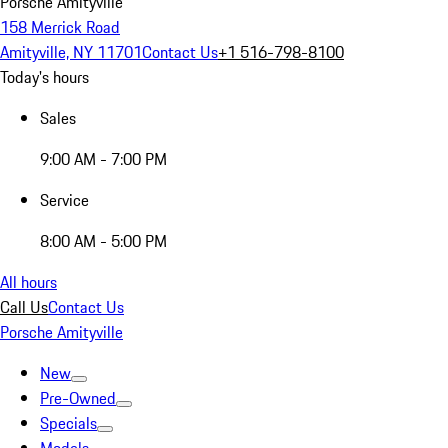
Porsche Amityville
158 Merrick Road
Amityville, NY 11701
Contact Us
+1 516-798-8100
Today's hours
Sales
9:00 AM - 7:00 PM
Service
8:00 AM - 5:00 PM
All hours
Call Us
Contact Us
Porsche Amityville
New
Pre-Owned
Specials