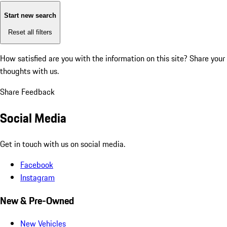
Start new search
Reset all filters
How satisfied are you with the information on this site?
Share your
thoughts with us.
Share Feedback
Social Media
Get in touch with us on social media.
Facebook
Instagram
New & Pre-Owned
New Vehicles