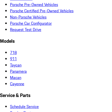
Porsche Pre-Owned Vehicles
Porsche Certified Pre-Owned Vehicles
Non-Porsche Vehicles
Porsche Car Configurator
Request Test Drive
Models
718
911
Taycan
Panamera
Macan
Cayenne
Service & Parts
Schedule Service