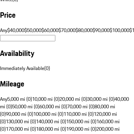
Price
Any
$40,000
$50,000
$60,000
$70,000
$80,000
$90,000
$100,000
$
Availability
Immediately Available
(
0
)
Mileage
Any
5,000 mi (0)
10,000 mi (0)
20,000 mi (0)
30,000 mi (0)
40,000
mi (0)
50,000 mi (0)
60,000 mi (0)
70,000 mi (0)
80,000 mi
(0)
90,000 mi (0)
100,000 mi (0)
110,000 mi (0)
120,000 mi
(0)
130,000 mi (0)
140,000 mi (0)
150,000 mi (0)
160,000 mi
(0)
170,000 mi (0)
180,000 mi (0)
190,000 mi (0)
200,000 mi