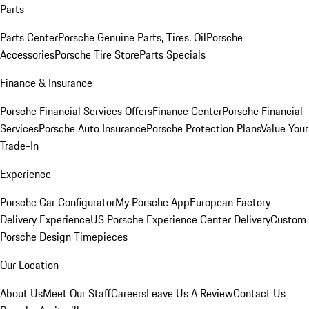
Parts
Parts Center
Porsche Genuine Parts, Tires, Oil
Porsche
Accessories
Porsche Tire Store
Parts Specials
Finance & Insurance
Porsche Financial Services Offers
Finance Center
Porsche Financial
Services
Porsche Auto Insurance
Porsche Protection Plans
Value Your
Trade-In
Experience
Porsche Car Configurator
My Porsche App
European Factory
Delivery Experience
US Porsche Experience Center Delivery
Custom
Porsche Design Timepieces
Our Location
About Us
Meet Our Staff
Careers
Leave Us A Review
Contact Us