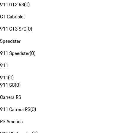
911 GT2 RS
(
0
)
GT Cabriolet
911 GT3 S/C
(
0
)
Speedster
911 Speedster
(
0
)
911
911
(
0
)
911 SC
(
0
)
Carrera RS
911 Carrera RS
(
0
)
RS America