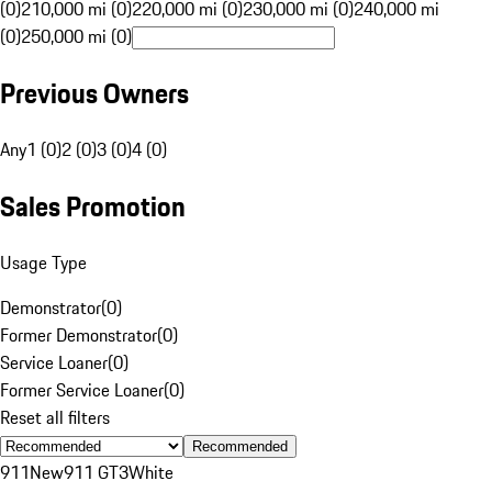
(0)
210,000 mi (0)
220,000 mi (0)
230,000 mi (0)
240,000 mi
(0)
250,000 mi (0)
Previous Owners
Any
1 (0)
2 (0)
3 (0)
4 (0)
Sales Promotion
Usage Type
Demonstrator
(
0
)
Former Demonstrator
(
0
)
Service Loaner
(
0
)
Former Service Loaner
(
0
)
Reset all filters
Recommended
911
New
911 GT3
White