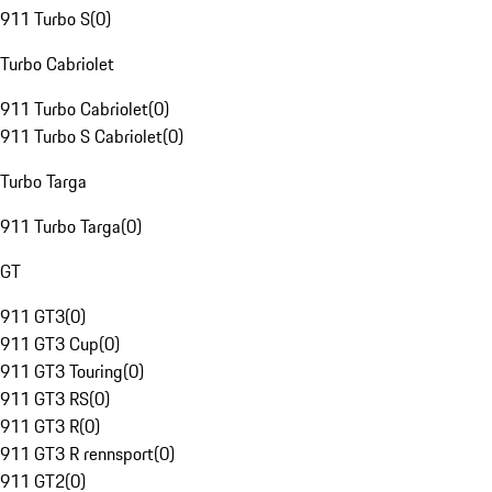
911 Turbo S
(
0
)
Turbo Cabriolet
911 Turbo Cabriolet
(
0
)
911 Turbo S Cabriolet
(
0
)
Turbo Targa
911 Turbo Targa
(
0
)
GT
911 GT3
(
0
)
911 GT3 Cup
(
0
)
911 GT3 Touring
(
0
)
911 GT3 RS
(
0
)
911 GT3 R
(
0
)
911 GT3 R rennsport
(
0
)
911 GT2
(
0
)