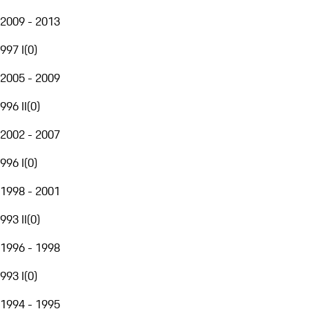
2009 - 2013
997 I
(
0
)
2005 - 2009
996 II
(
0
)
2002 - 2007
996 I
(
0
)
1998 - 2001
993 II
(
0
)
1996 - 1998
993 I
(
0
)
1994 - 1995