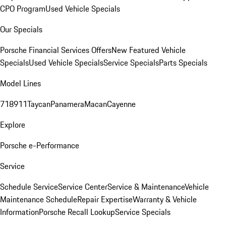
CPO Program
Used Vehicle Specials
Our Specials
Porsche Financial Services Offers
New Featured Vehicle
Specials
Used Vehicle Specials
Service Specials
Parts Specials
Model Lines
718
911
Taycan
Panamera
Macan
Cayenne
Explore
Porsche e-Performance
Service
Schedule Service
Service Center
Service & Maintenance
Vehicle
Maintenance Schedule
Repair Expertise
Warranty & Vehicle
Information
Porsche Recall Lookup
Service Specials