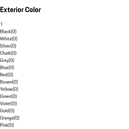
Exterior Color
1
Black
(
0
)
White
(
0
)
Silver
(
0
)
Chalk
(
0
)
Grey
(
0
)
Blue
(
0
)
Red
(
0
)
Brown
(
0
)
Yellow
(
0
)
Green
(
0
)
Violet
(
0
)
Gold
(
0
)
Orange
(
0
)
Pink
(
0
)