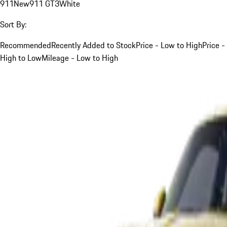
911
New
911 GT3
White
Sort By:
Recommended
Recently Added to Stock
Price - Low to High
Price -
High to Low
Mileage - Low to High