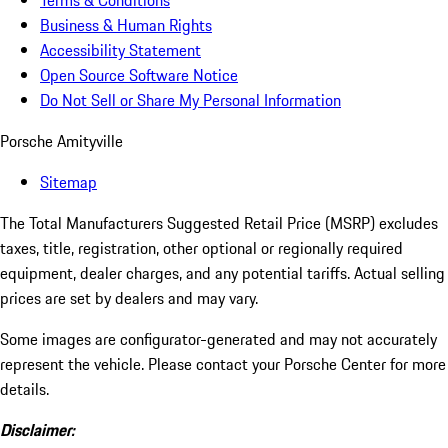
Terms & Conditions
Business & Human Rights
Accessibility Statement
Open Source Software Notice
Do Not Sell or Share My Personal Information
Porsche Amityville
Sitemap
The Total Manufacturers Suggested Retail Price (MSRP) excludes
taxes, title, registration, other optional or regionally required
equipment, dealer charges, and any potential tariffs. Actual selling
prices are set by dealers and may vary.
Some images are configurator-generated and may not accurately
represent the vehicle. Please contact your Porsche Center for more
details.
Disclaimer: