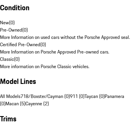
Condition
New
(
0
)
Pre-Owned
(
0
)
More Information on used cars without the Porsche Approved seal.
Certified Pre-Owned
(
0
)
More Information on Porsche Approved Pre-owned cars.
Classic
(
0
)
More information on Porsche Classic vehicles.
Model Lines
All Models
718/Boxster/Cayman (0)
911 (0)
Taycan (0)
Panamera
(0)
Macan (5)
Cayenne (2)
Trims