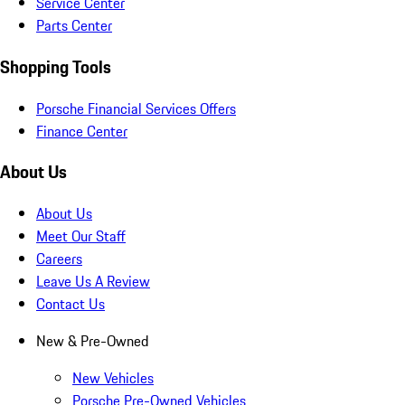
Service Center
Parts Center
Shopping Tools
Porsche Financial Services Offers
Finance Center
About Us
About Us
Meet Our Staff
Careers
Leave Us A Review
Contact Us
New & Pre-Owned
New Vehicles
Porsche Pre-Owned Vehicles