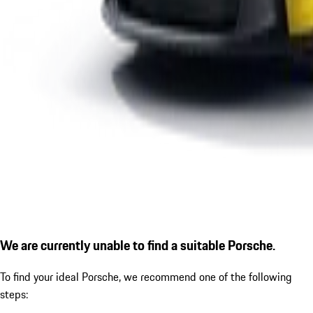
We are currently unable to find a suitable Porsche.
To find your ideal Porsche, we recommend one of the following
steps: