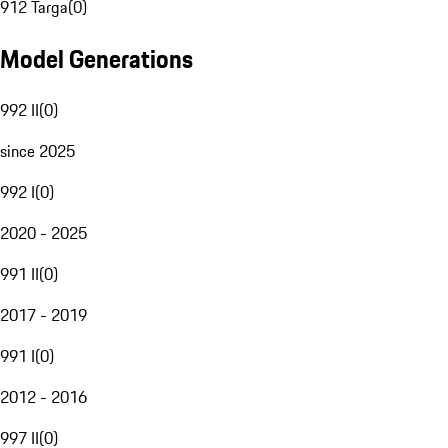
912 Targa
(
0
)
Model Generations
992 II
(
0
)
since 2025
992 I
(
0
)
2020 - 2025
991 II
(
0
)
2017 - 2019
991 I
(
0
)
2012 - 2016
997 II
(
0
)