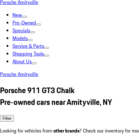
Porsche Amityville
New
Pre-Owned
Specials
Models
Service & Parts
Shopping Tools
About Us
Porsche Amityville
Porsche 911 GT3 Chalk
Pre-owned cars near Amityville, NY
Filter
Looking for vehicles from
other brands
? Check our inventory for mo