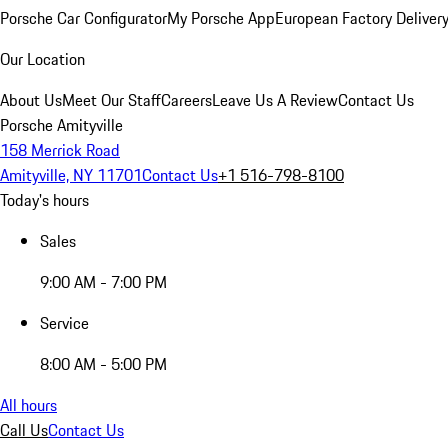
Porsche Car Configurator
My Porsche App
European Factory Deliver
Our Location
About Us
Meet Our Staff
Careers
Leave Us A Review
Contact Us
Porsche Amityville
158 Merrick Road
Amityville, NY 11701
Contact Us
+1 516-798-8100
Today's hours
Sales
9:00 AM - 7:00 PM
Service
8:00 AM - 5:00 PM
All hours
Call Us
Contact Us