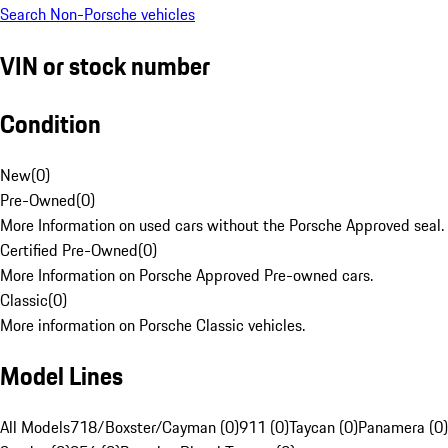
Search Non-Porsche vehicles
VIN or stock number
Condition
New
(
0
)
Pre-Owned
(
0
)
More Information on used cars without the Porsche Approved seal.
Certified Pre-Owned
(
0
)
More Information on Porsche Approved Pre-owned cars.
Classic
(
0
)
More information on Porsche Classic vehicles.
Model Lines
All Models
718/Boxster/Cayman (0)
911 (0)
Taycan (0)
Panamera (0)