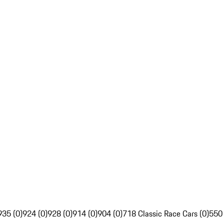
935 (0)
924 (0)
928 (0)
914 (0)
904 (0)
718 Classic Race Cars (0)
550