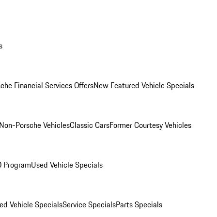
s
che Financial Services Offers
New Featured Vehicle Specials
Non-Porsche Vehicles
Classic Cars
Former Courtesy Vehicles
O Program
Used Vehicle Specials
ed Vehicle Specials
Service Specials
Parts Specials