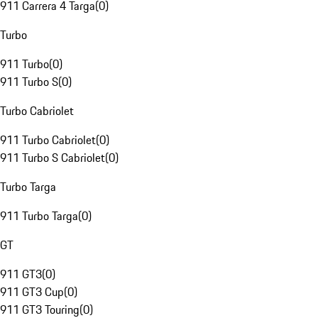
911 Carrera 4 Targa
(
0
)
Turbo
911 Turbo
(
0
)
911 Turbo S
(
0
)
Turbo Cabriolet
911 Turbo Cabriolet
(
0
)
911 Turbo S Cabriolet
(
0
)
Turbo Targa
911 Turbo Targa
(
0
)
GT
911 GT3
(
0
)
911 GT3 Cup
(
0
)
911 GT3 Touring
(
0
)