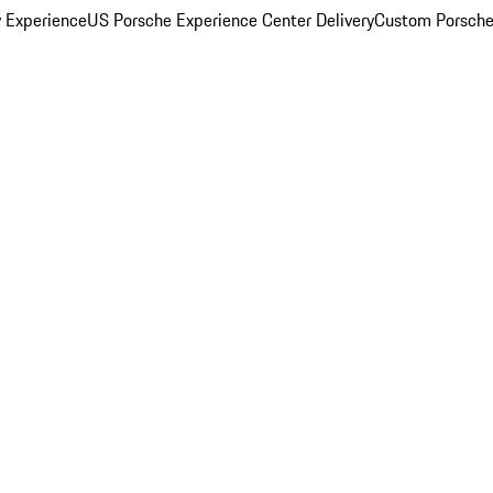
y Experience
US Porsche Experience Center Delivery
Custom Porsche