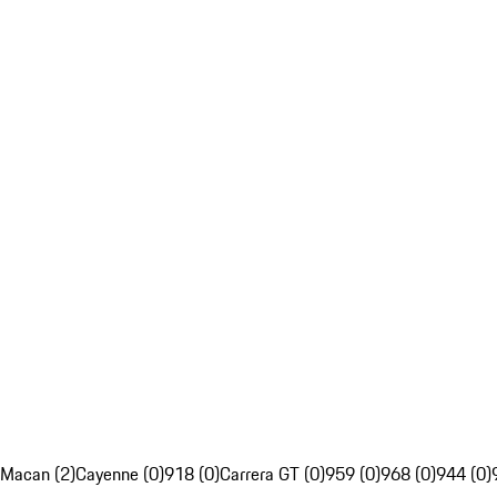
Macan (2)
Cayenne (0)
918 (0)
Carrera GT (0)
959 (0)
968 (0)
944 (0)