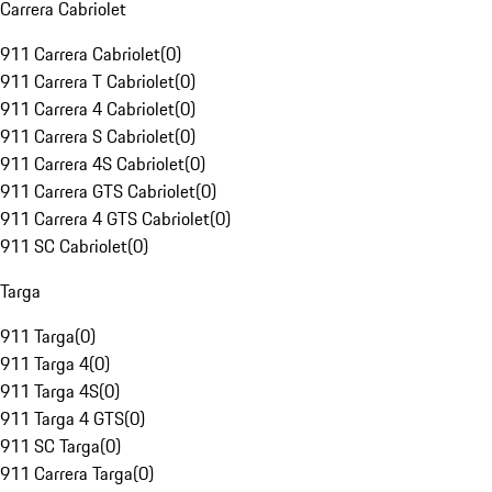
Carrera Cabriolet
911 Carrera Cabriolet
(
0
)
911 Carrera T Cabriolet
(
0
)
911 Carrera 4 Cabriolet
(
0
)
911 Carrera S Cabriolet
(
0
)
911 Carrera 4S Cabriolet
(
0
)
911 Carrera GTS Cabriolet
(
0
)
911 Carrera 4 GTS Cabriolet
(
0
)
911 SC Cabriolet
(
0
)
Targa
911 Targa
(
0
)
911 Targa 4
(
0
)
911 Targa 4S
(
0
)
911 Targa 4 GTS
(
0
)
911 SC Targa
(
0
)
911 Carrera Targa
(
0
)