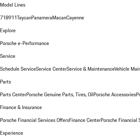
Model Lines
718
911
Taycan
Panamera
Macan
Cayenne
Explore
Porsche e-Performance
Service
Schedule Service
Service Center
Service & Maintenance
Vehicle Mai
Parts
Parts Center
Porsche Genuine Parts, Tires, Oil
Porsche Accessories
P
Finance & Insurance
Porsche Financial Services Offers
Finance Center
Porsche Financial 
Experience