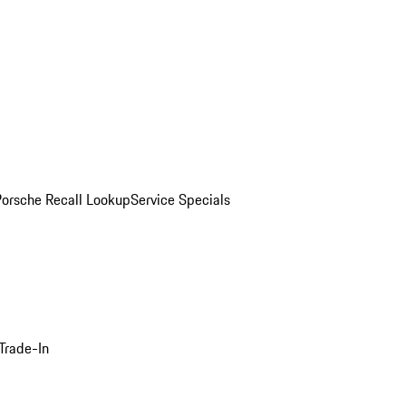
Porsche Recall Lookup
Service Specials
Trade-In