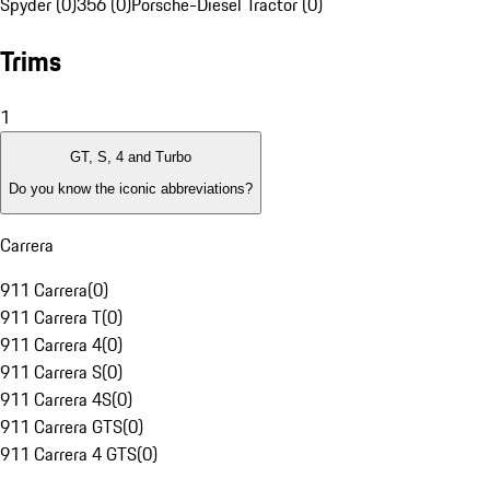
Spyder (0)
356 (0)
Porsche-Diesel Tractor (0)
Trims
1
GT, S, 4 and Turbo
Do you know the iconic abbreviations?
Carrera
911 Carrera
(
0
)
911 Carrera T
(
0
)
911 Carrera 4
(
0
)
911 Carrera S
(
0
)
911 Carrera 4S
(
0
)
911 Carrera GTS
(
0
)
911 Carrera 4 GTS
(
0
)