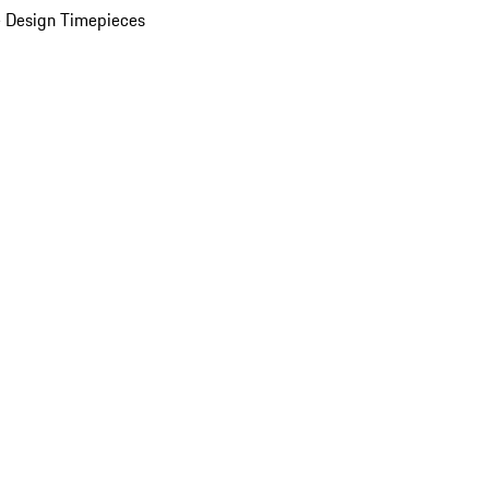
 Design Timepieces