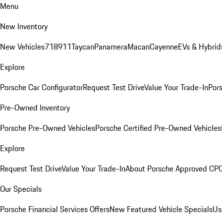
Menu
New Inventory
New Vehicles
718
911
Taycan
Panamera
Macan
Cayenne
EVs & Hybrid
Explore
Porsche Car Configurator
Request Test Drive
Value Your Trade-In
Pors
Pre-Owned Inventory
Porsche Pre-Owned Vehicles
Porsche Certified Pre-Owned Vehicles
Explore
Request Test Drive
Value Your Trade-In
About Porsche Approved CP
Our Specials
Porsche Financial Services Offers
New Featured Vehicle Specials
Us