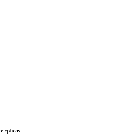
re options.