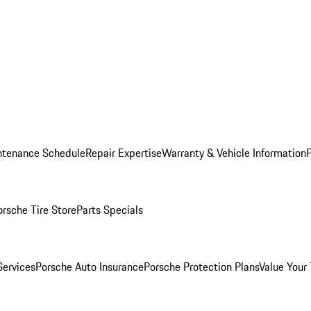
ntenance Schedule
Repair Expertise
Warranty & Vehicle Information
orsche Tire Store
Parts Specials
Services
Porsche Auto Insurance
Porsche Protection Plans
Value Your 