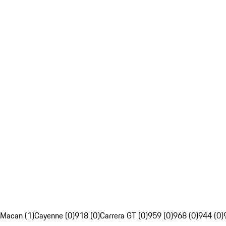
Macan (1)
Cayenne (0)
918 (0)
Carrera GT (0)
959 (0)
968 (0)
944 (0)