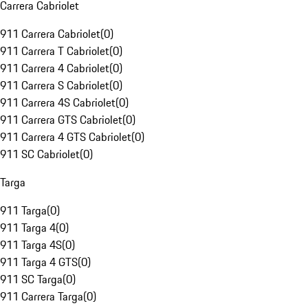
Carrera Cabriolet
911 Carrera Cabriolet
(
0
)
911 Carrera T Cabriolet
(
0
)
911 Carrera 4 Cabriolet
(
0
)
911 Carrera S Cabriolet
(
0
)
911 Carrera 4S Cabriolet
(
0
)
911 Carrera GTS Cabriolet
(
0
)
911 Carrera 4 GTS Cabriolet
(
0
)
911 SC Cabriolet
(
0
)
Targa
911 Targa
(
0
)
911 Targa 4
(
0
)
911 Targa 4S
(
0
)
911 Targa 4 GTS
(
0
)
911 SC Targa
(
0
)
911 Carrera Targa
(
0
)