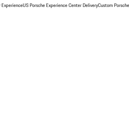
y Experience
US Porsche Experience Center Delivery
Custom Porsche