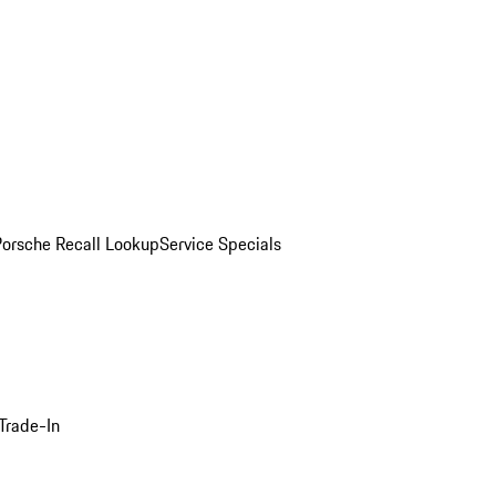
Porsche Recall Lookup
Service Specials
Trade-In