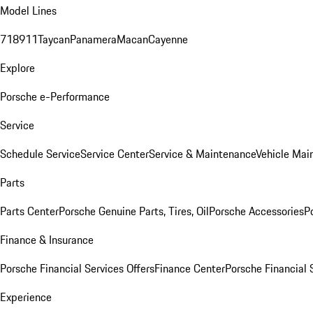
Model Lines
718
911
Taycan
Panamera
Macan
Cayenne
Explore
Porsche e-Performance
Service
Schedule Service
Service Center
Service & Maintenance
Vehicle Mai
Parts
Parts Center
Porsche Genuine Parts, Tires, Oil
Porsche Accessories
P
Finance & Insurance
Porsche Financial Services Offers
Finance Center
Porsche Financial 
Experience