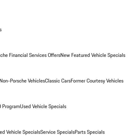
s
che Financial Services Offers
New Featured Vehicle Specials
Non-Porsche Vehicles
Classic Cars
Former Courtesy Vehicles
O Program
Used Vehicle Specials
ed Vehicle Specials
Service Specials
Parts Specials