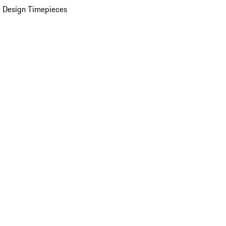
 Design Timepieces