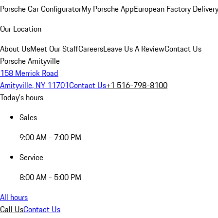
Porsche Car Configurator
My Porsche App
European Factory Deliver
Our Location
About Us
Meet Our Staff
Careers
Leave Us A Review
Contact Us
Porsche Amityville
158 Merrick Road
Amityville, NY 11701
Contact Us
+1 516-798-8100
Today's hours
Sales
9:00 AM - 7:00 PM
Service
8:00 AM - 5:00 PM
All hours
Call Us
Contact Us