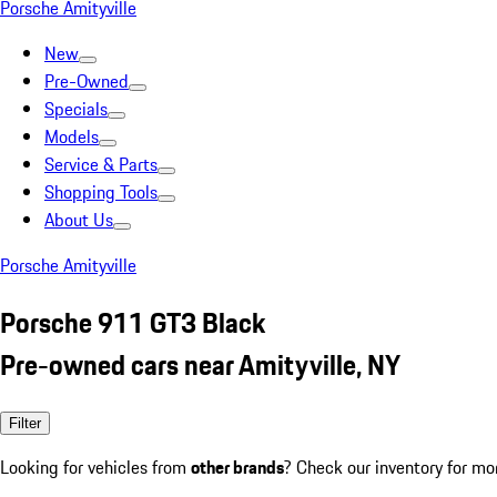
Porsche Amityville
New
Pre-Owned
Specials
Models
Service & Parts
Shopping Tools
About Us
Porsche Amityville
Porsche 911 GT3 Black
Pre-owned cars near Amityville, NY
Filter
Looking for vehicles from
other brands
? Check our inventory for mo