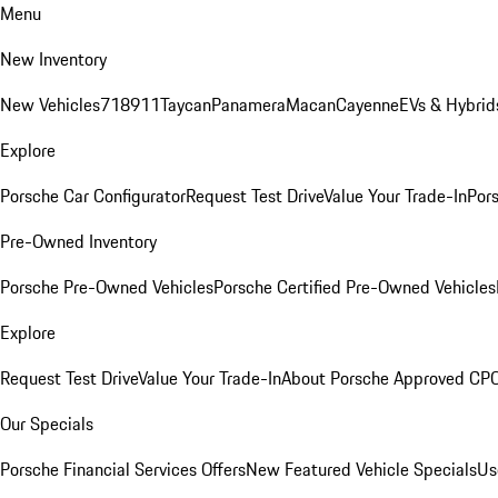
Menu
New Inventory
New Vehicles
718
911
Taycan
Panamera
Macan
Cayenne
EVs & Hybrid
Explore
Porsche Car Configurator
Request Test Drive
Value Your Trade-In
Pors
Pre-Owned Inventory
Porsche Pre-Owned Vehicles
Porsche Certified Pre-Owned Vehicles
Explore
Request Test Drive
Value Your Trade-In
About Porsche Approved CP
Our Specials
Porsche Financial Services Offers
New Featured Vehicle Specials
Us