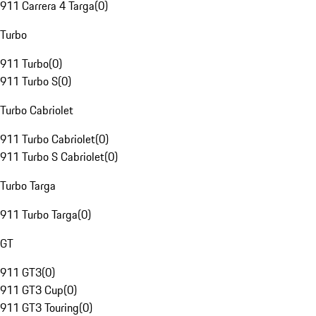
911 Carrera 4 Targa
(
0
)
Turbo
911 Turbo
(
0
)
911 Turbo S
(
0
)
Turbo Cabriolet
911 Turbo Cabriolet
(
0
)
911 Turbo S Cabriolet
(
0
)
Turbo Targa
911 Turbo Targa
(
0
)
GT
911 GT3
(
0
)
911 GT3 Cup
(
0
)
911 GT3 Touring
(
0
)