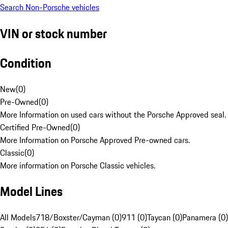
Search Non-Porsche vehicles
VIN or stock number
Condition
New
(
0
)
Pre-Owned
(
0
)
More Information on used cars without the Porsche Approved seal.
Certified Pre-Owned
(
0
)
More Information on Porsche Approved Pre-owned cars.
Classic
(
0
)
More information on Porsche Classic vehicles.
Model Lines
All Models
718/Boxster/Cayman (0)
911 (0)
Taycan (0)
Panamera (0)