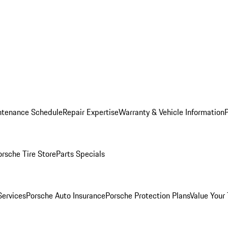
ntenance Schedule
Repair Expertise
Warranty & Vehicle Information
orsche Tire Store
Parts Specials
Services
Porsche Auto Insurance
Porsche Protection Plans
Value Your 