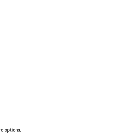
re options.