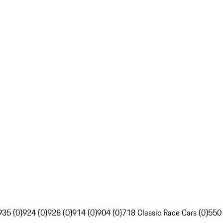
935 (0)
924 (0)
928 (0)
914 (0)
904 (0)
718 Classic Race Cars (0)
550