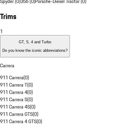
Spyder (0)
356 (0)
Porsche-Diesel Tractor (0)
Trims
1
GT, S, 4 and Turbo
Do you know the iconic abbreviations?
Carrera
911 Carrera
(
0
)
911 Carrera T
(
0
)
911 Carrera 4
(
0
)
911 Carrera S
(
0
)
911 Carrera 4S
(
0
)
911 Carrera GTS
(
0
)
911 Carrera 4 GTS
(
0
)