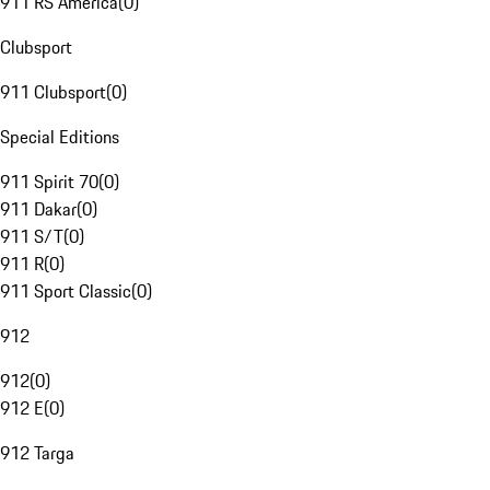
911 RS America
(
0
)
Clubsport
911 Clubsport
(
0
)
Special Editions
911 Spirit 70
(
0
)
911 Dakar
(
0
)
911 S/T
(
0
)
911 R
(
0
)
911 Sport Classic
(
0
)
912
912
(
0
)
912 E
(
0
)
912 Targa