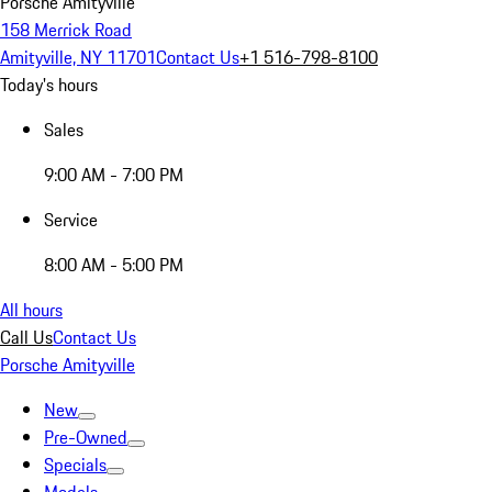
Porsche Amityville
158 Merrick Road
Amityville, NY 11701
Contact Us
+1 516-798-8100
Today's hours
Sales
9:00 AM - 7:00 PM
Service
8:00 AM - 5:00 PM
All hours
Call Us
Contact Us
Porsche Amityville
New
Pre-Owned
Specials