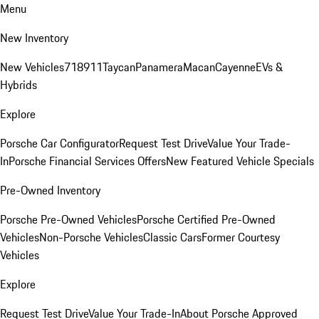
Menu
New Inventory
New Vehicles
718
911
Taycan
Panamera
Macan
Cayenne
EVs &
Hybrids
Explore
Porsche Car Configurator
Request Test Drive
Value Your Trade-
In
Porsche Financial Services Offers
New Featured Vehicle Specials
Pre-Owned Inventory
Porsche Pre-Owned Vehicles
Porsche Certified Pre-Owned
Vehicles
Non-Porsche Vehicles
Classic Cars
Former Courtesy
Vehicles
Explore
Request Test Drive
Value Your Trade-In
About Porsche Approved