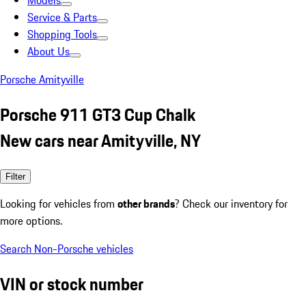
Models
Service & Parts
Shopping Tools
About Us
Porsche Amityville
Porsche 911 GT3 Cup Chalk
New cars near Amityville, NY
Filter
Looking for vehicles from
other brands
? Check our inventory for
more options.
Search Non-Porsche vehicles
VIN or stock number