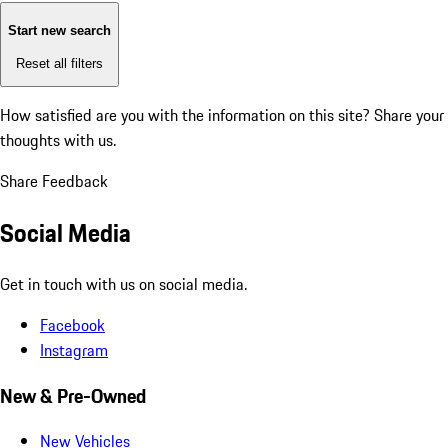
Start new search
Reset all filters
How satisfied are you with the information on this site?
Share your
thoughts with us.
Share Feedback
Social Media
Get in touch with us on social media.
Facebook
Instagram
New & Pre-Owned
New Vehicles