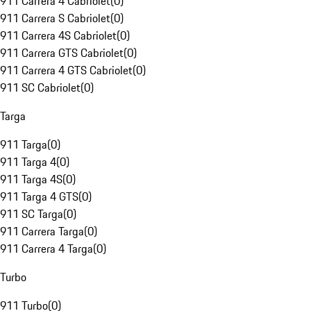
911 Carrera 4 Cabriolet
(
0
)
911 Carrera S Cabriolet
(
0
)
911 Carrera 4S Cabriolet
(
0
)
911 Carrera GTS Cabriolet
(
0
)
911 Carrera 4 GTS Cabriolet
(
0
)
911 SC Cabriolet
(
0
)
Targa
911 Targa
(
0
)
911 Targa 4
(
0
)
911 Targa 4S
(
0
)
911 Targa 4 GTS
(
0
)
911 SC Targa
(
0
)
911 Carrera Targa
(
0
)
911 Carrera 4 Targa
(
0
)
Turbo
911 Turbo
(
0
)