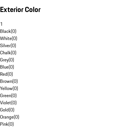
Exterior Color
1
Black
(
0
)
White
(
0
)
Silver
(
0
)
Chalk
(
0
)
Grey
(
0
)
Blue
(
0
)
Red
(
0
)
Brown
(
0
)
Yellow
(
0
)
Green
(
0
)
Violet
(
0
)
Gold
(
0
)
Orange
(
0
)
Pink
(
0
)