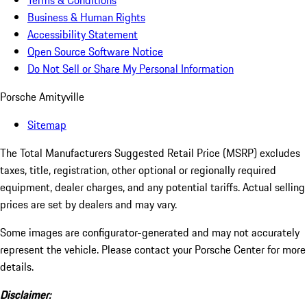
Terms & Conditions
Business & Human Rights
Accessibility Statement
Open Source Software Notice
Do Not Sell or Share My Personal Information
Porsche Amityville
Sitemap
The Total Manufacturers Suggested Retail Price (MSRP) excludes
taxes, title, registration, other optional or regionally required
equipment, dealer charges, and any potential tariffs. Actual selling
prices are set by dealers and may vary.
Some images are configurator-generated and may not accurately
represent the vehicle. Please contact your Porsche Center for more
details.
Disclaimer: