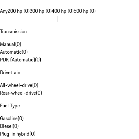
Any
200 hp (0)
300 hp (0)
400 hp (0)
500 hp (0)
Transmission
Manual
(
0
)
Automatic
(
0
)
PDK (Automatic)
(
0
)
Drivetrain
All-wheel-drive
(
0
)
Rear-wheel-drive
(
0
)
Fuel Type
Gasoline
(
0
)
Diesel
(
0
)
Plug-in hybrid
(
0
)