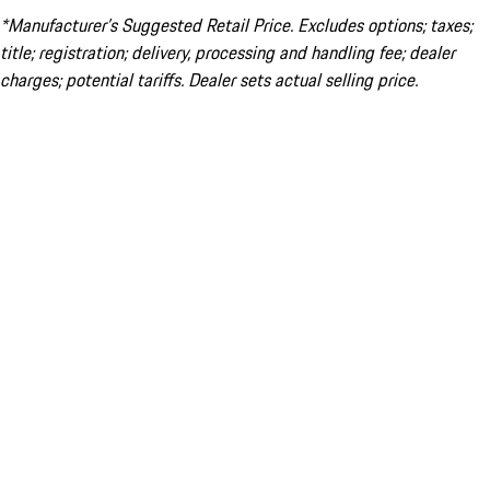
*Manufacturer’s Suggested Retail Price. Excludes options; taxes;
title; registration; delivery, processing and handling fee; dealer
charges; potential tariffs. Dealer sets actual selling price.