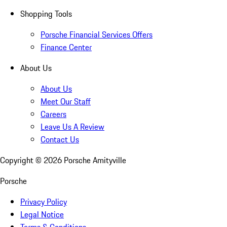
Shopping Tools
Porsche Financial Services Offers
Finance Center
About Us
About Us
Meet Our Staff
Careers
Leave Us A Review
Contact Us
Copyright ©
2026
Porsche Amityville
Porsche
Privacy Policy
Legal Notice