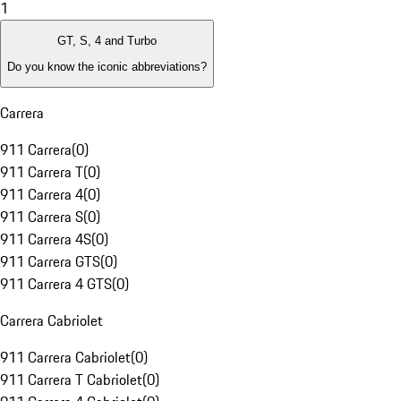
1
GT, S, 4 and Turbo
Do you know the iconic abbreviations?
Carrera
911 Carrera
(
0
)
911 Carrera T
(
0
)
911 Carrera 4
(
0
)
911 Carrera S
(
0
)
911 Carrera 4S
(
0
)
911 Carrera GTS
(
0
)
911 Carrera 4 GTS
(
0
)
Carrera Cabriolet
911 Carrera Cabriolet
(
0
)
911 Carrera T Cabriolet
(
0
)