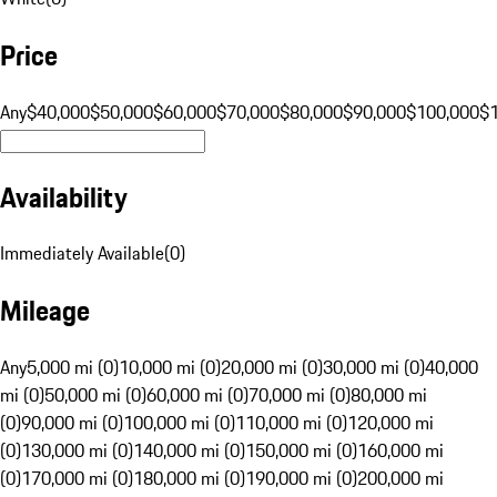
Price
Any
$40,000
$50,000
$60,000
$70,000
$80,000
$90,000
$100,000
$
Availability
Immediately Available
(
0
)
Mileage
Any
5,000 mi (0)
10,000 mi (0)
20,000 mi (0)
30,000 mi (0)
40,000
mi (0)
50,000 mi (0)
60,000 mi (0)
70,000 mi (0)
80,000 mi
(0)
90,000 mi (0)
100,000 mi (0)
110,000 mi (0)
120,000 mi
(0)
130,000 mi (0)
140,000 mi (0)
150,000 mi (0)
160,000 mi
(0)
170,000 mi (0)
180,000 mi (0)
190,000 mi (0)
200,000 mi