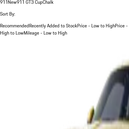
911
New
911 GT3 Cup
Chalk
Sort By:
Recommended
Recently Added to Stock
Price - Low to High
Price -
High to Low
Mileage - Low to High