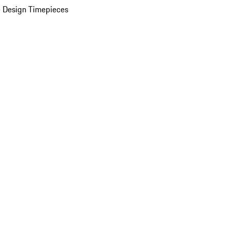
 Design Timepieces