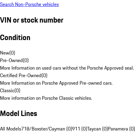
Search Non-Porsche vehicles
VIN or stock number
Condition
New
(
0
)
Pre-Owned
(
0
)
More Information on used cars without the Porsche Approved seal.
Certified Pre-Owned
(
0
)
More Information on Porsche Approved Pre-owned cars.
Classic
(
0
)
More information on Porsche Classic vehicles.
Model Lines
All Models
718/Boxster/Cayman (0)
911 (0)
Taycan (0)
Panamera (0)