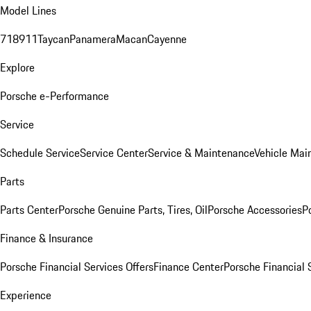
Model Lines
718
911
Taycan
Panamera
Macan
Cayenne
Explore
Porsche e-Performance
Service
Schedule Service
Service Center
Service & Maintenance
Vehicle Mai
Parts
Parts Center
Porsche Genuine Parts, Tires, Oil
Porsche Accessories
P
Finance & Insurance
Porsche Financial Services Offers
Finance Center
Porsche Financial 
Experience