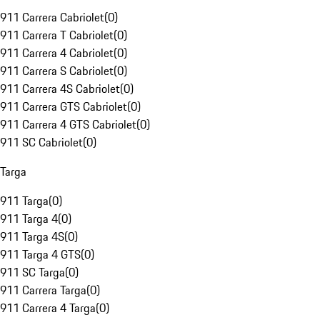
911 Carrera Cabriolet
(
0
)
911 Carrera T Cabriolet
(
0
)
911 Carrera 4 Cabriolet
(
0
)
911 Carrera S Cabriolet
(
0
)
911 Carrera 4S Cabriolet
(
0
)
911 Carrera GTS Cabriolet
(
0
)
911 Carrera 4 GTS Cabriolet
(
0
)
911 SC Cabriolet
(
0
)
Targa
911 Targa
(
0
)
911 Targa 4
(
0
)
911 Targa 4S
(
0
)
911 Targa 4 GTS
(
0
)
911 SC Targa
(
0
)
911 Carrera Targa
(
0
)
911 Carrera 4 Targa
(
0
)