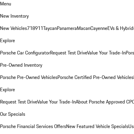
Menu
New Inventory
New Vehicles
718
911
Taycan
Panamera
Macan
Cayenne
EVs & Hybrid
Explore
Porsche Car Configurator
Request Test Drive
Value Your Trade-In
Pors
Pre-Owned Inventory
Porsche Pre-Owned Vehicles
Porsche Certified Pre-Owned Vehicles
Explore
Request Test Drive
Value Your Trade-In
About Porsche Approved CP
Our Specials
Porsche Financial Services Offers
New Featured Vehicle Specials
Us