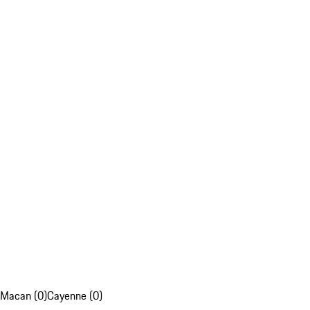
Macan (0)
Cayenne (0)