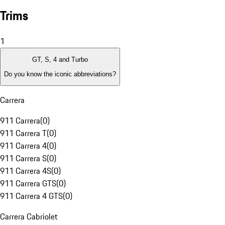
Trims
1
GT, S, 4 and Turbo
Do you know the iconic abbreviations?
Carrera
911 Carrera
(
0
)
911 Carrera T
(
0
)
911 Carrera 4
(
0
)
911 Carrera S
(
0
)
911 Carrera 4S
(
0
)
911 Carrera GTS
(
0
)
911 Carrera 4 GTS
(
0
)
Carrera Cabriolet