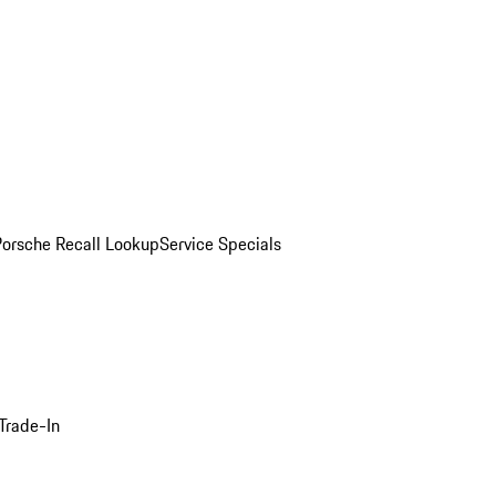
Porsche Recall Lookup
Service Specials
Trade-In