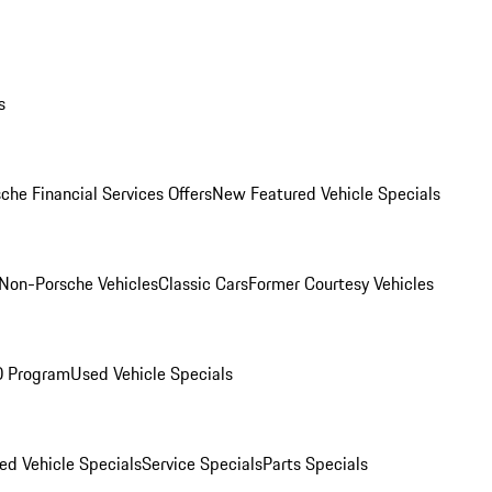
s
che Financial Services Offers
New Featured Vehicle Specials
Non-Porsche Vehicles
Classic Cars
Former Courtesy Vehicles
O Program
Used Vehicle Specials
ed Vehicle Specials
Service Specials
Parts Specials