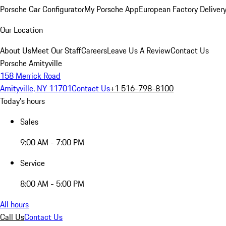
Porsche Car Configurator
My Porsche App
European Factory Deliver
Our Location
About Us
Meet Our Staff
Careers
Leave Us A Review
Contact Us
Porsche Amityville
158 Merrick Road
Amityville, NY 11701
Contact Us
+1 516-798-8100
Today's hours
Sales
9:00 AM - 7:00 PM
Service
8:00 AM - 5:00 PM
All hours
Call Us
Contact Us