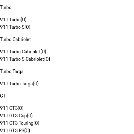
Turbo
911 Turbo
(
0
)
911 Turbo S
(
0
)
Turbo Cabriolet
911 Turbo Cabriolet
(
0
)
911 Turbo S Cabriolet
(
0
)
Turbo Targa
911 Turbo Targa
(
0
)
GT
911 GT3
(
0
)
911 GT3 Cup
(
0
)
911 GT3 Touring
(
0
)
911 GT3 RS
(
0
)