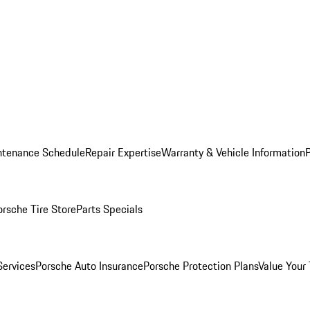
ntenance Schedule
Repair Expertise
Warranty & Vehicle Information
orsche Tire Store
Parts Specials
Services
Porsche Auto Insurance
Porsche Protection Plans
Value Your 