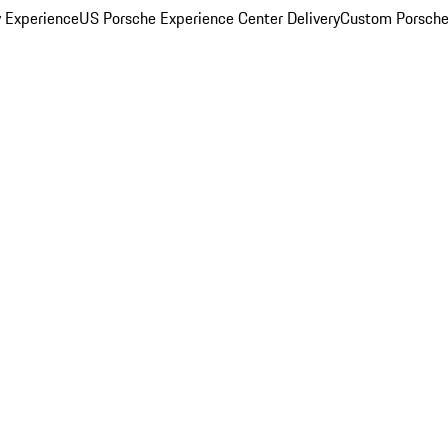
y Experience
US Porsche Experience Center Delivery
Custom Porsche