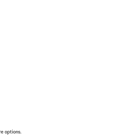
re options.