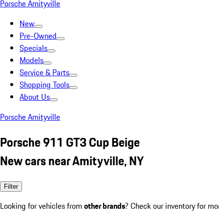
Porsche Amityville
New
Pre-Owned
Specials
Models
Service & Parts
Shopping Tools
About Us
Porsche Amityville
Porsche 911 GT3 Cup Beige
New cars near Amityville, NY
Filter
Looking for vehicles from
other brands
? Check our inventory for mo