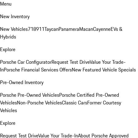
Menu
New Inventory
New Vehicles
718
911
Taycan
Panamera
Macan
Cayenne
EVs &
Hybrids
Explore
Porsche Car Configurator
Request Test Drive
Value Your Trade-
In
Porsche Financial Services Offers
New Featured Vehicle Specials
Pre-Owned Inventory
Porsche Pre-Owned Vehicles
Porsche Certified Pre-Owned
Vehicles
Non-Porsche Vehicles
Classic Cars
Former Courtesy
Vehicles
Explore
Request Test Drive
Value Your Trade-In
About Porsche Approved