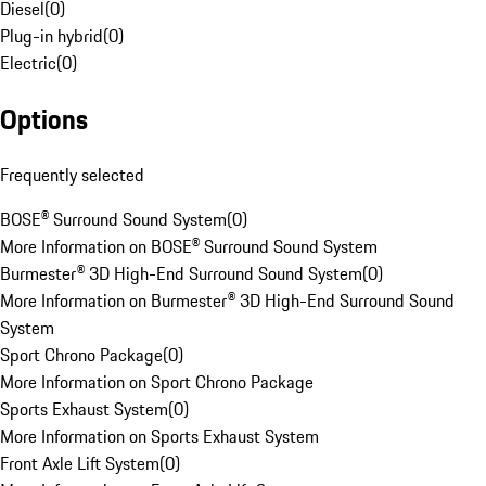
Diesel
(
0
)
Plug-in hybrid
(
0
)
Electric
(
0
)
Options
Frequently selected
BOSE® Surround Sound System
(
0
)
More Information on BOSE® Surround Sound System
Burmester® 3D High-End Surround Sound System
(
0
)
More Information on Burmester® 3D High-End Surround Sound
System
Sport Chrono Package
(
0
)
More Information on Sport Chrono Package
Sports Exhaust System
(
0
)
More Information on Sports Exhaust System
Front Axle Lift System
(
0
)