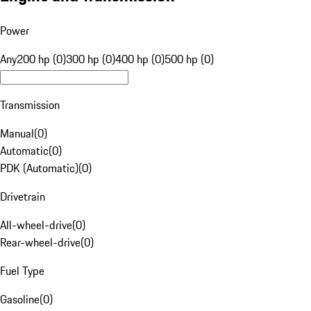
Power
Any
200 hp (0)
300 hp (0)
400 hp (0)
500 hp (0)
Transmission
Manual
(
0
)
Automatic
(
0
)
PDK (Automatic)
(
0
)
Drivetrain
All-wheel-drive
(
0
)
Rear-wheel-drive
(
0
)
Fuel Type
Gasoline
(
0
)