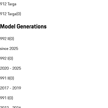
912 Targa
912 Targa
(
0
)
Model Generations
992 II
(
0
)
since 2025
992 I
(
0
)
2020 - 2025
991 II
(
0
)
2017 - 2019
991 I
(
0
)
2012 - 2016