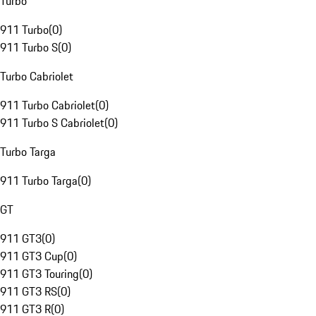
Turbo
911 Turbo
(
0
)
911 Turbo S
(
0
)
Turbo Cabriolet
911 Turbo Cabriolet
(
0
)
911 Turbo S Cabriolet
(
0
)
Turbo Targa
911 Turbo Targa
(
0
)
GT
911 GT3
(
0
)
911 GT3 Cup
(
0
)
911 GT3 Touring
(
0
)
911 GT3 RS
(
0
)
911 GT3 R
(
0
)