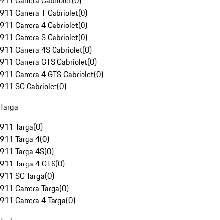
911 Carrera Cabriolet
(
0
)
911 Carrera T Cabriolet
(
0
)
911 Carrera 4 Cabriolet
(
0
)
911 Carrera S Cabriolet
(
0
)
911 Carrera 4S Cabriolet
(
0
)
911 Carrera GTS Cabriolet
(
0
)
911 Carrera 4 GTS Cabriolet
(
0
)
911 SC Cabriolet
(
0
)
Targa
911 Targa
(
0
)
911 Targa 4
(
0
)
911 Targa 4S
(
0
)
911 Targa 4 GTS
(
0
)
911 SC Targa
(
0
)
911 Carrera Targa
(
0
)
911 Carrera 4 Targa
(
0
)