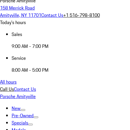
Porsche Amityville
158 Merrick Road
Amityville, NY 11701
Contact Us
+1 516-798-8100
Today's hours
Sales
9:00 AM - 7:00 PM
Service
8:00 AM - 5:00 PM
All hours
Call Us
Contact Us
Porsche Amityville
New
Pre-Owned
Specials