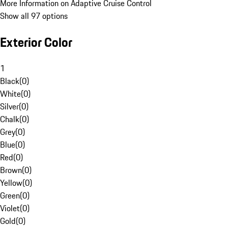
More Information on Adaptive Cruise Control
Show all 97 options
Exterior Color
1
Black
(
0
)
White
(
0
)
Silver
(
0
)
Chalk
(
0
)
Grey
(
0
)
Blue
(
0
)
Red
(
0
)
Brown
(
0
)
Yellow
(
0
)
Green
(
0
)
Violet
(
0
)
Gold
(
0
)