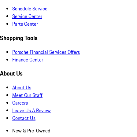
Schedule Service
Service Center
Parts Center
Shopping Tools
Porsche Financial Services Offers
Finance Center
About Us
About Us
Meet Our Staff
Careers
Leave Us A Review
Contact Us
New & Pre-Owned