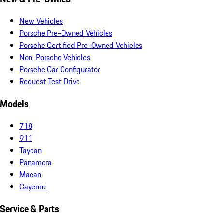
New Vehicles
Porsche Pre-Owned Vehicles
Porsche Certified Pre-Owned Vehicles
Non-Porsche Vehicles
Porsche Car Configurator
Request Test Drive
Models
718
911
Taycan
Panamera
Macan
Cayenne
Service & Parts