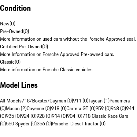
Condition
New
(
0
)
Pre-Owned
(
0
)
More Information on used cars without the Porsche Approved seal.
Certified Pre-Owned
(
0
)
More Information on Porsche Approved Pre-owned cars.
Classic
(
0
)
More information on Porsche Classic vehicles.
Model Lines
All Models
718/Boxster/Cayman (0)
911 (0)
Taycan (1)
Panamera
(0)
Macan (2)
Cayenne (0)
918 (0)
Carrera GT (0)
959 (0)
968 (0)
944
(0)
935 (0)
924 (0)
928 (0)
914 (0)
904 (0)
718 Classic Race Cars
(0)
550 Spyder (0)
356 (0)
Porsche-Diesel Tractor (0)