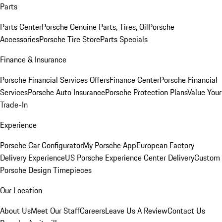
Parts
Parts Center
Porsche Genuine Parts, Tires, Oil
Porsche
Accessories
Porsche Tire Store
Parts Specials
Finance & Insurance
Porsche Financial Services Offers
Finance Center
Porsche Financial
Services
Porsche Auto Insurance
Porsche Protection Plans
Value Your
Trade-In
Experience
Porsche Car Configurator
My Porsche App
European Factory
Delivery Experience
US Porsche Experience Center Delivery
Custom
Porsche Design Timepieces
Our Location
About Us
Meet Our Staff
Careers
Leave Us A Review
Contact Us