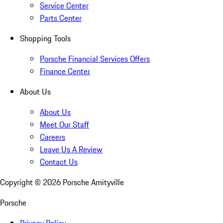
Service Center
Parts Center
Shopping Tools
Porsche Financial Services Offers
Finance Center
About Us
About Us
Meet Our Staff
Careers
Leave Us A Review
Contact Us
Copyright ©
2026
Porsche Amityville
Porsche