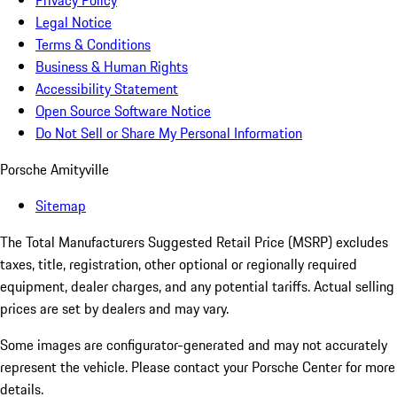
Privacy Policy
Legal Notice
Terms & Conditions
Business & Human Rights
Accessibility Statement
Open Source Software Notice
Do Not Sell or Share My Personal Information
Porsche Amityville
Sitemap
The Total Manufacturers Suggested Retail Price (MSRP) excludes
taxes, title, registration, other optional or regionally required
equipment, dealer charges, and any potential tariffs. Actual selling
prices are set by dealers and may vary.
Some images are configurator-generated and may not accurately
represent the vehicle. Please contact your Porsche Center for more
details.