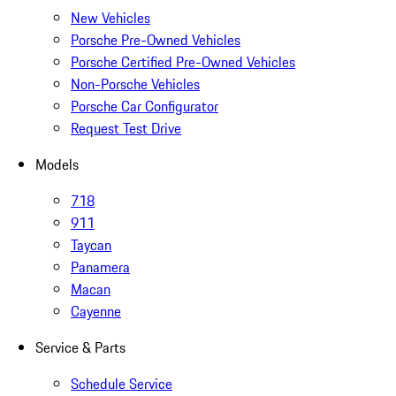
New Vehicles
Porsche Pre-Owned Vehicles
Porsche Certified Pre-Owned Vehicles
Non-Porsche Vehicles
Porsche Car Configurator
Request Test Drive
Models
718
911
Taycan
Panamera
Macan
Cayenne
Service & Parts
Schedule Service