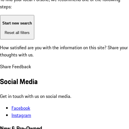
steps:
Start new search
Reset all filters
How satisfied are you with the information on this site?
Share your
thoughts with us.
Share Feedback
Social Media
Get in touch with us on social media.
Facebook
Instagram
New & Pre-Owned