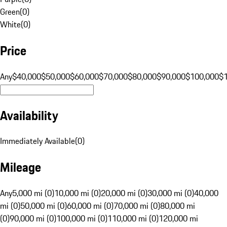
Green
(
0
)
White
(
0
)
Price
Any
$40,000
$50,000
$60,000
$70,000
$80,000
$90,000
$100,000
$
Availability
Immediately Available
(
0
)
Mileage
Any
5,000 mi (0)
10,000 mi (0)
20,000 mi (0)
30,000 mi (0)
40,000
mi (0)
50,000 mi (0)
60,000 mi (0)
70,000 mi (0)
80,000 mi
(0)
90,000 mi (0)
100,000 mi (0)
110,000 mi (0)
120,000 mi