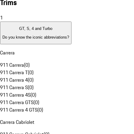
Trims
1
GT, S, 4 and Turbo
Do you know the iconic abbreviations?
Carrera
911 Carrera
(
0
)
911 Carrera T
(
0
)
911 Carrera 4
(
0
)
911 Carrera S
(
0
)
911 Carrera 4S
(
0
)
911 Carrera GTS
(
0
)
911 Carrera 4 GTS
(
0
)
Carrera Cabriolet