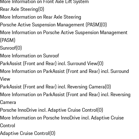
More Information on Front Axle Lift System
Rear Axle Steering
(
0
)
More Information on Rear Axle Steering
Porsche Active Suspension Management (PASM)
(
0
)
More Information on Porsche Active Suspension Management
(PASM)
Sunroof
(
0
)
More Information on Sunroof
ParkAssist (Front and Rear) incl. Surround View
(
0
)
More Information on ParkAssist (Front and Rear) incl. Surround
View
ParkAssist (Front and Rear) incl. Reversing Camera
(
0
)
More Information on ParkAssist (Front and Rear) incl. Reversing
Camera
Porsche InnoDrive incl. Adaptive Cruise Control
(
0
)
More Information on Porsche InnoDrive incl. Adaptive Cruise
Control
Adaptive Cruise Control
(
0
)