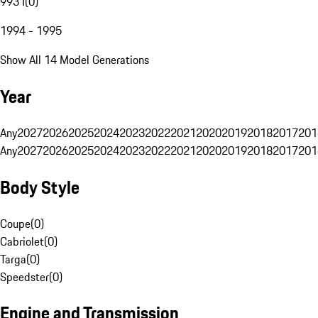
993 I
(
0
)
1994 - 1995
Show All 14 Model Generations
Year
Any
2027
2026
2025
2024
2023
2022
2021
2020
2019
2018
2017
201
Any
2027
2026
2025
2024
2023
2022
2021
2020
2019
2018
2017
201
Body Style
Coupe
(
0
)
Cabriolet
(
0
)
Targa
(
0
)
Speedster
(
0
)
Engine and Transmission