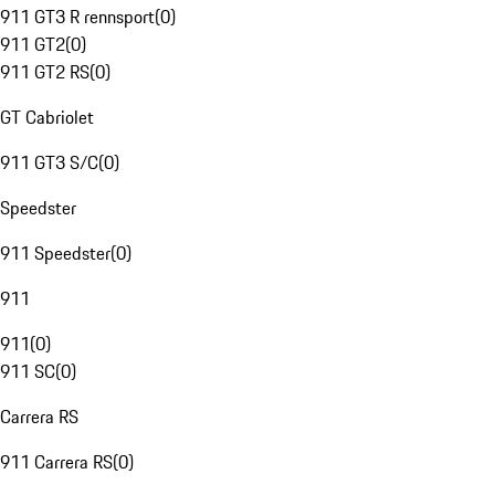
911 GT3 R rennsport
(
0
)
911 GT2
(
0
)
911 GT2 RS
(
0
)
GT Cabriolet
911 GT3 S/C
(
0
)
Speedster
911 Speedster
(
0
)
911
911
(
0
)
911 SC
(
0
)
Carrera RS
911 Carrera RS
(
0
)