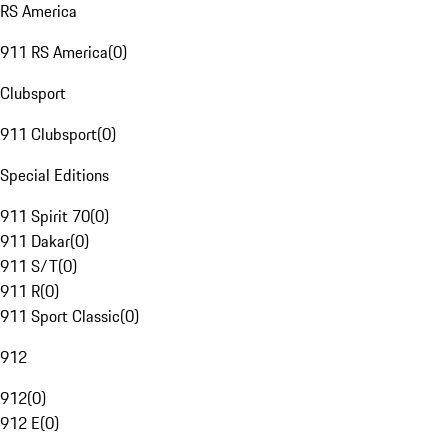
RS America
911 RS America
(
0
)
Clubsport
911 Clubsport
(
0
)
Special Editions
911 Spirit 70
(
0
)
911 Dakar
(
0
)
911 S/T
(
0
)
911 R
(
0
)
911 Sport Classic
(
0
)
912
912
(
0
)
912 E
(
0
)