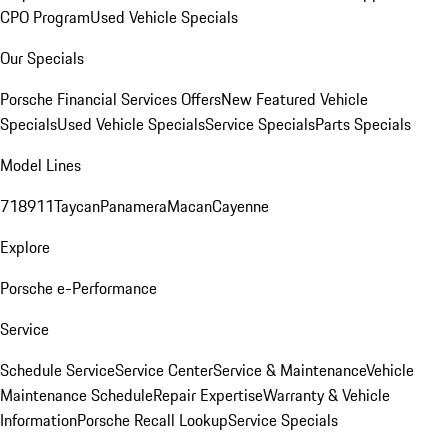
CPO Program
Used Vehicle Specials
Our Specials
Porsche Financial Services Offers
New Featured Vehicle
Specials
Used Vehicle Specials
Service Specials
Parts Specials
Model Lines
718
911
Taycan
Panamera
Macan
Cayenne
Explore
Porsche e-Performance
Service
Schedule Service
Service Center
Service & Maintenance
Vehicle
Maintenance Schedule
Repair Expertise
Warranty & Vehicle
Information
Porsche Recall Lookup
Service Specials