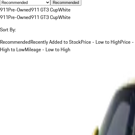
Recommended
911
Pre-Owned
911 GT3 Cup
White
911
Pre-Owned
911 GT3 Cup
White
Sort By:
Recommended
Recently Added to Stock
Price - Low to High
Price -
High to Low
Mileage - Low to High