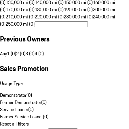
(0)
130,000 mi (0)
140,000 mi (0)
150,000 mi (0)
160,000 mi
(0)
170,000 mi (0)
180,000 mi (0)
190,000 mi (0)
200,000 mi
(0)
210,000 mi (0)
220,000 mi (0)
230,000 mi (0)
240,000 mi
(0)
250,000 mi (0)
Previous Owners
Any
1 (0)
2 (0)
3 (0)
4 (0)
Sales Promotion
Usage Type
Demonstrator
(
0
)
Former Demonstrator
(
0
)
Service Loaner
(
0
)
Former Service Loaner
(
0
)
Reset all filters