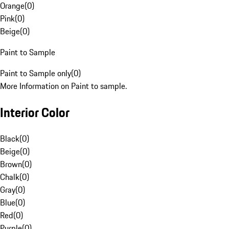
Orange
(
0
)
Pink
(
0
)
Beige
(
0
)
Paint to Sample
Paint to Sample only
(
0
)
More Information on Paint to sample.
Interior Color
Black
(
0
)
Beige
(
0
)
Brown
(
0
)
Chalk
(
0
)
Gray
(
0
)
Blue
(
0
)
Red
(
0
)
Purple
(
0
)