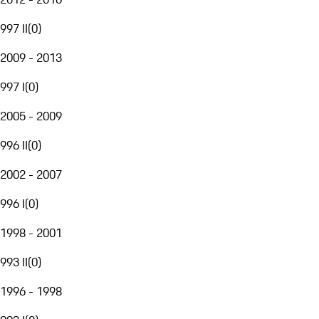
997 II
(
0
)
2009 - 2013
997 I
(
0
)
2005 - 2009
996 II
(
0
)
2002 - 2007
996 I
(
0
)
1998 - 2001
993 II
(
0
)
1996 - 1998