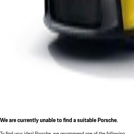
We are currently unable to find a suitable Porsche.
To find your ideal Porsche, we recommend one of the following