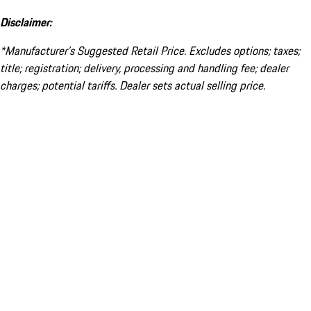
Disclaimer:
*Manufacturer’s Suggested Retail Price. Excludes options; taxes;
title; registration; delivery, processing and handling fee; dealer
charges; potential tariffs. Dealer sets actual selling price.