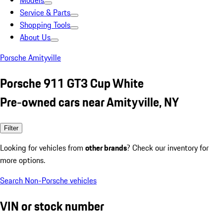
Models
Service & Parts
Shopping Tools
About Us
Porsche Amityville
Porsche 911 GT3 Cup White
Pre-owned cars near Amityville, NY
Filter
Looking for vehicles from
other brands
? Check our inventory for
more options.
Search Non-Porsche vehicles
VIN or stock number